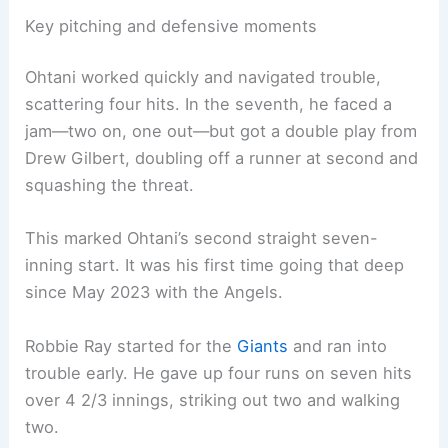
Key pitching and defensive moments
Ohtani worked quickly and navigated trouble,
scattering four hits. In the seventh, he faced a
jam—two on, one out—but got a double play from
Drew Gilbert, doubling off a runner at second and
squashing the threat.
This marked Ohtani’s second straight seven-
inning start. It was his first time going that deep
since May 2023 with the Angels.
Robbie Ray started for the
Giants
and ran into
trouble early. He gave up four runs on seven hits
over 4 2/3 innings, striking out two and walking
two.