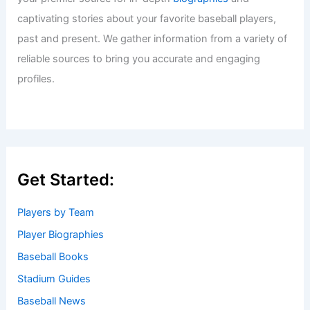
captivating stories about your favorite baseball players,
past and present. We gather information from a variety of
reliable sources to bring you accurate and engaging
profiles.
Get Started:
Players by Team
Player Biographies
Baseball Books
Stadium Guides
Baseball News