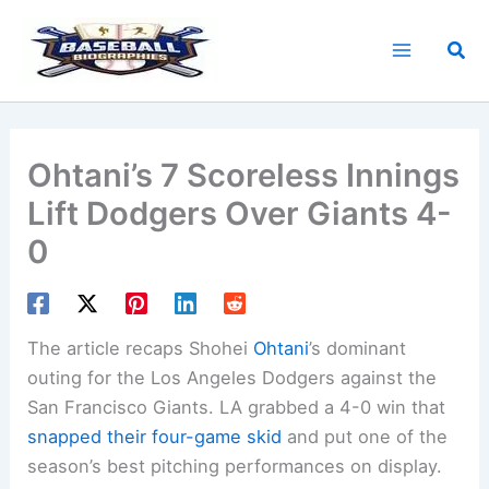
Skip
to
Sea
content
Ohtani’s 7 Scoreless Innings
Lift Dodgers Over Giants 4-
0
The article recaps Shohei
Ohtani
’s dominant
outing for the Los Angeles Dodgers against the
San Francisco Giants. LA grabbed a 4-0 win that
snapped their four-game skid
and put one of the
season’s best pitching performances on display.