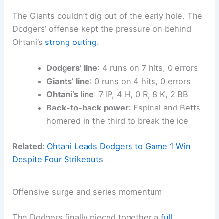
The Giants couldn’t dig out of the early hole. The
Dodgers’ offense kept the pressure on behind
Ohtani’s
strong outing
.
Dodgers’ line
: 4 runs on 7 hits, 0 errors
Giants’ line
: 0 runs on 4 hits, 0 errors
Ohtani’s line
: 7 IP, 4 H, 0 R, 8 K, 2 BB
Back-to-back power
: Espinal and Betts
homered in the third to break the ice
Related:
Ohtani Leads Dodgers to Game 1 Win
Despite Four Strikeouts
Offensive surge and series momentum
The Dodgers finally pieced together a
full