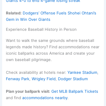
Giants 4-0 to end 4-game losing streak
Related:
Dodgers’ Offense Fuels Shohei Ohtani’s
Gem in Win Over Giants
Experience Baseball History in Person
Want to walk the same grounds where baseball
legends made history? Find accommodations near
iconic ballparks across America and create your
own baseball pilgrimage.
Check availability at hotels near:
Yankee Stadium
,
Fenway Park
,
Wrigley Field
,
Dodger Stadium
Plan your ballpark visit:
Get MLB Ballpark Tickets
and find
accommodations nearby
.