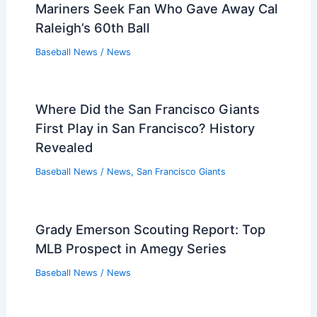
Mariners Seek Fan Who Gave Away Cal
Raleigh’s 60th Ball
Baseball News
/
News
Where Did the San Francisco Giants
First Play in San Francisco? History
Revealed
Baseball News
/
News
,
San Francisco Giants
Grady Emerson Scouting Report: Top
MLB Prospect in Amegy Series
Baseball News
/
News