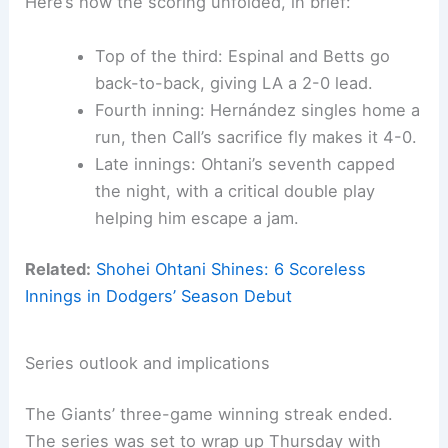
Here’s how the scoring unfolded, in brief:
Top of the third: Espinal and Betts go
back-to-back, giving LA a 2-0 lead.
Fourth inning: Hernández singles home a
run, then Call’s sacrifice fly makes it 4-0.
Late innings: Ohtani’s seventh capped
the night, with a critical double play
helping him escape a jam.
Related:
Shohei Ohtani Shines: 6 Scoreless
Innings in Dodgers’ Season Debut
Series outlook and implications
The Giants’ three-game winning streak ended.
The series was set to wrap up Thursday with