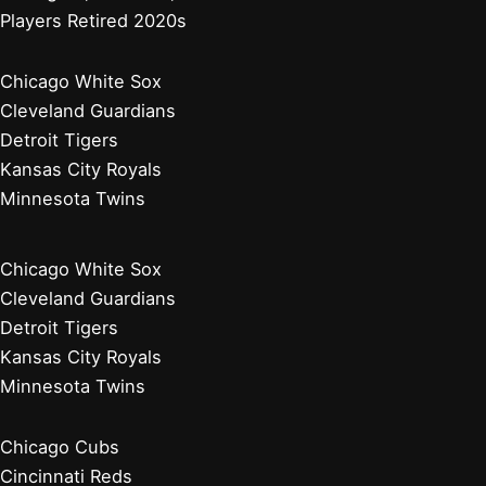
Players Retired 2020s
Chicago White Sox
Cleveland Guardians
Detroit Tigers
Kansas City Royals
Minnesota Twins
Chicago White Sox
Cleveland Guardians
Detroit Tigers
Kansas City Royals
Minnesota Twins
Chicago Cubs
Cincinnati Reds