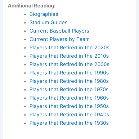
Additional Reading:
Biographies
Stadium Guides
Current Baseball Players
Current Players by Team
Players that Retired in the 2020s
Players that Retired in the 2010s
Players that Retired in the 2000s
Players that Retired in the 1990s
Players that Retired in the 1980s
Players that Retired in the 1970s
Players that Retired in the 1960s
Players that Retired in the 1950s
Players that Retired in the 1940s
Players that Retired in the 1930s