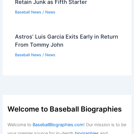
Retain Junk as Fifth Starter
Baseball News
/
News
Astros’ Luis Garcia Exits Early in Return
From Tommy John
Baseball News
/
News
Welcome to Baseball Biographies
Welcome to
BaseballBiographies.com
! Our mission is to be
your premier source for in-depth
biographies
and