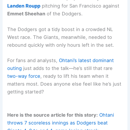
Landen Roupp
pitching for San Francisco against
Emmet Sheehan
of the Dodgers.
The Dodgers got a tidy boost in a crowded NL
West race. The Giants, meanwhile, needed to
rebound quickly with only hours left in the set.
For fans and analysts,
Ohtani’s
latest dominant
outing
just adds to the talk—he’s still that rare
two-way force
, ready to lift his team when it
matters most. Does anyone else feel like he’s just
getting started?
Here is the source article for this story:
Ohtani
throws 7 scoreless innings as Dodgers beat