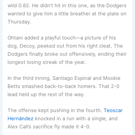
wild 0.82. He didn’t hit in this one, as the Dodgers
wanted to give him a little breather at the plate on
Thursday.
Ohtani added a playful touch—a picture of his
dog, Decoy, peeked out from his right cleat. The
Dodgers finally broke out offensively, ending their
longest losing streak of the year.
In the third inning, Santiago Espinal and Mookie
Betts smashed back-to-back homers. That 2-0
lead held up the rest of the way.
The offense kept pushing in the fourth.
Teoscar
Hernández
knocked in a run with a single, and
Alex Call’s sacrifice fly made it 4-0.