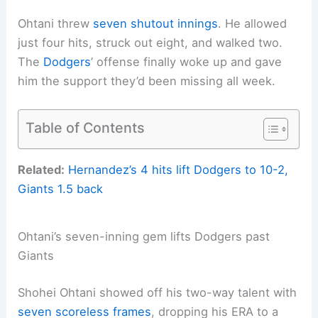
Ohtani threw
seven shutout innings
. He allowed
just four hits, struck out eight, and walked two.
The
Dodgers
’ offense finally woke up and gave
him the support they’d been missing all week.
Table of Contents
Related:
Hernandez’s 4 hits lift Dodgers to 10-2,
Giants 1.5 back
Ohtani’s seven-inning gem lifts Dodgers past
Giants
Shohei Ohtani showed off his two-way talent with
seven scoreless frames
, dropping his ERA to a