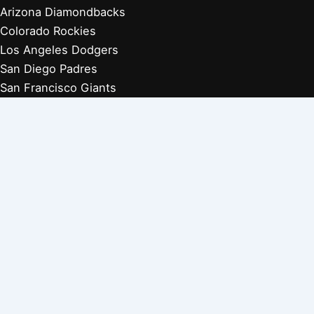
Arizona Diamondbacks
Colorado Rockies
Los Angeles Dodgers
San Diego Padres
San Francisco Giants
Players Retired 1970s
Players Retired 1960s
Players Retired 1950s
Players Retired 1940s
Players Retired 1930s
Copyright © 2026 Baseball Biographies |
About Us
|
Privacy
Policy