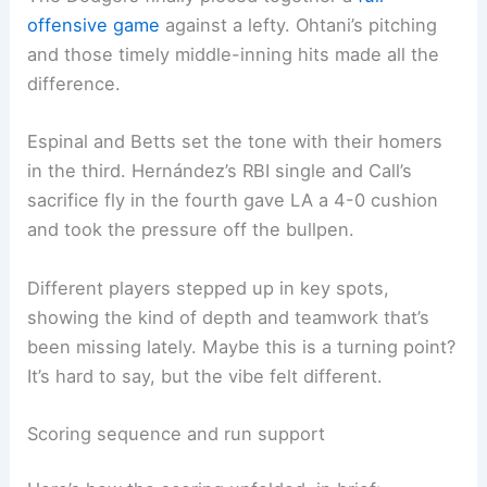
offensive game
against a lefty. Ohtani’s pitching
and those timely middle-inning hits made all the
difference.
Espinal and Betts set the tone with their homers
in the third. Hernández’s RBI single and Call’s
sacrifice fly in the fourth gave LA a 4-0 cushion
and took the pressure off the bullpen.
Different players stepped up in key spots,
showing the kind of depth and teamwork that’s
been missing lately. Maybe this is a turning point?
It’s hard to say, but the vibe felt different.
Scoring sequence and run support