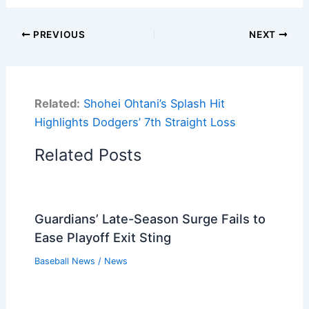
PREVIOUS
NEXT
Related:
Shohei Ohtani’s Splash Hit
Highlights Dodgers’ 7th Straight Loss
Related Posts
Guardians’ Late-Season Surge Fails to
Ease Playoff Exit Sting
Baseball News
/
News