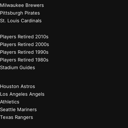
Milwaukee Brewers
Pittsburgh Pirates
St. Louis Cardinals
Players Retired 2010s
Players Retired 2000s
Players Retired 1990s
Players Retired 1980s
Stadium Guides
Houston Astros
Los Angeles Angels
Athletics
Seattle Mariners
Texas Rangers