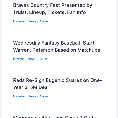
Braves Country Fest Presented by
Truist: Lineup, Tickets, Fan Info
Baseball News
/
News
Wednesday Fantasy Baseball: Start
Warren, Peterson Based on Matchups
Baseball News
/
News
Reds Re-Sign Eugenio Suarez on One-
Year $15M Deal
Baseball News
/
News
Mariners vs Blue Jays Game 7 Odds,