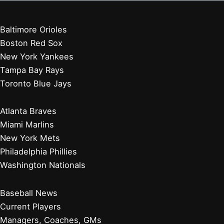
Baltimore Orioles
Boston Red Sox
New York Yankees
Tampa Bay Rays
Toronto Blue Jays
Atlanta Braves
Miami Marlins
New York Mets
Philadelphia Phillies
Washington Nationals
Baseball News
Current Players
Managers, Coaches, GMs