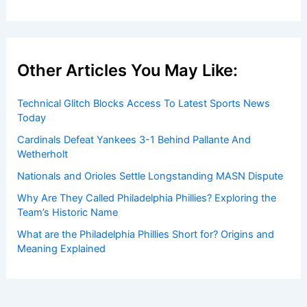
Other Articles You May Like:
Technical Glitch Blocks Access To Latest Sports News
Today
Cardinals Defeat Yankees 3-1 Behind Pallante And
Wetherholt
Nationals and Orioles Settle Longstanding MASN Dispute
Why Are They Called Philadelphia Phillies? Exploring the
Team’s Historic Name
What are the Philadelphia Phillies Short for? Origins and
Meaning Explained