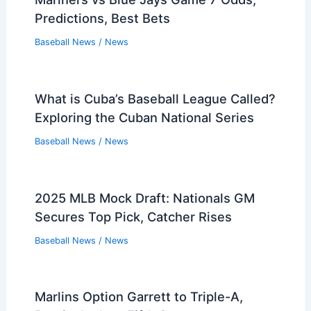
Predictions, Best Bets
Baseball News
/
News
What is Cuba’s Baseball League Called?
Exploring the Cuban National Series
Baseball News
/
News
2025 MLB Mock Draft: Nationals GM
Secures Top Pick, Catcher Rises
Baseball News
/
News
Marlins Option Garrett to Triple-A,