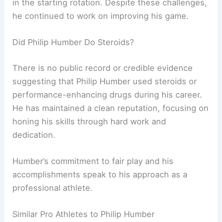
in the starting rotation. Despite these challenges,
he continued to work on improving his game.
Did Philip Humber Do Steroids?
There is no public record or credible evidence
suggesting that Philip Humber used steroids or
performance-enhancing drugs during his career.
He has maintained a clean reputation, focusing on
honing his skills through hard work and
dedication.
Humber’s commitment to fair play and his
accomplishments speak to his approach as a
professional athlete.
Similar Pro Athletes to Philip Humber