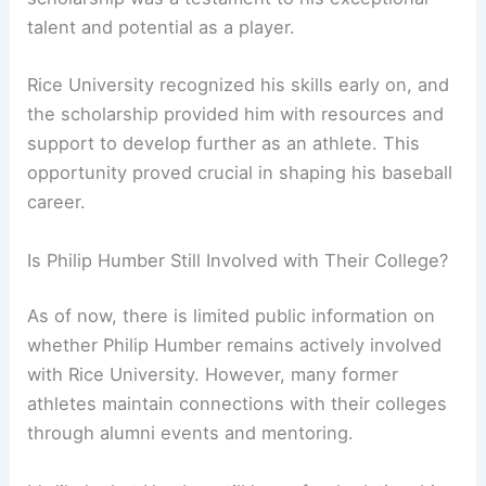
talent and potential as a player.
Rice University recognized his skills early on, and
the scholarship provided him with resources and
support to develop further as an athlete. This
opportunity proved crucial in shaping his baseball
career.
Is Philip Humber Still Involved with Their College?
As of now, there is limited public information on
whether Philip Humber remains actively involved
with Rice University. However, many former
athletes maintain connections with their colleges
through alumni events and mentoring.