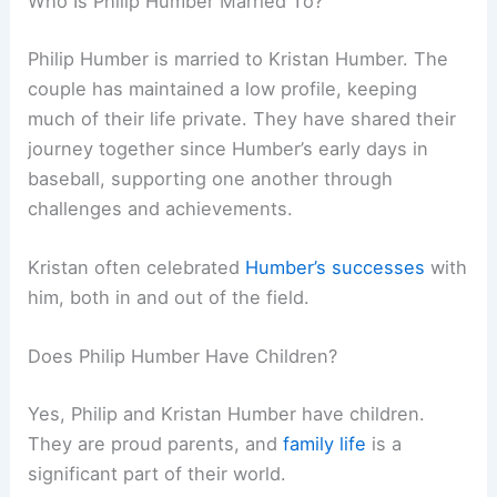
Who Is Philip Humber Married To?
Philip Humber is married to Kristan Humber. The
couple has maintained a low profile, keeping
much of their life private. They have shared their
journey together since Humber’s early days in
baseball, supporting one another through
challenges and achievements.
Kristan often celebrated
Humber’s successes
with
him, both in and out of the field.
Does Philip Humber Have Children?
Yes, Philip and Kristan Humber have children.
They are proud parents, and
family life
is a
significant part of their world.