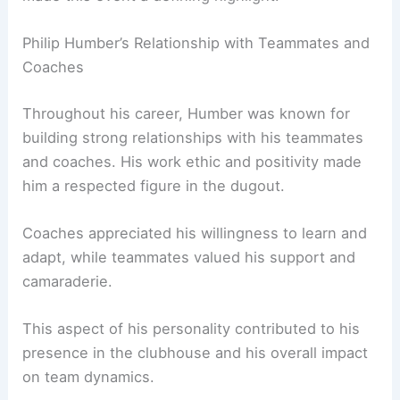
Philip Humber’s Relationship with Teammates and
Coaches
Throughout his career, Humber was known for
building strong relationships with his teammates
and coaches. His work ethic and positivity made
him a respected figure in the dugout.
Coaches appreciated his willingness to learn and
adapt, while teammates valued his support and
camaraderie.
This aspect of his personality contributed to his
presence in the clubhouse and his overall impact
on team dynamics.