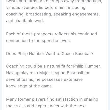
twists and turns. As he steps away from the field,
various avenues lie before him, including
coaching, broadcasting, speaking engagements,
and charitable work.
Each of these prospects reflects his continued
connection to the sport he loves.
Does Philip Humber Want to Coach Baseball?
Coaching could be a natural fit for Philip Humber.
Having played in Major League Baseball for
several teams, he possesses extensive
knowledge of the game.
Many former players find satisfaction in sharing
their skills and experiences with the next