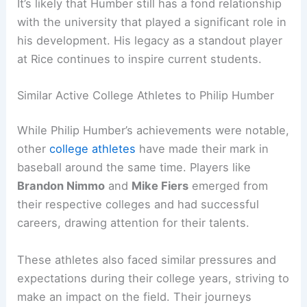
It’s likely that Humber still has a fond relationship
with the university that played a significant role in
his development. His legacy as a standout player
at Rice continues to inspire current students.
Similar Active College Athletes to Philip Humber
While Philip Humber’s achievements were notable,
other
college athletes
have made their mark in
baseball around the same time. Players like
Brandon Nimmo
and
Mike Fiers
emerged from
their respective colleges and had successful
careers, drawing attention for their talents.
These athletes also faced similar pressures and
expectations during their college years, striving to
make an impact on the field. Their journeys