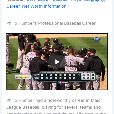
Career, Net Worth Information
Philip Humber’s Professional Baseball Career
Philip Humber had a noteworthy career in Major
League Baseball, playing for several teams and
experiencing both ups and downs. His time in the