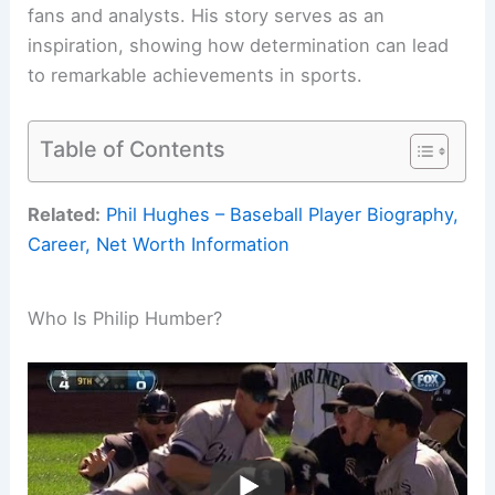
fans and analysts. His story serves as an
inspiration, showing how determination can lead
to remarkable achievements in sports.
Table of Contents
Related:
Phil Hughes – Baseball Player Biography,
Career, Net Worth Information
Who Is Philip Humber?