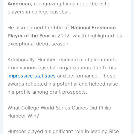
American
, recognizing him among the elite
players in college baseball.
He also earned the title of
National Freshman
Player of the Year
in 2002, which highlighted his
exceptional debut season.
Additionally, Humber received multiple honors
from various baseball organizations due to his
impressive statistics
and performance. These
awards reflected his potential and helped raise
his profile among draft prospects.
What College World Series Games Did Philip
Humber Win?
Humber played a significant role in leading Rice