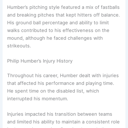
Humber’s pitching style featured a mix of fastballs
and breaking pitches that kept hitters off balance.
His ground ball percentage and ability to limit
walks contributed to his effectiveness on the
mound, although he faced challenges with
strikeouts.
Philip Humber’s Injury History
Throughout his career, Humber dealt with injuries
that affected his performance and playing time.
He spent time on the disabled list, which
interrupted his momentum.
Injuries impacted his transition between teams
and limited his ability to maintain a consistent role