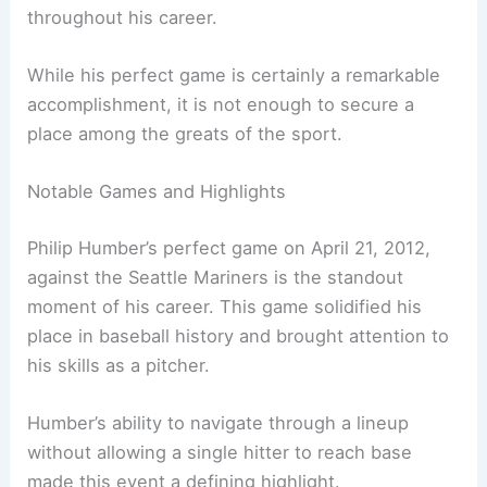
throughout his career.
While his perfect game is certainly a remarkable
accomplishment, it is not enough to secure a
place among the greats of the sport.
Notable Games and Highlights
Philip Humber’s perfect game on April 21, 2012,
against the Seattle Mariners is the standout
moment of his career. This game solidified his
place in baseball history and brought attention to
his skills as a pitcher.
Humber’s ability to navigate through a lineup
without allowing a single hitter to reach base
made this event a defining highlight.