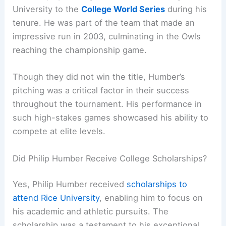
University to the
College World Series
during his
tenure. He was part of the team that made an
impressive run in 2003, culminating in the Owls
reaching the championship game.
Though they did not win the title, Humber’s
pitching was a critical factor in their success
throughout the tournament. His performance in
such high-stakes games showcased his ability to
compete at elite levels.
Did Philip Humber Receive College Scholarships?
Yes, Philip Humber received
scholarships to
attend Rice University
, enabling him to focus on
his academic and athletic pursuits. The
scholarship was a testament to his exceptional