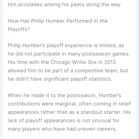
him accolades among his peers along the way.
How Has Philip Humber Performed in the
Playoffs?
Philip Humber’s playoff experience is limited, as
he did not participate in many postseason games.
His time with the Chicago White Sox in 2012
allowed him to be part of a competitive team, but
he didn’t have significant playoff statistics.
When he made it to the postseason, Humber’s
contributions were marginal, often coming in relief
appearances rather than as a standout starter. His
lack of playoff appearances is not unusual for
many players who have had uneven careers.