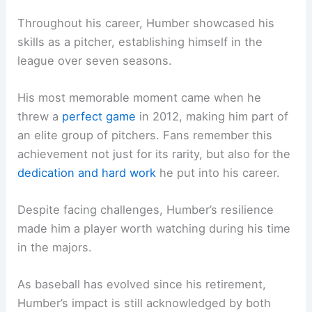
Throughout his career, Humber showcased his
skills as a pitcher, establishing himself in the
league over seven seasons.
His most memorable moment came when he
threw a
perfect game
in 2012, making him part of
an elite group of pitchers. Fans remember this
achievement not just for its rarity, but also for the
dedication and hard work
he put into his career.
Despite facing challenges, Humber’s resilience
made him a player worth watching during his time
in the majors.
As baseball has evolved since his retirement,
Humber’s impact is still acknowledged by both