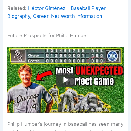
Related:
Héctor Giménez – Baseball Player
Biography, Career, Net Worth Information
Future Prospects for Philip Humber
Philip Humber’s journey in baseball has seen many