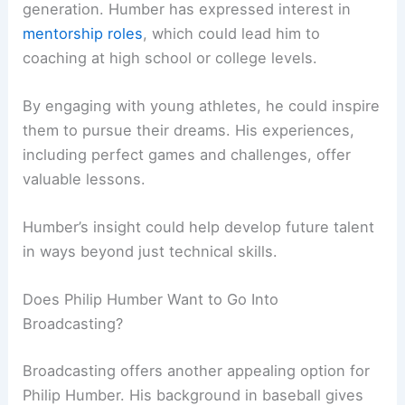
generation. Humber has expressed interest in
mentorship roles
, which could lead him to
coaching at high school or college levels.
By engaging with young athletes, he could inspire
them to pursue their dreams. His experiences,
including perfect games and challenges, offer
valuable lessons.
Humber’s insight could help develop future talent
in ways beyond just technical skills.
Does Philip Humber Want to Go Into
Broadcasting?
Broadcasting offers another appealing option for
Philip Humber. His background in baseball gives