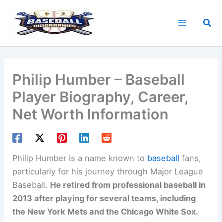
Skip
to
Sea
content
Philip Humber – Baseball
Player Biography, Career,
Net Worth Information
Philip Humber is a name known to
baseball
fans,
particularly for his journey through Major League
Baseball.
He retired from professional baseball in
2013 after playing for several teams, including
the New York Mets and the Chicago White Sox.