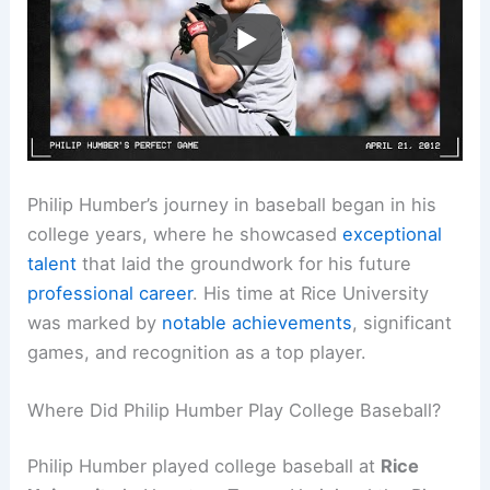
Philip Humber’s journey in baseball began in his
college years, where he showcased
exceptional
talent
that laid the groundwork for his future
professional career
. His time at Rice University
was marked by
notable achievements
, significant
games, and recognition as a top player.
Where Did Philip Humber Play College Baseball?
Philip Humber played college baseball at
Rice