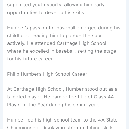
supported youth sports, allowing him early
opportunities to develop his skills.
Humber’s passion for baseball emerged during his
childhood, leading him to pursue the sport
actively. He attended Carthage High School,
where he excelled in baseball, setting the stage
for his future career.
Philip Humber’s High School Career
At Carthage High School, Humber stood out as a
talented player. He earned the title of Class 4A
Player of the Year during his senior year.
Humber led his high school team to the 4A State
Championship, displaying strong pitching skills