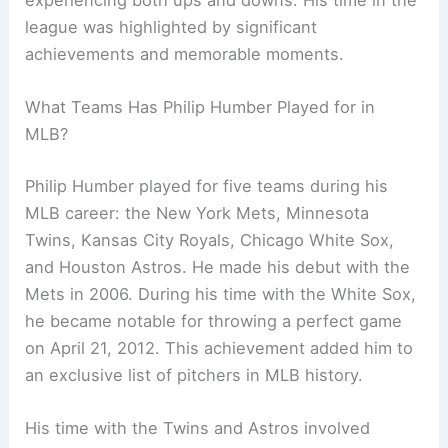
league was highlighted by significant
achievements and memorable moments.
What Teams Has Philip Humber Played for in
MLB?
Philip Humber played for five teams during his
MLB career: the New York Mets, Minnesota
Twins, Kansas City Royals, Chicago White Sox,
and Houston Astros. He made his debut with the
Mets in 2006. During his time with the White Sox,
he became notable for throwing a perfect game
on April 21, 2012. This achievement added him to
an exclusive list of pitchers in MLB history.
His time with the Twins and Astros involved