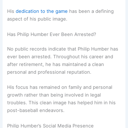
His
dedication to the game
has been a defining
aspect of his public image.
Has Philip Humber Ever Been Arrested?
No public records indicate that Philip Humber has
ever been arrested. Throughout his career and
after retirement, he has maintained a clean
personal and professional reputation.
His focus has remained on family and personal
growth rather than being involved in legal
troubles. This clean image has helped him in his
post-baseball endeavors.
Philip Humber’s Social Media Presence