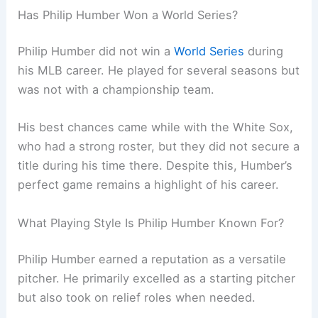
Has Philip Humber Won a World Series?
Philip Humber did not win a
World Series
during
his MLB career. He played for several seasons but
was not with a championship team.
His best chances came while with the White Sox,
who had a strong roster, but they did not secure a
title during his time there. Despite this, Humber’s
perfect game remains a highlight of his career.
What Playing Style Is Philip Humber Known For?
Philip Humber earned a reputation as a versatile
pitcher. He primarily excelled as a starting pitcher
but also took on relief roles when needed.