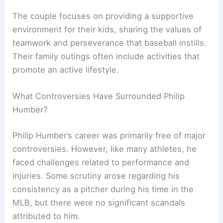
The couple focuses on providing a supportive
environment for their kids, sharing the values of
teamwork and perseverance that baseball instills.
Their family outings often include activities that
promote an active lifestyle.
What Controversies Have Surrounded Philip
Humber?
Philip Humber’s career was primarily free of major
controversies. However, like many athletes, he
faced challenges related to performance and
injuries. Some scrutiny arose regarding his
consistency as a pitcher during his time in the
MLB, but there were no significant scandals
attributed to him.