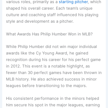
various roles, primarily as a
starting pitcher
, which
shaped his overall career. Each team’s unique
culture and coaching staff influenced his playing
style and development as a pitcher.
What Awards Has Philip Humber Won in MLB?
While Philip Humber did not win major individual
awards like the Cy Young Award, he gained
recognition during his career for his perfect game
in 2012. This event is a notable highlight, as
fewer than 30 perfect games have been thrown in
MLB history. He also achieved success in minor
leagues before transitioning to the majors.
His consistent performance in the minors helped
him secure his spot in the major leagues, earning