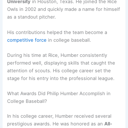
University
in Houston, Texas. He joined the Rice
Owls in 2002 and quickly made a name for himself
as a standout pitcher.
His contributions helped the team become a
competitive force
in college baseball.
During his time at Rice, Humber consistently
performed well, displaying skills that caught the
attention of scouts. His college career set the
stage for his entry into the professional league.
What Awards Did Philip Humber Accomplish in
College Baseball?
In his college career, Humber received several
prestigious awards. He was honored as an
All-