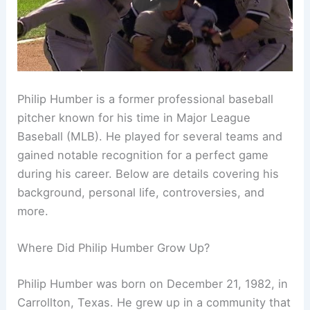
Philip Humber is a former professional baseball
pitcher known for his time in Major League
Baseball (MLB). He played for several teams and
gained notable recognition for a perfect game
during his career. Below are details covering his
background, personal life, controversies, and
more.
Where Did Philip Humber Grow Up?
Philip Humber was born on December 21, 1982, in
Carrollton, Texas. He grew up in a community that