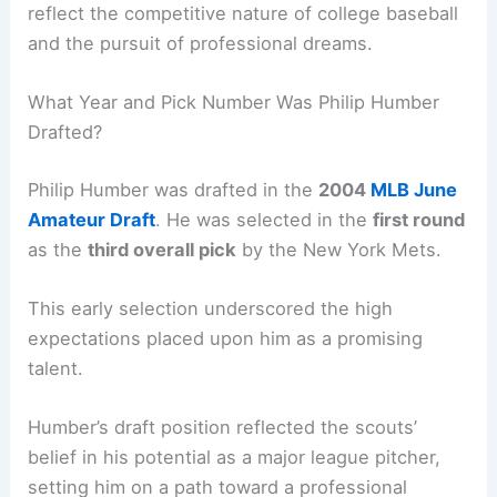
reflect the competitive nature of college baseball
and the pursuit of professional dreams.
What Year and Pick Number Was Philip Humber
Drafted?
Philip Humber was drafted in the
2004
MLB June
Amateur Draft
. He was selected in the
first round
as the
third overall pick
by the New York Mets.
This early selection underscored the high
expectations placed upon him as a promising
talent.
Humber’s draft position reflected the scouts’
belief in his potential as a major league pitcher,
setting him on a path toward a professional