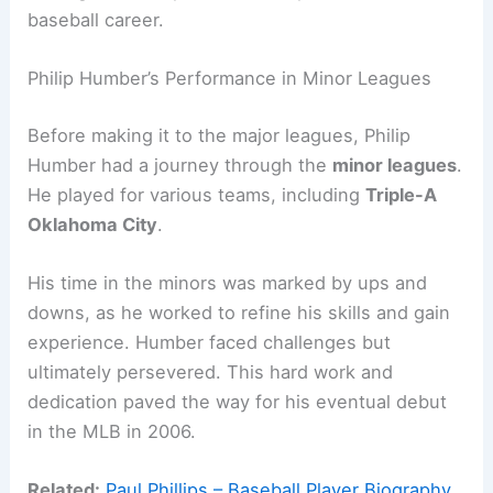
baseball career.
Philip Humber’s Performance in Minor Leagues
Before making it to the major leagues, Philip
Humber had a journey through the
minor leagues
.
He played for various teams, including
Triple-A
Oklahoma City
.
His time in the minors was marked by ups and
downs, as he worked to refine his skills and gain
experience. Humber faced challenges but
ultimately persevered. This hard work and
dedication paved the way for his eventual debut
in the MLB in 2006.
Related:
Paul Phillips – Baseball Player Biography,