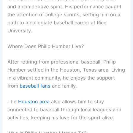
and a competitive spirit. His performance caught
the attention of college scouts, setting him on a
path to a collegiate baseball career at Rice
University.
Where Does Philip Humber Live?
After retiring from professional baseball, Philip
Humber settled in the Houston, Texas area. Living
in a vibrant community, he enjoys the support
from
baseball fans
and family.
The
Houston area
also allows him to stay
connected to baseball through local leagues and
activities, keeping his love for the sport alive.