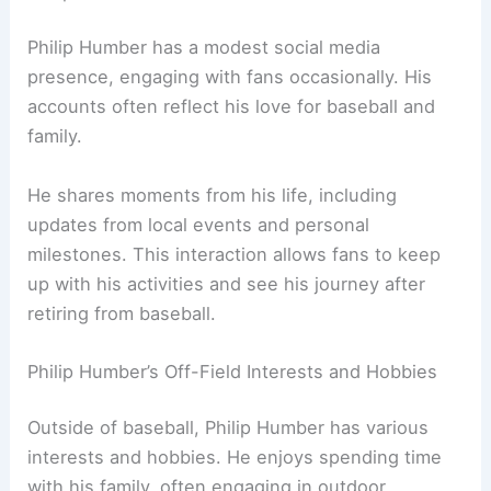
Philip Humber has a modest social media
presence, engaging with fans occasionally. His
accounts often reflect his love for baseball and
family.
He shares moments from his life, including
updates from local events and personal
milestones. This interaction allows fans to keep
up with his activities and see his journey after
retiring from baseball.
Philip Humber’s Off-Field Interests and Hobbies
Outside of baseball, Philip Humber has various
interests and hobbies. He enjoys spending time
with his family, often engaging in outdoor