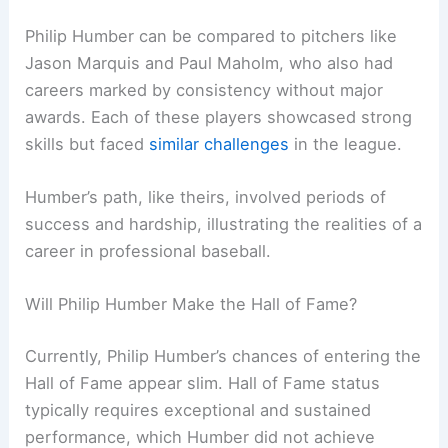
Philip Humber can be compared to pitchers like
Jason Marquis and Paul Maholm, who also had
careers marked by consistency without major
awards. Each of these players showcased strong
skills but faced
similar challenges
in the league.
Humber’s path, like theirs, involved periods of
success and hardship, illustrating the realities of a
career in professional baseball.
Will Philip Humber Make the Hall of Fame?
Currently, Philip Humber’s chances of entering the
Hall of Fame appear slim. Hall of Fame status
typically requires exceptional and sustained
performance, which Humber did not achieve