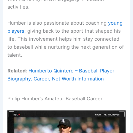
activities.
Humber is also passionate about coaching
young
players
, giving back to the sport that shaped his
life. This involvement helps him stay connected
to baseball while nurturing the next generation of
talent.
Related:
Humberto Quintero – Baseball Player
Biography, Career, Net Worth Information
Philip Humber’s Amateur Baseball Career