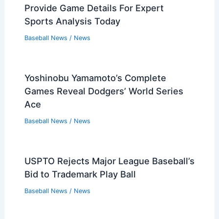
Provide Game Details For Expert
Sports Analysis Today
Baseball News
/
News
Yoshinobu Yamamoto’s Complete
Games Reveal Dodgers’ World Series
Ace
Baseball News
/
News
USPTO Rejects Major League Baseball’s
Bid to Trademark Play Ball
Baseball News
/
News