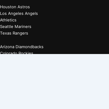
Houston Astros
Los Angeles Angels
Athletics
Seattle Mariners
Texas Rangers
Arizona Diamondbacks
Colorado Rockies
Los Angeles Dodgers
San Diego Padres
San Francisco Giants
Players Retired 1970s
Players Retired 1960s
Players Retired 1950s
Players Retired 1940s