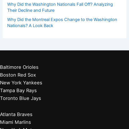
Why Did the Washington Nationals Fall Off? Analyzing
Their Decline and Future
Why Did the Montreal Expos Change to the Washington
Nationals? A Look Back
Baltimore Orioles
Boston Red Sox
New York Yankees
Tampa Bay Rays
Toronto Blue Jays
Atlanta Braves
Miami Marlins