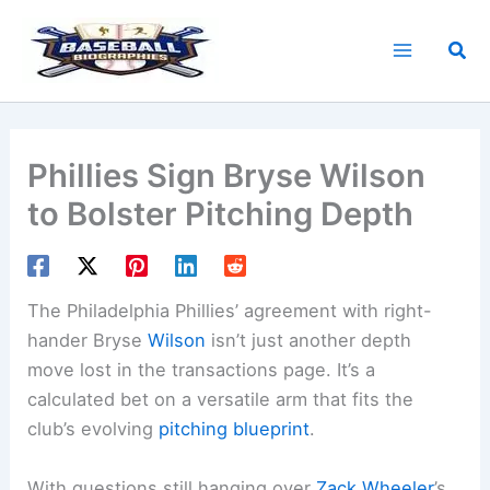
Skip
to
Sea
content
Phillies Sign Bryse Wilson
to Bolster Pitching Depth
The Philadelphia Phillies’ agreement with right-
hander Bryse
Wilson
isn’t just another depth
move lost in the transactions page. It’s a
calculated bet on a versatile arm that fits the
club’s evolving
pitching blueprint
.
With questions still hanging over
Zack Wheeler
’s