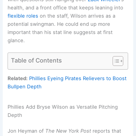
health, and a front office that keeps leaning into
flexible roles
on the staff, Wilson arrives as a
potential swingman. He could end up more
important than his stat line suggests at first
glance.
Table of Contents
Related:
Phillies Eyeing Pirates Relievers to Boost
Bullpen Depth
Phillies Add Bryse Wilson as Versatile Pitching
Depth
Jon Heyman of
The New York Post
reports that