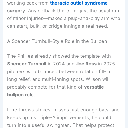
working back from
thoracic outlet syndrome
surgery
. Any setback there—or just the usual run
of minor injuries—makes a plug-and-play arm who
can start, bulk, or bridge innings a real need.
A Spencer Turnbull–Style Role in the Bullpen
The Phillies already showed the template with
Spencer Turnbull
in 2024 and
Joe Ross
in 2025—
pitchers who bounced between rotation fill-in,
long relief, and multi-inning spots. Wilson will
probably compete for that kind of
versatile
bullpen role
.
If he throws strikes, misses just enough bats, and
keeps up his Triple-A improvements, he could
turn into a useful swingman. That helps protect