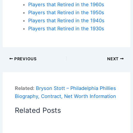
Players that Retired in the 1960s
Players that Retired in the 1950s
Players that Retired in the 1940s
Players that Retired in the 1930s
PREVIOUS
NEXT
Related:
Bryson Stott – Philadelphia Phillies
Biography, Contract, Net Worth Information
Related Posts