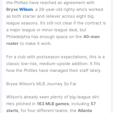
the Phillies have reached an agreement with
Bryse
Wilson
, a 28-year-old righty who’s worked
as both starter and reliever across eight big
league seasons. It’s still not clear if the contract is
a major league or minor league deal, but
Philadelphia has enough space on the
40-man
roster
to make it work.
For a club with postseason expectations, this is a
classic low-risk, medium-upside addition. It fits
how the Phillies have managed their staff lately.
Bryse Wilson’s MLB Journey So Far
Wilson’s already seen plenty of big-league dirt.
He’s pitched in
163 MLB games
, including
57
starts
, for four different teams: the
Atlanta