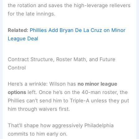
the rotation and saves the high-leverage relievers
for the late innings.
Related:
Phillies Add Bryan De La Cruz on Minor
League Deal
Contract Structure, Roster Math, and Future
Control
Here’s a wrinkle: Wilson has
no minor league
options
left. Once he’s on the 40-man roster, the
Phillies can’t send him to Triple-A unless they put
him through waivers first.
That’ll shape how aggressively Philadelphia
commits to him early on.