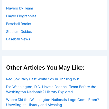
Players by Team
Player Biographies
Baseball Books
Stadium Guides
Baseball News
Other Articles You May Like:
Red Sox Rally Past White Sox in Thrilling Win
Did Washington, D.C. Have a Baseball Team Before the
Washington Nationals? History Explored
Where Did the Washington Nationals Logo Come From?
Unveiling Its History and Meaning