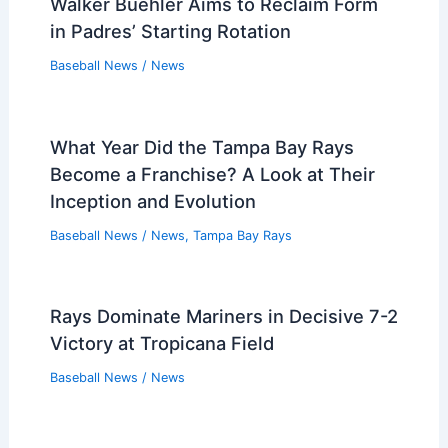
Walker Buehler Aims to Reclaim Form
in Padres’ Starting Rotation
Baseball News
/
News
What Year Did the Tampa Bay Rays
Become a Franchise? A Look at Their
Inception and Evolution
Baseball News
/
News
,
Tampa Bay Rays
Rays Dominate Mariners in Decisive 7-2
Victory at Tropicana Field
Baseball News
/
News