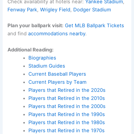
Check availability at hotels near:
Yankee Stadium
,
Fenway Park
,
Wrigley Field
,
Dodger Stadium
Plan your ballpark visit:
Get MLB Ballpark Tickets
and find
accommodations nearby
.
Additional Reading:
Biographies
Stadium Guides
Current Baseball Players
Current Players by Team
Players that Retired in the 2020s
Players that Retired in the 2010s
Players that Retired in the 2000s
Players that Retired in the 1990s
Players that Retired in the 1980s
Players that Retired in the 1970s