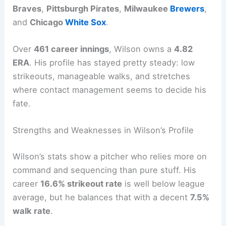
Braves
,
Pittsburgh Pirates
,
Milwaukee
Brewers
,
and
Chicago
White Sox
.
Over
461 career innings
, Wilson owns a
4.82
ERA
. His profile has stayed pretty steady: low
strikeouts, manageable walks, and stretches
where contact management seems to decide his
fate.
Strengths and Weaknesses in Wilson’s Profile
Wilson’s stats show a pitcher who relies more on
command and sequencing than pure stuff. His
career
16.6% strikeout rate
is well below league
average, but he balances that with a decent
7.5%
walk rate
.