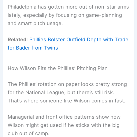
Philadelphia has gotten more out of non-star arms
lately, especially by focusing on game-planning
and smart pitch usage.
Related:
Phillies Bolster Outfield Depth with Trade
for Bader from Twins
How Wilson Fits the Phillies’ Pitching Plan
The Phillies’ rotation on paper looks pretty strong
for the National League, but there’s still risk.
That’s where someone like Wilson comes in fast.
Managerial and front office patterns show how
Wilson might get used if he sticks with the big
club out of camp.