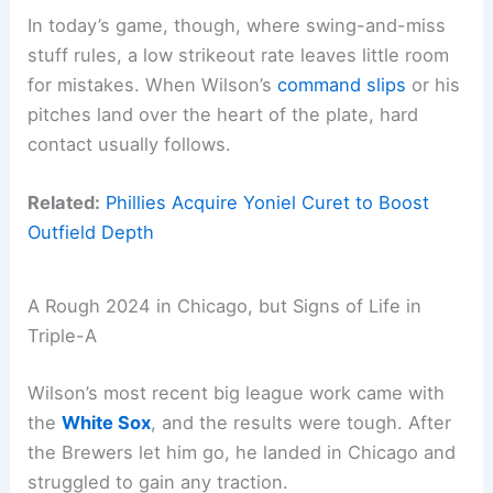
In today’s game, though, where swing-and-miss
stuff rules, a low strikeout rate leaves little room
for mistakes. When Wilson’s
command slips
or his
pitches land over the heart of the plate, hard
contact usually follows.
Related:
Phillies Acquire Yoniel Curet to Boost
Outfield Depth
A Rough 2024 in Chicago, but Signs of Life in
Triple-A
Wilson’s most recent big league work came with
the
White Sox
, and the results were tough. After
the Brewers let him go, he landed in Chicago and
struggled to gain any traction.