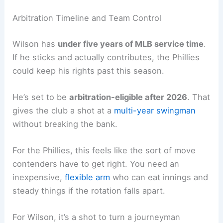
Arbitration Timeline and Team Control
Wilson has
under five years of MLB service time
.
If he sticks and actually contributes, the Phillies
could keep his rights past this season.
He’s set to be
arbitration-eligible after 2026
. That
gives the club a shot at a
multi-year swingman
without breaking the bank.
For the Phillies, this feels like the sort of move
contenders have to get right. You need an
inexpensive,
flexible arm
who can eat innings and
steady things if the rotation falls apart.
For Wilson, it’s a shot to turn a journeyman