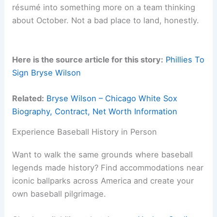
résumé into something more on a team thinking
about October. Not a bad place to land, honestly.
Here is the source article for this story:
Phillies To
Sign Bryse Wilson
Related:
Bryse Wilson – Chicago White Sox
Biography, Contract, Net Worth Information
Experience Baseball History in Person
Want to walk the same grounds where baseball
legends made history? Find accommodations near
iconic ballparks across America and create your
own baseball pilgrimage.