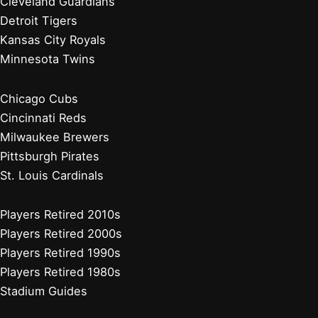
Cleveland Guardians
Detroit Tigers
Kansas City Royals
Minnesota Twins
Chicago Cubs
Cincinnati Reds
Milwaukee Brewers
Pittsburgh Pirates
St. Louis Cardinals
Players Retired 2010s
Players Retired 2000s
Players Retired 1990s
Players Retired 1980s
Stadium Guides