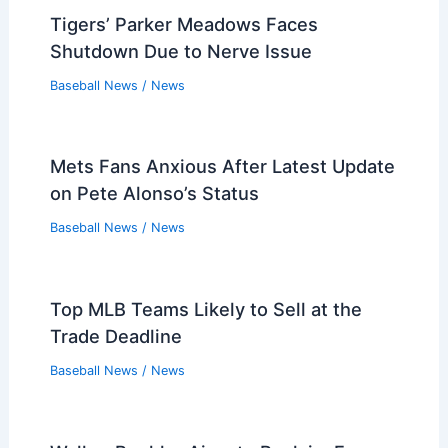
Tigers’ Parker Meadows Faces
Shutdown Due to Nerve Issue
Baseball News
/
News
Mets Fans Anxious After Latest Update
on Pete Alonso’s Status
Baseball News
/
News
Top MLB Teams Likely to Sell at the
Trade Deadline
Baseball News
/
News