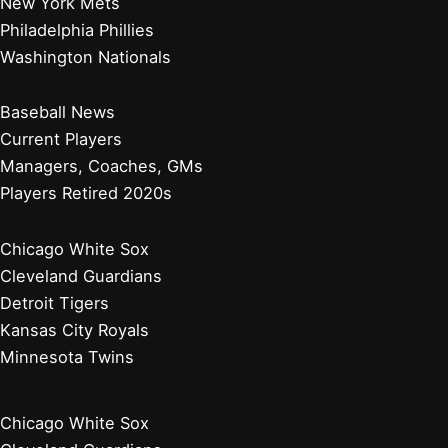
New York Mets
Philadelphia Phillies
Washington Nationals
Baseball News
Current Players
Managers, Coaches, GMs
Players Retired 2020s
Chicago White Sox
Cleveland Guardians
Detroit Tigers
Kansas City Royals
Minnesota Twins
Chicago White Sox