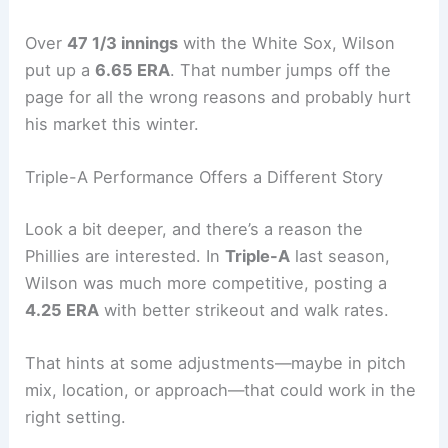
Over
47 1/3 innings
with the White Sox, Wilson
put up a
6.65 ERA
. That number jumps off the
page for all the wrong reasons and probably hurt
his market this winter.
Triple-A Performance Offers a Different Story
Look a bit deeper, and there’s a reason the
Phillies are interested. In
Triple-A
last season,
Wilson was much more competitive, posting a
4.25 ERA
with better strikeout and walk rates.
That hints at some adjustments—maybe in pitch
mix, location, or approach—that could work in the
right setting.