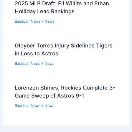
2025 MLB Draft: Eli Willits and Ethan
Holliday Lead Rankings
Baseball News
/
News
Gleyber Torres Injury Sidelines Tigers
in Loss to Astros
Baseball News
/
News
Lorenzen Shines, Rockies Complete 3-
Game Sweep of Astros 9-1
Baseball News
/
News