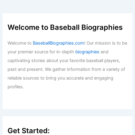
Welcome to Baseball Biographies
Welcome to
BaseballBiographies.com
! Our mission is to be
your premier source for in-depth
biographies
and
captivating stories about your favorite baseball players,
past and present. We gather information from a variety of
reliable sources to bring you accurate and engaging
profiles.
Get Started: