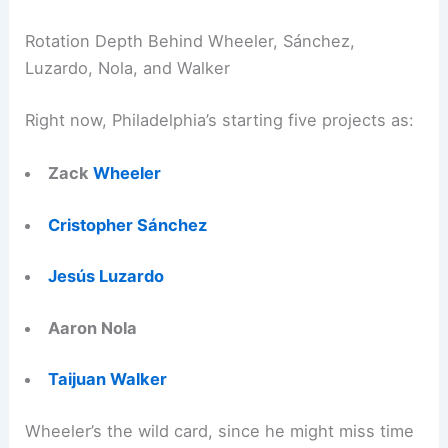
Rotation Depth Behind Wheeler, Sánchez,
Luzardo, Nola, and Walker
Right now, Philadelphia’s starting five projects as:
Zack
Wheeler
Cristopher Sánchez
Jesús Luzardo
Aaron Nola
Taijuan Walker
Wheeler’s the wild card, since he might miss time