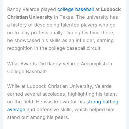
Randy Velarde played
college baseball
at
Lubbock
Christian University
in Texas. The university has
a history of developing talented players who go
on to play professionally. During his time there,
he showcased his skills as an infielder, earning
recognition in the college baseball circuit.
What Awards Did Randy Velarde Accomplish in
College Baseball?
While at Lubbock Christian University, Velarde
earned several accolades, highlighting his talent
on the field. He was known for his
strong batting
average
and defensive skills, which helped him
stand out among his peers.