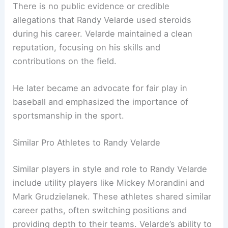
There is no public evidence or credible
allegations that Randy Velarde used steroids
during his career. Velarde maintained a clean
reputation, focusing on his skills and
contributions on the field.
He later became an advocate for fair play in
baseball and emphasized the importance of
sportsmanship in the sport.
Similar Pro Athletes to Randy Velarde
Similar players in style and role to Randy Velarde
include utility players like Mickey Morandini and
Mark Grudzielanek. These athletes shared similar
career paths, often switching positions and
providing depth to their teams. Velarde’s ability to