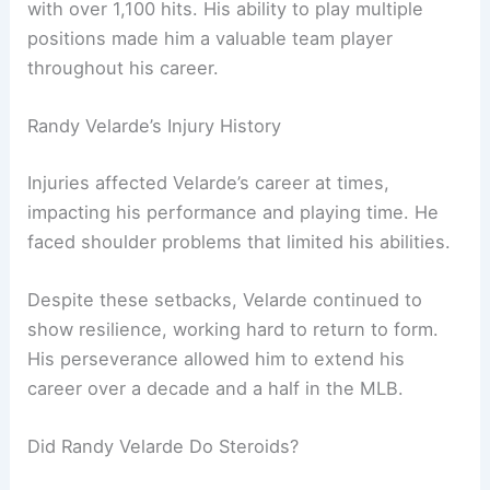
with over 1,100 hits. His ability to play multiple
positions made him a valuable team player
throughout his career.
Randy Velarde’s Injury History
Injuries affected Velarde’s career at times,
impacting his performance and playing time. He
faced shoulder problems that limited his abilities.
Despite these setbacks, Velarde continued to
show resilience, working hard to return to form.
His perseverance allowed him to extend his
career over a decade and a half in the MLB.
Did Randy Velarde Do Steroids?