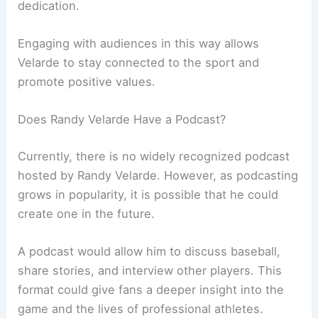
dedication.
Engaging with audiences in this way allows
Velarde to stay connected to the sport and
promote positive values.
Does Randy Velarde Have a Podcast?
Currently, there is no widely recognized podcast
hosted by Randy Velarde. However, as podcasting
grows in popularity, it is possible that he could
create one in the future.
A podcast would allow him to discuss baseball,
share stories, and interview other players. This
format could give fans a deeper insight into the
game and the lives of professional athletes.