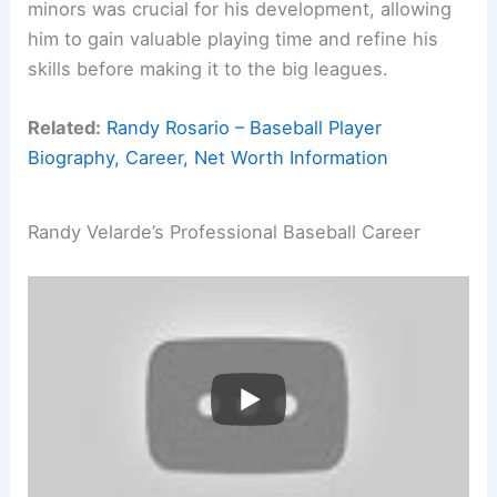
minors was crucial for his development, allowing
him to gain valuable playing time and refine his
skills before making it to the big leagues.
Related:
Randy Rosario – Baseball Player
Biography, Career, Net Worth Information
Randy Velarde’s Professional Baseball Career