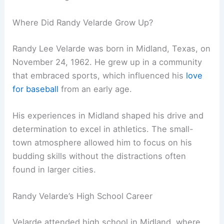
Where Did Randy Velarde Grow Up?
Randy Lee Velarde was born in Midland, Texas, on
November 24, 1962. He grew up in a community
that embraced sports, which influenced his
love
for baseball
from an early age.
His experiences in Midland shaped his drive and
determination to excel in athletics. The small-
town atmosphere allowed him to focus on his
budding skills without the distractions often
found in larger cities.
Randy Velarde’s High School Career
Velarde attended high school in Midland, where