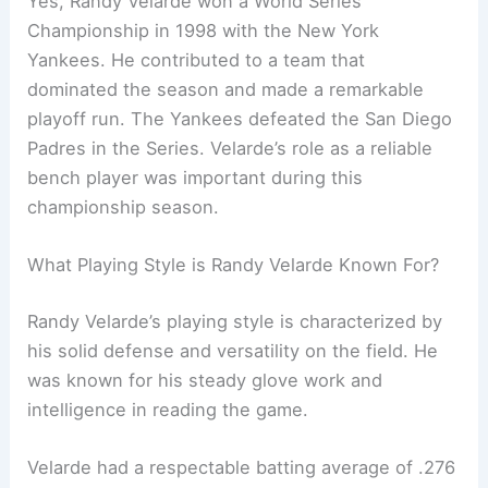
Yes, Randy Velarde won a World Series
Championship in 1998 with the New York
Yankees. He contributed to a team that
dominated the season and made a remarkable
playoff run. The Yankees defeated the San Diego
Padres in the Series. Velarde’s role as a reliable
bench player was important during this
championship season.
What Playing Style is Randy Velarde Known For?
Randy Velarde’s playing style is characterized by
his solid defense and versatility on the field. He
was known for his steady glove work and
intelligence in reading the game.
Velarde had a respectable batting average of .276