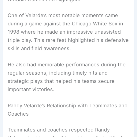
One of Velarde’s most notable moments came
during a game against the Chicago White Sox in
1998 where he made an impressive unassisted
triple play. This rare feat highlighted his defensive
skills and field awareness.
He also had memorable performances during the
regular seasons, including timely hits and
strategic plays that helped his teams secure
important victories.
Randy Velarde’s Relationship with Teammates and
Coaches
Teammates and coaches respected Randy