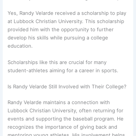
Yes, Randy Velarde received a scholarship to play
at Lubbock Christian University. This scholarship
provided him with the opportunity to further
develop his skills while pursuing a college
education.
Scholarships like this are crucial for many
student-athletes aiming for a career in sports.
Is Randy Velarde Still Involved with Their College?
Randy Velarde maintains a connection with
Lubbock Christian University, often returning for
events and supporting the baseball program. He
recognizes the importance of giving back and
mentoring young athletes. His involvement helps