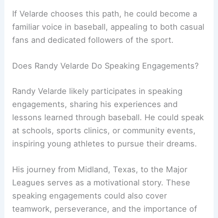
If Velarde chooses this path, he could become a
familiar voice in baseball, appealing to both casual
fans and dedicated followers of the sport.
Does Randy Velarde Do Speaking Engagements?
Randy Velarde likely participates in speaking
engagements, sharing his experiences and
lessons learned through baseball. He could speak
at schools, sports clinics, or community events,
inspiring young athletes to pursue their dreams.
His journey from Midland, Texas, to the Major
Leagues serves as a motivational story. These
speaking engagements could also cover
teamwork, perseverance, and the importance of