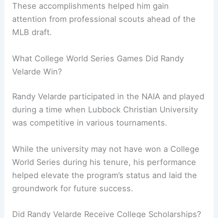
These accomplishments helped him gain
attention from professional scouts ahead of the
MLB draft.
What College World Series Games Did Randy
Velarde Win?
Randy Velarde participated in the NAIA and played
during a time when Lubbock Christian University
was competitive in various tournaments.
While the university may not have won a College
World Series during his tenure, his performance
helped elevate the program’s status and laid the
groundwork for future success.
Did Randy Velarde Receive College Scholarships?