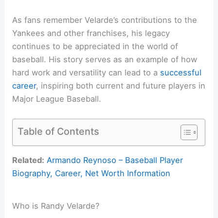
As fans remember Velarde’s contributions to the
Yankees and other franchises, his legacy
continues to be appreciated in the world of
baseball. His story serves as an example of how
hard work and versatility can lead to a
successful
career
, inspiring both current and future players in
Major League Baseball.
Table of Contents
Related:
Armando Reynoso – Baseball Player
Biography, Career, Net Worth Information
Who is Randy Velarde?