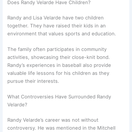
Does Randy Velarde Have Children?
Randy and Lisa Velarde have two children
together. They have raised their kids in an
environment that values sports and education.
The family often participates in community
activities, showcasing their close-knit bond.
Randy’s experiences in baseball also provide
valuable life lessons for his children as they
pursue their interests.
What Controversies Have Surrounded Randy
Velarde?
Randy Velarde’s career was not without
controversy. He was mentioned in the Mitchell