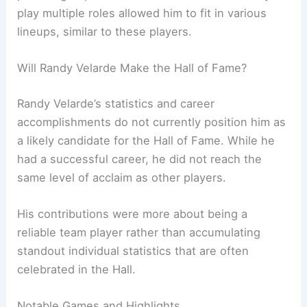
play multiple roles allowed him to fit in various
lineups, similar to these players.
Will Randy Velarde Make the Hall of Fame?
Randy Velarde’s statistics and career
accomplishments do not currently position him as
a likely candidate for the Hall of Fame. While he
had a successful career, he did not reach the
same level of acclaim as other players.
His contributions were more about being a
reliable team player rather than accumulating
standout individual statistics that are often
celebrated in the Hall.
Notable Games and Highlights