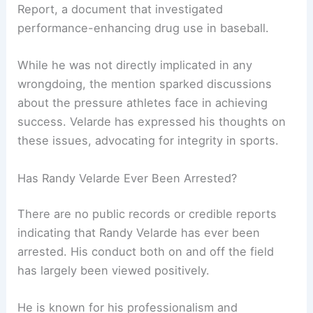
Report, a document that investigated
performance-enhancing drug use in baseball.
While he was not directly implicated in any
wrongdoing, the mention sparked discussions
about the pressure athletes face in achieving
success. Velarde has expressed his thoughts on
these issues, advocating for integrity in sports.
Has Randy Velarde Ever Been Arrested?
There are no public records or credible reports
indicating that Randy Velarde has ever been
arrested. His conduct both on and off the field
has largely been viewed positively.
He is known for his professionalism and