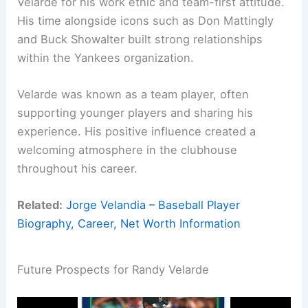
Velarde for his work ethic and team-first attitude.
His time alongside icons such as Don Mattingly
and Buck Showalter built strong relationships
within the Yankees organization.
Velarde was known as a team player, often
supporting younger players and sharing his
experience. His positive influence created a
welcoming atmosphere in the clubhouse
throughout his career.
Related:
Jorge Velandia – Baseball Player
Biography, Career, Net Worth Information
Future Prospects for Randy Velarde