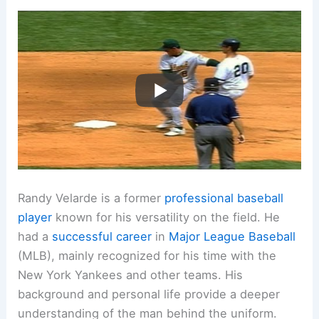
Randy Velarde is a former
professional baseball
player
known for his versatility on the field. He
had a
successful career
in
Major League Baseball
(MLB), mainly recognized for his time with the
New York Yankees and other teams. His
background and personal life provide a deeper
understanding of the man behind the uniform.