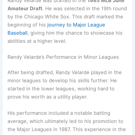
Randy Velarde was drafted in the
1985 MLB June
Amateur Draft
. He was selected in the 19th round
by the Chicago White Sox. This draft marked the
beginning of his
journey to Major League
Baseball
, giving him the chance to showcase his
abilities at a higher level.
Randy Velarde’s Performance in Minor Leagues
After being drafted, Randy Velarde played in the
minor leagues to develop his skills further. He
started in the lower leagues, working hard to
prove his worth as a utility player.
His performance included a notable batting
average, which ultimately led to his promotion to
the Major Leagues in 1987. This experience in the