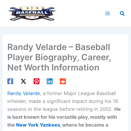
Skip
to
Sea
content
Randy Velarde – Baseball
Player Biography, Career,
Net Worth Information
Randy Velarde
, a former Major League Baseball
infielder, made a significant impact during his 16
seasons in the league before retiring in 2002.
He
is best known for his versatile play, mostly with
the
New York Yankees
, where he became a