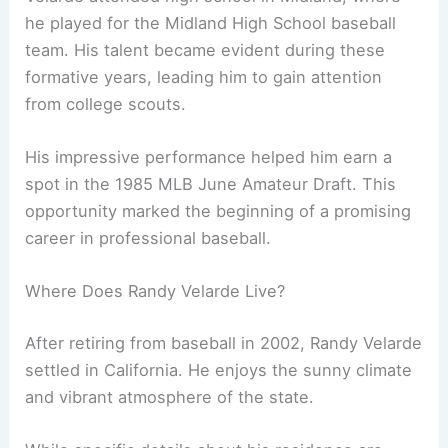
he played for the Midland High School baseball
team. His talent became evident during these
formative years, leading him to gain attention
from college scouts.
His impressive performance helped him earn a
spot in the 1985 MLB June Amateur Draft. This
opportunity marked the beginning of a promising
career in professional baseball.
Where Does Randy Velarde Live?
After retiring from baseball in 2002, Randy Velarde
settled in California. He enjoys the sunny climate
and vibrant atmosphere of the state.