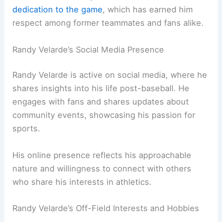
dedication to the game
, which has earned him
respect among former teammates and fans alike.
Randy Velarde’s Social Media Presence
Randy Velarde is active on social media, where he
shares insights into his life post-baseball. He
engages with fans and shares updates about
community events, showcasing his passion for
sports.
His online presence reflects his approachable
nature and willingness to connect with others
who share his interests in athletics.
Randy Velarde’s Off-Field Interests and Hobbies