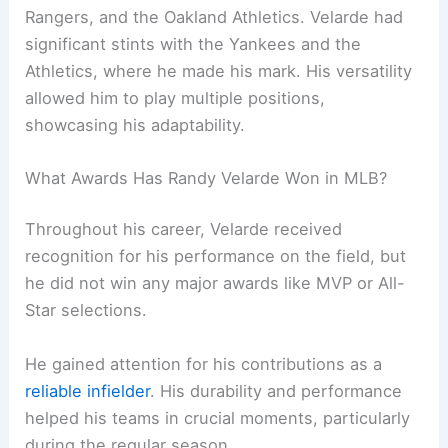
Rangers, and the Oakland Athletics. Velarde had
significant stints with the Yankees and the
Athletics, where he made his mark. His versatility
allowed him to play multiple positions,
showcasing his adaptability.
What Awards Has Randy Velarde Won in MLB?
Throughout his career, Velarde received
recognition for his performance on the field, but
he did not win any major awards like MVP or All-
Star selections.
He gained attention for his contributions as a
reliable infielder
. His durability and performance
helped his teams in crucial moments, particularly
during the regular season.