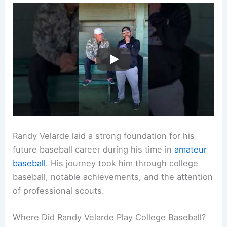
Randy Velarde laid a strong foundation for his
future baseball career during his time in
amateur
baseball
. His journey took him through college
baseball, notable achievements, and the attention
of professional scouts.
Where Did Randy Velarde Play College Baseball?