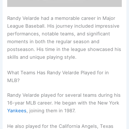
Randy Velarde had a memorable career in Major
League Baseball. His journey included impressive
performances, notable teams, and significant
moments in both the regular season and
postseason. His time in the league showcased his
skills and unique playing style.
What Teams Has Randy Velarde Played for in
MLB?
Randy Velarde played for several teams during his
16-year MLB career. He began with the New York
Yankees
, joining them in 1987.
He also played for the California Angels, Texas