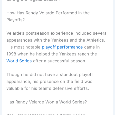
How Has Randy Velarde Performed in the
Playoffs?
Velarde’s postseason experience included several
appearances with the Yankees and the Athletics.
His most notable
playoff performance
came in
1998 when he helped the Yankees reach the
World Series
after a successful season.
Though he did not have a standout playoff
appearance, his presence on the field was
valuable for his team’s defensive efforts.
Has Randy Velarde Won a World Series?