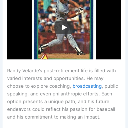
Randy Velarde’s post-retirement life is filled with
varied interests and opportunities. He may
choose to explore coaching,
broadcasting
, public
speaking, and even philanthropic efforts. Each
option presents a unique path, and his future
endeavors could reflect his passion for baseball
and his commitment to making an impact.