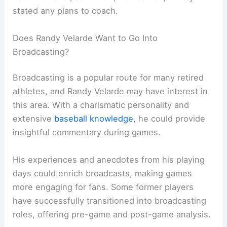
stated any plans to coach.
Does Randy Velarde Want to Go Into
Broadcasting?
Broadcasting is a popular route for many retired
athletes, and Randy Velarde may have interest in
this area. With a charismatic personality and
extensive
baseball knowledge
, he could provide
insightful commentary during games.
His experiences and anecdotes from his playing
days could enrich broadcasts, making games
more engaging for fans. Some former players
have successfully transitioned into broadcasting
roles, offering pre-game and post-game analysis.