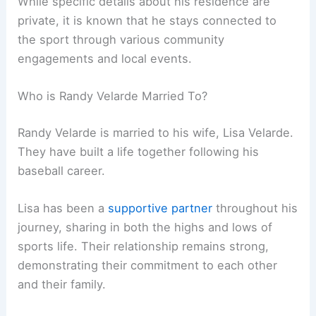
While specific details about his residence are
private, it is known that he stays connected to
the sport through various community
engagements and local events.
Who is Randy Velarde Married To?
Randy Velarde is married to his wife, Lisa Velarde.
They have built a life together following his
baseball career.
Lisa has been a
supportive partner
throughout his
journey, sharing in both the highs and lows of
sports life. Their relationship remains strong,
demonstrating their commitment to each other
and their family.