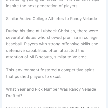
inspire the next generation of players.
Similar Active College Athletes to Randy Velarde
During his time at Lubbock Christian, there were
several athletes who showed promise in college
baseball. Players with strong offensive skills and
defensive capabilities often attracted the
attention of MLB scouts, similar to Velarde.
This environment fostered a competitive spirit
that pushed players to excel.
What Year and Pick Number Was Randy Velarde
Drafted?