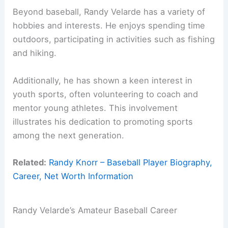
Beyond baseball, Randy Velarde has a variety of
hobbies and interests. He enjoys spending time
outdoors, participating in activities such as fishing
and hiking.
Additionally, he has shown a keen interest in
youth sports, often volunteering to coach and
mentor young athletes. This involvement
illustrates his dedication to promoting sports
among the next generation.
Related:
Randy Knorr – Baseball Player Biography,
Career, Net Worth Information
Randy Velarde’s Amateur Baseball Career