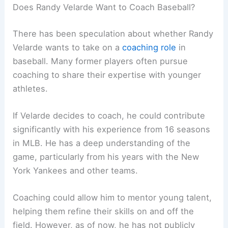
Does Randy Velarde Want to Coach Baseball?
There has been speculation about whether Randy
Velarde wants to take on a
coaching role
in
baseball. Many former players often pursue
coaching to share their expertise with younger
athletes.
If Velarde decides to coach, he could contribute
significantly with his experience from 16 seasons
in MLB. He has a deep understanding of the
game, particularly from his years with the New
York Yankees and other teams.
Coaching could allow him to mentor young talent,
helping them refine their skills on and off the
field. However, as of now, he has not publicly