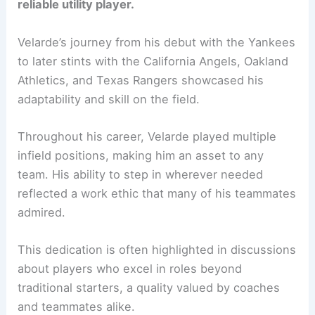
reliable utility player.
Velarde’s journey from his debut with the Yankees
to later stints with the California Angels, Oakland
Athletics, and Texas Rangers showcased his
adaptability and skill on the field.
Throughout his career, Velarde played multiple
infield positions, making him an asset to any
team. His ability to step in wherever needed
reflected a work ethic that many of his teammates
admired.
This dedication is often highlighted in discussions
about players who excel in roles beyond
traditional starters, a quality valued by coaches
and teammates alike.