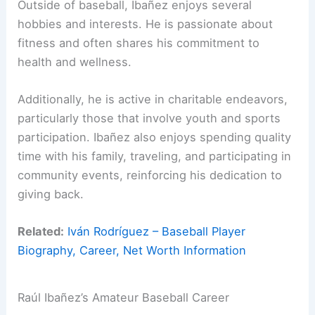
Outside of baseball, Ibañez enjoys several
hobbies and interests. He is passionate about
fitness and often shares his commitment to
health and wellness.
Additionally, he is active in charitable endeavors,
particularly those that involve youth and sports
participation. Ibañez also enjoys spending quality
time with his family, traveling, and participating in
community events, reinforcing his dedication to
giving back.
Related:
Iván Rodríguez – Baseball Player
Biography, Career, Net Worth Information
Raúl Ibañez’s Amateur Baseball Career