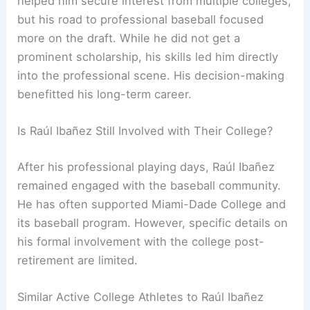
helped him secure interest from multiple colleges,
but his road to professional baseball focused
more on the draft. While he did not get a
prominent scholarship, his skills led him directly
into the professional scene. His decision-making
benefitted his long-term career.
Is Raúl Ibañez Still Involved with Their College?
After his professional playing days, Raúl Ibañez
remained engaged with the baseball community.
He has often supported Miami-Dade College and
its baseball program. However, specific details on
his formal involvement with the college post-
retirement are limited.
Similar Active College Athletes to Raúl Ibañez