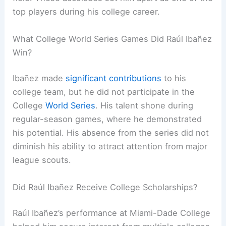
top players during his college career.
What College World Series Games Did Raúl Ibañez
Win?
Ibañez made
significant contributions
to his
college team, but he did not participate in the
College
World Series
. His talent shone during
regular-season games, where he demonstrated
his potential. His absence from the series did not
diminish his ability to attract attention from major
league scouts.
Did Raúl Ibañez Receive College Scholarships?
Raúl Ibañez’s performance at Miami-Dade College