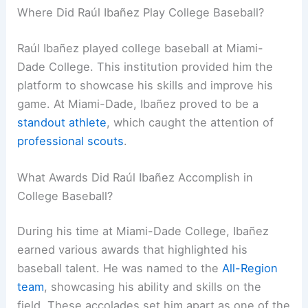
Where Did Raúl Ibañez Play College Baseball?
Raúl Ibañez played college baseball at Miami-
Dade College. This institution provided him the
platform to showcase his skills and improve his
game. At Miami-Dade, Ibañez proved to be a
standout athlete
, which caught the attention of
professional scouts
.
What Awards Did Raúl Ibañez Accomplish in
College Baseball?
During his time at Miami-Dade College, Ibañez
earned various awards that highlighted his
baseball talent. He was named to the
All-Region
team
, showcasing his ability and skills on the
field. These accolades set him apart as one of the