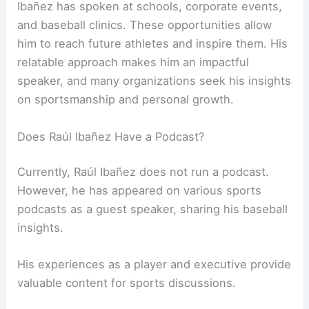
Ibañez has spoken at schools, corporate events,
and baseball clinics. These opportunities allow
him to reach future athletes and inspire them. His
relatable approach makes him an impactful
speaker, and many organizations seek his insights
on sportsmanship and personal growth.
Does Raúl Ibañez Have a Podcast?
Currently, Raúl Ibañez does not run a podcast.
However, he has appeared on various sports
podcasts as a guest speaker, sharing his baseball
insights.
His experiences as a player and executive provide
valuable content for sports discussions.