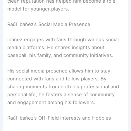
clean reputation has helped him become a role
model for younger players.
Raúl Ibañez’s Social Media Presence
Ibañez engages with fans through various social
media platforms. He shares insights about
baseball, his family, and community initiatives.
His social media presence allows him to stay
connected with fans and fellow players. By
sharing moments from both his professional and
personal life, he fosters a sense of community
and engagement among his followers.
Raúl Ibañez’s Off-Field Interests and Hobbies