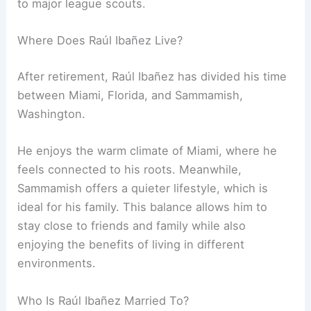
to major league scouts.
Where Does Raúl Ibañez Live?
After retirement, Raúl Ibañez has divided his time
between Miami, Florida, and Sammamish,
Washington.
He enjoys the warm climate of Miami, where he
feels connected to his roots. Meanwhile,
Sammamish offers a quieter lifestyle, which is
ideal for his family. This balance allows him to
stay close to friends and family while also
enjoying the benefits of living in different
environments.
Who Is Raúl Ibañez Married To?