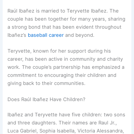
Raúl Ibañez is married to Teryvette Ibañez. The
couple has been together for many years, sharing
a strong bond that has been evident throughout
Ibañez’s
baseball career
and beyond.
Teryvette, known for her support during his
career, has been active in community and charity
work. The couple’s partnership has emphasized a
commitment to encouraging their children and
giving back to their communities.
Does Raúl Ibañez Have Children?
Ibañez and Teryvette have five children: two sons
and three daughters. Their names are Raul Jr.,
Luca Gabriel, Sophia Isabella, Victoria Alessandra,