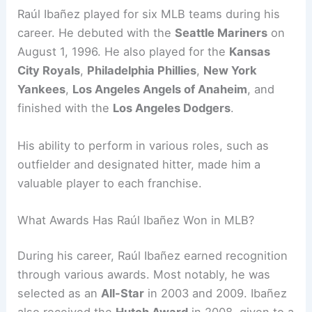
Raúl Ibañez played for six MLB teams during his
career. He debuted with the
Seattle Mariners
on
August 1, 1996. He also played for the
Kansas
City Royals
,
Philadelphia Phillies
,
New York
Yankees
,
Los Angeles Angels of Anaheim
, and
finished with the
Los Angeles Dodgers
.
His ability to perform in various roles, such as
outfielder and designated hitter, made him a
valuable player to each franchise.
What Awards Has Raúl Ibañez Won in MLB?
During his career, Raúl Ibañez earned recognition
through various awards. Most notably, he was
selected as an
All-Star
in 2003 and 2009. Ibañez