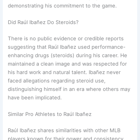
demonstrating his commitment to the game.
Did Raúl Ibañez Do Steroids?
There is no public evidence or credible reports
suggesting that Raúl Ibañez used performance-
enhancing drugs (steroids) during his career. He
maintained a clean image and was respected for
his hard work and natural talent. Ibañez never
faced allegations regarding steroid use,
distinguishing himself in an era where others may
have been implicated.
Similar Pro Athletes to Raúl Ibañez
Raúl Ibañez shares similarities with other MLB
players known for their power and consistency.