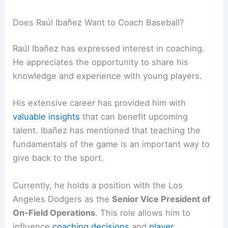
Does Raúl Ibañez Want to Coach Baseball?
Raúl Ibañez has expressed interest in coaching.
He appreciates the opportunity to share his
knowledge and experience with young players.
His extensive career has provided him with
valuable insights
that can benefit upcoming
talent. Ibañez has mentioned that teaching the
fundamentals of the game is an important way to
give back to the sport.
Currently, he holds a position with the Los
Angeles Dodgers as the
Senior Vice President of
On-Field Operations
. This role allows him to
influence
coaching decisions
and
player