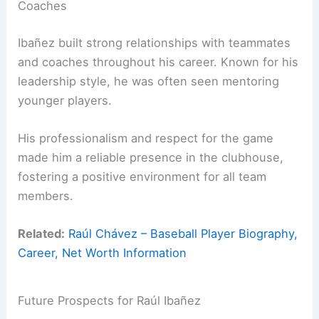
Coaches
Ibañez built strong relationships with teammates
and coaches throughout his career. Known for his
leadership style, he was often seen mentoring
younger players.
His professionalism and respect for the game
made him a reliable presence in the clubhouse,
fostering a positive environment for all team
members.
Related:
Raúl Chávez – Baseball Player Biography,
Career, Net Worth Information
Future Prospects for Raúl Ibañez