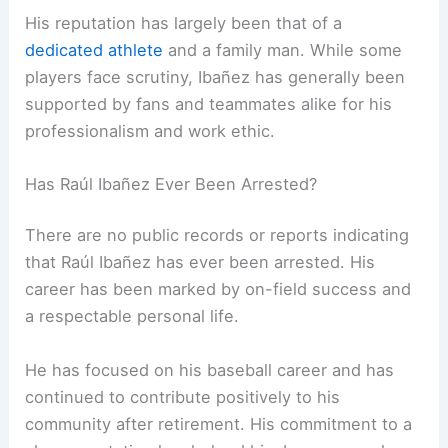
His reputation has largely been that of a
dedicated athlete
and a family man. While some
players face scrutiny, Ibañez has generally been
supported by fans and teammates alike for his
professionalism and work ethic.
Has Raúl Ibañez Ever Been Arrested?
There are no public records or reports indicating
that Raúl Ibañez has ever been arrested. His
career has been marked by on-field success and
a respectable personal life.
He has focused on his baseball career and has
continued to contribute positively to his
community after retirement. His commitment to a