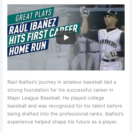
Raúl Ibañez’s journey in amateur baseball laid a
strong foundation for his successful career in
Major League Baseball. He played college
baseball and was recognized for his talent before
being drafted into the professional ranks. Ibañez’s
experience helped shape his future as a player.