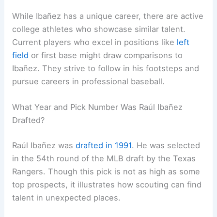
While Ibañez has a unique career, there are active
college athletes who showcase similar talent.
Current players who excel in positions like
left
field
or first base might draw comparisons to
Ibañez. They strive to follow in his footsteps and
pursue careers in professional baseball.
What Year and Pick Number Was Raúl Ibañez
Drafted?
Raúl Ibañez was
drafted in 1991
. He was selected
in the 54th round of the MLB draft by the Texas
Rangers. Though this pick is not as high as some
top prospects, it illustrates how scouting can find
talent in unexpected places.