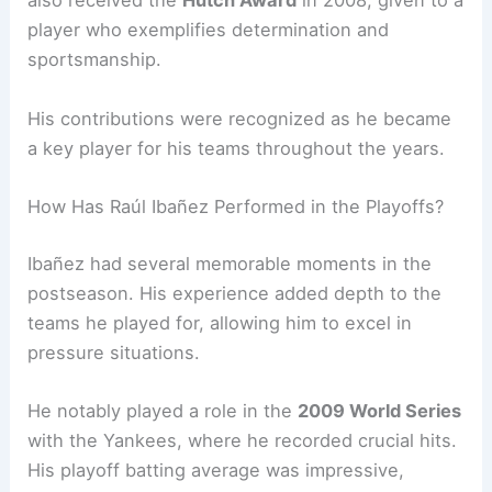
also received the
Hutch Award
in 2008, given to a
player who exemplifies determination and
sportsmanship.
His contributions were recognized as he became
a key player for his teams throughout the years.
How Has Raúl Ibañez Performed in the Playoffs?
Ibañez had several memorable moments in the
postseason. His experience added depth to the
teams he played for, allowing him to excel in
pressure situations.
He notably played a role in the
2009 World Series
with the Yankees, where he recorded crucial hits.
His playoff batting average was impressive,