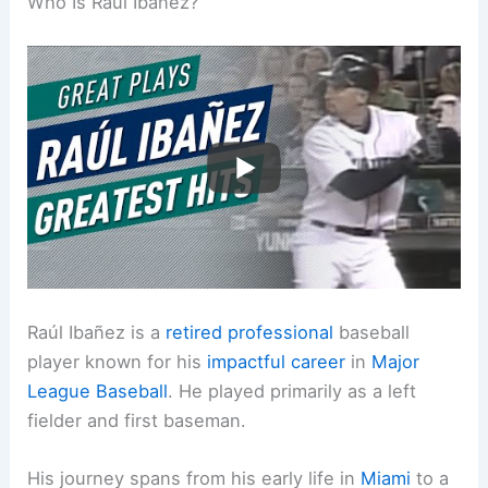
Who Is Raúl Ibañez?
Raúl Ibañez is a
retired professional
baseball
player known for his
impactful career
in
Major
League Baseball
. He played primarily as a left
fielder and first baseman.
His journey spans from his early life in
Miami
to a