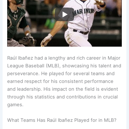
Raúl Ibañez had a lengthy and rich career in Major
League Baseball (MLB), showcasing his talent and
perseverance. He played for several teams and
earned respect for his consistent performance
and leadership. His impact on the field is evident
through his statistics and contributions in crucial
games.
What Teams Has Raúl Ibañez Played for in MLB?