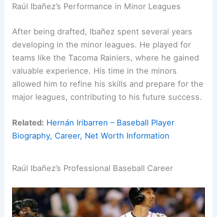
Raúl Ibañez’s Performance in Minor Leagues
After being drafted, Ibañez spent several years
developing in the minor leagues. He played for
teams like the Tacoma Rainiers, where he gained
valuable experience. His time in the minors
allowed him to refine his skills and prepare for the
major leagues, contributing to his future success.
Related:
Hernán Iribarren – Baseball Player
Biography, Career, Net Worth Information
Raúl Ibañez’s Professional Baseball Career