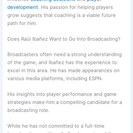
development
. His passion for helping players
grow suggests that coaching is a viable future
path for him.
Does Raúl Ibañez Want to Go Into Broadcasting?
Broadcasters often need a strong understanding
of the game, and Ibañez has the experience to
excel in this area. He has made appearances on
various media platforms, including ESPN.
His insights into player performance and game
strategies make him a compelling candidate for a
broadcasting role.
While he has not committed to a full-time