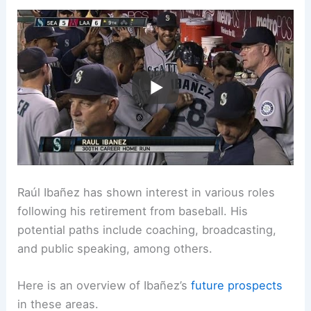
Raúl Ibañez has shown interest in various roles
following his retirement from baseball. His
potential paths include coaching, broadcasting,
and public speaking, among others.
Here is an overview of Ibañez’s
future prospects
in these areas.