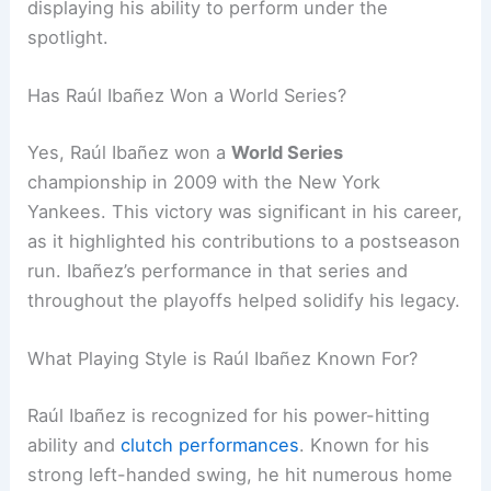
displaying his ability to perform under the
spotlight.
Has Raúl Ibañez Won a World Series?
Yes, Raúl Ibañez won a
World Series
championship in 2009 with the New York
Yankees. This victory was significant in his career,
as it highlighted his contributions to a postseason
run. Ibañez’s performance in that series and
throughout the playoffs helped solidify his legacy.
What Playing Style is Raúl Ibañez Known For?
Raúl Ibañez is recognized for his power-hitting
ability and
clutch performances
. Known for his
strong left-handed swing, he hit numerous home