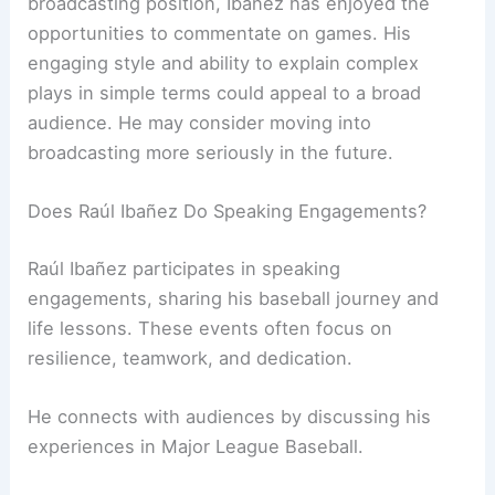
broadcasting position, Ibañez has enjoyed the
opportunities to commentate on games. His
engaging style and ability to explain complex
plays in simple terms could appeal to a broad
audience. He may consider moving into
broadcasting more seriously in the future.
Does Raúl Ibañez Do Speaking Engagements?
Raúl Ibañez participates in speaking
engagements, sharing his baseball journey and
life lessons. These events often focus on
resilience, teamwork, and dedication.
He connects with audiences by discussing his
experiences in Major League Baseball.