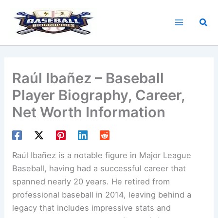
Skip
to
Sea
content
Raúl Ibañez – Baseball
Player Biography, Career,
Net Worth Information
Raúl Ibañez is a notable figure in Major League
Baseball, having had a successful career that
spanned nearly 20 years. He retired from
professional baseball in 2014, leaving behind a
legacy that includes impressive stats and