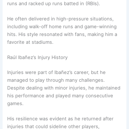
runs and racked up runs batted in (RBIs).
He often delivered in high-pressure situations,
including walk-off home runs and game-winning
hits. His style resonated with fans, making him a
favorite at stadiums.
Raúl Ibañez’s Injury History
Injuries were part of Ibañez’s career, but he
managed to play through many challenges.
Despite dealing with minor injuries, he maintained
his performance and played many consecutive
games.
His resilience was evident as he returned after
injuries that could sideline other players,