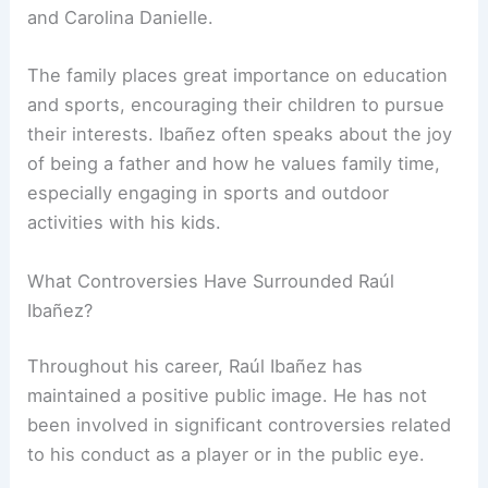
and Carolina Danielle.
The family places great importance on education
and sports, encouraging their children to pursue
their interests. Ibañez often speaks about the joy
of being a father and how he values family time,
especially engaging in sports and outdoor
activities with his kids.
What Controversies Have Surrounded Raúl
Ibañez?
Throughout his career, Raúl Ibañez has
maintained a positive public image. He has not
been involved in significant controversies related
to his conduct as a player or in the public eye.