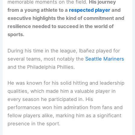
memorable moments on the field.
His journey
from a young athlete to a
respected player
and
executive highlights the kind of commitment and
resilience needed to succeed in the world of
sports.
During his time in the league, Ibañez played for
several teams, most notably the
Seattle Mariners
and the Philadelphia Phillies.
He was known for his solid hitting and leadership
qualities, which made him a valuable player in
every season he participated in. His
performances won him admiration from fans and
fellow players alike, marking him as a significant
presence in the sport.