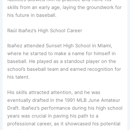
skills from an early age, laying the groundwork for
his future in baseball.
Raúl Ibañez’s High School Career
Ibañez attended Sunset High School in Miami,
where he started to make a name for himself in
baseball. He played as a standout player on the
school’s baseball team and earned recognition for
his talent.
His skills attracted attention, and he was
eventually drafted in the 1991 MLB June Amateur
Draft. Ibañez’s performance during his high school
years was crucial in paving his path to a
professional career, as it showcased his potential