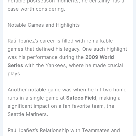
notable postseason moments, he certainly has a
case worth considering.
Notable Games and Highlights
Raúl Ibañez’s career is filled with remarkable
games that defined his legacy. One such highlight
was his performance during the
2009 World
Series
with the Yankees, where he made crucial
plays.
Another notable game was when he hit two home
runs in a single game at
Safeco Field
, making a
significant impact on a fan favorite team, the
Seattle Mariners.
Raúl Ibañez’s Relationship with Teammates and