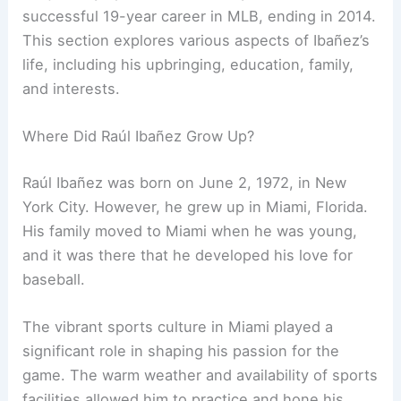
successful 19-year career in MLB, ending in 2014.
This section explores various aspects of Ibañez’s
life, including his upbringing, education, family,
and interests.
Where Did Raúl Ibañez Grow Up?
Raúl Ibañez was born on June 2, 1972, in New
York City. However, he grew up in Miami, Florida.
His family moved to Miami when he was young,
and it was there that he developed his love for
baseball.
The vibrant sports culture in Miami played a
significant role in shaping his passion for the
game. The warm weather and availability of sports
facilities allowed him to practice and hone his