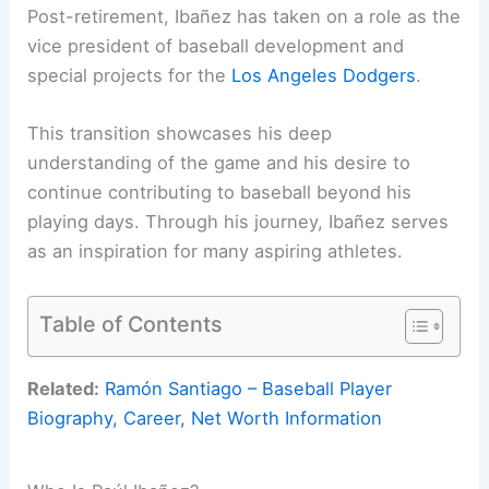
Post-retirement, Ibañez has taken on a role as the
vice president of baseball development and
special projects for the
Los Angeles Dodgers
.
This transition showcases his deep
understanding of the game and his desire to
continue contributing to baseball beyond his
playing days. Through his journey, Ibañez serves
as an inspiration for many aspiring athletes.
Table of Contents
Related:
Ramón Santiago – Baseball Player
Biography, Career, Net Worth Information