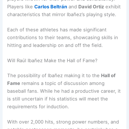
Players like
Carlos Beltrán
and
David Ortiz
exhibit
characteristics that mirror Ibañez’s playing style.
Each of these athletes has made significant
contributions to their teams, showcasing skills in
hitting and leadership on and off the field.
Will Raúl Ibañez Make the Hall of Fame?
The possibility of Ibañez making it to the
Hall of
Fame
remains a topic of discussion among
baseball fans. While he had a productive career, it
is still uncertain if his statistics will meet the
requirements for induction.
With over 2,000 hits, strong power numbers, and