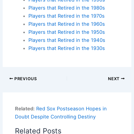
Players that Retired in the 1980s
Players that Retired in the 1970s
Players that Retired in the 1960s
Players that Retired in the 1950s
Players that Retired in the 1940s
Players that Retired in the 1930s
PREVIOUS
NEXT
Related:
Red Sox Postseason Hopes in
Doubt Despite Controlling Destiny
Related Posts