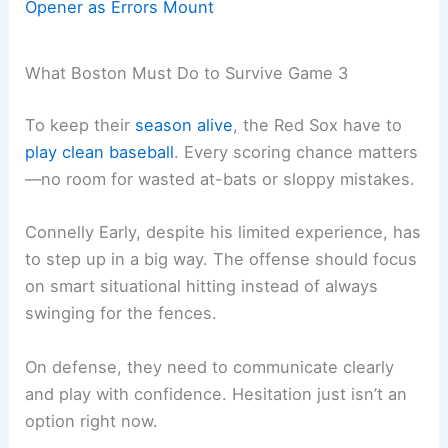
Opener as Errors Mount
What Boston Must Do to Survive Game 3
To keep their
season alive
, the Red Sox have to
play clean baseball
. Every scoring chance matters
—no room for wasted at-bats or sloppy mistakes.
Connelly Early, despite his limited experience, has
to step up in a big way. The offense should focus
on smart situational hitting instead of always
swinging for the fences.
On defense, they need to communicate clearly
and play with confidence. Hesitation just isn’t an
option right now.