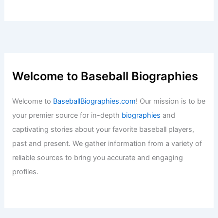
Welcome to Baseball Biographies
Welcome to
BaseballBiographies.com
! Our mission is to be
your premier source for in-depth
biographies
and
captivating stories about your favorite baseball players,
past and present. We gather information from a variety of
reliable sources to bring you accurate and engaging
profiles.