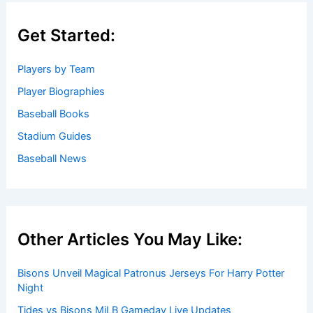
Get Started:
Players by Team
Player Biographies
Baseball Books
Stadium Guides
Baseball News
Other Articles You May Like:
Bisons Unveil Magical Patronus Jerseys For Harry Potter
Night
Tides vs Bisons MiLB Gameday Live Updates