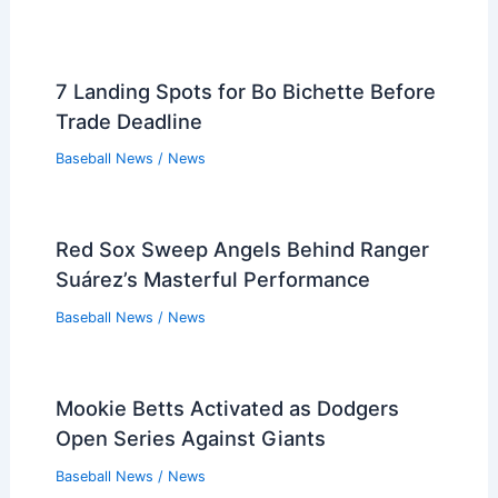
7 Landing Spots for Bo Bichette Before
Trade Deadline
Baseball News
/
News
Red Sox Sweep Angels Behind Ranger
Suárez’s Masterful Performance
Baseball News
/
News
Mookie Betts Activated as Dodgers
Open Series Against Giants
Baseball News
/
News