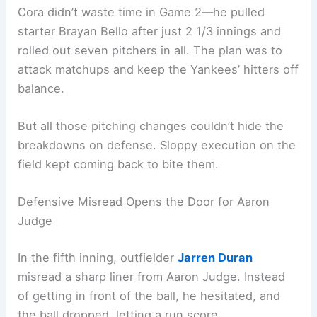
Cora didn’t waste time in Game 2—he pulled
starter Brayan Bello after just 2 1/3 innings and
rolled out seven pitchers in all. The plan was to
attack matchups and keep the Yankees’ hitters off
balance.
But all those pitching changes couldn’t hide the
breakdowns on defense. Sloppy execution on the
field kept coming back to bite them.
Defensive Misread Opens the Door for Aaron
Judge
In the fifth inning, outfielder
Jarren Duran
misread a sharp liner from Aaron Judge. Instead
of getting in front of the ball, he hesitated, and
the ball dropped, letting a run score.