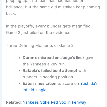
popping up. The team has had flashes of
brilliance, but the same old mistakes keep coming
back.
In the playoffs, every blunder gets magnified.
Game 2 just piled on the evidence.
Three Defining Moments of Game 2
Duran’s misread on Judge’s liner
gave
the Yankees a key run.
Rafaela’s failed bunt attempt
with
runners in scoring position.
Eaton’s hesitation
to score on
Yoshida’s
infield single
.
Related:
Yankees Stifle Red Sox in Fenway