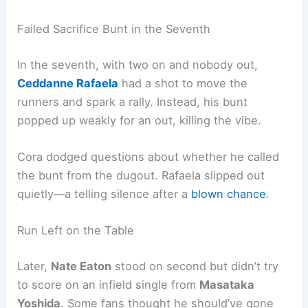
Failed Sacrifice Bunt in the Seventh
In the seventh, with two on and nobody out,
Ceddanne Rafaela
had a shot to move the
runners and spark a rally. Instead, his bunt
popped up weakly for an out, killing the vibe.
Cora dodged questions about whether he called
the bunt from the dugout. Rafaela slipped out
quietly—a telling silence after a
blown chance
.
Run Left on the Table
Later,
Nate Eaton
stood on second but didn’t try
to score on an infield single from
Masataka
Yoshida
. Some fans thought he should’ve gone