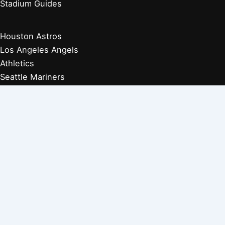
Stadium Guides
Houston Astros
Los Angeles Angels
Athletics
Seattle Mariners
Texas Rangers
Arizona Diamondbacks
Colorado Rockies
Los Angeles Dodgers
San Diego Padres
San Francisco Giants
Players Retired 1970s
Players Retired 1960s