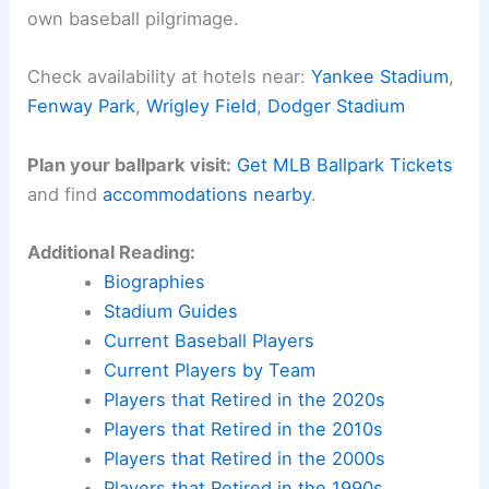
own baseball pilgrimage.
Check availability at hotels near:
Yankee Stadium
,
Fenway Park
,
Wrigley Field
,
Dodger Stadium
Plan your ballpark visit:
Get MLB Ballpark Tickets
and find
accommodations nearby
.
Additional Reading:
Biographies
Stadium Guides
Current Baseball Players
Current Players by Team
Players that Retired in the 2020s
Players that Retired in the 2010s
Players that Retired in the 2000s
Players that Retired in the 1990s