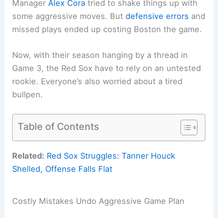
Manager
Alex Cora
tried to shake things up with
some aggressive moves. But
defensive errors
and
missed plays ended up costing Boston the game.
Now, with their season hanging by a thread in
Game 3, the Red Sox have to rely on an untested
rookie. Everyone’s also worried about a tired
bullpen.
Table of Contents
Related:
Red Sox Struggles: Tanner Houck
Shelled, Offense Falls Flat
Costly Mistakes Undo Aggressive Game Plan