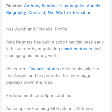
Related:
Anthony Rendon – Los Angeles Angels
Biography, Contract, Net Worth Information
Net Worth and Financial Profile
Reid Detmers has built a solid financial base early
in his career by negotiating
smart contracts
and
managing his money well.
His current
financial status
reflects his value to
the Angels and his potential for even bigger
paydays down the road.
Endorsements and Sponsorships
As an up-and-coming MLB pitcher, Detmers