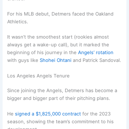
For his MLB debut, Detmers faced the Oakland
Athletics.
It wasn’t the smoothest start (rookies almost
always get a wake-up call), but it marked the
beginning of his journey in the
Angels’ rotation
with guys like
Shohei Ohtani
and Patrick Sandoval.
Los Angeles Angels Tenure
Since joining the Angels, Detmers has become a
bigger and bigger part of their pitching plans.
He
signed a $1,825,000 contract
for the 2023
season, showing the team’s commitment to his