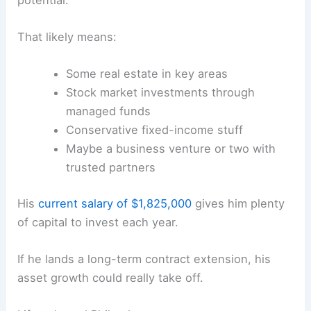
That likely means:
Some real estate in key areas
Stock market investments through
managed funds
Conservative fixed-income stuff
Maybe a business venture or two with
trusted partners
His
current salary of $1,825,000
gives him plenty
of capital to invest each year.
If he lands a long-term contract extension, his
asset growth could really take off.