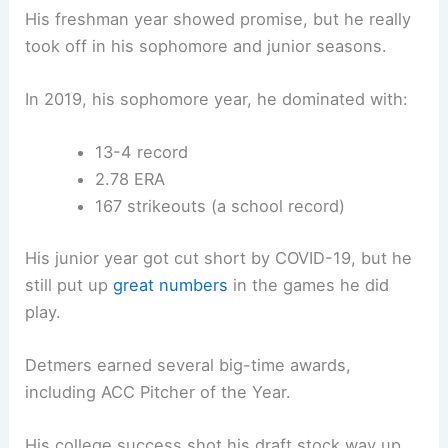
His freshman year showed promise, but he really
took off in his sophomore and junior seasons.
In 2019, his sophomore year, he dominated with:
13-4 record
2.78 ERA
167 strikeouts (a school record)
His junior year got cut short by COVID-19, but he
still put up
great numbers
in the games he did
play.
Detmers earned several big-time awards,
including ACC Pitcher of the Year.
His college success shot his draft stock way up,