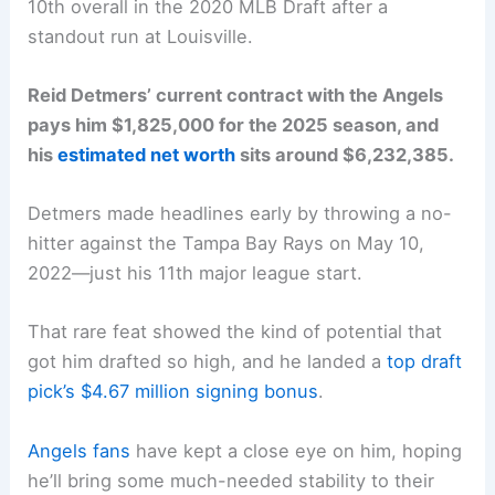
10th overall in the 2020 MLB Draft after a
standout run at Louisville.
Reid Detmers’ current contract with the Angels
pays him $1,825,000 for the 2025 season, and
his
estimated net worth
sits around $6,232,385.
Detmers made headlines early by throwing a no-
hitter against the Tampa Bay Rays on May 10,
2022—just his 11th major league start.
That rare feat showed the kind of potential that
got him drafted so high, and he landed a
top draft
pick’s $4.67 million signing bonus
.
Angels fans
have kept a close eye on him, hoping
he’ll bring some much-needed stability to their