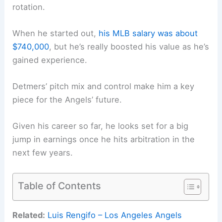
rotation.
When he started out,
his MLB salary was about
$740,000
, but he’s really boosted his value as he’s
gained experience.
Detmers’ pitch mix and control make him a key
piece for the Angels’ future.
Given his career so far, he looks set for a big
jump in earnings once he hits arbitration in the
next few years.
Table of Contents
Related:
Luis Rengifo – Los Angeles Angels