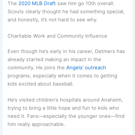
The
2020 MLB Draft
saw him go 10th overall.
Scouts clearly thought he had something special,
and honestly, it’s not hard to see why.
Charitable Work and Community Influence
Even though he’s early in his career, Detmers has
already started making an impact in the
community. He joins the
Angels’ outreach
programs, especially when it comes to getting
kids excited about baseball.
He’s visited children’s hospitals around Anaheim,
trying to bring a little hope and fun to kids who
need it. Fans—especially the younger ones—find
him really approachable.