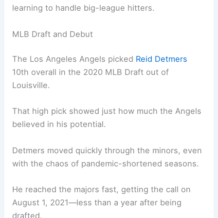
learning to handle big-league hitters.
MLB Draft and Debut
The Los Angeles Angels picked
Reid Detmers
10th overall in the 2020 MLB Draft out of
Louisville.
That high pick showed just how much the Angels
believed in his potential.
Detmers moved quickly through the minors, even
with the chaos of pandemic-shortened seasons.
He reached the majors fast, getting the call on
August 1, 2021—less than a year after being
drafted.