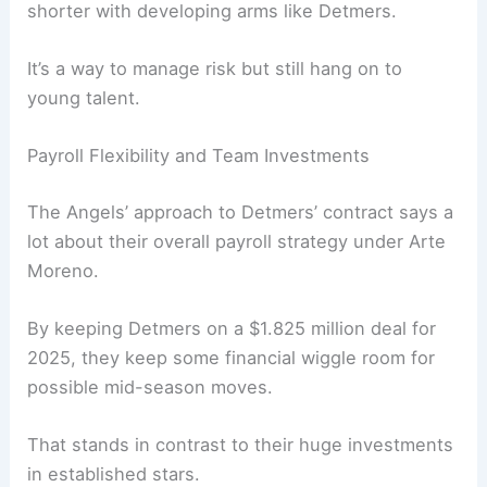
shorter with developing arms like Detmers.
It’s a way to manage risk but still hang on to
young talent.
Payroll Flexibility and Team Investments
The Angels’ approach to Detmers’ contract says a
lot about their overall payroll strategy under Arte
Moreno.
By keeping Detmers on a $1.825 million deal for
2025, they keep some financial wiggle room for
possible mid-season moves.
That stands in contrast to their huge investments
in established stars.