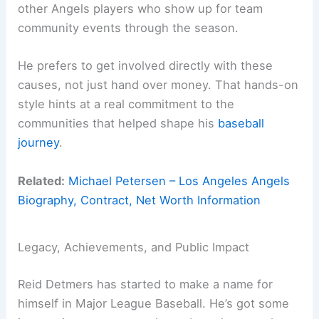
other Angels players who show up for team
community events through the season.
He prefers to get involved directly with these
causes, not just hand over money. That hands-on
style hints at a real commitment to the
communities that helped shape his
baseball
journey
.
Related:
Michael Petersen – Los Angeles Angels
Biography, Contract, Net Worth Information
Legacy, Achievements, and Public Impact
Reid Detmers has started to make a name for
himself in Major League Baseball. He’s got some