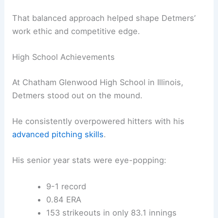
That balanced approach helped shape Detmers’
work ethic and competitive edge.
High School Achievements
At Chatham Glenwood High School in Illinois,
Detmers stood out on the mound.
He consistently overpowered hitters with his
advanced pitching skills
.
His senior year stats were eye-popping:
9-1 record
0.84 ERA
153 strikeouts in only 83.1 innings