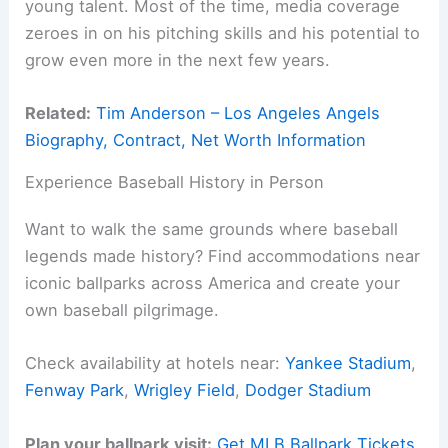
young talent. Most of the time, media coverage
zeroes in on his pitching skills and his potential to
grow even more in the next few years.
Related:
Tim Anderson – Los Angeles Angels
Biography, Contract, Net Worth Information
Experience Baseball History in Person
Want to walk the same grounds where baseball
legends made history? Find accommodations near
iconic ballparks across America and create your
own baseball pilgrimage.
Check availability at hotels near:
Yankee Stadium
,
Fenway Park
,
Wrigley Field
,
Dodger Stadium
Plan your ballpark visit:
Get MLB Ballpark Tickets