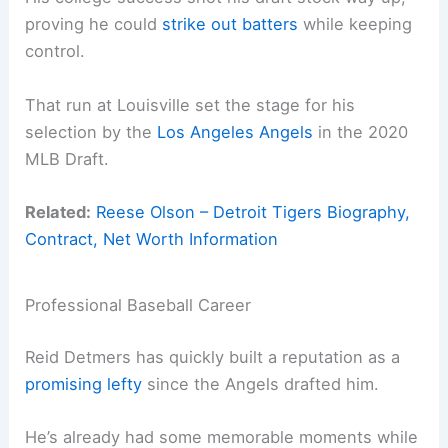
proving he could
strike out batters
while keeping
control.
That run at Louisville set the stage for his
selection by the
Los Angeles Angels
in the 2020
MLB Draft.
Related:
Reese Olson – Detroit Tigers Biography,
Contract, Net Worth Information
Professional Baseball Career
Reid Detmers has quickly built a reputation as a
promising lefty
since the Angels drafted him.
He’s already had some memorable moments while