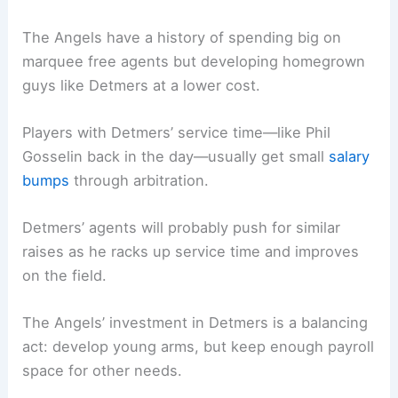
The Angels have a history of spending big on
marquee free agents but developing homegrown
guys like Detmers at a lower cost.
Players with Detmers’ service time—like Phil
Gosselin back in the day—usually get small
salary
bumps
through arbitration.
Detmers’ agents will probably push for similar
raises as he racks up service time and improves
on the field.
The Angels’ investment in Detmers is a balancing
act: develop young arms, but keep enough payroll
space for other needs.