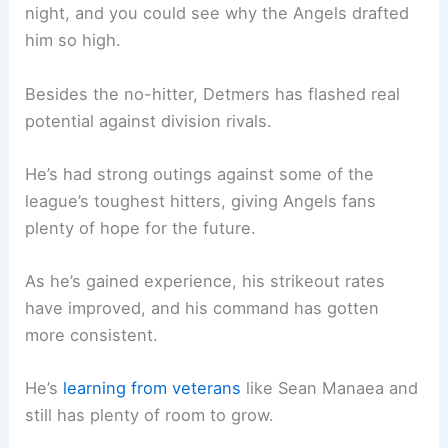
night, and you could see why the Angels drafted
him so high.
Besides the no-hitter, Detmers has flashed real
potential against division rivals.
He’s had strong outings against some of the
league’s toughest hitters, giving Angels fans
plenty of hope for the future.
As he’s gained experience, his strikeout rates
have improved, and his command has gotten
more consistent.
He’s
learning from veterans
like Sean Manaea and
still has plenty of room to grow.