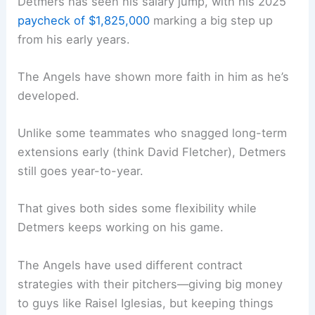
Detmers has seen his salary jump, with his 2025
paycheck of $1,825,000
marking a big step up
from his early years.
The Angels have shown more faith in him as he’s
developed.
Unlike some teammates who snagged long-term
extensions early (think David Fletcher), Detmers
still goes year-to-year.
That gives both sides some flexibility while
Detmers keeps working on his game.
The Angels have used different contract
strategies with their pitchers—giving big money
to guys like Raisel Iglesias, but keeping things