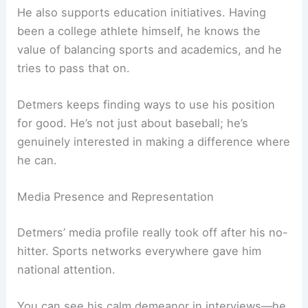
He also supports education initiatives. Having
been a college athlete himself, he knows the
value of balancing sports and academics, and he
tries to pass that on.
Detmers keeps finding ways to use his position
for good. He’s not just about baseball; he’s
genuinely interested in making a difference where
he can.
Media Presence and Representation
Detmers’ media profile really took off after his no-
hitter. Sports networks everywhere gave him
national attention.
You can see his calm demeanor in interviews—he