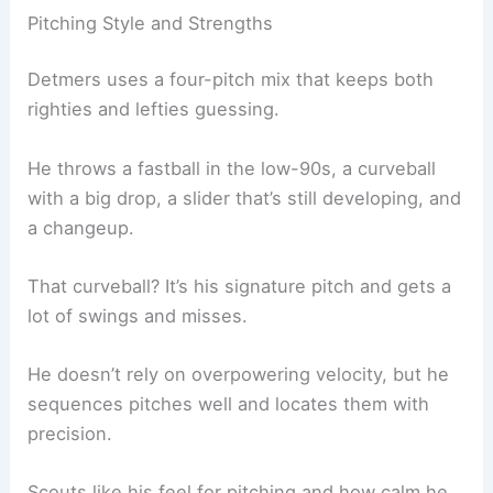
Pitching Style and Strengths
Detmers uses a four-pitch mix that keeps both
righties and lefties guessing.
He throws a fastball in the low-90s, a curveball
with a big drop, a slider that’s still developing, and
a changeup.
That curveball? It’s his signature pitch and gets a
lot of swings and misses.
He doesn’t rely on overpowering velocity, but he
sequences pitches well and locates them with
precision.
Scouts like his feel for pitching and how calm he