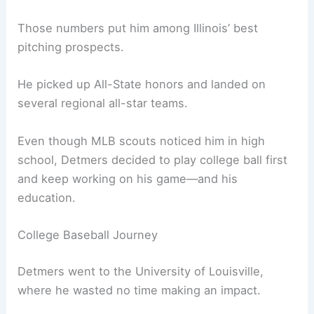
Those numbers put him among Illinois’ best
pitching prospects.
He picked up All-State honors and landed on
several regional all-star teams.
Even though MLB scouts noticed him in high
school, Detmers decided to play college ball first
and keep working on his game—and his
education.
College Baseball Journey
Detmers went to the University of Louisville,
where he wasted no time making an impact.