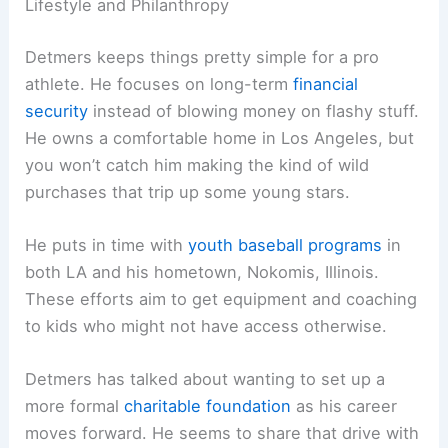
Lifestyle and Philanthropy
Detmers keeps things pretty simple for a pro
athlete. He focuses on long-term
financial
security
instead of blowing money on flashy stuff.
He owns a comfortable home in Los Angeles, but
you won’t catch him making the kind of wild
purchases that trip up some young stars.
He puts in time with
youth baseball programs
in
both LA and his hometown, Nokomis, Illinois.
These efforts aim to get equipment and coaching
to kids who might not have access otherwise.
Detmers has talked about wanting to set up a
more formal
charitable foundation
as his career
moves forward. He seems to share that drive with