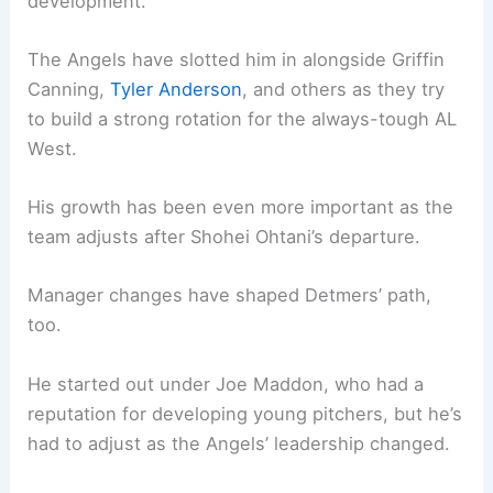
development.
The Angels have slotted him in alongside Griffin
Canning,
Tyler Anderson
, and others as they try
to build a strong rotation for the always-tough AL
West.
His growth has been even more important as the
team adjusts after Shohei Ohtani’s departure.
Manager changes have shaped Detmers’ path,
too.
He started out under Joe Maddon, who had a
reputation for developing young pitchers, but he’s
had to adjust as the Angels’ leadership changed.