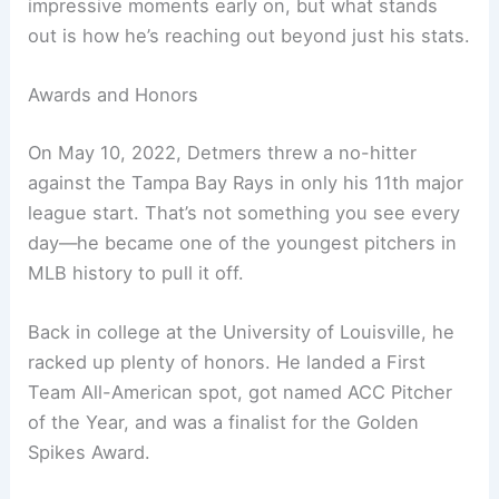
impressive moments early on, but what stands
out is how he’s reaching out beyond just his stats.
Awards and Honors
On May 10, 2022, Detmers threw a no-hitter
against the Tampa Bay Rays in only his 11th major
league start. That’s not something you see every
day—he became one of the youngest pitchers in
MLB history to pull it off.
Back in college at the University of Louisville, he
racked up plenty of honors. He landed a First
Team All-American spot, got named ACC Pitcher
of the Year, and was a finalist for the Golden
Spikes Award.