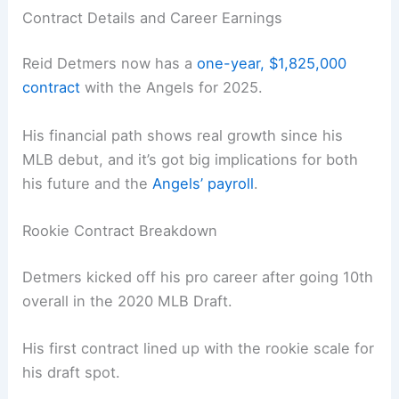
Contract Details and Career Earnings
Reid Detmers now has a
one-year, $1,825,000
contract
with the Angels for 2025.
His financial path shows real growth since his
MLB debut, and it’s got big implications for both
his future and the
Angels’ payroll
.
Rookie Contract Breakdown
Detmers kicked off his pro career after going 10th
overall in the 2020 MLB Draft.
His first contract lined up with the rookie scale for
his draft spot.