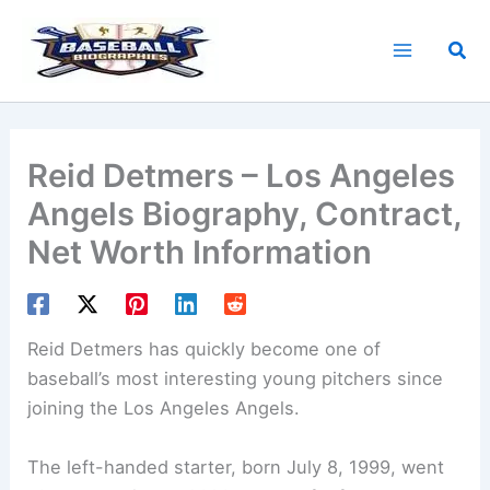
Skip
to
Sea
content
Reid Detmers – Los Angeles
Angels Biography, Contract,
Net Worth Information
Reid Detmers has quickly become one of
baseball’s most interesting young pitchers since
joining the Los Angeles Angels.
The left-handed starter, born July 8, 1999, went