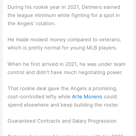
During his rookie year in 2021, Detmers earned
the league minimum while fighting for a spot in
the Angels’ rotation.
He made modest money compared to veterans,
which is pretty normal for young MLB players.
When he first arrived in 2021, he was under team
control and didn’t have much negotiating power.
That rookie deal gave the Angels a promising,
cost-controlled lefty while
Arte Moreno
could
spend elsewhere and keep building the roster.
Guaranteed Contracts and Salary Progression