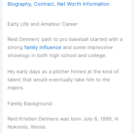
Biography, Contract, Net Worth Information
Early Life and Amateur Career
Reid Detmers’ path to pro baseball started with a
strong
family influence
and some impressive
showings in both high school and college.
His early days as a pitcher hinted at the kind of
talent that would eventually take him to the
majors.
Family Background
Reid Kristien Detmers was born July 8, 1999, in
Nokomis, Illinois.