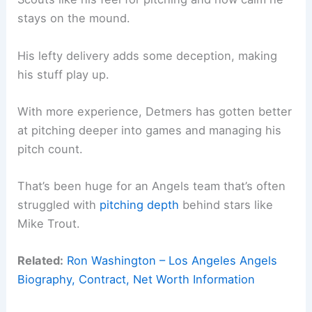
stays on the mound.
His lefty delivery adds some deception, making
his stuff play up.
With more experience, Detmers has gotten better
at pitching deeper into games and managing his
pitch count.
That’s been huge for an Angels team that’s often
struggled with
pitching depth
behind stars like
Mike Trout.
Related:
Ron Washington – Los Angeles Angels
Biography, Contract, Net Worth Information