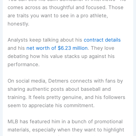
comes across as thoughtful and focused. Those
are traits you want to see in a pro athlete,
honestly.
Analysts keep talking about his
contract details
and his
net worth of $6.23 million
. They love
debating how his value stacks up against his
performance.
On social media, Detmers connects with fans by
sharing authentic posts about baseball and
training. It feels pretty genuine, and his followers
seem to appreciate his commitment.
MLB has featured him in a bunch of promotional
materials, especially when they want to highlight