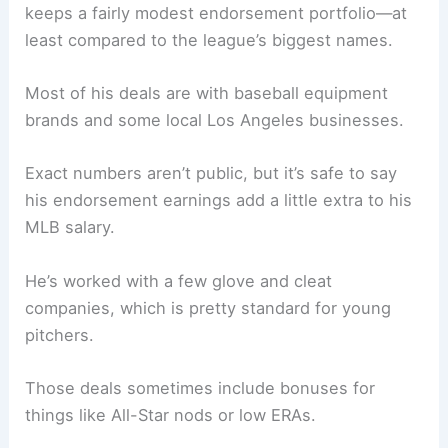
keeps a fairly modest endorsement portfolio—at
least compared to the league’s biggest names.
Most of his deals are with baseball equipment
brands and some local Los Angeles businesses.
Exact numbers aren’t public, but it’s safe to say
his endorsement earnings add a little extra to his
MLB salary.
He’s worked with a few glove and cleat
companies, which is pretty standard for young
pitchers.
Those deals sometimes include bonuses for
things like All-Star nods or low ERAs.