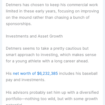
Detmers has chosen to keep his commercial work
limited in these early years, focusing on improving
on the mound rather than chasing a bunch of
sponsorships.
Investments and Asset Growth
Detmers seems to take a pretty cautious but
smart approach to investing, which makes sense
for a young athlete with a long career ahead.
His
net worth of $6,232,385
includes his baseball
pay and investments.
His advisors probably set him up with a diversified
portfolio—nothing too wild, but with some growth
potential.