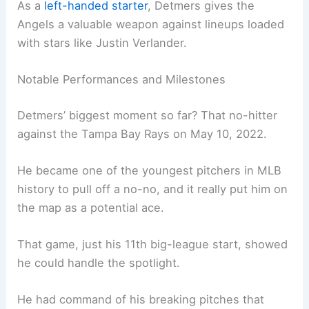
As a
left-handed starter
, Detmers gives the
Angels a valuable weapon against lineups loaded
with stars like Justin Verlander.
Notable Performances and Milestones
Detmers’ biggest moment so far? That no-hitter
against the Tampa Bay Rays on May 10, 2022.
He became one of the youngest pitchers in MLB
history to pull off a no-no, and it really put him on
the map as a potential ace.
That game, just his 11th big-league start, showed
he could handle the spotlight.
He had command of his breaking pitches that