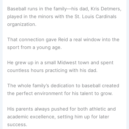
Baseball runs in the family—his dad, Kris Detmers,
played in the minors with the St. Louis Cardinals
organization.
That connection gave Reid a real window into the
sport from a young age.
He grew up in a small Midwest town and spent
countless hours practicing with his dad.
The whole family’s dedication to baseball created
the perfect environment for his talent to grow.
His parents always pushed for both athletic and
academic excellence, setting him up for later
success.