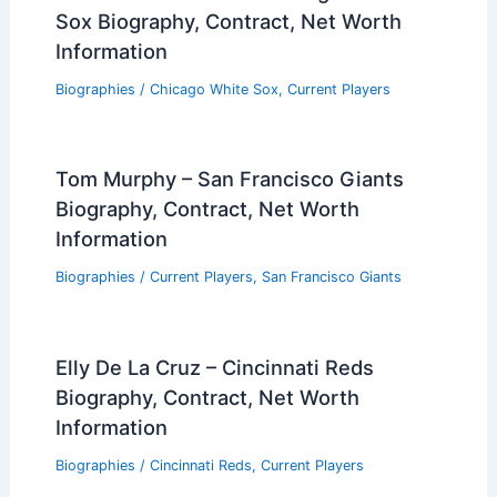
Sox Biography, Contract, Net Worth
Information
Biographies
/
Chicago White Sox
,
Current Players
Tom Murphy – San Francisco Giants
Biography, Contract, Net Worth
Information
Biographies
/
Current Players
,
San Francisco Giants
Elly De La Cruz – Cincinnati Reds
Biography, Contract, Net Worth
Information
Biographies
/
Cincinnati Reds
,
Current Players