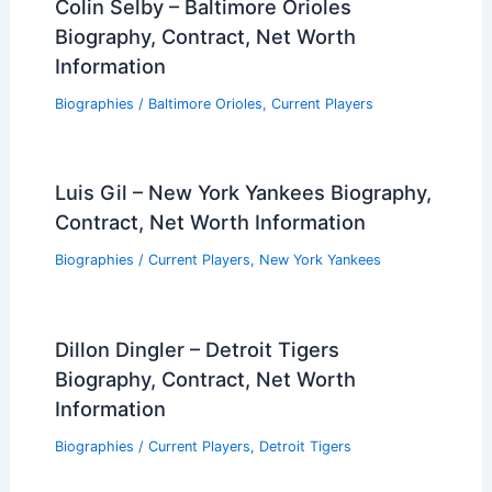
Colin Selby – Baltimore Orioles
Biography, Contract, Net Worth
Information
Biographies
/
Baltimore Orioles
,
Current Players
Luis Gil – New York Yankees Biography,
Contract, Net Worth Information
Biographies
/
Current Players
,
New York Yankees
Dillon Dingler – Detroit Tigers
Biography, Contract, Net Worth
Information
Biographies
/
Current Players
,
Detroit Tigers