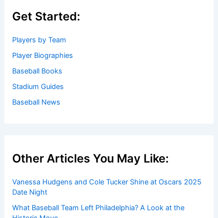
Get Started:
Players by Team
Player Biographies
Baseball Books
Stadium Guides
Baseball News
Other Articles You May Like:
Vanessa Hudgens and Cole Tucker Shine at Oscars 2025
Date Night
What Baseball Team Left Philadelphia? A Look at the
Historic Move