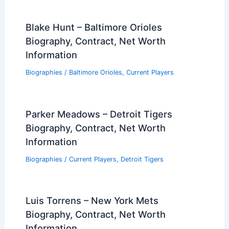
Blake Hunt – Baltimore Orioles
Biography, Contract, Net Worth
Information
Biographies
/
Baltimore Orioles
,
Current Players
Parker Meadows – Detroit Tigers
Biography, Contract, Net Worth
Information
Biographies
/
Current Players
,
Detroit Tigers
Luis Torrens – New York Mets
Biography, Contract, Net Worth
Information