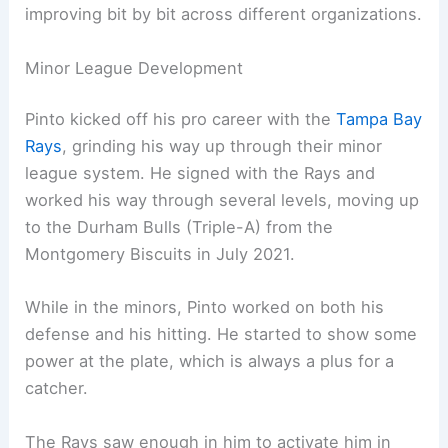
improving bit by bit across different organizations.
Minor League Development
Pinto kicked off his pro career with the
Tampa Bay
Rays
, grinding his way up through their minor
league system. He signed with the Rays and
worked his way through several levels, moving up
to the Durham Bulls (Triple-A) from the
Montgomery Biscuits in July 2021.
While in the minors, Pinto worked on both his
defense and his hitting. He started to show some
power at the plate, which is always a plus for a
catcher.
The Rays saw enough in him to activate him in