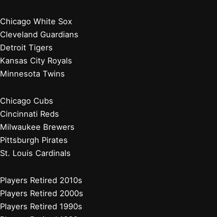
Chicago White Sox
Cleveland Guardians
Detroit Tigers
Kansas City Royals
Minnesota Twins
Chicago Cubs
Cincinnati Reds
Milwaukee Brewers
Pittsburgh Pirates
St. Louis Cardinals
Players Retired 2010s
Players Retired 2000s
Players Retired 1990s