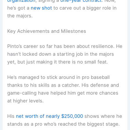
he’s got a
new shot
to carve out a bigger role in
the majors.
Key Achievements and Milestones
Pinto’s career so far has been about resilience. He
hasn’t locked down a starting job in the majors
yet, but just making it there is no small feat.
He’s managed to stick around in pro baseball
thanks to his skills as a catcher. His defense and
game-calling have helped him get more chances
at higher levels.
His
net worth of nearly $250,000
shows where he
stands as a pro who’s reached the biggest stage.