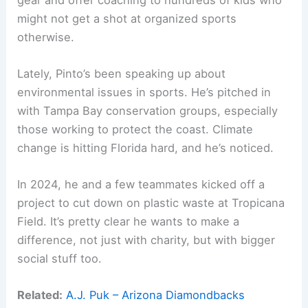
might not get a shot at organized sports
otherwise.
Lately, Pinto’s been speaking up about
environmental issues in sports. He’s pitched in
with Tampa Bay conservation groups, especially
those working to protect the coast. Climate
change is hitting Florida hard, and he’s noticed.
In 2024, he and a few teammates kicked off a
project to cut down on plastic waste at Tropicana
Field. It’s pretty clear he wants to make a
difference, not just with charity, but with bigger
social stuff too.
Related:
A.J. Puk – Arizona Diamondbacks