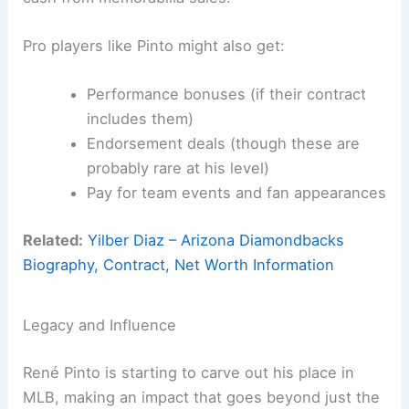
Pro players like Pinto might also get:
Performance bonuses (if their contract
includes them)
Endorsement deals (though these are
probably rare at his level)
Pay for team events and fan appearances
Related:
Yilber Diaz – Arizona Diamondbacks
Biography, Contract, Net Worth Information
Legacy and Influence
René Pinto is starting to carve out his place in
MLB, making an impact that goes beyond just the