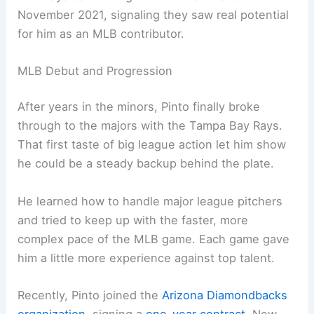
November 2021, signaling they saw real potential
for him as an MLB contributor.
MLB Debut and Progression
After years in the minors, Pinto finally broke
through to the majors with the Tampa Bay Rays.
That first taste of big league action let him show
he could be a steady backup behind the plate.
He learned how to handle major league pitchers
and tried to keep up with the faster, more
complex pace of the MLB game. Each game gave
him a little more experience against top talent.
Recently, Pinto joined the
Arizona Diamondbacks
organization
, signing a
one-year contract
. Now,