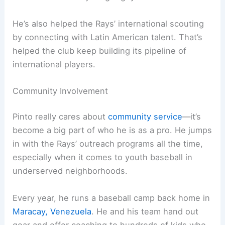
He’s also helped the Rays’ international scouting
by connecting with Latin American talent. That’s
helped the club keep building its pipeline of
international players.
Community Involvement
Pinto really cares about
community service
—it’s
become a big part of who he is as a pro. He jumps
in with the Rays’ outreach programs all the time,
especially when it comes to youth baseball in
underserved neighborhoods.
Every year, he runs a baseball camp back home in
Maracay, Venezuela
. He and his team hand out
gear and offer coaching to hundreds of kids who