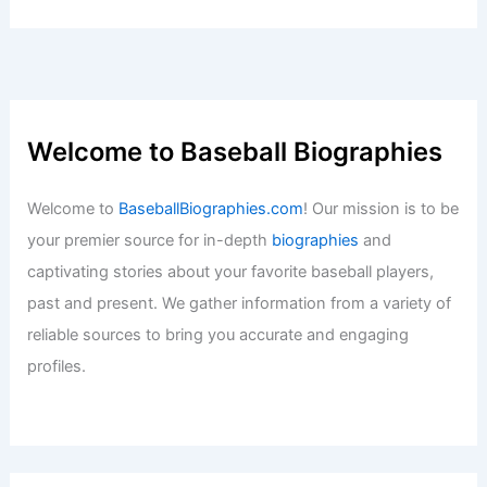
Welcome to Baseball Biographies
Welcome to
BaseballBiographies.com
! Our mission is to be
your premier source for in-depth
biographies
and
captivating stories about your favorite baseball players,
past and present. We gather information from a variety of
reliable sources to bring you accurate and engaging
profiles.