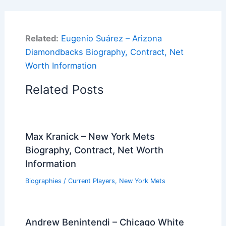
Related:
Eugenio Suárez – Arizona
Diamondbacks Biography, Contract, Net
Worth Information
Related Posts
Max Kranick – New York Mets
Biography, Contract, Net Worth
Information
Biographies
/
Current Players
,
New York Mets
Andrew Benintendi – Chicago White