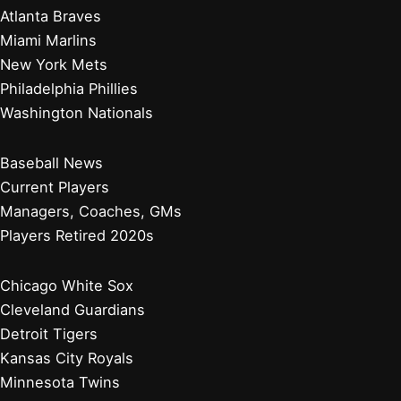
Atlanta Braves
Miami Marlins
New York Mets
Philadelphia Phillies
Washington Nationals
Baseball News
Current Players
Managers, Coaches, GMs
Players Retired 2020s
Chicago White Sox
Cleveland Guardians
Detroit Tigers
Kansas City Royals
Minnesota Twins