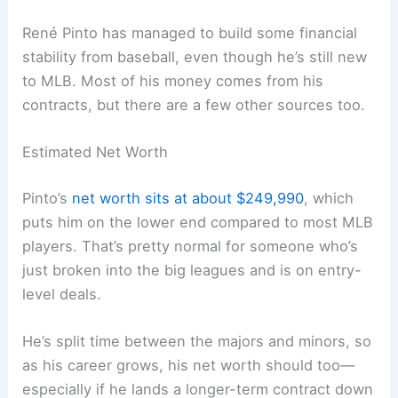
René Pinto has managed to build some financial
stability from baseball, even though he’s still new
to MLB. Most of his money comes from his
contracts, but there are a few other sources too.
Estimated Net Worth
Pinto’s
net worth sits at about $249,990
, which
puts him on the lower end compared to most MLB
players. That’s pretty normal for someone who’s
just broken into the big leagues and is on entry-
level deals.
He’s split time between the majors and minors, so
as his career grows, his net worth should too—
especially if he lands a longer-term contract down