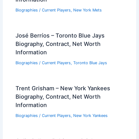
Biographies
/
Current Players
,
New York Mets
José Berríos – Toronto Blue Jays
Biography, Contract, Net Worth
Information
Biographies
/
Current Players
,
Toronto Blue Jays
Trent Grisham – New York Yankees
Biography, Contract, Net Worth
Information
Biographies
/
Current Players
,
New York Yankees