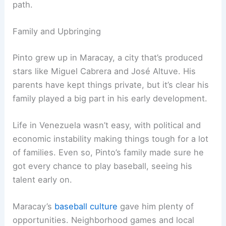
path.
Family and Upbringing
Pinto grew up in Maracay, a city that’s produced
stars like Miguel Cabrera and José Altuve. His
parents have kept things private, but it’s clear his
family played a big part in his early development.
Life in Venezuela wasn’t easy, with political and
economic instability making things tough for a lot
of families. Even so, Pinto’s family made sure he
got every chance to play baseball, seeing his
talent early on.
Maracay’s
baseball culture
gave him plenty of
opportunities. Neighborhood games and local