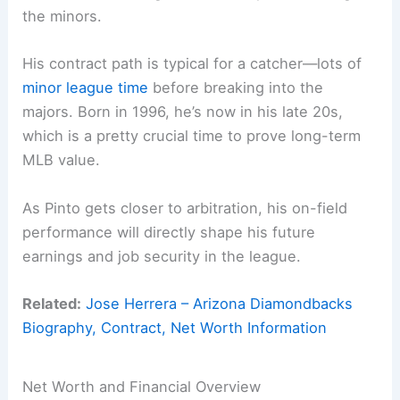
the minors.
His contract path is typical for a catcher—lots of
minor league time
before breaking into the
majors. Born in 1996, he’s now in his late 20s,
which is a pretty crucial time to prove long-term
MLB value.
As Pinto gets closer to arbitration, his on-field
performance will directly shape his future
earnings and job security in the league.
Related:
Jose Herrera – Arizona Diamondbacks
Biography, Contract, Net Worth Information
Net Worth and Financial Overview