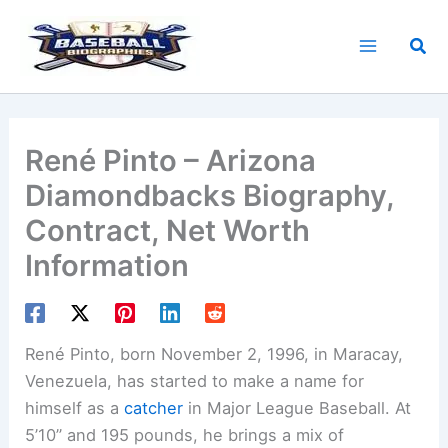
Skip
to
Sea
content
René Pinto – Arizona
Diamondbacks Biography,
Contract, Net Worth
Information
René Pinto, born November 2, 1996, in Maracay,
Venezuela, has started to make a name for
himself as a
catcher
in Major League Baseball. At
5’10” and 195 pounds, he brings a mix of