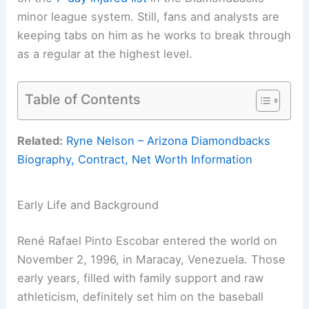
minor league system. Still, fans and analysts are
keeping tabs on him as he works to break through
as a regular at the highest level.
Table of Contents
Related:
Ryne Nelson – Arizona Diamondbacks
Biography, Contract, Net Worth Information
Early Life and Background
René Rafael Pinto Escobar entered the world on
November 2, 1996, in Maracay, Venezuela. Those
early years, filled with family support and raw
athleticism, definitely set him on the baseball