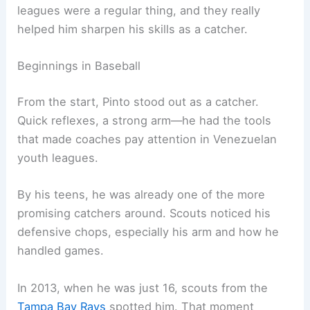
leagues were a regular thing, and they really
helped him sharpen his skills as a catcher.
Beginnings in Baseball
From the start, Pinto stood out as a catcher.
Quick reflexes, a strong arm—he had the tools
that made coaches pay attention in Venezuelan
youth leagues.
By his teens, he was already one of the more
promising catchers around. Scouts noticed his
defensive chops, especially his arm and how he
handled games.
In 2013, when he was just 16, scouts from the
Tampa Bay Rays
spotted him. That moment