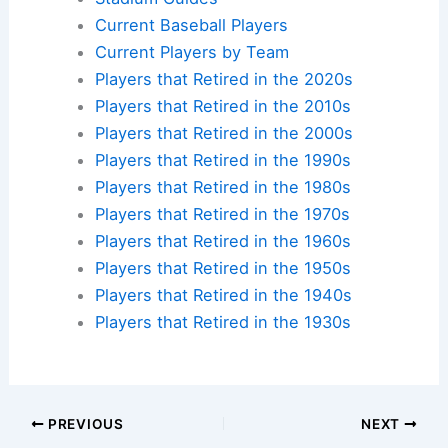
Current Baseball Players
Current Players by Team
Players that Retired in the 2020s
Players that Retired in the 2010s
Players that Retired in the 2000s
Players that Retired in the 1990s
Players that Retired in the 1980s
Players that Retired in the 1970s
Players that Retired in the 1960s
Players that Retired in the 1950s
Players that Retired in the 1940s
Players that Retired in the 1930s
PREVIOUS
NEXT