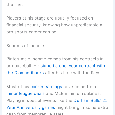
the line.
Players at his stage are usually focused on
financial security, knowing how unpredictable a
pro sports career can be.
Sources of Income
Pinto’s main income comes from his contracts in
pro baseball. He
signed a one-year contract with
the Diamondbacks
after his time with the Rays.
Most of his
career earnings
have come from
minor league deals
and MLB minimum salaries.
Playing in special events like the
Durham Bulls’ 25
Year Anniversary games
might bring in some extra
cash from memorabilia sales.