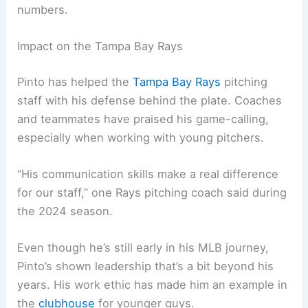
numbers.
Impact on the Tampa Bay Rays
Pinto has helped the
Tampa Bay Rays
pitching
staff with his defense behind the plate. Coaches
and teammates have praised his game-calling,
especially when working with young pitchers.
“His communication skills make a real difference
for our staff,” one Rays pitching coach said during
the 2024 season.
Even though he’s still early in his MLB journey,
Pinto’s shown leadership that’s a bit beyond his
years. His work ethic has made him an example in
the
clubhouse
for younger guys.