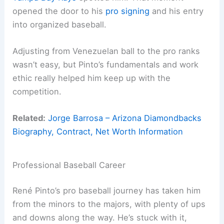
opened the door to his
pro signing
and his entry
into organized baseball.
Adjusting from Venezuelan ball to the pro ranks
wasn’t easy, but Pinto’s fundamentals and work
ethic really helped him keep up with the
competition.
Related:
Jorge Barrosa – Arizona Diamondbacks
Biography, Contract, Net Worth Information
Professional Baseball Career
René Pinto’s pro baseball journey has taken him
from the minors to the majors, with plenty of ups
and downs along the way. He’s stuck with it,