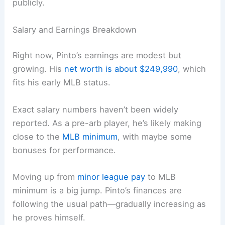
publicly.
Salary and Earnings Breakdown
Right now, Pinto’s earnings are modest but
growing. His
net worth is about $249,990
, which
fits his early MLB status.
Exact salary numbers haven’t been widely
reported. As a pre-arb player, he’s likely making
close to the
MLB minimum
, with maybe some
bonuses for performance.
Moving up from
minor league pay
to MLB
minimum is a big jump. Pinto’s finances are
following the usual path—gradually increasing as
he proves himself.