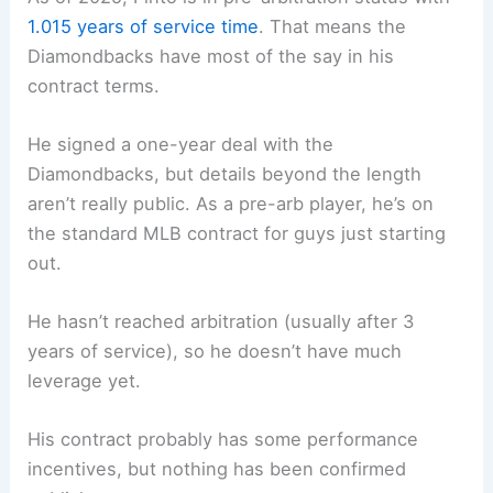
1.015 years of service time
. That means the
Diamondbacks have most of the say in his
contract terms.
He signed a one-year deal with the
Diamondbacks, but details beyond the length
aren’t really public. As a pre-arb player, he’s on
the standard MLB contract for guys just starting
out.
He hasn’t reached arbitration (usually after 3
years of service), so he doesn’t have much
leverage yet.
His contract probably has some performance
incentives, but nothing has been confirmed