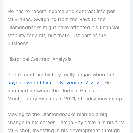
He has to report income and contract info per
MLB rules. Switching from the Rays to the
Diamondbacks might have affected his financial
stability for a bit, but that’s just part of the
business.
Historical Contract Analysis
Pinto’s contract history really began when the
Rays activated him on November 7, 2021
. He
bounced between the Durham Bulls and
Montgomery Biscuits in 2021, steadily moving up.
Moving to the Diamondbacks marked a big
change in his career. Tampa Bay gave him his first
MLB shot, investing in his development through