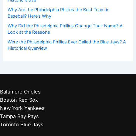
Why Are the Philadelphia Phillies the Best Team in
Baseball? Here’s Why
Why Did the Philadelphia Phillies Change Their Name? A
Look at the Reasons
Were the Philadelphia Phillies Ever Called the Blue Jays? A
Historical Overview
Baltimore Orioles
Boston Red Sox
New York Yankees
Tampa Bay Rays
Toronto Blue Jays