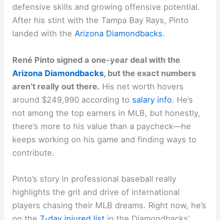
defensive skills and growing offensive potential.
After his stint with the Tampa Bay Rays, Pinto
landed with the
Arizona Diamondbacks
.
René Pinto signed a one-year deal with the
Arizona Diamondbacks
, but the exact numbers
aren’t really out there.
His net worth hovers
around $249,990 according to
salary info
. He’s
not among the top earners in MLB, but honestly,
there’s more to his value than a paycheck—he
keeps working on his game and finding ways to
contribute.
Pinto’s story in professional baseball really
highlights the grit and drive of international
players chasing their MLB dreams. Right now, he’s
on the
7-day injured list
in the Diamondbacks’