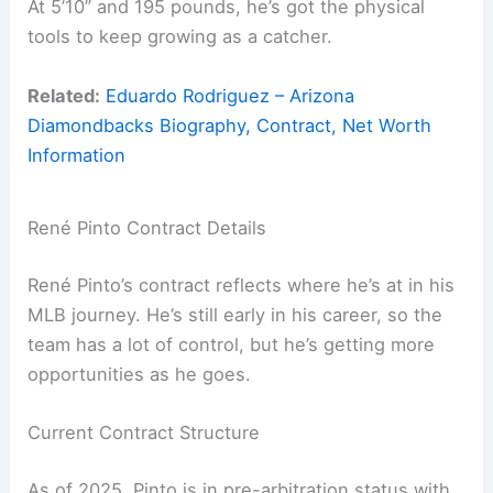
At 5’10” and 195 pounds, he’s got the physical
tools to keep growing as a catcher.
Related:
Eduardo Rodriguez – Arizona
Diamondbacks Biography, Contract, Net Worth
Information
René Pinto Contract Details
René Pinto’s contract reflects where he’s at in his
MLB journey. He’s still early in his career, so the
team has a lot of control, but he’s getting more
opportunities as he goes.
Current Contract Structure
As of 2025, Pinto is in pre-arbitration status with