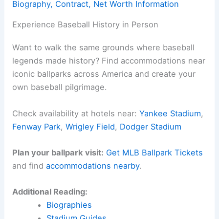
Biography, Contract, Net Worth Information
Experience Baseball History in Person
Want to walk the same grounds where baseball
legends made history? Find accommodations near
iconic ballparks across America and create your
own baseball pilgrimage.
Check availability at hotels near:
Yankee Stadium
,
Fenway Park
,
Wrigley Field
,
Dodger Stadium
Plan your ballpark visit:
Get MLB Ballpark Tickets
and find
accommodations nearby
.
Additional Reading:
Biographies
Stadium Guides