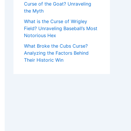
Curse of the Goat? Unraveling
the Myth
What is the Curse of Wrigley
Field? Unraveling Baseball’s Most
Notorious Hex
What Broke the Cubs Curse?
Analyzing the Factors Behind
Their Historic Win