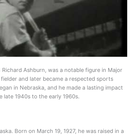
 Richard Ashburn, was a notable figure in Major
 fielder and later became a respected sports
began in Nebraska, and he made a lasting impact
 late 1940s to the early 1960s.
aska. Born on March 19, 1927, he was raised in a