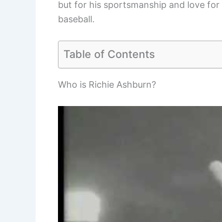
but for his sportsmanship and love for
baseball.
Table of Contents
Who is Richie Ashburn?