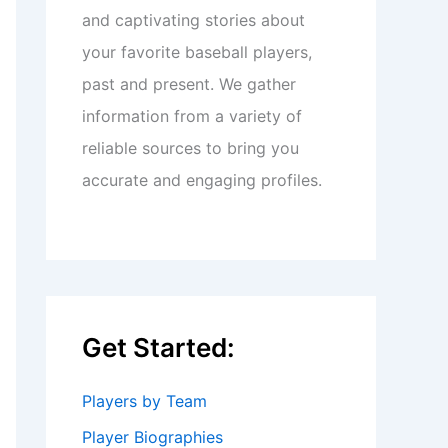
and captivating stories about
your favorite baseball players,
past and present. We gather
information from a variety of
reliable sources to bring you
accurate and engaging profiles.
Get Started:
Players by Team
Player Biographies