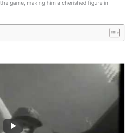
 the game, making him a cherished figure in