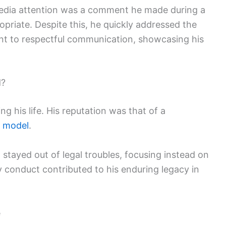
media attention was a comment he made during a
riate. Despite this, he quickly addressed the
nt to respectful communication, showcasing his
d?
g his life. His reputation was that of a
e model
.
tayed out of legal troubles, focusing instead on
ry conduct contributed to his enduring legacy in
e