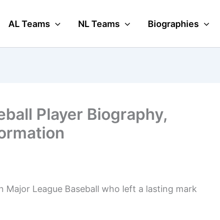
AL Teams
NL Teams
Biographies
ball Player Biography,
formation
n Major League Baseball who left a lasting mark