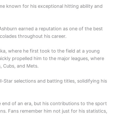
 known for his exceptional hitting ability and
, Ashburn earned a reputation as one of the best
ccolades throughout his career.
ka, where he first took to the field at a young
uickly propelled him to the major leagues, where
es, Cubs, and Mets.
-Star selections and batting titles, solidifying his
end of an era, but his contributions to the sport
ns. Fans remember him not just for his statistics,