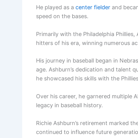
He played as a
center fielder
and became
speed on the bases.
Primarily with the Philadelphia Phillies
hitters of his era, winning numerous a
His journey in baseball began in Nebras
age. Ashburn’s dedication and talent q
he showcased his skills with the Philli
Over his career, he garnered multiple All
legacy in baseball history.
Richie Ashburn’s retirement marked the 
continued to influence future generatio