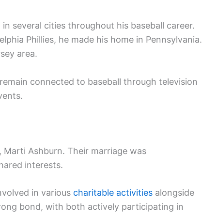
in several cities throughout his baseball career.
delphia Phillies, he made his home in Pennsylvania.
rsey area.
o remain connected to baseball through television
ents.
, Marti Ashburn. Their marriage was
ared interests.
volved in various
charitable activities
alongside
rong bond, with both actively participating in