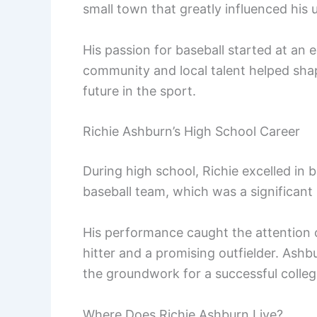
small town that greatly influenced his 
His passion for baseball started at an e
community and local talent helped shape
future in the sport.
Richie Ashburn’s High School Career
During high school, Richie excelled in 
baseball team, which was a significant 
His performance caught the attention o
hitter and a promising outfielder. Ashb
the groundwork for a successful colleg
Where Does Richie Ashburn Live?