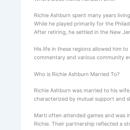
Richie Ashburn spent many years living 
While he played primarily for the Phila
After retiring, he settled in the New Je
His life in these regions allowed him t
commentary and various community ev
Who is Richie Ashburn Married To?
Richie Ashburn was married to his wife
characterized by mutual support and sh
Marti often attended games and was in
Richie. Their partnership reflected a st