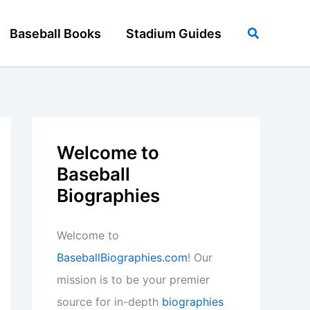
Search
Baseball Books
Stadium Guides
Welcome to
Baseball
Biographies
Welcome to
BaseballBiographies.com
! Our
mission is to be your premier
source for in-depth
biographies