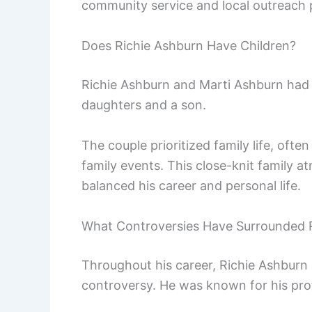
community service and local outreach
Does Richie Ashburn Have Children?
Richie Ashburn and Marti Ashburn had t
daughters and a son.
The couple prioritized family life, ofte
family events. This close-knit family 
balanced his career and personal life.
What Controversies Have Surrounded 
Throughout his career, Richie Ashburn
controversy. He was known for his pro