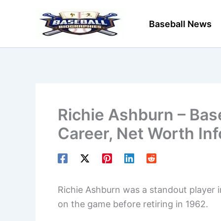
Skip
to
Baseball News
content
Richie Ashburn – Base
Career, Net Worth In
Richie Ashburn was a standout player i
on the game before retiring in 1962.