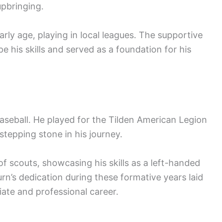
upbringing.
arly age, playing in local leagues. The supportive
 his skills and served as a foundation for his
baseball. He played for the Tilden American Legion
stepping stone in his journey.
f scouts, showcasing his skills as a left-handed
urn’s dedication during these formative years laid
iate and professional career.