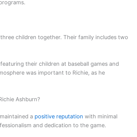
 programs.
hree children together. Their family includes two
n featuring their children at baseball games and
atmosphere was important to Richie, as he
Richie Ashburn?
 maintained a
positive reputation
with minimal
fessionalism and dedication to the game.