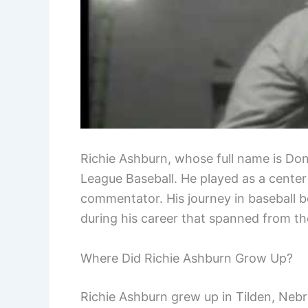
Richie Ashburn, whose full name is Don
League Baseball. He played as a center
commentator. His journey in baseball 
during his career that spanned from the
Where Did Richie Ashburn Grow Up?
Richie Ashburn grew up in Tilden, Nebr