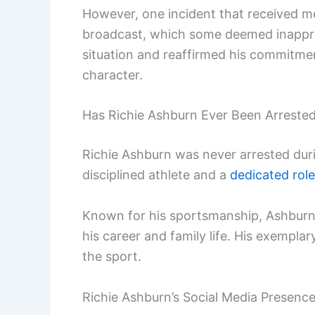
However, one incident that received 
broadcast, which some deemed inapprop
situation and reaffirmed his commitme
character.
Has Richie Ashburn Ever Been Arreste
Richie Ashburn was never arrested durin
disciplined athlete and a
dedicated rol
Known for his sportsmanship, Ashburn s
his career and family life. His exempla
the sport.
Richie Ashburn’s Social Media Presenc