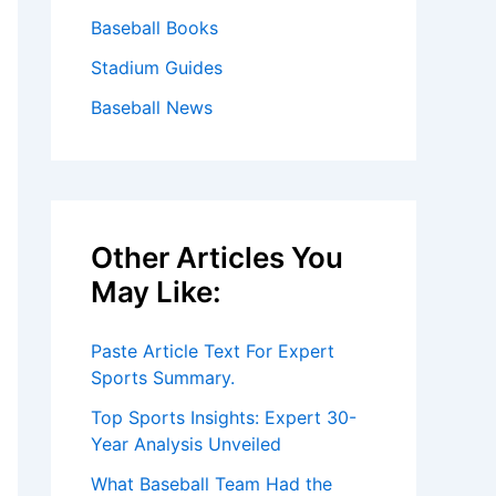
Baseball Books
Stadium Guides
Baseball News
Other Articles You
May Like:
Paste Article Text For Expert
Sports Summary.
Top Sports Insights: Expert 30-
Year Analysis Unveiled
What Baseball Team Had the