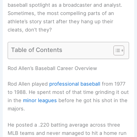
baseball spotlight as a broadcaster and analyst.
Sometimes, the most compelling parts of an
athlete’s story start after they hang up their
cleats, don’t they?
Table of Contents
Rod Allen’s Baseball Career Overview
Rod Allen played
professional baseball
from 1977
to 1988. He spent most of that time grinding it out
in the
minor leagues
before he got his shot in the
majors.
He posted a .220 batting average across three
MLB teams and never managed to hit a home run