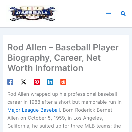
Skip
to
Sea
content
Rod Allen – Baseball Player
Biography, Career, Net
Worth Information
Rod Allen wrapped up his professional baseball
career in 1988 after a short but memorable run in
Major League Baseball
. Born Roderick Bernet
Allen on October 5, 1959, in Los Angeles,
California, he suited up for three MLB teams: the