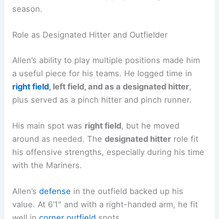
season.
Role as Designated Hitter and Outfielder
Allen’s ability to play multiple positions made him
a useful piece for his teams. He logged time in
right field
, left field, and as a designated hitter
,
plus served as a pinch hitter and pinch runner.
His main spot was
right field
, but he moved
around as needed. The
designated hitter
role fit
his offensive strengths, especially during his time
with the Mariners.
Allen’s
defense
in the outfield backed up his
value. At 6’1″ and with a right-handed arm, he fit
well in
corner outfield
spots.