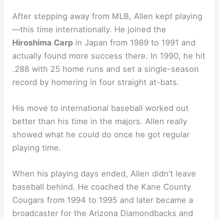
After stepping away from MLB, Allen kept playing
—this time internationally. He joined the
Hiroshima Carp
in Japan from 1989 to 1991 and
actually found more success there. In 1990, he hit
.288 with 25 home runs and set a single-season
record by homering in four straight at-bats.
His move to international baseball worked out
better than his time in the majors. Allen really
showed what he could do once he got regular
playing time.
When his playing days ended, Allen didn’t leave
baseball behind. He coached the Kane County
Cougars from 1994 to 1995 and later became a
broadcaster for the Arizona Diamondbacks and