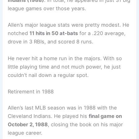
Indians (1988)
. In total, he appeared in just 31 big
league games over those years.
Allen’s major league stats were pretty modest. He
notched
11 hits in 50 at-bats
for a .220 average,
drove in 3 RBIs, and scored 8 runs.
He never hit a home run in the majors. With so
little playing time and not much power, he just
couldn’t nail down a regular spot.
Retirement in 1988
Allen’s last MLB season was in 1988 with the
Cleveland Indians. He played his
final game on
October 2, 1988
, closing the book on his major
league career.