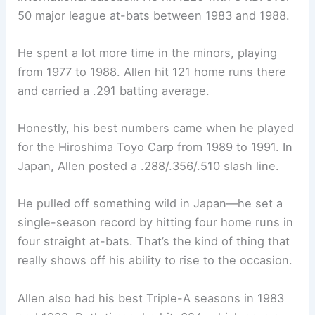
50 major league at-bats between 1983 and 1988.
He spent a lot more time in the minors, playing
from 1977 to 1988. Allen hit 121 home runs there
and carried a .291 batting average.
Honestly, his best numbers came when he played
for the Hiroshima Toyo Carp from 1989 to 1991. In
Japan, Allen posted a .288/.356/.510 slash line.
He pulled off something wild in Japan—he set a
single-season record by hitting four home runs in
four straight at-bats. That’s the kind of thing that
really shows off his ability to rise to the occasion.
Allen also had his best Triple-A seasons in 1983