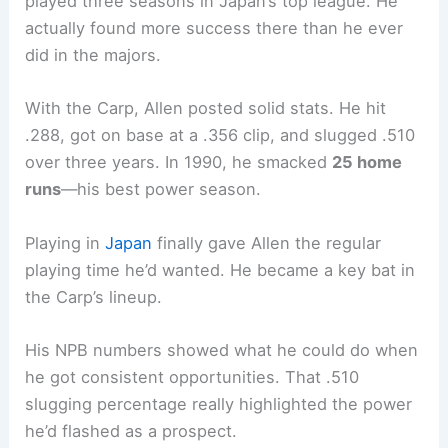
played three seasons in Japan’s top league. He
actually found more success there than he ever
did in the majors.
With the Carp, Allen posted solid stats. He hit
.288, got on base at a .356 clip, and slugged .510
over three years. In 1990, he smacked
25 home
runs
—his best power season.
Playing in
Japan
finally gave Allen the regular
playing time he’d wanted. He became a key bat in
the Carp’s lineup.
His NPB numbers showed what he could do when
he got consistent opportunities. That .510
slugging percentage really highlighted the power
he’d flashed as a prospect.