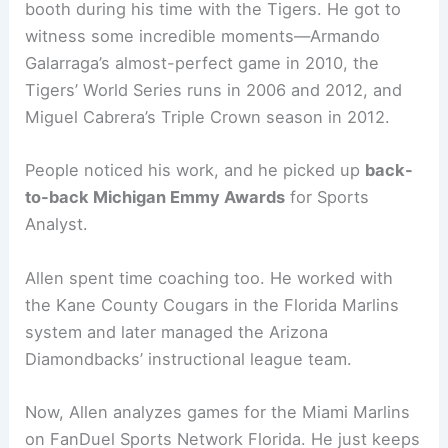
booth during his time with the Tigers. He got to
witness some incredible moments—Armando
Galarraga’s almost-perfect game in 2010, the
Tigers’ World Series runs in 2006 and 2012, and
Miguel Cabrera’s Triple Crown season in 2012.
People noticed his work, and he picked up
back-
to-back Michigan Emmy Awards
for Sports
Analyst.
Allen spent time coaching too. He worked with
the Kane County Cougars in the Florida Marlins
system and later managed the Arizona
Diamondbacks’ instructional league team.
Now, Allen analyzes games for the Miami Marlins
on FanDuel Sports Network Florida. He just keeps