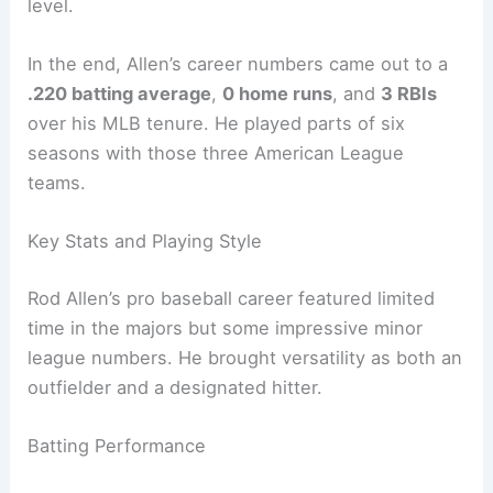
level.
In the end, Allen’s career numbers came out to a
.220 batting average
,
0 home runs
, and
3 RBIs
over his MLB tenure. He played parts of six
seasons with those three American League
teams.
Key Stats and Playing Style
Rod Allen’s pro baseball career featured limited
time in the majors but some impressive minor
league numbers. He brought versatility as both an
outfielder and a designated hitter.
Batting Performance