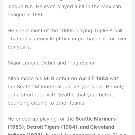
league run. He even played a bit in the Mexican
League in 1986.
He spent most of the 1980s playing Triple-A ball.
That consistency kept him in pro baseball for over
ten years.
Major League Debut and Progression
Allen made his MLB debut on
April 7, 1983
with
the Seattle Mariners at just 23 years old. He only
got a short look with Seattle that year before
bouncing around to other teams.
He ended up playing for the
Seattle Mariners
(1983), Detroit Tigers (1984), and Cleveland