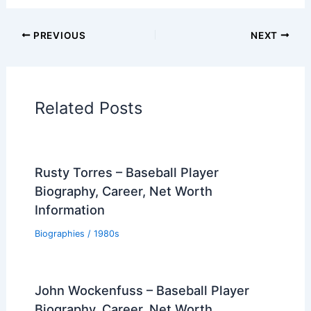
PREVIOUS
NEXT
Related Posts
Rusty Torres – Baseball Player
Biography, Career, Net Worth
Information
Biographies
/
1980s
John Wockenfuss – Baseball Player
Biography, Career, Net Worth