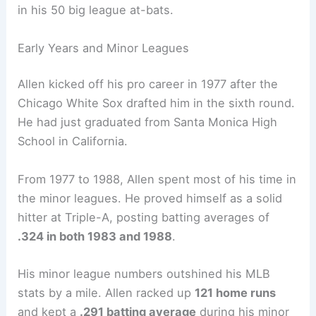
in his 50 big league at-bats.
Early Years and Minor Leagues
Allen kicked off his pro career in 1977 after the
Chicago White Sox drafted him in the sixth round.
He had just graduated from Santa Monica High
School in California.
From 1977 to 1988, Allen spent most of his time in
the minor leagues. He proved himself as a solid
hitter at Triple-A, posting batting averages of
.324 in both 1983 and 1988
.
His minor league numbers outshined his MLB
stats by a mile. Allen racked up
121 home runs
and kept a
.291 batting average
during his minor