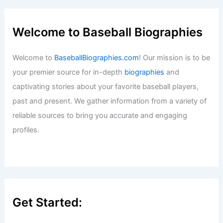
Welcome to Baseball Biographies
Welcome to
BaseballBiographies.com
! Our mission is to be
your premier source for in-depth
biographies
and
captivating stories about your favorite baseball players,
past and present. We gather information from a variety of
reliable sources to bring you accurate and engaging
profiles.
Get Started: