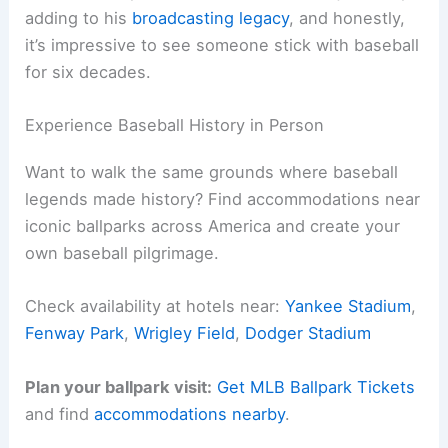
adding to his
broadcasting legacy
, and honestly,
it’s impressive to see someone stick with baseball
for six decades.
Experience Baseball History in Person
Want to walk the same grounds where baseball
legends made history? Find accommodations near
iconic ballparks across America and create your
own baseball pilgrimage.
Check availability at hotels near:
Yankee Stadium
,
Fenway Park
,
Wrigley Field
,
Dodger Stadium
Plan your ballpark visit:
Get MLB Ballpark Tickets
and find
accommodations nearby
.