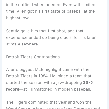
in the outfield when needed. Even with limited
time, Allen got his first taste of baseball at the
highest level.
Seattle gave him that first shot, and that
experience ended up being crucial for his later
stints elsewhere.
Detroit Tigers Contributions
Allen’s biggest MLB highlight came with the
Detroit Tigers in 1984. He joined a team that
started the season with a jaw-dropping
35-5
record
—still unmatched in modern baseball.
The Tigers dominated that year and won the
World Series. Allen was part of the Detroit squad