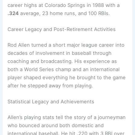
career highs at Colorado Springs in 1988 with a
.324
average, 23 home runs, and 100 RBIs.
Career Legacy and Post-Retirement Activities
Rod Allen turned a short major league career into
decades of involvement in baseball through
coaching and broadcasting. His experience as
both a World Series champ and an international
player shaped everything he brought to the game
after he stepped away from playing.
Statistical Legacy and Achievements
Allen’s playing stats tell the story of a journeyman
who bounced around both domestic and
international baseball. He hit .220 with 3 RBI over