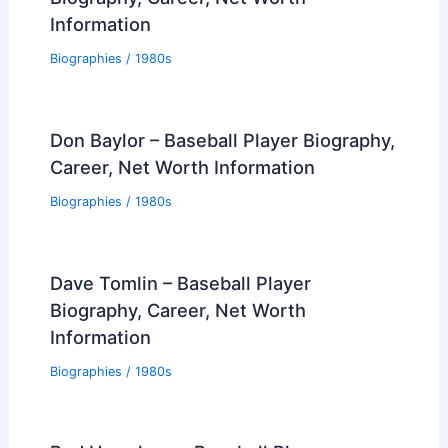
Information
Biographies
/
1980s
Don Baylor – Baseball Player Biography,
Career, Net Worth Information
Biographies
/
1980s
Dave Tomlin – Baseball Player
Biography, Career, Net Worth
Information
Biographies
/
1980s