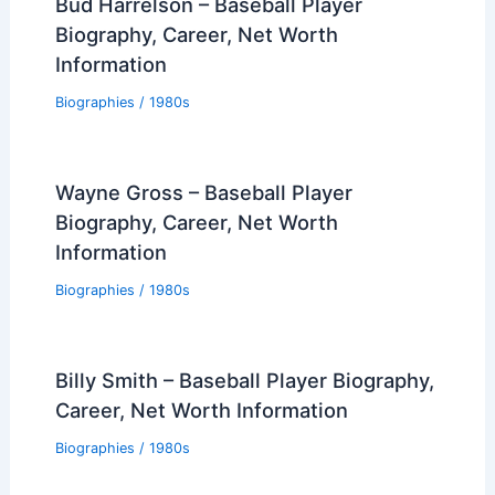
Bud Harrelson – Baseball Player
Biography, Career, Net Worth
Information
Biographies
/
1980s
Wayne Gross – Baseball Player
Biography, Career, Net Worth
Information
Biographies
/
1980s
Billy Smith – Baseball Player Biography,
Career, Net Worth Information
Biographies
/
1980s