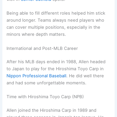
Being able to fill different roles helped him stick
around longer. Teams always need players who
can cover multiple positions, especially in the
minors where depth matters.
International and Post-MLB Career
After his MLB days ended in 1988, Allen headed
to Japan to play for the Hiroshima Toyo Carp in
Nippon Professional Baseball
. He did well there
and had some unforgettable moments.
Time with Hiroshima Toyo Carp (NPB)
Allen joined the Hiroshima Carp in 1989 and