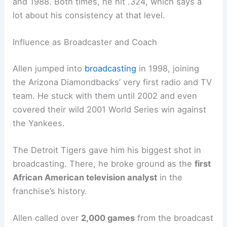
and 1988. Both times, he hit .324, which says a
lot about his consistency at that level.
Influence as Broadcaster and Coach
Allen jumped into
broadcasting
in 1998, joining
the Arizona Diamondbacks’ very first radio and TV
team. He stuck with them until 2002 and even
covered their wild 2001 World Series win against
the Yankees.
The Detroit Tigers gave him his biggest shot in
broadcasting. There, he broke ground as the
first
African American television analyst
in the
franchise’s history.
Allen called over
2,000 games
from the broadcast