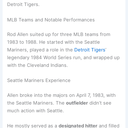
Detroit Tigers.
MLB Teams and Notable Performances
Rod Allen suited up for three MLB teams from
1983 to 1988. He started with the Seattle
Mariners, played a role in the
Detroit Tigers
’
legendary 1984 World Series run, and wrapped up
with the Cleveland Indians.
Seattle Mariners Experience
Allen broke into the majors on April 7, 1983, with
the Seattle Mariners. The
outfielder
didn’t see
much action with Seattle.
He mostly served as a
designated hitter
and filled