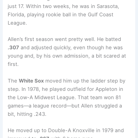
just 17. Within two weeks, he was in Sarasota,
Florida, playing rookie ball in the Gulf Coast
League.
Allen’s first season went pretty well. He batted
.307
and adjusted quickly, even though he was
young and, by his own admission, a bit scared at
first.
The
White Sox
moved him up the ladder step by
step. In 1978, he played outfield for Appleton in
the Low-A Midwest League. That team won 81
games—a league record—but Allen struggled a
bit, hitting .243.
He moved up to Double-A Knoxville in 1979 and