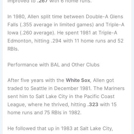
improved to
.267
with 6 home runs.
In 1980, Allen split time between Double-A Glens
Falls (.355 average in limited games) and Triple-A
Iowa (.260 average). He spent 1981 at Triple-A
Edmonton, hitting .294 with 11 home runs and 52
RBIs.
Performance with BAL and Other Clubs
After five years with the
White Sox
, Allen got
traded to Seattle in December 1981. The Mariners
sent him to Salt Lake City in the Pacific Coast
League, where he thrived, hitting
.323
with 15
home runs and 75 RBIs in 1982.
He followed that up in 1983 at Salt Lake City,