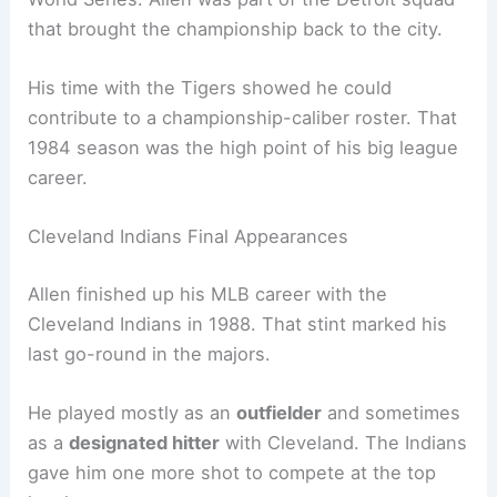
that brought the championship back to the city.
His time with the Tigers showed he could
contribute to a championship-caliber roster. That
1984 season was the high point of his big league
career.
Cleveland Indians Final Appearances
Allen finished up his MLB career with the
Cleveland Indians in 1988. That stint marked his
last go-round in the majors.
He played mostly as an
outfielder
and sometimes
as a
designated hitter
with Cleveland. The Indians
gave him one more shot to compete at the top