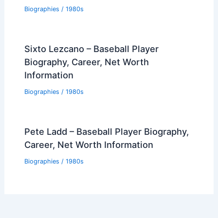
Biographies
/
1980s
Sixto Lezcano – Baseball Player
Biography, Career, Net Worth
Information
Biographies
/
1980s
Pete Ladd – Baseball Player Biography,
Career, Net Worth Information
Biographies
/
1980s