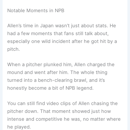
Notable Moments in NPB
Allen’s time in Japan wasn’t just about stats. He
had a few moments that fans still talk about,
especially one wild incident after he got hit by a
pitch.
When a pitcher plunked him, Allen charged the
mound and went after him. The whole thing
turned into a bench-clearing brawl, and it’s
honestly become a bit of NPB legend.
You can still find video clips of Allen chasing the
pitcher down. That moment showed just how
intense and competitive he was, no matter where
he played.