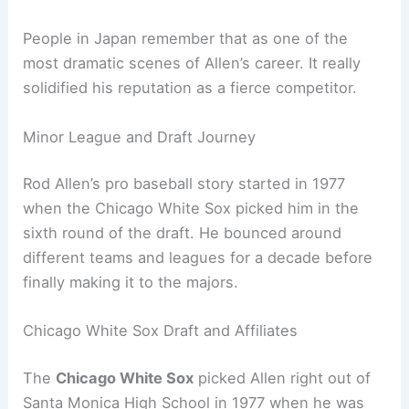
People in Japan remember that as one of the
most dramatic scenes of Allen’s career. It really
solidified his reputation as a fierce competitor.
Minor League and Draft Journey
Rod Allen’s pro baseball story started in 1977
when the Chicago White Sox picked him in the
sixth round of the draft. He bounced around
different teams and leagues for a decade before
finally making it to the majors.
Chicago White Sox Draft and Affiliates
The
Chicago White Sox
picked Allen right out of
Santa Monica High School in 1977 when he was