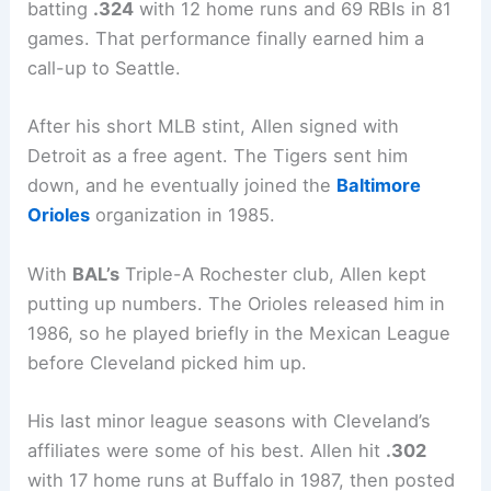
batting
.324
with 12 home runs and 69 RBIs in 81
games. That performance finally earned him a
call-up to Seattle.
After his short MLB stint, Allen signed with
Detroit as a free agent. The Tigers sent him
down, and he eventually joined the
Baltimore
Orioles
organization in 1985.
With
BAL’s
Triple-A Rochester club, Allen kept
putting up numbers. The Orioles released him in
1986, so he played briefly in the Mexican League
before Cleveland picked him up.
His last minor league seasons with Cleveland’s
affiliates were some of his best. Allen hit
.302
with 17 home runs at Buffalo in 1987, then posted