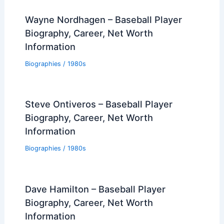
Wayne Nordhagen – Baseball Player
Biography, Career, Net Worth
Information
Biographies
/
1980s
Steve Ontiveros – Baseball Player
Biography, Career, Net Worth
Information
Biographies
/
1980s
Dave Hamilton – Baseball Player
Biography, Career, Net Worth
Information