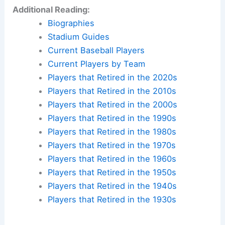
Additional Reading:
Biographies
Stadium Guides
Current Baseball Players
Current Players by Team
Players that Retired in the 2020s
Players that Retired in the 2010s
Players that Retired in the 2000s
Players that Retired in the 1990s
Players that Retired in the 1980s
Players that Retired in the 1970s
Players that Retired in the 1960s
Players that Retired in the 1950s
Players that Retired in the 1940s
Players that Retired in the 1930s