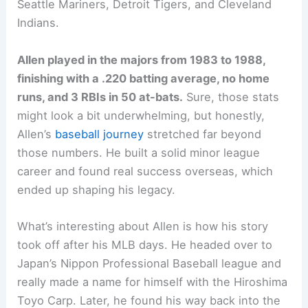
Seattle Mariners, Detroit Tigers, and Cleveland
Indians.
Allen played in the majors from 1983 to 1988,
finishing with a .220 batting average, no home
runs, and 3 RBIs in 50 at-bats.
Sure, those stats
might look a bit underwhelming, but honestly,
Allen’s
baseball journey
stretched far beyond
those numbers. He built a solid minor league
career and found real success overseas, which
ended up shaping his legacy.
What’s interesting about Allen is how his story
took off after his MLB days. He headed over to
Japan’s Nippon Professional Baseball league and
really made a name for himself with the Hiroshima
Toyo Carp. Later, he found his way back into the