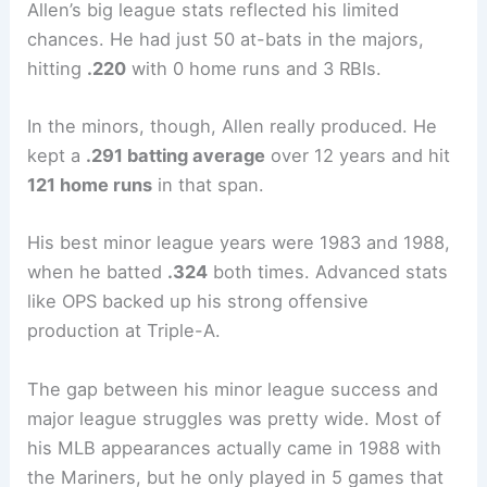
Allen’s big league stats reflected his limited
chances. He had just 50 at-bats in the majors,
hitting
.220
with 0 home runs and 3 RBIs.
In the minors, though, Allen really produced. He
kept a
.291 batting average
over 12 years and hit
121 home runs
in that span.
His best minor league years were 1983 and 1988,
when he batted
.324
both times. Advanced stats
like OPS backed up his strong offensive
production at Triple-A.
The gap between his minor league success and
major league struggles was pretty wide. Most of
his MLB appearances actually came in 1988 with
the Mariners, but he only played in 5 games that