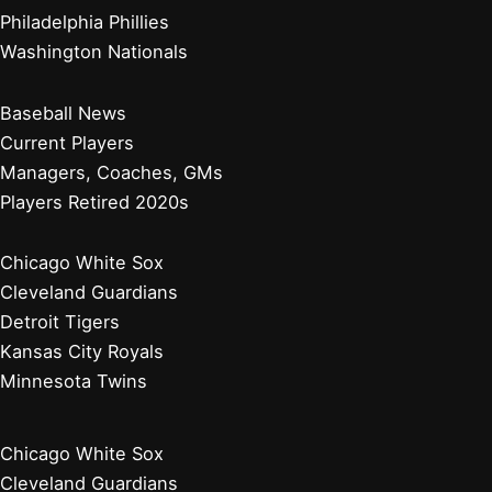
Philadelphia Phillies
Washington Nationals
Baseball News
Current Players
Managers, Coaches, GMs
Players Retired 2020s
Chicago White Sox
Cleveland Guardians
Detroit Tigers
Kansas City Royals
Minnesota Twins
Chicago White Sox
Cleveland Guardians