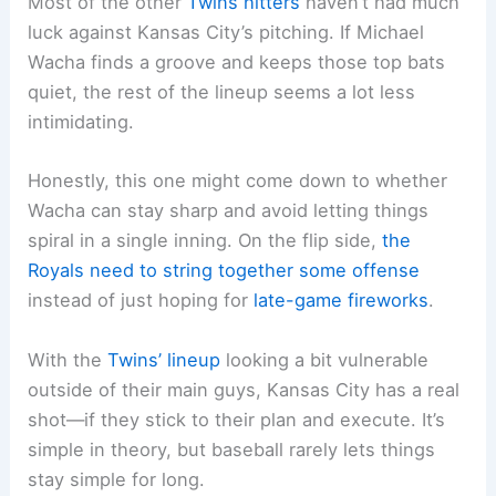
Most of the other
Twins hitters
haven’t had much
luck against Kansas City’s pitching. If Michael
Wacha finds a groove and keeps those top bats
quiet, the rest of the lineup seems a lot less
intimidating.
Honestly, this one might come down to whether
Wacha can stay sharp and avoid letting things
spiral in a single inning. On the flip side,
the
Royals need to string together some offense
instead of just hoping for
late-game fireworks
.
With the
Twins’ lineup
looking a bit vulnerable
outside of their main guys, Kansas City has a real
shot—if they stick to their plan and execute. It’s
simple in theory, but baseball rarely lets things
stay simple for long.