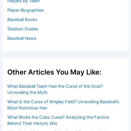
Players by Team
Player Biographies
Baseball Books
Stadium Guides
Baseball News
Other Articles You May Like:
What Baseball Team Had the Curse of the Goat?
Unraveling the Myth
What is the Curse of Wrigley Field? Unraveling Baseball’s
Most Notorious Hex
What Broke the Cubs Curse? Analyzing the Factors
Behind Their Historic Win