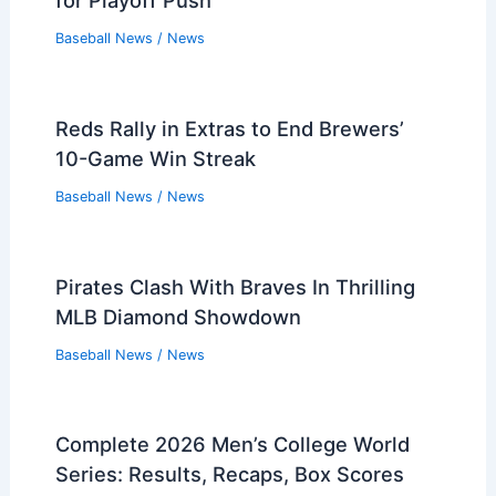
for Playoff Push
Baseball News
/
News
Reds Rally in Extras to End Brewers’
10-Game Win Streak
Baseball News
/
News
Pirates Clash With Braves In Thrilling
MLB Diamond Showdown
Baseball News
/
News
Complete 2026 Men’s College World
Series: Results, Recaps, Box Scores