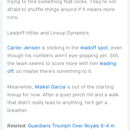
trying to find something that clicks. They’re not
afraid to shuffle things around if it means more
runs.
Leadoff Hitter and Lineup Dynamics
Carter Jensen
is sticking in the
leadoff spot
, even
though his numbers aren’t eye-popping yet. Still,
the team seems to score more with him
leading
off
, so maybe there’s something to it.
Meanwhile,
Maikel Garcia
is out of the starting
lineup for now. After a quiet pinch-hit and a walk
that didn’t really lead to anything, he’ll get a
breather.
Related:
Guardians Triumph Over Royals 6-4 in