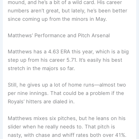
mound, and he’s a bit of a wild card. His career
numbers aren’t great, but lately, he’s been better
since coming up from the minors in May.
Matthews’ Performance and Pitch Arsenal
Matthews has a 4.63 ERA this year, which is a big
step up from his career 5.71. It’s easily his best
stretch in the majors so far.
Still, he gives up a lot of home runs—almost two
per nine innings. That could be a problem if the
Royals’ hitters are dialed in.
Matthews mixes six pitches, but he leans on his
slider when he really needs to. That pitch is
nasty, with chase and whiff rates both over 41%.