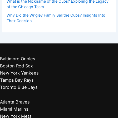
What is the Nickname of the Cubs? Exploring the Legacy
of the Chicago Team
Why Did the Wrigley Family Sell the Cubs? Insights Into
Their Decision
Baltimore Orioles
Boston Red Sox
New York Yankees
Tampa Bay Rays
Toronto Blue Jays
Atlanta Braves
Miami Marlins
New York Mets