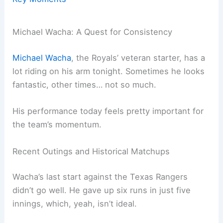
Michael Wacha: A Quest for Consistency
Michael Wacha
, the Royals’ veteran starter, has a
lot riding on his arm tonight. Sometimes he looks
fantastic, other times… not so much.
His performance today feels pretty important for
the team’s momentum.
Recent Outings and Historical Matchups
Wacha’s last start against the Texas Rangers
didn’t go well. He gave up six runs in just five
innings, which, yeah, isn’t ideal.