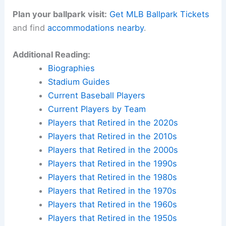
Plan your ballpark visit:
Get MLB Ballpark Tickets
and find
accommodations nearby
.
Additional Reading:
Biographies
Stadium Guides
Current Baseball Players
Current Players by Team
Players that Retired in the 2020s
Players that Retired in the 2010s
Players that Retired in the 2000s
Players that Retired in the 1990s
Players that Retired in the 1980s
Players that Retired in the 1970s
Players that Retired in the 1960s
Players that Retired in the 1950s