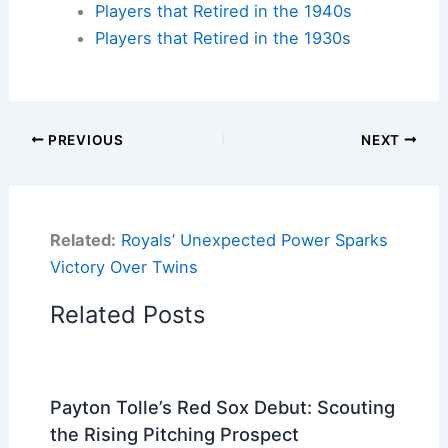
Players that Retired in the 1940s
Players that Retired in the 1930s
PREVIOUS
NEXT
Related:
Royals’ Unexpected Power Sparks
Victory Over Twins
Related Posts
Payton Tolle’s Red Sox Debut: Scouting
the Rising Pitching Prospect