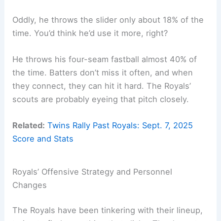
Oddly, he throws the slider only about 18% of the
time. You’d think he’d use it more, right?
He throws his four-seam fastball almost 40% of
the time. Batters don’t miss it often, and when
they connect, they can hit it hard. The Royals’
scouts are probably eyeing that pitch closely.
Related:
Twins Rally Past Royals: Sept. 7, 2025
Score and Stats
Royals’ Offensive Strategy and Personnel
Changes
The Royals have been tinkering with their lineup,