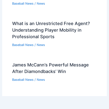
Baseball News
/
News
What is an Unrestricted Free Agent?
Understanding Player Mobility in
Professional Sports
Baseball News
/
News
James McCann’s Powerful Message
After Diamondbacks’ Win
Baseball News
/
News