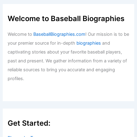
Welcome to Baseball Biographies
Welcome to
BaseballBiographies.com
! Our mission is to be
your premier source for in-depth
biographies
and
captivating stories about your favorite baseball players,
past and present. We gather information from a variety of
reliable sources to bring you accurate and engaging
profiles.
Get Started: