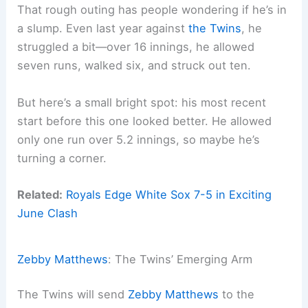
That rough outing has people wondering if he’s in
a slump. Even last year against
the Twins
, he
struggled a bit—over 16 innings, he allowed
seven runs, walked six, and struck out ten.
But here’s a small bright spot: his most recent
start before this one looked better. He allowed
only one run over 5.2 innings, so maybe he’s
turning a corner.
Related:
Royals Edge White Sox 7-5 in Exciting
June Clash
Zebby Matthews
: The Twins’ Emerging Arm
The Twins will send
Zebby Matthews
to the