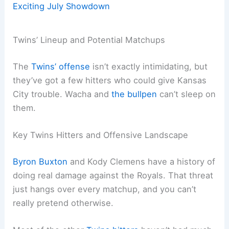
Exciting July Showdown
Twins’ Lineup and Potential Matchups
The
Twins’ offense
isn’t exactly intimidating, but
they’ve got a few hitters who could give Kansas
City trouble. Wacha and
the bullpen
can’t sleep on
them.
Key Twins Hitters and Offensive Landscape
Byron Buxton
and Kody Clemens have a history of
doing real damage against the Royals. That threat
just hangs over every matchup, and you can’t
really pretend otherwise.