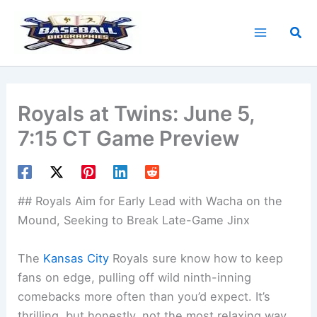
Skip
to
Sea
content
Royals at Twins: June 5,
7:15 CT Game Preview
## Royals Aim for Early Lead with Wacha on the
Mound, Seeking to Break Late-Game Jinx
The
Kansas City
Royals sure know how to keep
fans on edge, pulling off wild ninth-inning
comebacks more often than you’d expect. It’s
thrilling, but honestly, not the most relaxing way