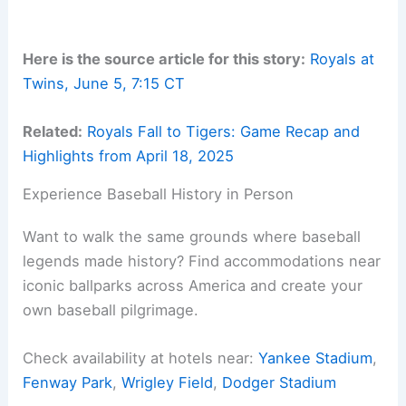
Here is the source article for this story:
Royals at
Twins, June 5, 7:15 CT
Related:
Royals Fall to Tigers: Game Recap and
Highlights from April 18, 2025
Experience Baseball History in Person
Want to walk the same grounds where baseball
legends made history? Find accommodations near
iconic ballparks across America and create your
own baseball pilgrimage.
Check availability at hotels near:
Yankee Stadium
,
Fenway Park
,
Wrigley Field
,
Dodger Stadium