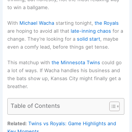
to win a ballgame.
With
Michael Wacha
starting tonight,
the Royals
are hoping to avoid all that
late-inning chaos
for a
change. They’re looking for a
solid start
, maybe
even a comfy lead, before things get tense.
This matchup with
the Minnesota Twins
could go
a lot of ways. If Wacha handles his business and
the bats show up, Kansas City might finally get a
breather.
Table of Contents
Related:
Twins vs Royals: Game Highlights and
Key Moments