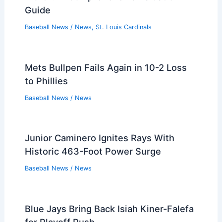
Guide
Baseball News
/
News
,
St. Louis Cardinals
Mets Bullpen Fails Again in 10-2 Loss
to Phillies
Baseball News
/
News
Junior Caminero Ignites Rays With
Historic 463-Foot Power Surge
Baseball News
/
News
Blue Jays Bring Back Isiah Kiner-Falefa