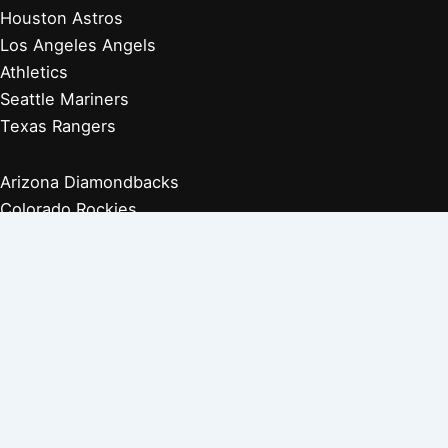
Houston Astros
Los Angeles Angels
Athletics
Seattle Mariners
Texas Rangers
Arizona Diamondbacks
Colorado Rockies
Los Angeles Dodgers
San Diego Padres
San Francisco Giants
Players Retired 1970s
Players Retired 1960s
Players Retired 1950s
Players Retired 1940s