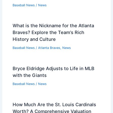
Baseball News
/
News
What is the Nickname for the Atlanta
Braves? Explore the Team’s Rich
History and Culture
Baseball News
/
Atlanta Braves
,
News
Bryce Eldridge Adjusts to Life in MLB
with the Giants
Baseball News
/
News
How Much Are the St. Louis Cardinals
Worth? A Comprehensive Valuation