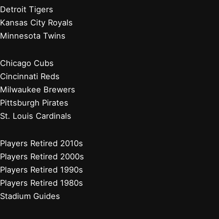
Detroit Tigers
Kansas City Royals
Minnesota Twins
Chicago Cubs
Cincinnati Reds
Milwaukee Brewers
Pittsburgh Pirates
St. Louis Cardinals
Players Retired 2010s
Players Retired 2000s
Players Retired 1990s
Players Retired 1980s
Stadium Guides