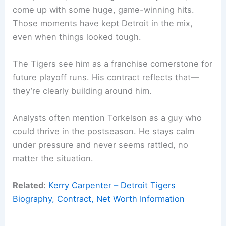
come up with some huge, game-winning hits.
Those moments have kept Detroit in the mix,
even when things looked tough.
The Tigers see him as a franchise cornerstone for
future playoff runs. His contract reflects that—
they’re clearly building around him.
Analysts often mention Torkelson as a guy who
could thrive in the postseason. He stays calm
under pressure and never seems rattled, no
matter the situation.
Related:
Kerry Carpenter – Detroit Tigers
Biography, Contract, Net Worth Information