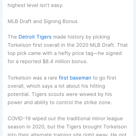
highest level isn’t easy.
MLB Draft and Signing Bonus
The
Detroit Tigers
made history by picking
Torkelson first overall in the 2020 MLB Draft. That
top pick came with a hefty price tag—he signed
for a reported $8.4 million bonus.
Torkelson was a rare
first baseman
to go first
overall, which says a lot about his hitting
potential. Tigers scouts were wowed by his
power and ability to control the strike zone.
COVID-19 wiped out the traditional minor league
season in 2020, but the Tigers brought Torkelson
into their alternate training site right away. He got