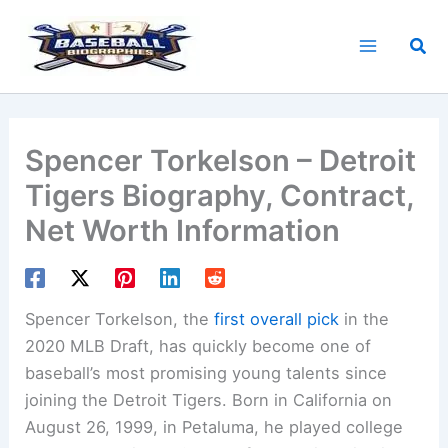
Skip
to
Sea
content
Spencer Torkelson – Detroit
Tigers Biography, Contract,
Net Worth Information
Spencer Torkelson, the
first overall pick
in the
2020 MLB Draft, has quickly become one of
baseball’s most promising young talents since
joining the Detroit Tigers. Born in California on
August 26, 1999, in Petaluma, he played college