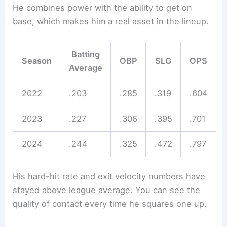
He combines power with the ability to get on
base, which makes him a real asset in the lineup.
Batting
Season
OBP
SLG
OPS
Average
2022
.203
.285
.319
.604
2023
.227
.306
.395
.701
2024
.244
.325
.472
.797
His hard-hit rate and exit velocity numbers have
stayed above league average. You can see the
quality of contact every time he squares one up.