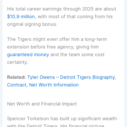
His total career earnings through 2025 are about
$10.9 million
, with most of that coming from his
original signing bonus.
The Tigers might even offer him a long-term
extension before free agency, giving him
guaranteed money
and the team some cost
certainty.
Related:
Tyler Owens – Detroit Tigers Biography,
Contract, Net Worth Information
Net Worth and Financial Impact
Spencer Torkelson has built up significant wealth
with the Detroit Tigers. His financial picture