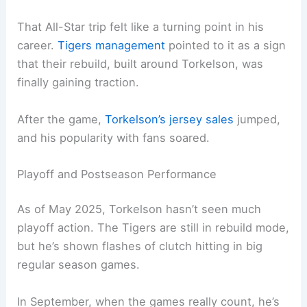
That All-Star trip felt like a turning point in his
career.
Tigers management
pointed to it as a sign
that their rebuild, built around Torkelson, was
finally gaining traction.
After the game,
Torkelson’s jersey sales
jumped,
and his popularity with fans soared.
Playoff and Postseason Performance
As of May 2025, Torkelson hasn’t seen much
playoff action. The Tigers are still in rebuild mode,
but he’s shown flashes of clutch hitting in big
regular season games.
In September, when the games really count, he’s