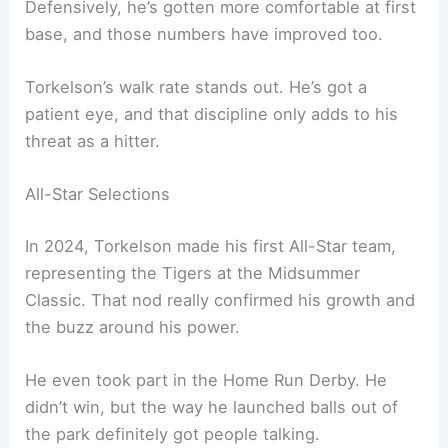
Defensively, he’s gotten more comfortable at first
base, and those numbers have improved too.
Torkelson’s walk rate stands out. He’s got a
patient eye, and that discipline only adds to his
threat as a hitter.
All-Star Selections
In 2024, Torkelson made his first All-Star team,
representing the Tigers at the Midsummer
Classic. That nod really confirmed his growth and
the buzz around his power.
He even took part in the Home Run Derby. He
didn’t win, but the way he launched balls out of
the park definitely got people talking.