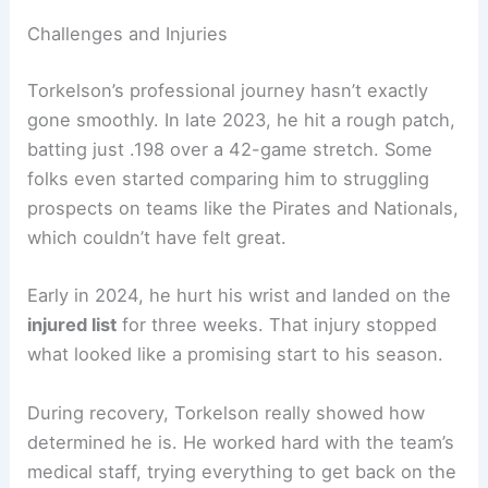
Challenges and Injuries
Torkelson’s professional journey hasn’t exactly
gone smoothly. In late 2023, he hit a rough patch,
batting just .198 over a 42-game stretch. Some
folks even started comparing him to struggling
prospects on teams like the Pirates and Nationals,
which couldn’t have felt great.
Early in 2024, he hurt his wrist and landed on the
injured list
for three weeks. That injury stopped
what looked like a promising start to his season.
During recovery, Torkelson really showed how
determined he is. He worked hard with the team’s
medical staff, trying everything to get back on the