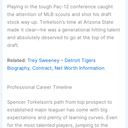
Playing in the tough Pac-12 conference caught
the attention of MLB scouts and shot his draft
stock way up. Torkelson’s time at Arizona State
made it clear—he was a generational hitting talent
and absolutely deserved to go at the top of the
draft.
Related:
Trey Sweeney – Detroit Tigers
Biography, Contract, Net Worth Information
Professional Career Timeline
Spencer Torkelson’s path from top prospect to
established major leaguer has come with big
expectations and plenty of learning curves. Even
for the most talented players, jumping to the