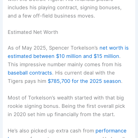
includes his playing contract, signing bonuses,
and a few off-field business moves.
Estimated Net Worth
As of May 2025, Spencer Torkelson’s
net worth is
estimated between $10 million and $15 million
.
This impressive number mainly comes from his
baseball contracts
. His current deal with the
Tigers pays him
$785,700 for the 2025 season
.
Most of Torkelson’s wealth started with that big
rookie signing bonus. Being the first overall pick
in 2020 set him up financially from the start.
He’s also picked up extra cash from
performance