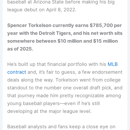
baseball at Arizona State before making his big
league debut on April 8, 2022.
Spencer Torkelson currently earns $785,700 per
year with the Detroit Tigers, and his net worth sits
somewhere between $10 million and $15 million
as of 2025.
He’s built up that financial portfolio with his
MLB
contract
and, it’s fair to guess, a few endorsement
deals along the way. Torkelson went from college
standout to the number one overall draft pick, and
that journey made him pretty recognizable among
young baseball players—even if he’s still
developing at the major league level.
Baseball analysts and fans keep a close eye on