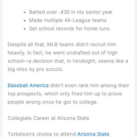
Batted over .430 in his senior year
Made multiple All-League teams
Set school records for home runs
Despite all that, MLB teams didn’t recruit him
heavily. In fact, he went undrafted out of high
school—a decision that, in hindsight, seems like a
big miss by pro scouts.
Baseball America
didn’t even rank him among their
top prospects, which only fired him up to prove
people wrong once he got to college.
Collegiate Career at Arizona State
Torkelson’s choice to attend
Arizona State