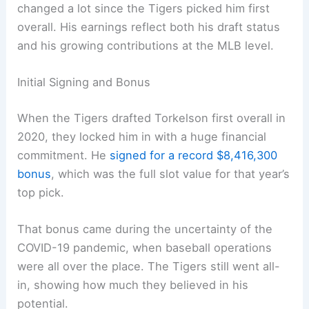
changed a lot since the Tigers picked him first
overall. His earnings reflect both his draft status
and his growing contributions at the MLB level.
Initial Signing and Bonus
When the Tigers drafted Torkelson first overall in
2020, they locked him in with a huge financial
commitment. He
signed for a record $8,416,300
bonus
, which was the full slot value for that year’s
top pick.
That bonus came during the uncertainty of the
COVID-19 pandemic, when baseball operations
were all over the place. The Tigers still went all-
in, showing how much they believed in his
potential.