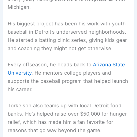
Michigan.
His biggest project has been his work with youth
baseball in Detroit’s underserved neighborhoods.
He started a batting clinic series, giving kids gear
and coaching they might not get otherwise.
Every offseason, he heads back to
Arizona State
University
. He mentors college players and
supports the baseball program that helped launch
his career.
Torkelson also teams up with local Detroit food
banks. He’s helped raise over $50,000 for hunger
relief, which has made him a fan favorite for
reasons that go way beyond the game.