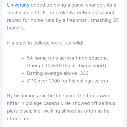
University
ended up being a game-changer. As a
freshman in 2018, he broke Barry Bonds’ school
record for home runs by a freshman, smashing 25
homers.
His stats in college were just wild:
54 home runs across three seasons
(though COVID-19 cut things short)
Batting average above .330
OPS over 1.100 for his college career
By his junior year, he’d become the top power
hitter in college baseball. He showed off serious
plate discipline, walking almost as often as he
struck out.