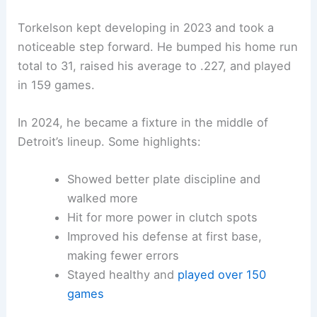
Torkelson kept developing in 2023 and took a
noticeable step forward. He bumped his home run
total to 31, raised his average to .227, and played
in 159 games.
In 2024, he became a fixture in the middle of
Detroit’s lineup. Some highlights:
Showed better plate discipline and
walked more
Hit for more power in clutch spots
Improved his defense at first base,
making fewer errors
Stayed healthy and
played over 150
games