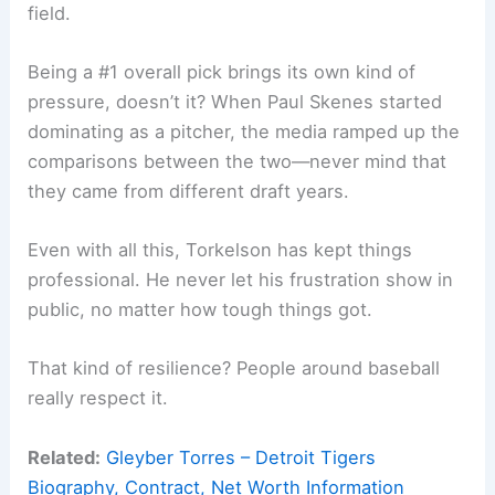
field.
Being a #1 overall pick brings its own kind of
pressure, doesn’t it? When Paul Skenes started
dominating as a pitcher, the media ramped up the
comparisons between the two—never mind that
they came from different draft years.
Even with all this, Torkelson has kept things
professional. He never let his frustration show in
public, no matter how tough things got.
That kind of resilience? People around baseball
really respect it.
Related:
Gleyber Torres – Detroit Tigers
Biography, Contract, Net Worth Information