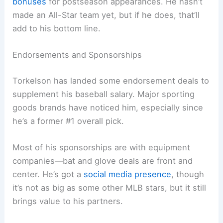
bonuses
for postseason appearances. He hasn’t
made an All-Star team yet, but if he does, that’ll
add to his bottom line.
Endorsements and Sponsorships
Torkelson has landed some endorsement deals to
supplement his baseball salary. Major sporting
goods brands have noticed him, especially since
he’s a former #1 overall pick.
Most of his sponsorships are with equipment
companies—bat and glove deals are front and
center. He’s got a
social media presence
, though
it’s not as big as some other MLB stars, but it still
brings value to his partners.