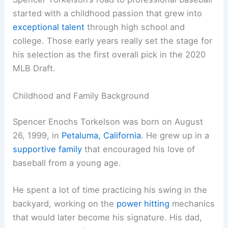
started with a childhood passion that grew into
exceptional talent
through high school and
college. Those early years really set the stage for
his selection as the first overall pick in the 2020
MLB Draft.
Childhood and Family Background
Spencer Enochs Torkelson was born on August
26, 1999, in
Petaluma, California
. He grew up in a
supportive family
that encouraged his love of
baseball from a young age.
He spent a lot of time practicing his swing in the
backyard, working on the
power hitting
mechanics
that would later become his signature. His dad,