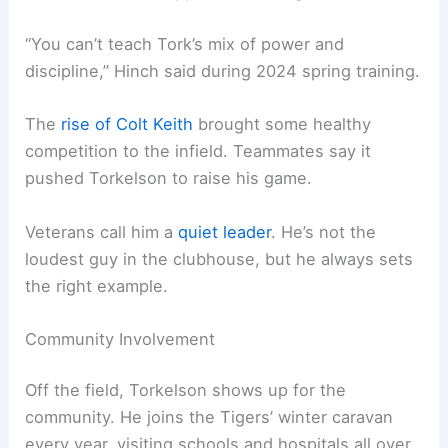
“You can’t teach Tork’s mix of power and
discipline,” Hinch said during 2024 spring training.
The
rise of Colt Keith
brought some healthy
competition to the infield. Teammates say it
pushed Torkelson to raise his game.
Veterans call him a
quiet leader
. He’s not the
loudest guy in the clubhouse, but he always sets
the right example.
Community Involvement
Off the field, Torkelson shows up for the
community. He joins the Tigers’ winter caravan
every year, visiting schools and hospitals all over