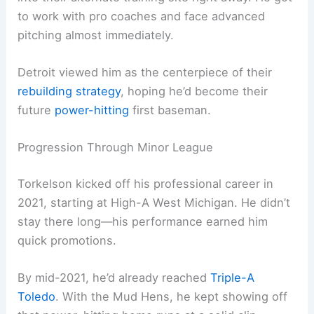
to work with pro coaches and face advanced
pitching almost immediately.
Detroit viewed him as the centerpiece of their
rebuilding strategy
, hoping he’d become their
future
power-hitting
first baseman.
Progression Through Minor League
Torkelson kicked off his professional career in
2021, starting at High-A West Michigan. He didn’t
stay there long—his performance earned him
quick promotions.
By mid-2021, he’d already reached
Triple-A
Toledo
. With the Mud Hens, he kept showing off