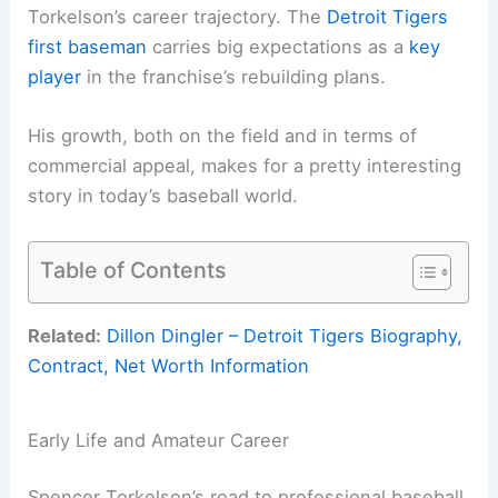
Torkelson’s career trajectory. The
Detroit Tigers
first baseman
carries big expectations as a
key
player
in the franchise’s rebuilding plans.
His growth, both on the field and in terms of
commercial appeal, makes for a pretty interesting
story in today’s baseball world.
Table of Contents
Related:
Dillon Dingler – Detroit Tigers Biography,
Contract, Net Worth Information
Early Life and Amateur Career
Spencer Torkelson’s road to professional baseball