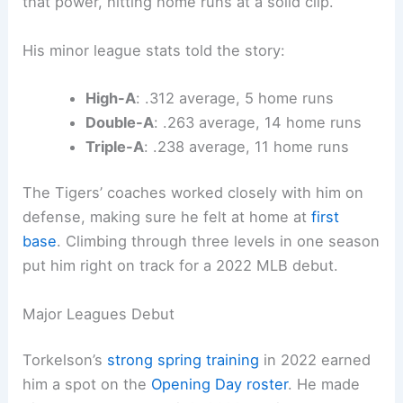
that power, hitting home runs at a solid clip.
His minor league stats told the story:
High-A
: .312 average, 5 home runs
Double-A
: .263 average, 14 home runs
Triple-A
: .238 average, 11 home runs
The Tigers’ coaches worked closely with him on
defense, making sure he felt at home at
first
base
. Climbing through three levels in one season
put him right on track for a 2022 MLB debut.
Major Leagues Debut
Torkelson’s
strong spring training
in 2022 earned
him a spot on the
Opening Day roster
. He made