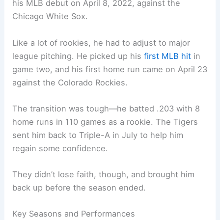
his MLB debut on April 8, 2022, against the
Chicago White Sox.
Like a lot of rookies, he had to adjust to major
league pitching. He picked up his
first MLB hit
in
game two, and his first home run came on April 23
against the Colorado Rockies.
The transition was tough—he batted .203 with 8
home runs in 110 games as a rookie. The Tigers
sent him back to Triple-A in July to help him
regain some confidence.
They didn’t lose faith, though, and brought him
back up before the season ended.
Key Seasons and Performances