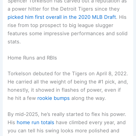
Spencer Torkelson has carved out a reputation as
a power hitter for the Detroit Tigers since they
picked him first overall in the 2020 MLB Draft
. His
rise from top prospect to big league slugger
features some impressive performances and solid
stats.
Home Runs and RBIs
Torkelson debuted for the Tigers on April 8, 2022.
He carried all the weight of being the #1 pick, and,
honestly, it showed in flashes of power, even if
he hit a few
rookie bumps
along the way.
By mid-2025, he’s really started to flex his power.
His
home run totals
have climbed every year, and
you can tell his swing looks more polished and