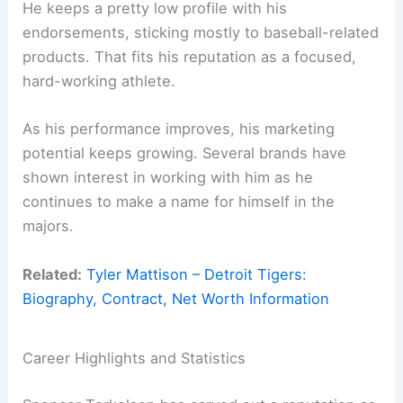
He keeps a pretty low profile with his
endorsements, sticking mostly to baseball-related
products. That fits his reputation as a focused,
hard-working athlete.
As his performance improves, his marketing
potential keeps growing. Several brands have
shown interest in working with him as he
continues to make a name for himself in the
majors.
Related:
Tyler Mattison – Detroit Tigers:
Biography, Contract, Net Worth Information
Career Highlights and Statistics