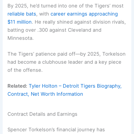
By 2025, he’d turned into one of the Tigers’ most
reliable bats
, with
career earnings approaching
$11 million
. He really shined against division rivals,
batting over .300 against Cleveland and
Minnesota.
The Tigers’ patience paid off—by 2025, Torkelson
had become a clubhouse leader and a key piece
of the offense.
Related:
Tyler Holton – Detroit Tigers Biography,
Contract, Net Worth Information
Contract Details and Earnings
Spencer Torkelson’s financial journey has