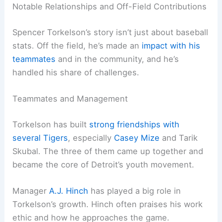
Notable Relationships and Off-Field Contributions
Spencer Torkelson’s story isn’t just about baseball
stats. Off the field, he’s made an
impact with his
teammates
and in the community, and he’s
handled his share of challenges.
Teammates and Management
Torkelson has built
strong friendships with
several Tigers
, especially
Casey Mize
and Tarik
Skubal. The three of them came up together and
became the core of Detroit’s youth movement.
Manager
A.J. Hinch
has played a big role in
Torkelson’s growth. Hinch often praises his work
ethic and how he approaches the game.