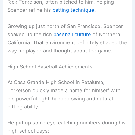
Rick Torkelson, often pitched to him, helping
Spencer refine his
batting technique
.
Growing up just north of San Francisco, Spencer
soaked up the rich
baseball culture
of Northern
California. That environment definitely shaped the
way he played and thought about the game.
High School Baseball Achievements
At Casa Grande High School in Petaluma,
Torkelson quickly made a name for himself with
his powerful right-handed swing and natural
hitting ability.
He put up some eye-catching numbers during his
high school days: