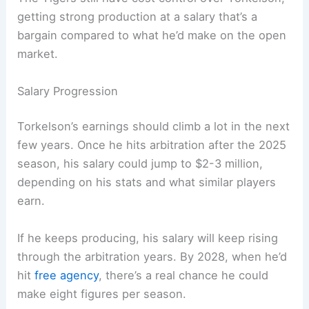
getting strong production at a salary that’s a
bargain compared to what he’d make on the open
market.
Salary Progression
Torkelson’s earnings should climb a lot in the next
few years. Once he hits arbitration after the 2025
season, his salary could jump to $2-3 million,
depending on his stats and what similar players
earn.
If he keeps producing, his salary will keep rising
through the arbitration years. By 2028, when he’d
hit
free agency
, there’s a real chance he could
make eight figures per season.