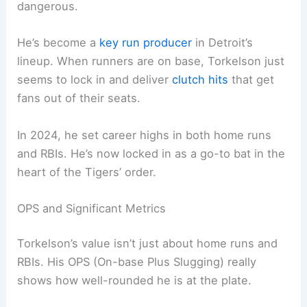
dangerous.
He’s become a
key run producer
in Detroit’s
lineup. When runners are on base, Torkelson just
seems to lock in and deliver
clutch hits
that get
fans out of their seats.
In 2024, he set career highs in both home runs
and RBIs. He’s now locked in as a go-to bat in the
heart of the Tigers’ order.
OPS and Significant Metrics
Torkelson’s value isn’t just about home runs and
RBIs. His OPS (On-base Plus Slugging) really
shows how well-rounded he is at the plate.