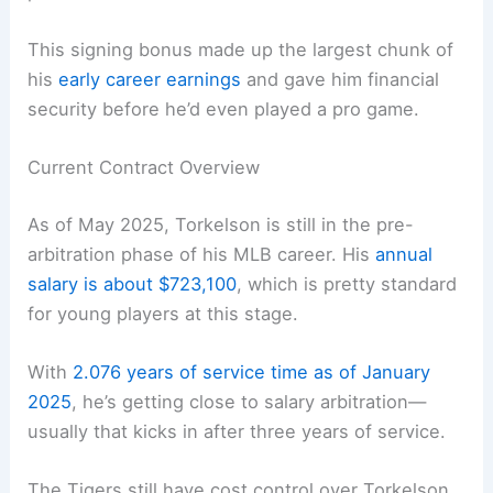
This signing bonus made up the largest chunk of
his
early career earnings
and gave him financial
security before he’d even played a pro game.
Current Contract Overview
As of May 2025, Torkelson is still in the pre-
arbitration phase of his MLB career. His
annual
salary is about $723,100
, which is pretty standard
for young players at this stage.
With
2.076 years of service time as of January
2025
, he’s getting close to salary arbitration—
usually that kicks in after three years of service.
The Tigers still have cost control over Torkelson,