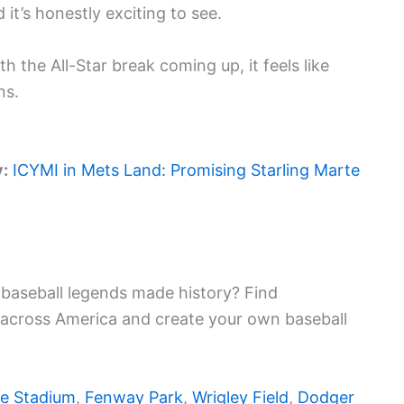
it’s honestly exciting to see.
h the All-Star break coming up, it feels like
ns.
y:
ICYMI in Mets Land: Promising Starling Marte
baseball legends made history? Find
 across America and create your own baseball
e Stadium
,
Fenway Park
,
Wrigley Field
,
Dodger