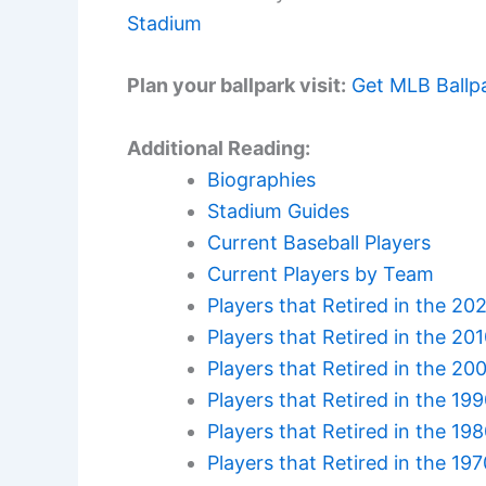
Stadium
Plan your ballpark visit:
Get MLB Ballp
Additional Reading:
Biographies
Stadium Guides
Current Baseball Players
Current Players by Team
Players that Retired in the 20
Players that Retired in the 20
Players that Retired in the 20
Players that Retired in the 19
Players that Retired in the 19
Players that Retired in the 19