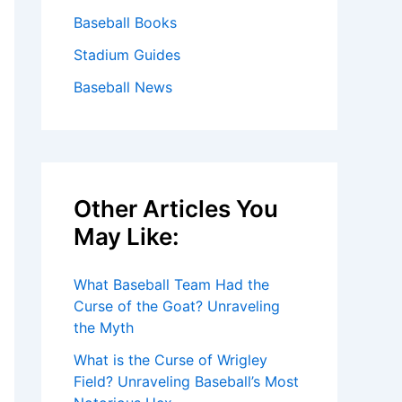
Baseball Books
Stadium Guides
Baseball News
Other Articles You
May Like:
What Baseball Team Had the
Curse of the Goat? Unraveling
the Myth
What is the Curse of Wrigley
Field? Unraveling Baseball’s Most