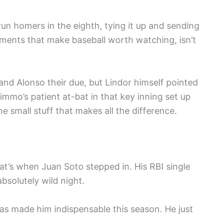
n homers in the eighth, tying it up and sending
moments that make baseball worth watching, isn’t
d Alonso their due, but Lindor himself pointed
mmo’s patient at-bat in that key inning set up
he small stuff that makes all the difference.
t’s when Juan Soto stepped in. His RBI single
bsolutely wild night.
has made him indispensable this season. He just