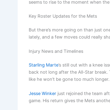
seems to rise to the moment when the
Key Roster Updates for the Mets
But there’s more going on than just one
lately, and a few moves could really s
Injury News and Timelines
Starling Marte
’s still out with a knee
back not long after the All-Star break.
like he won’t be gone too much longer.
Jesse Winker
just rejoined the team aft
game. His return gives the Mets anothe