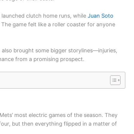
 launched clutch home runs, while
Juan Soto
. The game felt like a roller coaster for anyone
t also brought some bigger storylines—injuries,
rmance from a promising prospect.
Mets’ most electric games of the season. They
four, but then everything flipped in a matter of