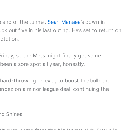
he end of the tunnel.
Sean Manaea
’s down in
k out five in his last outing. He’s set to return on
otation.
riday, so the Mets might finally get some
been a sore spot all year, honestly.
 hard-throwing reliever, to boost the bullpen.
nandez on a minor league deal, continuing the
ord Shines