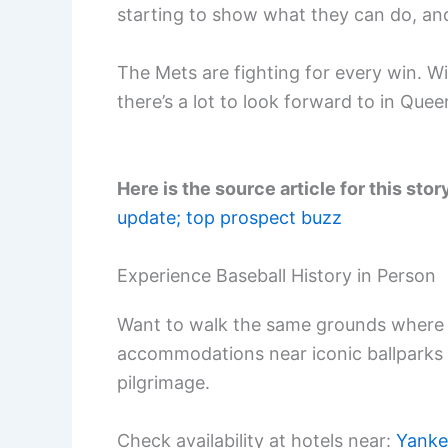
starting to show what they can do, and 
The Mets are fighting for every win. Wit
there’s a lot to look forward to in Quee
Here is the source article for this stor
update; top prospect buzz
Experience Baseball History in Person
Want to walk the same grounds where 
accommodations near iconic ballparks
pilgrimage.
Check availability at hotels near:
Yanke