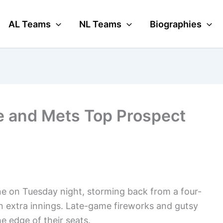
AL Teams
NL Teams
Biographies
e and Mets Top Prospect
ne on Tuesday night, storming back from a four-
in extra innings. Late-game fireworks and gutsy
he edge of their seats.