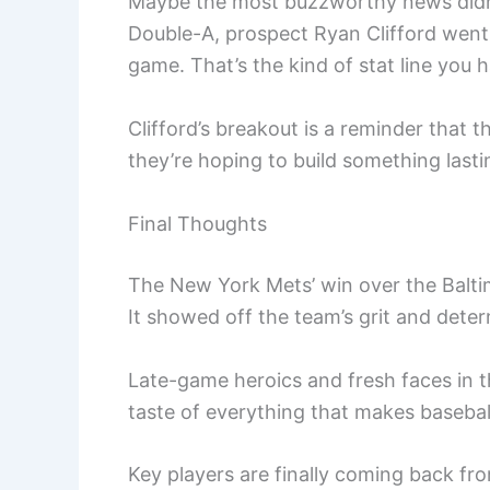
Maybe the most buzzworthy news didn’
Double-A, prospect Ryan Clifford went
game. That’s the kind of stat line you 
Clifford’s breakout is a reminder that
they’re hoping to build something lastin
Final Thoughts
The New York Mets’ win over the Baltim
It showed off the team’s grit and deter
Late-game heroics and fresh faces in th
taste of everything that makes basebal
Key players are finally coming back fr