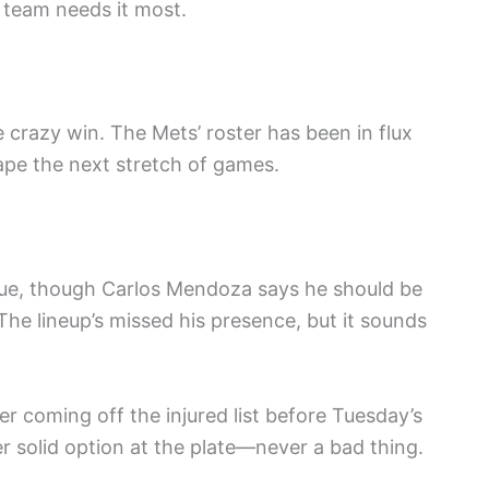
 team needs it most.
 crazy win. The Mets’ roster has been in flux
hape the next stretch of games.
 issue, though Carlos Mendoza says he should be
 The lineup’s missed his presence, but it sounds
er coming off the injured list before Tuesday’s
r solid option at the plate—never a bad thing.