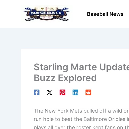
Skip
to
Baseball News
content
Starling Marte Updat
Buzz Explored
The New York Mets pulled off a wild o
run hole to beat the Baltimore Orioles 
plays all over the roster kept fans on t