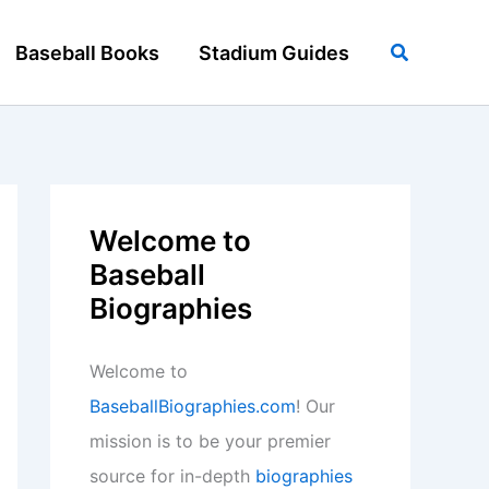
Search
Baseball Books
Stadium Guides
Welcome to
Baseball
Biographies
Welcome to
BaseballBiographies.com
! Our
mission is to be your premier
source for in-depth
biographies