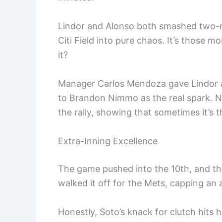
Lindor and Alonso both smashed two-ru
Citi Field into pure chaos. It’s those 
it?
Manager Carlos Mendoza gave Lindor an
to Brandon Nimmo as the real spark. Ni
the rally, showing that sometimes it’s t
Extra-Inning Excellence
The game pushed into the 10th, and tha
walked it off for the Mets, capping an a
Honestly, Soto’s knack for clutch hits 