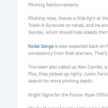
Pitching Reinforcements
Pitching-wise, there’s a little light at t
Triple-A Syracuse on rehab, and he struc
Sunday, which should help steady the r
Kodai Senga
is also expected back on F
consistency from their starters. That’s 
The team also called up Alex Carrillo, a
Plus, they picked up righty Junior Fer
search for more pitching depth.
Bright Signs for the Future: Ryan Cliff