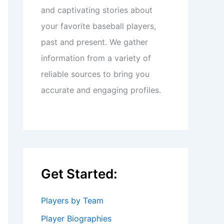
and captivating stories about
your favorite baseball players,
past and present. We gather
information from a variety of
reliable sources to bring you
accurate and engaging profiles.
Get Started:
Players by Team
Player Biographies