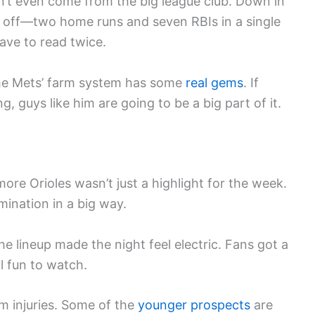
t even come from the big league club. Down in
 off—two home runs and seven RBIs in a single
have to read twice.
 the Mets’ farm system has some
real gems
. If
g, guys like him are going to be a big part of it.
ore Orioles wasn’t just a highlight for the week.
mination in a big way.
e lineup made the night feel electric. Fans got a
l fun to watch.
om injuries. Some of the
younger prospects
are