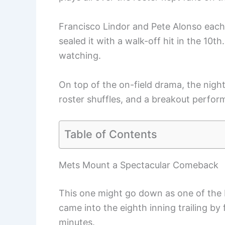
Francisco Lindor and Pete Alonso each
sealed it with a walk-off hit in the 10th
watching.
On top of the on-field drama, the nigh
roster shuffles, and a breakout perfo
Table of Contents
Mets Mount a Spectacular Comeback
This one might go down as one of the 
came into the eighth inning trailing by 
minutes.