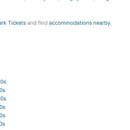
ark Tickets
and find
accommodations nearby
.
20s
10s
00s
90s
80s
70s