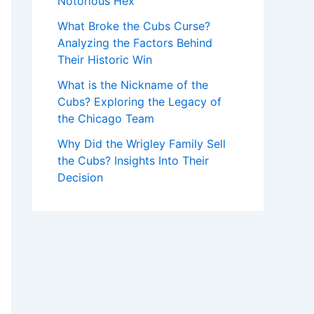
Notorious Hex
What Broke the Cubs Curse?
Analyzing the Factors Behind
Their Historic Win
What is the Nickname of the
Cubs? Exploring the Legacy of
the Chicago Team
Why Did the Wrigley Family Sell
the Cubs? Insights Into Their
Decision