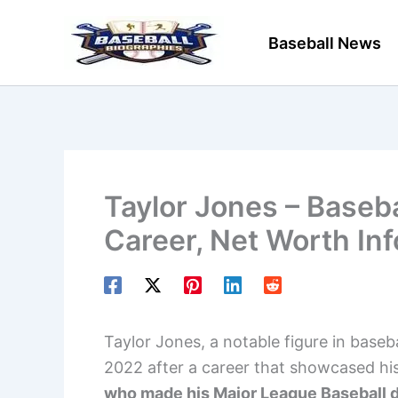
Skip
to
Baseball News
content
Taylor Jones – Baseba
Career, Net Worth In
Taylor Jones, a notable figure in basebal
2022 after a career that showcased his 
who made his Major League Baseball de