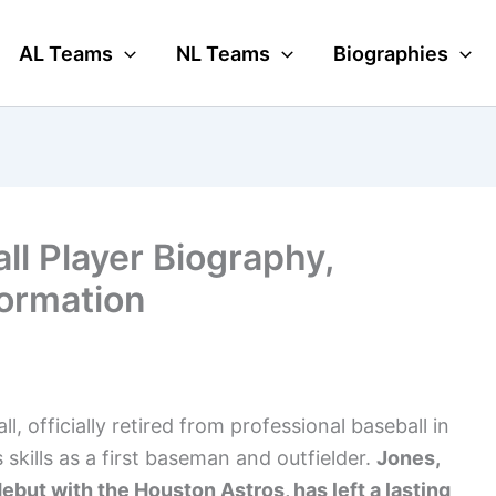
AL Teams
NL Teams
Biographies
ll Player Biography,
formation
l, officially retired from professional baseball in
skills as a first baseman and outfielder.
Jones,
but with the Houston Astros, has left a lasting