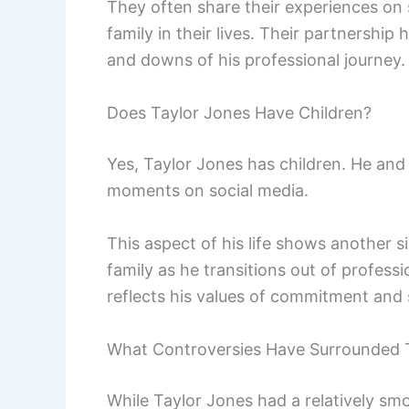
They often share their experiences on 
family in their lives. Their partnershi
and downs of his professional journey.
Does Taylor Jones Have Children?
Yes, Taylor Jones has children. He and
moments on social media.
This aspect of his life shows another 
family as he transitions out of professi
reflects his values of commitment and
What Controversies Have Surrounded 
While Taylor Jones had a relatively sm