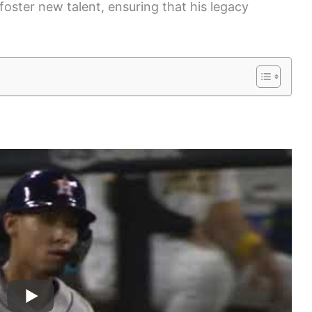
foster new talent, ensuring that his legacy