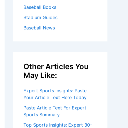
Baseball Books
Stadium Guides
Baseball News
Other Articles You
May Like:
Expert Sports Insights: Paste
Your Article Text Here Today
Paste Article Text For Expert
Sports Summary.
Top Sports Insights: Expert 30-