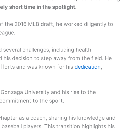
ly short time in the spotlight.
of the 2016 MLB draft, he worked diligently to
league.
 several challenges, including health
d his decision to step away from the field. He
 efforts and was known for his
dedication
,
 Gonzaga University and his rise to the
s commitment to the sport.
 chapter as a coach, sharing his knowledge and
baseball players. This transition highlights his