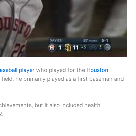
aseball player
who played for the
Houston
e field, he primarily played as a first baseman and
hievements, but it also included health
2.