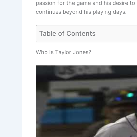
passion for the game and his desire to 
continues beyond his playing days.
Table of Contents
Who Is Taylor Jones?