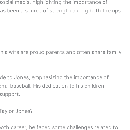
social media, highlighting the importance of
p has been a source of strength during both the ups
 his wife are proud parents and often share family
side to Jones, emphasizing the importance of
onal baseball. His dedication to his children
 support.
Taylor Jones?
ooth career, he faced some challenges related to