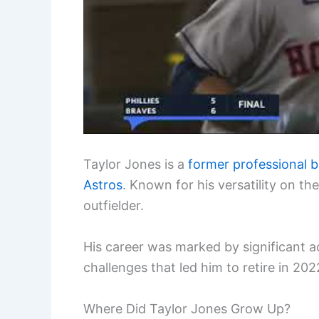
Taylor Jones is a
former professional b
Astros
. Known for his versatility on th
outfielder.
His career was marked by significant ac
challenges that led him to retire in 202
Where Did Taylor Jones Grow Up?