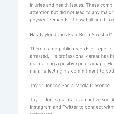
injuries and health issues. These compl
attention but did not lead to any major
physical demands of baseball and his re
Has Taylor Jones Ever Been Arrested?
There are no public records or reports
arrested. His professional career has 
maintaining a positive public image. He
man, reflecting his commitment to both 
Taylor Jones’s Social Media Presence
Taylor Jones maintains an active socia
Instagram and Twitter to connect with f