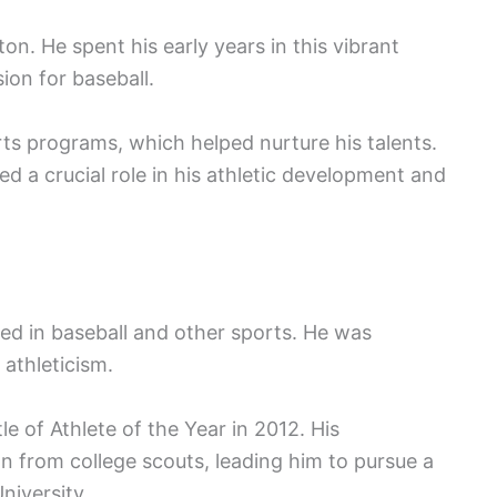
n. He spent his early years in this vibrant
on for baseball.
rts programs, which helped nurture his talents.
d a crucial role in his athletic development and
ed in baseball and other sports. He was
 athleticism.
le of Athlete of the Year in 2012. His
n from college scouts, leading him to pursue a
niversity.