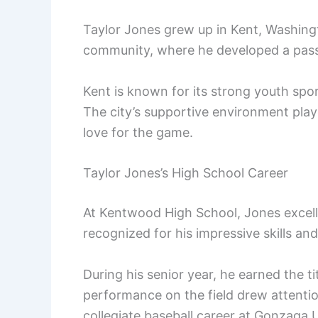
Taylor Jones grew up in Kent, Washingto
community, where he developed a passi
Kent is known for its strong youth spo
The city’s supportive environment playe
love for the game.
Taylor Jones’s High School Career
At Kentwood High School, Jones excell
recognized for his impressive skills and
During his senior year, he earned the tit
performance on the field drew attentio
collegiate baseball career at Gonzaga U