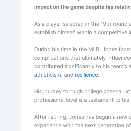
impact on the game despite his relative
As a player selected in the 19th round 
establish himself within a competitive 
During his time in the MLB, Jones faced
complications that ultimately influence
contributed significantly to his team’s
athleticism
, and
resilience
.
His journey through college baseball at
professional level is a testament to hi
After retiring, Jones has begun a new
experience with the next generation of 