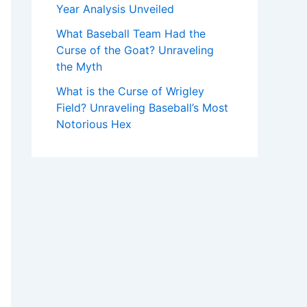
Year Analysis Unveiled
What Baseball Team Had the
Curse of the Goat? Unraveling
the Myth
What is the Curse of Wrigley
Field? Unraveling Baseball’s Most
Notorious Hex