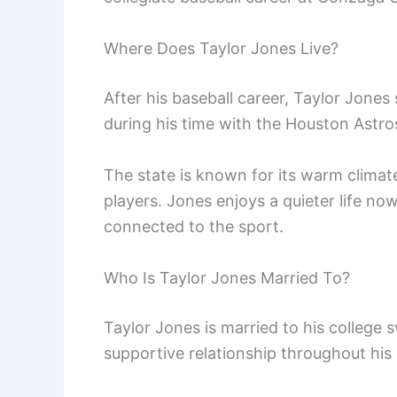
Where Does Taylor Jones Live?
After his baseball career, Taylor Jones
during his time with the Houston Astro
The state is known for its warm climat
players. Jones enjoys a quieter life now
connected to the sport.
Who Is Taylor Jones Married To?
Taylor Jones is married to his college
supportive relationship throughout his 