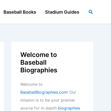
Search
Baseball Books
Stadium Guides
Welcome to
Baseball
Biographies
Welcome to
BaseballBiographies.com
! Our
mission is to be your premier
source for in-depth
biographies