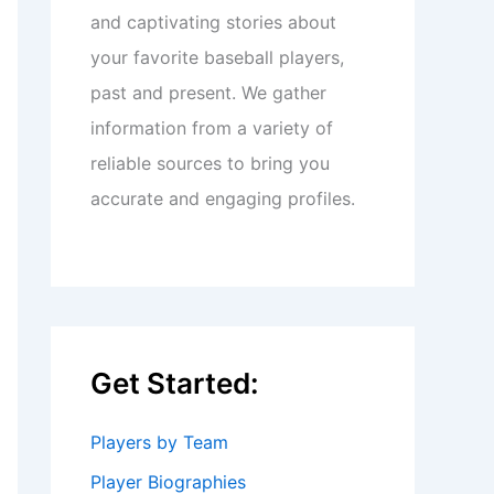
and captivating stories about
your favorite baseball players,
past and present. We gather
information from a variety of
reliable sources to bring you
accurate and engaging profiles.
Get Started:
Players by Team
Player Biographies