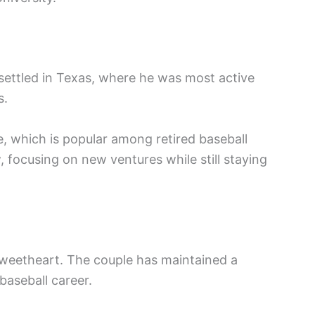
 settled in Texas, where he was most active
s.
e, which is popular among retired baseball
, focusing on new ventures while still staying
 sweetheart. The couple has maintained a
baseball career.