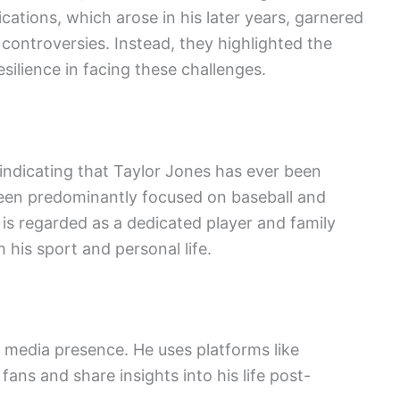
ications, which arose in his later years, garnered
 controversies. Instead, they highlighted the
silience in facing these challenges.
 indicating that Taylor Jones has ever been
been predominantly focused on baseball and
 is regarded as a dedicated player and family
his sport and personal life.
l media presence. He uses platforms like
ans and share insights into his life post-