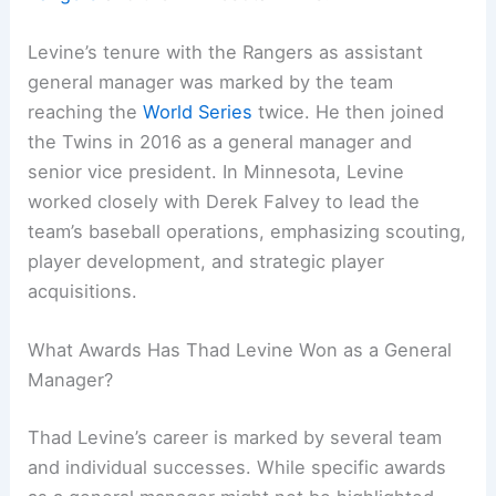
Levine’s tenure with the Rangers as assistant
general manager was marked by the team
reaching the
World Series
twice. He then joined
the Twins in 2016 as a general manager and
senior vice president. In Minnesota, Levine
worked closely with Derek Falvey to lead the
team’s baseball operations, emphasizing scouting,
player development, and strategic player
acquisitions.
What Awards Has Thad Levine Won as a General
Manager?
Thad Levine’s career is marked by several team
and individual successes. While specific awards