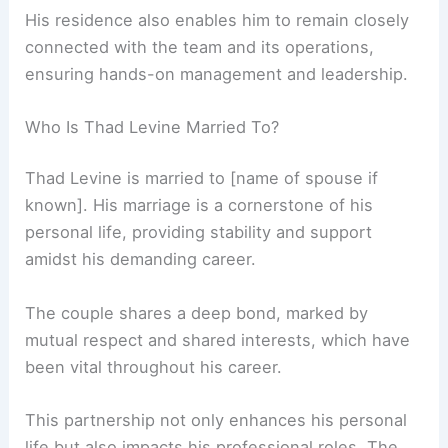
His residence also enables him to remain closely
connected with the team and its operations,
ensuring hands-on management and leadership.
Who Is Thad Levine Married To?
Thad Levine is married to [name of spouse if
known]. His marriage is a cornerstone of his
personal life, providing stability and support
amidst his demanding career.
The couple shares a deep bond, marked by
mutual respect and shared interests, which have
been vital throughout his career.
This partnership not only enhances his personal
life but also impacts his professional roles. The