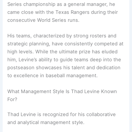
Series championship as a general manager, he
came close with the Texas Rangers during their
consecutive World Series runs.
His teams, characterized by strong rosters and
strategic planning, have consistently competed at
high levels. While the ultimate prize has eluded
him, Levine’s ability to guide teams deep into the
postseason showcases his talent and dedication
to excellence in baseball management.
What Management Style Is Thad Levine Known
For?
Thad Levine is recognized for his collaborative
and analytical management style.