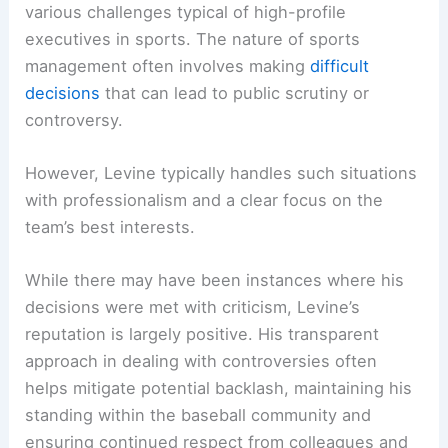
various challenges typical of high-profile
executives in sports. The nature of sports
management often involves making
difficult
decisions
that can lead to public scrutiny or
controversy.
However, Levine typically handles such situations
with professionalism and a clear focus on the
team’s best interests.
While there may have been instances where his
decisions were met with criticism, Levine’s
reputation is largely positive. His transparent
approach in dealing with controversies often
helps mitigate potential backlash, maintaining his
standing within the baseball community and
ensuring continued respect from colleagues and