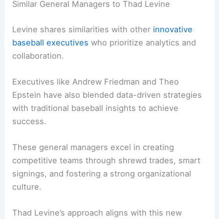
Similar General Managers to Thad Levine
Levine shares similarities with other
innovative
baseball executives
who prioritize analytics and
collaboration.
Executives like Andrew Friedman and Theo
Epstein have also blended data-driven strategies
with traditional baseball insights to achieve
success.
These general managers excel in creating
competitive teams through shrewd trades, smart
signings, and fostering a strong organizational
culture.
Thad Levine’s approach aligns with this new