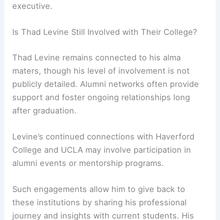
executive.
Is Thad Levine Still Involved with Their College?
Thad Levine remains connected to his alma
maters, though his level of involvement is not
publicly detailed. Alumni networks often provide
support and foster ongoing relationships long
after graduation.
Levine’s continued connections with Haverford
College and UCLA may involve participation in
alumni events or mentorship programs.
Such engagements allow him to give back to
these institutions by sharing his professional
journey and insights with current students. His