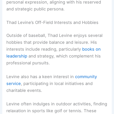
personal expression, aligning with his reserved
and strategic public persona.
Thad Levine’s Off-Field Interests and Hobbies
Outside of baseball, Thad Levine enjoys several
hobbies that provide balance and leisure. His
interests include reading, particularly
books on
leadership
and strategy, which complement his
professional pursuits.
Levine also has a keen interest in
community
service
, participating in local initiatives and
charitable events.
Levine often indulges in outdoor activities, finding
relaxation in sports like golf or tennis. These