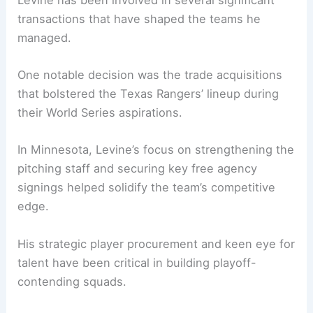
transactions that have shaped the teams he
managed.
One notable decision was the trade acquisitions
that bolstered the Texas Rangers’ lineup during
their World Series aspirations.
In Minnesota, Levine’s focus on strengthening the
pitching staff and securing key free agency
signings helped solidify the team’s competitive
edge.
His strategic player procurement and keen eye for
talent have been critical in building playoff-
contending squads.