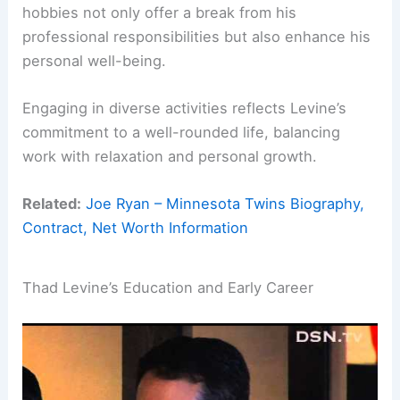
hobbies not only offer a break from his
professional responsibilities but also enhance his
personal well-being.
Engaging in diverse activities reflects Levine’s
commitment to a well-rounded life, balancing
work with relaxation and personal growth.
Related:
Joe Ryan – Minnesota Twins Biography,
Contract, Net Worth Information
Thad Levine’s Education and Early Career