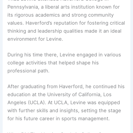
Pennsylvania, a liberal arts institution known for
its rigorous academics and strong community
values. Haverford’s reputation for fostering critical
thinking and leadership qualities made it an ideal
environment for Levine.
During his time there, Levine engaged in various
college activities that helped shape his
professional path.
After graduating from Haverford, he continued his
education at the University of California, Los
Angeles (UCLA). At UCLA, Levine was equipped
with further skills and insights, setting the stage
for his future career in sports management.