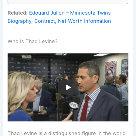
Related:
Edouard Julien – Minnesota Twins
Biography, Contract, Net Worth Information
Who Is Thad Levine?
Thad Levine is a distinguished figure in the world