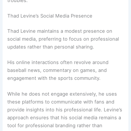
troubles.
Thad Levine’s Social Media Presence
Thad Levine maintains a modest presence on
social media, preferring to focus on professional
updates rather than personal sharing.
His online interactions often revolve around
baseball news, commentary on games, and
engagement with the sports community.
While he does not engage extensively, he uses
these platforms to communicate with fans and
provide insights into his professional life. Levine’s
approach ensures that his social media remains a
tool for professional branding rather than