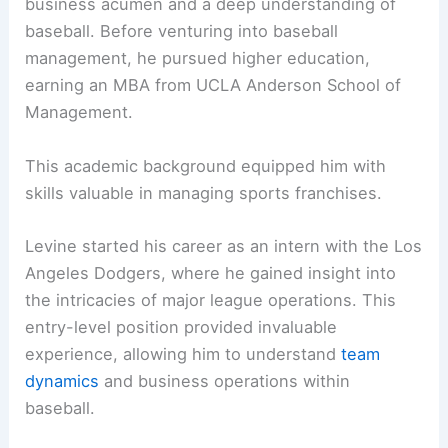
business acumen and a deep understanding of
baseball. Before venturing into baseball
management, he pursued higher education,
earning an MBA from UCLA Anderson School of
Management.
This academic background equipped him with
skills valuable in managing sports franchises.
Levine started his career as an intern with the Los
Angeles Dodgers, where he gained insight into
the intricacies of major league operations. This
entry-level position provided invaluable
experience, allowing him to understand
team
dynamics
and business operations within
baseball.