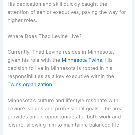
His dedication and skill quickly caught the
attention of senior executives, paving the way for
higher roles.
Where Does Thad Levine Live?
Currently, Thad Levine resides in Minnesota,
given his role with the
Minnesota Twins
. His
decision to live in Minnesota is rooted in his
responsibilities as a key executive within the
Twins organization
.
Minnesota’s culture and lifestyle resonate with
Levine’s values and professional goals. The area
provides ample opportunities for both work and
leisure, allowing him to maintain a balanced life.