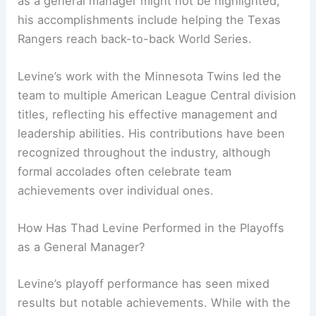
as a general manager might not be highlighted,
his accomplishments include helping the Texas
Rangers reach back-to-back World Series.
Levine’s work with the Minnesota Twins led the
team to multiple American League Central division
titles, reflecting his effective management and
leadership abilities. His contributions have been
recognized throughout the industry, although
formal accolades often celebrate team
achievements over individual ones.
How Has Thad Levine Performed in the Playoffs
as a General Manager?
Levine’s playoff performance has seen mixed
results but notable achievements. While with the