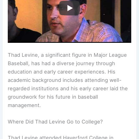
Thad Levine, a significant figure in Major League
Baseball, has had a diverse journey through
education and early career experiences. His
academic background includes attending well-
regarded institutions and his early career laid the
groundwork for his future in baseball
management.
Where Did Thad Levine Go to College?
Thad Levine attended Haverford College in