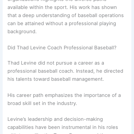
available within the sport. His work has shown
that a deep understanding of baseball operations
can be attained without a professional playing
background.
Did Thad Levine Coach Professional Baseball?
Thad Levine did not pursue a career as a
professional baseball coach. Instead, he directed
his talents toward baseball management.
His career path emphasizes the importance of a
broad skill set in the industry.
Levine’s leadership and decision-making
capabilities have been instrumental in his roles