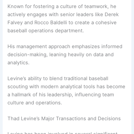
Known for fostering a culture of teamwork, he
actively engages with senior leaders like Derek
Falvey and Rocco Baldelli to create a cohesive
baseball operations department.
His management approach emphasizes informed
decision-making, leaning heavily on data and
analytics.
Levine’s ability to blend traditional baseball
scouting with modern analytical tools has become
a hallmark of his leadership, influencing team
culture and operations.
Thad Levine’s Major Transactions and Decisions
Levine has been involved in several significant