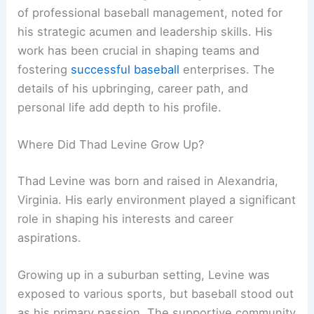
of professional baseball management, noted for
his strategic acumen and leadership skills. His
work has been crucial in shaping teams and
fostering
successful baseball
enterprises. The
details of his upbringing, career path, and
personal life add depth to his profile.
Where Did Thad Levine Grow Up?
Thad Levine was born and raised in Alexandria,
Virginia. His early environment played a significant
role in shaping his interests and career
aspirations.
Growing up in a suburban setting, Levine was
exposed to various sports, but baseball stood out
as his primary passion. The supportive community