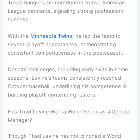
Texas Rangers, he contributed to two American
League pennants, signaling strong postseason
success.
With the
Minnesota Twins
, he led the team to
several playoff appearances, demonstrating
consistent competitiveness in the postseason.
Despite challenges, including early exits in some
seasons, Levine’s teams consistently reached
October baseball, underlining his competence in
building playoff-contending rosters.
Has Thad Levine Won a World Series as a General
Manager?
Though Thad Levine has not clinched a World