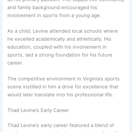
and family background encouraged his
involvement in sports from a young age.
As a child, Levine attended local schools where
he excelled academically and athletically. His
education, coupled with his involvement in
sports, laid a strong foundation for his future
career.
The competitive environment in Virginia’s sports
scene instilled in him a drive for excellence that
would later translate into his professional life.
Thad Levine’s Early Career
Thad Levine’s early career featured a blend of