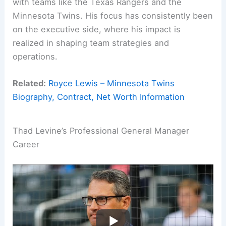
with teams like the Texas Rangers and the
Minnesota Twins. His focus has consistently been
on the executive side, where his impact is
realized in shaping team strategies and
operations.
Related:
Royce Lewis – Minnesota Twins
Biography, Contract, Net Worth Information
Thad Levine’s Professional General Manager
Career