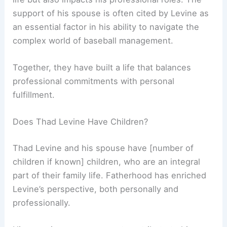
support of his spouse is often cited by Levine as
an essential factor in his ability to navigate the
complex world of baseball management.
Together, they have built a life that balances
professional commitments with personal
fulfillment.
Does Thad Levine Have Children?
Thad Levine and his spouse have [number of
children if known] children, who are an integral
part of their family life. Fatherhood has enriched
Levine’s perspective, both personally and
professionally.