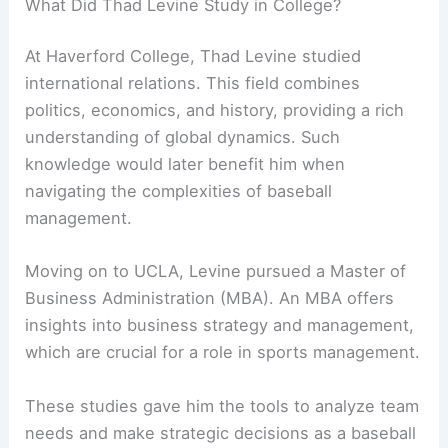
What Did Thad Levine Study in College?
At Haverford College, Thad Levine studied
international relations. This field combines
politics, economics, and history, providing a rich
understanding of global dynamics. Such
knowledge would later benefit him when
navigating the complexities of baseball
management.
Moving on to UCLA, Levine pursued a Master of
Business Administration (MBA). An MBA offers
insights into business strategy and management,
which are crucial for a role in sports management.
These studies gave him the tools to analyze team
needs and make strategic decisions as a baseball