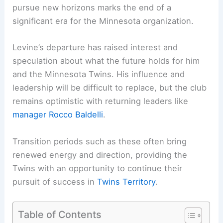
pursue new horizons marks the end of a
significant era for the Minnesota organization.
Levine’s departure has raised interest and
speculation about what the future holds for him
and the Minnesota Twins. His influence and
leadership will be difficult to replace, but the club
remains optimistic with returning leaders like
manager Rocco Baldelli
.
Transition periods such as these often bring
renewed energy and direction, providing the
Twins with an opportunity to continue their
pursuit of success in
Twins Territory
.
Table of Contents