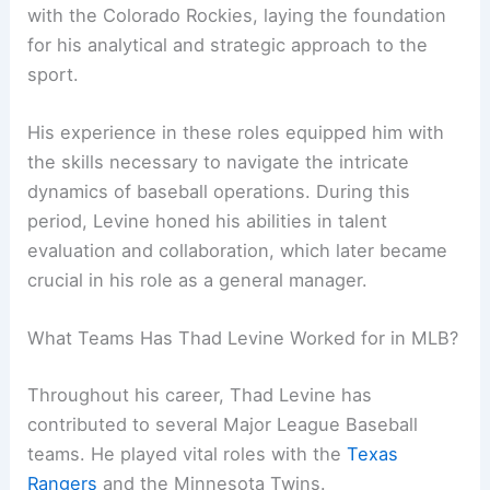
with the Colorado Rockies, laying the foundation
for his analytical and strategic approach to the
sport.
His experience in these roles equipped him with
the skills necessary to navigate the intricate
dynamics of baseball operations. During this
period, Levine honed his abilities in talent
evaluation and collaboration, which later became
crucial in his role as a general manager.
What Teams Has Thad Levine Worked for in MLB?
Throughout his career, Thad Levine has
contributed to several Major League Baseball
teams. He played vital roles with the
Texas
Rangers
and the Minnesota Twins.