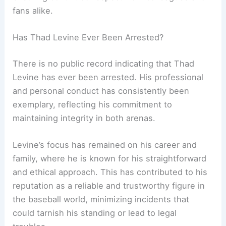
fans alike.
Has Thad Levine Ever Been Arrested?
There is no public record indicating that Thad
Levine has ever been arrested. His professional
and personal conduct has consistently been
exemplary, reflecting his commitment to
maintaining integrity in both arenas.
Levine’s focus has remained on his career and
family, where he is known for his straightforward
and ethical approach. This has contributed to his
reputation as a reliable and trustworthy figure in
the baseball world, minimizing incidents that
could tarnish his standing or lead to legal