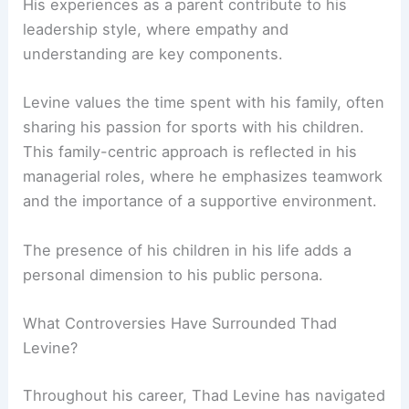
His experiences as a parent contribute to his
leadership style, where empathy and
understanding are key components.
Levine values the time spent with his family, often
sharing his passion for sports with his children.
This family-centric approach is reflected in his
managerial roles, where he emphasizes teamwork
and the importance of a supportive environment.
The presence of his children in his life adds a
personal dimension to his public persona.
What Controversies Have Surrounded Thad
Levine?
Throughout his career, Thad Levine has navigated