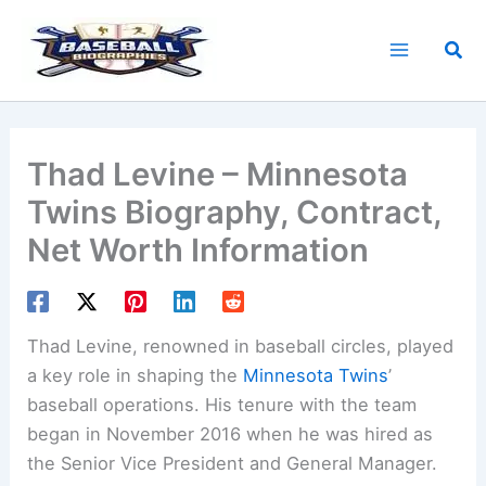
Skip
to
Sea
content
Thad Levine – Minnesota
Twins Biography, Contract,
Net Worth Information
Thad Levine, renowned in baseball circles, played
a key role in shaping the
Minnesota Twins
’
baseball operations. His tenure with the team
began in November 2016 when he was hired as
the Senior Vice President and General Manager.