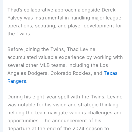
Thad’s collaborative approach alongside Derek
Falvey was instrumental in handling major league
operations, scouting, and player development for
the Twins.
Before joining the Twins, Thad Levine
accumulated valuable experience by working with
several other MLB teams, including the Los
Angeles Dodgers, Colorado Rockies, and
Texas
Rangers
.
During his eight-year spell with the Twins, Levine
was notable for his vision and strategic thinking,
helping the team navigate various challenges and
opportunities. The announcement of his
departure at the end of the 2024 season to