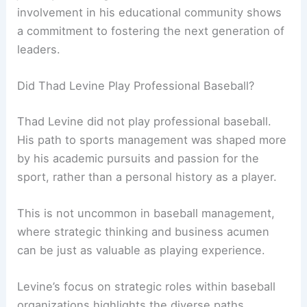
involvement in his educational community shows
a commitment to fostering the next generation of
leaders.
Did Thad Levine Play Professional Baseball?
Thad Levine did not play professional baseball.
His path to sports management was shaped more
by his academic pursuits and passion for the
sport, rather than a personal history as a player.
This is not uncommon in baseball management,
where strategic thinking and business acumen
can be just as valuable as playing experience.
Levine’s focus on strategic roles within baseball
organizations highlights the diverse paths