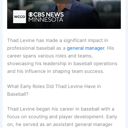
Thad Levine has made a significant impact in
professional baseball as a
general manager
. His
career spans various roles and teams,
showcasing his leadership in baseball operations
and his influence in shaping team success.
What Early Roles Did Thad Levine Have in
Baseball?
Thad Levine began his career in baseball with a
focus on scouting and player development. Early
on, he served as an assistant general manager