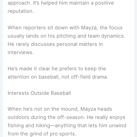
approach. It’s helped him maintain a positive
reputation.
When reporters sit down with Mayza, the focus
usually lands on his pitching and team dynamics.
He rarely discusses personal matters in
interviews.
He’s made it clear he prefers to keep the
attention on baseball, not off-field drama.
Interests Outside Baseball
When he’s not on the mound, Mayza heads
outdoors during the off-season. He really enjoys
fishing and hiking—anything that lets him unwind
from the grind of pro sports.