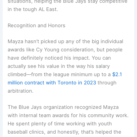
situations, helping the Blue Jays stay competitive
in the tough AL East.
Recognition and Honors
Mayza hasn’t picked up any of the big individual
awards like Cy Young consideration, but people
have definitely noticed his impact. You can
actually see his value in the way his salary
climbed—from the league minimum up to a
$2.1
million contract with Toronto in 2023
through
arbitration.
The Blue Jays organization recognized Mayza
with internal team awards for his community work.
He spent plenty of time working with youth
baseball clinics, and honestly, that’s helped the