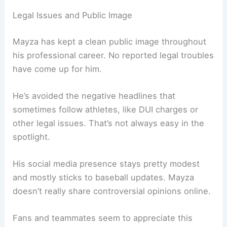
Legal Issues and Public Image
Mayza has kept a clean public image throughout
his professional career. No reported legal troubles
have come up for him.
He’s avoided the negative headlines that
sometimes follow athletes, like DUI charges or
other legal issues. That’s not always easy in the
spotlight.
His social media presence stays pretty modest
and mostly sticks to baseball updates. Mayza
doesn’t really share controversial opinions online.
Fans and teammates seem to appreciate this