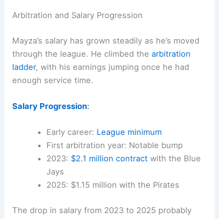
Arbitration and Salary Progression
Mayza’s salary has grown steadily as he’s moved
through the league. He climbed the
arbitration
ladder
, with his earnings jumping once he had
enough service time.
Salary Progression
:
Early career:
League minimum
First arbitration year: Notable bump
2023:
$2.1 million contract
with the Blue
Jays
2025: $1.15 million with the Pirates
The drop in salary from 2023 to 2025 probably