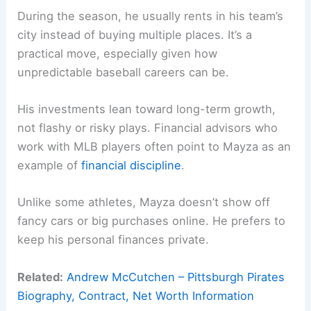
During the season, he usually rents in his team’s
city instead of buying multiple places. It’s a
practical move, especially given how
unpredictable baseball careers can be.
His investments lean toward long-term growth,
not flashy or risky plays. Financial advisors who
work with MLB players often point to Mayza as an
example of
financial discipline
.
Unlike some athletes, Mayza doesn’t show off
fancy cars or big purchases online. He prefers to
keep his personal finances private.
Related:
Andrew McCutchen – Pittsburgh Pirates
Biography, Contract, Net Worth Information