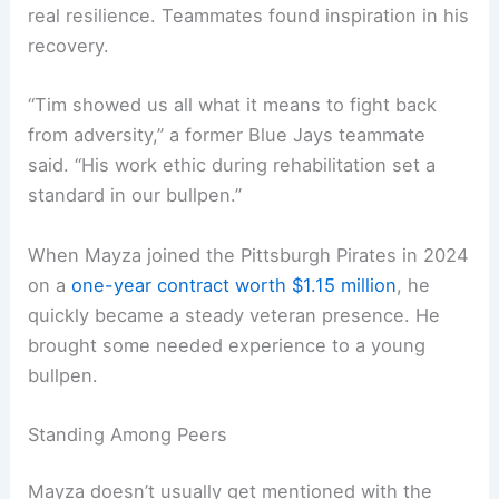
real resilience. Teammates found inspiration in his
recovery.
“Tim showed us all what it means to fight back
from adversity,” a former Blue Jays teammate
said. “His work ethic during rehabilitation set a
standard in our bullpen.”
When Mayza joined the Pittsburgh Pirates in 2024
on a
one-year contract worth $1.15 million
, he
quickly became a steady veteran presence. He
brought some needed experience to a young
bullpen.
Standing Among Peers
Mayza doesn’t usually get mentioned with the