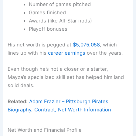
Number of games pitched
Games finished
Awards (like All-Star nods)
Playoff bonuses
His net worth is pegged at
$5,075,058
, which
lines up with his
career earnings
over the years.
Even though he’s not a closer or a starter,
Mayza’s specialized skill set has helped him land
solid deals.
Related:
Adam Frazier – Pittsburgh Pirates
Biography, Contract, Net Worth Information
Net Worth and Financial Profile