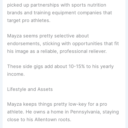
picked up partnerships with sports nutrition
brands and training equipment companies that
target pro athletes.
Mayza seems pretty selective about
endorsements, sticking with opportunities that fit
his image as a reliable, professional reliever.
These side gigs add about 10-15% to his yearly
income.
Lifestyle and Assets
Mayza keeps things pretty low-key for a pro
athlete. He owns a home in Pennsylvania, staying
close to his Allentown roots.