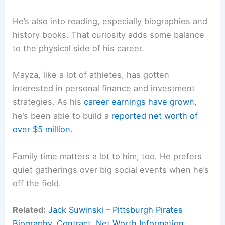
He’s also into reading, especially biographies and
history books. That curiosity adds some balance
to the physical side of his career.
Mayza, like a lot of athletes, has gotten
interested in personal finance and investment
strategies. As his
career earnings have grown
,
he’s been able to build a
reported net worth of
over $5 million
.
Family time matters a lot to him, too. He prefers
quiet gatherings over big social events when he’s
off the field.
Related:
Jack Suwinski – Pittsburgh Pirates
Biography, Contract, Net Worth Information