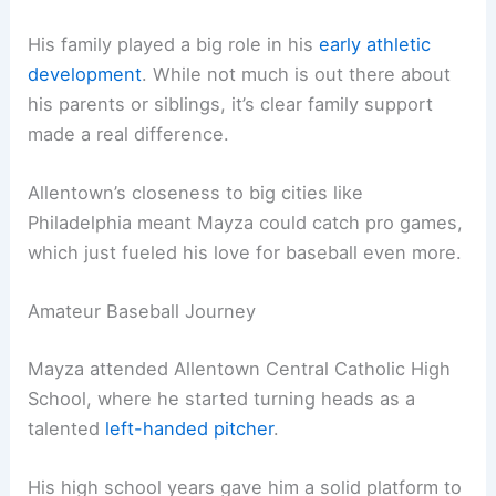
His family played a big role in his
early athletic
development
. While not much is out there about
his parents or siblings, it’s clear family support
made a real difference.
Allentown’s closeness to big cities like
Philadelphia meant Mayza could catch pro games,
which just fueled his love for baseball even more.
Amateur Baseball Journey
Mayza attended Allentown Central Catholic High
School, where he started turning heads as a
talented
left-handed pitcher
.
His high school years gave him a solid platform to