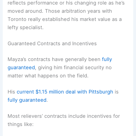
reflects performance or his changing role as he’s
moved around. Those arbitration years with
Toronto really established his market value as a
lefty specialist.
Guaranteed Contracts and Incentives
Mayza’s contracts have generally been
fully
guaranteed
, giving him financial security no
matter what happens on the field.
His
current $1.15 million deal with Pittsburgh
is
fully guaranteed
.
Most relievers’ contracts include incentives for
things like: