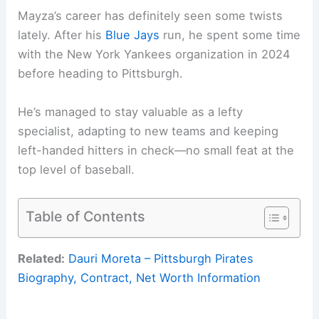
Mayza’s career has definitely seen some twists
lately. After his
Blue Jays
run, he spent some time
with the New York Yankees organization in 2024
before heading to Pittsburgh.
He’s managed to stay valuable as a lefty
specialist, adapting to new teams and keeping
left-handed hitters in check—no small feat at the
top level of baseball.
Table of Contents
Related:
Dauri Moreta – Pittsburgh Pirates
Biography, Contract, Net Worth Information