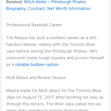
Related:
Mitch Keller – Pittsburgh Pirates
Biography, Contract, Net Worth Information
Professional Baseball Career
Tim Mayza has built a resilient career as a left-
handed reliever, mainly with the Toronto Blue
Jays before joining the Pittsburgh Pirates. He’s
overcome some tough injuries and proven himself
as a
reliable bullpen option
.
MLB Debut and Rookie Season
Mayza made his MLB debut for the Toronto Blue
Jays on August 15, 2017, after working his way up
through the minors. The Blue Jays called him up
when they needed to bolster their bullpen.