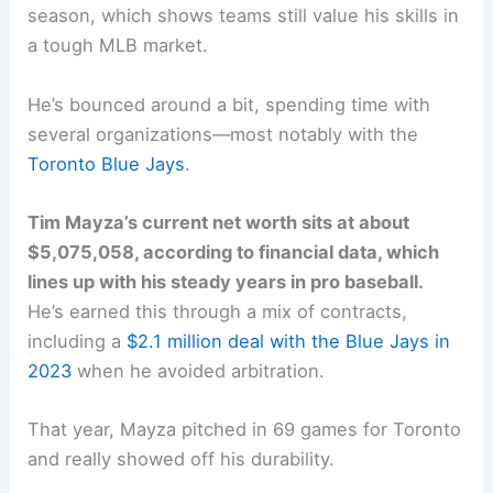
season, which shows teams still value his skills in
a tough MLB market.
He’s bounced around a bit, spending time with
several organizations—most notably with the
Toronto Blue Jays
.
Tim Mayza’s current net worth sits at about
$5,075,058, according to financial data, which
lines up with his steady years in pro baseball.
He’s earned this through a mix of contracts,
including a
$2.1 million deal with the Blue Jays in
2023
when he avoided arbitration.
That year, Mayza pitched in 69 games for Toronto
and really showed off his durability.