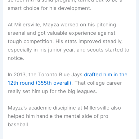
smart choice for his development.
At Millersville, Mayza worked on his pitching
arsenal and got valuable experience against
tough competition. His stats improved steadily,
especially in his junior year, and scouts started to
notice.
In 2013, the Toronto Blue Jays
drafted him in the
12th round (355th overall)
. That college career
really set him up for the big leagues.
Mayza’s academic discipline at Millersville also
helped him handle the mental side of pro
baseball.