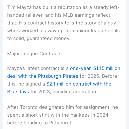
Tim Mayza has built a reputation as a steady left-
handed reliever, and his MLB earnings reflect
that. His contract history tells the story of a guy
who’s worked his way up from minor league deals
to solid, guaranteed money.
Major League Contracts
Mayza’s latest contract is a
one-year, $1.15 million
deal with the Pittsburgh Pirates
for 2025. Before
this, he signed a
$2.1 million contract with the
Blue Jays
for 2023, avoiding arbitration.
After Toronto designated him for assignment, he
spent a short stint with the Yankees in 2024
before heading to Pittsburgh.