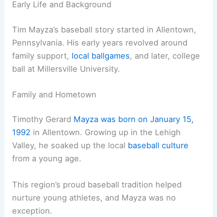
Early Life and Background
Tim Mayza’s baseball story started in Allentown,
Pennsylvania. His early years revolved around
family support,
local ballgames
, and later, college
ball at Millersville University.
Family and Hometown
Timothy Gerard
Mayza was born on January 15,
1992
in Allentown. Growing up in the Lehigh
Valley, he soaked up the local
baseball culture
from a young age.
This region’s proud baseball tradition helped
nurture young athletes, and Mayza was no
exception.