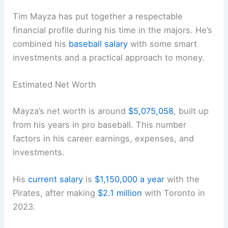
Tim Mayza has put together a respectable
financial profile during his time in the majors. He’s
combined his
baseball salary
with some smart
investments and a practical approach to money.
Estimated Net Worth
Mayza’s net worth is around
$5,075,058
, built up
from his years in pro baseball. This number
factors in his career earnings, expenses, and
investments.
His
current salary
is
$1,150,000 a year
with the
Pirates, after making
$2.1 million
with Toronto in
2023.