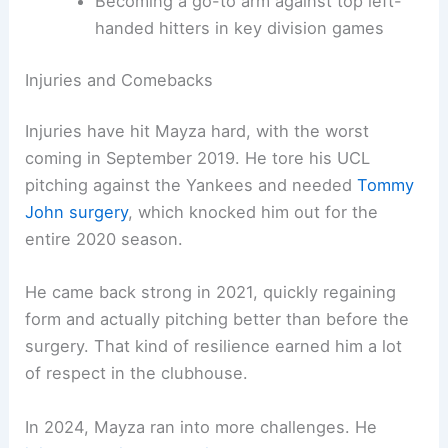
Becoming a go-to arm against top left-
handed hitters in key division games
Injuries and Comebacks
Injuries have hit Mayza hard, with the worst
coming in September 2019. He tore his UCL
pitching against the Yankees and needed
Tommy
John surgery
, which knocked him out for the
entire 2020 season.
He came back strong in 2021, quickly regaining
form and actually pitching better than before the
surgery. That kind of resilience earned him a lot
of respect in the clubhouse.
In 2024, Mayza ran into more challenges. He