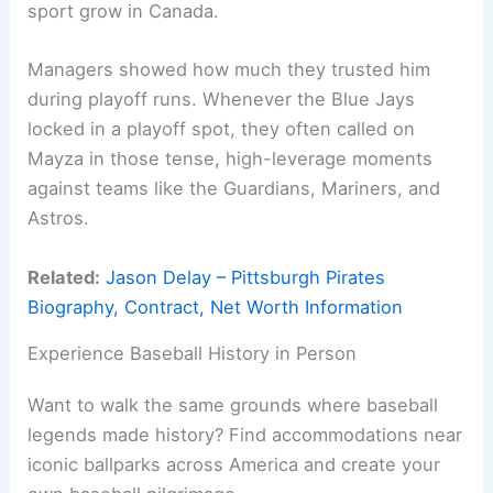
sport grow in Canada.
Managers showed how much they trusted him
during playoff runs. Whenever the Blue Jays
locked in a playoff spot, they often called on
Mayza in those tense, high-leverage moments
against teams like the Guardians, Mariners, and
Astros.
Related:
Jason Delay – Pittsburgh Pirates
Biography, Contract, Net Worth Information
Experience Baseball History in Person
Want to walk the same grounds where baseball
legends made history? Find accommodations near
iconic ballparks across America and create your