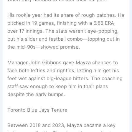
His rookie year had its share of rough patches. He
pitched in 19 games, finishing with a 6.88 ERA
over 17 innings. The stats weren’t eye-popping,
but his slider and fastball combo—topping out in
the mid-90s—showed promise.
Manager John Gibbons gave Mayza chances to
face both lefties and righties, letting him get his
feet wet against big-league hitters. The coaching
staff saw enough to keep him in their plans
despite the early bumps.
Toronto Blue Jays Tenure
Between 2018 and 2023, Mayza became a key