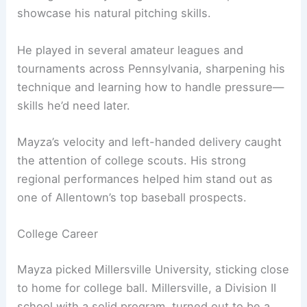
showcase his natural pitching skills.
He played in several amateur leagues and
tournaments across Pennsylvania, sharpening his
technique and learning how to handle pressure—
skills he’d need later.
Mayza’s velocity and left-handed delivery caught
the attention of college scouts. His strong
regional performances helped him stand out as
one of Allentown’s top baseball prospects.
College Career
Mayza picked Millersville University, sticking close
to home for college ball. Millersville, a Division II
school with a solid program, turned out to be a