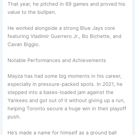
That year, he pitched in 69 games and proved his
value to the bullpen.
He worked alongside a strong Blue Jays core
featuring Vladimir Guerrero Jr., Bo Bichette, and
Cavan Biggio.
Notable Performances and Achievements
Mayza has had some big moments in his career,
especially in pressure-packed spots. In 2021, he
stepped into a bases-loaded jam against the
Yankees and got out of it without giving up a run,
helping Toronto secure a huge win in their playoff
push.
He’s made a name for himself as a ground ball