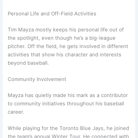
Personal Life and Off-Field Activities
Tim Mayza mostly keeps his personal life out of
the spotlight, even though he’s a big-league
pitcher. Off the field, he gets involved in different
activities that show his character and interests
beyond baseball.
Community Involvement
Mayza has quietly made his mark as a contributor
to community initiatives throughout his baseball
career.
While playing for the Toronto Blue Jays, he joined
the team’s annual Winter Tour. He connected with