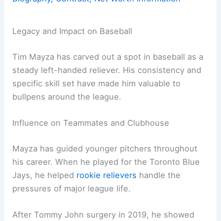
Legacy and Impact on Baseball
Tim Mayza has carved out a spot in baseball as a
steady left-handed reliever. His consistency and
specific skill set have made him valuable to
bullpens around the league.
Influence on Teammates and Clubhouse
Mayza has guided younger pitchers throughout
his career. When he played for the Toronto Blue
Jays, he helped
rookie relievers
handle the
pressures of major league life.
After Tommy John surgery in 2019, he showed