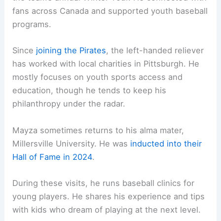
fans across Canada and supported youth baseball
programs.
Since
joining the Pirates
, the left-handed reliever
has worked with local charities in Pittsburgh. He
mostly focuses on youth sports access and
education, though he tends to keep his
philanthropy under the radar.
Mayza sometimes returns to his alma mater,
Millersville University. He was
inducted into their
Hall of Fame in 2024
.
During these visits, he runs baseball clinics for
young players. He shares his experience and tips
with kids who dream of playing at the next level.