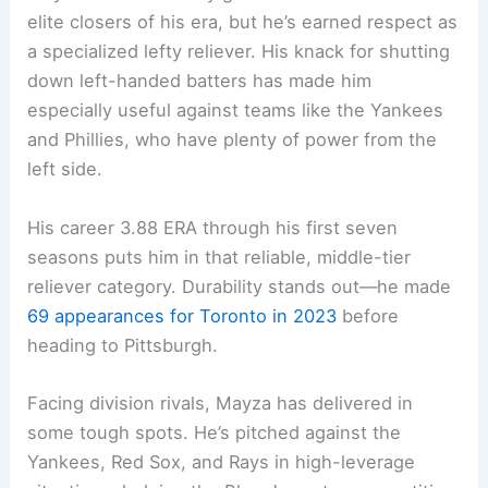
elite closers of his era, but he’s earned respect as
a specialized lefty reliever. His knack for shutting
down left-handed batters has made him
especially useful against teams like the Yankees
and Phillies, who have plenty of power from the
left side.
His career 3.88 ERA through his first seven
seasons puts him in that reliable, middle-tier
reliever category. Durability stands out—he made
69 appearances for Toronto in 2023
before
heading to Pittsburgh.
Facing division rivals, Mayza has delivered in
some tough spots. He’s pitched against the
Yankees, Red Sox, and Rays in high-leverage