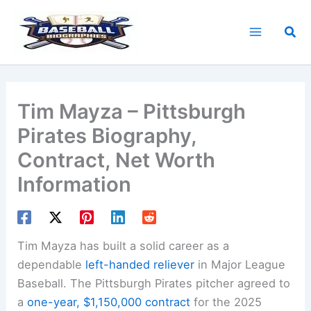
Skip
to
Sea
content
Tim Mayza – Pittsburgh
Pirates Biography,
Contract, Net Worth
Information
Tim Mayza has built a solid career as a
dependable
left-handed reliever
in Major League
Baseball. The Pittsburgh Pirates pitcher agreed to
a
one-year, $1,150,000 contract
for the 2025