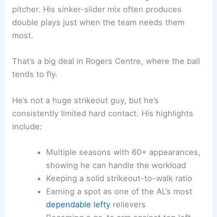
pitcher. His sinker-slider mix often produces
double plays just when the team needs them
most.
That’s a big deal in Rogers Centre, where the ball
tends to fly.
He’s not a huge strikeout guy, but he’s
consistently limited hard contact. His highlights
include:
Multiple seasons with 60+ appearances,
showing he can handle the workload
Keeping a solid strikeout-to-walk ratio
Earning a spot as one of the AL’s most
dependable lefty
relievers