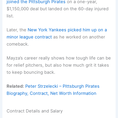
joined the Pittsburgh Pirates
on a one-year,
$1,150,000 deal but landed on the 60-day injured
list.
Later, the
New York Yankees picked him up on a
minor league contract
as he worked on another
comeback.
Mayza’s career really shows how tough life can be
for relief pitchers, but also how much grit it takes
to keep bouncing back.
Related:
Peter Strzelecki – Pittsburgh Pirates
Biography, Contract, Net Worth Information
Contract Details and Salary