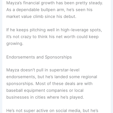
Mayza’s financial growth has been pretty steady.
As a dependable bullpen arm, he’s seen his
market value climb since his debut.
If he keeps pitching well in high-leverage spots,
it’s not crazy to think his net worth could keep
growing.
Endorsements and Sponsorships
Mayza doesn’t pull in superstar-level
endorsements, but he’s landed some regional
sponsorships. Most of these deals are with
baseball equipment companies or local
businesses in cities where he’s played.
He’s not super active on social media, but he’s