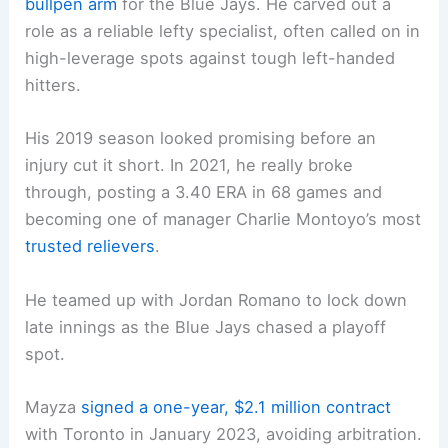
bullpen arm
for the Blue Jays. He carved out a
role as a reliable lefty specialist, often called on in
high-leverage spots against tough left-handed
hitters.
His 2019 season looked promising before an
injury cut it short. In 2021, he really broke
through, posting a 3.40 ERA in 68 games and
becoming one of manager Charlie Montoyo’s most
trusted relievers
.
He teamed up with Jordan Romano to lock down
late innings as the Blue Jays chased a playoff
spot.
Mayza
signed a one-year, $2.1 million contract
with Toronto in January 2023, avoiding arbitration.