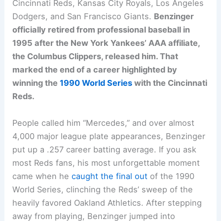
Cincinnati Reds, Kansas City Royals, Los Angeles
Dodgers, and San Francisco Giants.
Benzinger
officially retired from professional baseball in
1995 after the New York Yankees’ AAA affiliate,
the Columbus Clippers, released him. That
marked the end of a career highlighted by
winning the
1990 World Series
with the Cincinnati
Reds.
People called him “Mercedes,” and over almost
4,000 major league plate appearances, Benzinger
put up a .257 career batting average. If you ask
most Reds fans, his most unforgettable moment
came when he
caught the final out
of the 1990
World Series, clinching the Reds’ sweep of the
heavily favored Oakland Athletics. After stepping
away from playing, Benzinger jumped into