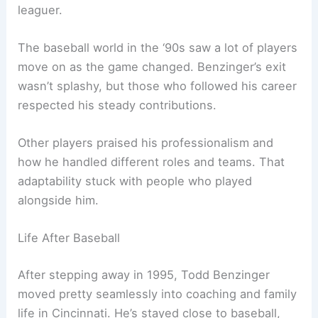
leaguer.
The baseball world in the ‘90s saw a lot of players
move on as the game changed. Benzinger’s exit
wasn’t splashy, but those who followed his career
respected his steady contributions.
Other players praised his professionalism and
how he handled different roles and teams. That
adaptability stuck with people who played
alongside him.
Life After Baseball
After stepping away in 1995, Todd Benzinger
moved pretty seamlessly into coaching and family
life in Cincinnati. He’s stayed close to baseball,