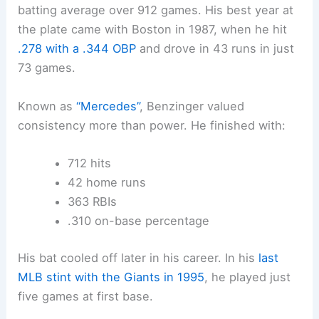
batting average over 912 games. His best year at
the plate came with Boston in 1987, when he hit
.278 with a .344 OBP
and drove in 43 runs in just
73 games.
Known as
“Mercedes”
, Benzinger valued
consistency more than power. He finished with:
712 hits
42 home runs
363 RBIs
.310 on-base percentage
His bat cooled off later in his career. In his
last
MLB stint with the Giants in 1995
, he played just
five games at first base.