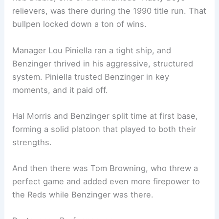
relievers, was there during the 1990 title run. That
bullpen locked down a ton of wins.
Manager Lou Piniella ran a tight ship, and
Benzinger thrived in his aggressive, structured
system. Piniella trusted Benzinger in key
moments, and it paid off.
Hal Morris and Benzinger split time at first base,
forming a solid platoon that played to both their
strengths.
And then there was Tom Browning, who threw a
perfect game and added even more firepower to
the Reds while Benzinger was there.