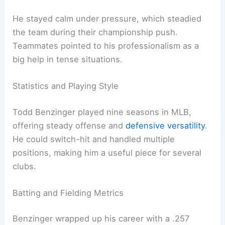
He stayed calm under pressure, which steadied
the team during their championship push.
Teammates pointed to his professionalism as a
big help in tense situations.
Statistics and Playing Style
Todd Benzinger played nine seasons in MLB,
offering steady offense and
defensive versatility
.
He could switch-hit and handled multiple
positions, making him a useful piece for several
clubs.
Batting and Fielding Metrics
Benzinger wrapped up his career with a .257