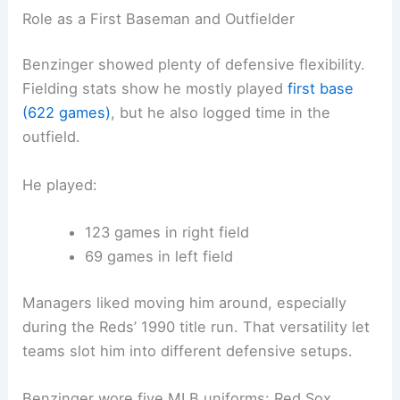
Role as a First Baseman and Outfielder
Benzinger showed plenty of defensive flexibility.
Fielding stats show he mostly played
first base
(622 games)
, but he also logged time in the
outfield.
He played:
123 games in right field
69 games in left field
Managers liked moving him around, especially
during the Reds’ 1990 title run. That versatility let
teams slot him into different defensive setups.
Benzinger wore five MLB uniforms: Red Sox,