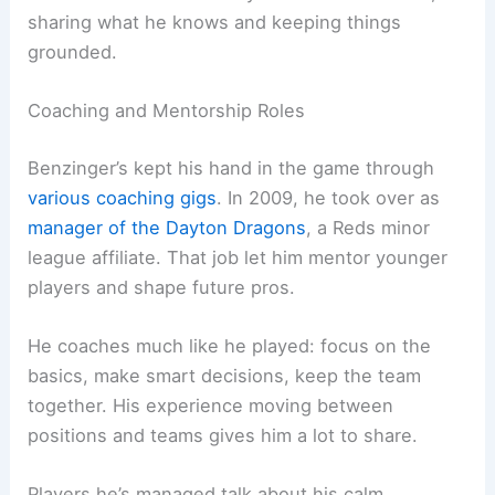
sharing what he knows and keeping things
grounded.
Coaching and Mentorship Roles
Benzinger’s kept his hand in the game through
various coaching gigs
. In 2009, he took over as
manager of the Dayton Dragons
, a Reds minor
league affiliate. That job let him mentor younger
players and shape future pros.
He coaches much like he played: focus on the
basics, make smart decisions, keep the team
together. His experience moving between
positions and teams gives him a lot to share.
Players he’s managed talk about his calm