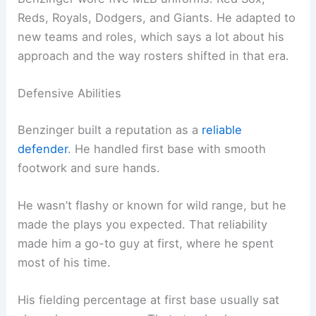
Reds, Royals, Dodgers, and Giants. He adapted to
new teams and roles, which says a lot about his
approach and the way rosters shifted in that era.
Defensive Abilities
Benzinger built a reputation as a
reliable
defender
. He handled first base with smooth
footwork and sure hands.
He wasn’t flashy or known for wild range, but he
made the plays you expected. That reliability
made him a go-to guy at first, where he spent
most of his time.
His fielding percentage at first base usually sat