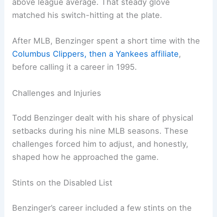
above league average. That steady glove
matched his switch-hitting at the plate.
After MLB, Benzinger spent a short time with the
Columbus Clippers, then a Yankees affiliate
,
before calling it a career in 1995.
Challenges and Injuries
Todd Benzinger dealt with his share of physical
setbacks during his nine MLB seasons. These
challenges forced him to adjust, and honestly,
shaped how he approached the game.
Stints on the Disabled List
Benzinger’s career included a few stints on the