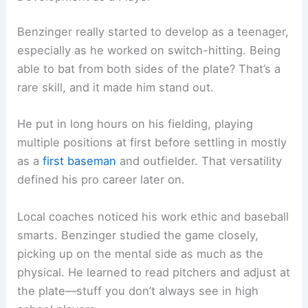
Benzinger really started to develop as a teenager,
especially as he worked on switch-hitting. Being
able to bat from both sides of the plate? That’s a
rare skill, and it made him stand out.
He put in long hours on his fielding, playing
multiple positions at first before settling in mostly
as a
first baseman
and outfielder. That versatility
defined his pro career later on.
Local coaches noticed his work ethic and baseball
smarts. Benzinger studied the game closely,
picking up on the mental side as much as the
physical. He learned to read pitchers and adjust at
the plate—stuff you don’t always see in high