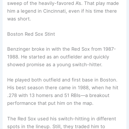
sweep of the heavily-favored A’s. That play made
him a legend in Cincinnati, even if his time there
was short.
Boston Red Sox Stint
Benzinger broke in with the Red Sox from 1987-
1988. He started as an outfielder and quickly
showed promise as a young switch-hitter.
He played both outfield and first base in Boston.
His best season there came in 1988, when he hit
.278 with 13 homers and 51 RBIs—a breakout
performance that put him on the map.
The Red Sox used his switch-hitting in different
spots in the lineup. Still, they traded him to