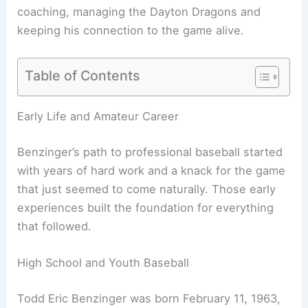
coaching, managing the Dayton Dragons and
keeping his connection to the game alive.
Table of Contents
Early Life and Amateur Career
Benzinger’s path to professional baseball started
with years of hard work and a knack for the game
that just seemed to come naturally. Those early
experiences built the foundation for everything
that followed.
High School and Youth Baseball
Todd Eric Benzinger was born February 11, 1963,