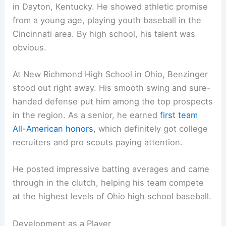
in Dayton, Kentucky. He showed athletic promise
from a young age, playing youth baseball in the
Cincinnati area. By high school, his talent was
obvious.
At New Richmond High School in Ohio, Benzinger
stood out right away. His smooth swing and sure-
handed defense put him among the top prospects
in the region. As a senior, he earned
first team
All-American honors
, which definitely got college
recruiters and pro scouts paying attention.
He posted impressive batting averages and came
through in the clutch, helping his team compete
at the highest levels of Ohio high school baseball.
Development as a Player