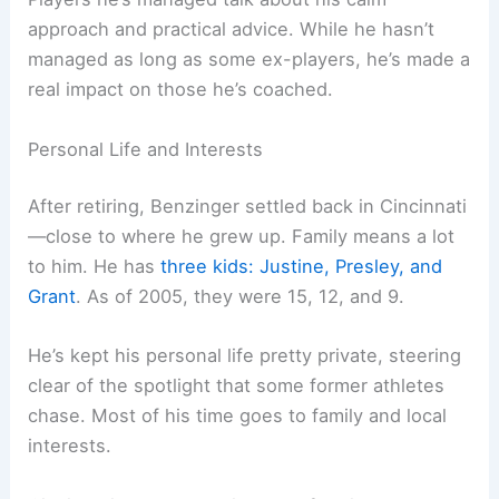
approach and practical advice. While he hasn’t
managed as long as some ex-players, he’s made a
real impact on those he’s coached.
Personal Life and Interests
After retiring, Benzinger settled back in Cincinnati
—close to where he grew up. Family means a lot
to him. He has
three kids: Justine, Presley, and
Grant
. As of 2005, they were 15, 12, and 9.
He’s kept his personal life pretty private, steering
clear of the spotlight that some former athletes
chase. Most of his time goes to family and local
interests.