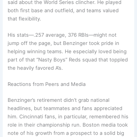
said about the World Series clincher. He played
both first base and outfield, and teams valued
that flexibility.
His stats—.257 average, 376 RBIs—might not
jump off the page, but Benzinger took pride in
helping winning teams. He especially loved being
part of that “Nasty Boys” Reds squad that toppled
the heavily favored A’s.
Reactions from Peers and Media
Benzinger’s retirement didn’t grab national
headlines, but teammates and fans appreciated
him. Cincinnati fans, in particular, remembered his
role in their championship run. Boston media took
note of his growth from a prospect to a solid big