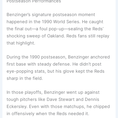
Postseason Performances
Benzinger’s signature postseason moment
happened in the 1990 World Series. He caught
the final out—a foul pop-up—sealing the Reds’
shocking sweep of Oakland. Reds fans still replay
that highlight.
During the 1990 postseason, Benzinger anchored
first base with steady defense. He didn’t post
eye-popping stats, but his glove kept the Reds
sharp in the field.
In those playoffs, Benzinger went up against
tough pitchers like Dave Stewart and Dennis
Eckersley. Even with those matchups, he chipped
in offensively when the Reds needed it.