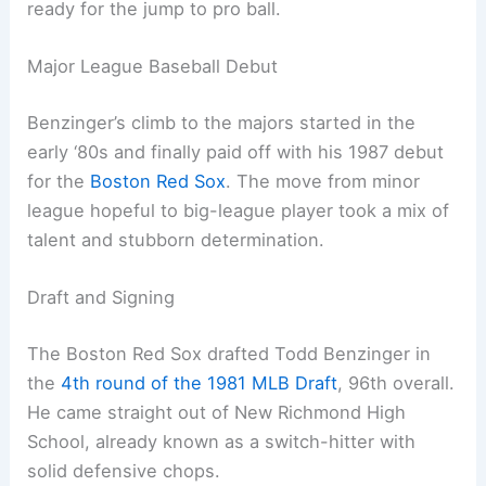
ready for the jump to pro ball.
Major League Baseball Debut
Benzinger’s climb to the majors started in the
early ‘80s and finally paid off with his 1987 debut
for the
Boston Red Sox
. The move from minor
league hopeful to big-league player took a mix of
talent and stubborn determination.
Draft and Signing
The Boston Red Sox drafted Todd Benzinger in
the
4th round of the 1981 MLB Draft
, 96th overall.
He came straight out of New Richmond High
School, already known as a switch-hitter with
solid defensive chops.