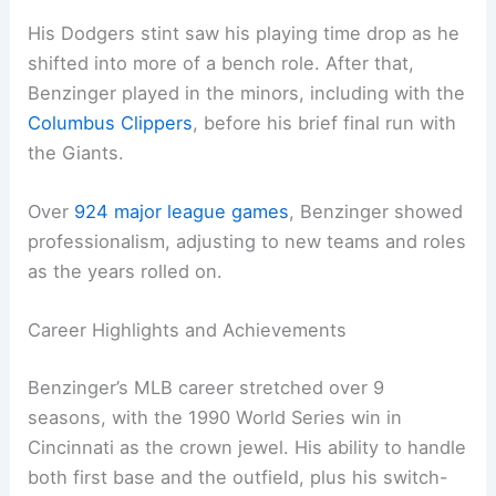
His Dodgers stint saw his playing time drop as he
shifted into more of a bench role. After that,
Benzinger played in the minors, including with the
Columbus Clippers
, before his brief final run with
the Giants.
Over
924 major league games
, Benzinger showed
professionalism, adjusting to new teams and roles
as the years rolled on.
Career Highlights and Achievements
Benzinger’s MLB career stretched over 9
seasons, with the 1990 World Series win in
Cincinnati as the crown jewel. His ability to handle
both first base and the outfield, plus his switch-