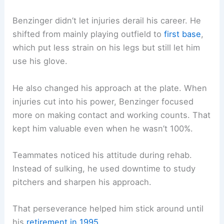
Benzinger didn’t let injuries derail his career. He
shifted from mainly playing outfield to
first base
,
which put less strain on his legs but still let him
use his glove.
He also changed his approach at the plate. When
injuries cut into his power, Benzinger focused
more on making contact and working counts. That
kept him valuable even when he wasn’t 100%.
Teammates noticed his attitude during rehab.
Instead of sulking, he used downtime to study
pitchers and sharpen his approach.
That perseverance helped him stick around until
his
retirement in 1995
.