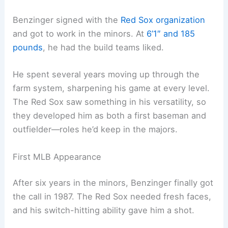
Benzinger signed with the
Red Sox organization
and got to work in the minors. At
6’1″ and 185
pounds
, he had the build teams liked.
He spent several years moving up through the
farm system, sharpening his game at every level.
The Red Sox saw something in his versatility, so
they developed him as both a first baseman and
outfielder—roles he’d keep in the majors.
First MLB Appearance
After six years in the minors, Benzinger finally got
the call in 1987. The Red Sox needed fresh faces,
and his switch-hitting ability gave him a shot.