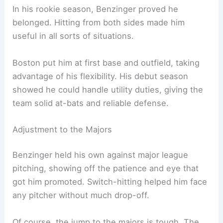
In his rookie season, Benzinger proved he
belonged. Hitting from both sides made him
useful in all sorts of situations.
Boston put him at first base and outfield, taking
advantage of his flexibility. His debut season
showed he could handle utility duties, giving the
team solid at-bats and reliable defense.
Adjustment to the Majors
Benzinger held his own against major league
pitching, showing off the patience and eye that
got him promoted. Switch-hitting helped him face
any pitcher without much drop-off.
Of course, the jump to the majors is tough. The