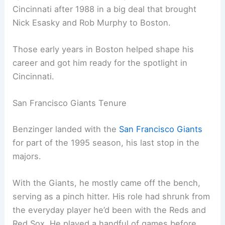
Cincinnati after 1988 in a big deal that brought
Nick Esasky and Rob Murphy to Boston.
Those early years in Boston helped shape his
career and got him ready for the spotlight in
Cincinnati.
San Francisco Giants Tenure
Benzinger landed with the
San Francisco Giants
for part of the 1995 season, his last stop in the
majors.
With the Giants, he mostly came off the bench,
serving as a pinch hitter. His role had shrunk from
the everyday player he’d been with the Reds and
Red Sox. He played a handful of games before