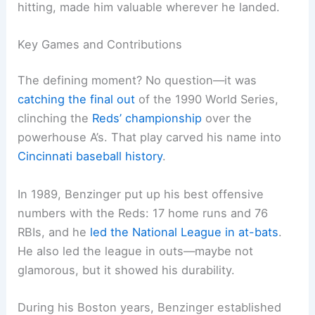
hitting, made him valuable wherever he landed.
Key Games and Contributions
The defining moment? No question—it was
catching the final out
of the 1990 World Series,
clinching the
Reds’ championship
over the
powerhouse A’s. That play carved his name into
Cincinnati baseball history
.
In 1989, Benzinger put up his best offensive
numbers with the Reds: 17 home runs and 76
RBIs, and he
led the National League in at-bats
.
He also led the league in outs—maybe not
glamorous, but it showed his durability.
During his Boston years, Benzinger established