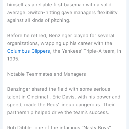
himself as a reliable first baseman with a solid
average. Switch-hitting gave managers flexibility
against all kinds of pitching.
Before he retired, Benzinger played for several
organizations, wrapping up his career with the
Columbus Clippers
, the Yankees’ Triple-A team, in
1995.
Notable Teammates and Managers
Benzinger shared the field with some serious
talent in Cincinnati. Eric Davis, with his power and
speed, made the Reds’ lineup dangerous. Their
partnership helped drive the team’s success.
Rob Dibble, one of the infamous “Nasty Boys”