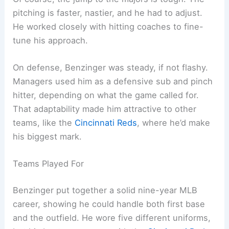
pitching is faster, nastier, and he had to adjust.
He worked closely with hitting coaches to fine-
tune his approach.
On defense, Benzinger was steady, if not flashy.
Managers used him as a defensive sub and pinch
hitter, depending on what the game called for.
That adaptability made him attractive to other
teams, like the
Cincinnati Reds
, where he’d make
his biggest mark.
Teams Played For
Benzinger put together a solid nine-year MLB
career, showing he could handle both first base
and the outfield. He wore five different uniforms,