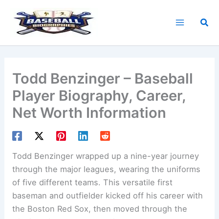
Skip
to
Sea
content
Todd Benzinger – Baseball
Player Biography, Career,
Net Worth Information
Todd Benzinger wrapped up a nine-year journey
through the major leagues, wearing the uniforms
of five different teams. This versatile first
baseman and outfielder kicked off his career with
the Boston Red Sox, then moved through the