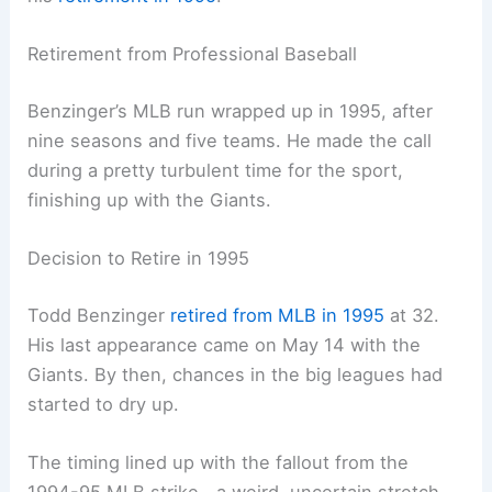
Retirement from Professional Baseball
Benzinger’s MLB run wrapped up in 1995, after
nine seasons and five teams. He made the call
during a pretty turbulent time for the sport,
finishing up with the Giants.
Decision to Retire in 1995
Todd Benzinger
retired from MLB in 1995
at 32.
His last appearance came on May 14 with the
Giants. By then, chances in the big leagues had
started to dry up.
The timing lined up with the fallout from the