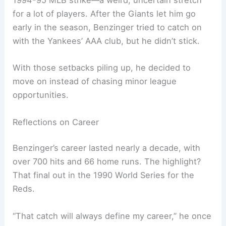
1994-95 MLB strike—a weird, uncertain stretch
for a lot of players. After the Giants let him go
early in the season, Benzinger tried to catch on
with the Yankees’ AAA club, but he didn’t stick.
With those setbacks piling up, he decided to
move on instead of chasing minor league
opportunities.
Reflections on Career
Benzinger’s career lasted nearly a decade, with
over 700 hits and 66 home runs. The highlight?
That final out in the 1990 World Series for the
Reds.
“That catch will always define my career,” he once