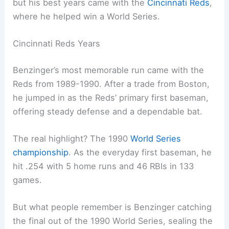
but his best years came with the
Cincinnati Reds
,
where he helped win a World Series.
Cincinnati Reds Years
Benzinger’s most memorable run came with the
Reds from 1989-1990. After a trade from Boston,
he jumped in as the Reds’ primary first baseman,
offering steady defense and a dependable bat.
The real highlight? The 1990
World Series
championship
. As the everyday first baseman, he
hit .254 with 5 home runs and 46 RBIs in 133
games.
But what people remember is Benzinger catching
the final out of the 1990 World Series, sealing the