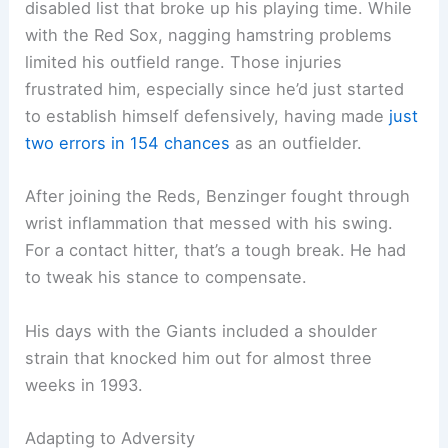
disabled list that broke up his playing time. While
with the Red Sox, nagging hamstring problems
limited his outfield range. Those injuries
frustrated him, especially since he’d just started
to establish himself defensively, having made
just
two errors in 154 chances
as an outfielder.
After joining the Reds, Benzinger fought through
wrist inflammation that messed with his swing.
For a contact hitter, that’s a tough break. He had
to tweak his stance to compensate.
His days with the Giants included a shoulder
strain that knocked him out for almost three
weeks in 1993.
Adapting to Adversity