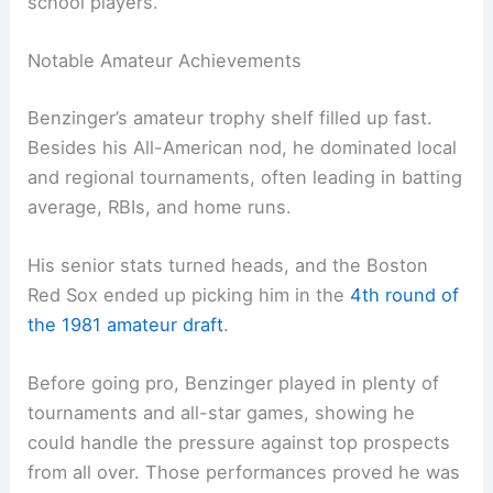
school players.
Notable Amateur Achievements
Benzinger’s amateur trophy shelf filled up fast.
Besides his All-American nod, he dominated local
and regional tournaments, often leading in batting
average, RBIs, and home runs.
His senior stats turned heads, and the Boston
Red Sox ended up picking him in the
4th round of
the 1981 amateur draft
.
Before going pro, Benzinger played in plenty of
tournaments and all-star games, showing he
could handle the pressure against top prospects
from all over. Those performances proved he was