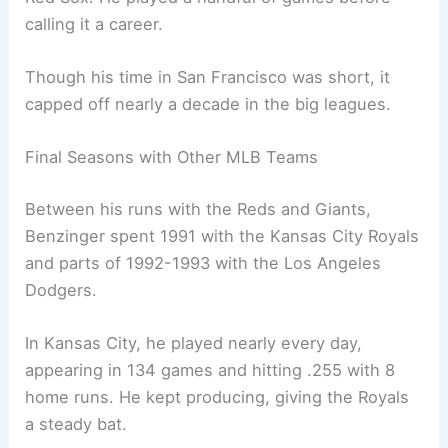
calling it a career.
Though his time in San Francisco was short, it
capped off nearly a decade in the big leagues.
Final Seasons with Other MLB Teams
Between his runs with the Reds and Giants,
Benzinger spent 1991 with the Kansas City Royals
and parts of 1992-1993 with the Los Angeles
Dodgers.
In Kansas City, he played nearly every day,
appearing in 134 games and hitting .255 with 8
home runs. He kept producing, giving the Royals
a steady bat.