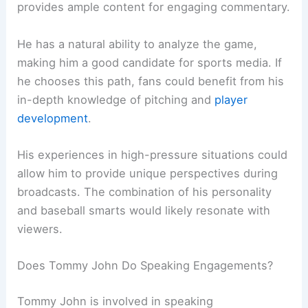
provides ample content for engaging commentary.
He has a natural ability to analyze the game,
making him a good candidate for sports media. If
he chooses this path, fans could benefit from his
in-depth knowledge of pitching and
player
development
.
His experiences in high-pressure situations could
allow him to provide unique perspectives during
broadcasts. The combination of his personality
and baseball smarts would likely resonate with
viewers.
Does Tommy John Do Speaking Engagements?
Tommy John is involved in speaking