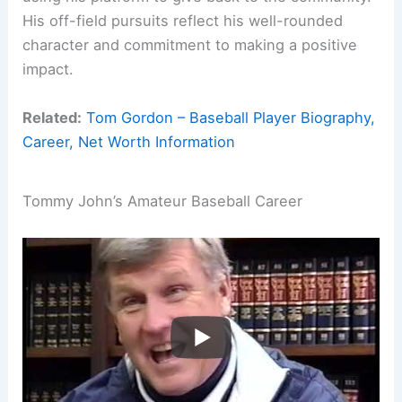
His off-field pursuits reflect his well-rounded
character and commitment to making a positive
impact.
Related:
Tom Gordon – Baseball Player Biography,
Career, Net Worth Information
Tommy John’s Amateur Baseball Career