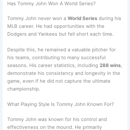
Has Tommy John Won A World Series?
Tommy John never won a
World Series
during his
MLB career. He had opportunities with the
Dodgers and Yankees but fell short each time.
Despite this, he remained a valuable pitcher for
his teams, contributing to many successful
seasons. His career statistics, including
288 wins
,
demonstrate his consistency and longevity in the
game, even if he did not capture the ultimate
championship.
What Playing Style Is Tommy John Known For?
Tommy John was known for his control and
effectiveness on the mound. He primarily