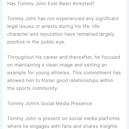
Has Tommy John Ever Been Arrested?
Tommy John has not experienced any significant
legal issues or arrests during his life. His
character and reputation have remained largely
positive in the public eye.
Throughout his career and thereafter, he focused
on maintaining a clean image and setting an
example for young athletes. This commitment has
allowed him to foster good relationships within
the sports community.
Tommy John’s Social Media Presence
Tommy John is present on social media platforms
where he engages with fans and shares insights