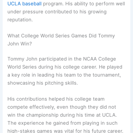
UCLA baseball
program. His ability to perform well
under pressure contributed to his growing
reputation.
What College World Series Games Did Tommy
John Win?
Tommy John participated in the NCAA College
World Series during his college career. He played
a key role in leading his team to the tournament,
showcasing his pitching skills.
His contributions helped his college team
compete effectively, even though they did not
win the championship during his time at UCLA.
The experience he gained from playing in such
high-stakes games was vital for his future career.