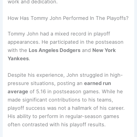
work and dedication.
How Has Tommy John Performed In The Playoffs?
Tommy John had a mixed record in playoff
appearances. He participated in the postseason
with the
Los Angeles Dodgers
and
New York
Yankees
.
Despite his experience, John struggled in high-
pressure situations, posting an
earned run
average
of 5.16 in postseason games. While he
made significant contributions to his teams,
playoff success was not a hallmark of his career.
His ability to perform in regular-season games
often contrasted with his playoff results.