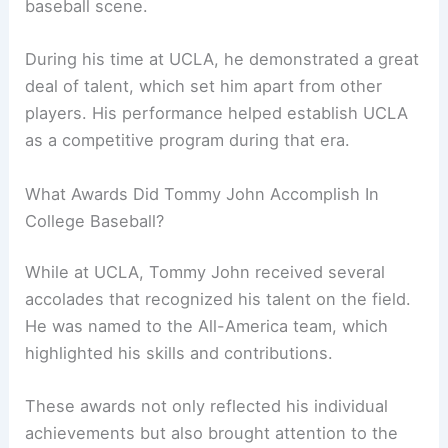
baseball scene.
During his time at UCLA, he demonstrated a great
deal of talent, which set him apart from other
players. His performance helped establish UCLA
as a competitive program during that era.
What Awards Did Tommy John Accomplish In
College Baseball?
While at UCLA, Tommy John received several
accolades that recognized his talent on the field.
He was named to the All-America team, which
highlighted his skills and contributions.
These awards not only reflected his individual
achievements but also brought attention to the