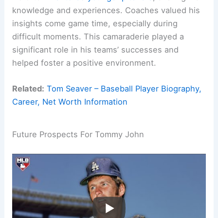
knowledge and experiences. Coaches valued his
insights come game time, especially during
difficult moments. This camaraderie played a
significant role in his teams’ successes and
helped foster a positive environment.
Related:
Tom Seaver – Baseball Player Biography,
Career, Net Worth Information
Future Prospects For Tommy John