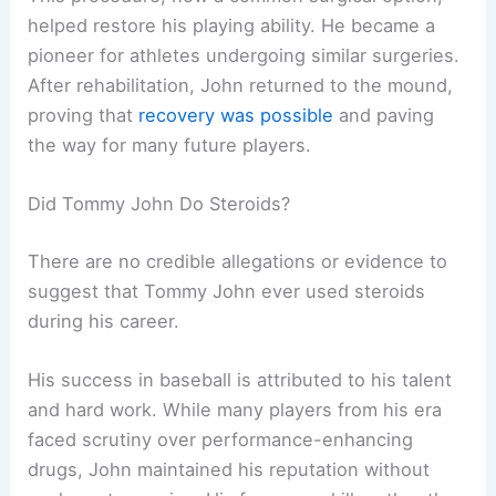
helped restore his playing ability. He became a
pioneer for athletes undergoing similar surgeries.
After rehabilitation, John returned to the mound,
proving that
recovery was possible
and paving
the way for many future players.
Did Tommy John Do Steroids?
There are no credible allegations or evidence to
suggest that Tommy John ever used steroids
during his career.
His success in baseball is attributed to his talent
and hard work. While many players from his era
faced scrutiny over performance-enhancing
drugs, John maintained his reputation without