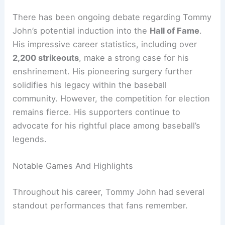
There has been ongoing debate regarding Tommy
John’s potential induction into the
Hall of Fame
.
His impressive career statistics, including over
2,200 strikeouts
, make a strong case for his
enshrinement. His pioneering surgery further
solidifies his legacy within the baseball
community. However, the competition for election
remains fierce. His supporters continue to
advocate for his rightful place among baseball’s
legends.
Notable Games And Highlights
Throughout his career, Tommy John had several
standout performances that fans remember.