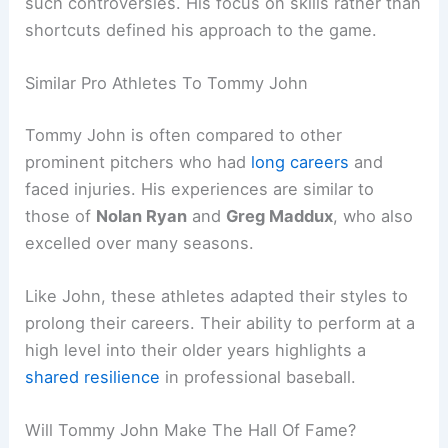
such controversies. His focus on skills rather than
shortcuts defined his approach to the game.
Similar Pro Athletes To Tommy John
Tommy John is often compared to other
prominent pitchers who had
long careers
and
faced injuries. His experiences are similar to
those of
Nolan Ryan
and
Greg Maddux
, who also
excelled over many seasons.
Like John, these athletes adapted their styles to
prolong their careers. Their ability to perform at a
high level into their older years highlights a
shared resilience
in professional baseball.
Will Tommy John Make The Hall Of Fame?