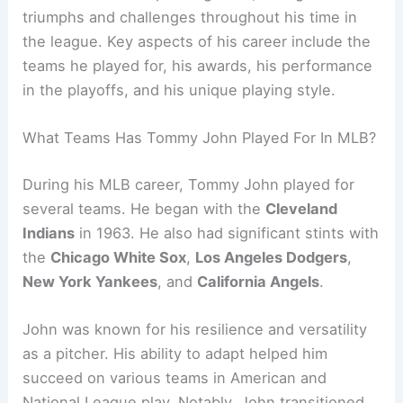
triumphs and challenges throughout his time in
the league. Key aspects of his career include the
teams he played for, his awards, his performance
in the playoffs, and his unique playing style.
What Teams Has Tommy John Played For In MLB?
During his MLB career, Tommy John played for
several teams. He began with the
Cleveland
Indians
in 1963. He also had significant stints with
the
Chicago White Sox
,
Los Angeles Dodgers
,
New York Yankees
, and
California Angels
.
John was known for his resilience and versatility
as a pitcher. His ability to adapt helped him
succeed on various teams in American and
National League play. Notably, John transitioned