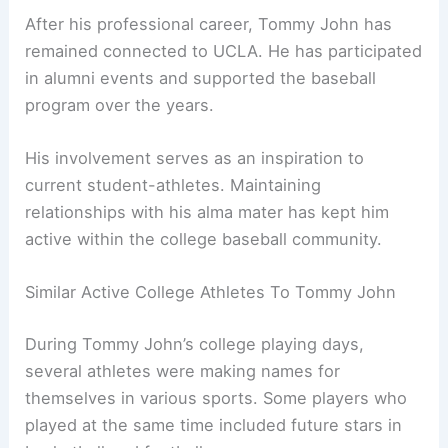
After his professional career, Tommy John has
remained connected to UCLA. He has participated
in alumni events and supported the baseball
program over the years.
His involvement serves as an inspiration to
current student-athletes. Maintaining
relationships with his alma mater has kept him
active within the college baseball community.
Similar Active College Athletes To Tommy John
During Tommy John’s college playing days,
several athletes were making names for
themselves in various sports. Some players who
played at the same time included future stars in