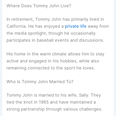
Where Does Tommy John Live?
In retirement, Tommy John has primarily lived in
California. He has enjoyed a
private life
away from
the media spotlight, though he occasionally
participates in baseball events and discussions.
His home in the warm climate allows him to stay
active and engaged in his hobbies, while also
remaining connected to the sport he loves.
Who Is Tommy John Married To?
Tommy John is married to his wife, Sally. They
tied the knot in 1965 and have maintained a
strong partnership through various challenges.