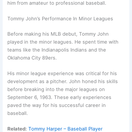
him from amateur to professional baseball.
Tommy John’s Performance In Minor Leagues
Before making his MLB debut, Tommy John
played in the minor leagues. He spent time with
teams like the Indianapolis Indians and the
Oklahoma City 89ers.
His minor league experience was critical for his
development as a pitcher. John honed his skills
before breaking into the major leagues on
September 6, 1963. These early experiences
paved the way for his successful career in
baseball.
Related:
Tommy Harper – Baseball Player