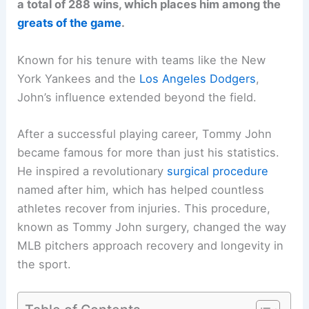
a total of 288 wins, which places him among the
greats of the game
.
Known for his tenure with teams like the New
York Yankees and the
Los Angeles Dodgers
,
John’s influence extended beyond the field.
After a successful playing career, Tommy John
became famous for more than just his statistics.
He inspired a revolutionary
surgical procedure
named after him, which has helped countless
athletes recover from injuries. This procedure,
known as Tommy John surgery, changed the way
MLB pitchers approach recovery and longevity in
the sport.