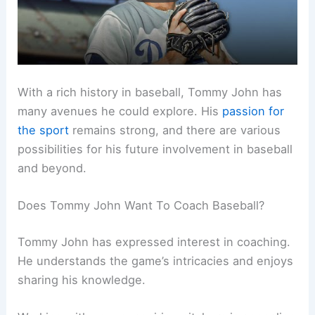
With a rich history in baseball, Tommy John has
many avenues he could explore. His
passion for
the sport
remains strong, and there are various
possibilities for his future involvement in baseball
and beyond.
Does Tommy John Want To Coach Baseball?
Tommy John has expressed interest in coaching.
He understands the game’s intricacies and enjoys
sharing his knowledge.