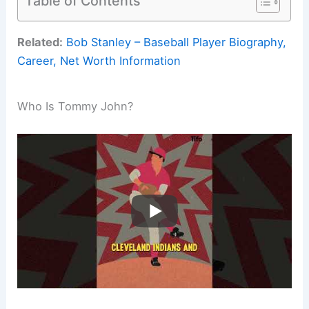
Table of Contents
Related:
Bob Stanley – Baseball Player Biography,
Career, Net Worth Information
Who Is Tommy John?