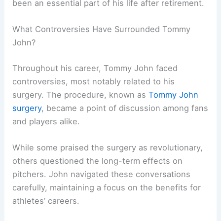
been an essential part of his life after retirement.
What Controversies Have Surrounded Tommy
John?
Throughout his career, Tommy John faced
controversies, most notably related to his
surgery. The procedure, known as
Tommy John
surgery
, became a point of discussion among fans
and players alike.
While some praised the surgery as revolutionary,
others questioned the long-term effects on
pitchers. John navigated these conversations
carefully, maintaining a focus on the benefits for
athletes’ careers.