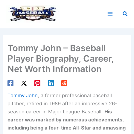
Skip
to
Sea
content
Tommy John – Baseball
Player Biography, Career,
Net Worth Information
Tommy John
, a former professional baseball
pitcher, retired in 1989 after an impressive 26-
season career in Major League Baseball.
His
career was marked by numerous achievements,
including being a four-time All-Star and amassing