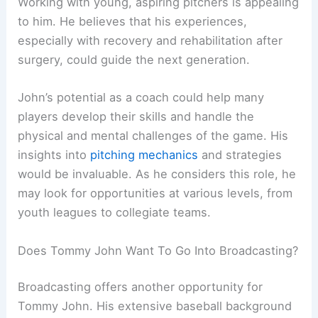
Working with young, aspiring pitchers is appealing
to him. He believes that his experiences,
especially with recovery and rehabilitation after
surgery, could guide the next generation.
John’s potential as a coach could help many
players develop their skills and handle the
physical and mental challenges of the game. His
insights into
pitching mechanics
and strategies
would be invaluable. As he considers this role, he
may look for opportunities at various levels, from
youth leagues to collegiate teams.
Does Tommy John Want To Go Into Broadcasting?
Broadcasting offers another opportunity for
Tommy John. His extensive baseball background