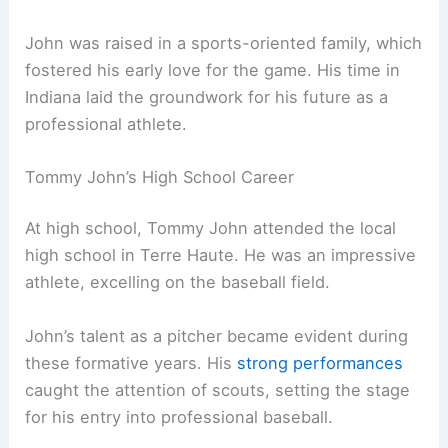
John was raised in a sports-oriented family, which
fostered his early love for the game. His time in
Indiana laid the groundwork for his future as a
professional athlete.
Tommy John’s High School Career
At high school, Tommy John attended the local
high school in Terre Haute. He was an impressive
athlete, excelling on the baseball field.
John’s talent as a pitcher became evident during
these formative years. His
strong performances
caught the attention of scouts, setting the stage
for his entry into professional baseball.