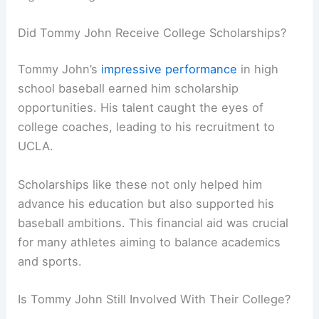
Did Tommy John Receive College Scholarships?
Tommy John’s
impressive performance
in high
school baseball earned him scholarship
opportunities. His talent caught the eyes of
college coaches, leading to his recruitment to
UCLA.
Scholarships like these not only helped him
advance his education but also supported his
baseball ambitions. This financial aid was crucial
for many athletes aiming to balance academics
and sports.
Is Tommy John Still Involved With Their College?