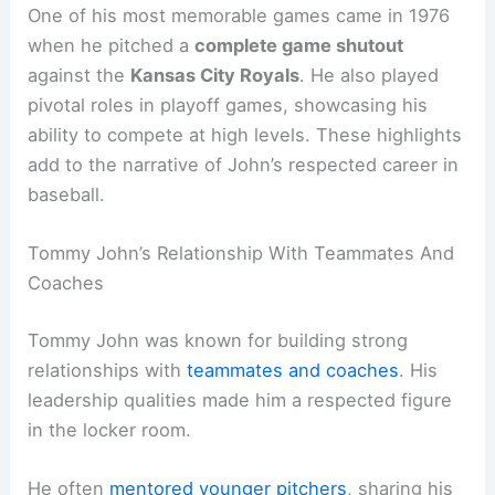
One of his most memorable games came in 1976
when he pitched a
complete game shutout
against the
Kansas City Royals
. He also played
pivotal roles in playoff games, showcasing his
ability to compete at high levels. These highlights
add to the narrative of John’s respected career in
baseball.
Tommy John’s Relationship With Teammates And
Coaches
Tommy John was known for building strong
relationships with
teammates and coaches
. His
leadership qualities made him a respected figure
in the locker room.
He often
mentored younger pitchers
, sharing his