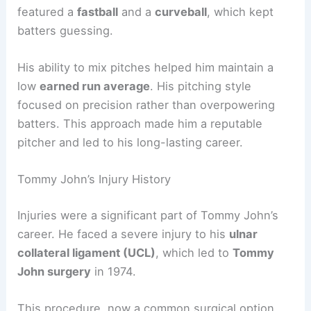
featured a
fastball
and a
curveball
, which kept
batters guessing.
His ability to mix pitches helped him maintain a
low
earned run average
. His pitching style
focused on precision rather than overpowering
batters. This approach made him a reputable
pitcher and led to his long-lasting career.
Tommy John’s Injury History
Injuries were a significant part of Tommy John’s
career. He faced a severe injury to his
ulnar
collateral ligament (UCL)
, which led to
Tommy
John surgery
in 1974.
This procedure, now a common surgical option,