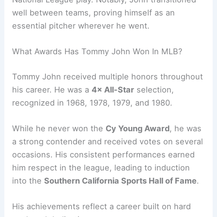
well between teams, proving himself as an
essential pitcher wherever he went.
What Awards Has Tommy John Won In MLB?
Tommy John received multiple honors throughout
his career. He was a
4× All-Star
selection,
recognized in 1968, 1978, 1979, and 1980.
While he never won the
Cy Young Award
, he was
a strong contender and received votes on several
occasions. His consistent performances earned
him respect in the league, leading to induction
into the
Southern California Sports Hall of Fame
.
His achievements reflect a career built on hard