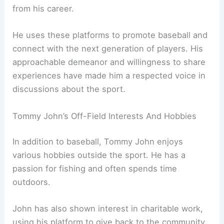
from his career.
He uses these platforms to promote baseball and
connect with the next generation of players. His
approachable demeanor and willingness to share
experiences have made him a respected voice in
discussions about the sport.
Tommy John’s Off-Field Interests And Hobbies
In addition to baseball, Tommy John enjoys
various hobbies outside the sport. He has a
passion for fishing and often spends time
outdoors.
John has also shown interest in charitable work,
using his platform to give back to the community.