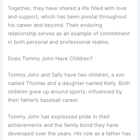
Together, they have shared a life filled with love
and support, which has been pivotal throughout
his career and beyond. Their enduring
relationship serves as an example of commitment
in both personal and professional realms.
Does Tommy John Have Children?
Tommy John and Sally have two children, a son
named Thomas and a daughter named Kelly. Both
children grew up around sports, influenced by
their father’s baseball career.
Tommy John has expressed pride in their
achievements and the family bond they have
developed over the years. His role as a father has