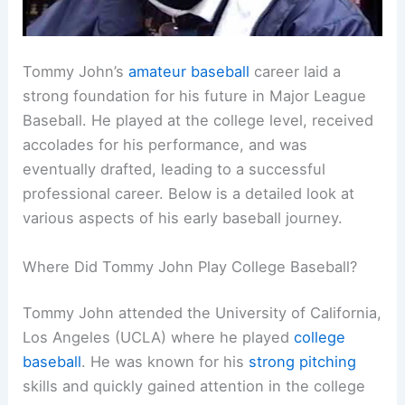
Tommy John’s
amateur baseball
career laid a
strong foundation for his future in Major League
Baseball. He played at the college level, received
accolades for his performance, and was
eventually drafted, leading to a successful
professional career. Below is a detailed look at
various aspects of his early baseball journey.
Where Did Tommy John Play College Baseball?
Tommy John attended the University of California,
Los Angeles (UCLA) where he played
college
baseball
. He was known for his
strong pitching
skills and quickly gained attention in the college