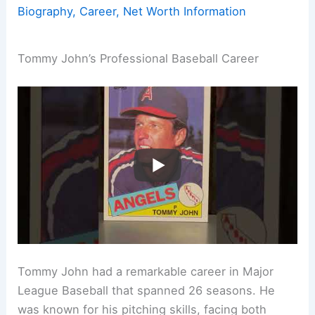
Biography, Career, Net Worth Information
Tommy John’s Professional Baseball Career
Tommy John had a remarkable career in Major
League Baseball that spanned 26 seasons. He
was known for his pitching skills, facing both