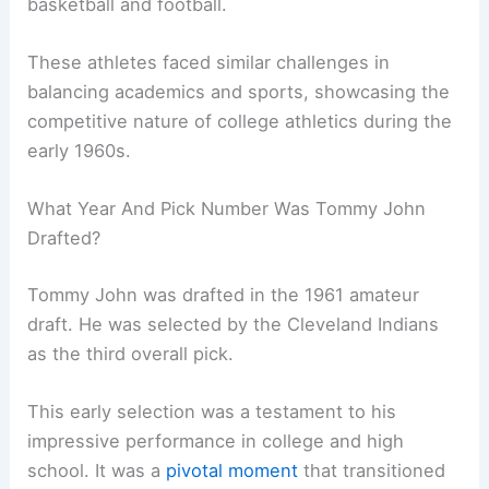
basketball and football.
These athletes faced similar challenges in
balancing academics and sports, showcasing the
competitive nature of college athletics during the
early 1960s.
What Year And Pick Number Was Tommy John
Drafted?
Tommy John was drafted in the 1961 amateur
draft. He was selected by the Cleveland Indians
as the third overall pick.
This early selection was a testament to his
impressive performance in college and high
school. It was a
pivotal moment
that transitioned