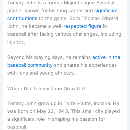
Tommy John is a former Major League Baseball
pitcher known for his long career and
significant
contributions
to the game. Born Thomas Edward
John, he became a well-
respected figure
in
baseball after facing various challenges, including
injuries.
Beyond his playing days, he remains
active in the
baseball community
and shares his experiences
with fans and young athletes.
Where Did Tommy John Grow Up?
Tommy John grew up in Terre Haute, Indiana. He
was born on May 22, 1943. This small city played
a significant role in shaping his passion for
baseball.