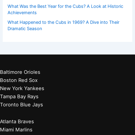
What Was the Best Year for the Cubs? A Look at Historic
Achievements
What Happened to the Cubs in 1969? A Dive into Their
Dramatic Season
Baltimore Orioles
Boston Red Sox
New York Yankees
Tampa Bay Rays
Toronto Blue Jays
Atlanta Braves
Miami Marlins