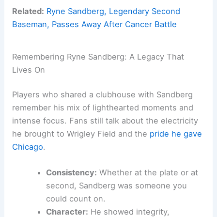
Related:
Ryne Sandberg, Legendary Second
Baseman, Passes Away After Cancer Battle
Remembering Ryne Sandberg: A Legacy That
Lives On
Players who shared a clubhouse with Sandberg
remember his mix of lighthearted moments and
intense focus. Fans still talk about the electricity
he brought to Wrigley Field and the
pride he gave
Chicago
.
Consistency:
Whether at the plate or at
second, Sandberg was someone you
could count on.
Character:
He showed integrity,