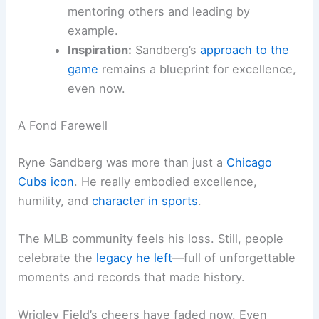
mentoring others and leading by
example.
Inspiration:
Sandberg’s
approach to the
game
remains a blueprint for excellence,
even now.
A Fond Farewell
Ryne Sandberg was more than just a
Chicago
Cubs icon
. He really embodied excellence,
humility, and
character in sports
.
The MLB community feels his loss. Still, people
celebrate the
legacy he left
—full of unforgettable
moments and records that made history.
Wrigley Field’s cheers have faded now. Even