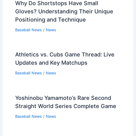
Why Do Shortstops Have Small
Gloves? Understanding Their Unique
Positioning and Technique
Baseball News
/
News
Athletics vs. Cubs Game Thread: Live
Updates and Key Matchups
Baseball News
/
News
Yoshinobu Yamamoto’s Rare Second
Straight World Series Complete Game
Baseball News
/
News