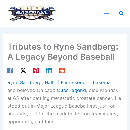
Skip
to
Sea
content
Tributes to Ryne Sandberg:
A Legacy Beyond Baseball
Ryne Sandberg
,
Hall of Fame second baseman
and beloved Chicago
Cubs legend
, died Monday
at 65 after battling metastatic prostate cancer. He
stood out in Major League Baseball not just for
his stats, but for the mark he left on teammates,
opponents, and fans.