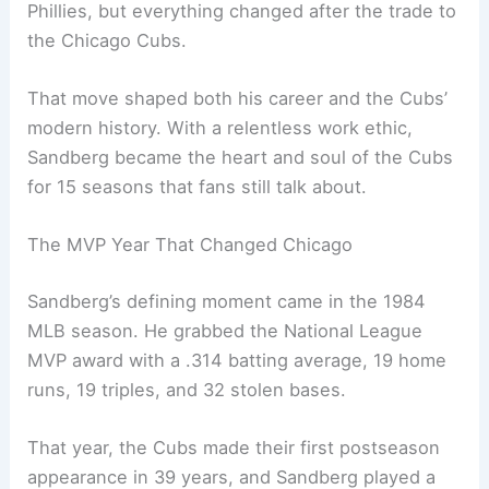
Phillies, but everything changed after the trade to
the Chicago Cubs.
That move shaped both his career and the Cubs’
modern history. With a relentless work ethic,
Sandberg became the heart and soul of the Cubs
for 15 seasons that fans still talk about.
The MVP Year That Changed Chicago
Sandberg’s defining moment came in the 1984
MLB season. He grabbed the National League
MVP award with a .314 batting average, 19 home
runs, 19 triples, and 32 stolen bases.
That year, the Cubs made their first postseason
appearance in 39 years, and Sandberg played a