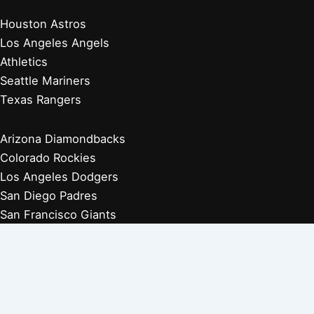
Houston Astros
Los Angeles Angels
Athletics
Seattle Mariners
Texas Rangers
Arizona Diamondbacks
Colorado Rockies
Los Angeles Dodgers
San Diego Padres
San Francisco Giants
Players Retired 1970s
Players Retired 1960s
Players Retired 1950s
Players Retired 1940s