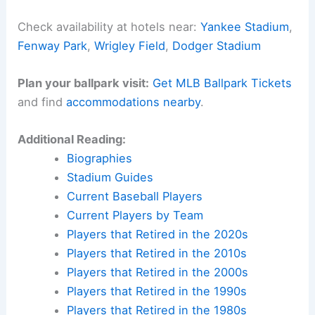
Check availability at hotels near:
Yankee Stadium
,
Fenway Park
,
Wrigley Field
,
Dodger Stadium
Plan your ballpark visit:
Get MLB Ballpark Tickets
and find
accommodations nearby
.
Additional Reading:
Biographies
Stadium Guides
Current Baseball Players
Current Players by Team
Players that Retired in the 2020s
Players that Retired in the 2010s
Players that Retired in the 2000s
Players that Retired in the 1990s
Players that Retired in the 1980s