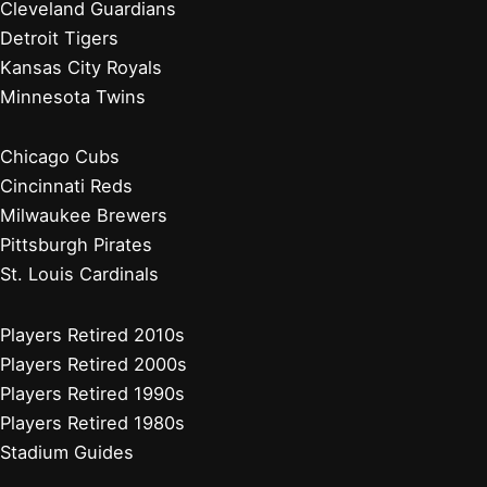
Cleveland Guardians
Detroit Tigers
Kansas City Royals
Minnesota Twins
Chicago Cubs
Cincinnati Reds
Milwaukee Brewers
Pittsburgh Pirates
St. Louis Cardinals
Players Retired 2010s
Players Retired 2000s
Players Retired 1990s
Players Retired 1980s
Stadium Guides