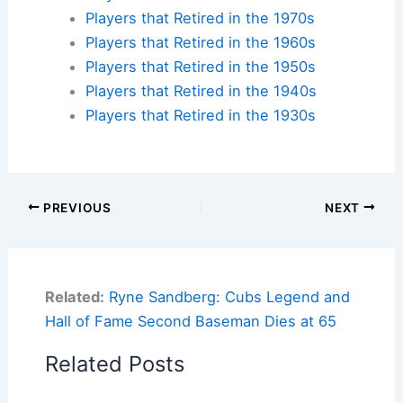
Players that Retired in the 1970s
Players that Retired in the 1960s
Players that Retired in the 1950s
Players that Retired in the 1940s
Players that Retired in the 1930s
PREVIOUS
NEXT
Related:
Ryne Sandberg: Cubs Legend and
Hall of Fame Second Baseman Dies at 65
Related Posts