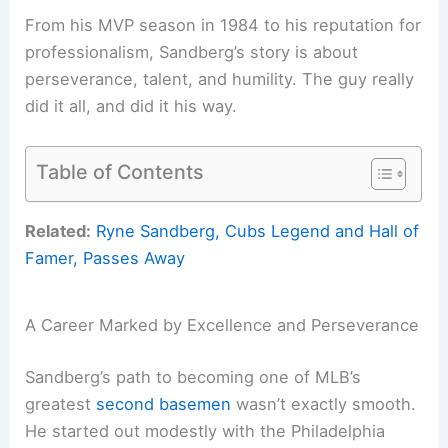
From his MVP season in 1984 to his reputation for
professionalism, Sandberg’s story is about
perseverance, talent, and humility. The guy really
did it all, and did it his way.
Table of Contents
Related:
Ryne Sandberg, Cubs Legend and Hall of
Famer, Passes Away
A Career Marked by Excellence and Perseverance
Sandberg’s path to becoming one of MLB’s
greatest
second basemen
wasn’t exactly smooth.
He started out modestly with the Philadelphia