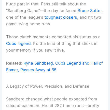
huge part in that. Fans still talk about the
“Sandberg Game”—the day he faced
Bruce Sutter
,
one of the league’s
toughest closers
, and hit two
game-tying home runs.
Those clutch moments cemented his status as a
Cubs legend
. It’s the kind of thing that sticks in
your memory if you saw it live.
Related:
Ryne Sandberg, Cubs Legend and Hall of
Famer, Passes Away at 65
A Legacy of Power, Precision, and Defense
Sandberg changed what people expected from
second basemen. He hit 282 home runs—pretty