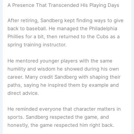
A Presence That Transcended His Playing Days
After retiring, Sandberg kept finding ways to give
back to baseball. He managed the Philadelphia
Phillies for a bit, then returned to the Cubs as a
spring training instructor.
He mentored younger players with the same
humility and wisdom he showed during his own
career. Many credit Sandberg with shaping their
paths, saying he inspired them by example and
direct advice.
He reminded everyone that character matters in
sports. Sandberg respected the game, and
honestly, the game respected him right back.