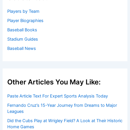
Players by Team
Player Biographies
Baseball Books
Stadium Guides
Baseball News
Other Articles You May Like:
Paste Article Text For Expert Sports Analysis Today
Fernando Cruz’s 15-Year Journey from Dreams to Major
Leagues
Did the Cubs Play at Wrigley Field? A Look at Their Historic
Home Games