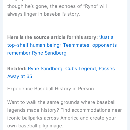
though he’s gone, the echoes of “Ryno” will
always linger in baseball’s story.
Here is the source article for this story:
‘Just a
top-shelf human being’: Teammates, opponents
remember Ryne Sandberg
Related:
Ryne Sandberg, Cubs Legend, Passes
Away at 65
Experience Baseball History in Person
Want to walk the same grounds where baseball
legends made history? Find accommodations near
iconic ballparks across America and create your
own baseball pilgrimage.