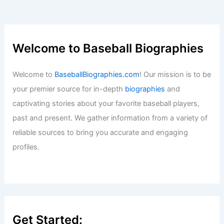
Welcome to Baseball Biographies
Welcome to
BaseballBiographies.com
! Our mission is to be
your premier source for in-depth
biographies
and
captivating stories about your favorite baseball players,
past and present. We gather information from a variety of
reliable sources to bring you accurate and engaging
profiles.
Get Started: