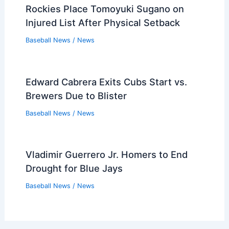
Rockies Place Tomoyuki Sugano on
Injured List After Physical Setback
Baseball News
/
News
Edward Cabrera Exits Cubs Start vs.
Brewers Due to Blister
Baseball News
/
News
Vladimir Guerrero Jr. Homers to End
Drought for Blue Jays
Baseball News
/
News