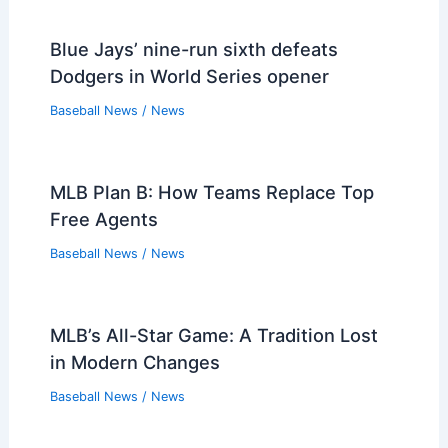
Blue Jays’ nine-run sixth defeats
Dodgers in World Series opener
Baseball News
/
News
MLB Plan B: How Teams Replace Top
Free Agents
Baseball News
/
News
MLB’s All-Star Game: A Tradition Lost
in Modern Changes
Baseball News
/
News