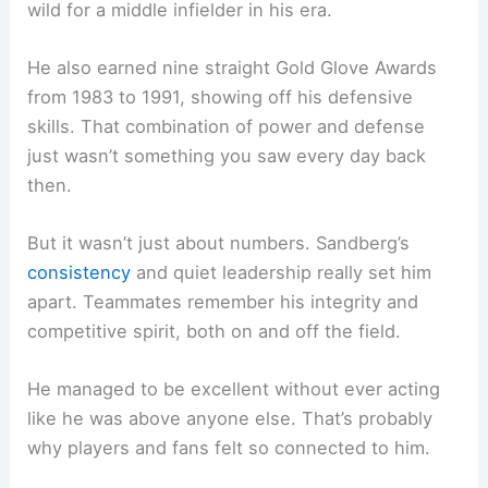
wild for a middle infielder in his era.
He also earned nine straight Gold Glove Awards
from 1983 to 1991, showing off his defensive
skills. That combination of power and defense
just wasn’t something you saw every day back
then.
But it wasn’t just about numbers. Sandberg’s
consistency
and quiet leadership really set him
apart. Teammates remember his integrity and
competitive spirit, both on and off the field.
He managed to be excellent without ever acting
like he was above anyone else. That’s probably
why players and fans felt so connected to him.