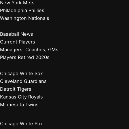
New York Mets
Philadelphia Phillies
Washington Nationals
Baseball News
Current Players
Managers, Coaches, GMs
Players Retired 2020s
Chicago White Sox
Cleveland Guardians
Detroit Tigers
Kansas City Royals
Minnesota Twins
Chicago White Sox