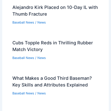
Alejandro Kirk Placed on 10-Day IL with
Thumb Fracture
Baseball News
/
News
Cubs Topple Reds in Thrilling Rubber
Match Victory
Baseball News
/
News
What Makes a Good Third Baseman?
Key Skills and Attributes Explained
Baseball News
/
News