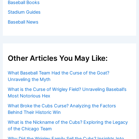
Baseball Books
Stadium Guides
Baseball News
Other Articles You May Like:
What Baseball Team Had the Curse of the Goat?
Unraveling the Myth
What is the Curse of Wrigley Field? Unraveling Baseball’s
Most Notorious Hex
What Broke the Cubs Curse? Analyzing the Factors
Behind Their Historic Win
What is the Nickname of the Cubs? Exploring the Legacy
of the Chicago Team
Why Did the Wrigley Family Sell the Cubs? Insights Into