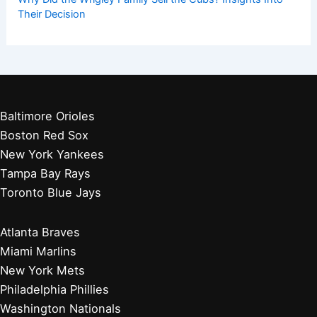
Their Decision
Baltimore Orioles
Boston Red Sox
New York Yankees
Tampa Bay Rays
Toronto Blue Jays
Atlanta Braves
Miami Marlins
New York Mets
Philadelphia Phillies
Washington Nationals