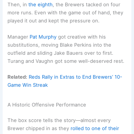
Then, in
the eighth
, the Brewers tacked on four
more runs. Even with the game out of hand, they
played it out and kept the pressure on.
Manager
Pat Murphy
got creative with his
substitutions, moving Blake Perkins into the
outfield and sliding Jake Bauers over to first.
Turang and Vaughn got some well-deserved rest.
Related:
Reds Rally in Extras to End Brewers’ 10-
Game Win Streak
A Historic Offensive Performance
The box score tells the story—almost every
Brewer chipped in as they
rolled to one of
their