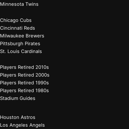
Minnesota Twins
Chicago Cubs
Cincinnati Reds
Milwaukee Brewers
Pittsburgh Pirates
St. Louis Cardinals
Players Retired 2010s
Players Retired 2000s
Players Retired 1990s
Players Retired 1980s
Stadium Guides
Houston Astros
Los Angeles Angels