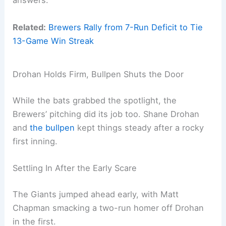
answers.
Related:
Brewers Rally from 7-Run Deficit to Tie
13-Game Win Streak
Drohan Holds Firm, Bullpen Shuts the Door
While the bats grabbed the spotlight, the
Brewers’ pitching did its job too. Shane Drohan
and
the bullpen
kept things steady after a rocky
first inning.
Settling In After the Early Scare
The Giants jumped ahead early, with Matt
Chapman smacking a two-run homer off Drohan
in the first.