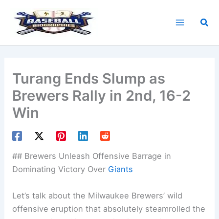
Skip
to
Sea
content
Turang Ends Slump as
Brewers Rally in 2nd, 16-2
Win
## Brewers Unleash Offensive Barrage in
Dominating Victory Over
Giants
Let’s talk about the Milwaukee Brewers’ wild
offensive eruption that absolutely steamrolled the