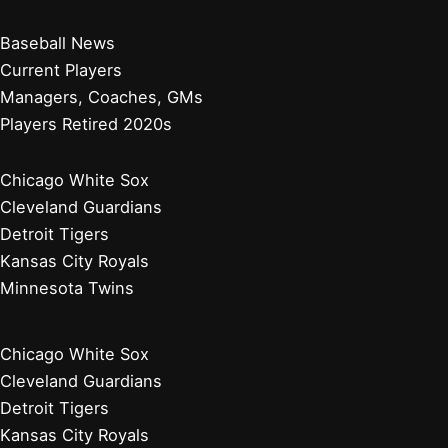
Baseball News
Current Players
Managers, Coaches, GMs
Players Retired 2020s
Chicago White Sox
Cleveland Guardians
Detroit Tigers
Kansas City Royals
Minnesota Twins
Chicago White Sox
Cleveland Guardians
Detroit Tigers
Kansas City Royals