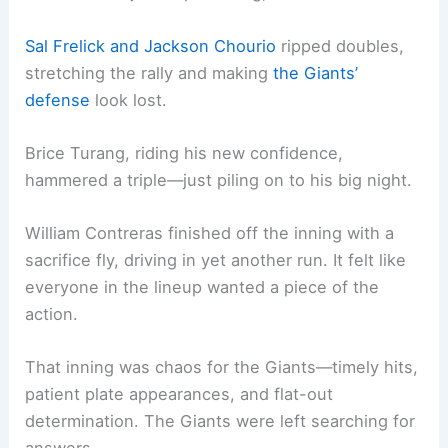
Sal Frelick and
Jackson Chourio
ripped doubles,
stretching the rally and making
the Giants’
defense
look lost.
Brice Turang, riding his new confidence,
hammered a triple—just piling on to his big night.
William Contreras finished off the inning with a
sacrifice fly, driving in yet another run. It felt like
everyone in the lineup wanted a piece of the
action.
That inning was chaos for the Giants—timely hits,
patient plate appearances, and flat-out
determination. The Giants were left searching for