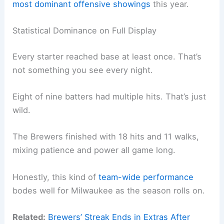
most dominant offensive showings
this year.
Statistical Dominance on Full Display
Every starter reached base at least once. That’s
not something you see every night.
Eight of nine batters had multiple hits. That’s just
wild.
The Brewers finished with 18 hits and 11 walks,
mixing patience and power all game long.
Honestly, this kind of
team-wide performance
bodes well for Milwaukee as the season rolls on.
Related:
Brewers’ Streak Ends in Extras After