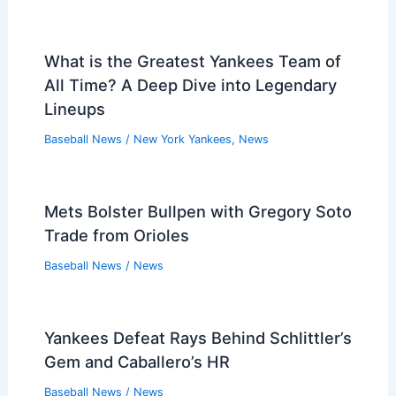
What is the Greatest Yankees Team of
All Time? A Deep Dive into Legendary
Lineups
Baseball News
/
New York Yankees
,
News
Mets Bolster Bullpen with Gregory Soto
Trade from Orioles
Baseball News
/
News
Yankees Defeat Rays Behind Schlittler’s
Gem and Caballero’s HR
Baseball News
/
News