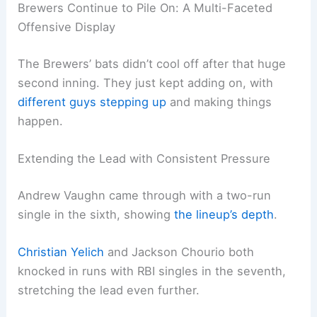
Brewers Continue to Pile On: A Multi-Faceted
Offensive Display
The Brewers’ bats didn’t cool off after that huge
second inning. They just kept adding on, with
different guys stepping up
and making things
happen.
Extending the Lead with Consistent Pressure
Andrew Vaughn came through with a two-run
single in the sixth, showing
the lineup’s depth
.
Christian Yelich
and Jackson Chourio both
knocked in runs with RBI singles in the seventh,
stretching the lead even further.