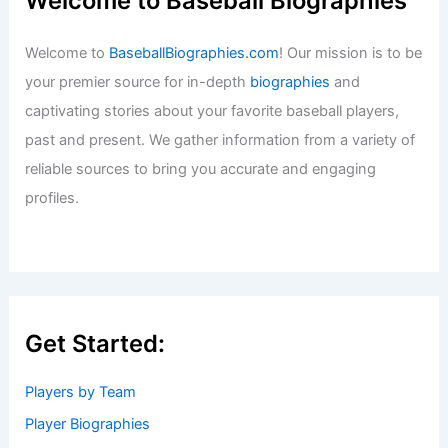
Welcome to Baseball Biographies
Welcome to
BaseballBiographies.com
! Our mission is to be
your premier source for in-depth
biographies
and
captivating stories about your favorite baseball players,
past and present. We gather information from a variety of
reliable sources to bring you accurate and engaging
profiles.
Get Started:
Players by Team
Player Biographies