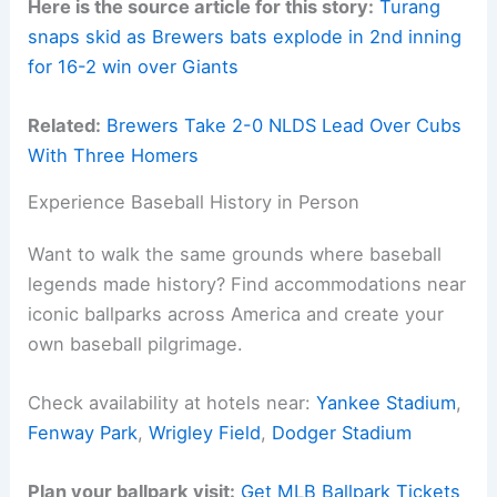
Here is the source article for this story:
Turang
snaps skid as Brewers bats explode in 2nd inning
for 16-2 win over Giants
Related:
Brewers Take 2-0 NLDS Lead Over Cubs
With Three Homers
Experience Baseball History in Person
Want to walk the same grounds where baseball
legends made history? Find accommodations near
iconic ballparks across America and create your
own baseball pilgrimage.
Check availability at hotels near:
Yankee Stadium
,
Fenway Park
,
Wrigley Field
,
Dodger Stadium
Plan your ballpark visit:
Get MLB Ballpark Tickets