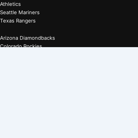
Athletics
Seattle Mariners
Texas Rangers
Arizona Diamondbacks
Colorado Rockies
Los Angeles Dodgers
San Diego Padres
San Francisco Giants
Players Retired 1970s
Players Retired 1960s
Players Retired 1950s
Players Retired 1940s
Players Retired 1930s