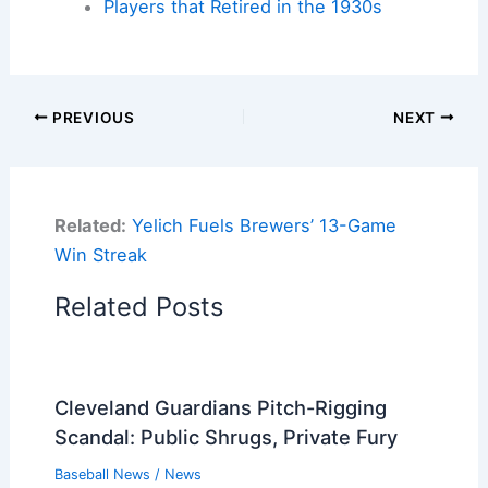
Players that Retired in the 1930s
PREVIOUS
NEXT
Related:
Yelich Fuels Brewers’ 13-Game
Win Streak
Related Posts
Cleveland Guardians Pitch-Rigging
Scandal: Public Shrugs, Private Fury
Baseball News
/
News