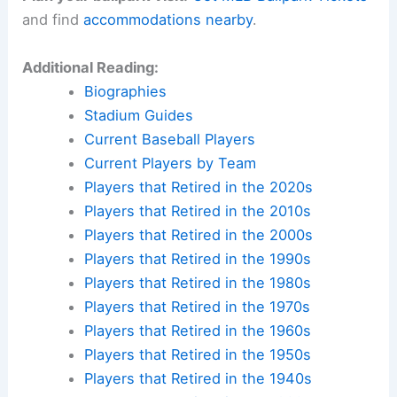
and find
accommodations nearby
.
Additional Reading:
Biographies
Stadium Guides
Current Baseball Players
Current Players by Team
Players that Retired in the 2020s
Players that Retired in the 2010s
Players that Retired in the 2000s
Players that Retired in the 1990s
Players that Retired in the 1980s
Players that Retired in the 1970s
Players that Retired in the 1960s
Players that Retired in the 1950s
Players that Retired in the 1940s