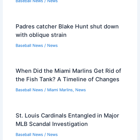
Baseball News
/
News
Padres catcher Blake Hunt shut down
with oblique strain
Baseball News
/
News
When Did the Miami Marlins Get Rid of
the Fish Tank? A Timeline of Changes
Baseball News
/
Miami Marlins
,
News
St. Louis Cardinals Entangled in Major
MLB Scandal Investigation
Baseball News
/
News