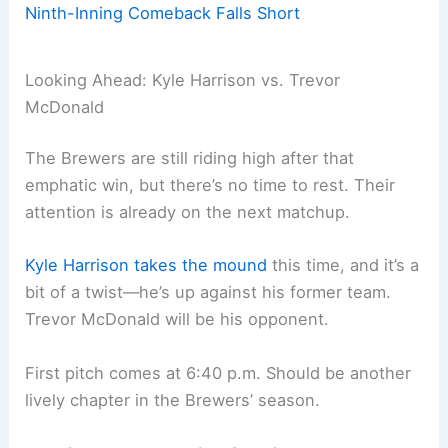
Ninth-Inning Comeback Falls Short
Looking Ahead: Kyle Harrison vs. Trevor
McDonald
The Brewers are still riding high after that
emphatic win, but there’s no time to rest. Their
attention is already on the next matchup.
Kyle Harrison takes the mound
this time, and it’s a
bit of a twist—he’s up against his former team.
Trevor McDonald will be his opponent.
First pitch comes at 6:40 p.m. Should be another
lively chapter in the Brewers’ season.