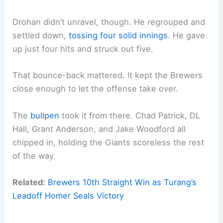
Drohan didn’t unravel, though. He regrouped and
settled down,
tossing four solid innings
. He gave
up just four hits and struck out five.
That bounce-back mattered. It kept the Brewers
close enough to let the offense take over.
The
bullpen
took it from there. Chad Patrick, DL
Hall, Grant Anderson, and Jake Woodford all
chipped in, holding the Giants scoreless the rest
of the way.
Related:
Brewers 10th Straight Win as Turang’s
Leadoff Homer Seals Victory