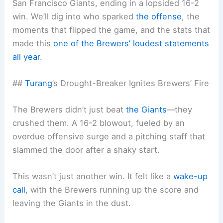
San Francisco Giants, ending in a lopsided 16-2
win. We’ll dig into who sparked
the offense
, the
moments that flipped the game, and the stats that
made this
one of the Brewers’ loudest statements
all year
.
##
Turang
’s Drought-Breaker Ignites Brewers’ Fire
The Brewers didn’t just beat
the Giants
—they
crushed them. A 16-2 blowout, fueled by an
overdue offensive surge and a pitching staff that
slammed the door after a shaky start.
This wasn’t just another win. It felt like a
wake-up
call
, with the Brewers running up the score and
leaving the Giants in the dust.