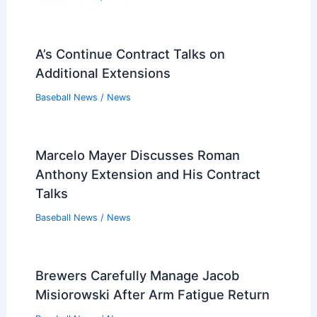
A’s Continue Contract Talks on
Additional Extensions
Baseball News
/
News
Marcelo Mayer Discusses Roman
Anthony Extension and His Contract
Talks
Baseball News
/
News
Brewers Carefully Manage Jacob
Misiorowski After Arm Fatigue Return