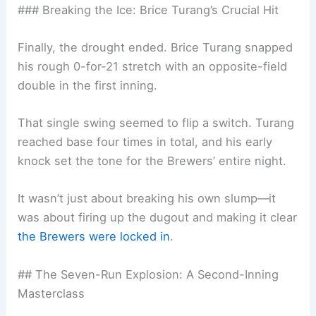
### Breaking the Ice: Brice Turang’s Crucial Hit
Finally, the drought ended. Brice Turang snapped
his rough 0-for-21 stretch with an opposite-field
double in the first inning.
That single swing seemed to flip a switch. Turang
reached base four times in total, and his early
knock set the tone for the Brewers’ entire night.
It wasn’t just about breaking his own slump—it
was about firing up the dugout and making it clear
the Brewers were locked in
.
## The Seven-Run Explosion: A Second-Inning
Masterclass