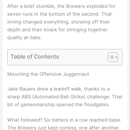
After a brief stumble, the Brewers exploded for
seven runs in the bottom of the second. That
inning changed everything, showing off their
depth and their knack for stringing together
quality at-bats.
Table of Contents
Mounting the Offensive Juggernaut
Jake Bauers drew a leadoff walk, thanks to a
sharp ABS (Automated Ball-Strike) challenge. That
bit of gamesmanship opened the floodgates.
What followed? Six batters in a row reached base.
The Brewers just kept coming, one after another.