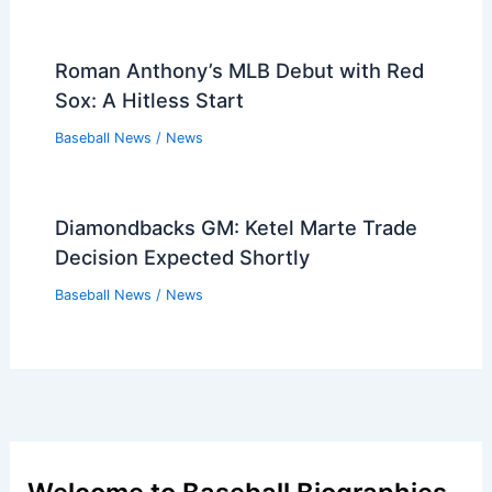
Roman Anthony’s MLB Debut with Red
Sox: A Hitless Start
Baseball News
/
News
Diamondbacks GM: Ketel Marte Trade
Decision Expected Shortly
Baseball News
/
News