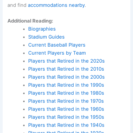
and find
accommodations nearby
.
Additional Reading:
Biographies
Stadium Guides
Current Baseball Players
Current Players by Team
Players that Retired in the 2020s
Players that Retired in the 2010s
Players that Retired in the 2000s
Players that Retired in the 1990s
Players that Retired in the 1980s
Players that Retired in the 1970s
Players that Retired in the 1960s
Players that Retired in the 1950s
Players that Retired in the 1940s