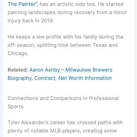
The Painter”
, has an artistic side too. He started
painting landscapes during recovery from a minor
injury back in 2019.
He keeps a low profile with his family during the
off-season, splitting time between Texas and
Chicago.
Related:
Aaron Ashby – Milwaukee Brewers
Biography, Contract, Net Worth Information
Connections and Comparisons in Professional
Sports
Tyler Alexander’s career has crossed paths with
plenty of notable MLB players, creating some