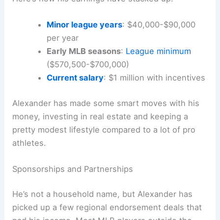
Minor league years
: $40,000-$90,000
per year
Early MLB seasons
:
League minimum
($570,500-$700,000)
Current salary
: $1 million with incentives
Alexander has made some smart moves with his
money, investing in real estate and keeping a
pretty modest lifestyle compared to a lot of pro
athletes.
Sponsorships and Partnerships
He’s not a household name, but Alexander has
picked up a few regional endorsement deals that