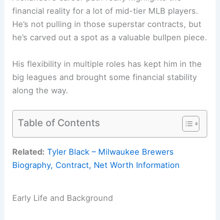
financial reality for a lot of mid-tier MLB players.
He’s not pulling in those superstar contracts, but
he’s carved out a spot as a valuable bullpen piece.
His flexibility in multiple roles has kept him in the
big leagues and brought some financial stability
along the way.
Table of Contents
Related:
Tyler Black – Milwaukee Brewers
Biography, Contract, Net Worth Information
Early Life and Background