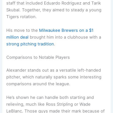
staff that included Eduardo Rodriguez and Tarik
Skubal. Together, they aimed to steady a young
Tigers rotation.
His move to the
Milwaukee Brewers on a $1
million deal
brought him into a clubhouse with a
strong pitching tradition
.
Comparisons to Notable Players
Alexander stands out as a versatile left-handed
pitcher, which naturally sparks some interesting
comparisons around the league.
He’s shown he can handle both starting and
relieving, much like Ross Stripling or Wade
LeBlanc. Those guys made their mark because of