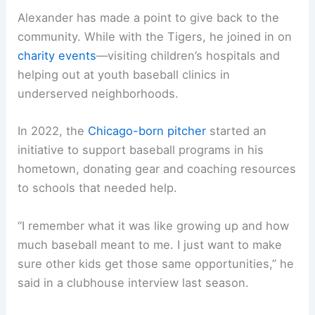
Alexander has made a point to give back to the
community. While with the Tigers, he joined in on
charity events
—visiting children’s hospitals and
helping out at youth baseball clinics in
underserved neighborhoods.
In 2022, the
Chicago-born pitcher
started an
initiative to support baseball programs in his
hometown, donating gear and coaching resources
to schools that needed help.
“I remember what it was like growing up and how
much baseball meant to me. I just want to make
sure other kids get those same opportunities,” he
said in a clubhouse interview last season.