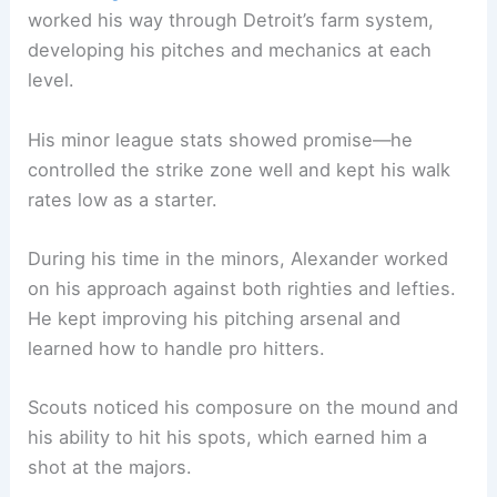
worked his way through Detroit’s farm system,
developing his pitches and mechanics at each
level.
His minor league stats showed promise—he
controlled the strike zone well and kept his walk
rates low as a starter.
During his time in the minors, Alexander worked
on his approach against both righties and lefties.
He kept improving his pitching arsenal and
learned how to handle pro hitters.
Scouts noticed his composure on the mound and
his ability to hit his spots, which earned him a
shot at the majors.