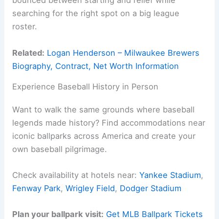
bounced between starting and relief while
searching for the right spot on a big league
roster.
Related:
Logan Henderson – Milwaukee Brewers
Biography, Contract, Net Worth Information
Experience Baseball History in Person
Want to walk the same grounds where baseball
legends made history? Find accommodations near
iconic ballparks across America and create your
own baseball pilgrimage.
Check availability at hotels near:
Yankee Stadium
,
Fenway Park
,
Wrigley Field
,
Dodger Stadium
Plan your ballpark visit:
Get MLB Ballpark Tickets