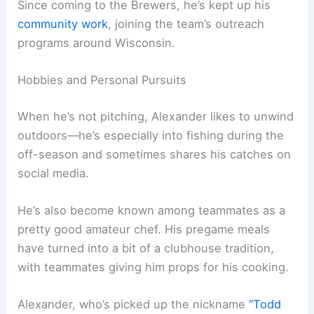
Since coming to the Brewers, he’s kept up his
community work
, joining the team’s outreach
programs around Wisconsin.
Hobbies and Personal Pursuits
When he’s not pitching, Alexander likes to unwind
outdoors—he’s especially into fishing during the
off-season and sometimes shares his catches on
social media.
He’s also become known among teammates as a
pretty good amateur chef. His pregame meals
have turned into a bit of a clubhouse tradition,
with teammates giving him props for his cooking.
Alexander, who’s picked up the nickname
“Todd