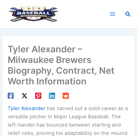
Skip
to
Sea
content
Tyler Alexander –
Milwaukee Brewers
Biography, Contract, Net
Worth Information
Tyler Alexander
has carved out a solid career as a
versatile pitcher in Major League Baseball. The
left-hander has bounced between starting and
relief roles, proving his adaptability on the mound.