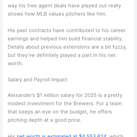
way his free agent deals have played out really
shows how MLB values pitchers like him.
His past contracts have contributed to his career
earnings and helped him build financial stability.
Details about previous extensions are a bit fuzzy,
but they’ve definitely played a part in his net
worth.
Salary and Payroll Impact
Alexander’s $1 million salary for 2025 is a pretty
modest investment for the Brewers. For a team
that keeps an eye on the budget, he offers
pitching depth at a good price.
His
net worth is estimated at $4,553,624
, which