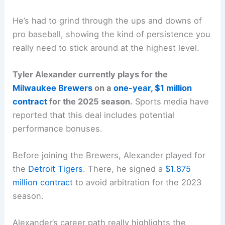
He’s had to grind through the ups and downs of
pro baseball, showing the kind of persistence you
really need to stick around at the highest level.
Tyler Alexander currently plays for the
Milwaukee Brewers
on a
one-year, $1 million
contract
for the 2025 season.
Sports media have
reported that this deal includes potential
performance bonuses.
Before joining the Brewers, Alexander played for
the
Detroit Tigers
. There, he signed a
$1.875
million contract
to avoid arbitration for the 2023
season.
Alexander’s career path really highlights the