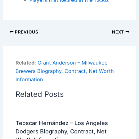
Players that Retired in the 1930s
PREVIOUS
NEXT
Related:
Grant Anderson – Milwaukee
Brewers Biography, Contract, Net Worth
Information
Related Posts
Teoscar Hernández – Los Angeles
Dodgers Biography, Contract, Net