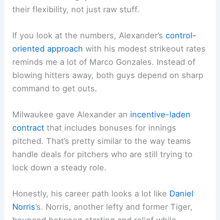
their flexibility, not just raw stuff.
If you look at the numbers, Alexander’s
control-
oriented approach
with his modest strikeout rates
reminds me a lot of Marco Gonzales. Instead of
blowing hitters away, both guys depend on sharp
command to get outs.
Milwaukee gave Alexander an
incentive-laden
contract
that includes bonuses for innings
pitched. That’s pretty similar to the way teams
handle deals for pitchers who are still trying to
lock down a steady role.
Honestly, his career path looks a lot like
Daniel
Norris
’s. Norris, another lefty and former Tiger,