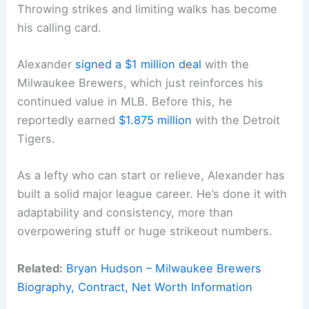
Throwing strikes and limiting walks has become
his calling card.
Alexander
signed a $1 million deal
with the
Milwaukee Brewers, which just reinforces his
continued value in MLB. Before this, he
reportedly earned
$1.875 million
with the Detroit
Tigers.
As a lefty who can start or relieve, Alexander has
built a solid major league career. He’s done it with
adaptability and consistency, more than
overpowering stuff or huge strikeout numbers.
Related:
Bryan Hudson – Milwaukee Brewers
Biography, Contract, Net Worth Information