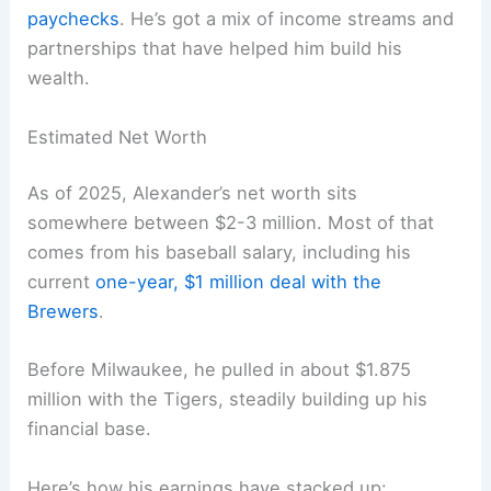
paychecks
. He’s got a mix of income streams and
partnerships that have helped him build his
wealth.
Estimated Net Worth
As of 2025, Alexander’s net worth sits
somewhere between $2-3 million. Most of that
comes from his baseball salary, including his
current
one-year, $1 million deal with the
Brewers
.
Before Milwaukee, he pulled in about $1.875
million with the Tigers, steadily building up his
financial base.
Here’s how his earnings have stacked up: