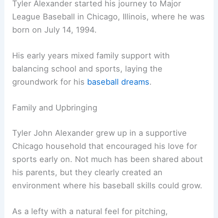
Tyler Alexander started his journey to Major
League Baseball in Chicago, Illinois, where he was
born on July 14, 1994.
His early years mixed family support with
balancing school and sports, laying the
groundwork for his
baseball dreams
.
Family and Upbringing
Tyler John Alexander grew up in a supportive
Chicago household that encouraged his love for
sports early on. Not much has been shared about
his parents, but they clearly created an
environment where his baseball skills could grow.
As a lefty with a natural feel for pitching,