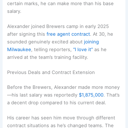
certain marks, he can make more than his base
salary.
Alexander joined Brewers camp in early 2025
after signing this
free agent contract
. At 30, he
sounded genuinely excited about
joining
Milwaukee
, telling reporters,
“I love it”
as he
arrived at the team’s training facility.
Previous Deals and Contract Extension
Before the Brewers, Alexander made more money
—his last salary was reportedly
$1,875,000
. That’s
a decent drop compared to his current deal.
His career has seen him move through different
contract situations as he’s changed teams. The