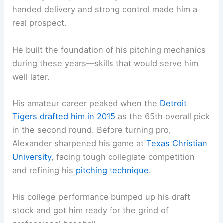
handed delivery and strong control made him a
real prospect.
He built the foundation of his pitching mechanics
during these years—skills that would serve him
well later.
His amateur career peaked when the
Detroit
Tigers drafted him in 2015
as the 65th overall pick
in the second round. Before turning pro,
Alexander sharpened his game at
Texas Christian
University
, facing tough collegiate competition
and refining his
pitching technique
.
His college performance bumped up his draft
stock and got him ready for the grind of