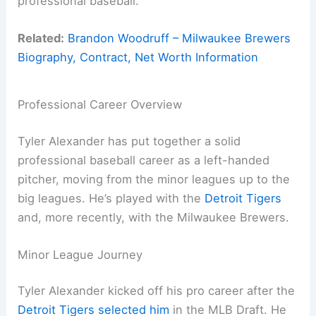
professional baseball.
Related:
Brandon Woodruff – Milwaukee Brewers
Biography, Contract, Net Worth Information
Professional Career Overview
Tyler Alexander has put together a solid
professional baseball career as a left-handed
pitcher, moving from the minor leagues up to the
big leagues. He’s played with the
Detroit Tigers
and, more recently, with the Milwaukee Brewers.
Minor League Journey
Tyler Alexander kicked off his pro career after the
Detroit Tigers selected him
in the MLB Draft. He