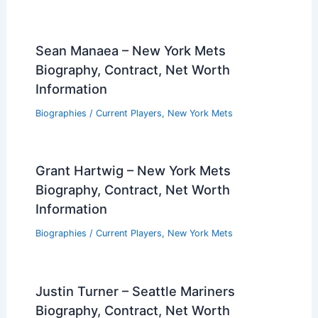
Sean Manaea – New York Mets
Biography, Contract, Net Worth
Information
Biographies
/
Current Players
,
New York Mets
Grant Hartwig – New York Mets
Biography, Contract, Net Worth
Information
Biographies
/
Current Players
,
New York Mets
Justin Turner – Seattle Mariners
Biography, Contract, Net Worth