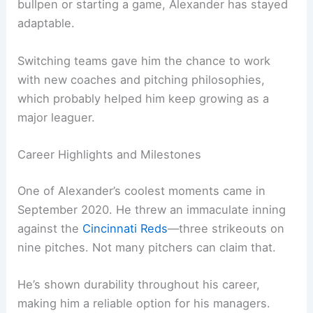
bullpen or starting a game, Alexander has stayed
adaptable.
Switching teams gave him the chance to work
with new coaches and pitching philosophies,
which probably helped him keep growing as a
major leaguer.
Career Highlights and Milestones
One of Alexander’s coolest moments came in
September 2020. He threw an immaculate inning
against the
Cincinnati Reds
—three strikeouts on
nine pitches. Not many pitchers can claim that.
He’s shown durability throughout his career,
making him a reliable option for his managers.