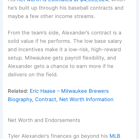
he’s built up through his baseball contracts and
maybe a few other income streams.
From the team’s side, Alexander’s contract is a
solid value if he performs. The low base salary
and incentives make it a low-risk, high-reward
setup. Milwaukee gets payroll flexibility, and
Alexander gets a chance to earn more if he
delivers on the field.
Related:
Eric Haase – Milwaukee Brewers
Biography, Contract, Net Worth Information
Net Worth and Endorsements
Tyler Alexander’s finances go beyond his
MLB