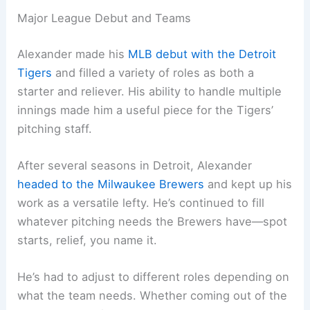
Major League Debut and Teams
Alexander made his
MLB debut with the Detroit
Tigers
and filled a variety of roles as both a
starter and reliever. His ability to handle multiple
innings made him a useful piece for the Tigers’
pitching staff.
After several seasons in Detroit, Alexander
headed to the Milwaukee Brewers
and kept up his
work as a versatile lefty. He’s continued to fill
whatever pitching needs the Brewers have—spot
starts, relief, you name it.
He’s had to adjust to different roles depending on
what the team needs. Whether coming out of the