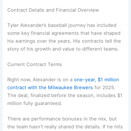
Contract Details and Financial Overview
Tyler Alexander’s baseball journey has included
some key financial agreements that have shaped
his earnings over the years. His contracts tell the
story of his growth and value to different teams.
Current Contract Terms
Right now, Alexander is on a
one-year, $1 million
contract with the Milwaukee Brewers
for 2025.
The deal, finalized before the season, includes $1
million fully guaranteed.
There are performance bonuses in the mix, but
the team hasn’t really shared the details. If he hits