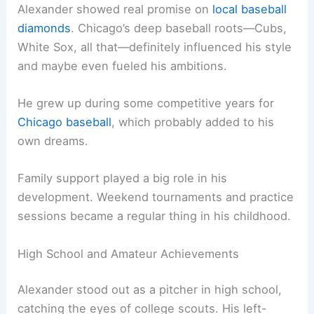
Alexander showed real promise on
local baseball
diamonds
. Chicago’s deep baseball roots—Cubs,
White Sox, all that—definitely influenced his style
and maybe even fueled his ambitions.
He grew up during some competitive years for
Chicago baseball
, which probably added to his
own dreams.
Family support played a big role in his
development. Weekend tournaments and practice
sessions became a regular thing in his childhood.
High School and Amateur Achievements
Alexander stood out as a pitcher in high school,
catching the eyes of college scouts. His left-