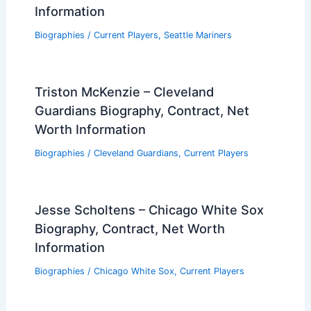
Information
Biographies
/
Current Players
,
Seattle Mariners
Triston McKenzie – Cleveland
Guardians Biography, Contract, Net
Worth Information
Biographies
/
Cleveland Guardians
,
Current Players
Jesse Scholtens – Chicago White Sox
Biography, Contract, Net Worth
Information
Biographies
/
Chicago White Sox
,
Current Players