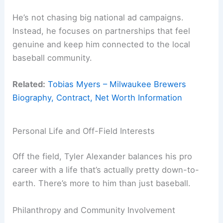
He’s not chasing big national ad campaigns.
Instead, he focuses on partnerships that feel
genuine and keep him connected to the local
baseball community.
Related:
Tobias Myers – Milwaukee Brewers
Biography, Contract, Net Worth Information
Personal Life and Off-Field Interests
Off the field, Tyler Alexander balances his pro
career with a life that’s actually pretty down-to-
earth. There’s more to him than just baseball.
Philanthropy and Community Involvement