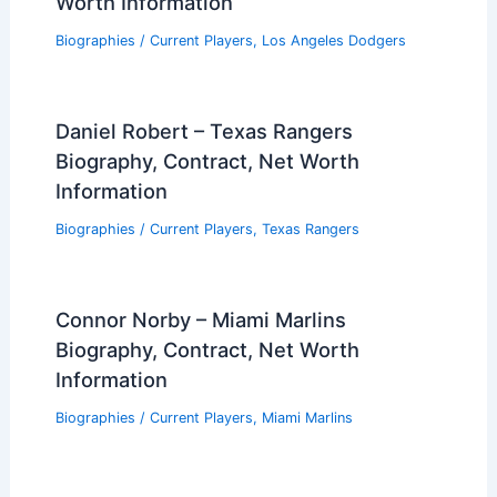
Worth Information
Biographies
/
Current Players
,
Los Angeles Dodgers
Daniel Robert – Texas Rangers
Biography, Contract, Net Worth
Information
Biographies
/
Current Players
,
Texas Rangers
Connor Norby – Miami Marlins
Biography, Contract, Net Worth
Information
Biographies
/
Current Players
,
Miami Marlins