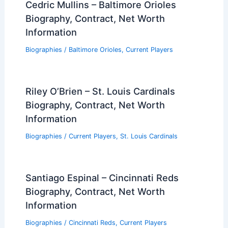
Cedric Mullins – Baltimore Orioles
Biography, Contract, Net Worth
Information
Biographies
/
Baltimore Orioles
,
Current Players
Riley O’Brien – St. Louis Cardinals
Biography, Contract, Net Worth
Information
Biographies
/
Current Players
,
St. Louis Cardinals
Santiago Espinal – Cincinnati Reds
Biography, Contract, Net Worth
Information
Biographies
/
Cincinnati Reds
,
Current Players