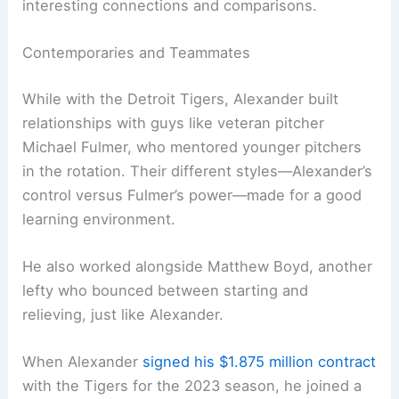
interesting connections and comparisons.
Contemporaries and Teammates
While with the Detroit Tigers, Alexander built
relationships with guys like veteran pitcher
Michael Fulmer, who mentored younger pitchers
in the rotation. Their different styles—Alexander’s
control versus Fulmer’s power—made for a good
learning environment.
He also worked alongside Matthew Boyd, another
lefty who bounced between starting and
relieving, just like Alexander.
When Alexander
signed his $1.875 million contract
with the Tigers for the 2023 season, he joined a