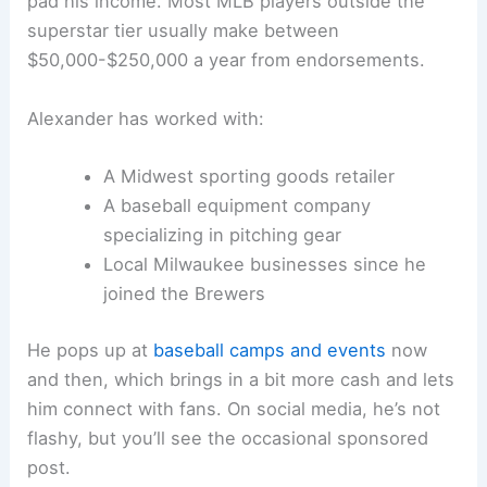
pad his income. Most MLB players outside the
superstar tier usually make between
$50,000-$250,000 a year from endorsements.
Alexander has worked with:
A Midwest sporting goods retailer
A baseball equipment company
specializing in pitching gear
Local Milwaukee businesses since he
joined the Brewers
He pops up at
baseball camps and events
now
and then, which brings in a bit more cash and lets
him connect with fans. On social media, he’s not
flashy, but you’ll see the occasional sponsored
post.