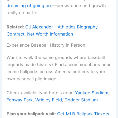
dreaming of going pro
—persistence and growth
really do matter.
Related:
CJ Alexander – Athletics Biography,
Contract, Net Worth Information
Experience Baseball History in Person
Want to walk the same grounds where baseball
legends made history? Find accommodations near
iconic ballparks across America and create your
own baseball pilgrimage.
Check availability at hotels near:
Yankee Stadium
,
Fenway Park
,
Wrigley Field
,
Dodger Stadium
Plan your ballpark visit:
Get MLB Ballpark Tickets