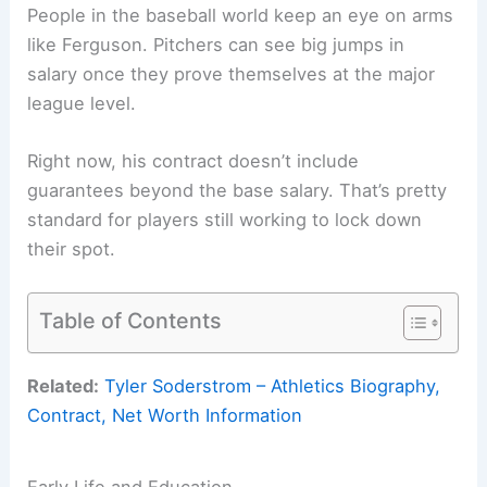
People in the baseball world keep an eye on arms
like Ferguson. Pitchers can see big jumps in
salary once they prove themselves at the major
league level.
Right now, his contract doesn’t include
guarantees beyond the base salary. That’s pretty
standard for players still working to lock down
their spot.
Table of Contents
Related:
Tyler Soderstrom – Athletics Biography,
Contract, Net Worth Information