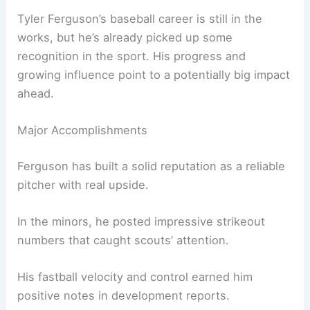
Tyler Ferguson’s baseball career is still in the
works, but he’s already picked up some
recognition in the sport. His progress and
growing influence point to a potentially big impact
ahead.
Major Accomplishments
Ferguson has built a solid reputation as a reliable
pitcher with real upside.
In the minors, he posted impressive strikeout
numbers that caught scouts’ attention.
His fastball velocity and control earned him
positive notes in development reports.