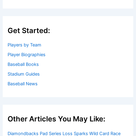
Get Started:
Players by Team
Player Biographies
Baseball Books
Stadium Guides
Baseball News
Other Articles You May Like:
Diamondbacks Pad Series Loss Sparks Wild Card Race