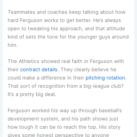
Teammates and coaches keep talking about how
hard Ferguson works to get better. He’s always
open to tweaking his approach, and that attitude
kind of sets the tone for the younger guys around
him.
The Athletics showed real faith in Ferguson with
their
contract details
. They clearly believe he
could make a difference in their
pitching rotation
.
That sort of recognition from a big-league club?
It’s a pretty big deal.
Ferguson worked his way up through baseball’s
development system, and his path shows just
how tough it can be to reach the top. His story
gives some honest perspective to anyone