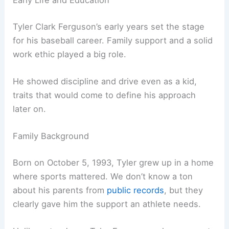
Early Life and Education
Tyler Clark Ferguson’s early years set the stage
for his baseball career. Family support and a solid
work ethic played a big role.
He showed discipline and drive even as a kid,
traits that would come to define his approach
later on.
Family Background
Born on October 5, 1993, Tyler grew up in a home
where sports mattered. We don’t know a ton
about his parents from
public records
, but they
clearly gave him the support an athlete needs.