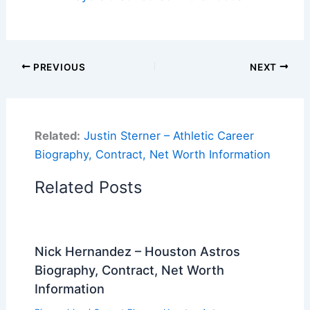
PREVIOUS
NEXT
Related:
Justin Sterner – Athletic Career
Biography, Contract, Net Worth Information
Related Posts
Nick Hernandez – Houston Astros
Biography, Contract, Net Worth
Information