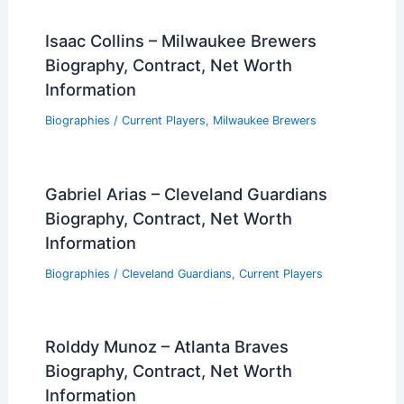
Isaac Collins – Milwaukee Brewers
Biography, Contract, Net Worth
Information
Biographies
/
Current Players
,
Milwaukee Brewers
Gabriel Arias – Cleveland Guardians
Biography, Contract, Net Worth
Information
Biographies
/
Cleveland Guardians
,
Current Players
Rolddy Munoz – Atlanta Braves
Biography, Contract, Net Worth
Information