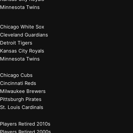
Minnesota Twins
Chicago White Sox
Cleveland Guardians
Detroit Tigers
Kansas City Royals
Minnesota Twins
Chicago Cubs
Cincinnati Reds
Milwaukee Brewers
Pittsburgh Pirates
St. Louis Cardinals
Players Retired 2010s
Players Retired 2000s