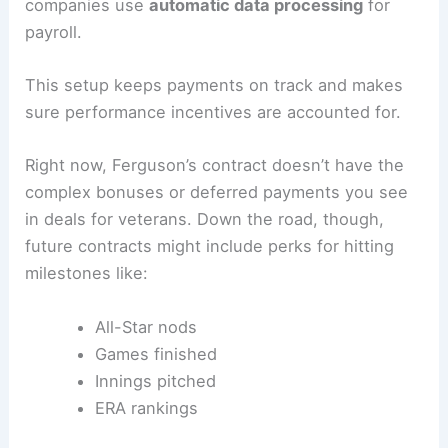
companies use
automatic data processing
for
payroll.
This setup keeps payments on track and makes
sure performance incentives are accounted for.
Right now, Ferguson’s contract doesn’t have the
complex bonuses or deferred payments you see
in deals for veterans. Down the road, though,
future contracts might include perks for hitting
milestones like:
All-Star nods
Games finished
Innings pitched
ERA rankings