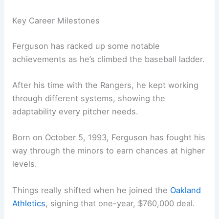
Key Career Milestones
Ferguson has racked up some notable
achievements as he’s climbed the baseball ladder.
After his time with the Rangers, he kept working
through different systems, showing the
adaptability every pitcher needs.
Born on October 5, 1993, Ferguson has fought his
way through the minors to earn chances at higher
levels.
Things really shifted when he joined the
Oakland
Athletics
, signing that one-year, $760,000 deal.