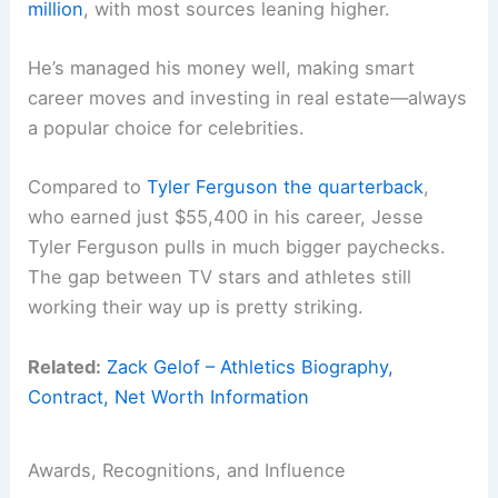
million
, with most sources leaning higher.
He’s managed his money well, making smart
career moves and investing in real estate—always
a popular choice for celebrities.
Compared to
Tyler Ferguson the quarterback
,
who earned just $55,400 in his career, Jesse
Tyler Ferguson pulls in much bigger paychecks.
The gap between TV stars and athletes still
working their way up is pretty striking.
Related:
Zack Gelof – Athletics Biography,
Contract, Net Worth Information
Awards, Recognitions, and Influence