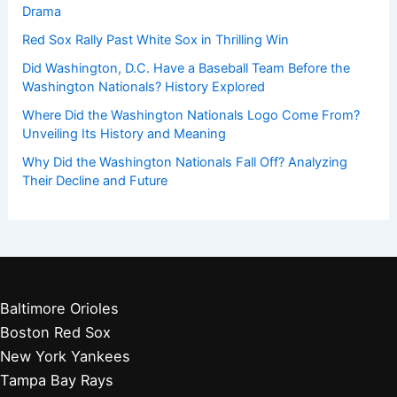
Drama
Red Sox Rally Past White Sox in Thrilling Win
Did Washington, D.C. Have a Baseball Team Before the
Washington Nationals? History Explored
Where Did the Washington Nationals Logo Come From?
Unveiling Its History and Meaning
Why Did the Washington Nationals Fall Off? Analyzing
Their Decline and Future
Baltimore Orioles
Boston Red Sox
New York Yankees
Tampa Bay Rays