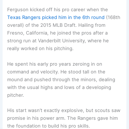
Ferguson kicked off his pro career when the
Texas Rangers picked him in the 6th round
(168th
overall) of the 2015 MLB Draft. Hailing from
Fresno, California, he joined the pros after a
strong run at Vanderbilt University, where he
really worked on his pitching.
He spent his early pro years zeroing in on
command and velocity. He stood tall on the
mound and pushed through the minors, dealing
with the usual highs and lows of a developing
pitcher.
His start wasn’t exactly explosive, but scouts saw
promise in his power arm. The Rangers gave him
the foundation to build his pro skills.