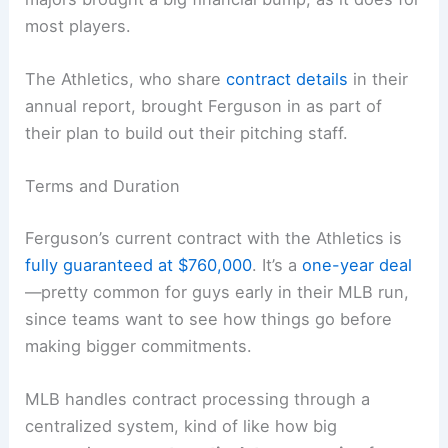
most players.
The Athletics, who share
contract details
in their
annual report, brought Ferguson in as part of
their plan to build out their pitching staff.
Terms and Duration
Ferguson’s current contract with the Athletics is
fully guaranteed at $760,000
. It’s a
one-year deal
—pretty common for guys early in their MLB run,
since teams want to see how things go before
making bigger commitments.
MLB handles contract processing through a
centralized system, kind of like how big