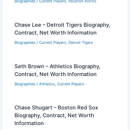
Biographies
/
Current Players
,
Houston Astros
Chase Lee – Detroit Tigers Biography,
Contract, Net Worth Information
Biographies
/
Current Players
,
Detroit Tigers
Seth Brown – Athletics Biography,
Contract, Net Worth Information
Biographies
/
Athletics
,
Current Players
Chase Shugart – Boston Red Sox
Biography, Contract, Net Worth
Information