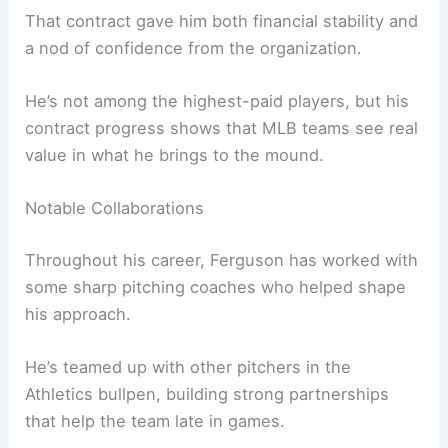
That contract gave him both financial stability and
a nod of confidence from the organization.
He’s not among the highest-paid players, but his
contract progress shows that MLB teams see real
value in what he brings to the mound.
Notable Collaborations
Throughout his career, Ferguson has worked with
some sharp pitching coaches who helped shape
his approach.
He’s teamed up with other pitchers in the
Athletics bullpen, building strong partnerships
that help the team late in games.