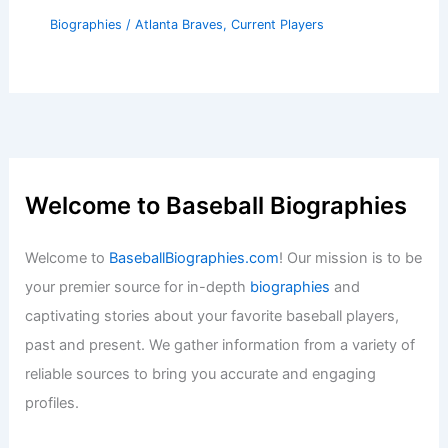
Biographies
/
Atlanta Braves
,
Current Players
Welcome to Baseball Biographies
Welcome to
BaseballBiographies.com
! Our mission is to be
your premier source for in-depth
biographies
and
captivating stories about your favorite baseball players,
past and present. We gather information from a variety of
reliable sources to bring you accurate and engaging
profiles.