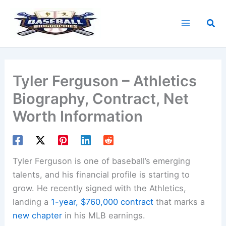
Skip
to
Sea
content
Tyler Ferguson – Athletics
Biography, Contract, Net
Worth Information
Tyler Ferguson is one of baseball’s emerging
talents, and his financial profile is starting to
grow. He recently signed with the Athletics,
landing a
1-year, $760,000 contract
that marks a
new chapter
in his MLB earnings.