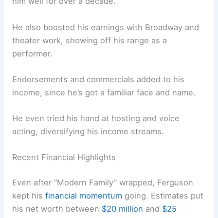
him well for over a decade.
He also boosted his earnings with Broadway and
theater work, showing off his range as a
performer.
Endorsements and commercials added to his
income, since he’s got a familiar face and name.
He even tried his hand at hosting and voice
acting, diversifying his income streams.
Recent Financial Highlights
Even after “Modern Family” wrapped, Ferguson
kept his
financial momentum
going. Estimates put
his net worth between
$20 million
and
$25