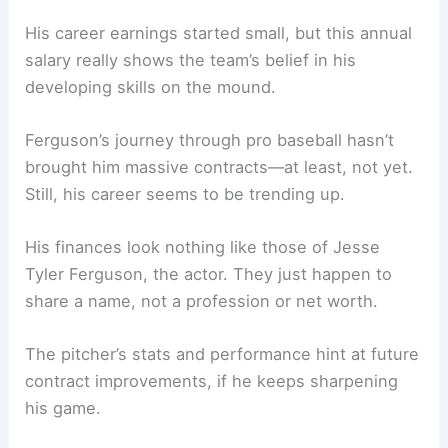
His career earnings started small, but this annual
salary really shows the team’s belief in his
developing skills on the mound.
Ferguson’s journey through pro baseball hasn’t
brought him massive contracts—at least, not yet.
Still, his career seems to be trending up.
His finances look nothing like those of Jesse
Tyler Ferguson, the actor. They just happen to
share a name, not a profession or net worth.
The pitcher’s stats and performance hint at future
contract improvements, if he keeps sharpening
his game.