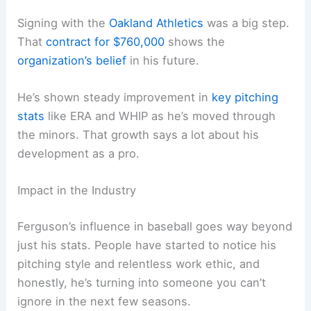
Signing with the
Oakland Athletics
was a big step.
That
contract for $760,000
shows the
organization’s belief
in his future.
He’s shown steady improvement in
key pitching
stats
like ERA and WHIP as he’s moved through
the minors. That growth says a lot about his
development as a pro.
Impact in the Industry
Ferguson’s influence in baseball goes way beyond
just his stats. People have started to notice his
pitching style and relentless work ethic, and
honestly, he’s turning into someone you can’t
ignore in the next few seasons.