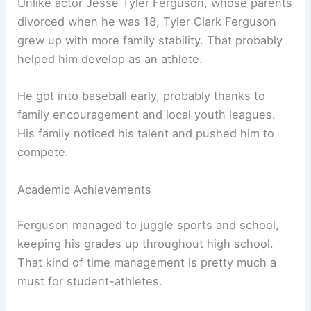
Unlike actor Jesse Tyler Ferguson, whose parents
divorced when he was 18, Tyler Clark Ferguson
grew up with more family stability. That probably
helped him develop as an athlete.
He got into baseball early, probably thanks to
family encouragement and local youth leagues.
His family noticed his talent and pushed him to
compete.
Academic Achievements
Ferguson managed to juggle sports and school,
keeping his grades up throughout high school.
That kind of time management is pretty much a
must for student-athletes.