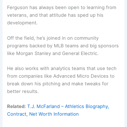
Ferguson has always been open to learning from
veterans, and that attitude has sped up his
development.
Off the field, he’s joined in on community
programs backed by MLB teams and big sponsors
like Morgan Stanley and General Electric.
He also works with analytics teams that use tech
from companies like Advanced Micro Devices to
break down his pitching and make tweaks for
better results.
Related:
T.J. McFarland – Athletics Biography,
Contract, Net Worth Information