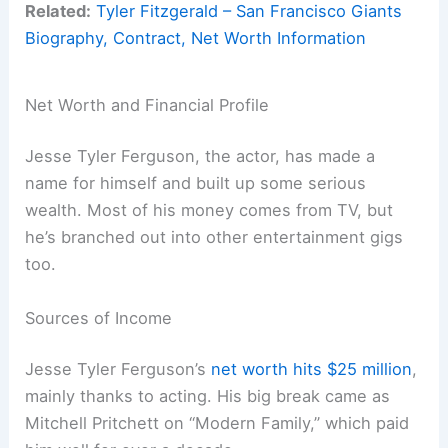
Related:
Tyler Fitzgerald – San Francisco Giants
Biography, Contract, Net Worth Information
Net Worth and Financial Profile
Jesse Tyler Ferguson, the actor, has made a
name for himself and built up some serious
wealth. Most of his money comes from TV, but
he’s branched out into other entertainment gigs
too.
Sources of Income
Jesse Tyler Ferguson’s
net worth hits $25 million
,
mainly thanks to acting. His big break came as
Mitchell Pritchett on “Modern Family,” which paid