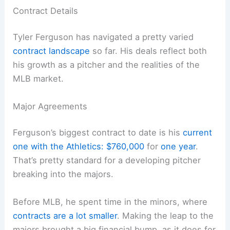
Contract Details
Tyler Ferguson has navigated a pretty varied
contract landscape
so far. His deals reflect both
his growth as a pitcher and the realities of the
MLB market.
Major Agreements
Ferguson’s biggest contract to date is his
current
one with the Athletics: $760,000
for
one year
.
That’s pretty standard for a developing pitcher
breaking into the majors.
Before MLB, he spent time in the minors, where
contracts are a lot smaller
. Making the leap to the
majors brought a big financial bump, as it does for