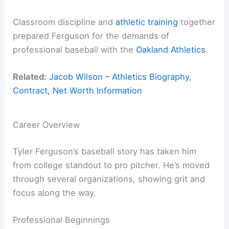
Classroom discipline and
athletic training
together
prepared Ferguson for the demands of
professional baseball with the
Oakland Athletics
.
Related:
Jacob Wilson – Athletics Biography,
Contract, Net Worth Information
Career Overview
Tyler Ferguson’s baseball story has taken him
from college standout to pro pitcher. He’s moved
through several organizations, showing grit and
focus along the way.
Professional Beginnings