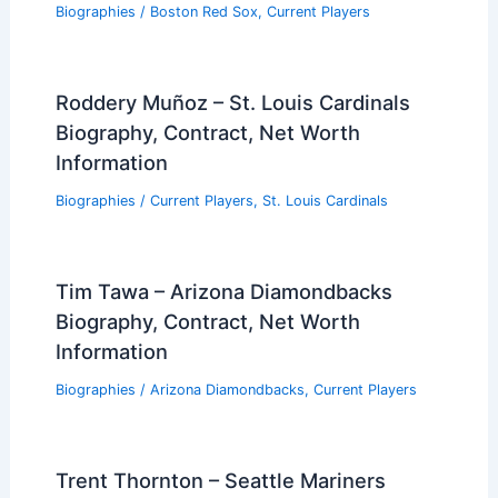
Biographies
/
Boston Red Sox
,
Current Players
Roddery Muñoz – St. Louis Cardinals
Biography, Contract, Net Worth
Information
Biographies
/
Current Players
,
St. Louis Cardinals
Tim Tawa – Arizona Diamondbacks
Biography, Contract, Net Worth
Information
Biographies
/
Arizona Diamondbacks
,
Current Players
Trent Thornton – Seattle Mariners