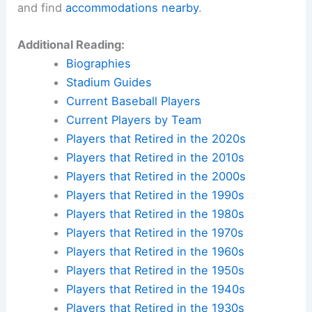
and find
accommodations nearby
.
Additional Reading:
Biographies
Stadium Guides
Current Baseball Players
Current Players by Team
Players that Retired in the 2020s
Players that Retired in the 2010s
Players that Retired in the 2000s
Players that Retired in the 1990s
Players that Retired in the 1980s
Players that Retired in the 1970s
Players that Retired in the 1960s
Players that Retired in the 1950s
Players that Retired in the 1940s
Players that Retired in the 1930s