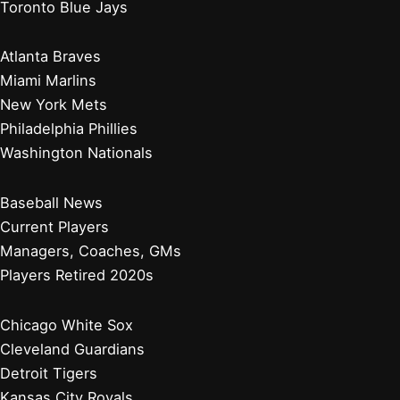
Toronto Blue Jays
Atlanta Braves
Miami Marlins
New York Mets
Philadelphia Phillies
Washington Nationals
Baseball News
Current Players
Managers, Coaches, GMs
Players Retired 2020s
Chicago White Sox
Cleveland Guardians
Detroit Tigers
Kansas City Royals