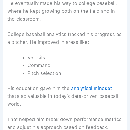
He eventually made his way to college baseball,
where he kept growing both on the field and in
the classroom.
College baseball analytics tracked his progress as
a pitcher. He improved in areas like:
Velocity
Command
Pitch selection
His education gave him the
analytical mindset
that’s so valuable in today’s data-driven baseball
world.
That helped him break down performance metrics
and adjust his approach based on feedback.