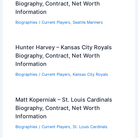
Biography, Contract, Net Worth
Information
Biographies
/
Current Players
,
Seattle Mariners
Hunter Harvey – Kansas City Royals
Biography, Contract, Net Worth
Information
Biographies
/
Current Players
,
Kansas City Royals
Matt Koperniak – St. Louis Cardinals
Biography, Contract, Net Worth
Information
Biographies
/
Current Players
,
St. Louis Cardinals