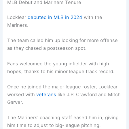
MLB Debut and Mariners Tenure
Locklear
debuted in MLB in 2024
with the
Mariners.
The team called him up looking for more offense
as they chased a postseason spot.
Fans welcomed the young infielder with high
hopes, thanks to his minor league track record.
Once he joined the major league roster, Locklear
worked with
veterans
like J.P. Crawford and Mitch
Garver.
The Mariners’ coaching staff eased him in, giving
him time to adjust to big-league pitching.