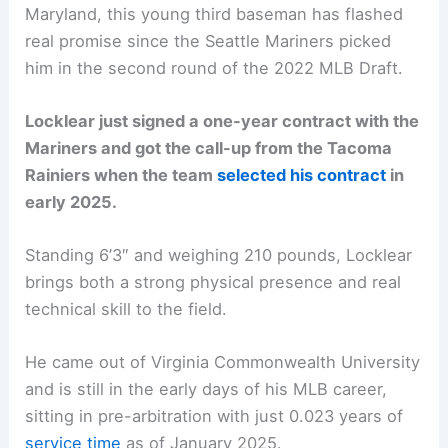
Maryland, this young third baseman has flashed
real promise since the Seattle Mariners picked
him in the second round of the 2022 MLB Draft.
Locklear just signed a one-year contract with the
Mariners and got the call-up from the Tacoma
Rainiers when the team
selected his contract
in
early 2025.
Standing 6’3″ and weighing 210 pounds, Locklear
brings both a strong physical presence and real
technical skill to the field.
He came out of Virginia Commonwealth University
and is still in the early days of his MLB career,
sitting in pre-arbitration with just 0.023 years of
service time
as of January 2025.