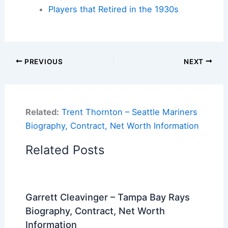
Players that Retired in the 1930s
PREVIOUS
NEXT
Related:
Trent Thornton – Seattle Mariners
Biography, Contract, Net Worth Information
Related Posts
Garrett Cleavinger – Tampa Bay Rays
Biography, Contract, Net Worth
Information