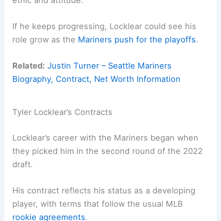
If he keeps progressing, Locklear could see his
role grow as the
Mariners push for the playoffs
.
Related:
Justin Turner – Seattle Mariners
Biography, Contract, Net Worth Information
Tyler Locklear’s Contracts
Locklear’s career with the Mariners began when
they picked him in the second round of the 2022
draft.
His contract reflects his status as a developing
player, with terms that follow the usual MLB
rookie agreements
.