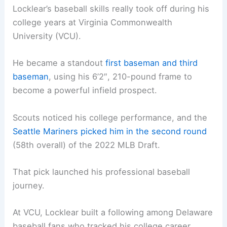
Locklear’s baseball skills really took off during his
college years at Virginia Commonwealth
University (VCU).
He became a standout
first baseman and third
baseman
, using his 6’2″, 210-pound frame to
become a powerful infield prospect.
Scouts noticed his college performance, and the
Seattle Mariners picked him in the second round
(58th overall) of the 2022 MLB Draft.
That pick launched his professional baseball
journey.
At VCU, Locklear built a following among Delaware
baseball fans who tracked his college career.