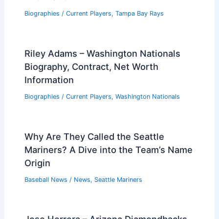
Biographies
/
Current Players
,
Tampa Bay Rays
Riley Adams – Washington Nationals
Biography, Contract, Net Worth
Information
Biographies
/
Current Players
,
Washington Nationals
Why Are They Called the Seattle
Mariners? A Dive into the Team’s Name
Origin
Baseball News
/
News
,
Seattle Mariners