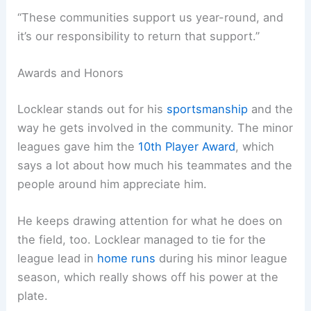
“These communities support us year-round, and
it’s our responsibility to return that support.”
Awards and Honors
Locklear stands out for his
sportsmanship
and the
way he gets involved in the community. The minor
leagues gave him the
10th Player Award
, which
says a lot about how much his teammates and the
people around him appreciate him.
He keeps drawing attention for what he does on
the field, too. Locklear managed to tie for the
league lead in
home runs
during his minor league
season, which really shows off his power at the
plate.