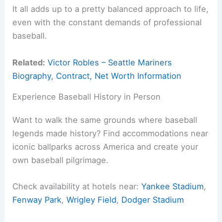
It all adds up to a pretty balanced approach to life,
even with the constant demands of professional
baseball.
Related:
Victor Robles – Seattle Mariners
Biography, Contract, Net Worth Information
Experience Baseball History in Person
Want to walk the same grounds where baseball
legends made history? Find accommodations near
iconic ballparks across America and create your
own baseball pilgrimage.
Check availability at hotels near:
Yankee Stadium
,
Fenway Park
,
Wrigley Field
,
Dodger Stadium