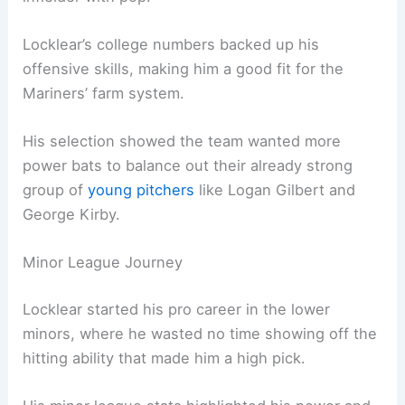
Locklear’s college numbers backed up his
offensive skills, making him a good fit for the
Mariners’ farm system.
His selection showed the team wanted more
power bats to balance out their already strong
group of
young pitchers
like Logan Gilbert and
George Kirby.
Minor League Journey
Locklear started his pro career in the lower
minors, where he wasted no time showing off the
hitting ability that made him a high pick.