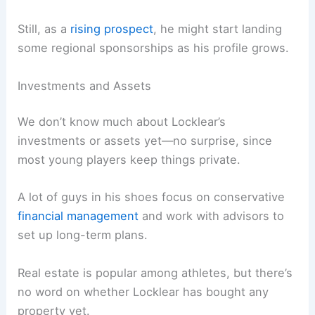
Still, as a
rising prospect
, he might start landing
some regional sponsorships as his profile grows.
Investments and Assets
We don’t know much about Locklear’s
investments or assets yet—no surprise, since
most young players keep things private.
A lot of guys in his shoes focus on conservative
financial management
and work with advisors to
set up long-term plans.
Real estate is popular among athletes, but there’s
no word on whether Locklear has bought any
property yet.