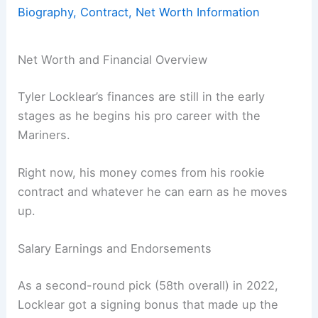
Biography, Contract, Net Worth Information
Net Worth and Financial Overview
Tyler Locklear’s finances are still in the early
stages as he begins his pro career with the
Mariners.
Right now, his money comes from his rookie
contract and whatever he can earn as he moves
up.
Salary Earnings and Endorsements
As a second-round pick (58th overall) in 2022,
Locklear got a signing bonus that made up the