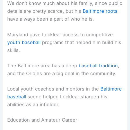
We don’t know much about his family, since public
details are pretty scarce, but his
Baltimore roots
have always been a part of who he is.
Maryland gave Locklear access to competitive
youth baseball
programs that helped him build his
skills.
The Baltimore area has a deep
baseball tradition
,
and the Orioles are a big deal in the community.
Local youth coaches and mentors in the
Baltimore
baseball
scene helped Locklear sharpen his
abilities as an infielder.
Education and Amateur Career