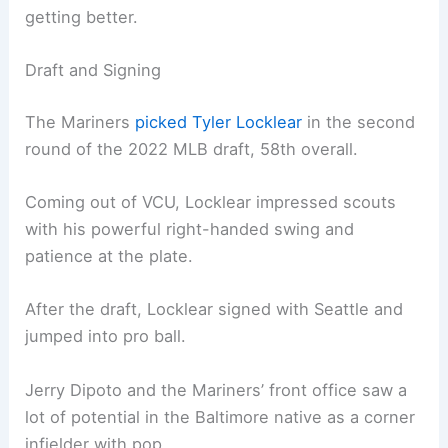
getting better.
Draft and Signing
The Mariners
picked Tyler Locklear
in the second
round of the 2022 MLB draft, 58th overall.
Coming out of VCU, Locklear impressed scouts
with his powerful right-handed swing and
patience at the plate.
After the draft, Locklear signed with Seattle and
jumped into pro ball.
Jerry Dipoto and the Mariners’ front office saw a
lot of potential in the Baltimore native as a corner
infielder with pop.