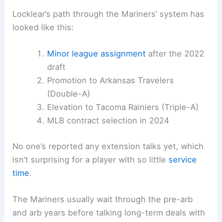
Locklear’s path through the Mariners’ system has
looked like this:
Minor league assignment
after the 2022
draft
Promotion to Arkansas Travelers
(Double-A)
Elevation to Tacoma Rainiers (Triple-A)
MLB contract selection in 2024
No one’s reported any extension talks yet, which
isn’t surprising for a player with so little
service
time
.
The Mariners usually wait through the pre-arb
and arb years before talking long-term deals with