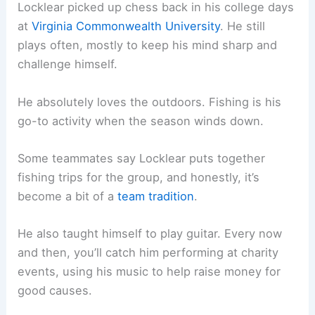
Locklear picked up chess back in his college days
at
Virginia Commonwealth University
. He still
plays often, mostly to keep his mind sharp and
challenge himself.
He absolutely loves the outdoors. Fishing is his
go-to activity when the season winds down.
Some teammates say Locklear puts together
fishing trips for the group, and honestly, it’s
become a bit of a
team tradition
.
He also taught himself to play guitar. Every now
and then, you’ll catch him performing at charity
events, using his music to help raise money for
good causes.