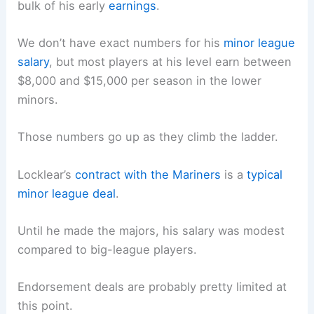
bulk of his early
earnings
.
We don’t have exact numbers for his
minor league
salary
, but most players at his level earn between
$8,000 and $15,000 per season in the lower
minors.
Those numbers go up as they climb the ladder.
Locklear’s
contract with the Mariners
is a
typical
minor league deal
.
Until he made the majors, his salary was modest
compared to big-league players.
Endorsement deals are probably pretty limited at
this point.