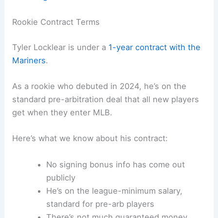
Rookie Contract Terms
Tyler Locklear is under a
1-year contract with the
Mariners
.
As a rookie who debuted in 2024, he’s on the
standard pre-arbitration deal that all new players
get when they enter MLB.
Here’s what we know about his contract:
No signing bonus info has come out
publicly
He’s on the league-minimum salary,
standard for pre-arb players
There’s not much guaranteed money,