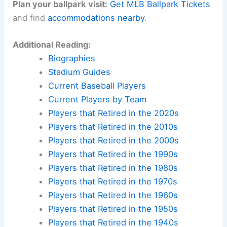
Plan your ballpark visit:
Get MLB Ballpark Tickets
and find
accommodations nearby
.
Additional Reading:
Biographies
Stadium Guides
Current Baseball Players
Current Players by Team
Players that Retired in the 2020s
Players that Retired in the 2010s
Players that Retired in the 2000s
Players that Retired in the 1990s
Players that Retired in the 1980s
Players that Retired in the 1970s
Players that Retired in the 1960s
Players that Retired in the 1950s
Players that Retired in the 1940s