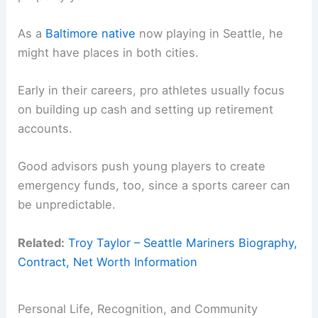
As a
Baltimore native
now playing in Seattle, he
might have places in both cities.
Early in their careers, pro athletes usually focus
on building up cash and setting up retirement
accounts.
Good advisors push young players to create
emergency funds, too, since a sports career can
be unpredictable.
Related:
Troy Taylor – Seattle Mariners Biography,
Contract, Net Worth Information
Personal Life, Recognition, and Community