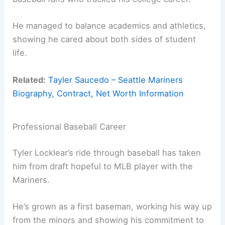
He managed to balance academics and athletics,
showing he cared about both sides of student
life.
Related:
Tayler Saucedo – Seattle Mariners
Biography, Contract, Net Worth Information
Professional Baseball Career
Tyler Locklear’s ride through baseball has taken
him from draft hopeful to MLB player with the
Mariners.
He’s grown as a first baseman, working his way up
from the minors and showing his commitment to