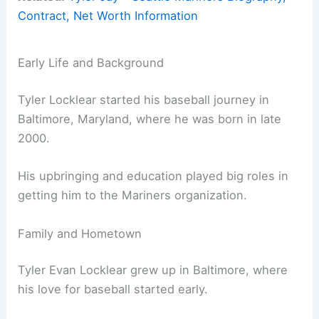
Contract, Net Worth Information
Early Life and Background
Tyler Locklear started his baseball journey in
Baltimore, Maryland, where he was born in late
2000.
His upbringing and education played big roles in
getting him to the Mariners organization.
Family and Hometown
Tyler Evan Locklear grew up in Baltimore, where
his love for baseball started early.