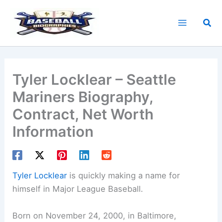
Skip
to
Sea
content
Tyler Locklear – Seattle
Mariners Biography,
Contract, Net Worth
Information
Tyler Locklear
is quickly making a name for
himself in Major League Baseball.
Born on November 24, 2000, in Baltimore,