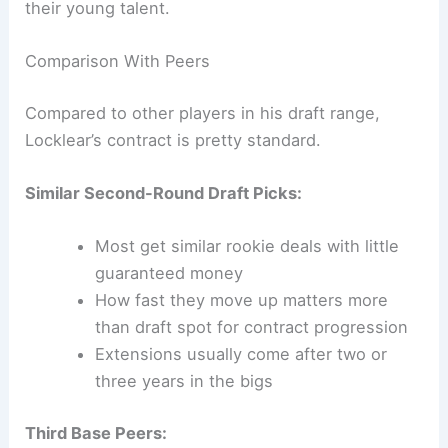
their young talent.
Comparison With Peers
Compared to other players in his draft range,
Locklear’s contract is pretty standard.
Similar Second-Round Draft Picks:
Most get similar rookie deals with little
guaranteed money
How fast they move up matters more
than draft spot for contract progression
Extensions usually come after two or
three years in the bigs
Third Base Peers: