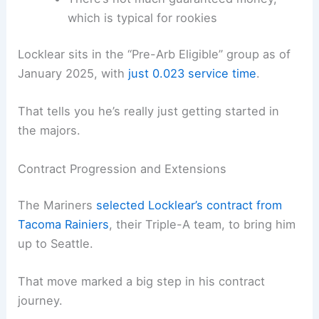
which is typical for rookies
Locklear sits in the “Pre-Arb Eligible” group as of
January 2025, with
just 0.023 service time
.
That tells you he’s really just getting started in
the majors.
Contract Progression and Extensions
The Mariners
selected Locklear’s contract from
Tacoma Rainiers
, their Triple-A team, to bring him
up to Seattle.
That move marked a big step in his contract
journey.