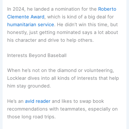
In 2024, he landed a nomination for the
Roberto
Clemente Award
, which is kind of a big deal for
humanitarian service
. He didn’t win this time, but
honestly, just getting nominated says a lot about
his character and drive to help others.
Interests Beyond Baseball
When he’s not on the diamond or volunteering,
Locklear dives into all kinds of interests that help
him stay grounded.
He’s an
avid reader
and likes to swap book
recommendations with teammates, especially on
those long road trips.