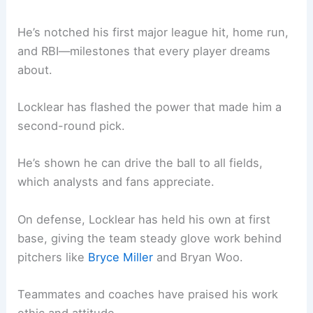
He’s notched his first major league hit, home run,
and RBI—milestones that every player dreams
about.
Locklear has flashed the power that made him a
second-round pick.
He’s shown he can drive the ball to all fields,
which analysts and fans appreciate.
On defense, Locklear has held his own at first
base, giving the team steady glove work behind
pitchers like
Bryce Miller
and Bryan Woo.
Teammates and coaches have praised his work
ethic and attitude.