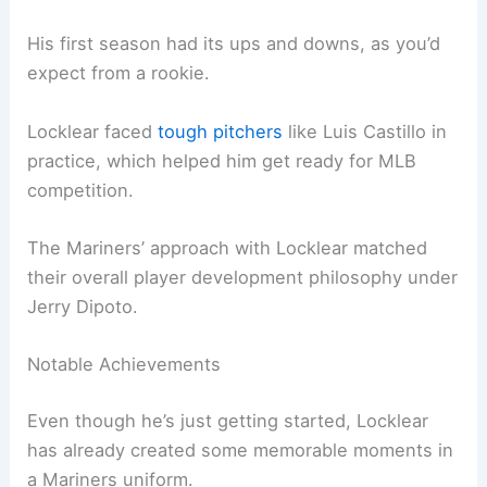
His first season had its ups and downs, as you’d
expect from a rookie.
Locklear faced
tough pitchers
like Luis Castillo in
practice, which helped him get ready for MLB
competition.
The Mariners’ approach with Locklear matched
their overall player development philosophy under
Jerry Dipoto.
Notable Achievements
Even though he’s just getting started, Locklear
has already created some memorable moments in
a Mariners uniform.