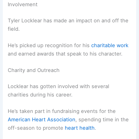
Involvement
Tyler Locklear has made an impact on and off the
field.
He’s picked up recognition for his
charitable work
and earned awards that speak to his character.
Charity and Outreach
Locklear has gotten involved with several
charities during his career.
He’s taken part in fundraising events for the
American Heart Association
, spending time in the
off-season to promote
heart health
.