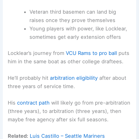
Veteran third basemen can land big
raises once they prove themselves
Young players with power, like Locklear,
sometimes get early extension offers
Locklear’s journey from
VCU Rams to pro ball
puts
him in the same boat as other college draftees.
He’ll probably hit
arbitration eligibility
after about
three years of service time.
His
contract path
will likely go from pre-arbitration
(three years), to arbitration (three years), then
maybe free agency after six full seasons.
Related:
Luis Castillo – Seattle Mariners