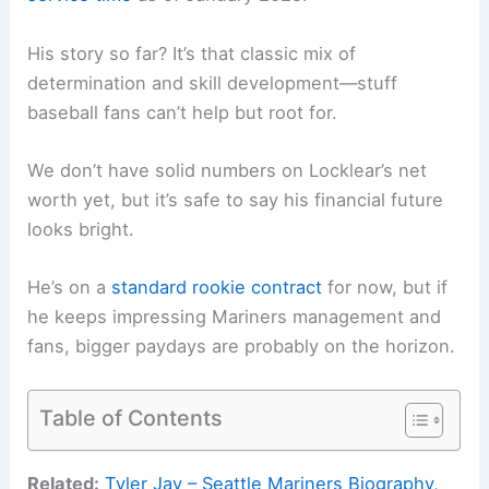
His story so far? It’s that classic mix of
determination and skill development—stuff
baseball fans can’t help but root for.
We don’t have solid numbers on Locklear’s net
worth yet, but it’s safe to say his financial future
looks bright.
He’s on a
standard rookie contract
for now, but if
he keeps impressing Mariners management and
fans, bigger paydays are probably on the horizon.
Table of Contents
Related:
Tyler Jay – Seattle Mariners Biography,