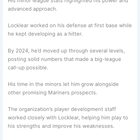
His minor league stats highlighted his power and
advanced approach.
Locklear worked on his defense at first base while
he kept developing as a hitter.
By 2024, he’d moved up through several levels,
posting solid numbers that made a big-league
call-up possible.
His time in the minors let him grow alongside
other promising Mariners prospects.
The organization’s player development staff
worked closely with Locklear, helping him play to
his strengths and improve his weaknesses.