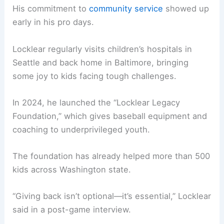
His commitment to
community service
showed up
early in his pro days.
Locklear regularly visits children’s hospitals in
Seattle and back home in Baltimore, bringing
some joy to kids facing tough challenges.
In 2024, he launched the “Locklear Legacy
Foundation,” which gives baseball equipment and
coaching to underprivileged youth.
The foundation has already helped more than 500
kids across Washington state.
“Giving back isn’t optional—it’s essential,” Locklear
said in a post-game interview.