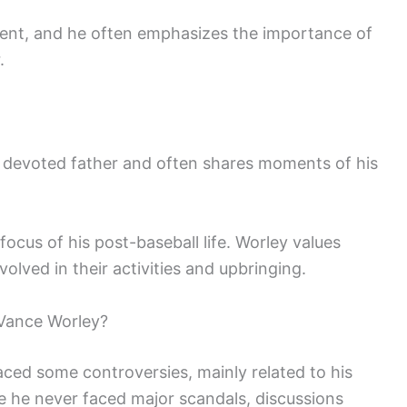
vident, and he often emphasizes the importance of
.
a devoted father and often shares moments of his
focus of his post-baseball life. Worley values
volved in their activities and upbringing.
Vance Worley?
ced some controversies, mainly related to his
 he never faced major scandals, discussions