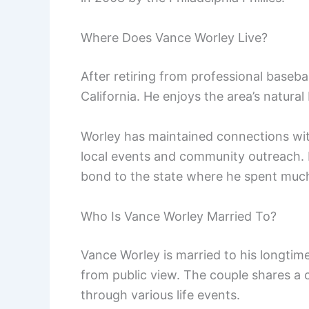
Where Does Vance Worley Live?
After retiring from professional basebal
California. He enjoys the area’s natural
Worley has maintained connections wit
local events and community outreach. 
bond to the state where he spent much o
Who Is Vance Worley Married To?
Vance Worley is married to his longti
from public view. The couple shares a 
through various life events.