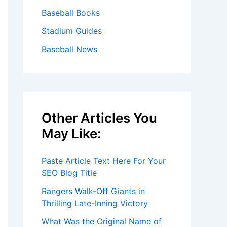
Baseball Books
Stadium Guides
Baseball News
Other Articles You
May Like:
Paste Article Text Here For Your
SEO Blog Title
Rangers Walk-Off Giants in
Thrilling Late-Inning Victory
What Was the Original Name of