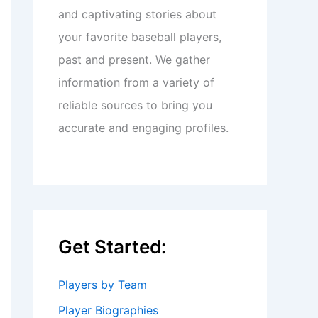
and captivating stories about
your favorite baseball players,
past and present. We gather
information from a variety of
reliable sources to bring you
accurate and engaging profiles.
Get Started:
Players by Team
Player Biographies