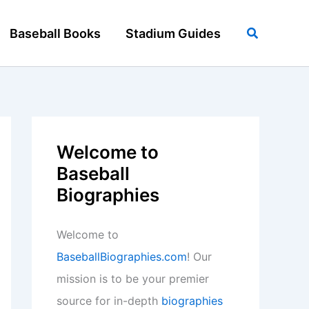
Search
Baseball Books
Stadium Guides
Welcome to
Baseball
Biographies
Welcome to
BaseballBiographies.com
! Our
mission is to be your premier
source for in-depth
biographies