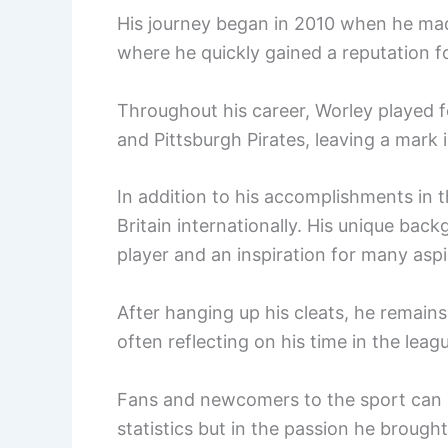
His journey began in 2010 when he made
where he quickly gained a reputation for
Throughout his career, Worley played f
and Pittsburgh Pirates, leaving a mark in
In addition to his accomplishments in 
Britain internationally. His unique ba
player and an inspiration for many aspi
After hanging up his cleats, he remains
often reflecting on his time in the lea
Fans and newcomers to the sport can ap
statistics but in the passion he brough