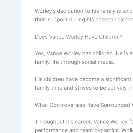
Worley’s dedication to his family is e
their support during his baseball career
Does Vance Worley Have Children?
Yes, Vance Worley has children. He is 
family life through social media.
His children have become a significant 
family time and strives to be actively in
What Controversies Have Surrounded 
Throughout his career, Vance Worley fa
performance and team dynamics. While