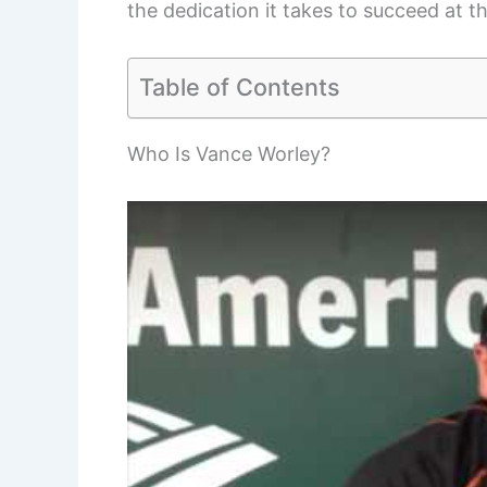
the dedication it takes to succeed at t
Table of Contents
Who Is Vance Worley?