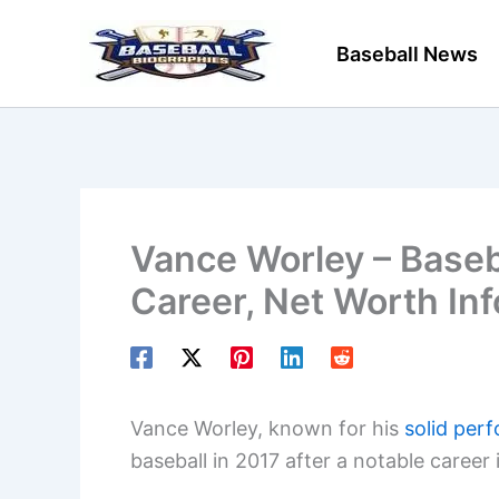
Skip
to
Baseball News
content
Vance Worley – Baseba
Career, Net Worth In
Vance Worley, known for his
solid per
baseball in 2017 after a notable career