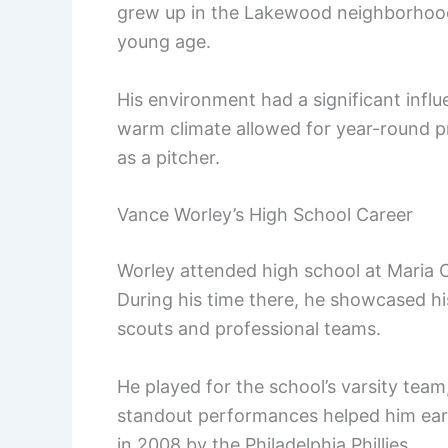
grew up in the Lakewood neighborhood,
young age.
His environment had a significant influ
warm climate allowed for year-round pr
as a pitcher.
Vance Worley’s High School Career
Worley attended high school at Maria Ca
During his time there, he showcased his
scouts and professional teams.
He played for the school’s varsity tea
standout performances helped him earn
in 2008 by the Philadelphia Phillies.