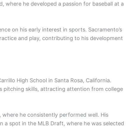
 where he developed a passion for baseball at a
ence on his early interest in sports. Sacramento’s
actice and play, contributing to his development
rrillo High School in Santa Rosa, California.
 pitching skills, attracting attention from college
m, where he consistently performed well. His
 a spot in the MLB Draft, where he was selected