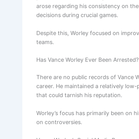
arose regarding his consistency on the
decisions during crucial games.
Despite this, Worley focused on improvin
teams.
Has Vance Worley Ever Been Arrested?
There are no public records of Vance Wo
career. He maintained a relatively low-p
that could tarnish his reputation.
Worley’s focus has primarily been on 
on controversies.