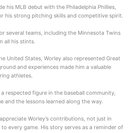
 his MLB debut with the Philadelphia Phillies,
 his strong pitching skills and competitive spirit.
or several teams, including the Minnesota Twins
 all his stints.
the United States, Worley also represented Great
ckground and experiences made him a valuable
ring athletes.
 a respected figure in the baseball community,
gue and the lessons learned along the way.
preciate Worley’s contributions, not just in
t to every game. His story serves as a reminder of