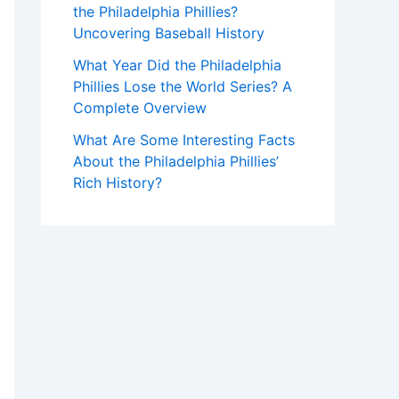
the Philadelphia Phillies?
Uncovering Baseball History
What Year Did the Philadelphia
Phillies Lose the World Series? A
Complete Overview
What Are Some Interesting Facts
About the Philadelphia Phillies’
Rich History?