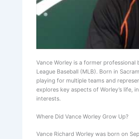
Vance Worley is a former professional 
League Baseball (MLB). Born in Sacrame
playing for multiple teams and represent
explores key aspects of Worley’s life, i
interests.
Where Did Vance Worley Grow Up?
Vance Richard Worley was born on Sept