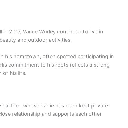
l in 2017, Vance Worley continued to live in
 beauty and outdoor activities.
h his hometown, often spotted participating in
His commitment to his roots reflects a strong
f his life.
me partner, whose name has been kept private
close relationship and supports each other