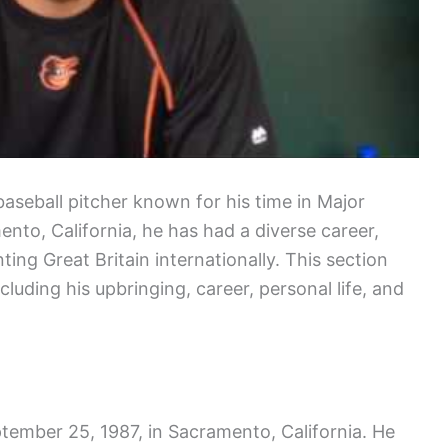
baseball pitcher known for his time in Major
nto, California, he has had a diverse career,
ing Great Britain internationally. This section
ncluding his upbringing, career, personal life, and
ember 25, 1987, in Sacramento, California. He