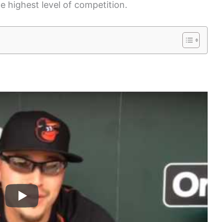
he highest level of competition.