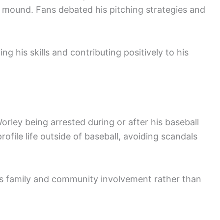
 mound. Fans debated his pitching strategies and
g his skills and contributing positively to his
rley being arrested during or after his baseball
rofile life outside of baseball, avoiding scandals
his family and community involvement rather than