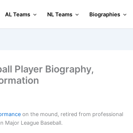
AL Teams
NL Teams
Biographies
ll Player Biography,
formation
formance
on the mound, retired from professional
 in Major League Baseball.