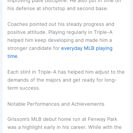
improving plate discipline. He also put in time on
his defense at shortstop and second base.
Coaches pointed out his steady progress and
positive attitude. Playing regularly in Triple-A
helped him keep developing and made him a
stronger candidate for
everyday MLB playing
time
.
Each stint in Triple-A has helped him adjust to the
demands of the majors and get ready for long-
term success.
Notable Performances and Achievements
Grissom’s MLB debut home run at Fenway Park
was a highlight early in his career. While with the