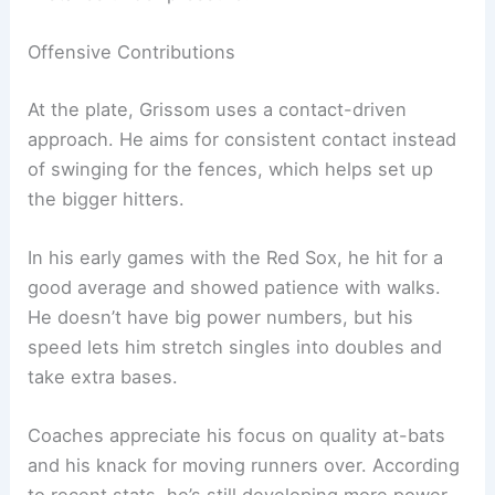
Offensive Contributions
At the plate, Grissom uses a contact-driven
approach. He aims for consistent contact instead
of swinging for the fences, which helps set up
the bigger hitters.
In his early games with the Red Sox, he hit for a
good average and showed patience with walks.
He doesn’t have big power numbers, but his
speed lets him stretch singles into doubles and
take extra bases.
Coaches appreciate his focus on quality at-bats
and his knack for moving runners over. According