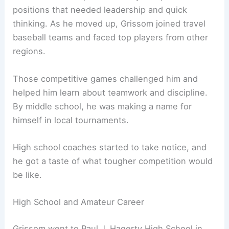
positions that needed leadership and quick
thinking. As he moved up, Grissom joined travel
baseball teams and faced top players from other
regions.
Those competitive games challenged him and
helped him learn about teamwork and discipline.
By middle school, he was making a name for
himself in local tournaments.
High school coaches started to take notice, and
he got a taste of what tougher competition would
be like.
High School and Amateur Career
Grissom went to Paul J. Hagerty High School in