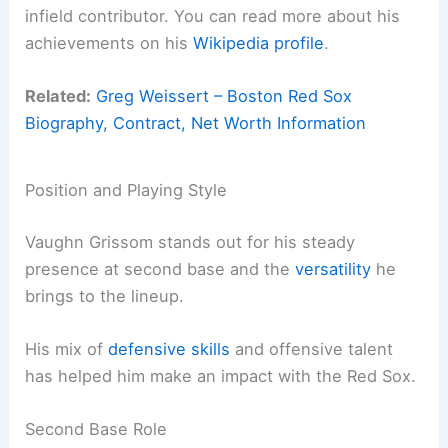
infield contributor. You can read more about his
achievements on his
Wikipedia profile
.
Related:
Greg Weissert – Boston Red Sox
Biography, Contract, Net Worth Information
Position and Playing Style
Vaughn Grissom stands out for his steady
presence at second base and the
versatility
he
brings to the lineup.
His mix of
defensive skills
and offensive talent
has helped him make an impact with the Red Sox.
Second Base Role