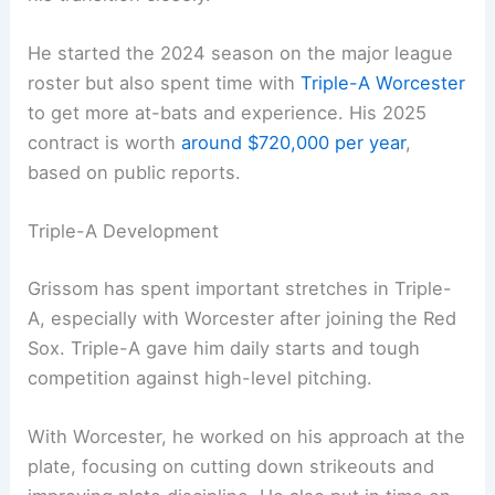
He started the 2024 season on the major league
roster but also spent time with
Triple-A Worcester
to get more at-bats and experience. His 2025
contract is worth
around $720,000 per year
,
based on public reports.
Triple-A Development
Grissom has spent important stretches in Triple-
A, especially with Worcester after joining the Red
Sox. Triple-A gave him daily starts and tough
competition against high-level pitching.
With Worcester, he worked on his approach at the
plate, focusing on cutting down strikeouts and