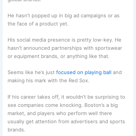
He hasn’t popped up in big ad campaigns or as
the face of a product yet.
His social media presence is pretty low-key. He
hasn’t announced partnerships with sportswear
or equipment brands, or anything like that.
Seems like he’s just
focused on playing ball
and
making his mark with the Red Sox.
If his career takes off, it wouldn’t be surprising to
see companies come knocking. Boston’s a big
market, and players who perform well there
usually get attention from advertisers and sports
brands.