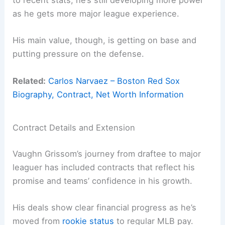
to recent stats, he’s still developing more power
as he gets more major league experience.
His main value, though, is getting on base and
putting pressure on the defense.
Related:
Carlos Narvaez – Boston Red Sox
Biography, Contract, Net Worth Information
Contract Details and Extension
Vaughn Grissom’s journey from draftee to major
leaguer has included contracts that reflect his
promise and teams’ confidence in his growth.
His deals show clear financial progress as he’s
moved from
rookie status
to regular MLB pay.