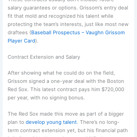
salary guarantees or options. Grissom’s entry deal
fit that mold and recognized his talent while
protecting the team’s interests, just like most new
draftees (
Baseball Prospectus – Vaughn Grissom
Player Card
).
Contract Extension and Salary
After showing what he could do on the field,
Grissom signed a one-year deal with the Boston
Red Sox. This latest contract pays him $720,000
per year, with no signing bonus.
The Red Sox made this move as part of a bigger
plan to
develop young talent
. There’s no long-
term contract extension yet, but his financial path