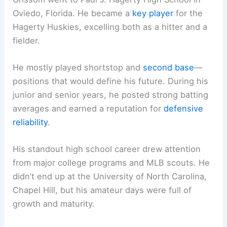
Oviedo, Florida. He became a
key player
for the
Hagerty Huskies, excelling both as a hitter and a
fielder.
He mostly played shortstop and
second base
—
positions that would define his future. During his
junior and senior years, he posted strong batting
averages and earned a reputation for
defensive
reliability
.
His standout high school career drew attention
from major college programs and MLB scouts. He
didn’t end up at the University of North Carolina,
Chapel Hill, but his amateur days were full of
growth and maturity.