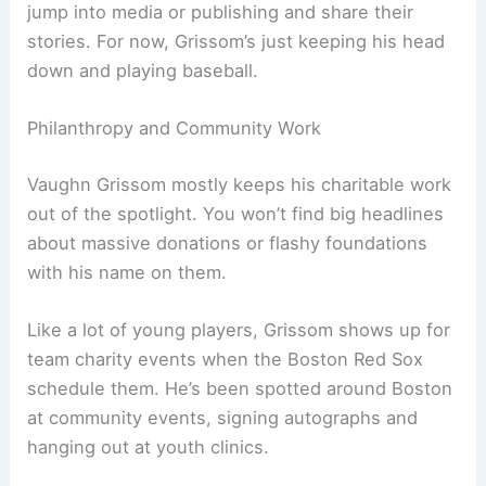
jump into media or publishing and share their
stories. For now, Grissom’s just keeping his head
down and playing baseball.
Philanthropy and Community Work
Vaughn Grissom mostly keeps his charitable work
out of the spotlight. You won’t find big headlines
about massive donations or flashy foundations
with his name on them.
Like a lot of young players, Grissom shows up for
team charity events when the Boston Red Sox
schedule them. He’s been spotted around Boston
at community events, signing autographs and
hanging out at youth clinics.