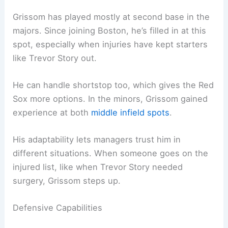
Grissom has played mostly at second base in the
majors. Since joining Boston, he’s filled in at this
spot, especially when injuries have kept starters
like Trevor Story out.
He can handle shortstop too, which gives the Red
Sox more options. In the minors, Grissom gained
experience at both
middle infield spots
.
His adaptability lets managers trust him in
different situations. When someone goes on the
injured list, like when Trevor Story needed
surgery, Grissom steps up.
Defensive Capabilities