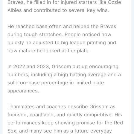
Braves, he filled in for injured starters like Ozzie
Albies and contributed to several key wins.
He reached base often and helped the Braves
during tough stretches. People noticed how
quickly he adjusted to big league pitching and
how mature he looked at the plate.
In 2022 and 2023, Grissom put up encouraging
numbers, including a high batting average and a
solid on-base percentage in limited plate
appearances.
Teammates and coaches describe Grissom as
focused, coachable, and quietly competitive. His
performances keep showing promise for the Red
Sox, and many see him as a future everyday