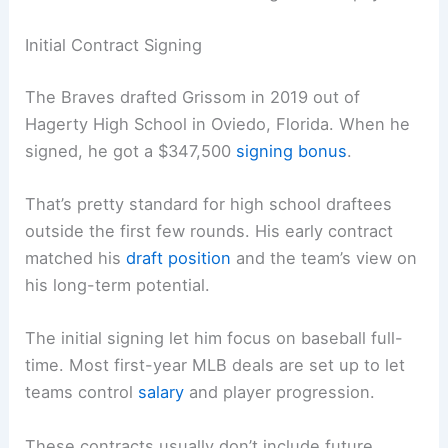
Initial Contract Signing
The Braves drafted Grissom in 2019 out of
Hagerty High School in Oviedo, Florida. When he
signed, he got a $347,500
signing bonus
.
That’s pretty standard for high school draftees
outside the first few rounds. His early contract
matched his
draft position
and the team’s view on
his long-term potential.
The initial signing let him focus on baseball full-
time. Most first-year MLB deals are set up to let
teams control
salary
and player progression.
These contracts usually don’t include future