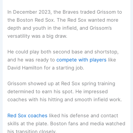
In December 2023, the Braves traded Grissom to
the Boston Red Sox. The Red Sox wanted more
depth and youth in the infield, and Grissom’s
versatility was a big draw.
He could play both second base and shortstop,
and he was ready to
compete with players
like
David Hamilton for a starting job.
Grissom showed up at Red Sox spring training
determined to earn his spot. He impressed
coaches with his hitting and smooth infield work.
Red Sox coaches
liked his defense and contact
skills at the plate. Boston fans and media watched
his transition closely.