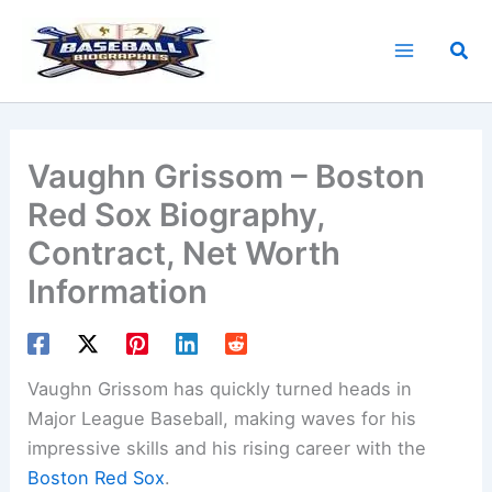
Skip
to
Sea
content
Vaughn Grissom – Boston
Red Sox Biography,
Contract, Net Worth
Information
Vaughn Grissom has quickly turned heads in
Major League Baseball, making waves for his
impressive skills and his rising career with the
Boston Red Sox
.