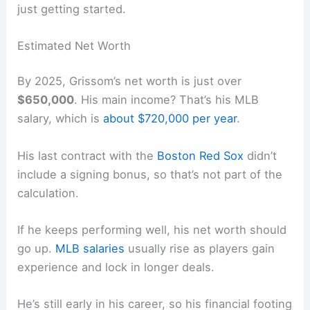
just getting started.
Estimated Net Worth
By 2025, Grissom’s net worth is just over
$650,000
. His main income? That’s his MLB
salary, which is
about $720,000 per year
.
His last contract with the
Boston Red Sox
didn’t
include a signing bonus, so that’s not part of the
calculation.
If he keeps performing well, his net worth should
go up.
MLB salaries
usually rise as players gain
experience and lock in longer deals.
He’s still early in his career, so his financial footing