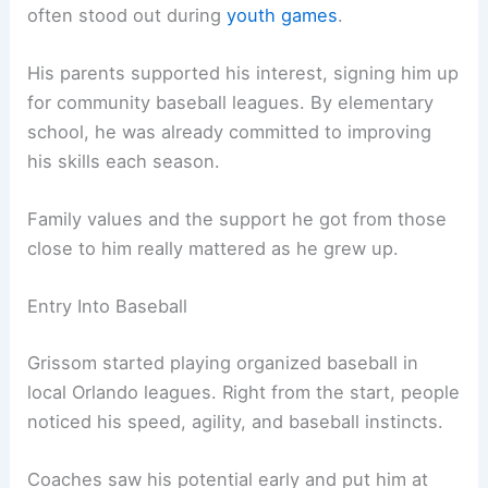
often stood out during
youth games
.
His parents supported his interest, signing him up
for community baseball leagues. By elementary
school, he was already committed to improving
his skills each season.
Family values and the support he got from those
close to him really mattered as he grew up.
Entry Into Baseball
Grissom started playing organized baseball in
local Orlando leagues. Right from the start, people
noticed his speed, agility, and baseball instincts.
Coaches saw his potential early and put him at