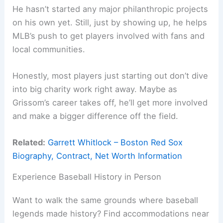
He hasn’t started any major philanthropic projects
on his own yet. Still, just by showing up, he helps
MLB’s push to get players involved with fans and
local communities.
Honestly, most players just starting out don’t dive
into big charity work right away. Maybe as
Grissom’s career takes off, he’ll get more involved
and make a bigger difference off the field.
Related:
Garrett Whitlock – Boston Red Sox
Biography, Contract, Net Worth Information
Experience Baseball History in Person
Want to walk the same grounds where baseball
legends made history? Find accommodations near