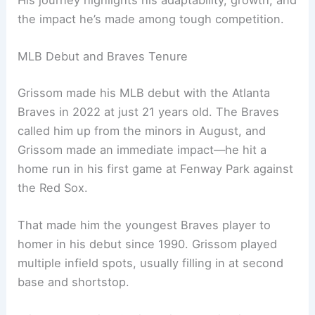
His journey highlights his adaptability, growth, and
the impact he’s made among tough competition.
MLB Debut and Braves Tenure
Grissom made his MLB debut with the Atlanta
Braves in 2022 at just 21 years old. The Braves
called him up from the minors in August, and
Grissom made an immediate impact—he hit a
home run in his first game at Fenway Park against
the Red Sox.
That made him the youngest Braves player to
homer in his debut since 1990. Grissom played
multiple infield spots, usually filling in at second
base and shortstop.