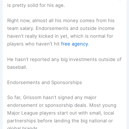
is pretty solid for his age.
Right now, almost all his money comes from his
team salary. Endorsements and outside income
haven’t really kicked in yet, which is normal for
players who haven’t hit
free agency
.
He hasn’t reported any big investments outside of
baseball.
Endorsements and Sponsorships
So far, Grissom hasn’t signed any major
endorsement or sponsorship deals. Most young
Major League players start out with small, local
partnerships before landing the big national or
global brands.