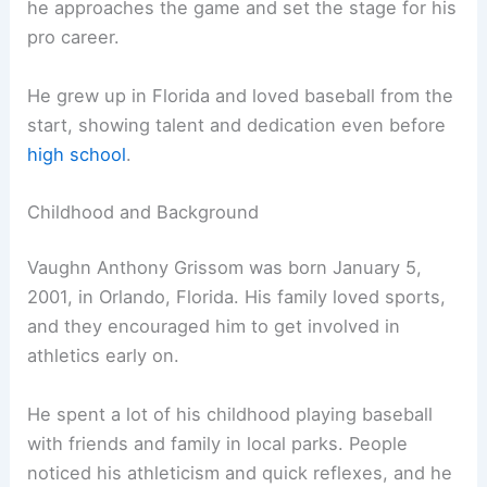
he approaches the game and set the stage for his
pro career.
He grew up in Florida and loved baseball from the
start, showing talent and dedication even before
high school
.
Childhood and Background
Vaughn Anthony Grissom was born January 5,
2001, in Orlando, Florida. His family loved sports,
and they encouraged him to get involved in
athletics early on.
He spent a lot of his childhood playing baseball
with friends and family in local parks. People
noticed his athleticism and quick reflexes, and he