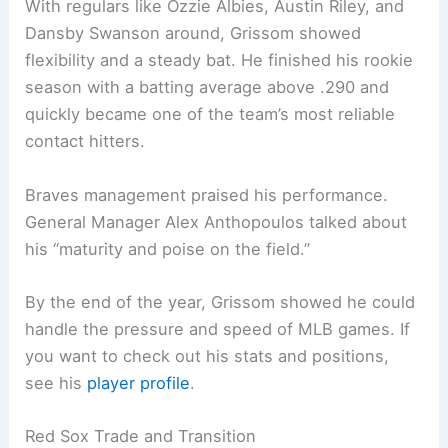
With regulars like Ozzie Albies, Austin Riley, and
Dansby Swanson around, Grissom showed
flexibility and a steady bat. He finished his rookie
season with a batting average above .290 and
quickly became one of the team’s most reliable
contact hitters.
Braves management praised his performance.
General Manager Alex Anthopoulos talked about
his “maturity and poise on the field.”
By the end of the year, Grissom showed he could
handle the pressure and speed of MLB games. If
you want to check out his stats and positions,
see his
player profile
.
Red Sox Trade and Transition