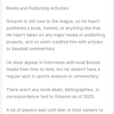
Media and Publishing Activities
Grissom is still new to the league, so he hasn’t
published a book, memoir, or anything like that.
He hasn’t taken on any major media or publishing
projects, and no one’s credited him with articles
or baseball commentary.
He does appear in interviews with local Boston
media from time to time, but he doesn’t have a
regular spot in sports analysis or commentary.
There aren’t any book deals, bibliographies, or
correspondence tied to Grissom as of 2025.
A lot of players wait until later in their careers to