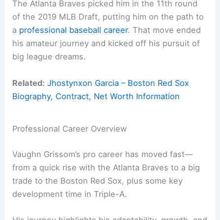
The Atlanta Braves picked him in the 11th round
of the 2019 MLB Draft, putting him on the path to
a
professional baseball career
. That move ended
his amateur journey and kicked off his pursuit of
big league dreams.
Related:
Jhostynxon Garcia – Boston Red Sox
Biography, Contract, Net Worth Information
Professional Career Overview
Vaughn Grissom’s pro career has moved fast—
from a quick rise with the Atlanta Braves to a big
trade to the Boston Red Sox, plus some key
development time in Triple-A.