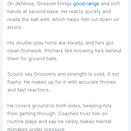
On defense, Grissom brings
good range
and soft
hands at second base. He reacts quickly and
reads the ball well, which helps him cut down on
errors.
His double-play turns are steady, and he’s got
clean footwork. Pitchers like knowing he’s behind
them for ground balls.
Scouts say Grissom’s arm strength is solid, if not
flashy. He makes up for it with accurate throws
and fast reactions.
He covers ground to both sides, keeping hits
from getting through. Coaches trust him on
routine plays and say he rarely makes mental
mistakes under pressure.