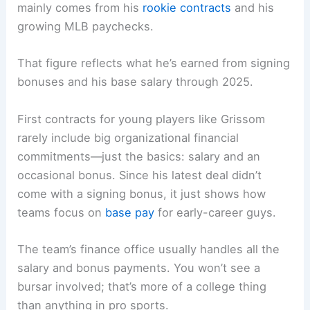
mainly comes from his
rookie contracts
and his
growing MLB paychecks.
That figure reflects what he’s earned from signing
bonuses and his base salary through 2025.
First contracts for young players like Grissom
rarely include big organizational financial
commitments—just the basics: salary and an
occasional bonus. Since his latest deal didn’t
come with a signing bonus, it just shows how
teams focus on
base pay
for early-career guys.
The team’s finance office usually handles all the
salary and bonus payments. You won’t see a
bursar involved; that’s more of a college thing
than anything in pro sports.