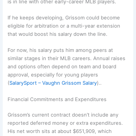
is in line with other early-career MLB players.
If he keeps developing, Grissom could become
eligible for arbitration or a multi-year extension
that would boost his salary down the line.
For now, his salary puts him among peers at
similar stages in their MLB careers. Annual raises
and options often depend on team and board
approval, especially for young players
(
SalarySport – Vaughn Grissom Salary
)..
Financial Commitments and Expenditures
Grissom’s current contract doesn’t include any
reported deferred money or extra expenditures.
His net worth sits at about $651,909, which