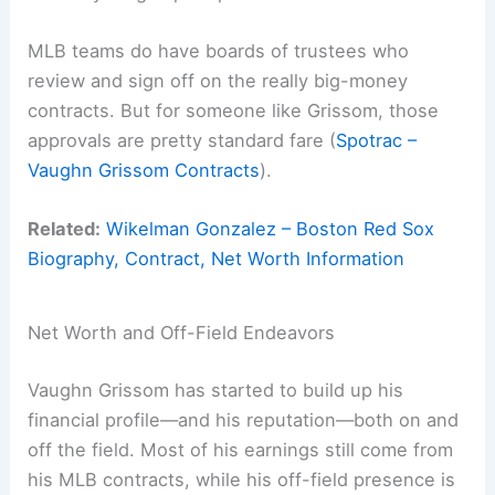
MLB teams do have boards of trustees who
review and sign off on the really big-money
contracts. But for someone like Grissom, those
approvals are pretty standard fare (
Spotrac –
Vaughn Grissom Contracts
).
Related:
Wikelman Gonzalez – Boston Red Sox
Biography, Contract, Net Worth Information
Net Worth and Off-Field Endeavors
Vaughn Grissom has started to build up his
financial profile—and his reputation—both on and
off the field. Most of his earnings still come from
his MLB contracts, while his off-field presence is