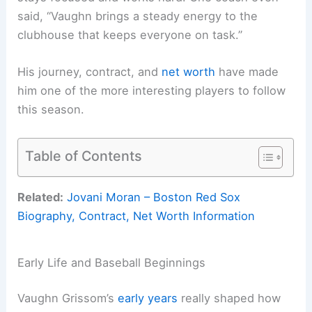
said, “Vaughn brings a steady energy to the
clubhouse that keeps everyone on task.”
His journey, contract, and
net worth
have made
him one of the more interesting players to follow
this season.
Table of Contents
Related:
Jovani Moran – Boston Red Sox
Biography, Contract, Net Worth Information
Early Life and Baseball Beginnings
Vaughn Grissom’s
early years
really shaped how