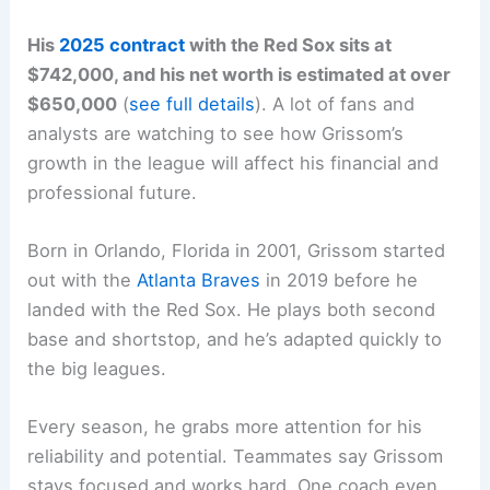
His
2025 contract
with the Red Sox sits at
$742,000, and his net worth is estimated at over
$650,000
(
see full details
). A lot of fans and
analysts are watching to see how Grissom’s
growth in the league will affect his financial and
professional future.
Born in Orlando, Florida in 2001, Grissom started
out with the
Atlanta Braves
in 2019 before he
landed with the Red Sox. He plays both second
base and shortstop, and he’s adapted quickly to
the big leagues.
Every season, he grabs more attention for his
reliability and potential. Teammates say Grissom
stays focused and works hard. One coach even