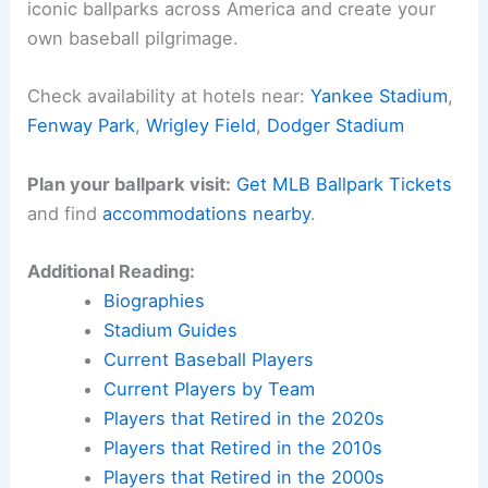
iconic ballparks across America and create your
own baseball pilgrimage.
Check availability at hotels near:
Yankee Stadium
,
Fenway Park
,
Wrigley Field
,
Dodger Stadium
Plan your ballpark visit:
Get MLB Ballpark Tickets
and find
accommodations nearby
.
Additional Reading:
Biographies
Stadium Guides
Current Baseball Players
Current Players by Team
Players that Retired in the 2020s
Players that Retired in the 2010s
Players that Retired in the 2000s