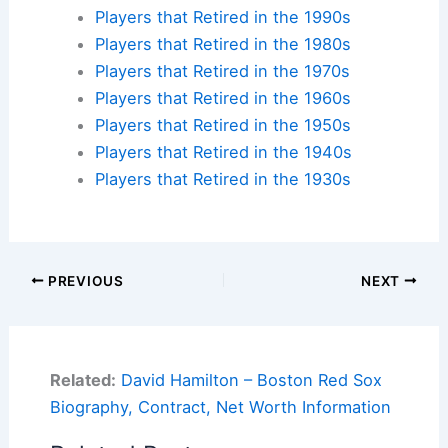
Players that Retired in the 1990s
Players that Retired in the 1980s
Players that Retired in the 1970s
Players that Retired in the 1960s
Players that Retired in the 1950s
Players that Retired in the 1940s
Players that Retired in the 1930s
PREVIOUS
NEXT
Related:
David Hamilton – Boston Red Sox
Biography, Contract, Net Worth Information