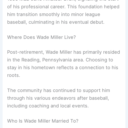
of his professional career. This foundation helped
him transition smoothly into minor league
baseball, culminating in his eventual debut.
Where Does Wade Miller Live?
Post-retirement, Wade Miller has primarily resided
in the Reading, Pennsylvania area. Choosing to
stay in his hometown reflects a connection to his
roots.
The community has continued to support him
through his various endeavors after baseball,
including coaching and local events.
Who Is Wade Miller Married To?