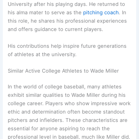
University after his playing days. He returned to
his alma mater to serve as the
pitching coach
. In
this role, he shares his professional experiences
and offers guidance to current players.
His contributions help inspire future generations
of athletes at the university.
Similar Active College Athletes to Wade Miller
In the world of college baseball, many athletes
exhibit similar qualities to Wade Miller during his
college career. Players who show impressive work
ethic and determination often become standout
pitchers and infielders. These characteristics are
essential for anyone aspiring to reach the
professional level in baseball, much like Miller did.