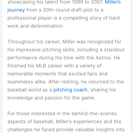
showcasing his talent from 1999 to 2007.
Miller’s
journey
from a 20th-round draft pick to a
professional player is a compelling story of hard
work and determination.
Throughout his career, Miller was recognized for
his impressive pitching skills, including a standout
performance during his time with the Astros. He
finished his MLB career with a variety of
memorable moments that excited fans and
teammates alike. After retiring, he returned to the
baseball world as a
pitching coach
, sharing his
knowledge and passion for the game.
For those interested in the behind-the-scenes
aspects of baseball, Miller’s experiences and the
challenges he faced provide valuable insights into