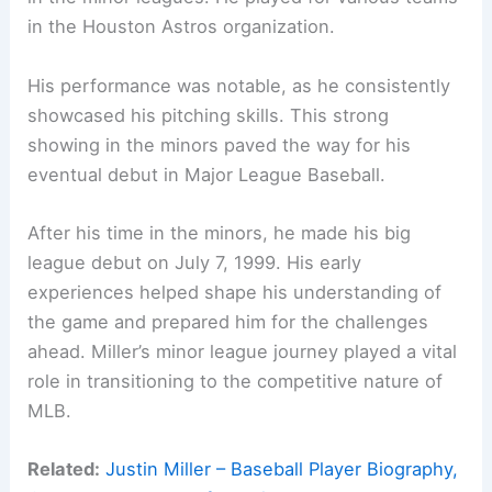
in the Houston Astros organization.
His performance was notable, as he consistently
showcased his pitching skills. This strong
showing in the minors paved the way for his
eventual debut in Major League Baseball.
After his time in the minors, he made his big
league debut on July 7, 1999. His early
experiences helped shape his understanding of
the game and prepared him for the challenges
ahead. Miller’s minor league journey played a vital
role in transitioning to the competitive nature of
MLB.
Related:
Justin Miller – Baseball Player Biography,