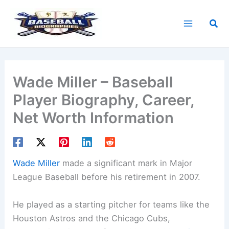
Skip
to
Sea
content
Wade Miller – Baseball
Player Biography, Career,
Net Worth Information
Wade Miller
made a significant mark in Major
League Baseball before his retirement in 2007.
He played as a starting pitcher for teams like the
Houston Astros and the Chicago Cubs,