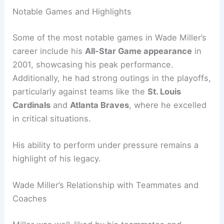
Notable Games and Highlights
Some of the most notable games in Wade Miller’s
career include his
All-Star Game appearance
in
2001, showcasing his peak performance.
Additionally, he had strong outings in the playoffs,
particularly against teams like the
St. Louis
Cardinals
and
Atlanta Braves
, where he excelled
in critical situations.
His ability to perform under pressure remains a
highlight of his legacy.
Wade Miller’s Relationship with Teammates and
Coaches