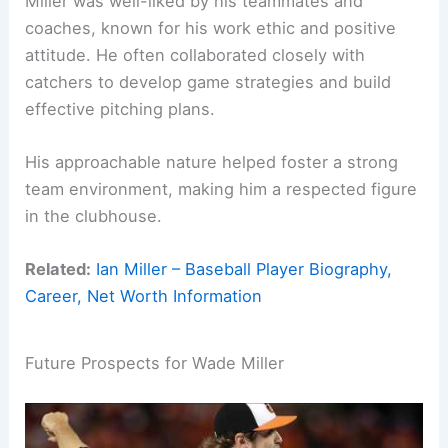
Miller was well-liked by his teammates and
coaches, known for his work ethic and positive
attitude. He often collaborated closely with
catchers to develop game strategies and build
effective pitching plans.
His approachable nature helped foster a strong
team environment, making him a respected figure
in the clubhouse.
Related:
Ian Miller – Baseball Player Biography,
Career, Net Worth Information
Future Prospects for Wade Miller