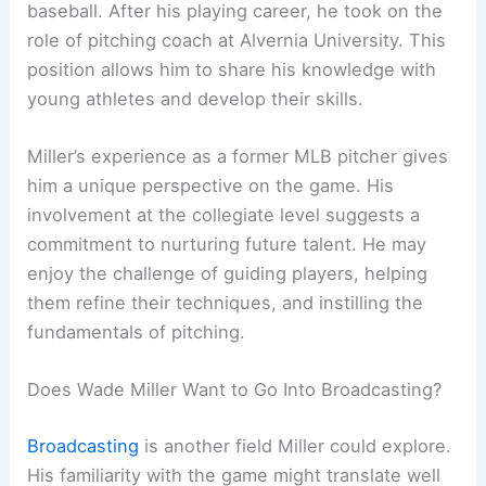
baseball. After his playing career, he took on the
role of pitching coach at Alvernia University. This
position allows him to share his knowledge with
young athletes and develop their skills.
Miller’s experience as a former MLB pitcher gives
him a unique perspective on the game. His
involvement at the collegiate level suggests a
commitment to nurturing future talent. He may
enjoy the challenge of guiding players, helping
them refine their techniques, and instilling the
fundamentals of pitching.
Does Wade Miller Want to Go Into Broadcasting?
Broadcasting
is another field Miller could explore.
His familiarity with the game might translate well