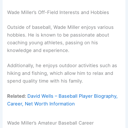
Wade Miller’s Off-Field Interests and Hobbies
Outside of baseball, Wade Miller enjoys various
hobbies. He is known to be passionate about
coaching young athletes, passing on his
knowledge and experience.
Additionally, he enjoys outdoor activities such as
hiking and fishing, which allow him to relax and
spend quality time with his family.
Related:
David Wells – Baseball Player Biography,
Career, Net Worth Information
Wade Miller’s Amateur Baseball Career