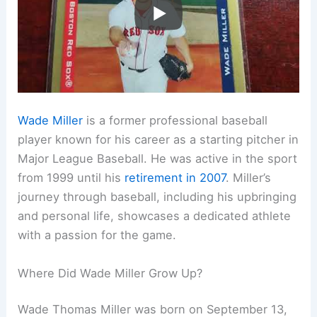
Wade Miller
is a former professional baseball
player known for his career as a starting pitcher in
Major League Baseball. He was active in the sport
from 1999 until his
retirement in 2007
. Miller’s
journey through baseball, including his upbringing
and personal life, showcases a dedicated athlete
with a passion for the game.
Where Did Wade Miller Grow Up?
Wade Thomas Miller was born on September 13,