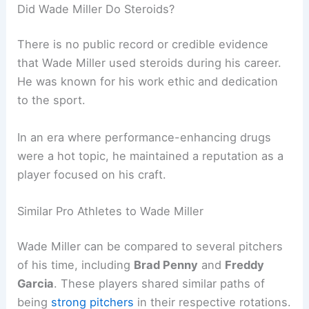
Did Wade Miller Do Steroids?
There is no public record or credible evidence
that Wade Miller used steroids during his career.
He was known for his work ethic and dedication
to the sport.
In an era where performance-enhancing drugs
were a hot topic, he maintained a reputation as a
player focused on his craft.
Similar Pro Athletes to Wade Miller
Wade Miller can be compared to several pitchers
of his time, including
Brad Penny
and
Freddy
Garcia
. These players shared similar paths of
being
strong pitchers
in their respective rotations.