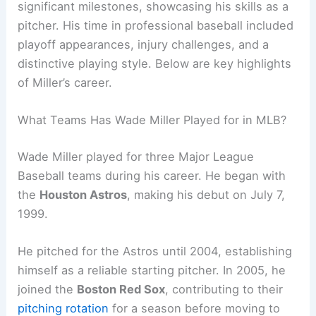
significant milestones, showcasing his skills as a
pitcher. His time in professional baseball included
playoff appearances, injury challenges, and a
distinctive playing style. Below are key highlights
of Miller’s career.
What Teams Has Wade Miller Played for in MLB?
Wade Miller played for three Major League
Baseball teams during his career. He began with
the
Houston Astros
, making his debut on July 7,
1999.
He pitched for the Astros until 2004, establishing
himself as a reliable starting pitcher. In 2005, he
joined the
Boston Red Sox
, contributing to their
pitching rotation
for a season before moving to