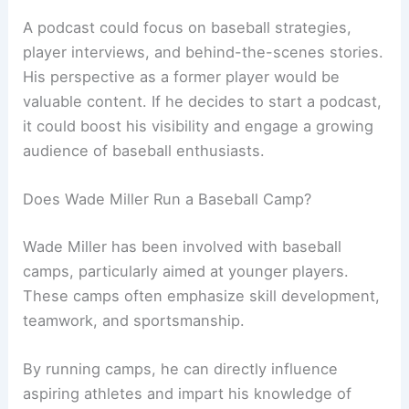
A podcast could focus on baseball strategies,
player interviews, and behind-the-scenes stories.
His perspective as a former player would be
valuable content. If he decides to start a podcast,
it could boost his visibility and engage a growing
audience of baseball enthusiasts.
Does Wade Miller Run a Baseball Camp?
Wade Miller has been involved with baseball
camps, particularly aimed at younger players.
These camps often emphasize skill development,
teamwork, and sportsmanship.
By running camps, he can directly influence
aspiring athletes and impart his knowledge of