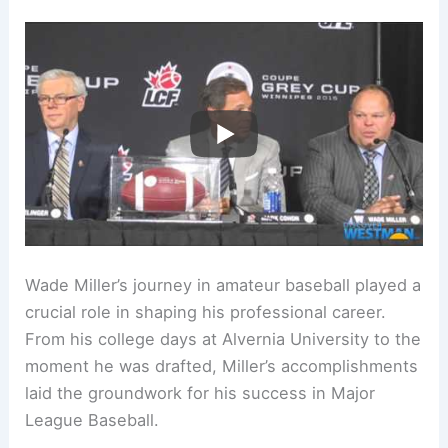
Wade Miller’s journey in amateur baseball played a
crucial role in shaping his professional career.
From his college days at Alvernia University to the
moment he was drafted, Miller’s accomplishments
laid the groundwork for his success in Major
League Baseball.