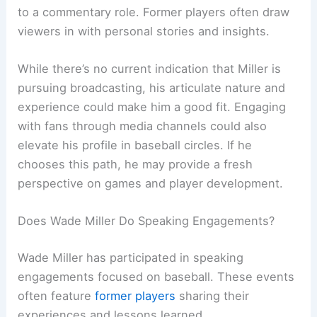
to a commentary role. Former players often draw
viewers in with personal stories and insights.
While there’s no current indication that Miller is
pursuing broadcasting, his articulate nature and
experience could make him a good fit. Engaging
with fans through media channels could also
elevate his profile in baseball circles. If he
chooses this path, he may provide a fresh
perspective on games and player development.
Does Wade Miller Do Speaking Engagements?
Wade Miller has participated in speaking
engagements focused on baseball. These events
often feature
former players
sharing their
experiences and lessons learned.