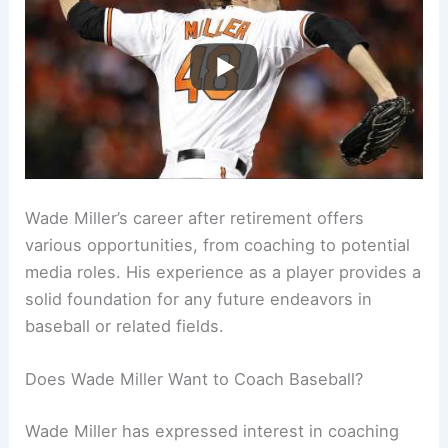
Wade Miller’s career after retirement offers
various opportunities, from coaching to potential
media roles. His experience as a player provides a
solid foundation for any future endeavors in
baseball or related fields.
Does Wade Miller Want to Coach Baseball?
Wade Miller has expressed interest in coaching