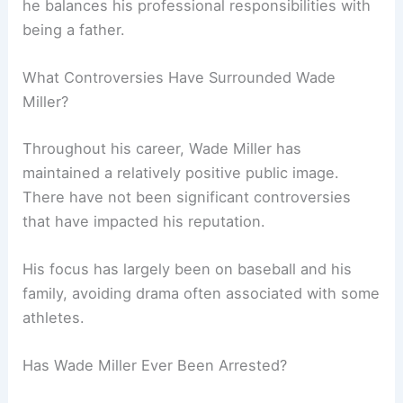
he balances his professional responsibilities with
being a father.
What Controversies Have Surrounded Wade
Miller?
Throughout his career, Wade Miller has
maintained a relatively positive public image.
There have not been significant controversies
that have impacted his reputation.
His focus has largely been on baseball and his
family, avoiding drama often associated with some
athletes.
Has Wade Miller Ever Been Arrested?