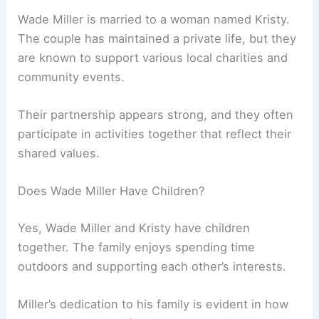
Wade Miller is married to a woman named Kristy.
The couple has maintained a private life, but they
are known to support various local charities and
community events.
Their partnership appears strong, and they often
participate in activities together that reflect their
shared values.
Does Wade Miller Have Children?
Yes, Wade Miller and Kristy have children
together. The family enjoys spending time
outdoors and supporting each other’s interests.
Miller’s dedication to his family is evident in how