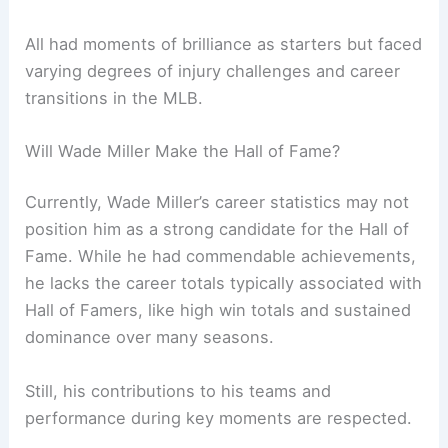
All had moments of brilliance as starters but faced
varying degrees of injury challenges and career
transitions in the MLB.
Will Wade Miller Make the Hall of Fame?
Currently, Wade Miller’s career statistics may not
position him as a strong candidate for the Hall of
Fame. While he had commendable achievements,
he lacks the career totals typically associated with
Hall of Famers, like high win totals and sustained
dominance over many seasons.
Still, his contributions to his teams and
performance during key moments are respected.