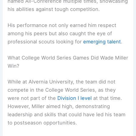
named All-Conference multiple times, showcasing
his abilities against tough competition.
His performance not only earned him respect
among his peers but also caught the eye of
professional scouts looking for
emerging talent
.
What College World Series Games Did Wade Miller
Win?
While at Alvernia University, the team did not
compete in the College World Series, as they
were not part of the
Division I level
at that time.
However, Miller aimed high, demonstrating
leadership and skills that could have led his team
to postseason opportunities.