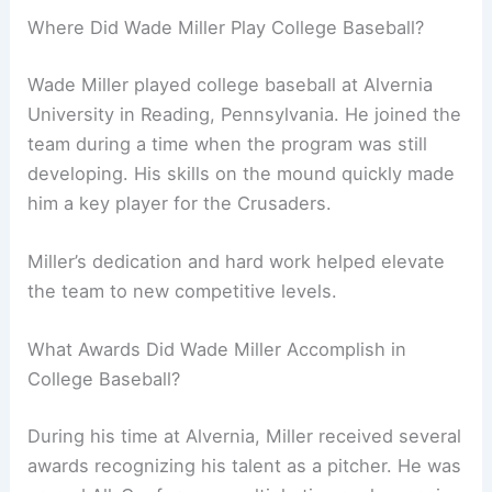
Where Did Wade Miller Play College Baseball?
Wade Miller played college baseball at Alvernia
University in Reading, Pennsylvania. He joined the
team during a time when the program was still
developing. His skills on the mound quickly made
him a key player for the Crusaders.
Miller’s dedication and hard work helped elevate
the team to new competitive levels.
What Awards Did Wade Miller Accomplish in
College Baseball?
During his time at Alvernia, Miller received several
awards recognizing his talent as a pitcher. He was