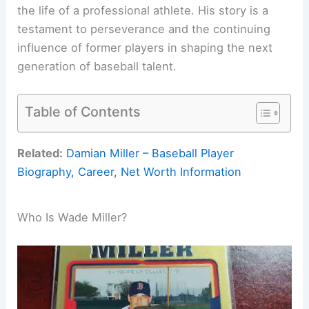
the life of a professional athlete. His story is a
testament to perseverance and the continuing
influence of former players in shaping the next
generation of baseball talent.
Table of Contents
Related:
Damian Miller – Baseball Player
Biography, Career, Net Worth Information
Who Is Wade Miller?