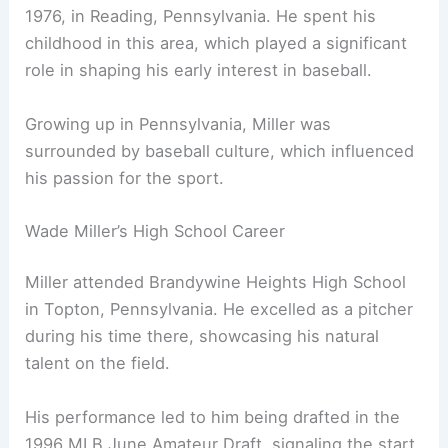
1976, in Reading, Pennsylvania. He spent his
childhood in this area, which played a significant
role in shaping his early interest in baseball.
Growing up in Pennsylvania, Miller was
surrounded by baseball culture, which influenced
his passion for the sport.
Wade Miller’s High School Career
Miller attended Brandywine Heights High School
in Topton, Pennsylvania. He excelled as a pitcher
during his time there, showcasing his natural
talent on the field.
His performance led to him being drafted in the
1996 MLB June Amateur Draft, signaling the start