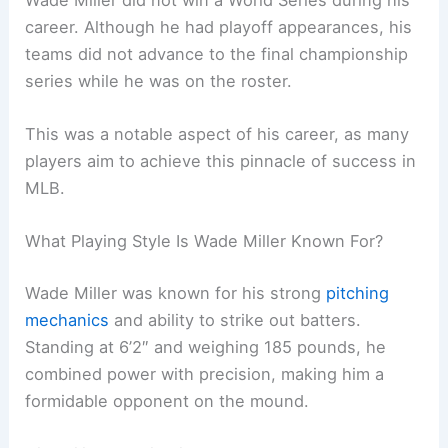
career. Although he had playoff appearances, his
teams did not advance to the final championship
series while he was on the roster.
This was a notable aspect of his career, as many
players aim to achieve this pinnacle of success in
MLB.
What Playing Style Is Wade Miller Known For?
Wade Miller was known for his strong
pitching
mechanics
and ability to strike out batters.
Standing at 6’2″ and weighing 185 pounds, he
combined power with precision, making him a
formidable opponent on the mound.