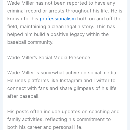
Wade Miller has not been reported to have any
criminal record or arrests throughout his life. He is
known for his
professionalism
both on and off the
field, maintaining a clean legal history. This has
helped him build a positive legacy within the
baseball community.
Wade Miller’s Social Media Presence
Wade Miller is somewhat active on social media.
He uses platforms like Instagram and Twitter to
connect with fans and share glimpses of his life
after baseball.
His posts often include updates on coaching and
family activities, reflecting his commitment to
both his career and personal life.