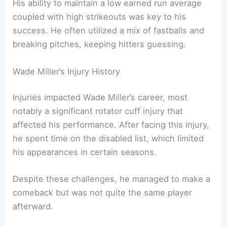
His ability to maintain a low earned run average
coupled with high strikeouts was key to his
success. He often utilized a mix of fastballs and
breaking pitches, keeping hitters guessing.
Wade Miller’s Injury History
Injuries impacted Wade Miller’s career, most
notably a significant rotator cuff injury that
affected his performance. After facing this injury,
he spent time on the disabled list, which limited
his appearances in certain seasons.
Despite these challenges, he managed to make a
comeback but was not quite the same player
afterward.