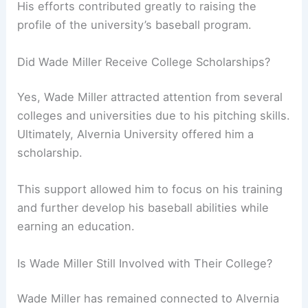
His efforts contributed greatly to raising the
profile of the university’s baseball program.
Did Wade Miller Receive College Scholarships?
Yes, Wade Miller attracted attention from several
colleges and universities due to his pitching skills.
Ultimately, Alvernia University offered him a
scholarship.
This support allowed him to focus on his training
and further develop his baseball abilities while
earning an education.
Is Wade Miller Still Involved with Their College?
Wade Miller has remained connected to Alvernia