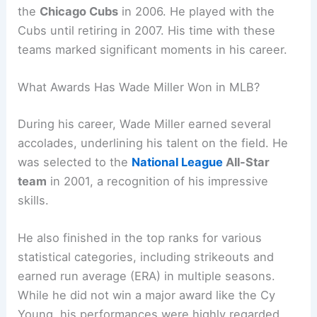
the
Chicago Cubs
in 2006. He played with the
Cubs until retiring in 2007. His time with these
teams marked significant moments in his career.
What Awards Has Wade Miller Won in MLB?
During his career, Wade Miller earned several
accolades, underlining his talent on the field. He
was selected to the
National League
All-Star
team
in 2001, a recognition of his impressive
skills.
He also finished in the top ranks for various
statistical categories, including strikeouts and
earned run average (ERA) in multiple seasons.
While he did not win a major award like the Cy
Young, his performances were highly regarded