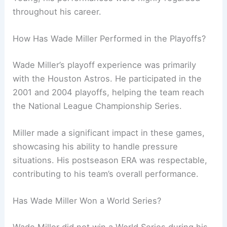
throughout his career.
How Has Wade Miller Performed in the Playoffs?
Wade Miller’s playoff experience was primarily
with the Houston Astros. He participated in the
2001 and 2004 playoffs, helping the team reach
the National League Championship Series.
Miller made a significant impact in these games,
showcasing his ability to handle pressure
situations. His postseason ERA was respectable,
contributing to his team’s overall performance.
Has Wade Miller Won a World Series?
Wade Miller did not win a World Series during his