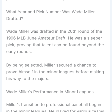
What Year and Pick Number Was Wade Miller
Drafted?
Wade Miller was drafted in the 20th round of the
1996 MLB June Amateur Draft. He was a sleeper
pick, proving that talent can be found beyond the
early rounds.
By being selected, Miller secured a chance to
prove himself in the minor leagues before making
his way to the majors.
Wade Miller’s Performance in Minor Leagues
Miller’s transition to professional baseball began
in the minor leagues. He played for various teams