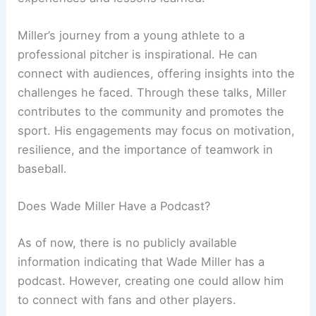
Miller’s journey from a young athlete to a
professional pitcher is inspirational. He can
connect with audiences, offering insights into the
challenges he faced. Through these talks, Miller
contributes to the community and promotes the
sport. His engagements may focus on motivation,
resilience, and the importance of teamwork in
baseball.
Does Wade Miller Have a Podcast?
As of now, there is no publicly available
information indicating that Wade Miller has a
podcast. However, creating one could allow him
to connect with fans and other players.