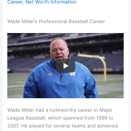
Career, Net Worth Information
Wade Miller’s Professional Baseball Career
Wade Miller had a noteworthy career in Major
League Baseball, which spanned from 1999 to
2007. He played for several teams and achieved