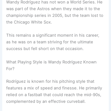
Wandy Rodríguez has not won a World Series. He
was part of the Astros when they made it to the
championship series in 2005, but the team lost to
the Chicago White Sox.
This remains a significant moment in his career,
as he was on a team striving for the ultimate
success but fell short on that occasion.
What Playing Style is Wandy Rodríguez Known
For?
Rodríguez is known for his pitching style that
features a mix of speed and finesse. He primarily
relied on a fastball that could reach the mid-90s,
complemented by an effective curveball.