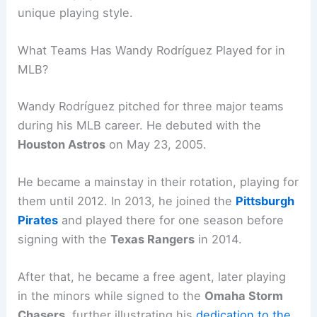
unique playing style.
What Teams Has Wandy Rodríguez Played for in
MLB?
Wandy Rodríguez pitched for three major teams
during his MLB career. He debuted with the
Houston Astros
on May 23, 2005.
He became a mainstay in their rotation, playing for
them until 2012. In 2013, he joined the
Pittsburgh
Pirates
and played there for one season before
signing with the
Texas Rangers
in 2014.
After that, he became a free agent, later playing
in the minors while signed to the
Omaha Storm
Chasers
, further illustrating his
dedication to the