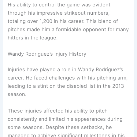
His ability to control the game was evident
through his impressive strikeout numbers,
totaling over 1,200 in his career. This blend of
pitches made him a formidable opponent for many
hitters in the league.
Wandy Rodríguez’s Injury History
Injuries have played a role in Wandy Rodríguez’s
career. He faced challenges with his pitching arm,
leading to a stint on the disabled list in the 2013
season.
These injuries affected his ability to pitch
consistently and limited his appearances during
some seasons. Despite these setbacks, he
managed to achieve significant milestones in his