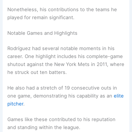
Nonetheless, his contributions to the teams he
played for remain significant.
Notable Games and Highlights
Rodríguez had several notable moments in his
career. One highlight includes his complete-game
shutout against the New York Mets in 2011, where
he struck out ten batters.
He also had a stretch of 19 consecutive outs in
one game, demonstrating his capability as an
elite
pitcher
.
Games like these contributed to his reputation
and standing within the league.