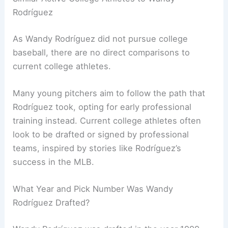
Rodríguez
As Wandy Rodríguez did not pursue college
baseball, there are no direct comparisons to
current college athletes.
Many young pitchers aim to follow the path that
Rodríguez took, opting for early professional
training instead. Current college athletes often
look to be drafted or signed by professional
teams, inspired by stories like Rodríguez’s
success in the MLB.
What Year and Pick Number Was Wandy
Rodríguez Drafted?