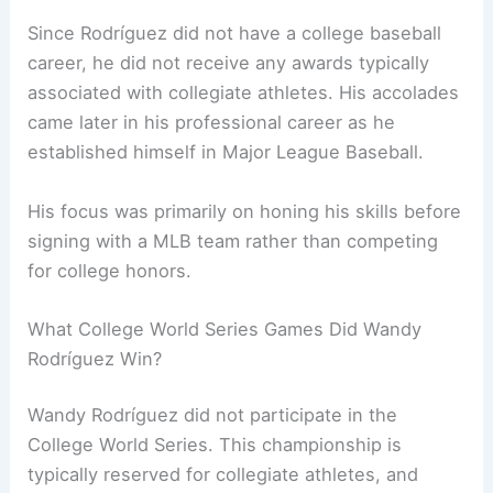
Since Rodríguez did not have a college baseball
career, he did not receive any awards typically
associated with collegiate athletes. His accolades
came later in his professional career as he
established himself in Major League Baseball.
His focus was primarily on honing his skills before
signing with a MLB team rather than competing
for college honors.
What College World Series Games Did Wandy
Rodríguez Win?
Wandy Rodríguez did not participate in the
College World Series. This championship is
typically reserved for collegiate athletes, and