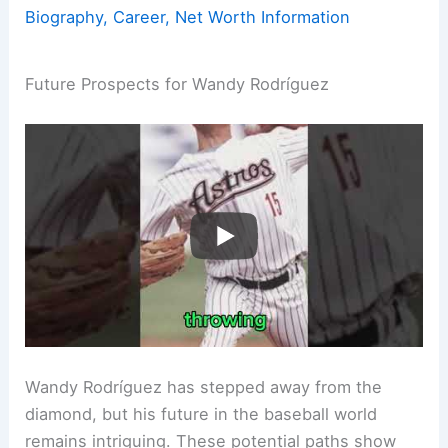
Biography, Career, Net Worth Information
Future Prospects for Wandy Rodríguez
Wandy Rodríguez has stepped away from the
diamond, but his future in the baseball world
remains intriguing. These potential paths show