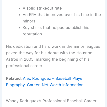
A solid strikeout rate
An ERA that improved over his time in the
minors
Key starts that helped establish his
reputation
His dedication and hard work in the minor leagues
paved the way for his debut with the Houston
Astros in 2005, marking the beginning of his
professional career.
Related:
Alex Rodriguez – Baseball Player
Biography, Career, Net Worth Information
Wandy Rodríguez’s Professional Baseball Career