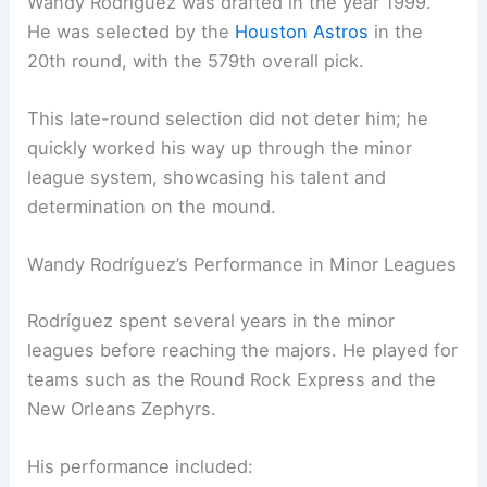
Wandy Rodríguez was drafted in the year 1999.
He was selected by the
Houston Astros
in the
20th round, with the 579th overall pick.
This late-round selection did not deter him; he
quickly worked his way up through the minor
league system, showcasing his talent and
determination on the mound.
Wandy Rodríguez’s Performance in Minor Leagues
Rodríguez spent several years in the minor
leagues before reaching the majors. He played for
teams such as the Round Rock Express and the
New Orleans Zephyrs.
His performance included: