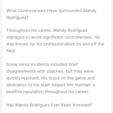
What Controversies Have Surrounded Wandy
Rodríguez?
Throughout his career, Wandy Rodríguez
managed to avoid significant controversies. He
was known for his professionalism on and off the
field.
Some minor incidents included brief
disagreements with coaches, but they were
quickly resolved. His focus on the game and
dedication to his team helped him maintain a
positive reputation throughout his career.
Has Wandy Rodríguez Ever Been Arrested?