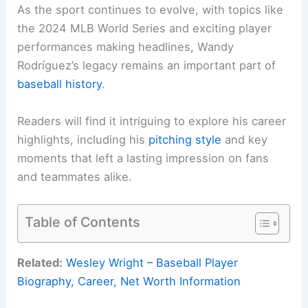
As the sport continues to evolve, with topics like
the 2024 MLB World Series and exciting player
performances making headlines, Wandy
Rodríguez’s legacy remains an important part of
baseball history
.
Readers will find it intriguing to explore his career
highlights, including his
pitching style
and key
moments that left a lasting impression on fans
and teammates alike.
Table of Contents
Related:
Wesley Wright – Baseball Player
Biography, Career, Net Worth Information