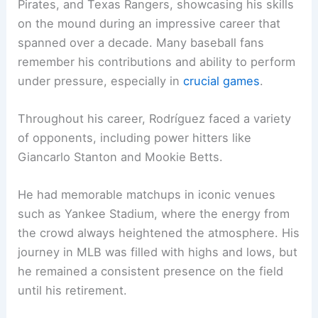
Pirates, and Texas Rangers, showcasing his skills
on the mound during an impressive career that
spanned over a decade. Many baseball fans
remember his contributions and ability to perform
under pressure, especially in
crucial games
.
Throughout his career, Rodríguez faced a variety
of opponents, including power hitters like
Giancarlo Stanton and Mookie Betts.
He had memorable matchups in iconic venues
such as Yankee Stadium, where the energy from
the crowd always heightened the atmosphere. His
journey in MLB was filled with highs and lows, but
he remained a consistent presence on the field
until his retirement.