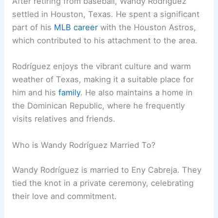
After retiring from baseball, Wandy Rodríguez
settled in Houston, Texas. He spent a significant
part of his
MLB career
with the Houston Astros,
which contributed to his attachment to the area.
Rodríguez enjoys the vibrant culture and warm
weather of Texas, making it a suitable place for
him and his
family
. He also maintains a home in
the Dominican Republic, where he frequently
visits relatives and friends.
Who is Wandy Rodríguez Married To?
Wandy Rodríguez is married to Eny Cabreja. They
tied the knot in a private ceremony, celebrating
their love and commitment.