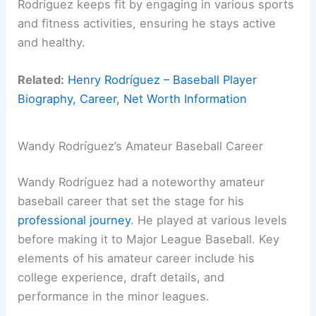
Rodríguez keeps fit by engaging in various sports
and fitness activities, ensuring he stays active
and healthy.
Related:
Henry Rodríguez – Baseball Player
Biography, Career, Net Worth Information
Wandy Rodríguez’s Amateur Baseball Career
Wandy Rodríguez had a noteworthy amateur
baseball career that set the stage for his
professional journey
. He played at various levels
before making it to Major League Baseball. Key
elements of his amateur career include his
college experience, draft details, and
performance in the minor leagues.