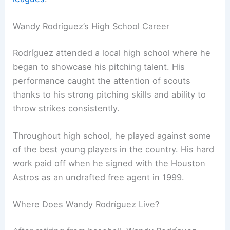
Wandy Rodríguez’s High School Career
Rodríguez attended a local high school where he
began to showcase his pitching talent. His
performance caught the attention of scouts
thanks to his strong pitching skills and ability to
throw strikes consistently.
Throughout high school, he played against some
of the best young players in the country. His hard
work paid off when he signed with the Houston
Astros as an undrafted free agent in 1999.
Where Does Wandy Rodríguez Live?