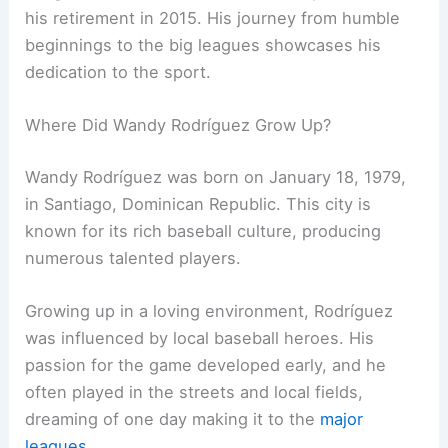
his retirement in 2015. His journey from humble
beginnings to the big leagues showcases his
dedication to the sport.
Where Did Wandy Rodríguez Grow Up?
Wandy Rodríguez was born on January 18, 1979,
in Santiago, Dominican Republic. This city is
known for its rich baseball culture, producing
numerous talented players.
Growing up in a loving environment, Rodríguez
was influenced by local baseball heroes. His
passion for the game developed early, and he
often played in the streets and local fields,
dreaming of one day making it to the
major
leagues
.