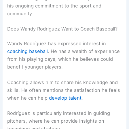
his ongoing commitment to the sport and
community.
Does Wandy Rodríguez Want to Coach Baseball?
Wandy Rodríguez has expressed interest in
coaching baseball
. He has a wealth of experience
from his playing days, which he believes could
benefit younger players.
Coaching allows him to share his knowledge and
skills. He often mentions the satisfaction he feels
when he can help
develop talent
.
Rodríguez is particularly interested in guiding
pitchers, where he can provide insights on
technique and strategy.