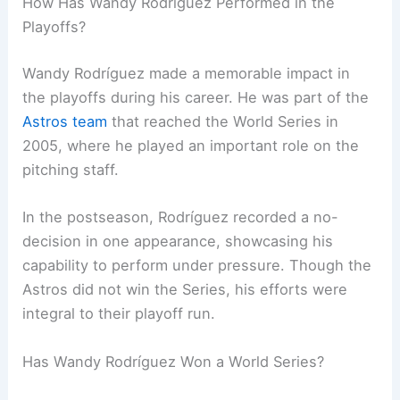
How Has Wandy Rodríguez Performed in the
Playoffs?
Wandy Rodríguez made a memorable impact in
the playoffs during his career. He was part of the
Astros team
that reached the World Series in
2005, where he played an important role on the
pitching staff.
In the postseason, Rodríguez recorded a no-
decision in one appearance, showcasing his
capability to perform under pressure. Though the
Astros did not win the Series, his efforts were
integral to their playoff run.
Has Wandy Rodríguez Won a World Series?