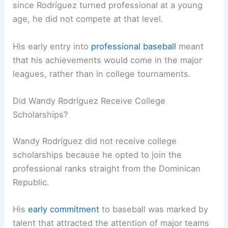
since Rodríguez turned professional at a young
age, he did not compete at that level.
His early entry into
professional baseball
meant
that his achievements would come in the major
leagues, rather than in college tournaments.
Did Wandy Rodríguez Receive College
Scholarships?
Wandy Rodríguez did not receive college
scholarships because he opted to join the
professional ranks straight from the Dominican
Republic.
His
early commitment
to baseball was marked by
talent that attracted the attention of major teams