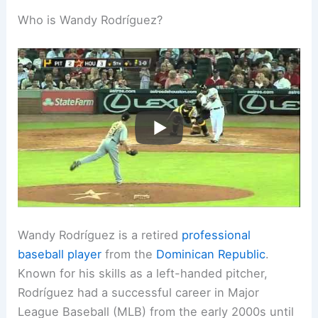
Who is Wandy Rodríguez?
Wandy Rodríguez is a retired
professional
baseball player
from the
Dominican Republic
.
Known for his skills as a left-handed pitcher,
Rodríguez had a successful career in Major
League Baseball (MLB) from the early 2000s until