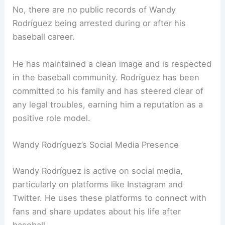
No, there are no public records of Wandy
Rodríguez being arrested during or after his
baseball career.
He has maintained a clean image and is respected
in the baseball community. Rodríguez has been
committed to his family and has steered clear of
any legal troubles, earning him a reputation as a
positive role model.
Wandy Rodríguez’s Social Media Presence
Wandy Rodríguez is active on social media,
particularly on platforms like Instagram and
Twitter. He uses these platforms to connect with
fans and share updates about his life after
baseball.