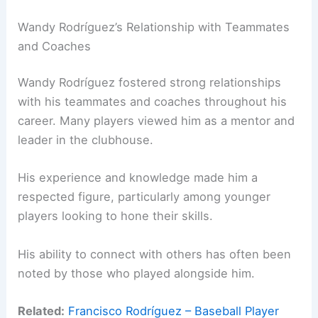
Wandy Rodríguez’s Relationship with Teammates
and Coaches
Wandy Rodríguez fostered strong relationships
with his teammates and coaches throughout his
career. Many players viewed him as a mentor and
leader in the clubhouse.
His experience and knowledge made him a
respected figure, particularly among younger
players looking to hone their skills.
His ability to connect with others has often been
noted by those who played alongside him.
Related:
Francisco Rodríguez – Baseball Player