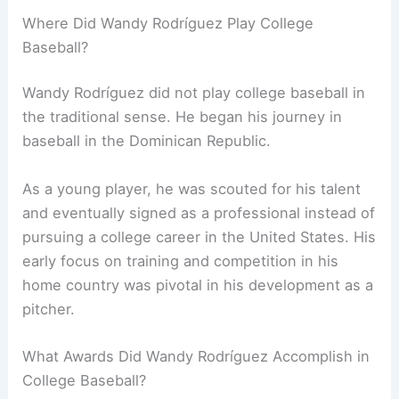
Where Did Wandy Rodríguez Play College
Baseball?
Wandy Rodríguez did not play college baseball in
the traditional sense. He began his journey in
baseball in the Dominican Republic.
As a young player, he was scouted for his talent
and eventually signed as a professional instead of
pursuing a college career in the United States. His
early focus on training and competition in his
home country was pivotal in his development as a
pitcher.
What Awards Did Wandy Rodríguez Accomplish in
College Baseball?