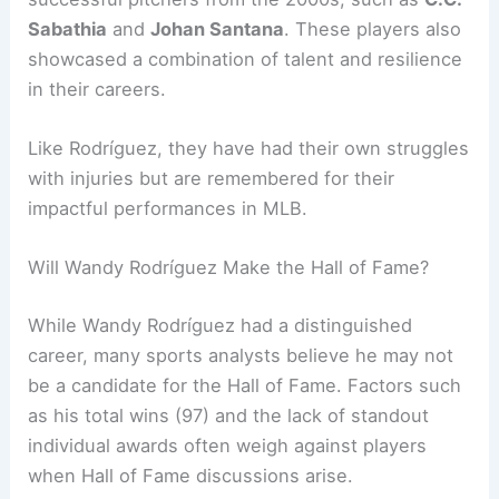
Sabathia
and
Johan Santana
. These players also
showcased a combination of talent and resilience
in their careers.
Like Rodríguez, they have had their own struggles
with injuries but are remembered for their
impactful performances in MLB.
Will Wandy Rodríguez Make the Hall of Fame?
While Wandy Rodríguez had a distinguished
career, many sports analysts believe he may not
be a candidate for the Hall of Fame. Factors such
as his total wins (97) and the lack of standout
individual awards often weigh against players
when Hall of Fame discussions arise.