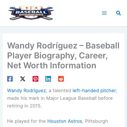
Skip
to
Sea
content
Wandy Rodríguez – Baseball
Player Biography, Career,
Net Worth Information
Wandy Rodríguez
, a talented
left-handed pitcher
,
made his mark in Major League Baseball before
retiring in 2015.
He played for the
Houston Astros
, Pittsburgh