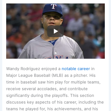
Wandy Rodríguez enjoyed a
notable career
in
Major League Baseball (MLB) as a pitcher. His
time in baseball saw him play for multiple teams,
receive several accolades, and contribute
significantly during the playoffs. This section
discusses key aspects of his career, including the
teams he played for, his achievements, and his