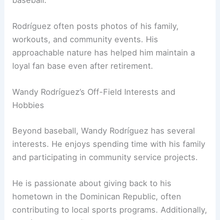
Rodríguez often posts photos of his family,
workouts, and community events. His
approachable nature has helped him maintain a
loyal fan base even after retirement.
Wandy Rodríguez’s Off-Field Interests and
Hobbies
Beyond baseball, Wandy Rodríguez has several
interests. He enjoys spending time with his family
and participating in community service projects.
He is passionate about giving back to his
hometown in the Dominican Republic, often
contributing to local sports programs. Additionally,