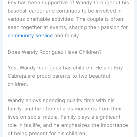
Eny has been supportive of Wandy throughout his
baseball career and continues to be involved in
various charitable activities. The couple is often
seen together at events, sharing their passion for
community service
and family.
Does Wandy Rodríguez Have Children?
Yes, Wandy Rodríguez has children. He and Eny
Cabreja are proud parents to two beautiful
children.
Wandy enjoys spending quality time with his
family, and he often shares moments from their
lives on social media. Family plays a significant
role in his life, and he emphasizes the importance
of being present for his children.