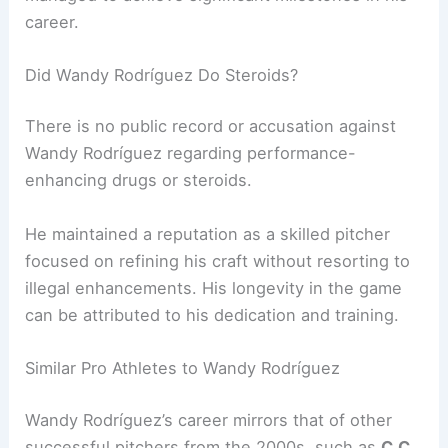
career.
Did Wandy Rodríguez Do Steroids?
There is no public record or accusation against
Wandy Rodríguez regarding performance-
enhancing drugs or steroids.
He maintained a reputation as a skilled pitcher
focused on refining his craft without resorting to
illegal enhancements. His longevity in the game
can be attributed to his dedication and training.
Similar Pro Athletes to Wandy Rodríguez
Wandy Rodríguez’s career mirrors that of other
successful pitchers from the 2000s, such as
C.C.