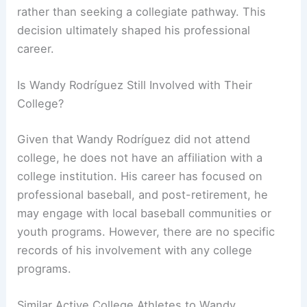
rather than seeking a collegiate pathway. This
decision ultimately shaped his professional
career.
Is Wandy Rodríguez Still Involved with Their
College?
Given that Wandy Rodríguez did not attend
college, he does not have an affiliation with a
college institution. His career has focused on
professional baseball, and post-retirement, he
may engage with local baseball communities or
youth programs. However, there are no specific
records of his involvement with any college
programs.
Similar Active College Athletes to Wandy