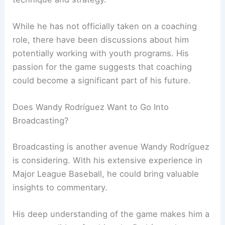
While he has not officially taken on a coaching
role, there have been discussions about him
potentially working with youth programs. His
passion for the game suggests that coaching
could become a significant part of his future.
Does Wandy Rodríguez Want to Go Into
Broadcasting?
Broadcasting is another avenue Wandy Rodríguez
is considering. With his extensive experience in
Major League Baseball, he could bring valuable
insights to commentary.
His deep understanding of the game makes him a