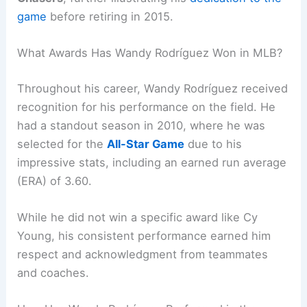
game
before retiring in 2015.
What Awards Has Wandy Rodríguez Won in MLB?
Throughout his career, Wandy Rodríguez received
recognition for his performance on the field. He
had a standout season in 2010, where he was
selected for the
All-Star Game
due to his
impressive stats, including an earned run average
(ERA) of 3.60.
While he did not win a specific award like Cy
Young, his consistent performance earned him
respect and acknowledgment from teammates
and coaches.