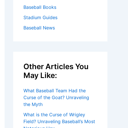
Baseball Books
Stadium Guides
Baseball News
Other Articles You
May Like:
What Baseball Team Had the
Curse of the Goat? Unraveling
the Myth
What is the Curse of Wrigley
Field? Unraveling Baseball’s Most