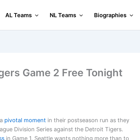
AL Teams
NL Teams
Biographies
gers Game 2 Free Tonight
 a
pivotal moment
in their postseason run as they
gue Division Series against the Detroit Tigers.
ss
in Game 1, Seattle wants nothing more than to