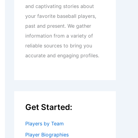
and captivating stories about
your favorite baseball players,
past and present. We gather
information from a variety of
reliable sources to bring you
accurate and engaging profiles.
Get Started:
Players by Team
Player Biographies