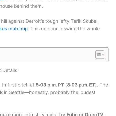
 house behind them.
hill against Detroit’s tough lefty Tarik Skubal,
akes matchup
. This one could swing the whole
 Details
ith first pitch at
5:03 p.m. PT
(
8:03 p.m. ET
). The
rk
in Seattle—honestly, probably the loudest
you’re more into streaming, try
Fubo
or
DirecTV
.