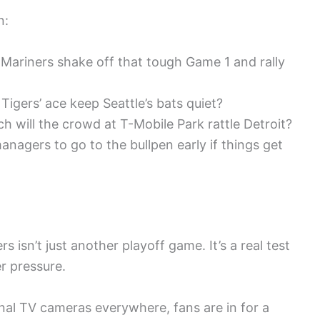
n:
Mariners shake off that tough Game 1 and rally
 Tigers’ ace keep Seattle’s bats quiet?
 will the crowd at T-Mobile Park rattle Detroit?
nagers to go to the bullpen early if things get
isn’t just another playoff game. It’s a real test
r pressure.
nal TV cameras everywhere, fans are in for a