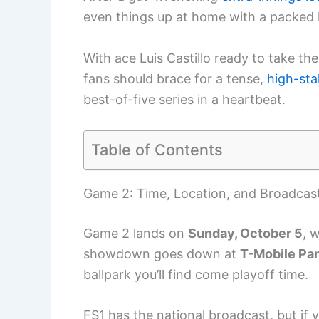
even things up at home with a packed
With ace Luis Castillo ready to take the 
fans should brace for a tense,
high-st
best-of-five series in a heartbeat.
Table of Contents
Game 2: Time, Location, and Broadcast
Game 2 lands on
Sunday, October 5
, w
showdown goes down at
T-Mobile Pa
ballpark you’ll find come playoff time.
FS1 has the national broadcast, but if 