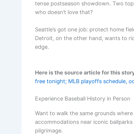
tense postseason showdown. Two top p
who doesn’t love that?
Seattle’s got one job: protect home fie
Detroit, on the other hand, wants to r
edge.
Here is the source article for this stor
free tonight; MLB playoffs schedule, o
Experience Baseball History in Person
Want to walk the same grounds where 
accommodations near iconic ballparks
pilgrimage.