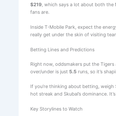
$219
, which says a lot about both the
fans are.
Inside T-Mobile Park, expect the energ
really get under the skin of visiting tea
Betting Lines and Predictions
Right now, oddsmakers put the Tigers
over/under is just
5.5
runs, so it’s shapi
If you’re thinking about betting, weigh
hot streak and Skubal’s dominance. It’s
Key Storylines to Watch