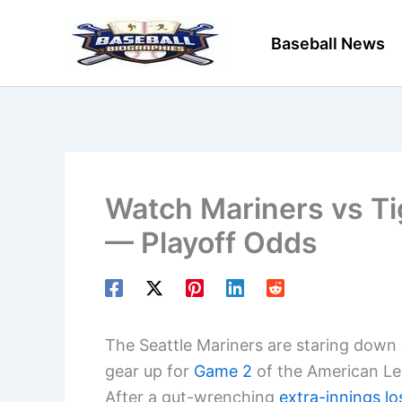
Skip
to
Baseball News
content
Watch Mariners vs Ti
— Playoff Odds
The Seattle Mariners are staring down
gear up for
Game 2
of the American Lea
After a gut-wrenching
extra-innings lo