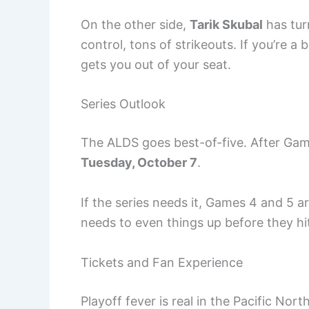
On the other side,
Tarik Skubal
has tur
control, tons of strikeouts. If you’re a 
gets you out of your seat.
Series Outlook
The ALDS goes best-of-five. After Gam
Tuesday, October 7
.
If the series needs it, Games 4 and 5 a
needs to even things up before they hit 
Tickets and Fan Experience
Playoff fever is real in the Pacific No