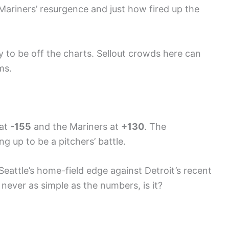
 Mariners’ resurgence and just how fired up the
y to be off the charts. Sellout crowds here can
ms.
 at
-155
and the Mariners at
+130
. The
ng up to be a pitchers’ battle.
 Seattle’s home-field edge against Detroit’s recent
 never as simple as the numbers, is it?