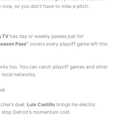
ht now, so you don’t have to miss a pitch.
g TV
has day or weekly passes just for
Season Pass”
covers every playoff game left this
rks too. You can catch playoff games and other
r local networks.
bal
tcher’s duel.
Luis Castillo
brings his electric
o stop Detroit’s momentum cold.