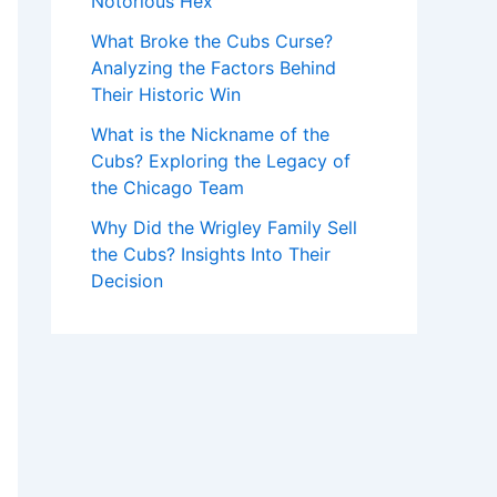
Notorious Hex
What Broke the Cubs Curse?
Analyzing the Factors Behind
Their Historic Win
What is the Nickname of the
Cubs? Exploring the Legacy of
the Chicago Team
Why Did the Wrigley Family Sell
the Cubs? Insights Into Their
Decision