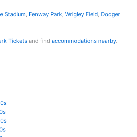
e Stadium
,
Fenway Park
,
Wrigley Field
,
Dodger
ark Tickets
and find
accommodations nearby
.
20s
10s
00s
90s