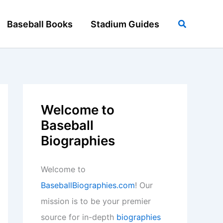
Search
Baseball Books
Stadium Guides
Welcome to
Baseball
Biographies
Welcome to
BaseballBiographies.com
! Our
mission is to be your premier
source for in-depth
biographies