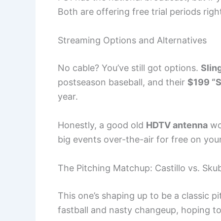
Both are offering free trial periods rig
Streaming Options and Alternatives
No cable? You’ve still got options.
Slin
postseason baseball, and their
$199 “
year.
Honestly, a good old
HDTV antenna
wo
big events over-the-air for free on you
The Pitching Matchup: Castillo vs. Sku
This one’s shaping up to be a classic pi
fastball and nasty changeup, hoping t