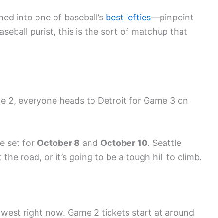
ned into one of baseball’s
best lefties
—pinpoint
baseball purist, this is the sort of matchup that
e 2, everyone heads to Detroit for Game 3 on
re set for
October 8
and
October 10
. Seattle
the road, or it’s going to be a tough hill to climb.
rthwest right now. Game 2 tickets start at around