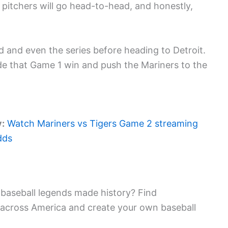
itchers will go head-to-head, and honestly,
ld and even the series before heading to Detroit.
ide that Game 1 win and push the Mariners to the
y:
Watch Mariners vs Tigers Game 2 streaming
dds
baseball legends made history? Find
 across America and create your own baseball