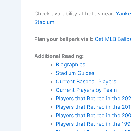
Check availability at hotels near:
Yanke
Stadium
Plan your ballpark visit:
Get MLB Ballp
Additional Reading:
Biographies
Stadium Guides
Current Baseball Players
Current Players by Team
Players that Retired in the 20
Players that Retired in the 20
Players that Retired in the 20
Players that Retired in the 19