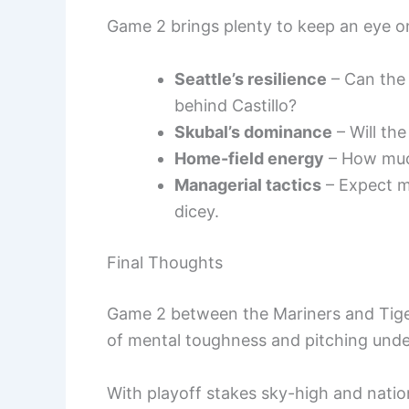
Game 2 brings plenty to keep an eye o
Seattle’s resilience
– Can the 
behind Castillo?
Skubal’s dominance
– Will the
Home-field energy
– How much
Managerial tactics
– Expect ma
dicey.
Final Thoughts
Game 2 between the Mariners and Tigers 
of mental toughness and pitching unde
With playoff stakes sky-high and natio