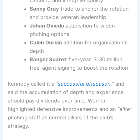
catching and lineup versatility
Sonny Gray
trade to anchor the rotation
and provide veteran leadership
Johan Oviedo
acquisition to widen
pitching options
Caleb Durbin
addition for organizational
depth
Ranger Suarez
five-year, $130 million
free-agent signing to boost the rotation
Kennedy called it a
“
successful offseason
,”
and
said the accumulation of depth and experience
should pay dividends over time. Werner
highlighted defensive improvements and an
“elite”
pitching staff as central pillars of the club’s
strategy.