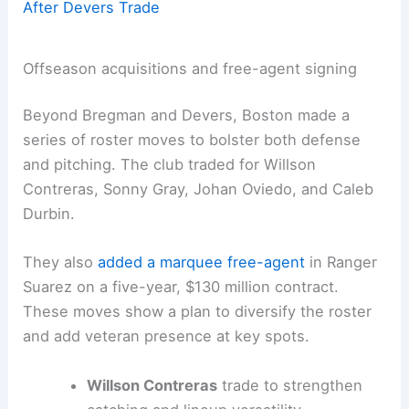
After Devers Trade
Offseason acquisitions and free-agent signing
Beyond Bregman and Devers, Boston made a
series of roster moves to bolster both defense
and pitching. The club traded for Willson
Contreras, Sonny Gray, Johan Oviedo, and Caleb
Durbin.
They also
added a marquee free-agent
in Ranger
Suarez on a five-year, $130 million contract.
These moves show a plan to diversify the roster
and add veteran presence at key spots.
Willson Contreras
trade to strengthen