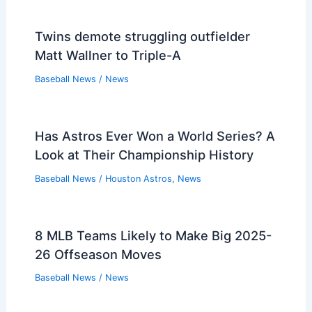
Twins demote struggling outfielder
Matt Wallner to Triple-A
Baseball News
/
News
Has Astros Ever Won a World Series? A
Look at Their Championship History
Baseball News
/
Houston Astros
,
News
8 MLB Teams Likely to Make Big 2025-
26 Offseason Moves
Baseball News
/
News