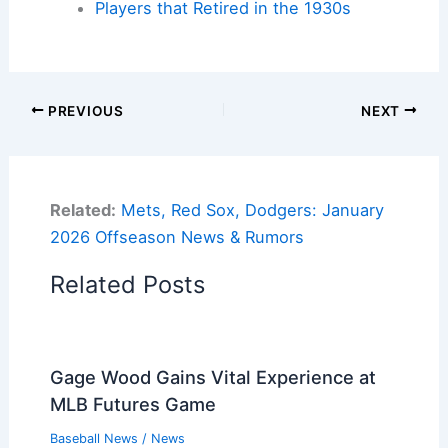
Players that Retired in the 1930s
PREVIOUS
NEXT
Related:
Mets, Red Sox, Dodgers: January
2026 Offseason News & Rumors
Related Posts
Gage Wood Gains Vital Experience at
MLB Futures Game
Baseball News
/
News