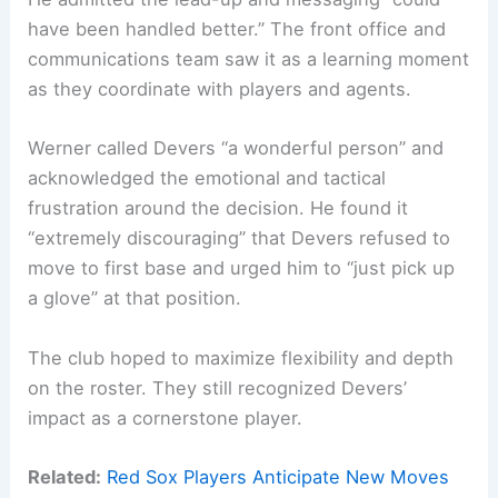
have been handled better.” The front office and
communications team saw it as a learning moment
as they coordinate with players and agents.
Werner called Devers “a wonderful person” and
acknowledged the emotional and tactical
frustration around the decision. He found it
“extremely discouraging” that Devers refused to
move to first base and urged him to “just pick up
a glove” at that position.
The club hoped to maximize flexibility and depth
on the roster. They still recognized Devers’
impact as a cornerstone player.
Related:
Red Sox Players Anticipate New Moves