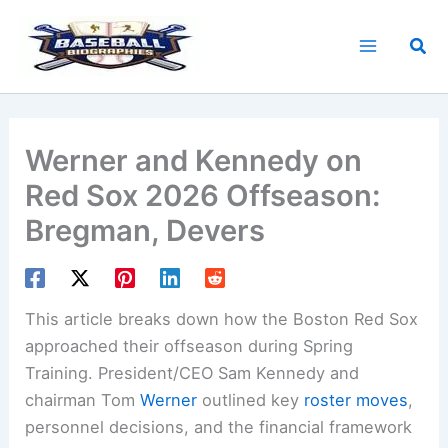
Skip
to
Sea
content
Werner and Kennedy on
Red Sox 2026 Offseason:
Bregman, Devers
This article breaks down how the Boston Red Sox
approached their offseason during Spring
Training. President/CEO Sam Kennedy and
chairman Tom
Werner
outlined key
roster moves
,
personnel decisions, and the financial framework