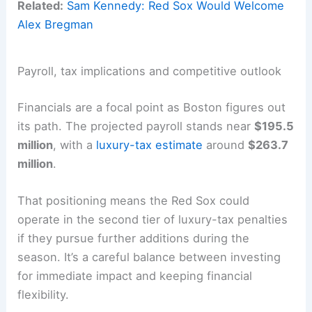
Related:
Sam Kennedy: Red Sox Would Welcome
Alex Bregman
Payroll, tax implications and competitive outlook
Financials are a focal point as Boston figures out
its path. The projected payroll stands near
$195.5
million
, with a
luxury-tax estimate
around
$263.7
million
.
That positioning means the Red Sox could
operate in the second tier of luxury-tax penalties
if they pursue further additions during the
season. It’s a careful balance between investing
for immediate impact and keeping financial
flexibility.