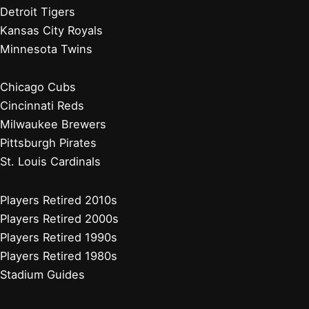
Detroit Tigers
Kansas City Royals
Minnesota Twins
Chicago Cubs
Cincinnati Reds
Milwaukee Brewers
Pittsburgh Pirates
St. Louis Cardinals
Players Retired 2010s
Players Retired 2000s
Players Retired 1990s
Players Retired 1980s
Stadium Guides