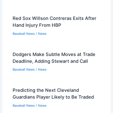
Red Sox Willson Contreras Exits After
Hand Injury From HBP
Baseball News
/
News
Dodgers Make Subtle Moves at Trade
Deadline, Adding Stewart and Call
Baseball News
/
News
Predicting the Next Cleveland
Guardians Player Likely to Be Traded
Baseball News
/
News