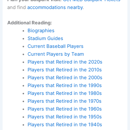
and find
accommodations nearby
.
Additional Reading:
Biographies
Stadium Guides
Current Baseball Players
Current Players by Team
Players that Retired in the 2020s
Players that Retired in the 2010s
Players that Retired in the 2000s
Players that Retired in the 1990s
Players that Retired in the 1980s
Players that Retired in the 1970s
Players that Retired in the 1960s
Players that Retired in the 1950s
Players that Retired in the 1940s