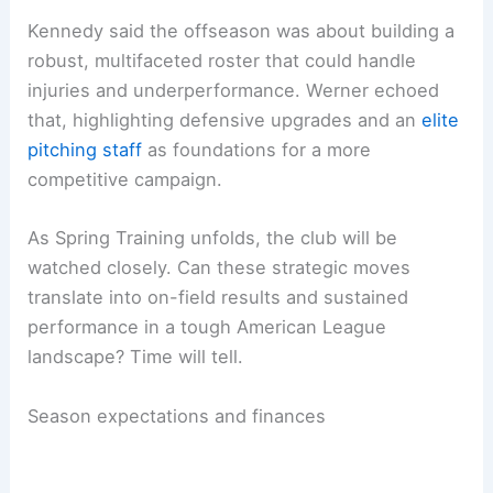
Kennedy said the offseason was about building a
robust, multifaceted roster that could handle
injuries and underperformance. Werner echoed
that, highlighting defensive upgrades and an
elite
pitching staff
as foundations for a more
competitive campaign.
As Spring Training unfolds, the club will be
watched closely. Can these strategic moves
translate into on-field results and sustained
performance in a tough American League
landscape? Time will tell.
Season expectations and finances