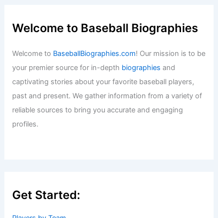
Welcome to Baseball Biographies
Welcome to
BaseballBiographies.com
! Our mission is to be
your premier source for in-depth
biographies
and
captivating stories about your favorite baseball players,
past and present. We gather information from a variety of
reliable sources to bring you accurate and engaging
profiles.
Get Started: