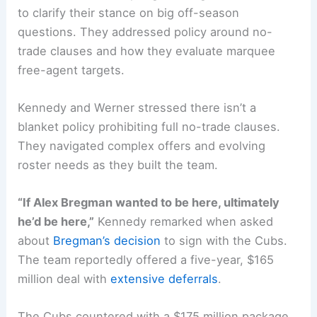
to clarify their stance on big off-season
questions. They addressed policy around no-
trade clauses and how they evaluate marquee
free-agent targets.
Kennedy and Werner stressed there isn’t a
blanket policy prohibiting full no-trade clauses.
They navigated complex offers and evolving
roster needs as they built the team.
“If Alex Bregman wanted to be here, ultimately
he’d be here,”
Kennedy remarked when asked
about
Bregman’s decision
to sign with the Cubs.
The team reportedly offered a five-year, $165
million deal with
extensive deferrals
.
The Cubs countered with a $175 million package