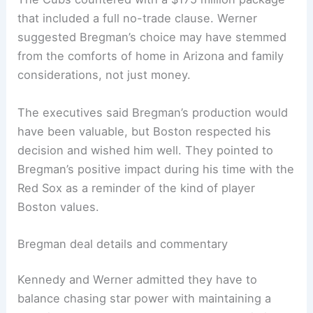
that included a full no-trade clause. Werner
suggested Bregman’s choice may have stemmed
from the comforts of home in Arizona and family
considerations, not just money.
The executives said Bregman’s production would
have been valuable, but Boston respected his
decision and wished him well. They pointed to
Bregman’s positive impact during his time with the
Red Sox as a reminder of the kind of player
Boston values.
Bregman deal details and commentary
Kennedy and Werner admitted they have to
balance chasing star power with maintaining a