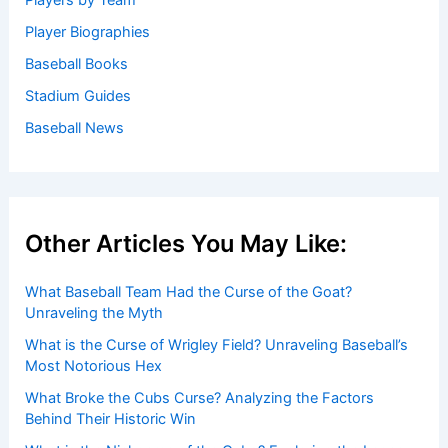
Players by Team
Player Biographies
Baseball Books
Stadium Guides
Baseball News
Other Articles You May Like:
What Baseball Team Had the Curse of the Goat?
Unraveling the Myth
What is the Curse of Wrigley Field? Unraveling Baseball’s
Most Notorious Hex
What Broke the Cubs Curse? Analyzing the Factors
Behind Their Historic Win