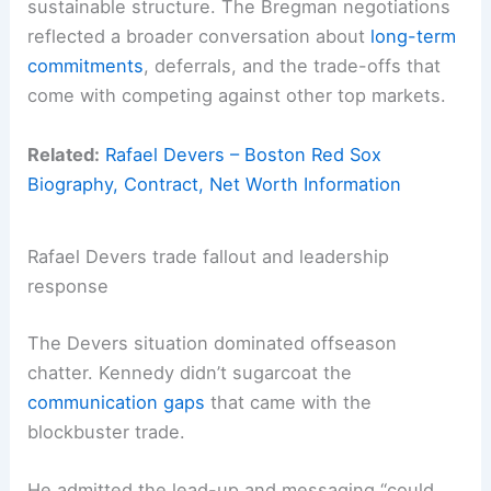
sustainable structure. The Bregman negotiations
reflected a broader conversation about
long-term
commitments
, deferrals, and the trade-offs that
come with competing against other top markets.
Related:
Rafael Devers – Boston Red Sox
Biography, Contract, Net Worth Information
Rafael Devers trade fallout and leadership
response
The Devers situation dominated offseason
chatter. Kennedy didn’t sugarcoat the
communication gaps
that came with the
blockbuster trade.
He admitted the lead-up and messaging “could