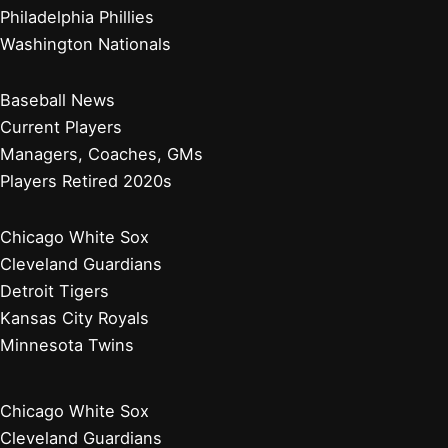
Philadelphia Phillies
Washington Nationals
Baseball News
Current Players
Managers, Coaches, GMs
Players Retired 2020s
Chicago White Sox
Cleveland Guardians
Detroit Tigers
Kansas City Royals
Minnesota Twins
Chicago White Sox
Cleveland Guardians