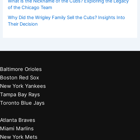
What is the Nickname of the Cubs? Exploring the Legacy
of the Chicago Team
Why Did the Wrigley Family Sell the Cubs? Insights Into
Their Decision
Baltimore Orioles
Boston Red Sox
New York Yankees
Tampa Bay Rays
Toronto Blue Jays
Atlanta Braves
Miami Marlins
New York Mets