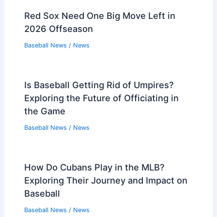
Red Sox Need One Big Move Left in
2026 Offseason
Baseball News
/
News
Is Baseball Getting Rid of Umpires?
Exploring the Future of Officiating in
the Game
Baseball News
/
News
How Do Cubans Play in the MLB?
Exploring Their Journey and Impact on
Baseball
Baseball News
/
News