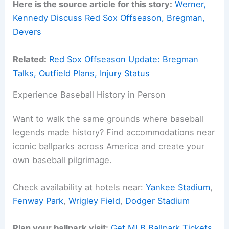
Here is the source article for this story:
Werner,
Kennedy Discuss Red Sox Offseason, Bregman,
Devers
Related:
Red Sox Offseason Update: Bregman
Talks, Outfield Plans, Injury Status
Experience Baseball History in Person
Want to walk the same grounds where baseball
legends made history? Find accommodations near
iconic ballparks across America and create your
own baseball pilgrimage.
Check availability at hotels near:
Yankee Stadium
,
Fenway Park
,
Wrigley Field
,
Dodger Stadium
Plan your ballpark visit:
Get MLB Ballpark Tickets