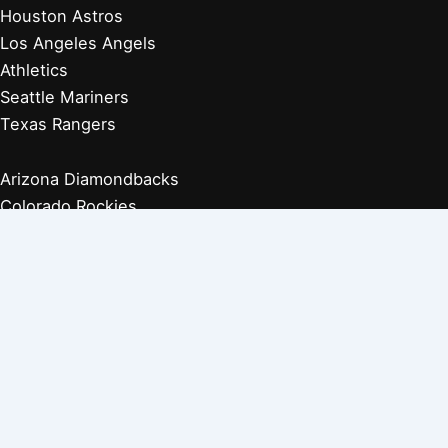
Houston Astros
Los Angeles Angels
Athletics
Seattle Mariners
Texas Rangers
Arizona Diamondbacks
Colorado Rockies
Los Angeles Dodgers
San Diego Padres
San Francisco Giants
Players Retired 1970s
Players Retired 1960s
Players Retired 1950s
Players Retired 1940s