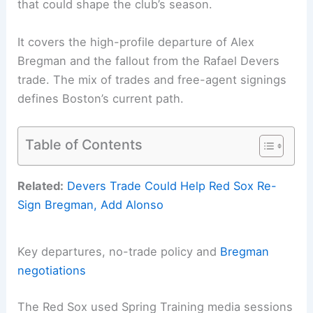
that could shape the club’s season.
It covers the high-profile departure of Alex
Bregman and the fallout from the Rafael Devers
trade. The mix of trades and free-agent signings
defines Boston’s current path.
Table of Contents
Related:
Devers Trade Could Help Red Sox Re-
Sign Bregman, Add Alonso
Key departures, no-trade policy and
Bregman
negotiations
The Red Sox used Spring Training media sessions