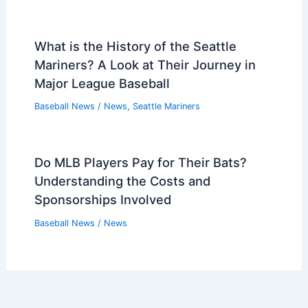
What is the History of the Seattle
Mariners? A Look at Their Journey in
Major League Baseball
Baseball News
/
News
,
Seattle Mariners
Do MLB Players Pay for Their Bats?
Understanding the Costs and
Sponsorships Involved
Baseball News
/
News