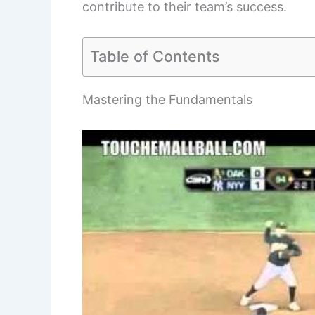
contribute to their team’s success.
Table of Contents
Mastering the Fundamentals