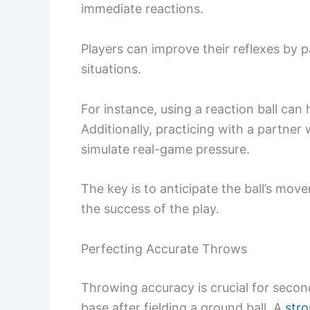
immediate reactions.
Players can improve their reflexes by pa
situations.
For instance, using a reaction ball ca
Additionally, practicing with a partner 
simulate real-game pressure.
The key is to anticipate the ball’s mov
the success of the play.
Perfecting Accurate Throws
Throwing accuracy is crucial for seco
base after fielding a ground ball. A
str