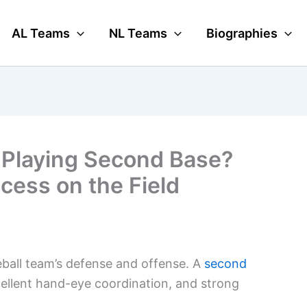
AL Teams
NL Teams
Biographies
 Playing Second Base?
ccess on the Field
seball team’s defense and offense. A
second
ellent hand-eye coordination, and strong