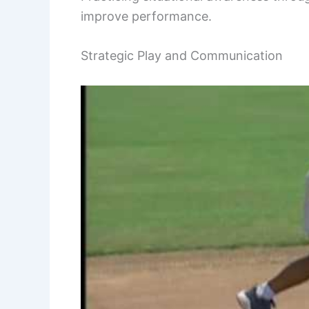
improve performance.
Strategic Play and Communication