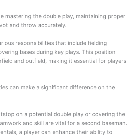
e mastering the double play, maintaining proper
pivot and throw accurately.
ous responsibilities that include fielding
overing bases during key plays. This position
ield and outfield, making it essential for players
ies can make a significant difference on the
tstop on a potential double play or covering the
eamwork and skill are vital for a second baseman.
ntals, a player can enhance their ability to