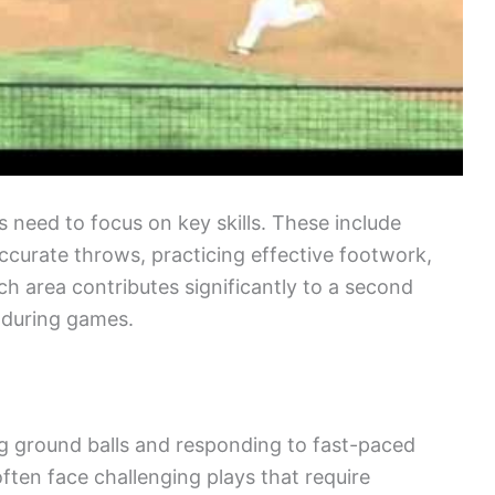
s need to focus on key skills. These include
accurate throws, practicing effective footwork,
ch area contributes significantly to a second
s during games.
ing ground balls and responding to fast-paced
ften face challenging plays that require