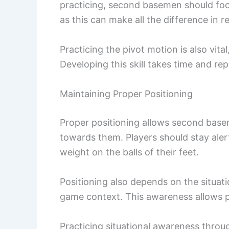
practicing, second basemen should focu
as this can make all the difference in r
Practicing the pivot motion is also vit
Developing this skill takes time and rep
Maintaining Proper Positioning
Proper positioning allows second basem
towards them. Players should stay alert
weight on the balls of their feet.
Positioning also depends on the situati
game context. This awareness allows pl
Practicing situational awareness throug