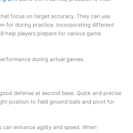
 that focus on target accuracy. They can use
m for during practice. Incorporating different
ill help players prepare for various game
r performance during actual games.
 good defense at second base. Quick and precise
ht position to field ground balls and pivot for
es can enhance agility and speed. When