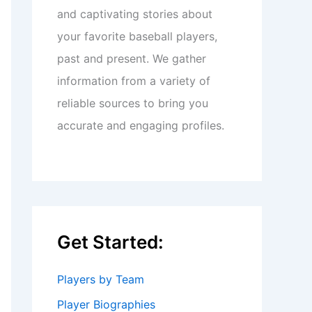
and captivating stories about
your favorite baseball players,
past and present. We gather
information from a variety of
reliable sources to bring you
accurate and engaging profiles.
Get Started:
Players by Team
Player Biographies