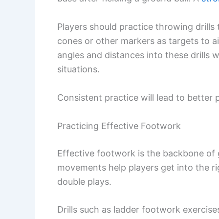
Players should practice throwing drills
cones or other markers as targets to ai
angles and distances into these drills w
situations.
Consistent practice will lead to bette
Practicing Effective Footwork
Effective footwork is the backbone of
movements help players get into the rig
double plays.
Drills such as ladder footwork exercis