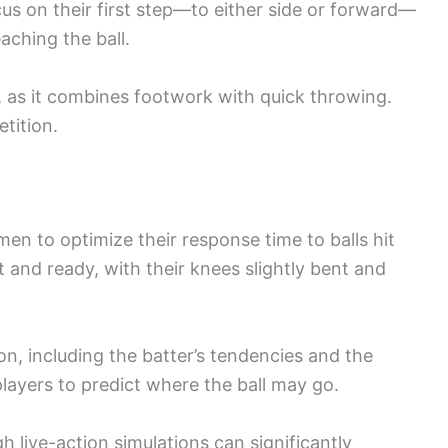
s on their first step—to either side or forward—
eaching the ball.
al, as it combines footwork with quick throwing.
etition.
en to optimize their response time to balls hit
 and ready, with their knees slightly bent and
on, including the batter’s tendencies and the
ayers to predict where the ball may go.
h live-action simulations can significantly