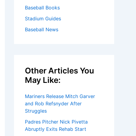
Baseball Books
Stadium Guides
Baseball News
Other Articles You
May Like:
Mariners Release Mitch Garver
and Rob Refsnyder After
Struggles
Padres Pitcher Nick Pivetta
Abruptly Exits Rehab Start