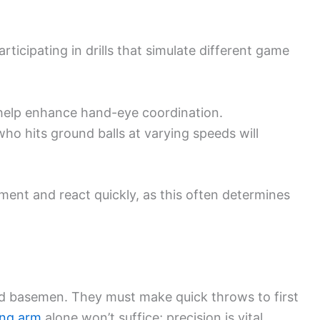
rticipating in drills that simulate different game
n help enhance hand-eye coordination.
who hits ground balls at varying speeds will
ement and react quickly, as this often determines
nd basemen. They must make quick throws to first
ong arm
alone won’t suffice; precision is vital.