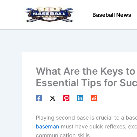
Skip
to
Baseball News
content
What Are the Keys to
Essential Tips for Su
Playing second base is crucial to a ba
baseman
must have quick reflexes, exc
communication skills.