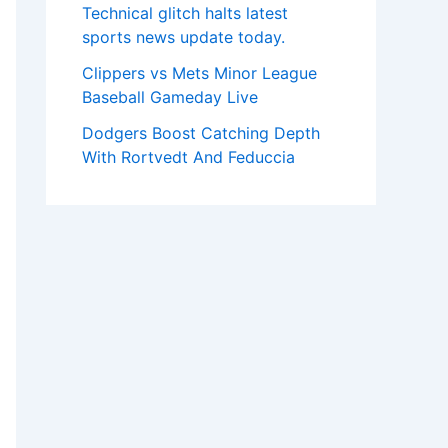
Technical glitch halts latest
sports news update today.
Clippers vs Mets Minor League
Baseball Gameday Live
Dodgers Boost Catching Depth
With Rortvedt And Feduccia