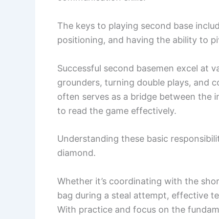
The keys to playing second base includ
positioning, and having the ability to 
Successful second basemen excel at vari
grounders, turning double plays, and c
often serves as a bridge between the inf
to read the game effectively.
Understanding these basic responsibilit
diamond.
Whether it’s coordinating with the shor
bag during a steal attempt, effective t
With practice and focus on the fundame