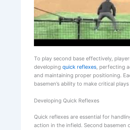
To play second base effectively, player
developing
quick reflexes
, perfecting 
and maintaining proper positioning. Ea
basemen’s ability to make critical play
Developing Quick Reflexes
Quick reflexes are essential for handl
action in the infield. Second basemen o