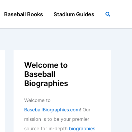
Search
Baseball Books
Stadium Guides
Welcome to
Baseball
Biographies
Welcome to
BaseballBiographies.com
! Our
mission is to be your premier
source for in-depth
biographies