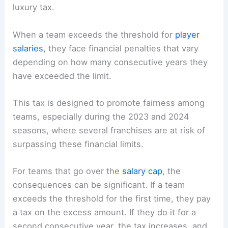
luxury tax.
When a team exceeds the threshold for
player
salaries
, they face financial penalties that vary
depending on how many consecutive years they
have exceeded the limit.
This tax is designed to promote fairness among
teams, especially during the 2023 and 2024
seasons, where several franchises are at risk of
surpassing these financial limits.
For teams that go over the
salary cap
, the
consequences can be significant. If a team
exceeds the threshold for the first time, they pay
a tax on the excess amount. If they do it for a
second consecutive year, the tax increases, and