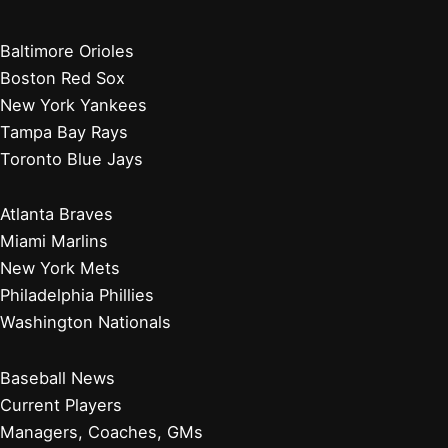
Baltimore Orioles
Boston Red Sox
New York Yankees
Tampa Bay Rays
Toronto Blue Jays
Atlanta Braves
Miami Marlins
New York Mets
Philadelphia Phillies
Washington Nationals
Baseball News
Current Players
Managers, Coaches, GMs