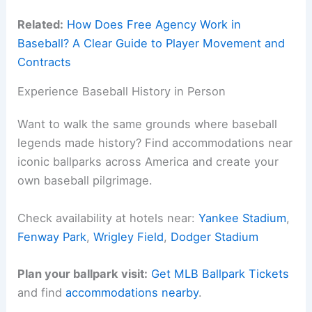
Related:
How Does Free Agency Work in
Baseball? A Clear Guide to Player Movement and
Contracts
Experience Baseball History in Person
Want to walk the same grounds where baseball
legends made history? Find accommodations near
iconic ballparks across America and create your
own baseball pilgrimage.
Check availability at hotels near:
Yankee Stadium
,
Fenway Park
,
Wrigley Field
,
Dodger Stadium
Plan your ballpark visit:
Get MLB Ballpark Tickets
and find
accommodations nearby
.