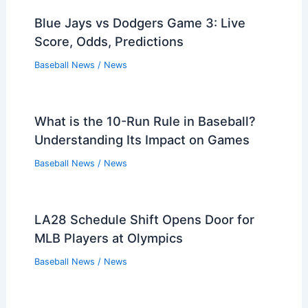
Blue Jays vs Dodgers Game 3: Live
Score, Odds, Predictions
Baseball News
/
News
What is the 10-Run Rule in Baseball?
Understanding Its Impact on Games
Baseball News
/
News
LA28 Schedule Shift Opens Door for
MLB Players at Olympics
Baseball News
/
News