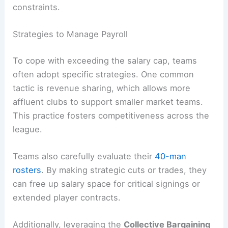
constraints.
Strategies to Manage Payroll
To cope with exceeding the salary cap, teams
often adopt specific strategies. One common
tactic is revenue sharing, which allows more
affluent clubs to support smaller market teams.
This practice fosters competitiveness across the
league.
Teams also carefully evaluate their
40-man
rosters
. By making strategic cuts or trades, they
can free up salary space for critical signings or
extended player contracts.
Additionally, leveraging the
Collective Bargaining