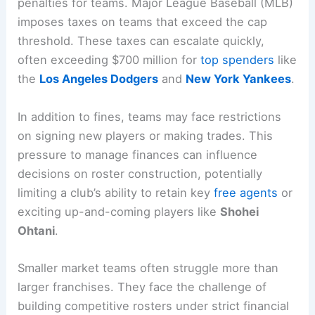
penalties for teams. Major League Baseball (MLB)
imposes taxes on teams that exceed the cap
threshold. These taxes can escalate quickly,
often exceeding $700 million for
top spenders
like
the
Los Angeles Dodgers
and
New York Yankees
.
In addition to fines, teams may face restrictions
on signing new players or making trades. This
pressure to manage finances can influence
decisions on roster construction, potentially
limiting a club’s ability to retain key
free agents
or
exciting up-and-coming players like
Shohei
Ohtani
.
Smaller market teams often struggle more than
larger franchises. They face the challenge of
building competitive rosters under strict financial