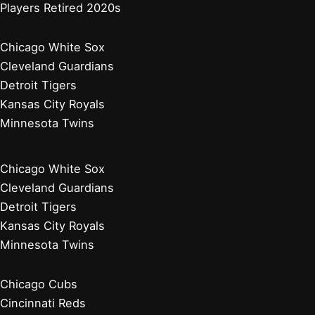
Players Retired 2020s
Chicago White Sox
Cleveland Guardians
Detroit Tigers
Kansas City Royals
Minnesota Twins
Chicago White Sox
Cleveland Guardians
Detroit Tigers
Kansas City Royals
Minnesota Twins
Chicago Cubs
Cincinnati Reds