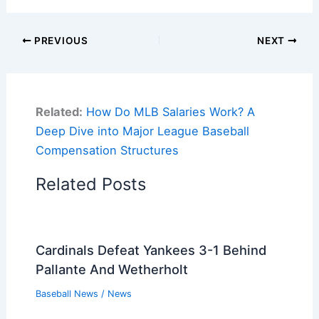
PREVIOUS
NEXT
Related:
How Do MLB Salaries Work? A
Deep Dive into Major League Baseball
Compensation Structures
Related Posts
Cardinals Defeat Yankees 3-1 Behind
Pallante And Wetherholt
Baseball News
/
News