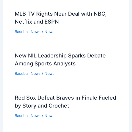
MLB TV Rights Near Deal with NBC,
Netflix and ESPN
Baseball News
/
News
New NIL Leadership Sparks Debate
Among Sports Analysts
Baseball News
/
News
Red Sox Defeat Braves in Finale Fueled
by Story and Crochet
Baseball News
/
News