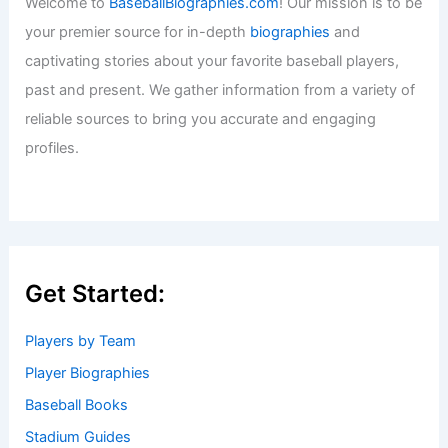
Welcome to
BaseballBiographies.com
! Our mission is to be
your premier source for in-depth
biographies
and
captivating stories about your favorite baseball players,
past and present. We gather information from a variety of
reliable sources to bring you accurate and engaging
profiles.
Get Started:
Players by Team
Player Biographies
Baseball Books
Stadium Guides