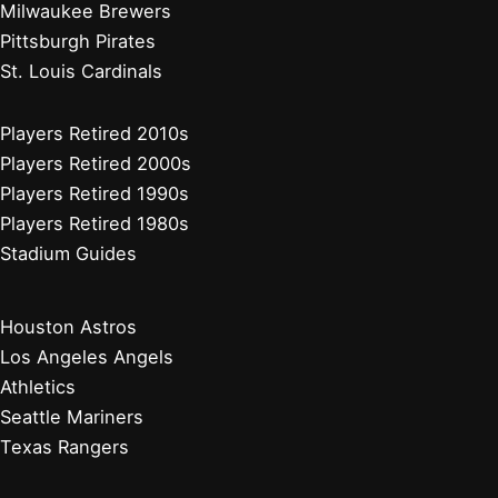
Milwaukee Brewers
Pittsburgh Pirates
St. Louis Cardinals
Players Retired 2010s
Players Retired 2000s
Players Retired 1990s
Players Retired 1980s
Stadium Guides
Houston Astros
Los Angeles Angels
Athletics
Seattle Mariners
Texas Rangers