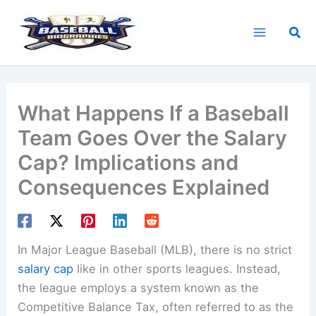
Skip
to
Sea
content
What Happens If a Baseball
Team Goes Over the Salary
Cap? Implications and
Consequences Explained
In Major League Baseball (MLB), there is no strict
salary cap
like in other sports leagues. Instead,
the league employs a system known as the
Competitive Balance Tax, often referred to as the