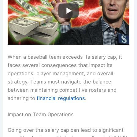
When a baseball team exceeds its salary cap, it
faces several consequences that impact its
operations, player management, and overall
strategy. Teams must navigate the balance
between maintaining competitive rosters and
adhering to
financial regulations
.
Impact on Team Operations
Going over the salary cap can lead to significant