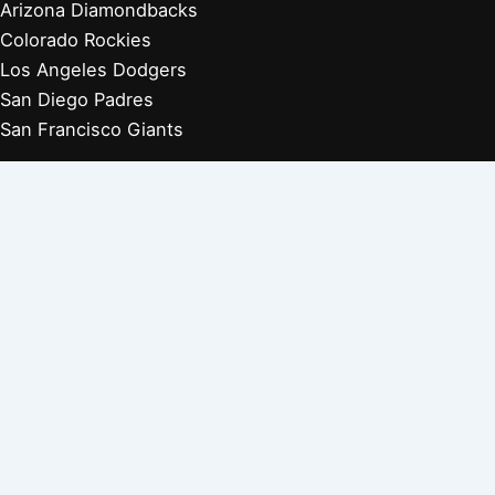
Arizona Diamondbacks
Colorado Rockies
Los Angeles Dodgers
San Diego Padres
San Francisco Giants
Players Retired 1970s
Players Retired 1960s
Players Retired 1950s
Players Retired 1940s
Players Retired 1930s
Copyright © 2026 Baseball Biographies |
About Us
|
Privacy
Policy