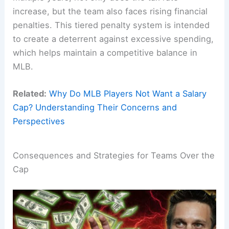
increase, but the team also faces rising financial
penalties. This tiered penalty system is intended
to create a deterrent against excessive spending,
which helps maintain a competitive balance in
MLB.
Related:
Why Do MLB Players Not Want a Salary
Cap? Understanding Their Concerns and
Perspectives
Consequences and Strategies for Teams Over the
Cap