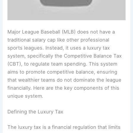
Major League Baseball (MLB) does not have a
traditional salary cap like other professional
sports leagues. Instead, it uses a luxury tax
system, specifically the Competitive Balance Tax
(CBT), to regulate team spending. This system
aims to promote competitive balance, ensuring
that wealthier teams do not dominate the league
financially. Here are the key components of this
unique system.
Defining the Luxury Tax
The luxury tax is a financial regulation that limits