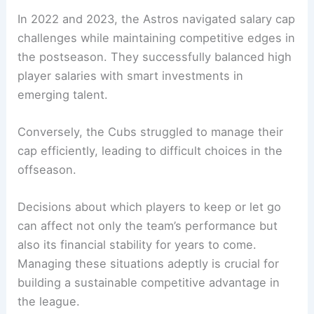
In 2022 and 2023, the Astros navigated salary cap
challenges while maintaining competitive edges in
the postseason. They successfully balanced high
player salaries with smart investments in
emerging talent.
Conversely, the Cubs struggled to manage their
cap efficiently, leading to difficult choices in the
offseason.
Decisions about which players to keep or let go
can affect not only the team’s performance but
also its financial stability for years to come.
Managing these situations adeptly is crucial for
building a sustainable competitive advantage in
the league.