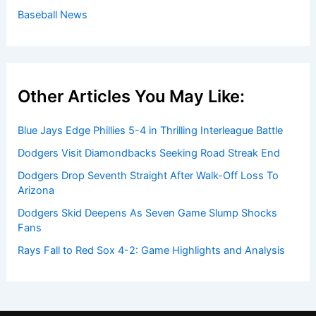
Baseball News
Other Articles You May Like:
Blue Jays Edge Phillies 5-4 in Thrilling Interleague Battle
Dodgers Visit Diamondbacks Seeking Road Streak End
Dodgers Drop Seventh Straight After Walk-Off Loss To
Arizona
Dodgers Skid Deepens As Seven Game Slump Shocks
Fans
Rays Fall to Red Sox 4-2: Game Highlights and Analysis