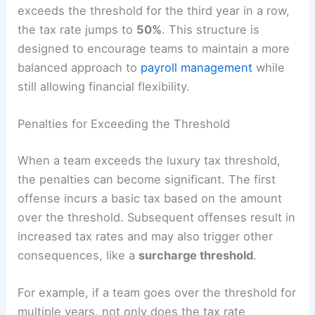
exceeds the threshold for the third year in a row,
the tax rate jumps to
50%
. This structure is
designed to encourage teams to maintain a more
balanced approach to
payroll management
while
still allowing financial flexibility.
Penalties for Exceeding the Threshold
When a team exceeds the luxury tax threshold,
the penalties can become significant. The first
offense incurs a basic tax based on the amount
over the threshold. Subsequent offenses result in
increased tax rates and may also trigger other
consequences, like a
surcharge threshold
.
For example, if a team goes over the threshold for
multiple years, not only does the tax rate