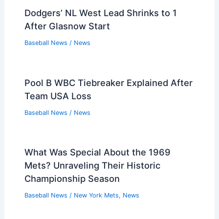
Dodgers’ NL West Lead Shrinks to 1
After Glasnow Start
Baseball News
/
News
Pool B WBC Tiebreaker Explained After
Team USA Loss
Baseball News
/
News
What Was Special About the 1969
Mets? Unraveling Their Historic
Championship Season
Baseball News
/
New York Mets
,
News