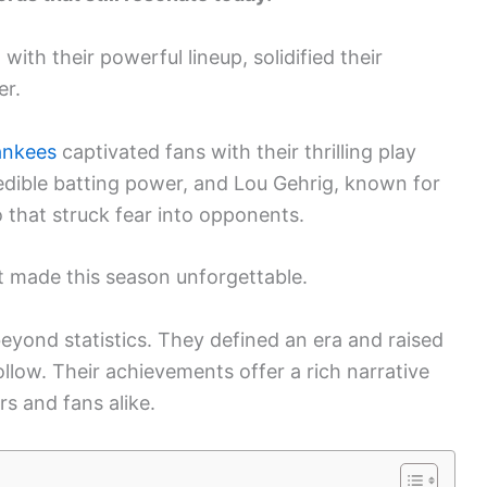
ith their powerful lineup, solidified their
er.
ankees
captivated fans with their thrilling play
edible batting power, and Lou Gehrig, known for
 that struck fear into opponents.
it made this season unforgettable.
yond statistics. They defined an era and raised
ollow. Their achievements offer a rich narrative
rs and fans alike.