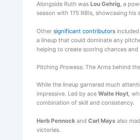
Alongside Ruth was
Lou Gehrig
, a pow
season with 175 RBIs, showcasing his ski
Other
significant contributors
include
a lineup that could dominate any pitch
helping to create scoring chances and
Pitching Prowess: The Arms behind th
While the lineup garnered much attenti
impressive. Led by ace
Waite Hoyt
, wh
combination of skill and consistency.
Herb Pennock
and
Carl Mays
also made
victories.