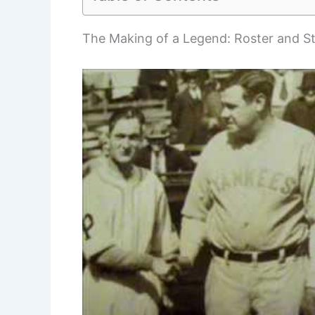
The Making of a Legend: Roster and St