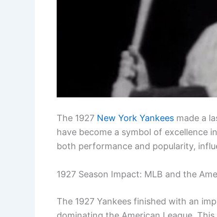
The 1927
New York Yankees
made a la
have become a symbol of excellence in 
both performance and popularity, influ
1927 Season Impact: MLB and the Ame
The 1927 Yankees finished with an impr
dominating the American League. This