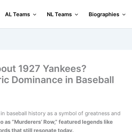
AL Teams
NL Teams
Biographies
bout 1927 Yankees?
ric Dominance in Baseball
n baseball history as a symbol of greatness and
to as “Murderers’ Row,” featured legends like
ords that still resonate today.