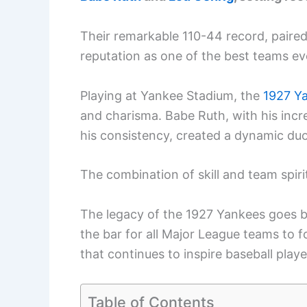
Their remarkable 110-44 record, paired w
reputation as one of the best teams ev
Playing at Yankee Stadium, the
1927 Y
and charisma. Babe Ruth, with his incr
his consistency, created a dynamic duo
The combination of skill and team spir
The legacy of the 1927 Yankees goes be
the bar for all Major League teams to f
that continues to inspire baseball playe
Table of Contents