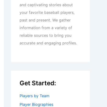
and captivating stories about
your favorite baseball players,
past and present. We gather
information from a variety of
reliable sources to bring you
accurate and engaging profiles.
Get Started:
Players by Team
Player Biographies