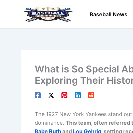
Skip
to
Baseball News
content
What is So Special A
Exploring Their Histo
The 1927 New York Yankees stand out i
dominance.
This team, often referred 
Babe Ruth
and
Lou Gehrig
, setting rec