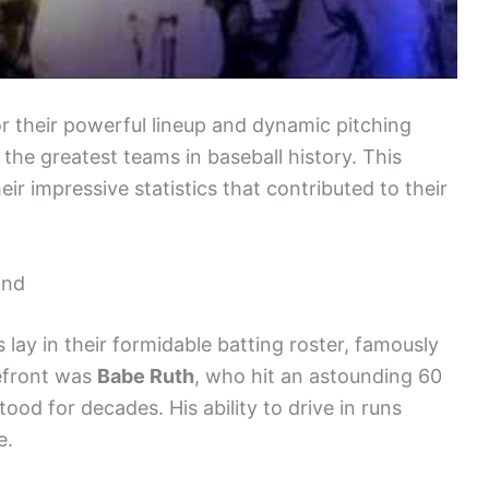
 their powerful lineup and dynamic pitching
 the greatest teams in baseball history. This
ir impressive statistics that contributed to their
ond
lay in their formidable batting roster, famously
efront was
Babe Ruth
, who hit an astounding 60
ood for decades. His ability to drive in runs
e.