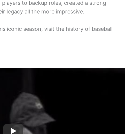
 players to backup roles, created a strong
ir legacy all the more impressive.
is iconic season, visit the history of baseball