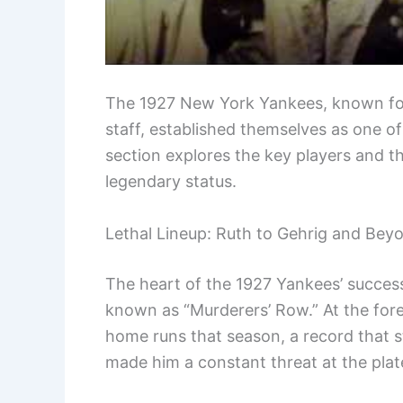
The 1927 New York Yankees, known for
staff, established themselves as one of
section explores the key players and the
legendary status.
Lethal Lineup: Ruth to Gehrig and Bey
The heart of the 1927 Yankees’ success 
known as “Murderers’ Row.” At the for
home runs that season, a record that st
made him a constant threat at the plat