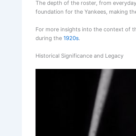
The depth of the roster, from everyday
foundation for the Yankees, making the
For more insights into the context of th
during the
1920s
.
Historical Significance and Legacy