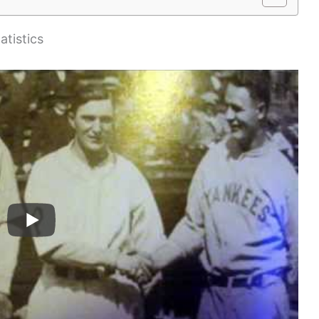
atistics