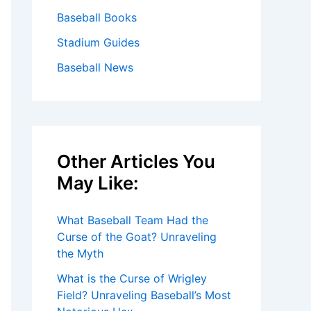
Baseball Books
Stadium Guides
Baseball News
Other Articles You
May Like:
What Baseball Team Had the
Curse of the Goat? Unraveling
the Myth
What is the Curse of Wrigley
Field? Unraveling Baseball’s Most