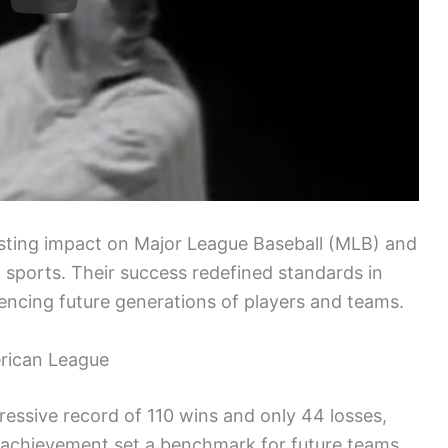
sting impact on Major League Baseball (MLB) and
sports. Their success redefined standards in
encing future generations of players and teams.
rican League
essive record of 110 wins and only 44 losses,
 achievement set a benchmark for future teams