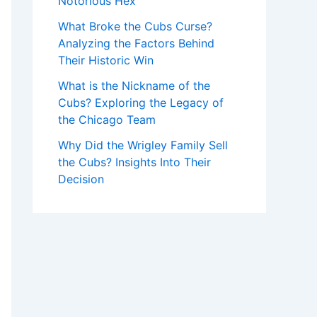
Notorious Hex
What Broke the Cubs Curse?
Analyzing the Factors Behind
Their Historic Win
What is the Nickname of the
Cubs? Exploring the Legacy of
the Chicago Team
Why Did the Wrigley Family Sell
the Cubs? Insights Into Their
Decision