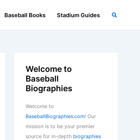
Search
Baseball Books
Stadium Guides
Welcome to
Baseball
Biographies
Welcome to
BaseballBiographies.com
! Our
mission is to be your premier
source for in-depth
biographies