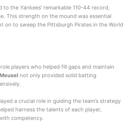
ed to the Yankees’ remarkable 110-44 record,
ge. This strength on the mound was essential
 on to sweep the Pittsburgh Pirates in the World
 role players who helped fill gaps and maintain
Meusel
not only provided solid batting
ensively.
ayed a crucial role in guiding the team’s strategy
elped harness the talents of each player,
d with competency.