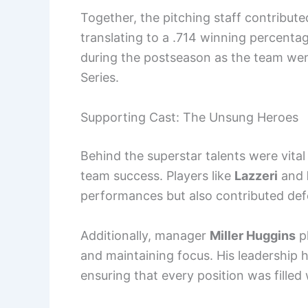
Together, the pitching staff contribut
translating to a .714 winning percenta
during the postseason as the team went
Series.
Supporting Cast: The Unsung Heroes
Behind the superstar talents were vital
team success. Players like
Lazzeri
and
performances but also contributed def
Additionally, manager
Miller Huggins
pl
and maintaining focus. His leadership h
ensuring that every position was fille