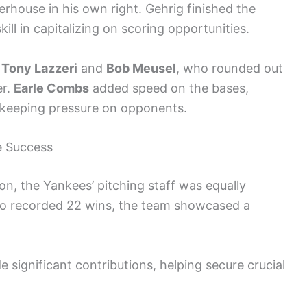
erhouse in his own right. Gehrig finished the
ll in capitalizing on scoring opportunities.
d
Tony Lazzeri
and
Bob Meusel
, who rounded out
er.
Earle Combs
added speed on the bases,
 keeping pressure on opponents.
e Success
on, the Yankees’ pitching staff was equally
o recorded 22 wins, the team showcased a
 significant contributions, helping secure crucial