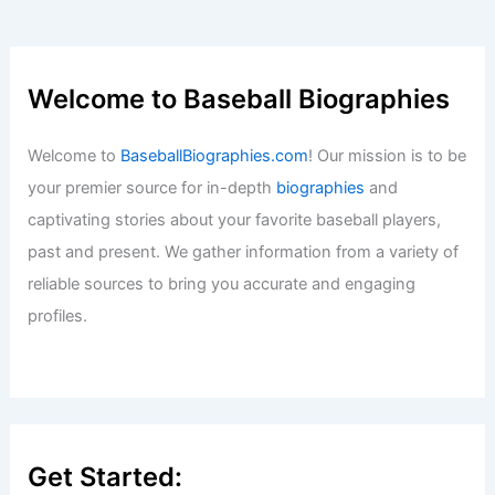
Streaming April 16
Baseball News
/
News
Paste article text for expert sports SEO
blog title generation.
Baseball News
/
News
Padres Lose Again: Poor Execution and
Costly Base Running Mistakes
Baseball News
/
News