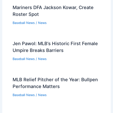
Expert Insights on the Latest Breaking
Sports News Stories
Baseball News
/
News
Mets Catchers Power Team to Shutout
Victory Over Blue Jays
Baseball News
/
News
Mariners Crush Reds 8-0 to End Recent
Losing Slump
Baseball News
/
News