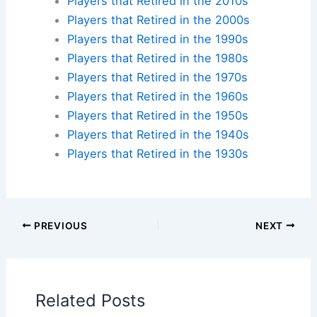
Check availability at hotels near:
Yankee Stadium
,
Fenway Park
,
Wrigley Field
,
Dodger Stadium
Plan your ballpark visit:
Get MLB Ballpark Tickets
and find
accommodations nearby
.
Additional Reading:
Biographies
Stadium Guides
Current Baseball Players
Current Players by Team
Players that Retired in the 2020s
Players that Retired in the 2010s
Players that Retired in the 2000s
Players that Retired in the 1990s
Players that Retired in the 1980s
Players that Retired in the 1970s