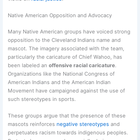
The name and mascot of the Cleveland Indians
have sparked significant debate over the years.
Native American groups and various advocacy
organizations have raised concerns about
stereotypes and the offensive nature of the
team’s branding. Institutional responses have led
to a
name change
that reflects shifting societal
views on
racial justice
.
Native American Opposition and Advocacy
Many Native American groups have voiced strong
opposition to the Cleveland Indians name and
mascot. The imagery associated with the team,
particularly the caricature of Chief Wahoo, has