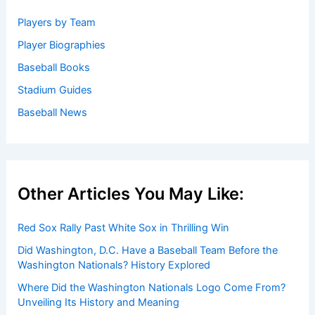
Welcome to Baseball Biographies
Welcome to
BaseballBiographies.com
! Our mission is to be
your premier source for in-depth
biographies
and
captivating stories about your favorite baseball players,
past and present. We gather information from a variety of
reliable sources to bring you accurate and engaging
profiles.
Get Started: