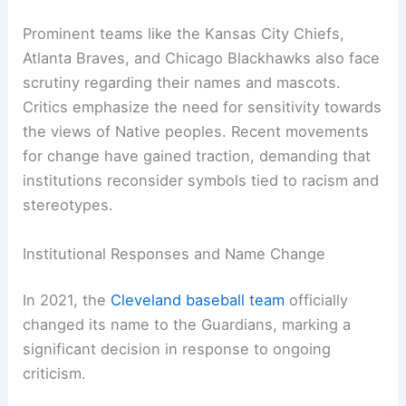
Media discussions around the Cleveland Indians
name reflect a broader societal push for racial
equality and inclusivity. Articles and debates have
emerged around the impact of sports teams
maintaining Indigenous names and symbols. Some
argue these mascots trivialize important
cultural
aspects
, while others claim they honor Native
American heritage.
Prominent teams like the Kansas City Chiefs,
Atlanta Braves, and Chicago Blackhawks also face
scrutiny regarding their names and mascots.
Critics emphasize the need for sensitivity towards
the views of Native peoples. Recent movements
for change have gained traction, demanding that
institutions reconsider symbols tied to racism and