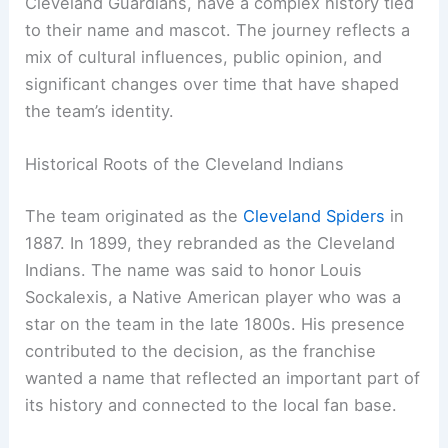
The
Cleveland Indians
, now known as the
Cleveland Guardians
, have a complex history tied
to their name and mascot. The journey reflects a
mix of cultural influences, public opinion, and
significant changes over time that have shaped
the team’s identity.
Historical Roots of the Cleveland Indians
The team originated as the
Cleveland Spiders
in
1887. In 1899, they rebranded as the Cleveland
Indians. The name was said to honor Louis
Sockalexis, a Native American player who was a
star on the team in the late 1800s. His presence