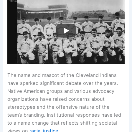
Related:
Why Did the Cleveland Indians Change
Their Name? Understanding the Decision’s
Context and Implications
Controversies and Responses to the Team Name
and Mascot