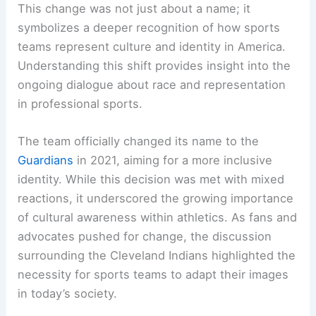
This change was not just about a name; it
symbolizes a deeper recognition of how sports
teams represent culture and identity in America.
Understanding this shift provides insight into the
ongoing dialogue about race and representation
in professional sports.
The team officially changed its name to the
Guardians
in 2021, aiming for a more inclusive
identity. While this decision was met with mixed
reactions, it underscored the growing importance
of cultural awareness within athletics. As fans and
advocates pushed for change, the discussion
surrounding the Cleveland Indians highlighted the
necessity for sports teams to adapt their images
in today’s society.