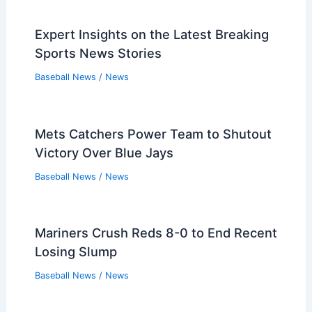
Mets Prefer Trades Over Free Agency
for Starting Rotation
Baseball News
/
News
Orioles Acquire Catcher Bryan Ramos,
Designate Weston Wilson
Baseball News
/
News
Red Sox Triumph Over Rays 3-1 in
Exciting June Showdown
Baseball News
/
News