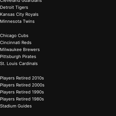
Philadelphia Phillies
Washington Nationals
Baseball News
Current Players
Managers, Coaches, GMs
Players Retired 2020s
Chicago White Sox
Cleveland Guardians
Detroit Tigers
Kansas City Royals
Minnesota Twins
Chicago White Sox
Cleveland Guardians