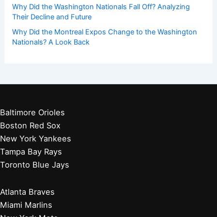
Players by Team
Player Biographies
Baseball Books
Stadium Guides
Baseball News
Other Articles You May Like:
Red Sox Rally Past White Sox in Thrilling Win
Did Washington, D.C. Have a Baseball Team Before the
Washington Nationals? History Explored
Where Did the Washington Nationals Logo Come From?
Unveiling Its History and Meaning
Why Did the Washington Nationals Fall Off? Analyzing