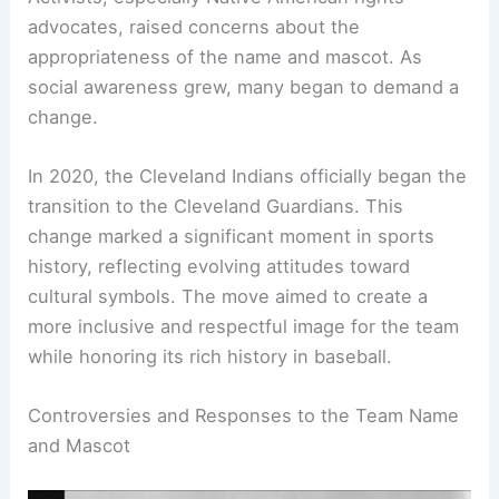
Public Sentiment and Changes Over Time
Public sentiment regarding the team’s name and
logo shifted significantly in the 21st century.
Activists, especially Native American rights
advocates, raised concerns about the
appropriateness of the name and mascot. As
social awareness grew, many began to demand a
change.
In 2020, the Cleveland Indians officially began the
transition to the Cleveland Guardians. This
change marked a
significant moment
in sports
history, reflecting evolving attitudes toward
cultural symbols. The move aimed to create a
more inclusive and respectful image for the team
while honoring its rich history in baseball.