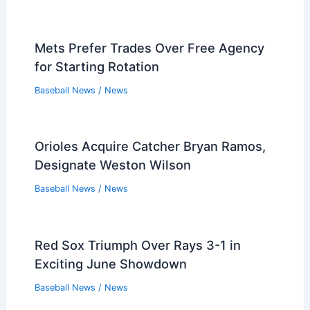
Players that Retired in the 1960s
Players that Retired in the 1950s
Players that Retired in the 1940s
Players that Retired in the 1930s
PREVIOUS
NEXT
Related:
Why Were the Cleveland Indians
Called Indians? Exploring the Name’s Origins
and Evolution
Related Posts