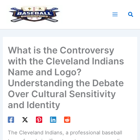
Skip
to
Sea
content
What is the Controversy
with the Cleveland Indians
Name and Logo?
Understanding the Debate
Over Cultural Sensitivity
and Identity
The
Cleveland Indians
, a professional baseball