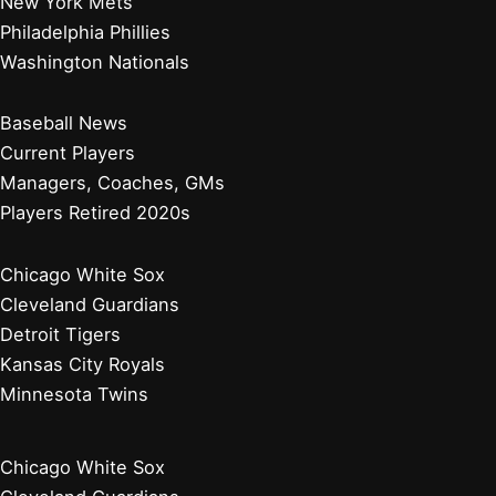
Their Decline and Future
Why Did the Montreal Expos Change to the Washington
Nationals? A Look Back
Baltimore Orioles
Boston Red Sox
New York Yankees
Tampa Bay Rays
Toronto Blue Jays
Atlanta Braves
Miami Marlins
New York Mets