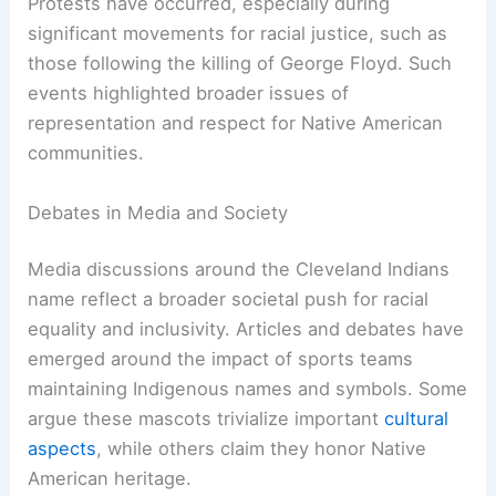
been labeled an
offensive racial caricature
.
Organizations like the National Congress of
American Indians and the American Indian
Movement have campaigned against the use of
such stereotypes in sports.
These groups argue that the presence of these
mascots reinforces
negative stereotypes
and
perpetuates racism towards indigenous peoples.
Protests have occurred, especially during
significant movements for racial justice, such as
those following the killing of George Floyd. Such
events highlighted broader issues of
representation and respect for Native American
communities.
Debates in Media and Society