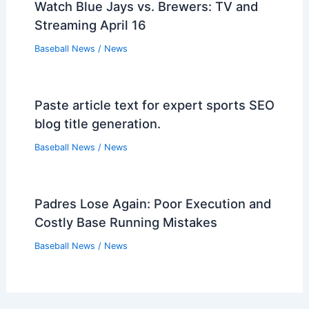
Mariners DFA Jackson Kowar, Create
Roster Spot
Baseball News
/
News
Jen Pawol: MLB’s Historic First Female
Umpire Breaks Barriers
Baseball News
/
News
MLB Relief Pitcher of the Year: Bullpen
Performance Matters
Baseball News
/
News
Watch Blue Jays vs. Brewers: TV and