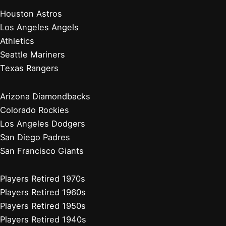
Detroit Tigers
Kansas City Royals
Minnesota Twins
Chicago Cubs
Cincinnati Reds
Milwaukee Brewers
Pittsburgh Pirates
St. Louis Cardinals
Players Retired 2010s
Players Retired 2000s
Players Retired 1990s
Players Retired 1980s
Stadium Guides