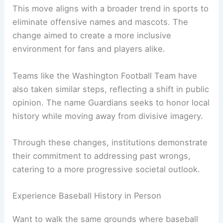
stereotypes.
Institutional Responses and Name Change
In 2021, the
Cleveland baseball team
officially
changed its name to the Guardians, marking a
significant decision in response to ongoing
criticism.
This move aligns with a broader trend in sports to
eliminate offensive names and mascots. The
change aimed to create a more inclusive
environment for fans and players alike.
Teams like the Washington Football Team have
also taken similar steps, reflecting a shift in public
opinion. The name Guardians seeks to honor
local