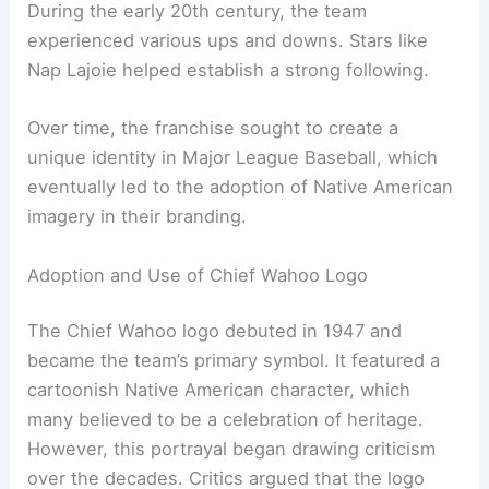
contributed to the decision, as the franchise
wanted a name that reflected an important part of
its history and connected to the local fan base.
During the early 20th century, the team
experienced various ups and downs. Stars like
Nap Lajoie helped establish a strong following.
Over time, the franchise sought to create a
unique identity in Major League Baseball, which
eventually led to the adoption of Native American
imagery in their branding.
Adoption and Use of Chief Wahoo Logo
The Chief Wahoo logo debuted in 1947 and