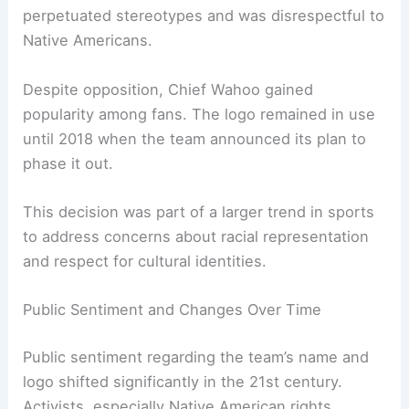
became the team’s primary symbol. It featured a
cartoonish Native American character, which
many believed to be a celebration of heritage.
However, this portrayal began drawing criticism
over the decades. Critics argued that the logo
perpetuated stereotypes and was disrespectful to
Native Americans.
Despite
opposition
, Chief Wahoo gained
popularity among fans. The logo remained in use
until 2018 when the team announced its plan to
phase it out.
This decision was part of a larger trend in sports
to address concerns about racial representation
and respect for cultural identities.