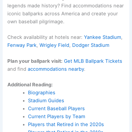
history
while moving away from divisive imagery.
Through these changes, institutions demonstrate
their commitment to
addressing past wrongs
,
catering to a more progressive societal outlook.
Related:
What Did the Cleveland Indians Change
Their Name to? Understanding the Team’s
Rebranding Choices
Experience Baseball History in Person
Want to walk the same grounds where baseball
legends made history? Find accommodations near
iconic ballparks across America and create your
own baseball pilgrimage.