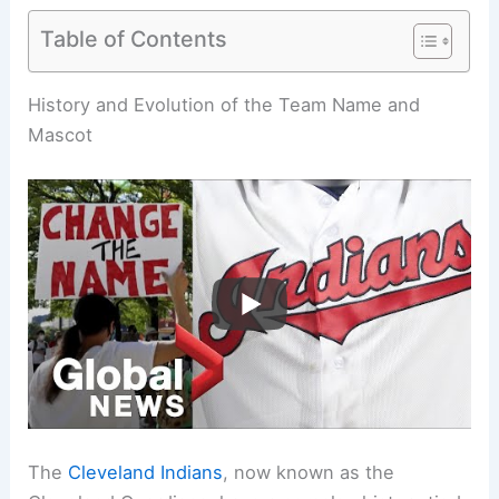
Table of Contents
Related:
Why Did the Cleveland Indians Have to
Change Their Name? Understanding the Cultural
Impact and Decision-Making Process
History and Evolution of the Team Name and
Mascot