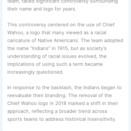
team, faced significant controversy surrounding
their name and logo for years.
This controversy centered on the use of
Chief
Wahoo
, a logo that many viewed as a racial
caricature of Native Americans. The team adopted
the name “Indians” in 1915, but as society’s
understanding of racial issues evolved, the
implications of using such a term became
increasingly questioned.
In response to the backlash, the Indians began to
reevaluate their branding. The removal of the
Chief Wahoo logo in 2018 marked a shift in their
approach, reflecting a broader trend across
sports teams to address historical insensitivity.