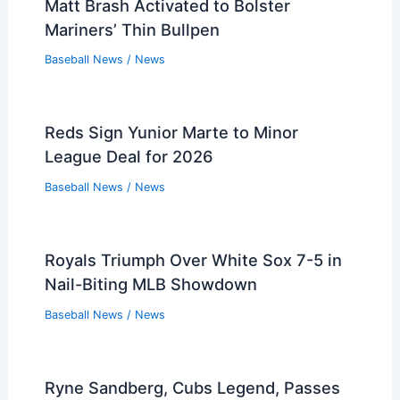
Matt Brash Activated to Bolster
Mariners’ Thin Bullpen
Baseball News
/
News
Reds Sign Yunior Marte to Minor
League Deal for 2026
Baseball News
/
News
Royals Triumph Over White Sox 7-5 in
Nail-Biting MLB Showdown
Baseball News
/
News
Ryne Sandberg, Cubs Legend, Passes