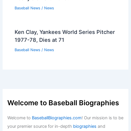
Baseball News
/
News
Ken Clay, Yankees World Series Pitcher
1977-78, Dies at 71
Baseball News
/
News
Welcome to Baseball Biographies
Welcome to
BaseballBiographies.com
! Our mission is to be
your premier source for in-depth
biographies
and