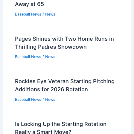
Away at 65
Baseball News
/
News
Pages Shines with Two Home Runs in
Thrilling Padres Showdown
Baseball News
/
News
Rockies Eye Veteran Starting Pitching
Additions for 2026 Rotation
Baseball News
/
News
Is Locking Up the Starting Rotation
Really a Smart Move?