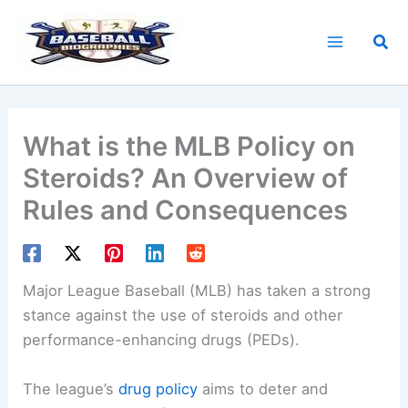
Skip
to
Sea
content
What is the MLB Policy on
Steroids? An Overview of
Rules and Consequences
Major League Baseball (MLB) has taken a strong
stance against the use of steroids and other
performance-enhancing drugs (PEDs).
The league’s
drug policy
aims to deter and