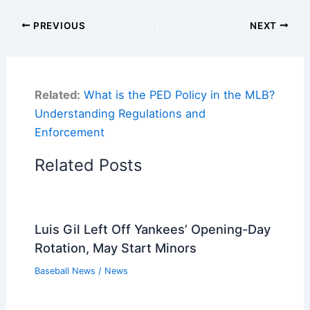
PREVIOUS
NEXT
Related:
What is the PED Policy in the MLB?
Understanding Regulations and
Enforcement
Related Posts
Luis Gil Left Off Yankees’ Opening-Day
Rotation, May Start Minors
Baseball News
/
News