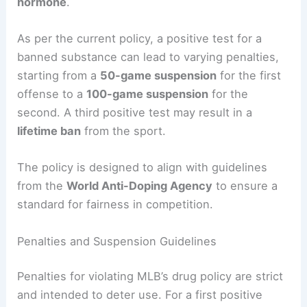
hormone
.
As per the current policy, a positive test for a
banned substance can lead to varying penalties,
starting from a
50-game suspension
for the first
offense to a
100-game suspension
for the
second. A third positive test may result in a
lifetime ban
from the sport.
The policy is designed to align with guidelines
from the
World Anti-Doping Agency
to ensure a
standard for fairness in competition.
Penalties and Suspension Guidelines
Penalties for violating MLB’s drug policy are strict
and intended to deter use. For a first positive