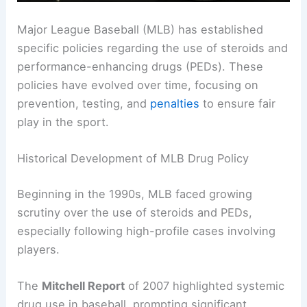
Major League Baseball (MLB) has established
specific policies regarding the use of steroids and
performance-enhancing drugs (PEDs). These
policies have evolved over time, focusing on
prevention, testing, and
penalties
to ensure fair
play in the sport.
Historical Development of MLB Drug Policy
Beginning in the 1990s, MLB faced growing
scrutiny over the use of steroids and PEDs,
especially following high-profile cases involving
players.
The
Mitchell Report
of 2007 highlighted systemic
drug use in baseball, prompting significant