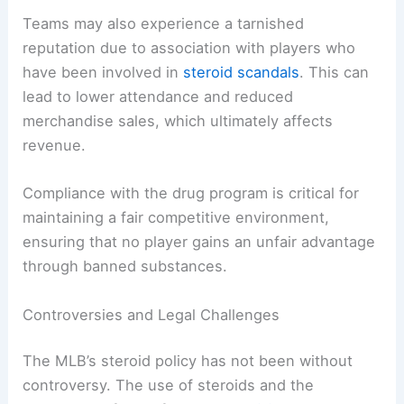
Teams may also experience a tarnished
reputation due to association with players who
have been involved in
steroid scandals
. This can
lead to lower attendance and reduced
merchandise sales, which ultimately affects
revenue.
Compliance with the drug program is critical for
maintaining a fair competitive environment,
ensuring that no player gains an unfair advantage
through banned substances.
Controversies and Legal Challenges
The MLB’s steroid policy has not been without
controversy. The use of steroids and the