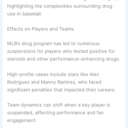
highlighting the complexities surrounding drug
use in baseball.
Effects on Players and Teams
MLB’s drug program has led to numerous
suspensions for players who tested positive for
steroids and other performance-enhancing drugs.
High-profile cases include stars like Alex
Rodriguez and Manny Ramirez, who faced
significant penalties that impacted their careers.
Team dynamics can shift when a key player is
suspended, affecting performance and fan
engagement.