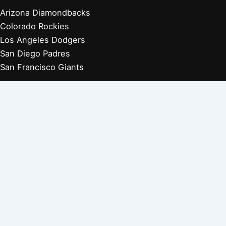
Arizona Diamondbacks
Colorado Rockies
Los Angeles Dodgers
San Diego Padres
San Francisco Giants
Players Retired 1970s
Players Retired 1960s
Players Retired 1950s
Players Retired 1940s
Players Retired 1930s
Copyright © 2026 Baseball Biographies |
About Us
|
Privacy