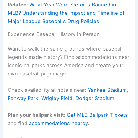
Related:
What Year Were Steroids Banned in
MLB? Understanding the Impact and Timeline of
Major League Baseball’s Drug Policies
Experience Baseball History in Person
Want to walk the same grounds where baseball
legends made history? Find accommodations near
iconic ballparks across America and create your
own baseball pilgrimage.
Check availability at hotels near:
Yankee Stadium
,
Fenway Park
,
Wrigley Field
,
Dodger Stadium
Plan your ballpark visit:
Get MLB Ballpark Tickets
and find
accommodations nearby
.