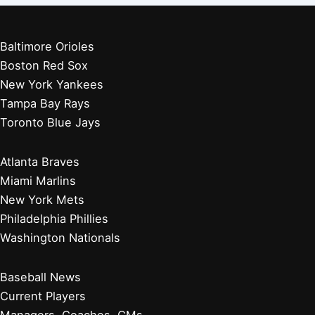
Baltimore Orioles
Boston Red Sox
New York Yankees
Tampa Bay Rays
Toronto Blue Jays
Atlanta Braves
Miami Marlins
New York Mets
Philadelphia Phillies
Washington Nationals
Baseball News
Current Players
Managers, Coaches, GMs