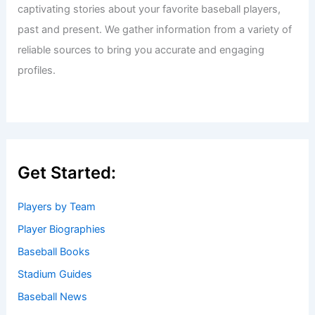
captivating stories about your favorite baseball players,
past and present. We gather information from a variety of
reliable sources to bring you accurate and engaging
profiles.
Get Started:
Players by Team
Player Biographies
Baseball Books
Stadium Guides
Baseball News