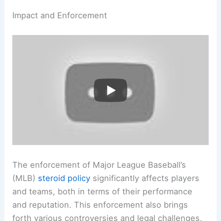
Impact and Enforcement
The enforcement of Major League Baseball’s
(MLB)
steroid policy
significantly affects players
and teams, both in terms of their performance
and reputation. This enforcement also brings
forth various controversies and legal challenges,