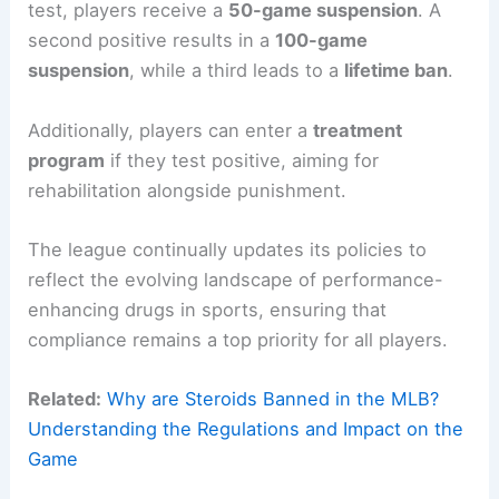
test, players receive a
50-game suspension
. A
second positive results in a
100-game
suspension
, while a third leads to a
lifetime ban
.
Additionally, players can enter a
treatment
program
if they test positive, aiming for
rehabilitation alongside punishment.
The league continually updates its policies to
reflect the evolving landscape of performance-
enhancing drugs in sports, ensuring that
compliance remains a top priority for all players.
Related:
Why are Steroids Banned in the MLB?
Understanding the Regulations and Impact on the
Game