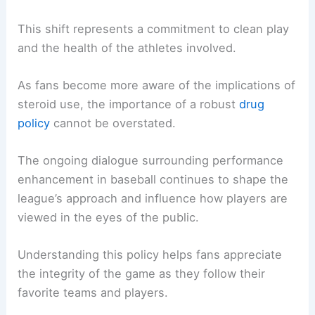
This shift represents a commitment to clean play
and the health of the athletes involved.
As fans become more aware of the implications of
steroid use, the importance of a robust
drug
policy
cannot be overstated.
The ongoing dialogue surrounding performance
enhancement in baseball continues to shape the
league’s approach and influence how players are
viewed in the eyes of the public.
Understanding this policy helps fans appreciate
the integrity of the game as they follow their
favorite teams and players.