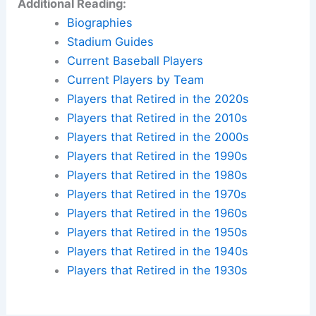
Additional Reading:
Biographies
Stadium Guides
Current Baseball Players
Current Players by Team
Players that Retired in the 2020s
Players that Retired in the 2010s
Players that Retired in the 2000s
Players that Retired in the 1990s
Players that Retired in the 1980s
Players that Retired in the 1970s
Players that Retired in the 1960s
Players that Retired in the 1950s
Players that Retired in the 1940s
Players that Retired in the 1930s