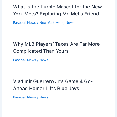
What is the Purple Mascot for the New
York Mets? Exploring Mr. Met’s Friend
Baseball News
/
New York Mets
,
News
Why MLB Players’ Taxes Are Far More
Complicated Than Yours
Baseball News
/
News
Vladimir Guerrero Jr.’s Game 4 Go-
Ahead Homer Lifts Blue Jays
Baseball News
/
News