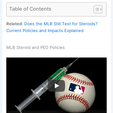
Table of Contents
Related:
Does the MLB Still Test for Steroids?
Current Policies and Impacts Explained
MLB Steroid and PED Policies