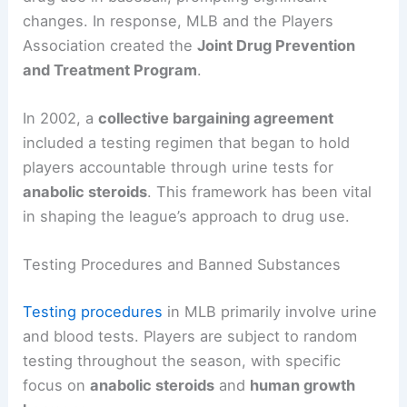
changes. In response, MLB and the Players
Association created the
Joint Drug Prevention
and Treatment Program
.
In 2002, a
collective bargaining agreement
included a testing regimen that began to hold
players accountable through urine tests for
anabolic steroids
. This framework has been vital
in shaping the league’s approach to drug use.
Testing Procedures and Banned Substances
Testing procedures
in MLB primarily involve urine
and blood tests. Players are subject to random
testing throughout the season, with specific
focus on
anabolic steroids
and
human growth