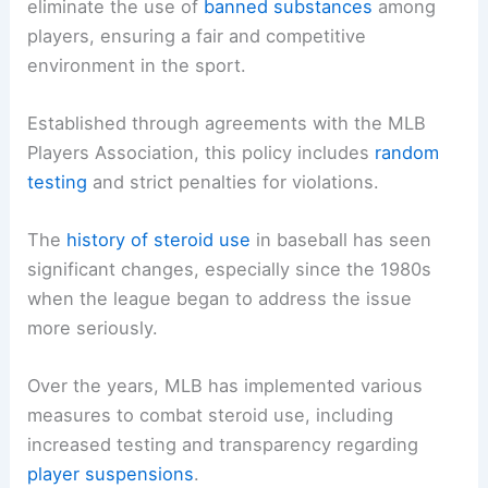
eliminate the use of
banned substances
among
players, ensuring a fair and competitive
environment in the sport.
Established through agreements with the MLB
Players Association, this policy includes
random
testing
and strict penalties for violations.
The
history of steroid use
in baseball has seen
significant changes, especially since the 1980s
when the league began to address the issue
more seriously.
Over the years, MLB has implemented various
measures to combat steroid use, including
increased testing and transparency regarding
player suspensions
.