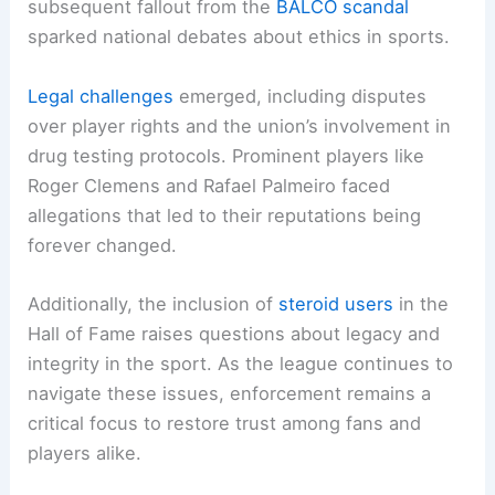
subsequent fallout from the
BALCO scandal
sparked national debates about ethics in sports.
Legal challenges
emerged, including disputes
over player rights and the union’s involvement in
drug testing protocols. Prominent players like
Roger Clemens and Rafael Palmeiro faced
allegations that led to their reputations being
forever changed.
Additionally, the inclusion of
steroid users
in the
Hall of Fame raises questions about legacy and
integrity in the sport. As the league continues to
navigate these issues, enforcement remains a
critical focus to restore trust among fans and
players alike.