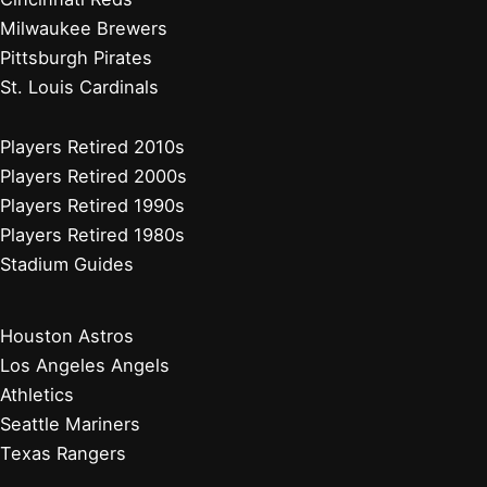
Milwaukee Brewers
Pittsburgh Pirates
St. Louis Cardinals
Players Retired 2010s
Players Retired 2000s
Players Retired 1990s
Players Retired 1980s
Stadium Guides
Houston Astros
Los Angeles Angels
Athletics
Seattle Mariners
Texas Rangers