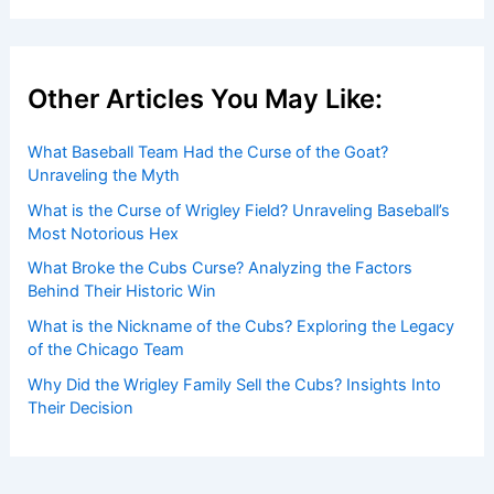
Other Articles You May Like:
What Baseball Team Had the Curse of the Goat?
Unraveling the Myth
What is the Curse of Wrigley Field? Unraveling Baseball’s
Most Notorious Hex
What Broke the Cubs Curse? Analyzing the Factors
Behind Their Historic Win
What is the Nickname of the Cubs? Exploring the Legacy
of the Chicago Team
Why Did the Wrigley Family Sell the Cubs? Insights Into
Their Decision