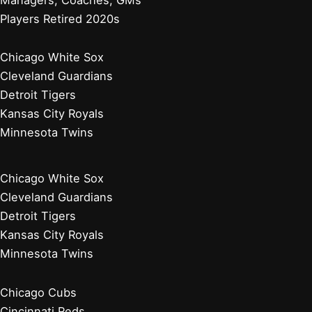
Players Retired 2020s
Chicago White Sox
Cleveland Guardians
Detroit Tigers
Kansas City Royals
Minnesota Twins
Chicago White Sox
Cleveland Guardians
Detroit Tigers
Kansas City Royals
Minnesota Twins
Chicago Cubs
Cincinnati Reds