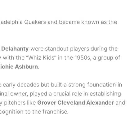
hiladelphia Quakers and became known as the
 Delahanty
were standout players during the
 with the “Whiz Kids” in the 1950s, a group of
ichie Ashburn
.
 early decades but built a strong foundation in
nal owner, played a crucial role in establishing
y pitchers like
Grover Cleveland Alexander
and
ognition to the franchise.