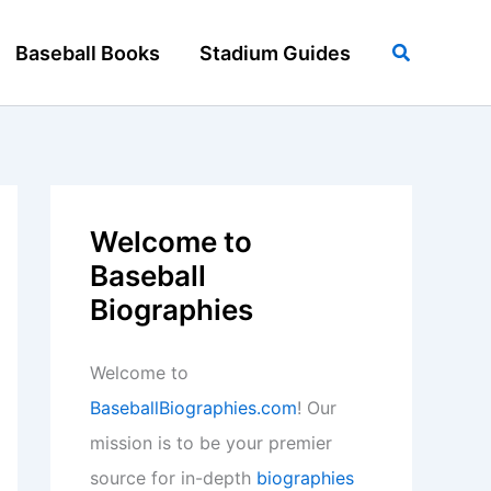
Search
Baseball Books
Stadium Guides
Welcome to
Baseball
Biographies
Welcome to
BaseballBiographies.com
! Our
mission is to be your premier
source for in-depth
biographies