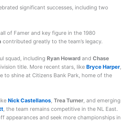
lebrated significant successes, including two
Hall of Famer and key figure in the 1980
n
contributed greatly to the team’s legacy.
l squad, including
Ryan Howard
and
Chase
ision title. More recent stars, like
Bryce Harper
,
ue to shine at Citizens Bank Park, home of the
like
Nick Castellanos
,
Trea Turner
, and emerging
tt
, the team remains competitive in the NL East.
yoff appearances and seek more championships in