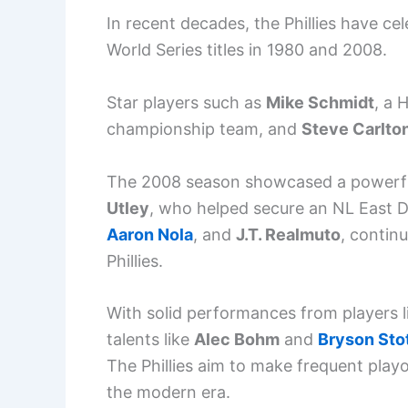
In recent decades, the Phillies have ce
World Series titles in 1980 and 2008.
Star players such as
Mike Schmidt
, a 
championship team, and
Steve Carlto
The 2008 season showcased a powerfu
Utley
, who helped secure an NL East Div
Aaron Nola
, and
J.T. Realmuto
, contin
Phillies.
With solid performances from players 
talents like
Alec Bohm
and
Bryson Sto
The Phillies aim to make frequent pla
the modern era.