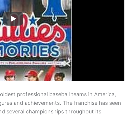
e oldest professional baseball teams in America,
 figures and achievements. The franchise has seen
nd several championships throughout its