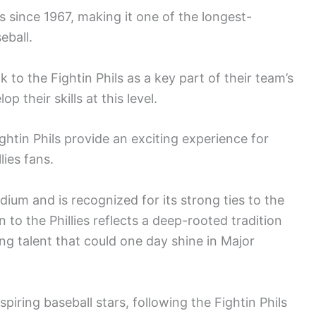
es since 1967, making it one of the longest-
eball.
 to the Fightin Phils as a key part of their team’s
 their skills at this level.
ghtin Phils provide an exciting experience for
lies fans.
ium and is recognized for its strong ties to the
n to the Phillies reflects a deep-rooted tradition
ng talent that could one day shine in Major
spiring baseball stars, following the Fightin Phils