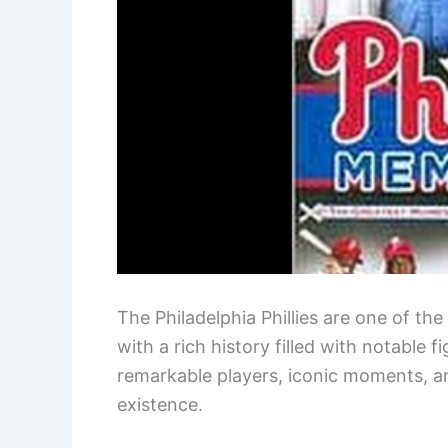
The Philadelphia Phillies are one of th
with a rich history filled with notable
remarkable players, iconic moments, a
existence.