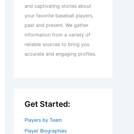
and captivating stories about
your favorite baseball players,
past and present. We gather
information from a variety of
reliable sources to bring you
accurate and engaging profiles.
Get Started:
Players by Team
Player Biographies