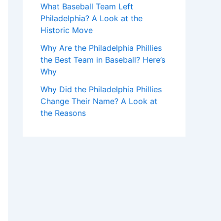
What Baseball Team Left
Philadelphia? A Look at the
Historic Move
Why Are the Philadelphia Phillies
the Best Team in Baseball? Here’s
Why
Why Did the Philadelphia Phillies
Change Their Name? A Look at
the Reasons