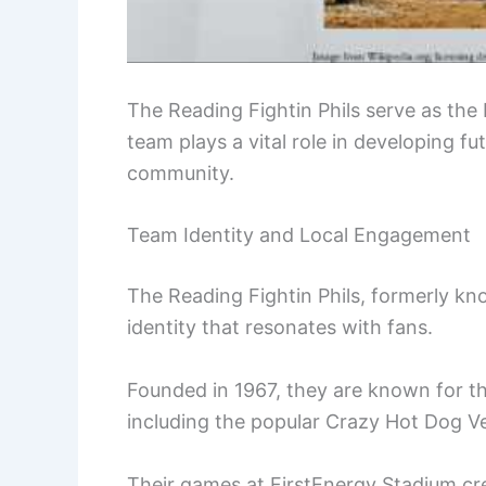
The Reading Fightin Phils serve as the D
team plays a vital role in developing f
community.
Team Identity and Local Engagement
The Reading Fightin Phils, formerly kno
identity that resonates with fans.
Founded in 1967, they are known for th
including the popular Crazy Hot Dog V
Their games at FirstEnergy Stadium cre