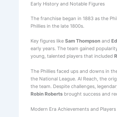
Early History and Notable Figures
The franchise began in 1883 as the P
Phillies in the late 1800s.
Key figures like
Sam Thompson
and
Ed
early years. The team gained popularity
young, talented players that included
R
The Phillies faced ups and downs in the
the National League. Al Reach, the origi
the team. Despite challenges, legendar
Robin Roberts
brought success and rec
Modern Era Achievements and Players