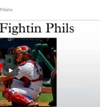
filiate