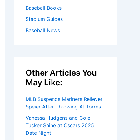
Baseball Books
Stadium Guides
Baseball News
Other Articles You
May Like:
MLB Suspends Mariners Reliever
Speier After Throwing At Torres
Vanessa Hudgens and Cole
Tucker Shine at Oscars 2025
Date Night