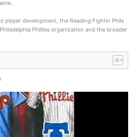
game.
o player development, the Reading Fightin Phils
 Philadelphia Phillies organization and the broader
w