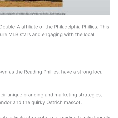
ouble-A affiliate of the Philadelphia Phillies. This
uture MLB stars and engaging with the local
wn as the Reading Phillies, have a strong local
eir unique branding and marketing strategies,
endor and the quirky Ostrich mascot.
ate a lively atmosphere, providing family-friendly