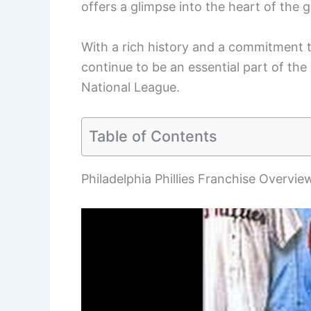
offers a glimpse into the heart of the 
With a rich history and a commitment t
continue to be an essential part of the
National League.
Table of Contents
Philadelphia Phillies Franchise Overvie