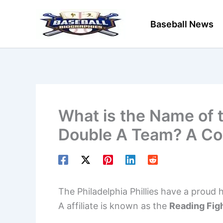
Skip
to
Baseball News
content
What is the Name of t
Double A Team? A Co
The Philadelphia Phillies have a proud 
A affiliate is known as the
Reading Figh