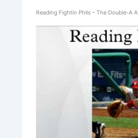
Reading Fightin Phils – The Double-A Af