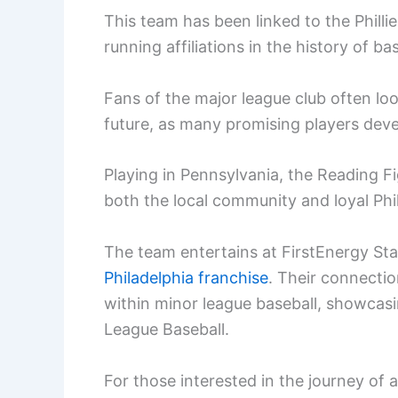
This team has been linked to the Philli
running affiliations in the history of bas
Fans of the major league club often look
future, as many promising players develop
Playing in Pennsylvania, the Reading Fi
both the local community and loyal Phil
The team entertains at FirstEnergy Stad
Philadelphia franchise
. Their connectio
within minor league baseball, showcasi
League Baseball.
For those interested in the journey of a