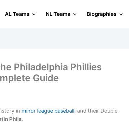
AL Teams
NL Teams
Biographies
he Philadelphia Phillies
mplete Guide
history in
minor league baseball
, and their Double-
tin Phils
.