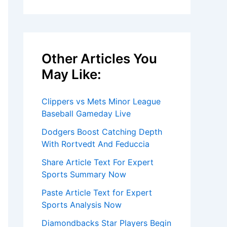
Other Articles You
May Like:
Clippers vs Mets Minor League
Baseball Gameday Live
Dodgers Boost Catching Depth
With Rortvedt And Feduccia
Share Article Text For Expert
Sports Summary Now
Paste Article Text for Expert
Sports Analysis Now
Diamondbacks Star Players Begin