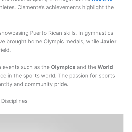
hletes. Clemente’s achievements highlight the
howcasing Puerto Rican skills. In gymnastics
e brought home Olympic medals, while
Javier
ield.
n events such as the
Olympics
and the
World
lace in the sports world. The passion for sports
dentity and community pride.
Disciplines