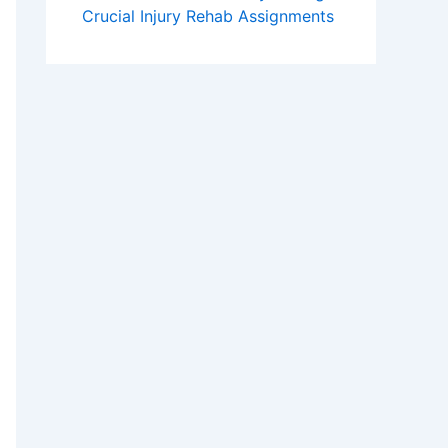
Crucial Injury Rehab Assignments