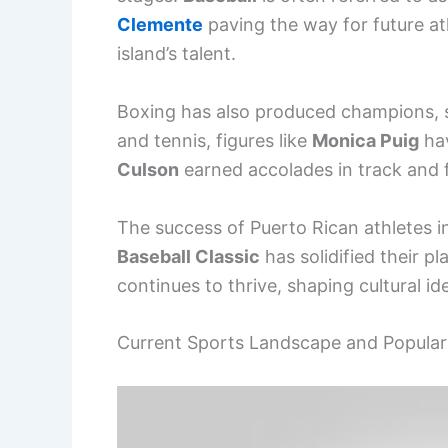
Clemente
paving the way for future at
island’s talent.
Boxing has also produced champions, s
and tennis, figures like
Monica Puig
hav
Culson
earned accolades in track and f
The success of Puerto Rican athletes i
Baseball Classic
has solidified their p
continues to thrive, shaping cultural i
Current Sports Landscape and Popular 