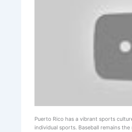
Puerto Rico has a vibrant sports cultu
individual sports. Baseball remains the