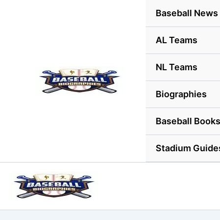
Skip
Baseball News
to
content
AL Teams
NL Teams
Biographies
Baseball Book
Stadium Guide