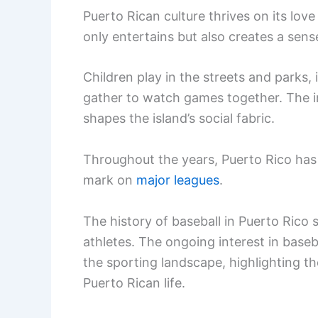
Puerto Rican culture thrives on its lov
only entertains but also creates a sen
Children play in the streets and parks, i
gather to watch games together. The in
shapes the island’s social fabric.
Throughout the years, Puerto Rico has
mark on
major leagues
.
The history of baseball in Puerto Rico 
athletes. The ongoing interest in baseba
the sporting landscape, highlighting th
Puerto Rican life.