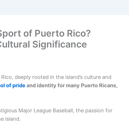
Sport of Puerto Rico?
Cultural Significance
 Rico, deeply rooted in the island’s culture and
l of pride
and identity for many Puerto Ricans,
stigious Major League Baseball, the passion for
e island.