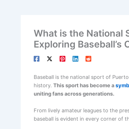
What is the National 
Exploring Baseball’s 
Baseball is the national sport of Puerto
history.
This sport has become a
symbo
uniting fans across generations.
From lively amateur leagues to the pre
baseball is evident in every corner of th