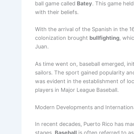
ball game called
Batey
. This game held
with their beliefs.
With the arrival of the Spanish in the
colonization brought
bullfighting
, whi
Juan.
As time went on, baseball emerged, init
sailors. The sport gained popularity an
was evident in the establishment of lo
players in Major League Baseball.
Modern Developments and Internation
In recent decades, Puerto Rico has made
stages.
Baseball
is often referred to as