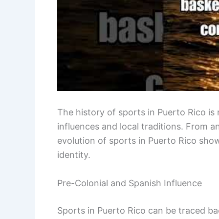
The history of sports in Puerto Rico is r
influences and local traditions. From 
evolution of sports in Puerto Rico shows
identity.
Pre-Colonial and Spanish Influence
Sports in Puerto Rico can be traced ba