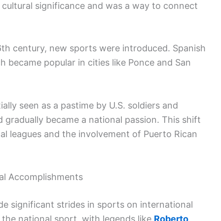
 cultural significance and was a way to connect
 16th century, new sports were introduced. Spanish
ch became popular in cities like Ponce and San
ially seen as a pastime by U.S. soldiers and
d gradually became a national passion. This shift
cal leagues and the involvement of Puerto Rican
al Accomplishments
 significant strides in sports on international
 the national sport, with legends like
Roberto