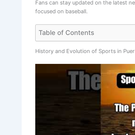
Fans can stay updated on the latest n
focused on baseball.
Table of Contents
History and Evolution of Sports in Pue