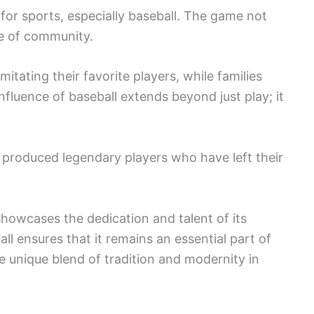
e for sports, especially baseball. The game not
se of community.
mitating their favorite players, while families
fluence of baseball extends beyond just play; it
 produced legendary players who have left their
showcases the dedication and talent of its
ll ensures that it remains an essential part of
e unique blend of tradition and modernity in