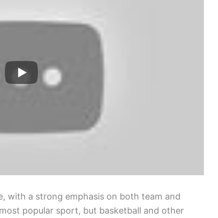
re, with a strong emphasis on both team and
 most popular sport, but basketball and other