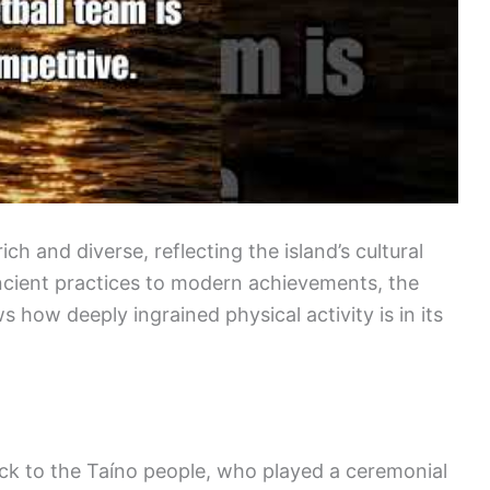
ich and diverse, reflecting the island’s cultural
ancient practices to modern achievements, the
 how deeply ingrained physical activity is in its
ck to the Taíno people, who played a ceremonial