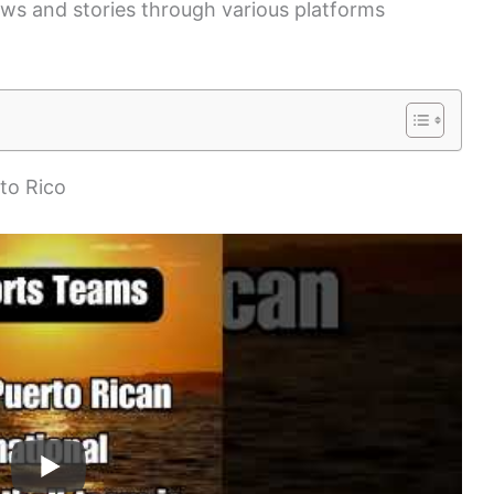
ews and stories through various platforms
rto Rico