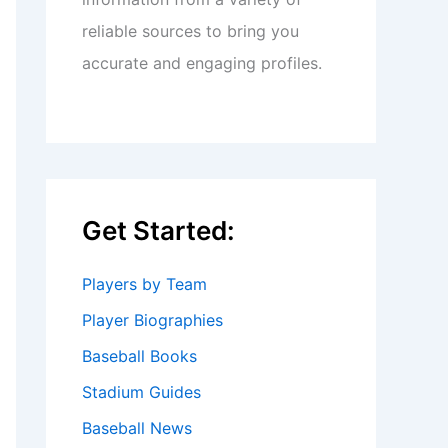
reliable sources to bring you
accurate and engaging profiles.
Get Started:
Players by Team
Player Biographies
Baseball Books
Stadium Guides
Baseball News