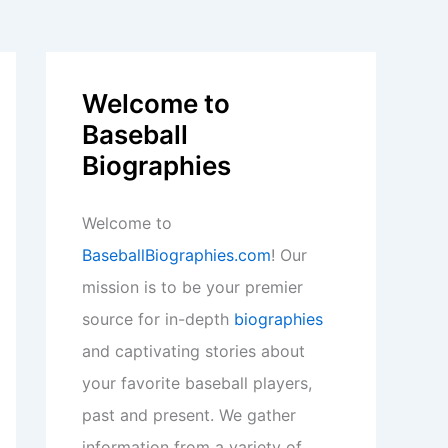
Welcome to
Baseball
Biographies
Welcome to
BaseballBiographies.com
! Our
mission is to be your premier
source for in-depth
biographies
and captivating stories about
your favorite baseball players,
past and present. We gather
information from a variety of