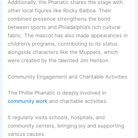
Additionally, the Phanatic shares the stage with
other local figures like Rocky Balboa. Their
combined presence strengthens the bond
between sports and Philadelphia’s rich cultural
fabric. The mascot has also made appearances in
children’s programs, contributing to its status
alongside characters like the Muppets, which
were created by the talented Jim Henson.
Community Engagement and Charitable Activities
The Phillie Phanatic is deeply involved in
community work
and charitable activities.
It regularly visits schools, hospitals, and
community centers, bringing joy and supporting
various causes.