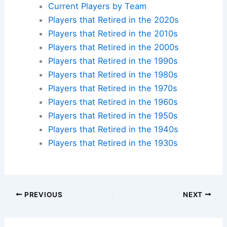
Current Players by Team
Players that Retired in the 2020s
Players that Retired in the 2010s
Players that Retired in the 2000s
Players that Retired in the 1990s
Players that Retired in the 1980s
Players that Retired in the 1970s
Players that Retired in the 1960s
Players that Retired in the 1950s
Players that Retired in the 1940s
Players that Retired in the 1930s
PREVIOUS
NEXT