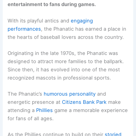
entertainment to fans during games.
With its playful antics and
engaging
performances
, the Phanatic has earned a place in
the hearts of baseball lovers across the country.
Originating in the late 1970s, the Phanatic was
designed to attract more families to the ballpark.
Since then, it has evolved into one of the most
recognized mascots in professional sports.
The Phanatic’s
humorous personality
and
energetic presence at
Citizens Bank Park
make
attending a
Phillies
game a memorable experience
for fans of all ages.
As the Phillies continue to build on their
storied