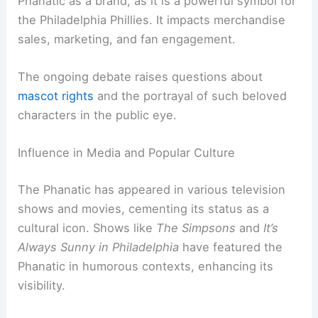
Phanatic as a brand, as it is a powerful symbol for
the Philadelphia Phillies. It impacts merchandise
sales, marketing, and fan engagement.
The ongoing debate raises questions about
mascot rights
and the portrayal of such beloved
characters in the public eye.
Influence in Media and Popular Culture
The Phanatic has appeared in various television
shows and movies, cementing its status as a
cultural icon. Shows like
The Simpsons
and
It’s
Always Sunny in Philadelphia
have featured the
Phanatic in humorous contexts, enhancing its
visibility.