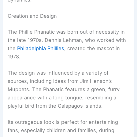
Creation and Design
The Phillie Phanatic was born out of necessity in
the late 1970s. Dennis Lehman, who worked with
the
Philadelphia Phillies
, created the mascot in
1978.
The design was influenced by a variety of
sources, including ideas from Jim Henson’s
Muppets. The Phanatic features a green, furry
appearance with a long tongue, resembling a
playful bird from the Galapagos Islands.
Its outrageous look is perfect for entertaining
fans, especially children and families, during