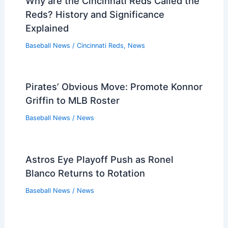
Why are the Cincinnati Reds Called the
Reds? History and Significance
Explained
Baseball News
/
Cincinnati Reds
,
News
Pirates’ Obvious Move: Promote Konnor
Griffin to MLB Roster
Baseball News
/
News
Astros Eye Playoff Push as Ronel
Blanco Returns to Rotation
Baseball News
/
News