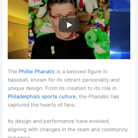
The
Phillie Phanatic
is a beloved figure in
baseball, known for its vibrant personality and
unique design. From its creation to its role in
Philadelphia’s sports culture
, the Phanatic has
captured the hearts of fans.
Its design and performance have evolved,
aligning with changes in the team and community
dynamics.