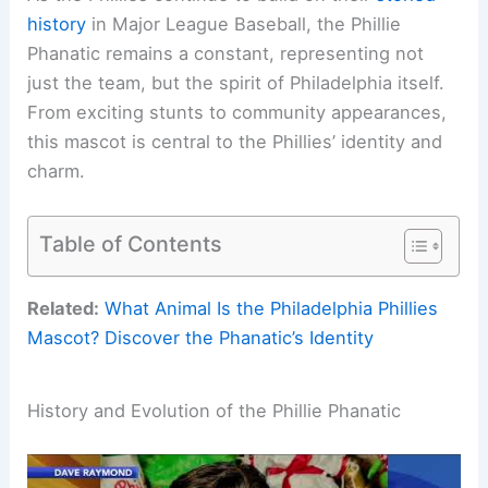
history
in Major League Baseball, the Phillie
Phanatic remains a constant, representing not
just the team, but the spirit of Philadelphia itself.
From exciting stunts to community appearances,
this mascot is central to the Phillies’ identity and
charm.
Table of Contents
Related:
What Animal Is the Philadelphia Phillies
Mascot? Discover the Phanatic’s Identity
History and Evolution of the Phillie Phanatic