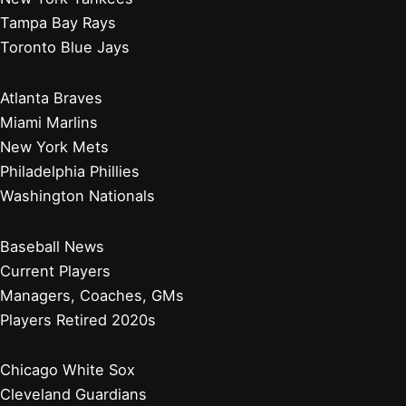
Tampa Bay Rays
Toronto Blue Jays
Atlanta Braves
Miami Marlins
New York Mets
Philadelphia Phillies
Washington Nationals
Baseball News
Current Players
Managers, Coaches, GMs
Players Retired 2020s
Chicago White Sox
Cleveland Guardians