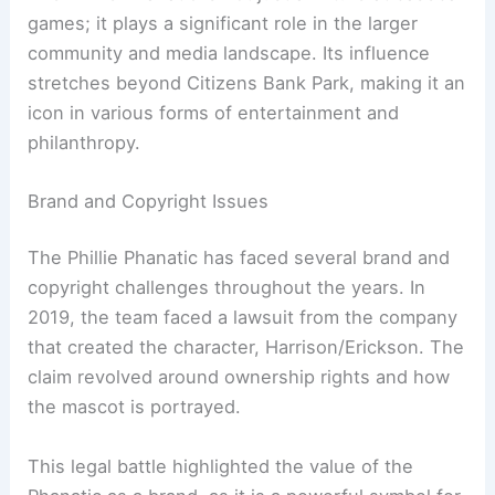
games; it plays a significant role in the larger
community and media landscape. Its influence
stretches beyond Citizens Bank Park, making it an
icon in various forms of entertainment and
philanthropy.
Brand and Copyright Issues
The Phillie Phanatic has faced several brand and
copyright challenges throughout the years. In
2019, the team faced a lawsuit from the company
that created the character, Harrison/Erickson. The
claim revolved around ownership rights and how
the mascot is portrayed.
This legal battle highlighted the value of the