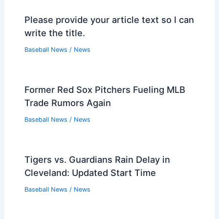
Please provide your article text so I can
write the title.
Baseball News
/
News
Former Red Sox Pitchers Fueling MLB
Trade Rumors Again
Baseball News
/
News
Tigers vs. Guardians Rain Delay in
Cleveland: Updated Start Time
Baseball News
/
News