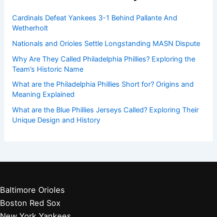
Cardinals Defeat Yankees 3-1 Behind Pallante And
Wetherholt
Nationals and Orioles Settle Longstanding MASN Dispute
Why Are They Called Philadelphia Phillies? Exploring the
Team’s Historic Name
What are the Philadelphia Phillies Short for? Origins and
Meaning Explained
What are the Blue Phillies Jerseys Called? Exploring Their
Unique Design and History
Baltimore Orioles
Boston Red Sox
New York Yankees