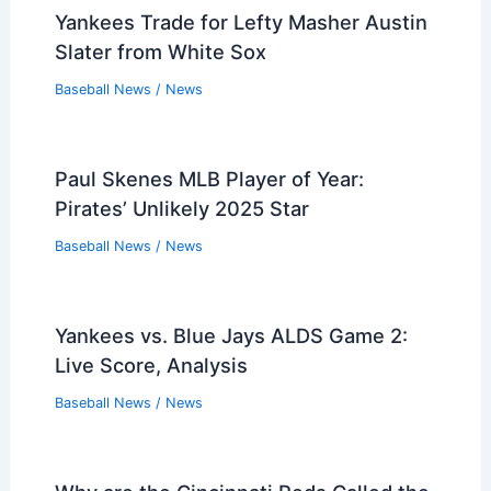
Yankees Trade for Lefty Masher Austin
Slater from White Sox
Baseball News
/
News
Paul Skenes MLB Player of Year:
Pirates’ Unlikely 2025 Star
Baseball News
/
News
Yankees vs. Blue Jays ALDS Game 2:
Live Score, Analysis
Baseball News
/
News