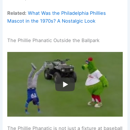
Related:
What Was the Philadelphia Phillies
Mascot in the 1970s? A Nostalgic Look
The Phillie Phanatic Outside the Ballpark
The Phillie Phanatic is not just a fixture at baseball