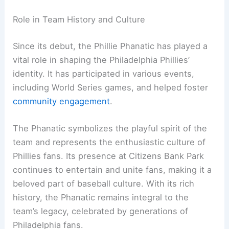
Role in Team History and Culture
Since its debut, the Phillie Phanatic has played a
vital role in shaping the Philadelphia Phillies’
identity. It has participated in various events,
including World Series games, and helped foster
community engagement
.
The Phanatic symbolizes the playful spirit of the
team and represents the enthusiastic culture of
Phillies fans. Its presence at Citizens Bank Park
continues to entertain and unite fans, making it a
beloved part of baseball culture. With its rich
history, the Phanatic remains integral to the
team’s legacy, celebrated by generations of
Philadelphia fans.