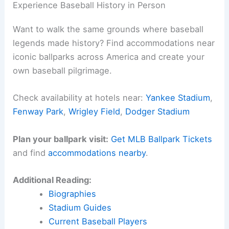
Experience Baseball History in Person
Want to walk the same grounds where baseball
legends made history? Find accommodations near
iconic ballparks across America and create your
own baseball pilgrimage.
Check availability at hotels near:
Yankee Stadium
,
Fenway Park
,
Wrigley Field
,
Dodger Stadium
Plan your ballpark visit:
Get MLB Ballpark Tickets
and find
accommodations nearby
.
Additional Reading:
Biographies
Stadium Guides
Current Baseball Players