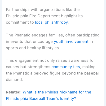
Partnerships with organizations like the
Philadelphia Fire Department highlight its
commitment to
local philanthropy
.
The Phanatic engages families, often participating
in events that encourage
youth involvement
in
sports and healthy lifestyles.
This engagement not only raises awareness for
causes but strengthens
community ties
, making
the Phanatic a beloved figure beyond the baseball
diamond.
Related:
What is the Phillies Nickname for the
Philadelphia Baseball Team’s Identity?