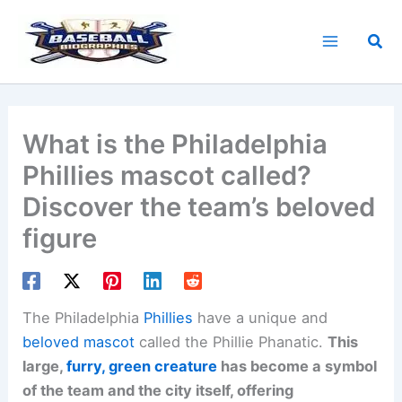
Skip
to
Sea
content
What is the Philadelphia
Phillies mascot called?
Discover the team’s beloved
figure
The Philadelphia
Phillies
have a unique and
beloved mascot
called the Phillie Phanatic.
This
large,
furry, green creature
has become a symbol
of the team and the city itself, offering