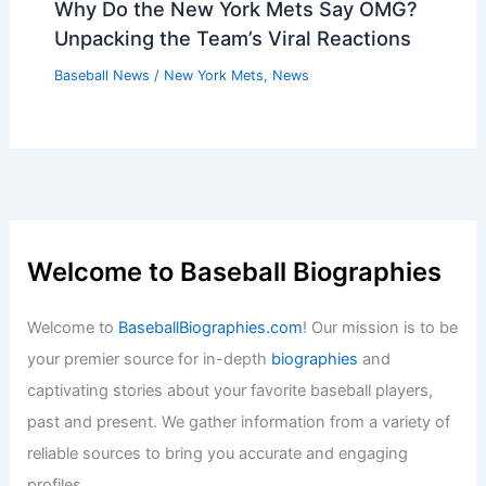
Why Do the New York Mets Say OMG?
Unpacking the Team’s Viral Reactions
Baseball News
/
New York Mets
,
News
Welcome to Baseball Biographies
Welcome to
BaseballBiographies.com
! Our mission is to be
your premier source for in-depth
biographies
and
captivating stories about your favorite baseball players,
past and present. We gather information from a variety of
reliable sources to bring you accurate and engaging
profiles.