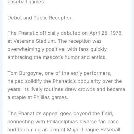
baseball games.
Debut and Public Reception
The Phanatic officially debuted on April 25, 1978,
at Veterans Stadium. The reception was
overwhelmingly positive, with fans quickly
embracing the mascot’s humor and antics.
Tom Burgoyne, one of the early performers,
helped solidify the Phanatic’s popularity over the
years. Its lively routines drew crowds and became
a staple at Phillies games.
The Phanatic’s appeal goes beyond the field,
connecting with Philadelphia’s diverse fan base
and becoming an icon of Major League Baseball.