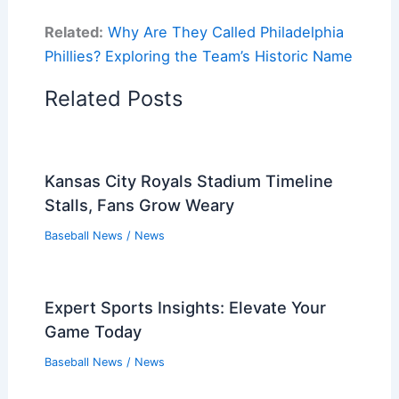
Related:
Why Are They Called Philadelphia
Phillies? Exploring the Team’s Historic Name
Related Posts
Kansas City Royals Stadium Timeline
Stalls, Fans Grow Weary
Baseball News
/
News
Expert Sports Insights: Elevate Your
Game Today
Baseball News
/
News