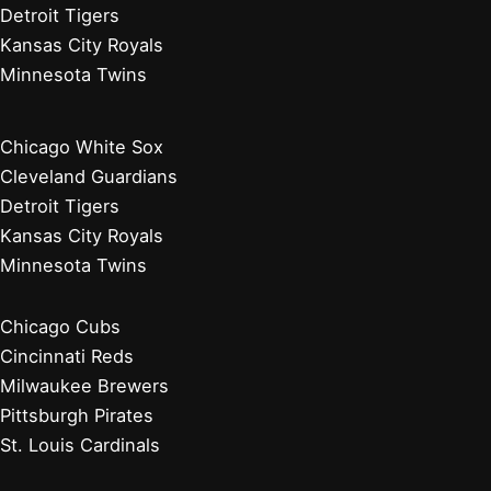
Detroit Tigers
Kansas City Royals
Minnesota Twins
Chicago White Sox
Cleveland Guardians
Detroit Tigers
Kansas City Royals
Minnesota Twins
Chicago Cubs
Cincinnati Reds
Milwaukee Brewers
Pittsburgh Pirates
St. Louis Cardinals