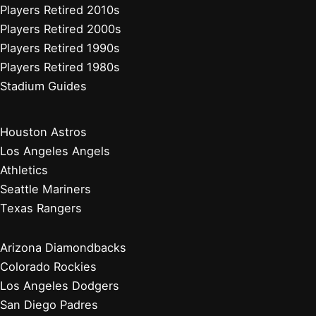
Players Retired 2010s
Players Retired 2000s
Players Retired 1990s
Players Retired 1980s
Stadium Guides
Houston Astros
Los Angeles Angels
Athletics
Seattle Mariners
Texas Rangers
Arizona Diamondbacks
Colorado Rockies
Los Angeles Dodgers
San Diego Padres