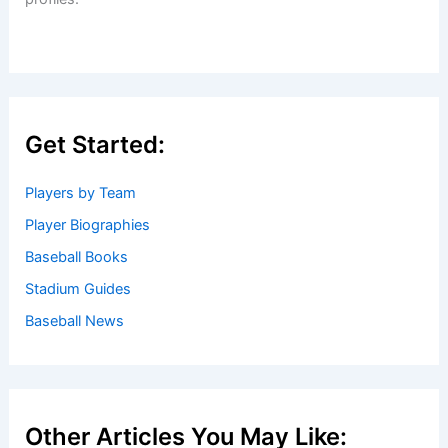
Get Started:
Players by Team
Player Biographies
Baseball Books
Stadium Guides
Baseball News
Other Articles You May Like: