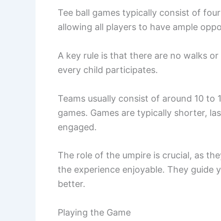
Tee ball games typically consist of fou
allowing all players to have ample oppor
A key rule is that there are no walks 
every child participates.
Teams usually consist of around 10 to 1
games. Games are typically shorter, la
engaged.
The role of the umpire is crucial, as 
the experience enjoyable. They guide 
better.
Playing the Game