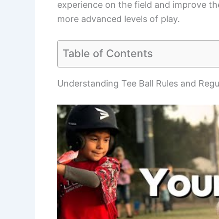
experience on the field and improve the
more advanced levels of play.
Table of Contents
Understanding Tee Ball Rules and Regu