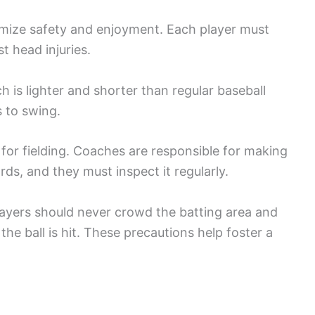
imize safety and enjoyment. Each player must
t head injuries.
ch is lighter and shorter than regular baseball
s to swing.
d for fielding. Coaches are responsible for making
ds, and they must inspect it regularly.
 players should never crowd the batting area and
 the ball is hit. These precautions help foster a