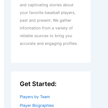
and captivating stories about
your favorite baseball players,
past and present. We gather
information from a variety of
reliable sources to bring you
accurate and engaging profiles.
Get Started:
Players by Team
Player Biographies