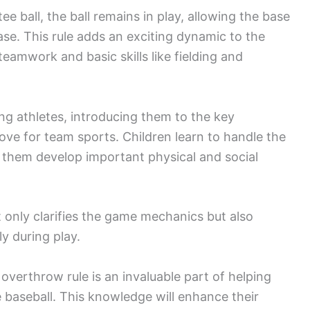
e ball, the ball remains in play, allowing the base
ase. This rule adds an exciting dynamic to the
amwork and basic skills like fielding and
ng athletes, introducing them to the key
love for team sports. Children learn to handle the
s them develop important physical and social
nly clarifies the game mechanics but also
ly during play.
overthrow rule is an invaluable part of helping
 baseball. This knowledge will enhance their