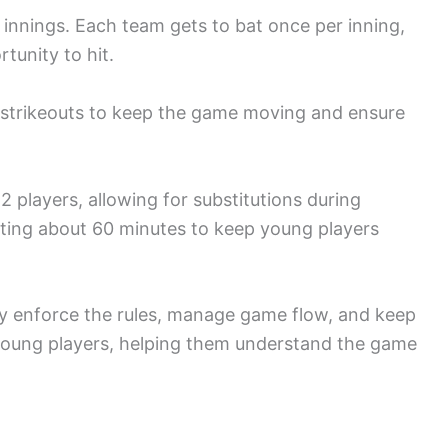
r innings. Each team gets to bat once per inning,
tunity to hit.
or strikeouts to keep the game moving and ensure
2 players, allowing for substitutions during
sting about 60 minutes to keep young players
they enforce the rules, manage game flow, and keep
young players, helping them understand the game