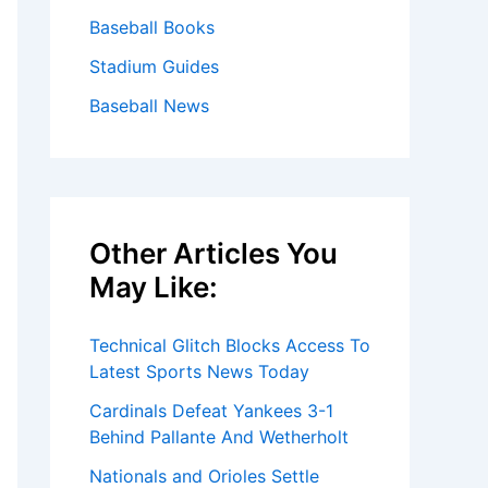
Baseball Books
Stadium Guides
Baseball News
Other Articles You
May Like:
Technical Glitch Blocks Access To
Latest Sports News Today
Cardinals Defeat Yankees 3-1
Behind Pallante And Wetherholt
Nationals and Orioles Settle