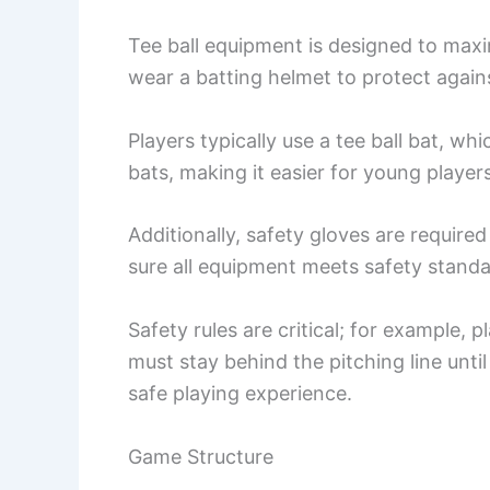
Tee ball equipment is designed to max
wear a batting helmet to protect agains
Players typically use a tee ball bat, whi
bats, making it easier for young player
Additionally, safety gloves are require
sure all equipment meets safety standar
Safety rules are critical; for example,
must stay behind the pitching line until
safe playing experience.
Game Structure