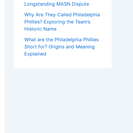
Longstanding MASN Dispute
Why Are They Called Philadelphia
Phillies? Exploring the Team’s
Historic Name
What are the Philadelphia Phillies
Short for? Origins and Meaning
Explained