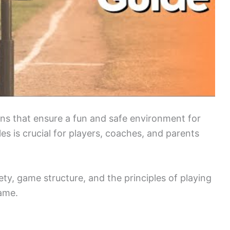
ions that ensure a fun and safe environment for
s is crucial for players, coaches, and parents
ty, game structure, and the principles of playing
game.