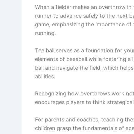
When a fielder makes an overthrow in te
runner to advance safely to the next b
game, emphasizing the importance of te
running.
Tee ball serves as a foundation for you
elements of baseball while fostering a 
ball and navigate the field, which help
abilities.
Recognizing how overthrows work not o
encourages players to think strategical
For parents and coaches, teaching the 
children grasp the fundamentals of ace