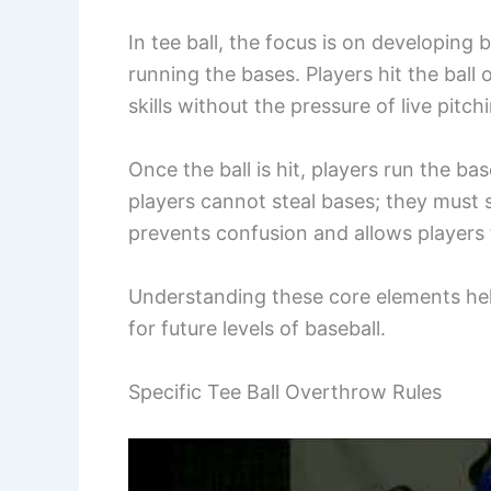
In tee ball, the focus is on developing 
running the bases. Players hit the ball 
skills without the pressure of live pitch
Once the ball is hit, players run the b
players cannot steal bases; they must sta
prevents confusion and allows players
Understanding these core elements help
for future levels of baseball.
Specific Tee Ball Overthrow Rules