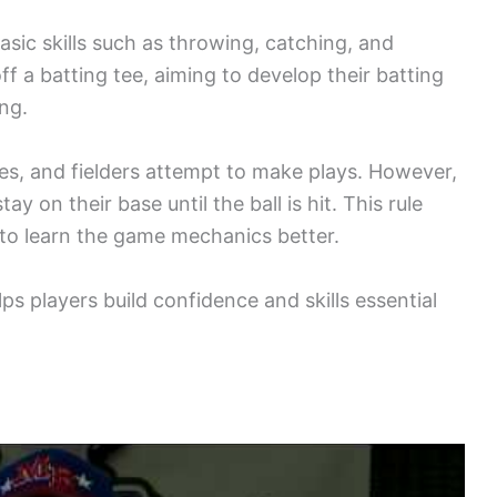
basic skills such as throwing, catching, and
off a batting tee, aiming to develop their batting
ing.
ases, and fielders attempt to make plays. However,
y on their base until the ball is hit. This rule
 to learn the game mechanics better.
s players build confidence and skills essential