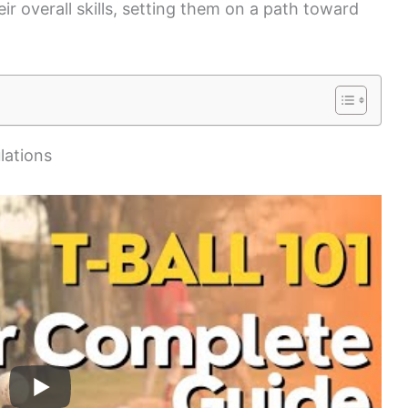
ir overall skills, setting them on a path toward
lations