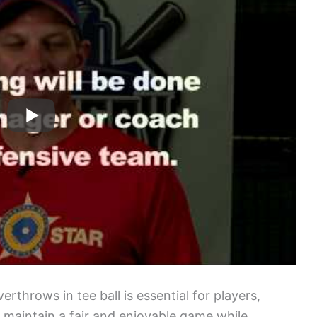
rthrows in tee ball is essential for players,
 maintain a fair and enjoyable game while