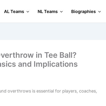
AL Teams
NL Teams
Biographies
Overthrow in Tee Ball?
sics and Implications
ound overthrows is essential for players, coaches,