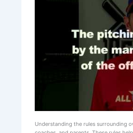
Understanding the rules surrounding ove
coaches, and parents. These rules help