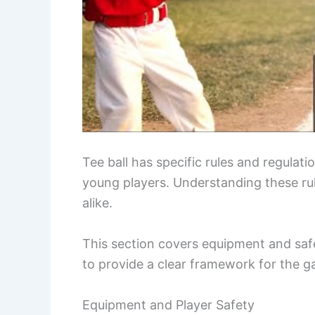
Tee ball has specific rules and regulat
young players. Understanding these rule
alike.
This section covers equipment and safe
to provide a clear framework for the 
Equipment and Player Safety