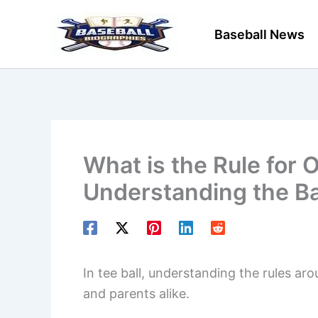
Skip
to
Baseball News
content
What is the Rule for 
Understanding the Ba
In tee ball, understanding the rules ar
and parents alike.