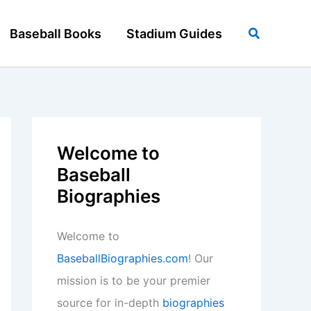
Search
Baseball Books
Stadium Guides
Welcome to
Baseball
Biographies
Welcome to
BaseballBiographies.com
! Our
mission is to be your premier
source for in-depth
biographies