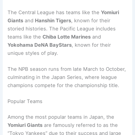
The Central League has teams like the
Yomiuri
Giants
and
Hanshin Tigers
, known for their
storied histories. The Pacific League includes
teams like the
Chiba Lotte Marines
and
Yokohama DeNA BayStars
, known for their
unique styles of play.
The NPB season runs from late March to October,
culminating in the Japan Series, where league
champions compete for the championship title.
Popular Teams
Among the most popular teams in Japan, the
Yomiuri Giants
are famously referred to as the
“Tokyo Yankees” due to their success and large