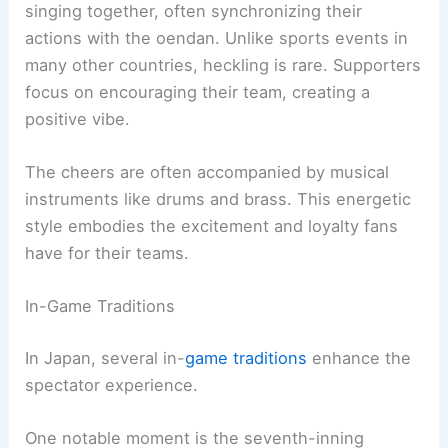
singing together, often synchronizing their
actions with the oendan. Unlike sports events in
many other countries, heckling is rare. Supporters
focus on encouraging their team, creating a
positive vibe.
The cheers are often accompanied by musical
instruments like drums and brass. This energetic
style embodies the excitement and loyalty fans
have for their teams.
In-Game Traditions
In Japan, several in-
game traditions
enhance the
spectator experience.
One notable moment is the seventh-inning