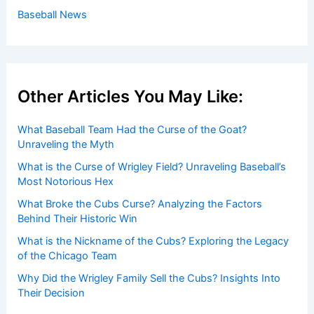
Baseball News
Other Articles You May Like:
What Baseball Team Had the Curse of the Goat?
Unraveling the Myth
What is the Curse of Wrigley Field? Unraveling Baseball’s
Most Notorious Hex
What Broke the Cubs Curse? Analyzing the Factors
Behind Their Historic Win
What is the Nickname of the Cubs? Exploring the Legacy
of the Chicago Team
Why Did the Wrigley Family Sell the Cubs? Insights Into
Their Decision