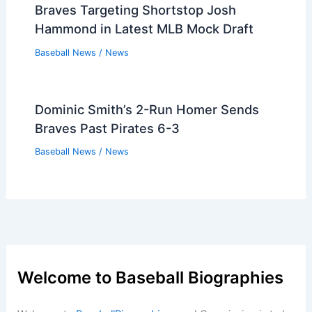
Braves Targeting Shortstop Josh
Hammond in Latest MLB Mock Draft
Baseball News
/
News
Dominic Smith’s 2-Run Homer Sends
Braves Past Pirates 6-3
Baseball News
/
News
Welcome to Baseball Biographies