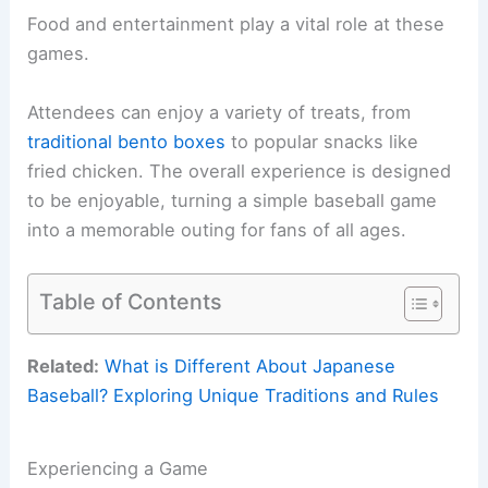
Food and entertainment play a vital role at these
games.
Attendees can enjoy a variety of treats, from
traditional bento boxes
to popular snacks like
fried chicken. The overall experience is designed
to be enjoyable, turning a simple baseball game
into a memorable outing for fans of all ages.
Table of Contents
Related:
What is Different About Japanese
Baseball? Exploring Unique Traditions and Rules
Experiencing a Game