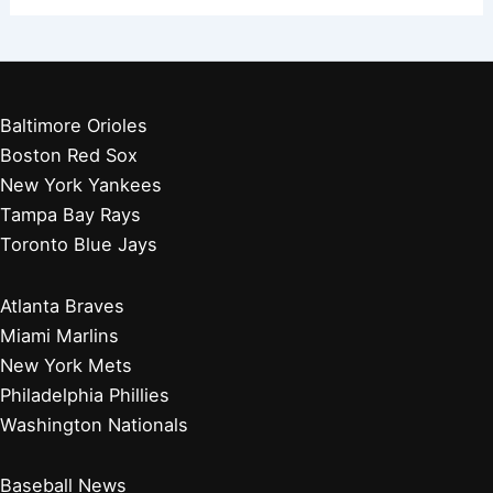
Baltimore Orioles
Boston Red Sox
New York Yankees
Tampa Bay Rays
Toronto Blue Jays
Atlanta Braves
Miami Marlins
New York Mets
Philadelphia Phillies
Washington Nationals
Baseball News