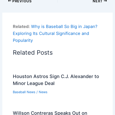
PREVIOUS
NEXT
Related:
Why is Baseball So Big in Japan?
Exploring Its Cultural Significance and
Popularity
Related Posts
Houston Astros Sign C.J. Alexander to
Minor League Deal
Baseball News
/
News
Willson Contreras Speaks Out on