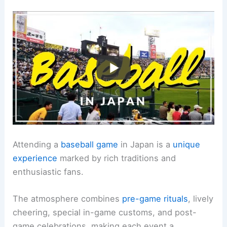
Attending a
baseball game
in Japan is a
unique
experience
marked by rich traditions and
enthusiastic fans.
The atmosphere combines
pre-game rituals
, lively
cheering, special in-game customs, and post-
game celebrations, making each event a