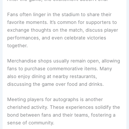
Fans often linger in the stadium to share their
favorite moments. It’s common for supporters to
exchange thoughts on the match, discuss player
performances, and even celebrate victories
together.
Merchandise shops usually remain open, allowing
fans to purchase commemorative items. Many
also enjoy dining at nearby restaurants,
discussing the game over food and drinks.
Meeting players for autographs is another
cherished activity. These experiences solidify the
bond between fans and their teams, fostering a
sense of community.