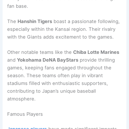
fan base.
The
Hanshin Tigers
boast a passionate following,
especially within the Kansai region. Their rivalry
with the Giants adds excitement to the games.
Other notable teams like the
Chiba Lotte Marines
and
Yokohama DeNA BayStars
provide thrilling
games, keeping fans engaged throughout the
season. These teams often play in vibrant
stadiums filled with enthusiastic supporters,
contributing to Japan’s unique baseball
atmosphere.
Famous Players