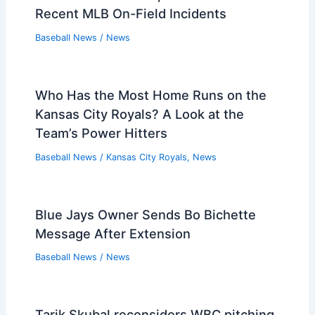
Recent MLB On-Field Incidents
Baseball News
/
News
Who Has the Most Home Runs on the
Kansas City Royals? A Look at the
Team’s Power Hitters
Baseball News
/
Kansas City Royals
,
News
Blue Jays Owner Sends Bo Bichette
Message After Extension
Baseball News
/
News
Tarik Skubal reconsiders WBC pitching