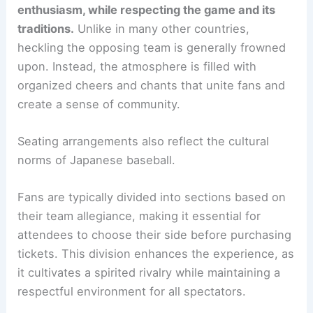
enthusiasm, while respecting the game and its
traditions.
Unlike in many other countries,
heckling the opposing team is generally frowned
upon. Instead, the atmosphere is filled with
organized cheers and chants that unite fans and
create a sense of community.
Seating arrangements also reflect the cultural
norms of Japanese baseball.
Fans are typically divided into sections based on
their team allegiance, making it essential for
attendees to choose their side before purchasing
tickets. This division enhances the experience, as
it cultivates a spirited rivalry while maintaining a
respectful environment for all spectators.