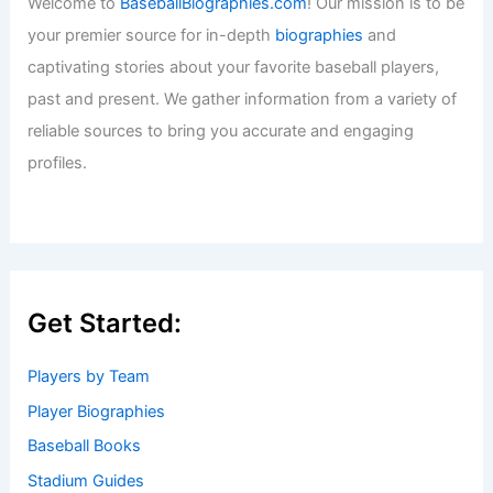
Welcome to
BaseballBiographies.com
! Our mission is to be
your premier source for in-depth
biographies
and
captivating stories about your favorite baseball players,
past and present. We gather information from a variety of
reliable sources to bring you accurate and engaging
profiles.
Get Started:
Players by Team
Player Biographies
Baseball Books
Stadium Guides