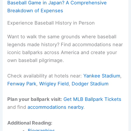
Baseball Game in Japan? A Comprehensive
Breakdown of Expenses
Experience Baseball History in Person
Want to walk the same grounds where baseball
legends made history? Find accommodations near
iconic ballparks across America and create your
own baseball pilgrimage.
Check availability at hotels near:
Yankee Stadium
,
Fenway Park
,
Wrigley Field
,
Dodger Stadium
Plan your ballpark visit:
Get MLB Ballpark Tickets
and find
accommodations nearby
.
Additional Reading:
Biographies