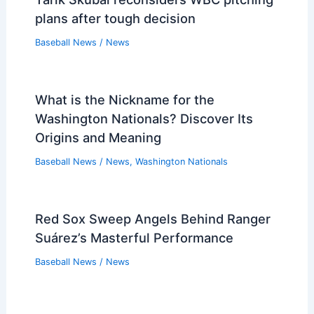
plans after tough decision
Baseball News
/
News
What is the Nickname for the
Washington Nationals? Discover Its
Origins and Meaning
Baseball News
/
News
,
Washington Nationals
Red Sox Sweep Angels Behind Ranger
Suárez’s Masterful Performance
Baseball News
/
News