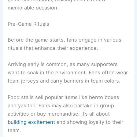
memorable occasion.
Pre-Game Rituals
Before the game starts, fans engage in various
rituals that enhance their experience.
Arriving early is common, as many supporters
want to soak in the environment. Fans often wear
team jerseys and carry banners in team colors.
Food stalls sell popular items like bento boxes
and yakitori. Fans may also partake in group
activities or buy merchandise. It’s all about
building excitement
and showing loyalty to their
team.