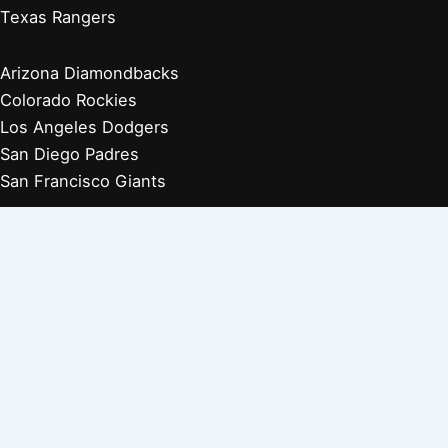
Texas Rangers
Arizona Diamondbacks
Colorado Rockies
Los Angeles Dodgers
San Diego Padres
San Francisco Giants
Players Retired 1970s
Players Retired 1960s
Players Retired 1950s
Players Retired 1940s
Players Retired 1930s