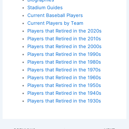
Stadium Guides
Current Baseball Players
Current Players by Team
Players that Retired in the 2020s
Players that Retired in the 2010s
Players that Retired in the 2000s
Players that Retired in the 1990s
Players that Retired in the 1980s
Players that Retired in the 1970s
Players that Retired in the 1960s
Players that Retired in the 1950s
Players that Retired in the 1940s
Players that Retired in the 1930s