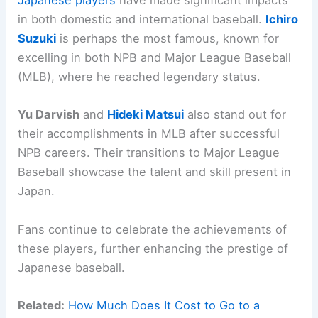
Japanese players
have made significant impacts
in both domestic and international baseball.
Ichiro
Suzuki
is perhaps the most famous, known for
excelling in both NPB and Major League Baseball
(MLB), where he reached legendary status.
Yu Darvish
and
Hideki Matsui
also stand out for
their accomplishments in MLB after successful
NPB careers. Their transitions to Major League
Baseball showcase the talent and skill present in
Japan.
Fans continue to celebrate the achievements of
these players, further enhancing the prestige of
Japanese baseball.
Related:
How Much Does It Cost to Go to a