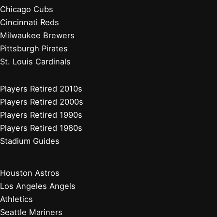
Chicago Cubs
Cincinnati Reds
Milwaukee Brewers
Pittsburgh Pirates
St. Louis Cardinals
Players Retired 2010s
Players Retired 2000s
Players Retired 1990s
Players Retired 1980s
Stadium Guides
Houston Astros
Los Angeles Angels
Athletics
Seattle Mariners