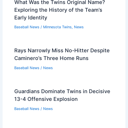
What Was the Twins Original Name?
Exploring the History of the Team’s
Early Identity
Baseball News
/
Minnesota Twins
,
News
Rays Narrowly Miss No-Hitter Despite
Caminero’s Three Home Runs
Baseball News
/
News
Guardians Dominate Twins in Decisive
13-4 Offensive Explosion
Baseball News
/
News