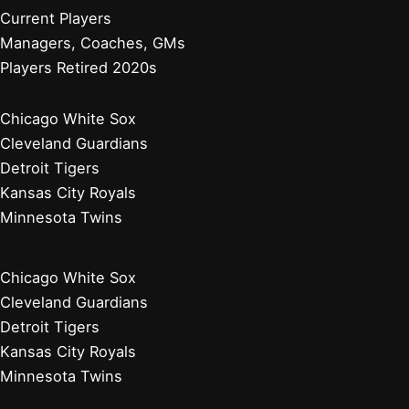
Current Players
Managers, Coaches, GMs
Players Retired 2020s
Chicago White Sox
Cleveland Guardians
Detroit Tigers
Kansas City Royals
Minnesota Twins
Chicago White Sox
Cleveland Guardians
Detroit Tigers
Kansas City Royals
Minnesota Twins