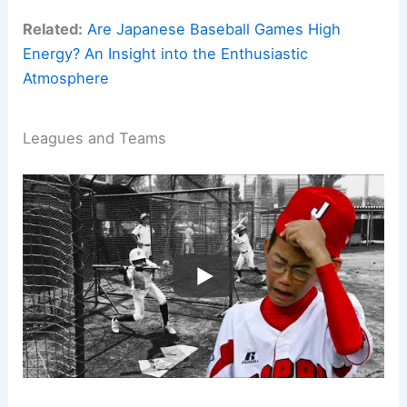
Related:
Are Japanese Baseball Games High
Energy? An Insight into the Enthusiastic
Atmosphere
Leagues and Teams