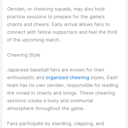
Oendan, or cheering squads, may also hold
practice sessions to prepare for the game’s
chants and cheers. Early arrival allows fans to
connect with fellow supporters and feel the thrill
of the upcoming match.
Cheering Style
Japanese baseball fans are known for their
enthusiastic and
organized cheering
styles. Each
team has its own oendan, responsible for leading
the crowd in chants and songs. These cheering
sections create a lively and communal
atmosphere throughout the game.
Fans participate by standing, clapping, and