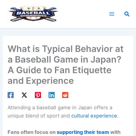
Skip
to
Sea
content
What is Typical Behavior at
a Baseball Game in Japan?
A Guide to Fan Etiquette
and Experience
Attending a baseball game in Japan offers a
unique blend of sport and
cultural experience
.
Fans often focus on
supporting their team
with