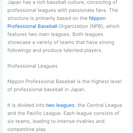
Japan has a rich baseball culture, consisting of
professional leagues with passionate fans. The
structure is primarily based on the
Nippon
Professional Baseball
Organization (NPB), which
features two main leagues. Both leagues
showcase a variety of teams that have strong
followings and produce talented players.
Professional Leagues
Nippon Professional Baseball is the highest level
of professional baseball in Japan.
It is divided into
two leagues
: the Central League
and the Pacific League. Each league consists of
six teams, leading to intense rivalries and
competitive play.