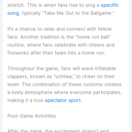
stretch. This is when fans rise to sing a
specific
song
, typically “Take Me Out to the Ballgame.”
It’s a chance to relax and connect with fellow
fans. Another tradition is the “home run ball”
routine, where fans celebrate with cheers and
fireworks after their team hits a home run.
Throughout the game, fans will wave inflatable
clappers, known as “uchiwa,” to cheer on their
team. The combination of these customs creates
a lively atmosphere where everyone participates,
making it a true
spectator sport
.
Post-Game Activities
After the game, the excitement doesn’t end.