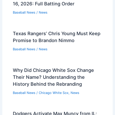
16, 2026: Full Batting Order
Baseball News
/
News
Texas Rangers’ Chris Young Must Keep
Promise to Brandon Nimmo
Baseball News
/
News
Why Did Chicago White Sox Change
Their Name? Understanding the
History Behind the Rebranding
Baseball News
/
Chicago White Sox
,
News
Dodgers Activate Max Muncy from IL;