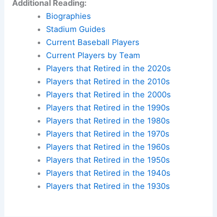
Additional Reading:
Biographies
Stadium Guides
Current Baseball Players
Current Players by Team
Players that Retired in the 2020s
Players that Retired in the 2010s
Players that Retired in the 2000s
Players that Retired in the 1990s
Players that Retired in the 1980s
Players that Retired in the 1970s
Players that Retired in the 1960s
Players that Retired in the 1950s
Players that Retired in the 1940s
Players that Retired in the 1930s