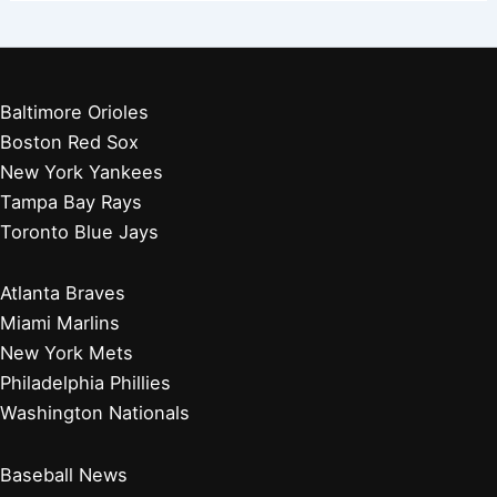
Baltimore Orioles
Boston Red Sox
New York Yankees
Tampa Bay Rays
Toronto Blue Jays
Atlanta Braves
Miami Marlins
New York Mets
Philadelphia Phillies
Washington Nationals
Baseball News