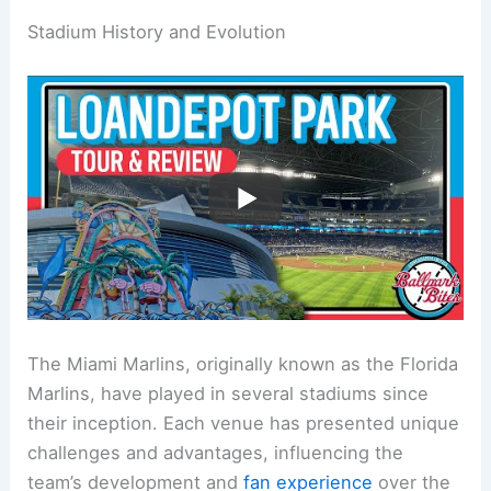
Stadium History and Evolution
The Miami Marlins, originally known as the Florida
Marlins, have played in several stadiums since
their inception. Each venue has presented unique
challenges and advantages, influencing the
team’s development and
fan experience
over the