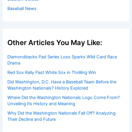
Baseball News
Other Articles You May Like:
Diamondbacks Pad Series Loss Sparks Wild Card Race
Drama
Red Sox Rally Past White Sox in Thrilling Win
Did Washington, D.C. Have a Baseball Team Before the
Washington Nationals? History Explored
Where Did the Washington Nationals Logo Come From?
Unveiling Its History and Meaning
Why Did the Washington Nationals Fall Off? Analyzing
Their Decline and Future