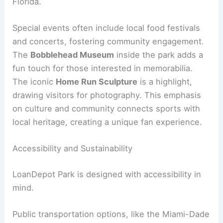
Florida.
Special events often include local food festivals
and concerts, fostering community engagement.
The
Bobblehead Museum
inside the park adds a
fun touch for those interested in memorabilia.
The iconic
Home Run Sculpture
is a highlight,
drawing visitors for photography. This emphasis
on culture and community connects sports with
local heritage, creating a unique fan experience.
Accessibility and Sustainability
LoanDepot Park is designed with accessibility in
mind.
Public transportation options, like the Miami-Dade