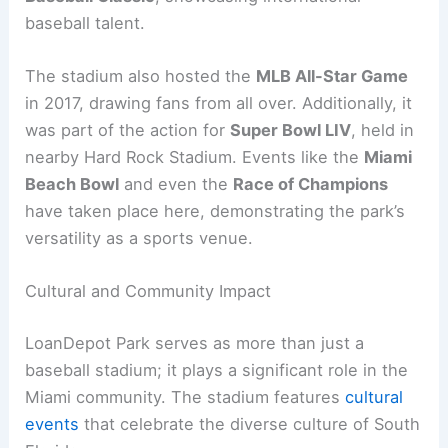
baseball talent.
The stadium also hosted the
MLB All-Star Game
in 2017, drawing fans from all over. Additionally, it
was part of the action for
Super Bowl LIV
, held in
nearby Hard Rock Stadium. Events like the
Miami
Beach Bowl
and even the
Race of Champions
have taken place here, demonstrating the park’s
versatility as a sports venue.
Cultural and Community Impact
LoanDepot Park serves as more than just a
baseball stadium; it plays a significant role in the
Miami community. The stadium features
cultural
events
that celebrate the diverse culture of South