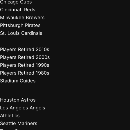
Chicago Cubs
Cincinnati Reds
Milwaukee Brewers
Pittsburgh Pirates
St. Louis Cardinals
Players Retired 2010s
Players Retired 2000s
Players Retired 1990s
Players Retired 1980s
Stadium Guides
Houston Astros
Los Angeles Angels
Athletics
Seattle Mariners