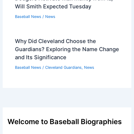
Will Smith Expected Tuesday
Baseball News
/
News
Why Did Cleveland Choose the
Guardians? Exploring the Name Change
and Its Significance
Baseball News
/
Cleveland Guardians
,
News
Welcome to Baseball Biographies