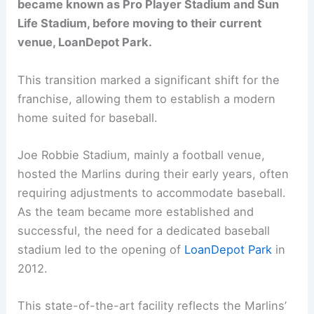
became known as Pro Player Stadium and Sun
Life Stadium, before moving to their current
venue, LoanDepot Park.
This transition marked a significant shift for the
franchise, allowing them to establish a modern
home suited for baseball.
Joe Robbie Stadium, mainly a football venue,
hosted the Marlins during their early years, often
requiring adjustments to accommodate baseball.
As the team became more established and
successful, the need for a dedicated baseball
stadium led to the opening of
LoanDepot Park
in
2012.
This state-of-the-art facility reflects the Marlins’