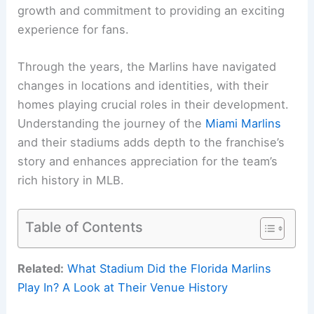
growth and commitment to providing an exciting
experience for fans.
Through the years, the Marlins have navigated
changes in locations and identities, with their
homes playing crucial roles in their development.
Understanding the journey of the
Miami Marlins
and their stadiums adds depth to the franchise’s
story and enhances appreciation for the team’s
rich history in MLB.
Table of Contents
Related:
What Stadium Did the Florida Marlins
Play In? A Look at Their Venue History