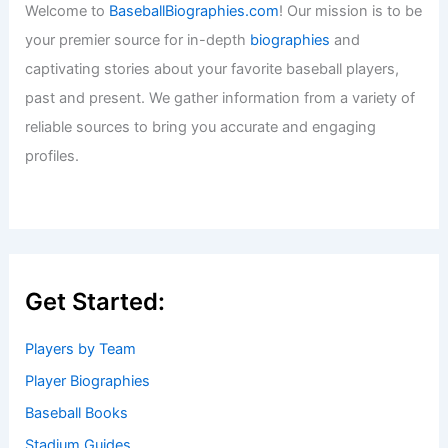
Welcome to
BaseballBiographies.com
! Our mission is to be
your premier source for in-depth
biographies
and
captivating stories about your favorite baseball players,
past and present. We gather information from a variety of
reliable sources to bring you accurate and engaging
profiles.
Get Started:
Players by Team
Player Biographies
Baseball Books
Stadium Guides