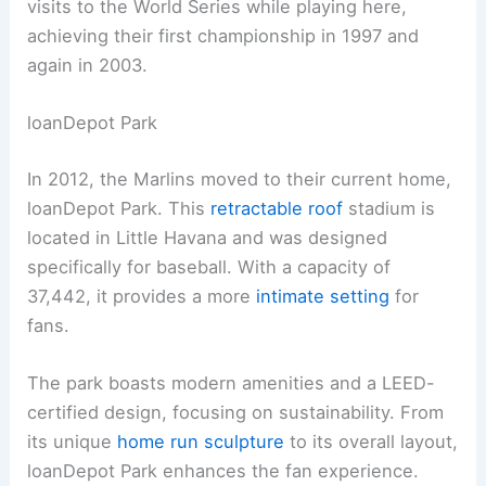
visits to the World Series while playing here,
achieving their first championship in 1997 and
again in 2003.
loanDepot Park
In 2012, the Marlins moved to their current home,
loanDepot Park. This
retractable roof
stadium is
located in Little Havana and was designed
specifically for baseball. With a capacity of
37,442, it provides a more
intimate setting
for
fans.
The park boasts modern amenities and a LEED-
certified design, focusing on sustainability. From
its unique
home run sculpture
to its overall layout,
loanDepot Park enhances the fan experience.