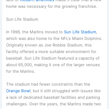
home was necessary for the growing franchise.
Sun Life Stadium
In 1996, the Marlins moved to
Sun Life Stadium
,
which was also home to the NFL’s Miami Dolphins.
Originally known as Joe Robbie Stadium, this
facility offered a more suitable environment for
baseball. Sun Life Stadium featured a capacity of
about 65,000, making it one of the larger venues
for the Marlins.
The stadium had fewer constraints than the
Orange Bowl
, but it still struggled with issues like
a lack of dedicated baseball facilities and parking
challenges. Over the years, the Marlins made two