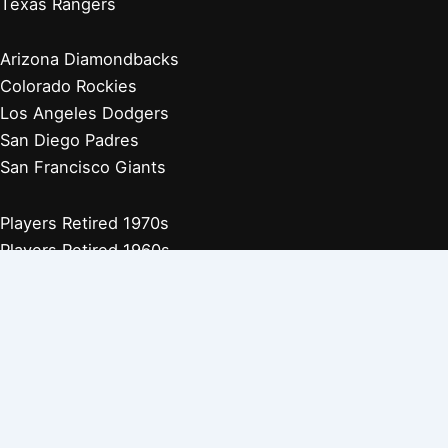
Texas Rangers
Arizona Diamondbacks
Colorado Rockies
Los Angeles Dodgers
San Diego Padres
San Francisco Giants
Players Retired 1970s
Players Retired 1960s
Players Retired 1950s
Players Retired 1940s
Players Retired 1930s