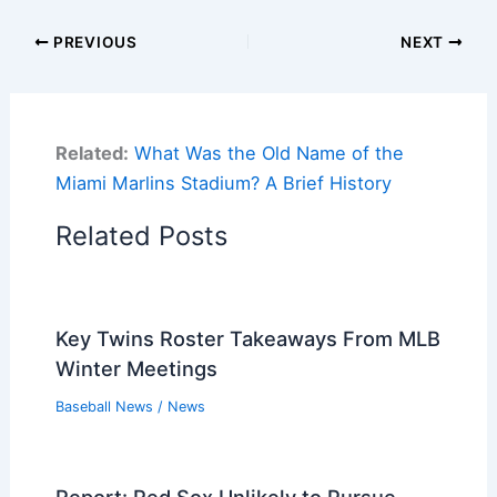
PREVIOUS
NEXT
Related:
What Was the Old Name of the
Miami Marlins Stadium? A Brief History
Related Posts
Key Twins Roster Takeaways From MLB
Winter Meetings
Baseball News
/
News
Report: Red Sox Unlikely to Pursue