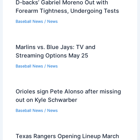
D-backs’ Gabriel Moreno Out with
Forearm Tightness, Undergoing Tests
Baseball News
/
News
Marlins vs. Blue Jays: TV and
Streaming Options May 25
Baseball News
/
News
Orioles sign Pete Alonso after missing
out on Kyle Schwarber
Baseball News
/
News
Texas Rangers Opening Lineup March