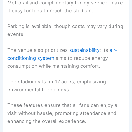
Metrorail and complimentary trolley service, make
it easy for fans to reach the stadium.
Parking is available, though costs may vary during
events.
The venue also prioritizes
sustainability
; its
air-
conditioning system
aims to reduce energy
consumption while maintaining comfort.
The stadium sits on 17 acres, emphasizing
environmental friendliness.
These features ensure that all fans can enjoy a
visit without hassle, promoting attendance and
enhancing the overall experience.