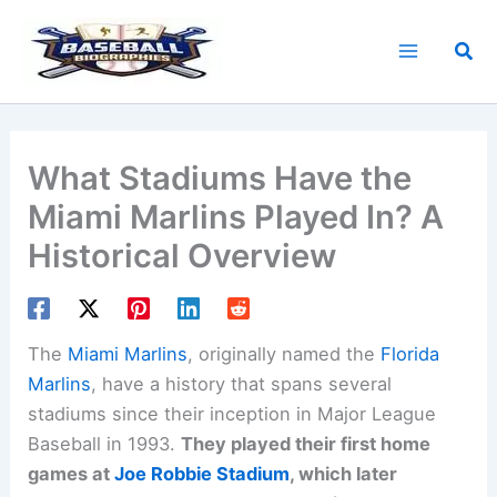
Skip
to
Sea
content
What Stadiums Have the
Miami Marlins Played In? A
Historical Overview
The
Miami Marlins
, originally named the
Florida
Marlins
, have a history that spans several
stadiums since their inception in Major League
Baseball in 1993.
They played their first home
games at
Joe Robbie Stadium
, which later