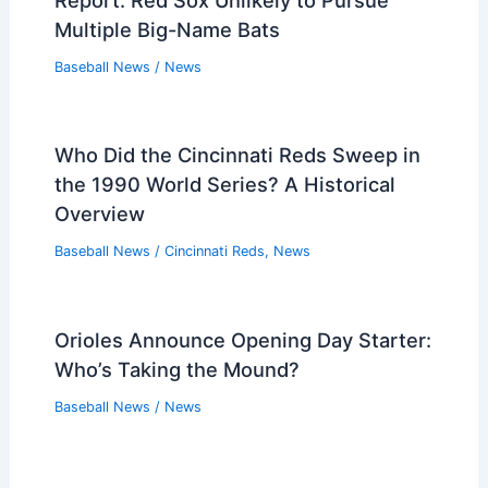
Multiple Big-Name Bats
Baseball News
/
News
Who Did the Cincinnati Reds Sweep in
the 1990 World Series? A Historical
Overview
Baseball News
/
Cincinnati Reds
,
News
Orioles Announce Opening Day Starter:
Who’s Taking the Mound?
Baseball News
/
News