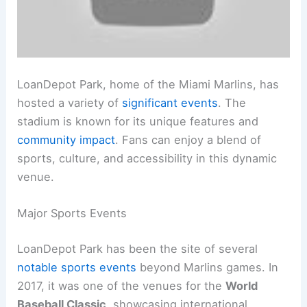
LoanDepot Park, home of the Miami Marlins, has
hosted a variety of
significant events
. The
stadium is known for its unique features and
community impact
. Fans can enjoy a blend of
sports, culture, and accessibility in this dynamic
venue.
Major Sports Events
LoanDepot Park has been the site of several
notable sports events
beyond Marlins games. In
2017, it was one of the venues for the
World
Baseball Classic
, showcasing international