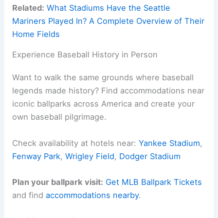
Related:
What Stadiums Have the Seattle
Mariners Played In? A Complete Overview of Their
Home Fields
Experience Baseball History in Person
Want to walk the same grounds where baseball
legends made history? Find accommodations near
iconic ballparks across America and create your
own baseball pilgrimage.
Check availability at hotels near:
Yankee Stadium
,
Fenway Park
,
Wrigley Field
,
Dodger Stadium
Plan your ballpark visit:
Get MLB Ballpark Tickets
and find
accommodations nearby
.