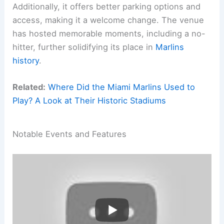
Additionally, it offers better parking options and
access, making it a welcome change. The venue
has hosted memorable moments, including a no-
hitter, further solidifying its place in
Marlins
history
.
Related:
Where Did the Miami Marlins Used to
Play? A Look at Their Historic Stadiums
Notable Events and Features