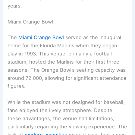
years.
Miami Orange Bowl
The
Miami Orange Bowl
served as the inaugural
home for the Florida Marlins when they began
play in 1993. This venue, primarily a football
stadium, hosted the Marlins for their first three
seasons. The Orange Bowl’s seating capacity was
around 72,000, allowing for significant attendance
figures.
While the stadium was not designed for baseball,
fans enjoyed the lively atmosphere. Despite
these advantages, the venue had limitations,
particularly regarding the viewing experience. The
lack of
modern amenities
made it clear that a new