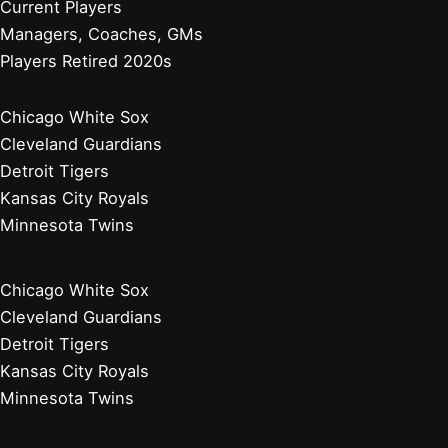
Current Players
Managers, Coaches, GMs
Players Retired 2020s
Chicago White Sox
Cleveland Guardians
Detroit Tigers
Kansas City Royals
Minnesota Twins
Chicago White Sox
Cleveland Guardians
Detroit Tigers
Kansas City Royals
Minnesota Twins