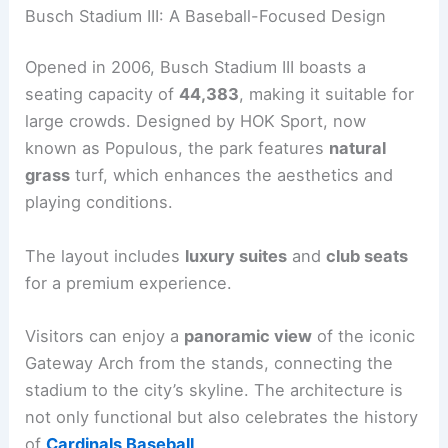
Busch Stadium III: A Baseball-Focused Design
Opened in 2006, Busch Stadium III boasts a
seating capacity of
44,383
, making it suitable for
large crowds. Designed by HOK Sport, now
known as Populous, the park features
natural
grass
turf, which enhances the aesthetics and
playing conditions.
The layout includes
luxury suites
and
club seats
for a premium experience.
Visitors can enjoy a
panoramic view
of the iconic
Gateway Arch from the stands, connecting the
stadium to the city’s skyline. The architecture is
not only functional but also celebrates the history
of
Cardinals Baseball
.