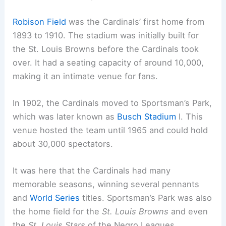
Robison Field
was the Cardinals’ first home from
1893 to 1910. The stadium was initially built for
the St. Louis Browns before the Cardinals took
over. It had a seating capacity of around 10,000,
making it an intimate venue for fans.
In 1902, the Cardinals moved to Sportsman’s Park,
which was later known as
Busch Stadium
I. This
venue hosted the team until 1965 and could hold
about 30,000 spectators.
It was here that the Cardinals had many
memorable seasons, winning several pennants
and
World Series
titles. Sportsman’s Park was also
the home field for the
St. Louis Browns
and even
the
St. Louis Stars
of the Negro Leagues.