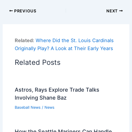
PREVIOUS
NEXT
Related:
Where Did the St. Louis Cardinals
Originally Play? A Look at Their Early Years
Related Posts
Astros, Rays Explore Trade Talks
Involving Shane Baz
Baseball News
/
News
How the Seattle Mariners Can Handle