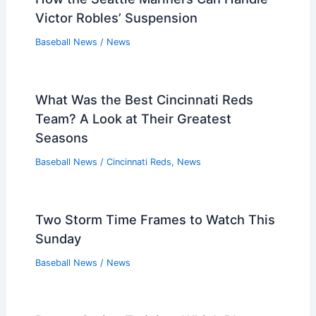
Victor Robles’ Suspension
Baseball News
/
News
What Was the Best Cincinnati Reds
Team? A Look at Their Greatest
Seasons
Baseball News
/
Cincinnati Reds
,
News
Two Storm Time Frames to Watch This
Sunday
Baseball News
/
News