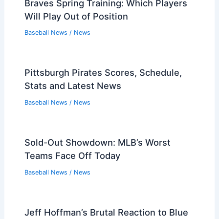
Braves Spring Training: Which Players
Will Play Out of Position
Baseball News
/
News
Pittsburgh Pirates Scores, Schedule,
Stats and Latest News
Baseball News
/
News
Sold-Out Showdown: MLB’s Worst
Teams Face Off Today
Baseball News
/
News
Jeff Hoffman’s Brutal Reaction to Blue