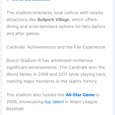
The stadium embraces local culture with nearby
attractions like
Ballpark Village
, which offers
dining and entertainment options for fans before
and after games.
Cardinals’ Achievements and the Fan Experience
Busch Stadium III has witnessed numerous
significant achievements. The Cardinals won the
World Series in 2006 and 2011 while playing here,
marking major moments in the team’s history.
The stadium also hosted the
All-Star Game
in
2009, showcasing
top talent
in Major League
Baseball.