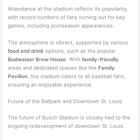
Attendance at the stadium reflects its popularity,
with record numbers of fans turning out for key
games, including postseason appearances.
The atmosphere is vibrant, supported by various
food and drink
options, such as the popular
Budweiser Brew House
. With
family-friendly
areas and dedicated spaces like the
Family
Pavilion
, the stadium caters to all baseball fans,
ensuring an enjoyable experience.
Future of the Ballpark and Downtown St. Louis
The future of Busch Stadium is closely tied to the
ongoing redevelopment of downtown St. Louis.