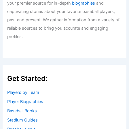
your premier source for in-depth
biographies
and
captivating stories about your favorite baseball players,
past and present. We gather information from a variety of
reliable sources to bring you accurate and engaging
profiles.
Get Started:
Players by Team
Player Biographies
Baseball Books
Stadium Guides