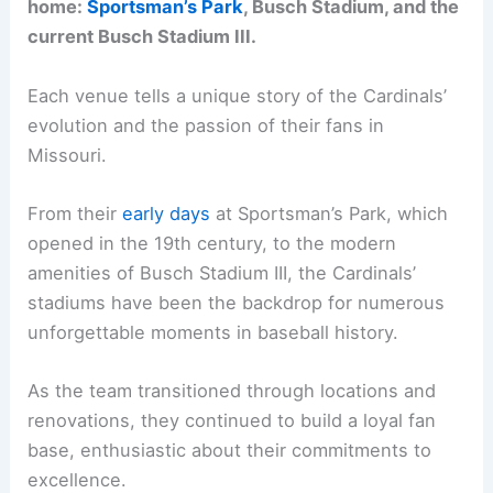
home:
Sportsman’s Park
, Busch Stadium, and the
current Busch Stadium III.
Each venue tells a unique story of the Cardinals’
evolution and the passion of their fans in
Missouri.
From their
early days
at Sportsman’s Park, which
opened in the 19th century, to the modern
amenities of Busch Stadium III, the Cardinals’
stadiums have been the backdrop for numerous
unforgettable moments in baseball history.
As the team transitioned through locations and
renovations, they continued to build a loyal fan
base, enthusiastic about their commitments to
excellence.