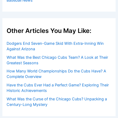
Baseball News
Other Articles You May Like:
Dodgers End Seven-Game Skid With Extra-Inning Win
Against Arizona
What Was the Best Chicago Cubs Team? A Look at Their
Greatest Seasons
How Many World Championships Do the Cubs Have? A
Complete Overview
Have the Cubs Ever Had a Perfect Game? Exploring Their
Historic Achievements
What Was the Curse of the Chicago Cubs? Unpacking a
Century-Long Mystery