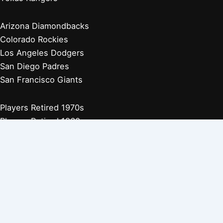
Arizona Diamondbacks
Colorado Rockies
Los Angeles Dodgers
San Diego Padres
San Francisco Giants
Players Retired 1970s
Players Retired 1960s
Players Retired 1950s
Players Retired 1940s
Players Retired 1930s