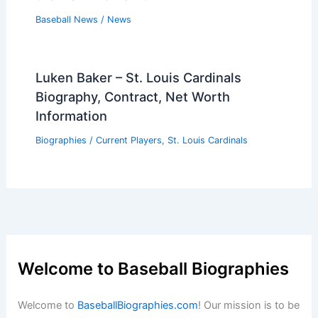
Baseball News
/
News
Luken Baker – St. Louis Cardinals
Biography, Contract, Net Worth
Information
Biographies
/
Current Players
,
St. Louis Cardinals
Welcome to Baseball Biographies
Welcome to
BaseballBiographies.com
! Our mission is to be