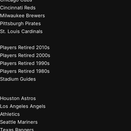
Cincinnati Reds
Milwaukee Brewers
Pittsburgh Pirates
St. Louis Cardinals
Players Retired 2010s
Players Retired 2000s
Players Retired 1990s
Players Retired 1980s
Stadium Guides
Houston Astros
Los Angeles Angels
Athletics
Seattle Mariners
Texas Rangers