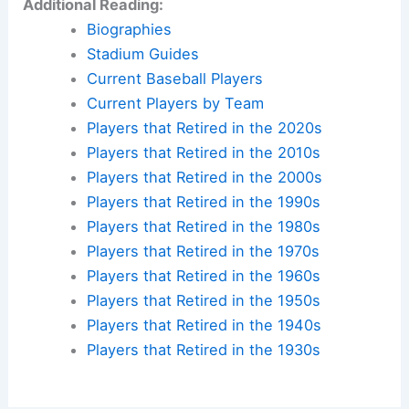
Additional Reading:
Biographies
Stadium Guides
Current Baseball Players
Current Players by Team
Players that Retired in the 2020s
Players that Retired in the 2010s
Players that Retired in the 2000s
Players that Retired in the 1990s
Players that Retired in the 1980s
Players that Retired in the 1970s
Players that Retired in the 1960s
Players that Retired in the 1950s
Players that Retired in the 1940s
Players that Retired in the 1930s