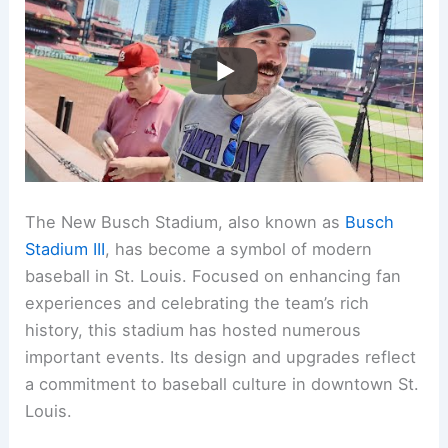
The New Busch Stadium, also known as
Busch
Stadium III
, has become a symbol of modern
baseball in St. Louis. Focused on enhancing fan
experiences and celebrating the team’s rich
history, this stadium has hosted numerous
important events. Its design and upgrades reflect
a commitment to baseball culture in downtown St.
Louis.