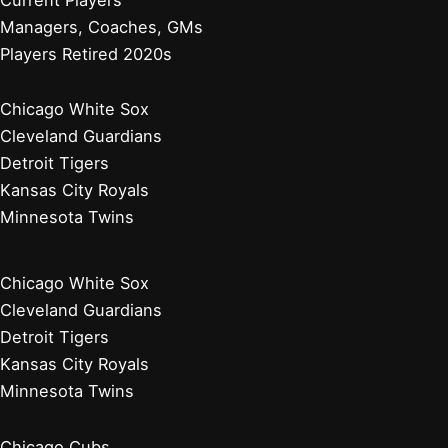
Managers, Coaches, GMs
Players Retired 2020s
Chicago White Sox
Cleveland Guardians
Detroit Tigers
Kansas City Royals
Minnesota Twins
Chicago White Sox
Cleveland Guardians
Detroit Tigers
Kansas City Royals
Minnesota Twins
Chicago Cubs