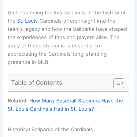
Understanding the key stadiums in the history of
the
St. Louis
Cardinals offers insight into the
team’s legacy and how the ballparks have shaped
the experiences of fans and players alike. The
story of these stadiums is essential to
appreciating the Cardinals’ long-standing
presence in MLB.
Table of Contents
Related:
How Many Baseball Stadiums Have the
St. Louis Cardinals Had in St. Louis?
Historical Ballparks of the Cardinals