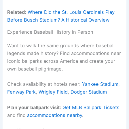
Related:
Where Did the St. Louis Cardinals Play
Before Busch Stadium? A Historical Overview
Experience Baseball History in Person
Want to walk the same grounds where baseball
legends made history? Find accommodations near
iconic ballparks across America and create your
own baseball pilgrimage.
Check availability at hotels near:
Yankee Stadium
,
Fenway Park
,
Wrigley Field
,
Dodger Stadium
Plan your ballpark visit:
Get MLB Ballpark Tickets
and find
accommodations nearby
.