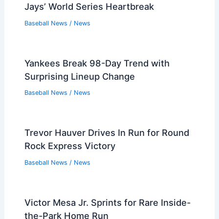
Jays’ World Series Heartbreak
Baseball News
/
News
Yankees Break 98-Day Trend with
Surprising Lineup Change
Baseball News
/
News
Trevor Hauver Drives In Run for Round
Rock Express Victory
Baseball News
/
News
Victor Mesa Jr. Sprints for Rare Inside-
the-Park Home Run