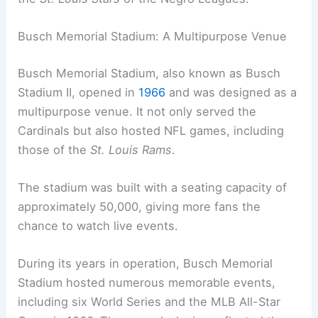
Busch Memorial Stadium: A Multipurpose Venue
Busch Memorial Stadium, also known as Busch
Stadium II, opened in
1966
and was designed as a
multipurpose venue. It not only served the
Cardinals but also hosted NFL games, including
those of the
St. Louis Rams
.
The stadium was built with a seating capacity of
approximately 50,000, giving more fans the
chance to watch live events.
During its years in operation, Busch Memorial
Stadium hosted numerous memorable events,
including six World Series and the MLB All-Star