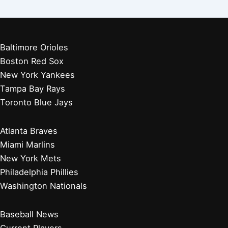
Baltimore Orioles
Boston Red Sox
New York Yankees
Tampa Bay Rays
Toronto Blue Jays
Atlanta Braves
Miami Marlins
New York Mets
Philadelphia Phillies
Washington Nationals
Baseball News
Current Players