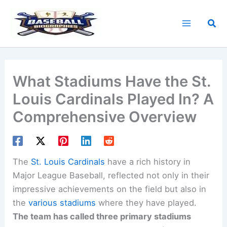
Skip
to
Sea
content
What Stadiums Have the St.
Louis Cardinals Played In? A
Comprehensive Overview
The
St. Louis Cardinals
have a rich history in
Major League Baseball, reflected not only in their
impressive achievements on the field but also in
the
various stadiums
where they have played.
The team has called three primary stadiums