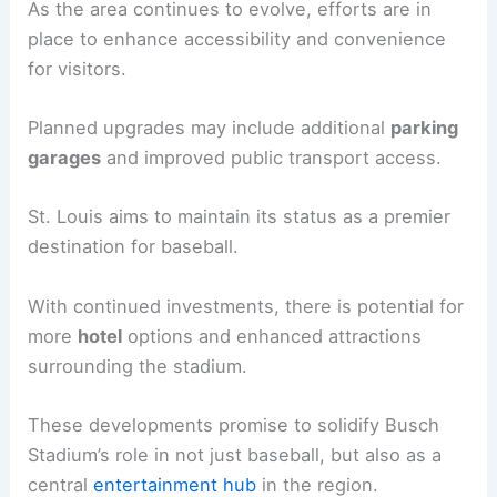
As the area continues to evolve, efforts are in
place to enhance accessibility and convenience
for visitors.
Planned upgrades may include additional
parking
garages
and improved public transport access.
St. Louis aims to maintain its status as a premier
destination for baseball.
With continued investments, there is potential for
more
hotel
options and enhanced attractions
surrounding the stadium.
These developments promise to solidify Busch
Stadium’s role in not just baseball, but also as a
central
entertainment hub
in the region.