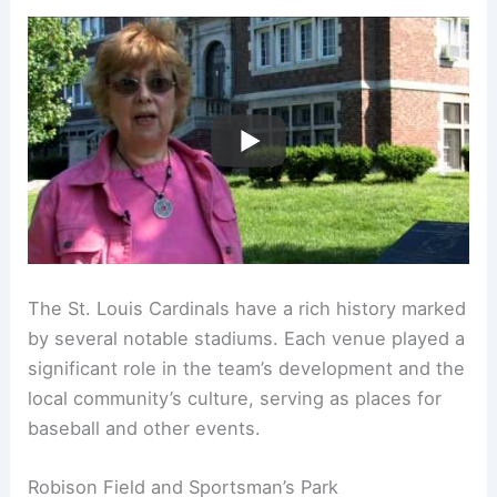
The St. Louis Cardinals have a rich history marked
by several notable stadiums. Each venue played a
significant role in the team’s development and the
local community’s culture, serving as places for
baseball and other events.
Robison Field and Sportsman’s Park