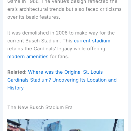
Game in 1966. The venue’s design reflected the
era’s architectural trends but also faced criticisms
over its basic features.
It was demolished in 2006 to make way for the
current Busch Stadium. This
current stadium
retains the Cardinals’ legacy while offering
modern amenities
for fans.
Related:
Where was the Original St. Louis
Cardinals Stadium? Uncovering Its Location and
History
The New Busch Stadium Era