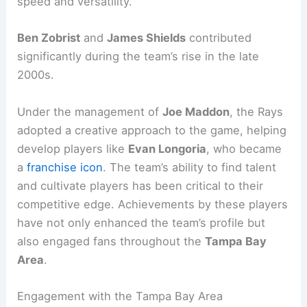
speed and versatility.
Ben Zobrist
and
James Shields
contributed
significantly during the team’s rise in the late
2000s.
Under the management of
Joe Maddon
, the Rays
adopted a creative approach to the game, helping
develop players like
Evan Longoria
, who became
a
franchise icon
. The team’s ability to find talent
and cultivate players has been critical to their
competitive edge. Achievements by these players
have not only enhanced the team’s profile but
also engaged fans throughout the
Tampa Bay
Area
.
Engagement with the Tampa Bay Area