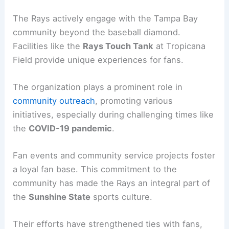
The Rays actively engage with the Tampa Bay
community beyond the baseball diamond.
Facilities like the
Rays Touch Tank
at Tropicana
Field provide unique experiences for fans.
The organization plays a prominent role in
community outreach
, promoting various
initiatives, especially during challenging times like
the
COVID-19 pandemic
.
Fan events and community service projects foster
a loyal fan base. This commitment to the
community has made the Rays an integral part of
the
Sunshine State
sports culture.
Their efforts have strengthened ties with fans,