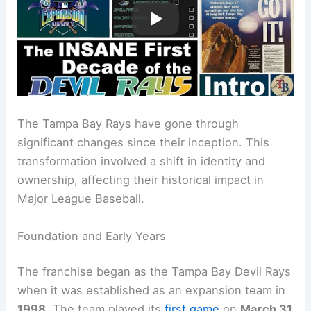
The Tampa Bay Rays have gone through
significant changes since their inception. This
transformation involved a shift in identity and
ownership, affecting their historical impact in
Major League Baseball.
Foundation and Early Years
The franchise began as the Tampa Bay Devil Rays
when it was established as an expansion team in
1998
. The team played its
first game
on
March 31