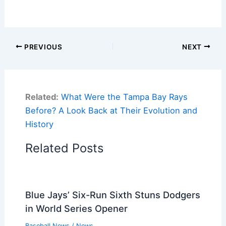
PREVIOUS
NEXT
Related:
What Were the Tampa Bay Rays
Before? A Look Back at Their Evolution and
History
Related Posts
Blue Jays’ Six-Run Sixth Stuns Dodgers
in World Series Opener
Baseball News
/
News