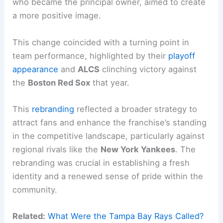
who became the principal owner, aimed to create
a more positive image.
This change coincided with a turning point in
team performance, highlighted by their
playoff
appearance
and
ALCS
clinching victory against
the
Boston Red Sox
that year.
This
rebranding
reflected a broader strategy to
attract fans and enhance the franchise’s standing
in the competitive landscape, particularly against
regional rivals like the
New York Yankees
. The
rebranding was crucial in establishing a fresh
identity and a renewed sense of pride within the
community.
Related:
What Were the Tampa Bay Rays Called?