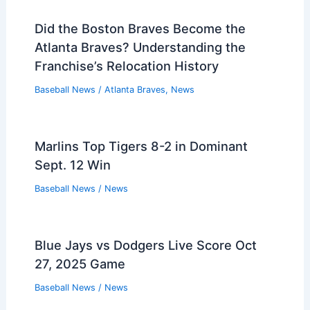
Did the Boston Braves Become the
Atlanta Braves? Understanding the
Franchise’s Relocation History
Baseball News
/
Atlanta Braves
,
News
Marlins Top Tigers 8-2 in Dominant
Sept. 12 Win
Baseball News
/
News
Blue Jays vs Dodgers Live Score Oct
27, 2025 Game
Baseball News
/
News