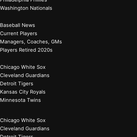
Washington Nationals
Baseball News
Current Players
Managers, Coaches, GMs
Players Retired 2020s
Chicago White Sox
Cleveland Guardians
Detroit Tigers
Kansas City Royals
Minnesota Twins
Chicago White Sox
Cleveland Guardians
Detroit Tigers