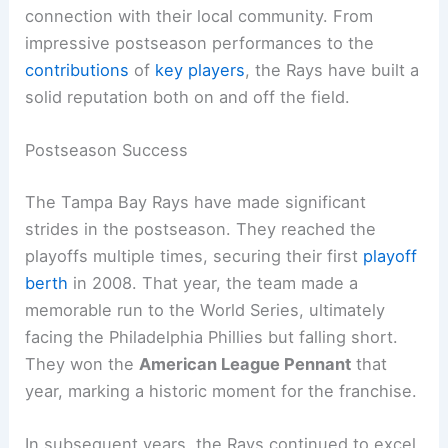
connection with their local community. From
impressive postseason performances to the
contributions
of
key players
, the Rays have built a
solid reputation both on and off the field.
Postseason Success
The Tampa Bay Rays have made significant
strides in the postseason. They reached the
playoffs multiple times, securing their first
playoff
berth
in 2008. That year, the team made a
memorable run to the World Series, ultimately
facing the Philadelphia Phillies but falling short.
They won the
American League Pennant
that
year, marking a historic moment for the franchise.
In subsequent years, the Rays continued to excel,