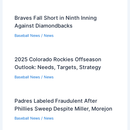
Braves Fall Short in Ninth Inning
Against Diamondbacks
Baseball News
/
News
2025 Colorado Rockies Offseason
Outlook: Needs, Targets, Strategy
Baseball News
/
News
Padres Labeled Fraudulent After
Phillies Sweep Despite Miller, Morejon
Baseball News
/
News