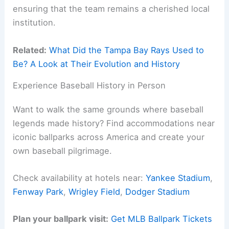
ensuring that the team remains a cherished local
institution.
Related:
What Did the Tampa Bay Rays Used to
Be? A Look at Their Evolution and History
Experience Baseball History in Person
Want to walk the same grounds where baseball
legends made history? Find accommodations near
iconic ballparks across America and create your
own baseball pilgrimage.
Check availability at hotels near:
Yankee Stadium
,
Fenway Park
,
Wrigley Field
,
Dodger Stadium
Plan your ballpark visit:
Get MLB Ballpark Tickets