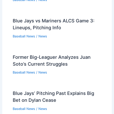
Blue Jays vs Mariners ALCS Game 3:
Lineups, Pitching Info
Baseball News
/
News
Former Big-Leaguer Analyzes Juan
Soto’s Current Struggles
Baseball News
/
News
Blue Jays’ Pitching Past Explains Big
Bet on Dylan Cease
Baseball News
/
News