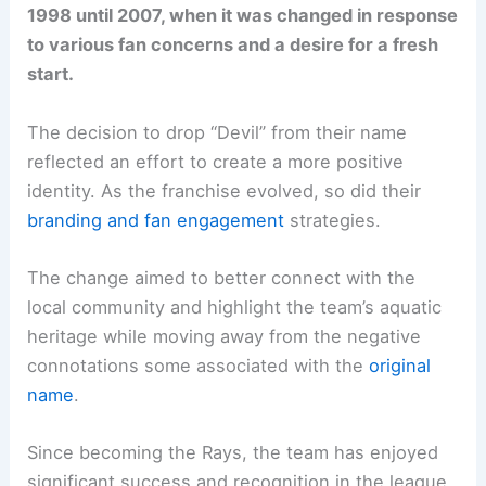
1998 until 2007, when it was changed in response
to various fan concerns and a desire for a fresh
start.
The decision to drop “Devil” from their name
reflected an effort to create a more positive
identity. As the franchise evolved, so did their
branding and fan engagement
strategies.
The change aimed to better connect with the
local community and highlight the team’s aquatic
heritage while moving away from the negative
connotations some associated with the
original
name
.
Since becoming the Rays, the team has enjoyed
significant success and recognition in the league.