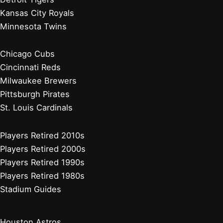
Kansas City Royals
Minnesota Twins
Chicago Cubs
Cincinnati Reds
Milwaukee Brewers
Pittsburgh Pirates
St. Louis Cardinals
Players Retired 2010s
Players Retired 2000s
Players Retired 1990s
Players Retired 1980s
Stadium Guides
Houston Astros