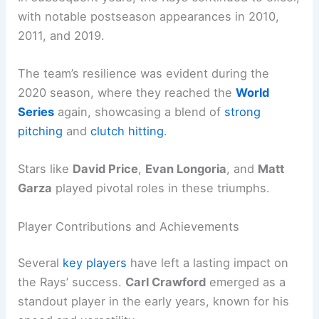
with notable postseason appearances in 2010,
2011, and 2019.
The team’s resilience was evident during the
2020 season, where they reached the
World
Series
again, showcasing a blend of
strong
pitching
and
clutch hitting
.
Stars like
David Price
,
Evan Longoria
, and
Matt
Garza
played pivotal roles in these triumphs.
Player Contributions and Achievements
Several
key players
have left a lasting impact on
the Rays’ success.
Carl Crawford
emerged as a
standout player in the early years, known for his