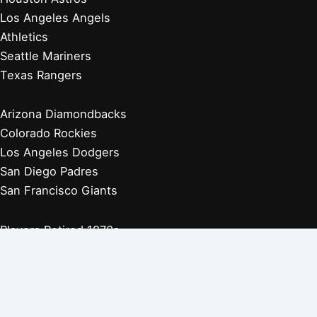
Los Angeles Angels
Athletics
Seattle Mariners
Texas Rangers
Arizona Diamondbacks
Colorado Rockies
Los Angeles Dodgers
San Diego Padres
San Francisco Giants
Players Retired 1970s
Players Retired 1960s
Players Retired 1950s
Players Retired 1940s
Players Retired 1930s