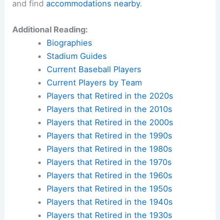
and find
accommodations nearby
.
Additional Reading:
Biographies
Stadium Guides
Current Baseball Players
Current Players by Team
Players that Retired in the 2020s
Players that Retired in the 2010s
Players that Retired in the 2000s
Players that Retired in the 1990s
Players that Retired in the 1980s
Players that Retired in the 1970s
Players that Retired in the 1960s
Players that Retired in the 1950s
Players that Retired in the 1940s
Players that Retired in the 1930s