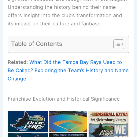
Understanding the history behind their name
offers insight into the club’s transformation and
its impact on their culture and fanbase.
Table of Contents
Related:
What Did the Tampa Bay Rays Used to
Be Called? Exploring the Team’s History and Name
Change
Franchise Evolution and Historical Significance