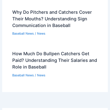
Why Do Pitchers and Catchers Cover
Their Mouths? Understanding Sign
Communication in Baseball
Baseball News
/
News
How Much Do Bullpen Catchers Get
Paid? Understanding Their Salaries and
Role in Baseball
Baseball News
/
News