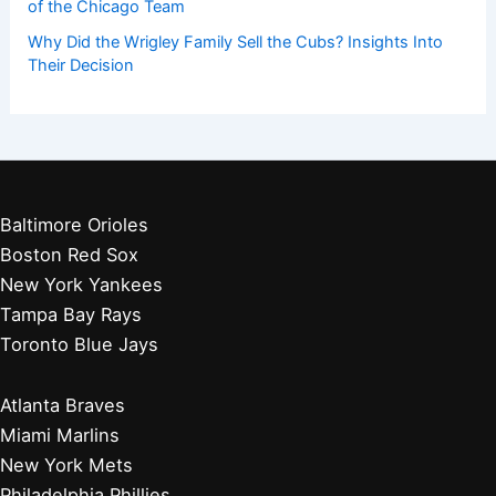
of the Chicago Team
Why Did the Wrigley Family Sell the Cubs? Insights Into
Their Decision
Baltimore Orioles
Boston Red Sox
New York Yankees
Tampa Bay Rays
Toronto Blue Jays
Atlanta Braves
Miami Marlins
New York Mets
Philadelphia Phillies