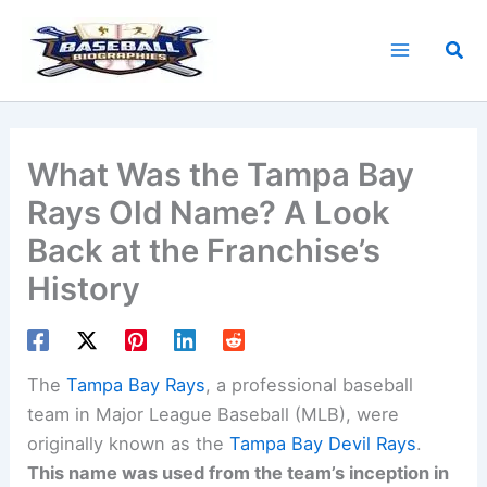
Skip
to
Sea
content
What Was the Tampa Bay
Rays Old Name? A Look
Back at the Franchise’s
History
The
Tampa Bay Rays
, a professional baseball
team in Major League Baseball (MLB), were
originally known as the
Tampa Bay Devil Rays
.
This name was used from the team’s inception in