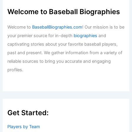
Welcome to Baseball Biographies
Welcome to
BaseballBiographies.com
! Our mission is to be
your premier source for in-depth
biographies
and
captivating stories about your favorite baseball players,
past and present. We gather information from a variety of
reliable sources to bring you accurate and engaging
profiles.
Get Started:
Players by Team