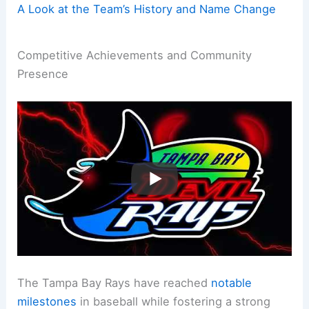
A Look at the Team’s History and Name Change
Competitive Achievements and Community
Presence
The Tampa Bay Rays have reached
notable
milestones
in baseball while fostering a strong