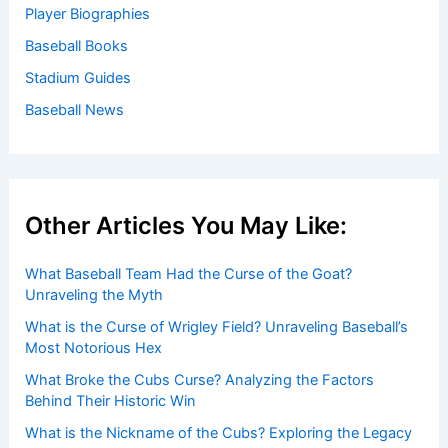
Player Biographies
Baseball Books
Stadium Guides
Baseball News
Other Articles You May Like:
What Baseball Team Had the Curse of the Goat?
Unraveling the Myth
What is the Curse of Wrigley Field? Unraveling Baseball’s
Most Notorious Hex
What Broke the Cubs Curse? Analyzing the Factors
Behind Their Historic Win
What is the Nickname of the Cubs? Exploring the Legacy