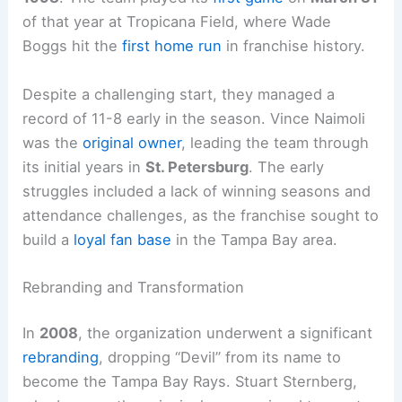
of that year at Tropicana Field, where Wade
Boggs hit the
first home run
in franchise history.
Despite a challenging start, they managed a
record of 11-8 early in the season. Vince Naimoli
was the
original owner
, leading the team through
its initial years in
St. Petersburg
. The early
struggles included a lack of winning seasons and
attendance challenges, as the franchise sought to
build a
loyal fan base
in the Tampa Bay area.
Rebranding and Transformation
In
2008
, the organization underwent a significant
rebranding
, dropping “Devil” from its name to
become the Tampa Bay Rays. Stuart Sternberg,