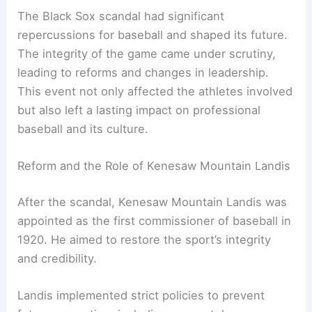
The Black Sox scandal had significant
repercussions for baseball and shaped its future.
The integrity of the game came under scrutiny,
leading to reforms and changes in leadership.
This event not only affected the athletes involved
but also left a lasting impact on professional
baseball and its culture.
Reform and the Role of Kenesaw Mountain Landis
After the scandal, Kenesaw Mountain Landis was
appointed as the first commissioner of baseball in
1920. He aimed to restore the sport’s integrity
and credibility.
Landis implemented strict policies to prevent