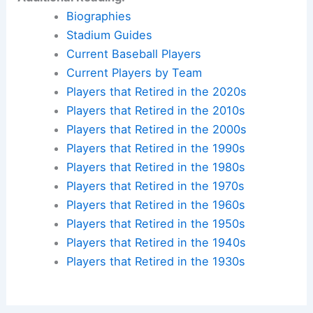
Biographies
Stadium Guides
Current Baseball Players
Current Players by Team
Players that Retired in the 2020s
Players that Retired in the 2010s
Players that Retired in the 2000s
Players that Retired in the 1990s
Players that Retired in the 1980s
Players that Retired in the 1970s
Players that Retired in the 1960s
Players that Retired in the 1950s
Players that Retired in the 1940s
Players that Retired in the 1930s