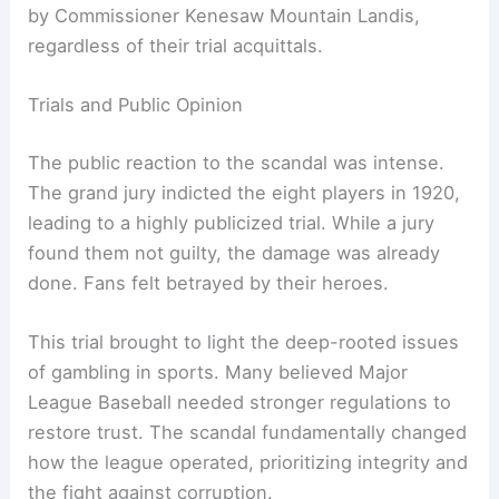
by Commissioner Kenesaw Mountain Landis,
regardless of their trial acquittals.
Trials and Public Opinion
The public reaction to the scandal was intense.
The grand jury indicted the eight players in 1920,
leading to a highly publicized trial. While a jury
found them not guilty, the damage was already
done. Fans felt betrayed by their heroes.
This trial brought to light the deep-rooted issues
of gambling in sports. Many believed Major
League Baseball needed stronger regulations to
restore trust. The scandal fundamentally changed
how the league operated, prioritizing integrity and
the fight against corruption.