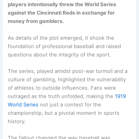
players intentionally threw the World Series
against the Cincinnati Reds in exchange for
money from gamblers.
As details of the plot emerged, it shook the
foundation of professional baseball and raised
questions about the integrity of the sport.
The series, played amidst post-war turmoil and a
culture of gambling, highlighted the vulnerability
of athletes to outside influences. Fans were
outraged as the truth unfolded, making the
1919
World Series
not just a contest for the
championship, but a pivotal moment in sports
history.
The fallout changed the way baseball was