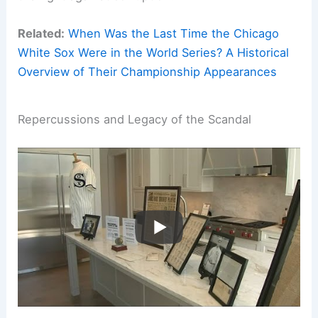
Related:
When Was the Last Time the Chicago
White Sox Were in the World Series? A Historical
Overview of Their Championship Appearances
Repercussions and Legacy of the Scandal