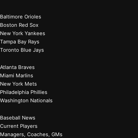
Baltimore Orioles
Boston Red Sox
New York Yankees
Tampa Bay Rays
Toronto Blue Jays
Atlanta Braves
Miami Marlins
New York Mets
Philadelphia Phillies
Washington Nationals
Baseball News
Current Players
Managers, Coaches, GMs