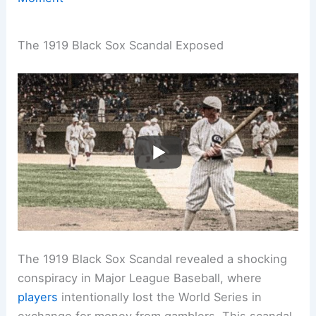
The 1919 Black Sox Scandal Exposed
The 1919 Black Sox Scandal revealed a shocking
conspiracy in Major League Baseball, where
players
intentionally lost the World Series in
exchange for money from gamblers. This scandal