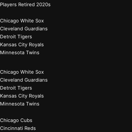
Players Retired 2020s
Chicago White Sox
Cleveland Guardians
Detroit Tigers
Kansas City Royals
Minnesota Twins
Chicago White Sox
Cleveland Guardians
Detroit Tigers
Kansas City Royals
Minnesota Twins
Chicago Cubs
Cincinnati Reds