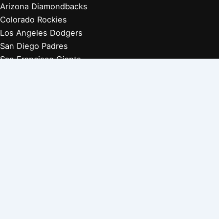
Arizona Diamondbacks
Colorado Rockies
Los Angeles Dodgers
San Diego Padres
San Francisco Giants
Players Retired 1970s
Players Retired 1960s
Players Retired 1950s
Players Retired 1940s
Players Retired 1930s
Copyright © 2026 Baseball Biographies |
About Us
|
Privacy
Policy