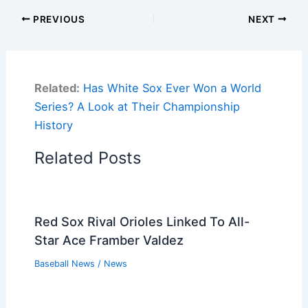
PREVIOUS
NEXT
Related:
Has White Sox Ever Won a World
Series? A Look at Their Championship
History
Related Posts
Red Sox Rival Orioles Linked To All-
Star Ace Framber Valdez
Baseball News
/
News