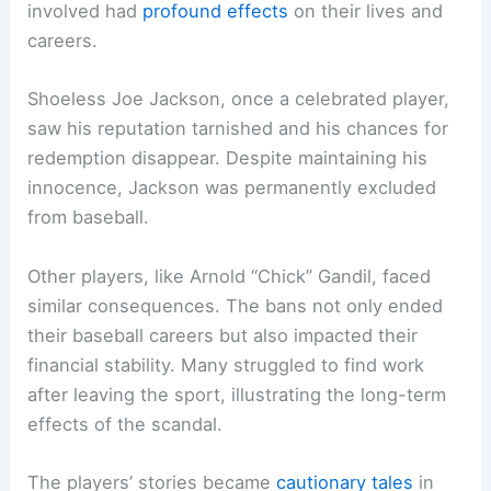
involved had
profound effects
on their lives and
careers.
Shoeless Joe Jackson, once a celebrated player,
saw his reputation tarnished and his chances for
redemption disappear. Despite maintaining his
innocence, Jackson was permanently excluded
from baseball.
Other players, like Arnold “Chick” Gandil, faced
similar consequences. The bans not only ended
their baseball careers but also impacted their
financial stability. Many struggled to find work
after leaving the sport, illustrating the long-term
effects of the scandal.
The players’ stories became
cautionary tales
in