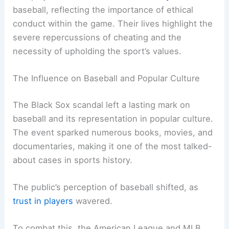
baseball, reflecting the importance of ethical
conduct within the game. Their lives highlight the
severe repercussions of cheating and the
necessity of upholding the sport’s values.
The Influence on Baseball and Popular Culture
The Black Sox scandal left a lasting mark on
baseball and its representation in popular culture.
The event sparked numerous books, movies, and
documentaries, making it one of the most talked-
about cases in sports history.
The public’s perception of baseball shifted, as
trust in players
wavered.
To combat this, the American League and MLB