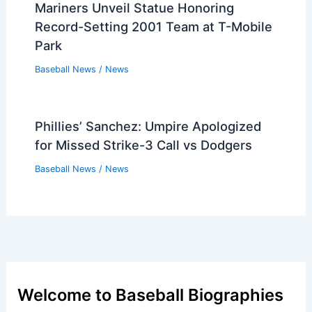
Mariners Unveil Statue Honoring
Record-Setting 2001 Team at T-Mobile
Park
Baseball News
/
News
Phillies’ Sanchez: Umpire Apologized
for Missed Strike-3 Call vs Dodgers
Baseball News
/
News
Welcome to Baseball Biographies