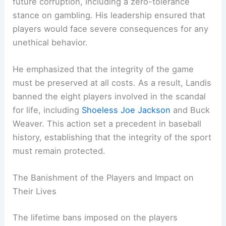
future corruption, including a zero-tolerance
stance on gambling. His leadership ensured that
players would face severe consequences for any
unethical behavior.
He emphasized that the integrity of the game
must be preserved at all costs. As a result, Landis
banned the eight players involved in the scandal
for life, including
Shoeless Joe Jackson
and Buck
Weaver. This action set a precedent in baseball
history, establishing that the integrity of the sport
must remain protected.
The Banishment of the Players and Impact on
Their Lives
The lifetime bans imposed on the players