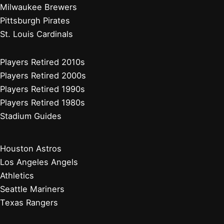
Milwaukee Brewers
Pittsburgh Pirates
St. Louis Cardinals
Players Retired 2010s
Players Retired 2000s
Players Retired 1990s
Players Retired 1980s
Stadium Guides
Houston Astros
Los Angeles Angels
Athletics
Seattle Mariners
Texas Rangers