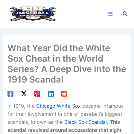
Skip
to
Sea
content
What Year Did the White
Sox Cheat in the World
Series? A Deep Dive into the
1919 Scandal
In 1919, the
Chicago White Sox
became infamous
for their involvement in one of baseball’s biggest
scandals, known as the
Black Sox Scandal
.
This
scandal revolved around accusations that eight