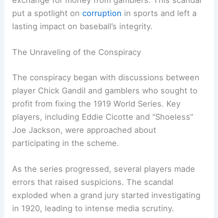
put a spotlight on
corruption
in sports and left a
lasting impact on baseball’s integrity.
The Unraveling of the Conspiracy
The conspiracy began with discussions between
player Chick Gandil and gamblers who sought to
profit from fixing the 1919 World Series. Key
players, including Eddie Cicotte and “Shoeless”
Joe Jackson, were approached about
participating in the scheme.
As the series progressed, several players made
errors that raised suspicions. The scandal
exploded when a grand jury started investigating
in 1920, leading to intense media scrutiny.