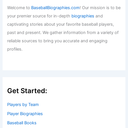
Welcome to
BaseballBiographies.com
! Our mission is to be
your premier source for in-depth
biographies
and
captivating stories about your favorite baseball players,
past and present. We gather information from a variety of
reliable sources to bring you accurate and engaging
profiles.
Get Started:
Players by Team
Player Biographies
Baseball Books