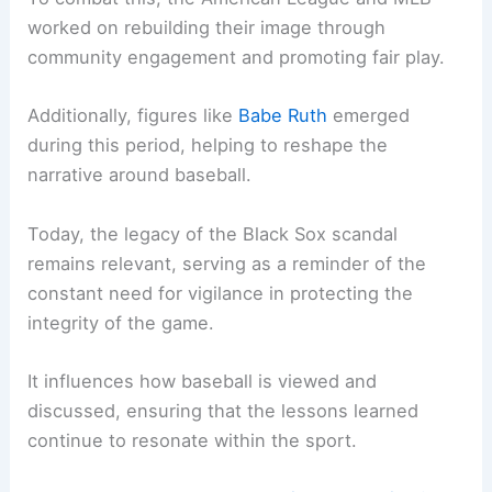
worked on rebuilding their image through
community engagement and promoting fair play.
Additionally, figures like
Babe Ruth
emerged
during this period, helping to reshape the
narrative around baseball.
Today, the legacy of the Black Sox scandal
remains relevant, serving as a reminder of the
constant need for vigilance in protecting the
integrity of the game.
It influences how baseball is viewed and
discussed, ensuring that the lessons learned
continue to resonate within the sport.