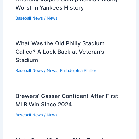
Worst in Yankees History
Baseball News
/
News
What Was the Old Philly Stadium
Called? A Look Back at Veteran’s
Stadium
Baseball News
/
News
,
Philadelphia Phillies
Brewers’ Gasser Confident After First
MLB Win Since 2024
Baseball News
/
News