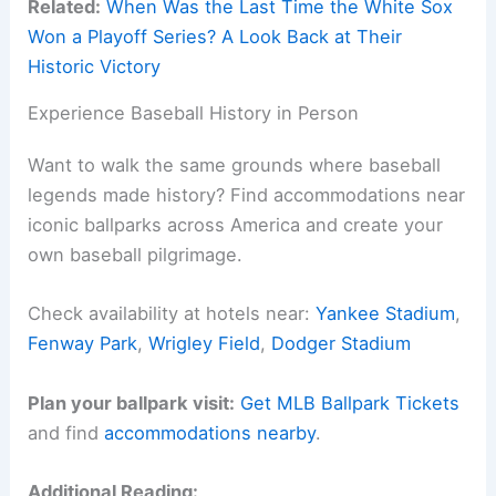
Related:
When Was the Last Time the White Sox
Won a Playoff Series? A Look Back at Their
Historic Victory
Experience Baseball History in Person
Want to walk the same grounds where baseball
legends made history? Find accommodations near
iconic ballparks across America and create your
own baseball pilgrimage.
Check availability at hotels near:
Yankee Stadium
,
Fenway Park
,
Wrigley Field
,
Dodger Stadium
Plan your ballpark visit:
Get MLB Ballpark Tickets
and find
accommodations nearby
.
Additional Reading: