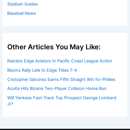
Stadium Guides
Baseball News
Other Articles You May Like:
Rainiers Edge Aviators In Pacific Coast League Action
Bisons Rally Late to Edge Tides 7-4
Cristopher Sánchez Earns Fifth Straight Win for Phillies
Acuña Hits Bizarre Two-Player Collision Home Run
Will Yankees Fast-Track Top Prospect George Lombard
Jr?