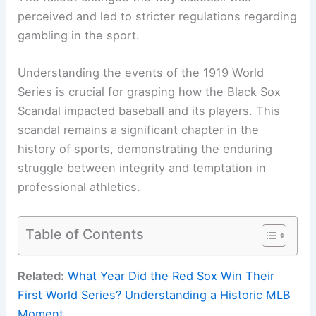
perceived and led to stricter regulations regarding
gambling in the sport.
Understanding the events of the 1919 World
Series is crucial for grasping how the Black Sox
Scandal impacted baseball and its players. This
scandal remains a significant chapter in the
history of sports, demonstrating the enduring
struggle between integrity and temptation in
professional athletics.
Table of Contents
Related:
What Year Did the Red Sox Win Their
First World Series? Understanding a Historic MLB
Moment