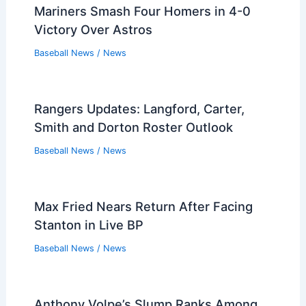
Mariners Smash Four Homers in 4-0
Victory Over Astros
Baseball News
/
News
Rangers Updates: Langford, Carter,
Smith and Dorton Roster Outlook
Baseball News
/
News
Max Fried Nears Return After Facing
Stanton in Live BP
Baseball News
/
News
Anthony Volpe’s Slump Ranks Among