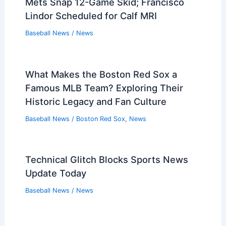
Mets Snap 12-Game Skid; Francisco
Lindor Scheduled for Calf MRI
Baseball News
/
News
What Makes the Boston Red Sox a
Famous MLB Team? Exploring Their
Historic Legacy and Fan Culture
Baseball News
/
Boston Red Sox
,
News
Technical Glitch Blocks Sports News
Update Today
Baseball News
/
News