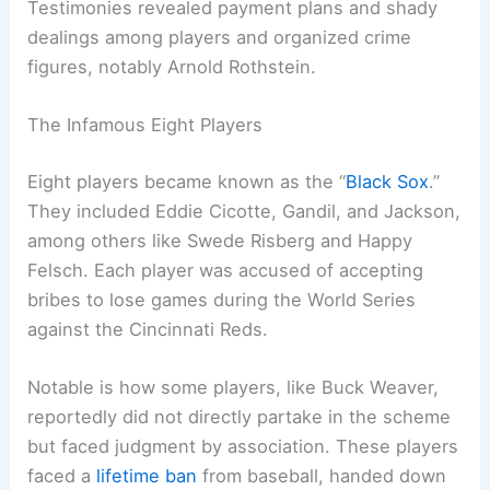
Testimonies revealed payment plans and shady
dealings among players and organized crime
figures, notably Arnold Rothstein.
The Infamous Eight Players
Eight players became known as the “
Black Sox
.”
They included Eddie Cicotte, Gandil, and Jackson,
among others like Swede Risberg and Happy
Felsch. Each player was accused of accepting
bribes to lose games during the World Series
against the Cincinnati Reds.
Notable is how some players, like Buck Weaver,
reportedly did not directly partake in the scheme
but faced judgment by association. These players
faced a
lifetime ban
from baseball, handed down