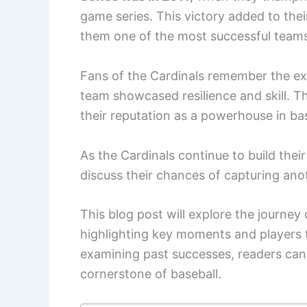
game series. This victory added to the
them one of the most successful teams
Fans of the Cardinals remember the ex
team showcased resilience and skill. The
their reputation as a powerhouse in bas
As the Cardinals continue to build the
discuss their chances of capturing anoth
This blog post will explore the journey 
highlighting key moments and players 
examining past successes, readers can 
cornerstone of baseball.