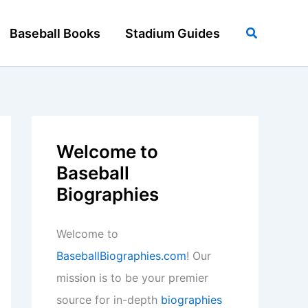
Search
Baseball Books
Stadium Guides
Welcome to
Baseball
Biographies
Welcome to
BaseballBiographies.com
! Our
mission is to be your premier
source for in-depth
biographies