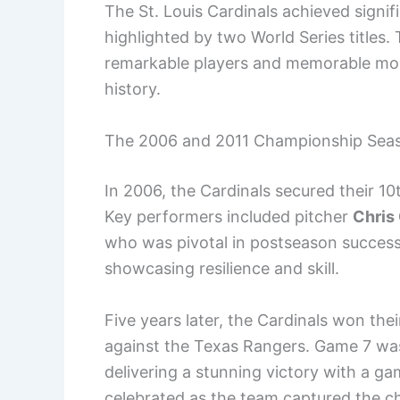
The St. Louis Cardinals achieved signif
highlighted by two World Series titles
remarkable players and memorable mom
history.
The 2006 and 2011 Championship Sea
In 2006, the Cardinals secured their 10t
Key performers included pitcher
Chris
who was pivotal in postseason succes
showcasing resilience and skill.
Five years later, the Cardinals won their 
against the Texas Rangers. Game 7 was
delivering a stunning victory with a g
celebrated as the team captured the c