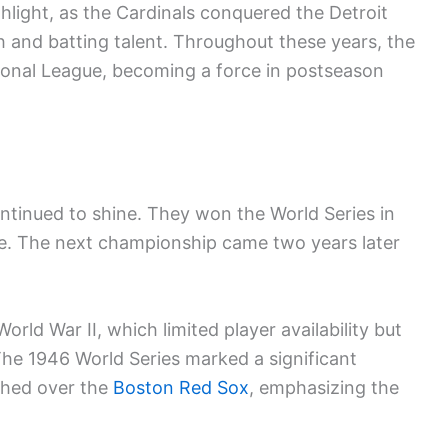
light, as the Cardinals conquered the Detroit
h and batting talent. Throughout these years, the
tional League, becoming a force in postseason
ntinued to shine. They won the World Series in
e. The next championship came two years later
rld War II, which limited player availability but
 The 1946 World Series marked a significant
phed over the
Boston Red Sox
, emphasizing the