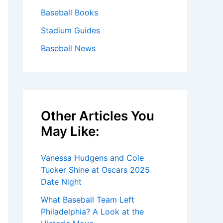
Baseball Books
Stadium Guides
Baseball News
Other Articles You
May Like:
Vanessa Hudgens and Cole
Tucker Shine at Oscars 2025
Date Night
What Baseball Team Left
Philadelphia? A Look at the