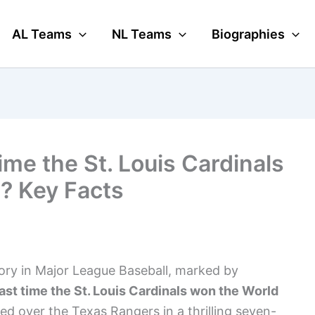
AL Teams
NL Teams
Biographies
me the St. Louis Cardinals
? Key Facts
tory in Major League Baseball, marked by
ast time the St. Louis Cardinals won the World
d over the Texas Rangers in a thrilling seven-