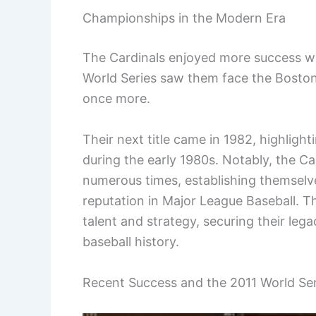
Championships in the Modern Era
The Cardinals enjoyed more success w
World Series saw them face the Boston
once more.
Their next title came in 1982, highligh
during the early 1980s. Notably, the C
numerous times, establishing themselve
reputation in Major League Baseball. 
talent and strategy, securing their leg
baseball history.
Recent Success and the 2011 World Ser