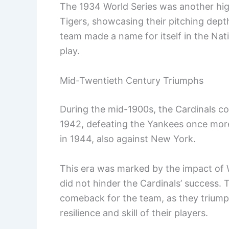
The 1934 World Series was another high
Tigers, showcasing their pitching dept
team made a name for itself in the Na
play.
Mid-Twentieth Century Triumphs
During the mid-1900s, the Cardinals co
1942, defeating the Yankees once mor
in 1944, also against New York.
This era was marked by the impact of Wo
did not hinder the Cardinals’ success.
comeback for the team, as they trium
resilience and skill of their players.