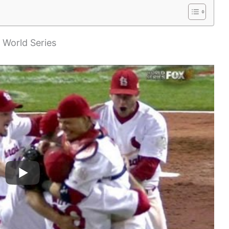
e World Series