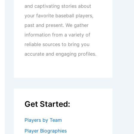
and captivating stories about
your favorite baseball players,
past and present. We gather
information from a variety of
reliable sources to bring you
accurate and engaging profiles.
Get Started:
Players by Team
Player Biographies