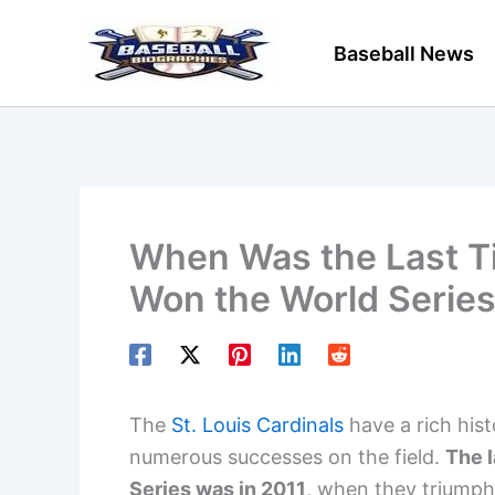
Skip
to
Baseball News
content
When Was the Last Ti
Won the World Series
The
St. Louis Cardinals
have a rich his
numerous successes on the field.
The l
Series was in 2011
, when they triumphe