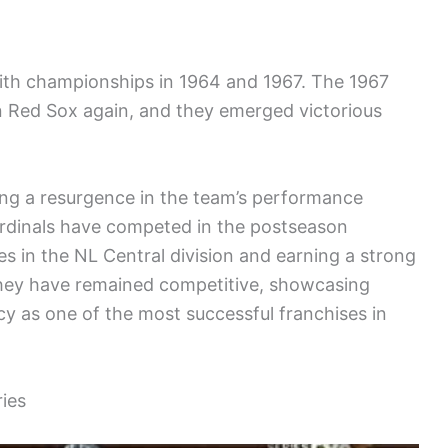
ith championships in 1964 and 1967. The 1967
 Red Sox again, and they emerged victorious
ting a resurgence in the team’s performance
ardinals have competed in the postseason
s in the NL Central division and earning a strong
They have remained competitive, showcasing
acy as one of the most successful franchises in
ies