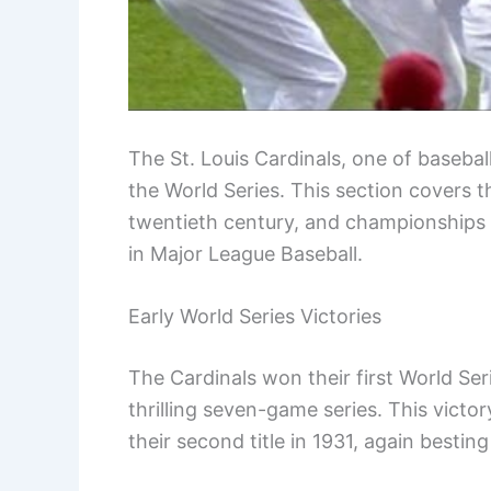
The St. Louis Cardinals, one of basebal
the World Series. This section covers th
twentieth century, and championships
in Major League Baseball.
Early World Series Victories
The Cardinals won their first World Se
thrilling seven-game series. This victo
their second title in 1931, again bestin