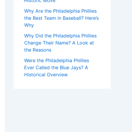
Historic Move
Why Are the Philadelphia Phillies
the Best Team in Baseball? Here’s
Why
Why Did the Philadelphia Phillies
Change Their Name? A Look at
the Reasons
Were the Philadelphia Phillies
Ever Called the Blue Jays? A
Historical Overview