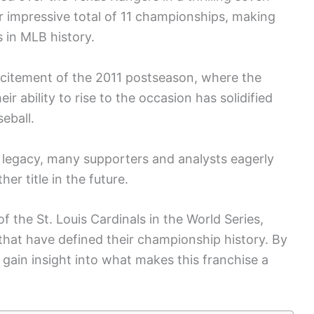
ir impressive total of 11 championships, making
 in MLB history.
citement of the 2011 postseason, where the
ir ability to rise to the occasion has solidified
eball.
ir legacy, many supporters and analysts eagerly
er title in the future.
of the St. Louis Cardinals in the World Series,
that have defined their championship history. By
gain insight into what makes this franchise a