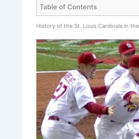
Table of Contents
History of the St. Louis Cardinals in th