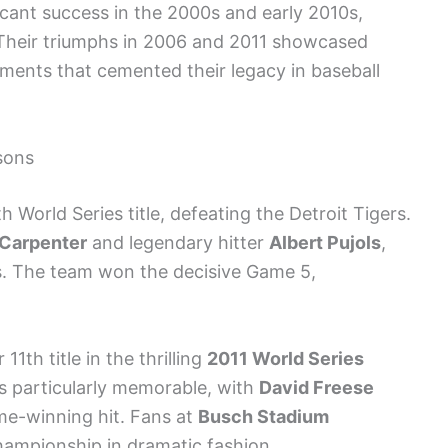
icant success in the 2000s and early 2010s,
. Their triumphs in 2006 and 2011 showcased
ents that cemented their legacy in baseball
sons
h World Series title, defeating the Detroit Tigers.
 Carpenter
and legendary hitter
Albert Pujols
,
s. The team won the decisive Game 5,
11th title in the thrilling
2011 World Series
 particularly memorable, with
David Freese
ame-winning hit. Fans at
Busch Stadium
hampionship in dramatic fashion.