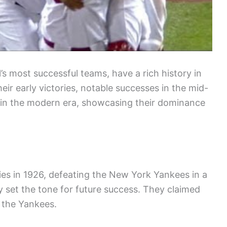
l’s most successful teams, have a rich history in
eir early victories, notable successes in the mid-
 in the modern era, showcasing their dominance
ries in 1926, defeating the New York Yankees in a
ry set the tone for future success. They claimed
g the Yankees.