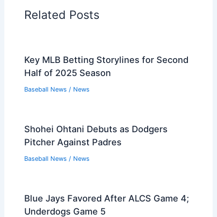
Related Posts
Key MLB Betting Storylines for Second
Half of 2025 Season
Baseball News
/
News
Shohei Ohtani Debuts as Dodgers
Pitcher Against Padres
Baseball News
/
News
Blue Jays Favored After ALCS Game 4;
Underdogs Game 5