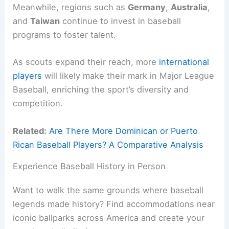
Meanwhile, regions such as
Germany
,
Australia
,
and
Taiwan
continue to invest in baseball
programs to foster talent.
As scouts expand their reach, more
international
players
will likely make their mark in Major League
Baseball, enriching the sport’s diversity and
competition.
Related:
Are There More Dominican or Puerto
Rican Baseball Players? A Comparative Analysis
Experience Baseball History in Person
Want to walk the same grounds where baseball
legends made history? Find accommodations near
iconic ballparks across America and create your