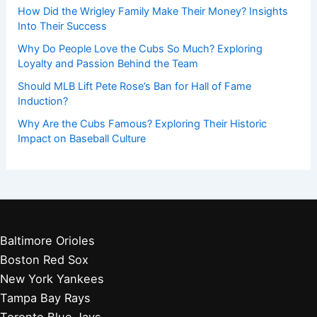
How Did the Wrigley Family Make Their Money? Insights
Into Their Success
Why Do People Love the Cubs So Much? Exploring
Loyalty and Passion Behind the Team
Should MLB Lift Pete Rose’s Ban for Hall of Fame
Induction?
Why Are the Cubs Famous? Exploring Their Historic
Impact on Baseball Culture
Baltimore Orioles
Boston Red Sox
New York Yankees
Tampa Bay Rays
Toronto Blue Jays