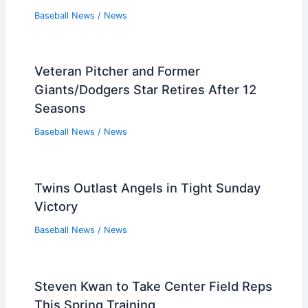
Baseball News
/
News
Veteran Pitcher and Former
Giants/Dodgers Star Retires After 12
Seasons
Baseball News
/
News
Twins Outlast Angels in Tight Sunday
Victory
Baseball News
/
News
Steven Kwan to Take Center Field Reps
This Spring Training