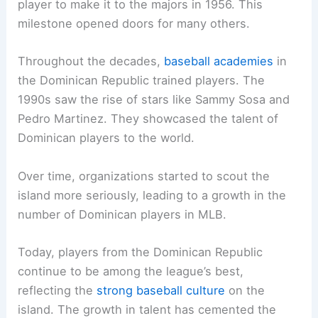
player to make it to the majors in 1956. This
milestone opened doors for many others.
Throughout the decades,
baseball academies
in
the Dominican Republic trained players. The
1990s saw the rise of stars like Sammy Sosa and
Pedro Martinez. They showcased the talent of
Dominican players to the world.
Over time, organizations started to scout the
island more seriously, leading to a growth in the
number of Dominican players in MLB.
Today, players from the Dominican Republic
continue to be among the league’s best,
reflecting the
strong baseball culture
on the
island. The growth in talent has cemented the