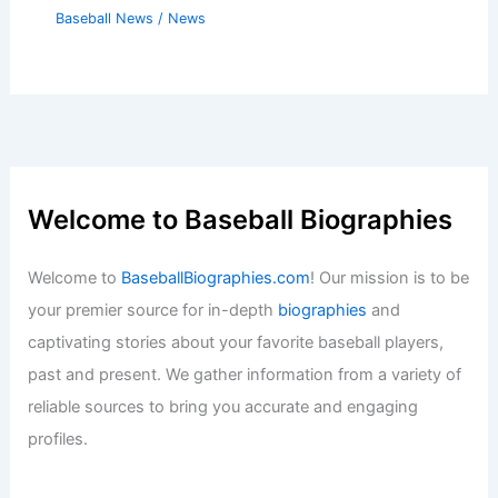
Baseball News
/
News
Welcome to Baseball Biographies
Welcome to
BaseballBiographies.com
! Our mission is to be
your premier source for in-depth
biographies
and
captivating stories about your favorite baseball players,
past and present. We gather information from a variety of
reliable sources to bring you accurate and engaging
profiles.