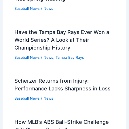
Baseball News
/
News
Have the Tampa Bay Rays Ever Won a
World Series? A Look at Their
Championship History
Baseball News
/
News
,
Tampa Bay Rays
Scherzer Returns from Injury:
Performance Lacks Sharpness in Loss
Baseball News
/
News
How MLB’s ABS Ball-Strike Challenge