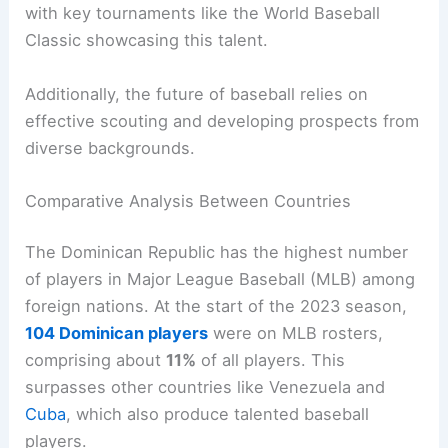
with key tournaments like the World Baseball
Classic showcasing this talent.
Additionally, the future of baseball relies on
effective scouting and developing prospects from
diverse backgrounds.
Comparative Analysis Between Countries
The Dominican Republic has the highest number
of players in Major League Baseball (MLB) among
foreign nations. At the start of the 2023 season,
104 Dominican players
were on MLB rosters,
comprising about
11%
of all players. This
surpasses other countries like Venezuela and
Cuba
, which also produce talented baseball
players.