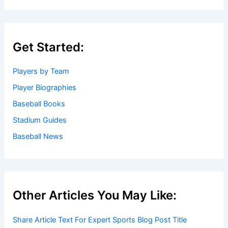
Get Started:
Players by Team
Player Biographies
Baseball Books
Stadium Guides
Baseball News
Other Articles You May Like:
Share Article Text For Expert Sports Blog Post Title