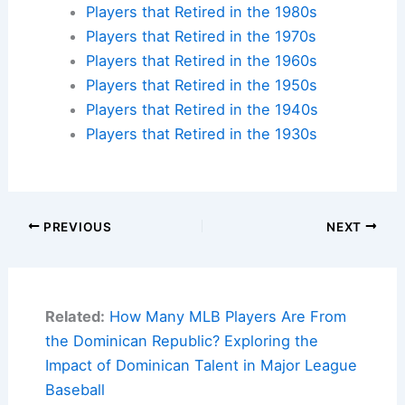
Players that Retired in the 1980s
Players that Retired in the 1970s
Players that Retired in the 1960s
Players that Retired in the 1950s
Players that Retired in the 1940s
Players that Retired in the 1930s
PREVIOUS
NEXT
Related:
How Many MLB Players Are From
the Dominican Republic? Exploring the
Impact of Dominican Talent in Major League
Baseball