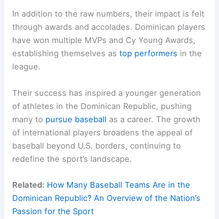
In addition to the raw numbers, their impact is felt
through awards and accolades. Dominican players
have won multiple MVPs and Cy Young Awards,
establishing themselves as
top performers
in the
league.
Their success has inspired a younger generation
of athletes in the Dominican Republic, pushing
many to
pursue baseball
as a career. The growth
of international players broadens the appeal of
baseball beyond U.S. borders, continuing to
redefine the sport’s landscape.
Related:
How Many Baseball Teams Are in the
Dominican Republic? An Overview of the Nation’s
Passion for the Sport