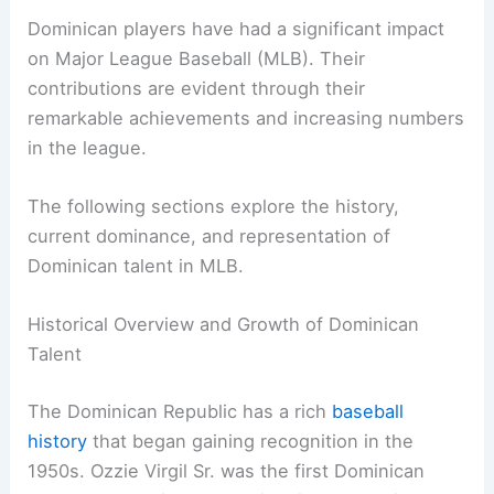
Dominican players have had a significant impact
on Major League Baseball (MLB). Their
contributions are evident through their
remarkable achievements and increasing numbers
in the league.
The following sections explore the history,
current dominance, and representation of
Dominican talent in MLB.
Historical Overview and Growth of Dominican
Talent
The Dominican Republic has a rich
baseball
history
that began gaining recognition in the
1950s. Ozzie Virgil Sr. was the first Dominican