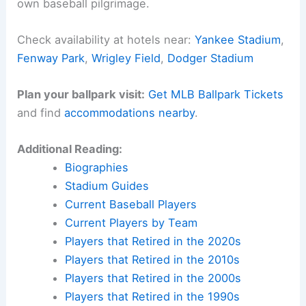
own baseball pilgrimage.
Check availability at hotels near:
Yankee Stadium
,
Fenway Park
,
Wrigley Field
,
Dodger Stadium
Plan your ballpark visit:
Get MLB Ballpark Tickets
and find
accommodations nearby
.
Additional Reading:
Biographies
Stadium Guides
Current Baseball Players
Current Players by Team
Players that Retired in the 2020s
Players that Retired in the 2010s
Players that Retired in the 2000s
Players that Retired in the 1990s