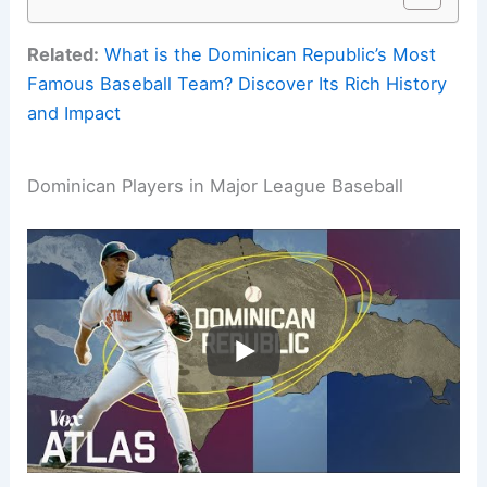
Related:
What is the Dominican Republic’s Most
Famous Baseball Team? Discover Its Rich History
and Impact
Dominican Players in Major League Baseball