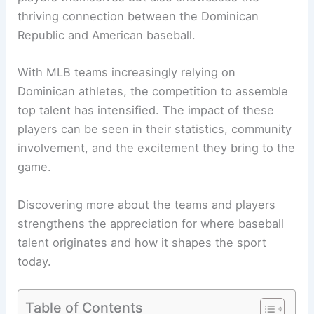
thriving connection between the Dominican
Republic and American baseball.
With MLB teams increasingly relying on
Dominican athletes, the competition to assemble
top talent has intensified. The impact of these
players can be seen in their statistics, community
involvement, and the excitement they bring to the
game.
Discovering more about the teams and players
strengthens the appreciation for where baseball
talent originates and how it shapes the sport
today.
Table of Contents