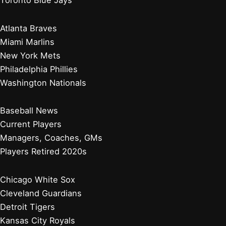
Atlanta Braves
Miami Marlins
New York Mets
Philadelphia Phillies
Washington Nationals
Baseball News
Current Players
Managers, Coaches, GMs
Players Retired 2020s
Chicago White Sox
Cleveland Guardians
Detroit Tigers
Kansas City Royals