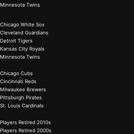
Minnesota Twins
Chicago White Sox
Cleveland Guardians
Detroit Tigers
Kansas City Royals
Minnesota Twins
Chicago Cubs
Cincinnati Reds
Milwaukee Brewers
Pittsburgh Pirates
St. Louis Cardinals
Players Retired 2010s
Players Retired 2000s