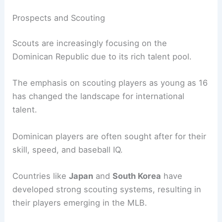
Prospects and Scouting
Scouts are increasingly focusing on the
Dominican Republic due to its rich talent pool.
The emphasis on scouting players as young as 16
has changed the landscape for international
talent.
Dominican players are often sought after for their
skill, speed, and baseball IQ.
Countries like
Japan
and
South Korea
have
developed strong scouting systems, resulting in
their players emerging in the MLB.