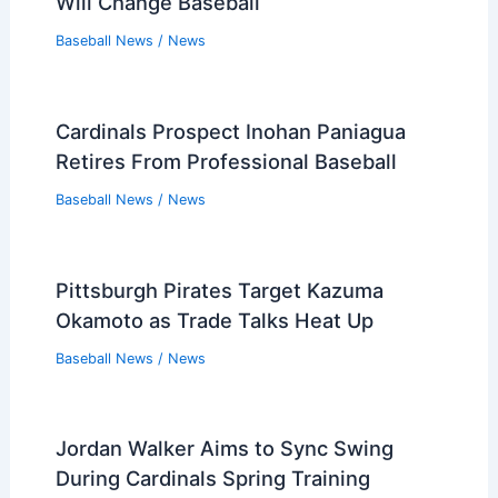
Will Change Baseball
Baseball News
/
News
Cardinals Prospect Inohan Paniagua
Retires From Professional Baseball
Baseball News
/
News
Pittsburgh Pirates Target Kazuma
Okamoto as Trade Talks Heat Up
Baseball News
/
News
Jordan Walker Aims to Sync Swing
During Cardinals Spring Training