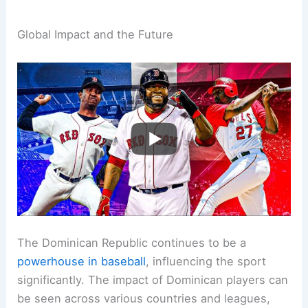
Global Impact and the Future
The Dominican Republic continues to be a
powerhouse in baseball
, influencing the sport
significantly. The impact of Dominican players can
be seen across various countries and leagues,