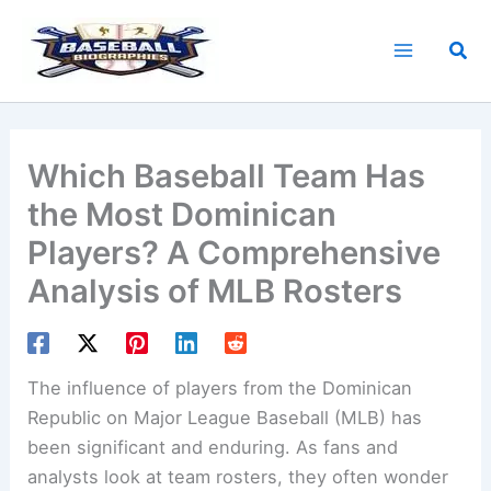
Skip
to
Sea
content
Which Baseball Team Has
the Most Dominican
Players? A Comprehensive
Analysis of MLB Rosters
The influence of players from the Dominican
Republic on Major League Baseball (MLB) has
been significant and enduring. As fans and
analysts look at team rosters, they often wonder