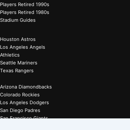
Players Retired 1990s
Players Retired 1980s
Stadium Guides
Houston Astros
Los Angeles Angels
Athletics
Seattle Mariners
Texas Rangers
Arizona Diamondbacks
Colorado Rockies
Los Angeles Dodgers
San Diego Padres
San Francisco Giants