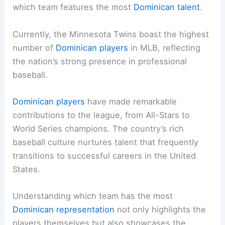
which team features the most
Dominican talent
.
Currently, the Minnesota Twins boast the highest
number of
Dominican players
in MLB, reflecting
the nation’s strong presence in professional
baseball.
Dominican players
have made remarkable
contributions to the league, from All-Stars to
World Series champions. The country’s rich
baseball culture nurtures talent that frequently
transitions to successful careers in the United
States.
Understanding which team has the most
Dominican representation
not only highlights the
players themselves but also showcases the