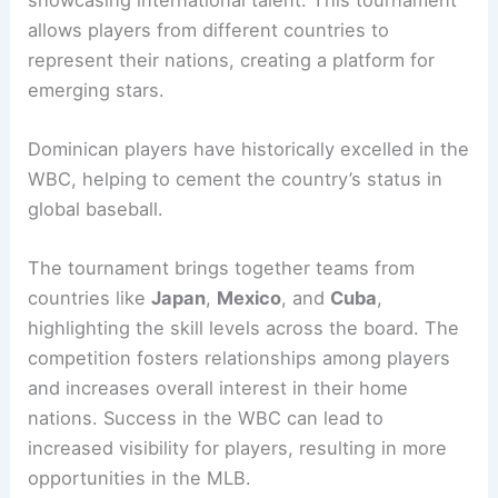
allows players from different countries to
represent their nations, creating a platform for
emerging stars.
Dominican players have historically excelled in the
WBC, helping to cement the country’s status in
global baseball.
The tournament brings together teams from
countries like
Japan
,
Mexico
, and
Cuba
,
highlighting the skill levels across the board. The
competition fosters relationships among players
and increases overall interest in their home
nations. Success in the WBC can lead to
increased visibility for players, resulting in more
opportunities in the MLB.