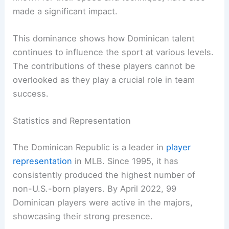
made a significant impact.
This dominance shows how Dominican talent
continues to influence the sport at various levels.
The contributions of these players cannot be
overlooked as they play a crucial role in team
success.
Statistics and Representation
The Dominican Republic is a leader in
player
representation
in MLB. Since 1995, it has
consistently produced the highest number of
non-U.S.-born players. By April 2022, 99
Dominican players were active in the majors,
showcasing their strong presence.