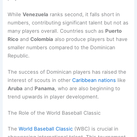
While
Venezuela
ranks second, it falls short in
numbers, contributing significant talent but not as
many players overall. Countries such as
Puerto
Rico
and
Colombia
also produce players but have
smaller numbers compared to the Dominican
Republic.
The success of Dominican players has raised the
interest of scouts in other
Caribbean nations
like
Aruba
and
Panama
, who are also beginning to
trend upwards in player development.
The Role of the World Baseball Classic
The
World Baseball Classic
(WBC) is crucial in
showcasing international talent. This tournament