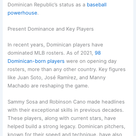
Dominican Republic’s status as a
baseball
powerhouse
.
Present Dominance and Key Players
In recent years, Dominican players have
dominated MLB rosters. As of 2021,
98
Dominican-born players
were on opening day
rosters, more than any other country. Key figures
like Juan Soto, José Ramírez, and Manny
Machado are reshaping the game.
Sammy Sosa and Robinson Cano made headlines
with their exceptional skills in previous decades.
These players, along with current stars, have
helped build a strong legacy. Dominican pitchers,
known for their speed and technique, have also