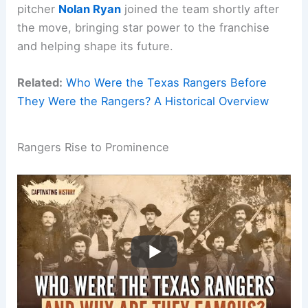
pitcher
Nolan Ryan
joined the team shortly after
the move, bringing star power to the franchise
and helping shape its future.
Related:
Who Were the Texas Rangers Before
They Were the Rangers? A Historical Overview
Rangers Rise to Prominence