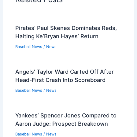
Pirates’ Paul Skenes Dominates Reds,
Halting Ke’Bryan Hayes’ Return
Baseball News
/
News
Angels’ Taylor Ward Carted Off After
Head-First Crash Into Scoreboard
Baseball News
/
News
Yankees’ Spencer Jones Compared to
Aaron Judge: Prospect Breakdown
Baseball News
/
News