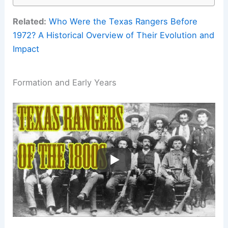
Related:
Who Were the Texas Rangers Before
1972? A Historical Overview of Their Evolution and
Impact
Formation and Early Years