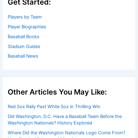
Get Started:
Players by Team
Player Biographies
Baseball Books
Stadium Guides
Baseball News
Other Articles You May Like:
Red Sox Rally Past White Sox in Thrilling Win
Did Washington, D.C. Have a Baseball Team Before the
Washington Nationals? History Explored
Where Did the Washington Nationals Logo Come From?