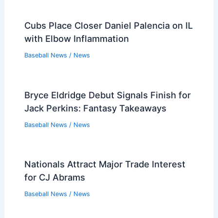
Cubs Place Closer Daniel Palencia on IL
with Elbow Inflammation
Baseball News
/
News
Bryce Eldridge Debut Signals Finish for
Jack Perkins: Fantasy Takeaways
Baseball News
/
News
Nationals Attract Major Trade Interest
for CJ Abrams
Baseball News
/
News