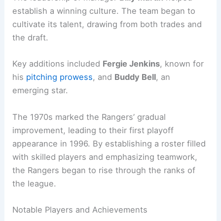
establish a winning culture. The team began to
cultivate its talent, drawing from both trades and
the draft.
Key additions included
Fergie Jenkins
, known for
his
pitching prowess
, and
Buddy Bell
, an
emerging star.
The 1970s marked the Rangers’ gradual
improvement, leading to their first playoff
appearance in 1996. By establishing a roster filled
with skilled players and emphasizing teamwork,
the Rangers began to rise through the ranks of
the league.
Notable Players and Achievements