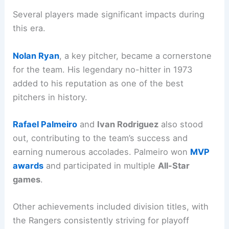
Several players made significant impacts during
this era.
Nolan Ryan
, a key pitcher, became a cornerstone
for the team. His legendary no-hitter in 1973
added to his reputation as one of the best
pitchers in history.
Rafael Palmeiro
and
Ivan Rodriguez
also stood
out, contributing to the team’s success and
earning numerous accolades. Palmeiro won
MVP
awards
and participated in multiple
All-Star
games
.
Other achievements included division titles, with
the Rangers consistently striving for playoff