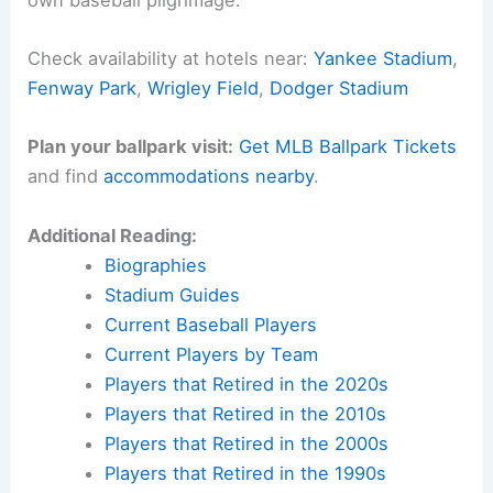
Check availability at hotels near:
Yankee Stadium
,
Fenway Park
,
Wrigley Field
,
Dodger Stadium
Plan your ballpark visit:
Get MLB Ballpark Tickets
and find
accommodations nearby
.
Additional Reading:
Biographies
Stadium Guides
Current Baseball Players
Current Players by Team
Players that Retired in the 2020s
Players that Retired in the 2010s
Players that Retired in the 2000s
Players that Retired in the 1990s