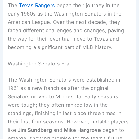
The
Texas Rangers
began their journey in the
early 1960s as the Washington Senators in the
American League. Over the next decade, they
faced different challenges and changes, paving
the way for their eventual move to Texas and
becoming a significant part of MLB history.
Washington Senators Era
The Washington Senators were established in
1961 as a new franchise after the original
Senators moved to Minnesota. Early seasons
were tough; they often ranked low in the
standings, finishing in last place three times in
their first four seasons. However, notable players
like
Jim Sundberg
and
Mike Hargrove
began to
emerge, showing promise for the team’s future.