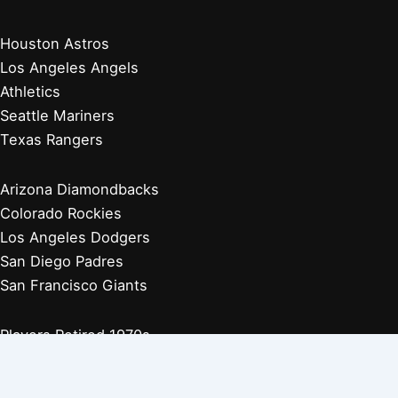
Houston Astros
Los Angeles Angels
Athletics
Seattle Mariners
Texas Rangers
Arizona Diamondbacks
Colorado Rockies
Los Angeles Dodgers
San Diego Padres
San Francisco Giants
Players Retired 1970s
Players Retired 1960s
Players Retired 1950s