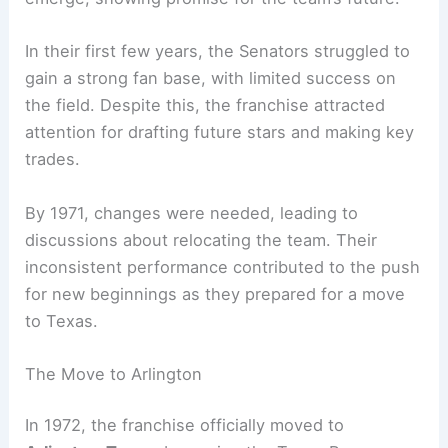
In their first few years, the Senators struggled to
gain a strong fan base, with limited success on
the field. Despite this, the franchise attracted
attention for drafting future stars and making key
trades.
By 1971, changes were needed, leading to
discussions about relocating the team. Their
inconsistent performance contributed to the push
for new beginnings as they prepared for a move
to Texas.
The Move to Arlington
In 1972, the franchise officially moved to