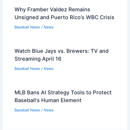
Why Framber Valdez Remains
Unsigned and Puerto Rico’s WBC Crisis
Baseball News
/
News
Watch Blue Jays vs. Brewers: TV and
Streaming April 16
Baseball News
/
News
MLB Bans AI Strategy Tools to Protect
Baseball’s Human Element
Baseball News
/
News