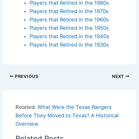
Players that Retired in the 1980s
Players that Retired in the 1970s
Players that Retired in the 1960s
Players that Retired in the 1950s
Players that Retired in the 1940s
Players that Retired in the 1930s
PREVIOUS
NEXT
Related:
What Were the Texas Rangers
Before They Moved to Texas? A Historical
Overview
Related Posts