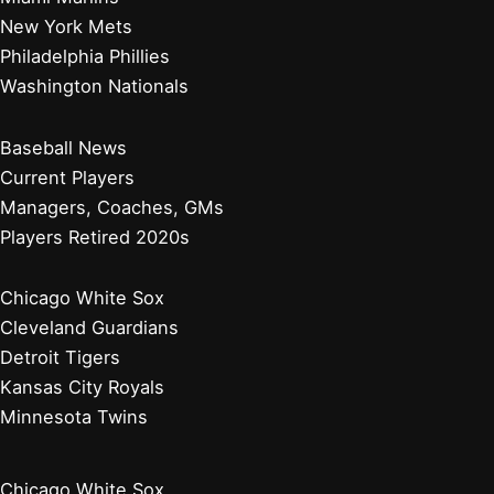
New York Mets
Philadelphia Phillies
Washington Nationals
Baseball News
Current Players
Managers, Coaches, GMs
Players Retired 2020s
Chicago White Sox
Cleveland Guardians
Detroit Tigers
Kansas City Royals
Minnesota Twins
Chicago White Sox