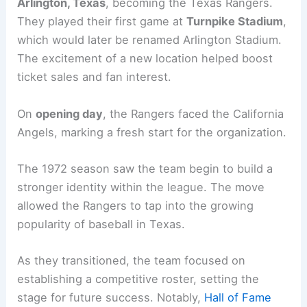
Arlington, Texas
, becoming the Texas Rangers.
They played their first game at
Turnpike Stadium
,
which would later be renamed Arlington Stadium.
The excitement of a new location helped boost
ticket sales and fan interest.
On
opening day
, the Rangers faced the California
Angels, marking a fresh start for the organization.
The 1972 season saw the team begin to build a
stronger identity within the league. The move
allowed the Rangers to tap into the growing
popularity of baseball in Texas.
As they transitioned, the team focused on
establishing a competitive roster, setting the
stage for future success. Notably,
Hall of Fame