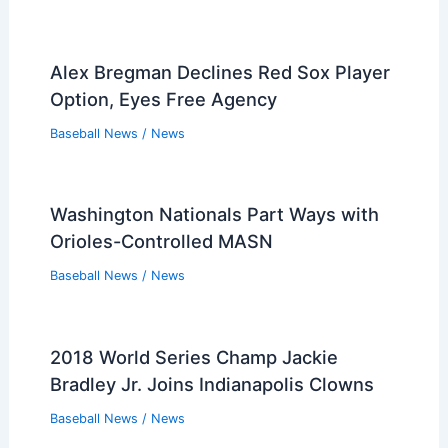
Alex Bregman Declines Red Sox Player
Option, Eyes Free Agency
Baseball News
/
News
Washington Nationals Part Ways with
Orioles-Controlled MASN
Baseball News
/
News
2018 World Series Champ Jackie
Bradley Jr. Joins Indianapolis Clowns
Baseball News
/
News