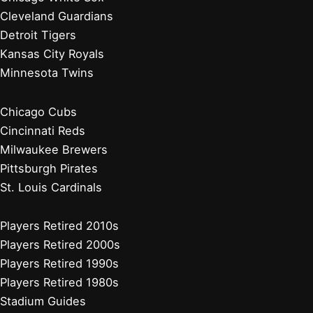
Cleveland Guardians
Detroit Tigers
Kansas City Royals
Minnesota Twins
Chicago Cubs
Cincinnati Reds
Milwaukee Brewers
Pittsburgh Pirates
St. Louis Cardinals
Players Retired 2010s
Players Retired 2000s
Players Retired 1990s
Players Retired 1980s
Stadium Guides