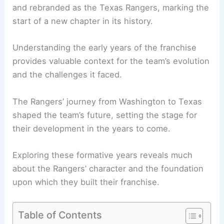
and rebranded as the Texas Rangers, marking the
start of a new chapter in its history.
Understanding the early years of the franchise
provides valuable context for the team’s evolution
and the challenges it faced.
The Rangers’ journey from Washington to Texas
shaped the team’s future, setting the stage for
their development in the years to come.
Exploring these formative years reveals much
about the Rangers’ character and the foundation
upon which they built their franchise.
Table of Contents