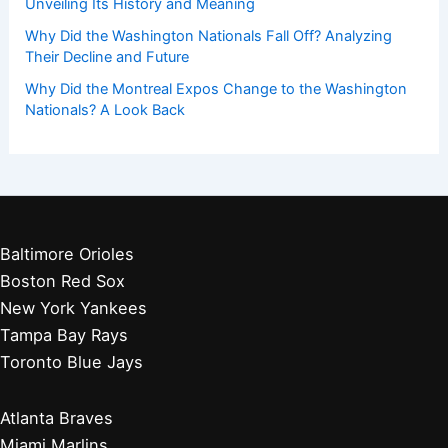
Unveiling Its History and Meaning
Why Did the Washington Nationals Fall Off? Analyzing
Their Decline and Future
Why Did the Montreal Expos Change to the Washington
Nationals? A Look Back
Baltimore Orioles
Boston Red Sox
New York Yankees
Tampa Bay Rays
Toronto Blue Jays
Atlanta Braves
Miami Marlins