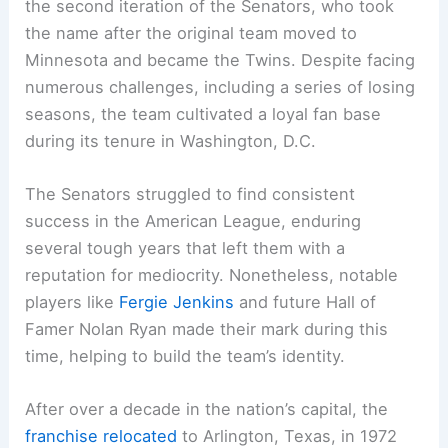
the second iteration of the Senators, who took
the name after the original team moved to
Minnesota and became the Twins. Despite facing
numerous challenges, including a series of losing
seasons, the team cultivated a loyal fan base
during its tenure in Washington, D.C.
The Senators struggled to find consistent
success in the American League, enduring
several tough years that left them with a
reputation for mediocrity. Nonetheless, notable
players like
Fergie Jenkins
and future Hall of
Famer Nolan Ryan made their mark during this
time, helping to build the team’s identity.
After over a decade in the nation’s capital, the
franchise relocated
to Arlington, Texas, in 1972