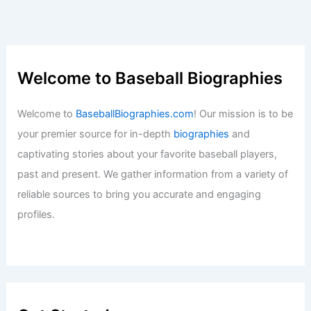
Welcome to Baseball Biographies
Welcome to
BaseballBiographies.com
! Our mission is to be
your premier source for in-depth
biographies
and
captivating stories about your favorite baseball players,
past and present. We gather information from a variety of
reliable sources to bring you accurate and engaging
profiles.