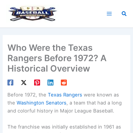
Skip
to
Sea
content
Who Were the Texas
Rangers Before 1972? A
Historical Overview
Before 1972, the
Texas Rangers
were known as
the
Washington Senators
, a team that had a long
and colorful history in Major League Baseball.
The franchise was initially established in 1961 as