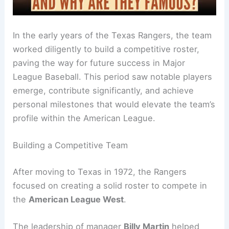
In the early years of the Texas Rangers, the team
worked diligently to build a competitive roster,
paving the way for future success in Major
League Baseball. This period saw notable players
emerge, contribute significantly, and achieve
personal milestones that would elevate the team’s
profile within the American League.
Building a Competitive Team
After moving to Texas in 1972, the Rangers
focused on creating a solid roster to compete in
the
American League West
.
The leadership of manager
Billy Martin
helped