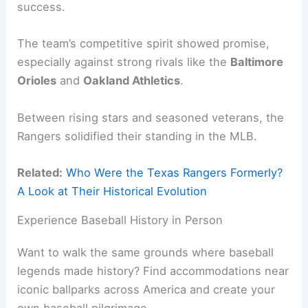
success.
The team’s competitive spirit showed promise,
especially against strong rivals like the
Baltimore
Orioles
and
Oakland Athletics
.
Between rising stars and seasoned veterans, the
Rangers solidified their standing in the MLB.
Related:
Who Were the Texas Rangers Formerly?
A Look at Their Historical Evolution
Experience Baseball History in Person
Want to walk the same grounds where baseball
legends made history? Find accommodations near
iconic ballparks across America and create your
own baseball pilgrimage.