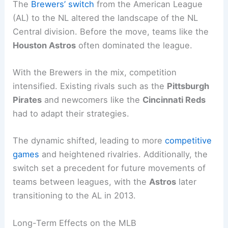
The
Brewers’ switch
from the American League
(AL) to the NL altered the landscape of the NL
Central division. Before the move, teams like the
Houston Astros
often dominated the league.
With the Brewers in the mix, competition
intensified. Existing rivals such as the
Pittsburgh
Pirates
and newcomers like the
Cincinnati Reds
had to adapt their strategies.
The dynamic shifted, leading to more
competitive
games
and heightened rivalries. Additionally, the
switch set a precedent for future movements of
teams between leagues, with the
Astros
later
transitioning to the AL in 2013.
Long-Term Effects on the MLB