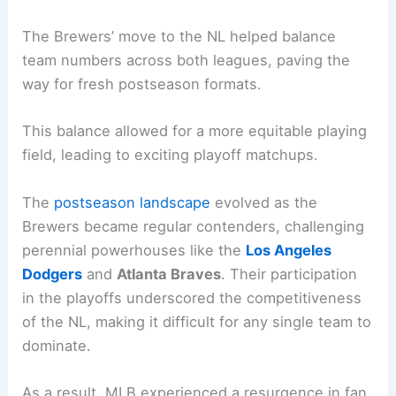
The Brewers’ move to the NL helped balance
team numbers across both leagues, paving the
way for fresh postseason formats.
This balance allowed for a more equitable playing
field, leading to exciting playoff matchups.
The
postseason landscape
evolved as the
Brewers became regular contenders, challenging
perennial powerhouses like the
Los Angeles
Dodgers
and
Atlanta Braves
. Their participation
in the playoffs underscored the competitiveness
of the NL, making it difficult for any single team to
dominate.
As a result, MLB experienced a resurgence in fan