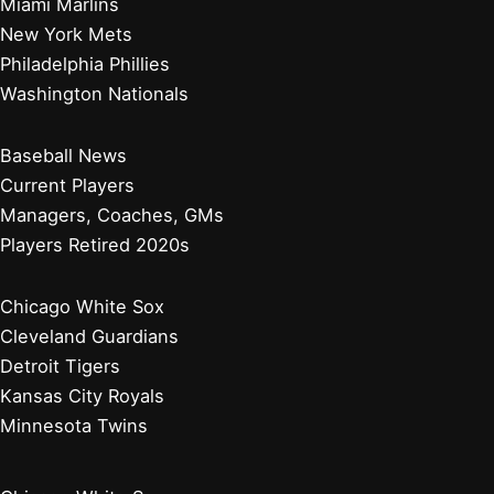
Miami Marlins
New York Mets
Philadelphia Phillies
Washington Nationals
Baseball News
Current Players
Managers, Coaches, GMs
Players Retired 2020s
Chicago White Sox
Cleveland Guardians
Detroit Tigers
Kansas City Royals
Minnesota Twins