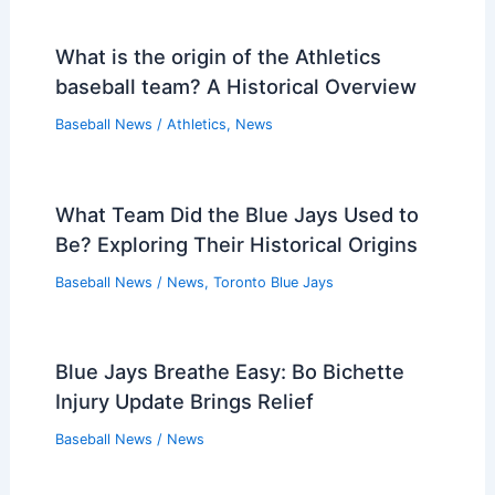
What is the origin of the Athletics
baseball team? A Historical Overview
Baseball News
/
Athletics
,
News
What Team Did the Blue Jays Used to
Be? Exploring Their Historical Origins
Baseball News
/
News
,
Toronto Blue Jays
Blue Jays Breathe Easy: Bo Bichette
Injury Update Brings Relief
Baseball News
/
News