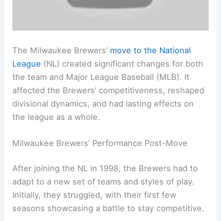
The Milwaukee Brewers’
move to the National
League
(NL) created significant changes for both
the team and Major League Baseball (MLB). It
affected the Brewers’ competitiveness, reshaped
divisional dynamics, and had lasting effects on
the league as a whole.
Milwaukee Brewers’ Performance Post-Move
After joining the NL in 1998, the Brewers had to
adapt to a new set of teams and styles of play.
Initially, they struggled, with their first few
seasons showcasing a battle to stay competitive.