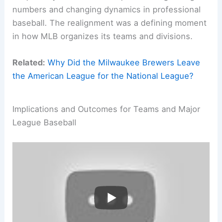
numbers and changing dynamics in professional
baseball. The realignment was a defining moment
in how MLB organizes its teams and divisions.
Related:
Why Did the Milwaukee Brewers Leave
the American League for the National League?
Implications and Outcomes for Teams and Major
League Baseball