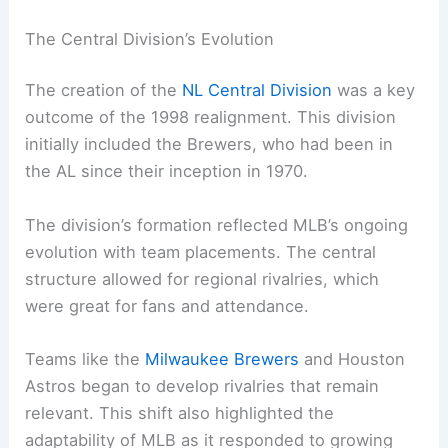
The Central Division’s Evolution
The creation of the
NL Central Division
was a key
outcome of the 1998 realignment. This division
initially included the Brewers, who had been in
the AL since their inception in 1970.
The division’s formation reflected MLB’s ongoing
evolution with team placements. The central
structure allowed for regional rivalries, which
were great for fans and attendance.
Teams like the
Milwaukee Brewers
and Houston
Astros began to develop rivalries that remain
relevant. This shift also highlighted the
adaptability of MLB as it responded to growing