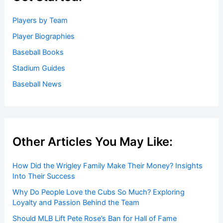
Players by Team
Player Biographies
Baseball Books
Stadium Guides
Baseball News
Other Articles You May Like:
How Did the Wrigley Family Make Their Money? Insights
Into Their Success
Why Do People Love the Cubs So Much? Exploring
Loyalty and Passion Behind the Team
Should MLB Lift Pete Rose’s Ban for Hall of Fame