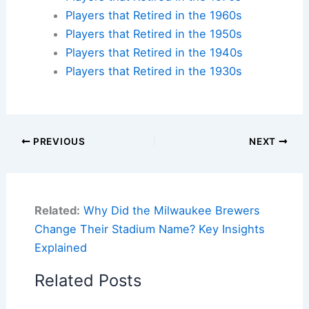
Players that Retired in the 1960s
Players that Retired in the 1950s
Players that Retired in the 1940s
Players that Retired in the 1930s
PREVIOUS
NEXT
Related:
Why Did the Milwaukee Brewers
Change Their Stadium Name? Key Insights
Explained
Related Posts