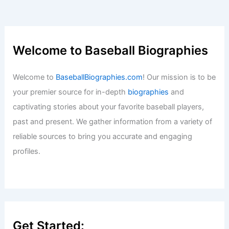
Welcome to Baseball Biographies
Welcome to
BaseballBiographies.com
! Our mission is to be
your premier source for in-depth
biographies
and
captivating stories about your favorite baseball players,
past and present. We gather information from a variety of
reliable sources to bring you accurate and engaging
profiles.
Get Started: