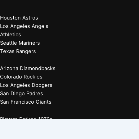
Houston Astros
Los Angeles Angels
Athletics
Seattle Mariners
Texas Rangers
Arizona Diamondbacks
Colorado Rockies
Los Angeles Dodgers
San Diego Padres
San Francisco Giants
Players Retired 1970s
Players Retired 1960s
Players Retired 1950s