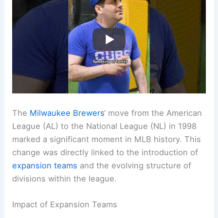
The
Milwaukee Brewers
‘ move from the American
League (AL) to the National League (NL) in 1998
marked a significant moment in MLB history. This
change was directly linked to the introduction of
expansion teams
and the evolving structure of
divisions within the league.
Impact of Expansion Teams