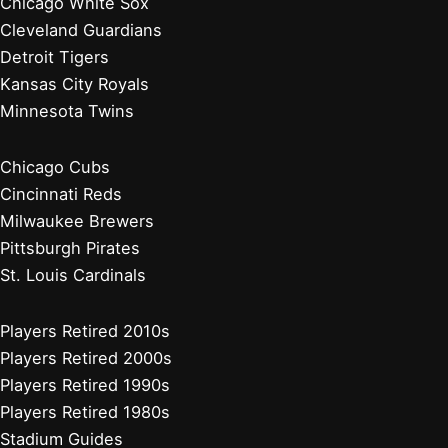
Chicago White Sox
Cleveland Guardians
Detroit Tigers
Kansas City Royals
Minnesota Twins
Chicago Cubs
Cincinnati Reds
Milwaukee Brewers
Pittsburgh Pirates
St. Louis Cardinals
Players Retired 2010s
Players Retired 2000s
Players Retired 1990s
Players Retired 1980s
Stadium Guides