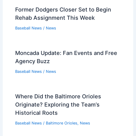
Former Dodgers Closer Set to Begin
Rehab Assignment This Week
Baseball News
/
News
Moncada Update: Fan Events and Free
Agency Buzz
Baseball News
/
News
Where Did the Baltimore Orioles
Originate? Exploring the Team’s
Historical Roots
Baseball News
/
Baltimore Orioles
,
News