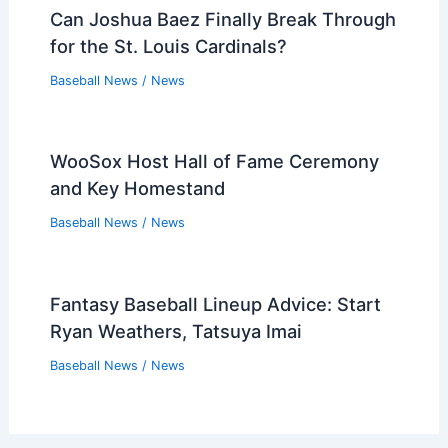
Can Joshua Baez Finally Break Through
for the St. Louis Cardinals?
Baseball News
/
News
WooSox Host Hall of Fame Ceremony
and Key Homestand
Baseball News
/
News
Fantasy Baseball Lineup Advice: Start
Ryan Weathers, Tatsuya Imai
Baseball News
/
News