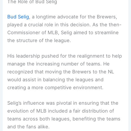
The Role of Bud Selig
Bud Selig
, a longtime advocate for the Brewers,
played a crucial role in this decision. As the then-
Commissioner of MLB, Selig aimed to streamline
the structure of the league.
His leadership pushed for the realignment to help
manage the increasing number of teams. He
recognized that moving the Brewers to the NL
would assist in balancing the leagues and
creating a more competitive environment.
Selig’s influence was pivotal in ensuring that the
evolution of MLB included a fair distribution of
teams across both leagues, benefiting the teams
and the fans alike.