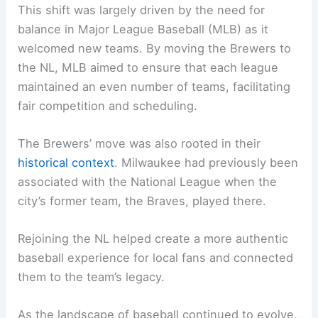
This shift was largely driven by the need for
balance in Major League Baseball (MLB) as it
welcomed new teams. By moving the Brewers to
the NL, MLB aimed to ensure that each league
maintained an even number of teams, facilitating
fair competition and scheduling.
The Brewers’ move was also rooted in their
historical context
. Milwaukee had previously been
associated with the National League when the
city’s former team, the Braves, played there.
Rejoining the NL helped create a more authentic
baseball experience for local fans and connected
them to the team’s legacy.
As the landscape of baseball continued to evolve,