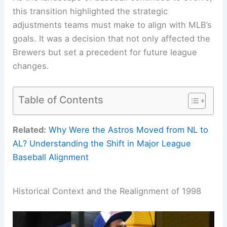
this transition highlighted the strategic
adjustments teams must make to align with MLB’s
goals. It was a decision that not only affected the
Brewers but set a precedent for future league
changes.
Table of Contents
Related:
Why Were the Astros Moved from NL to
AL? Understanding the Shift in Major League
Baseball Alignment
Historical Context and the Realignment of 1998