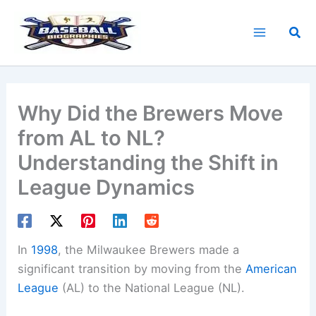
Skip
to
Sea
content
Why Did the Brewers Move
from AL to NL?
Understanding the Shift in
League Dynamics
In
1998
, the Milwaukee Brewers made a
significant transition by moving from the
American
League
(AL) to the National League (NL).