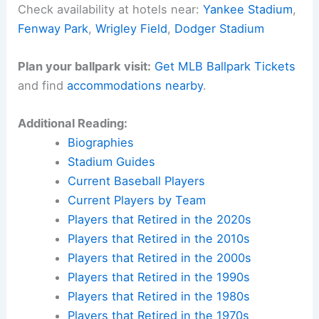
Check availability at hotels near:
Yankee Stadium
,
Fenway Park
,
Wrigley Field
,
Dodger Stadium
Plan your ballpark visit:
Get MLB Ballpark Tickets
and find
accommodations nearby
.
Additional Reading:
Biographies
Stadium Guides
Current Baseball Players
Current Players by Team
Players that Retired in the 2020s
Players that Retired in the 2010s
Players that Retired in the 2000s
Players that Retired in the 1990s
Players that Retired in the 1980s
Players that Retired in the 1970s