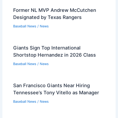
Former NL MVP Andrew McCutchen
Designated by Texas Rangers
Baseball News
/
News
Giants Sign Top International
Shortstop Hernandez in 2026 Class
Baseball News
/
News
San Francisco Giants Near Hiring
Tennessee’s Tony Vitello as Manager
Baseball News
/
News