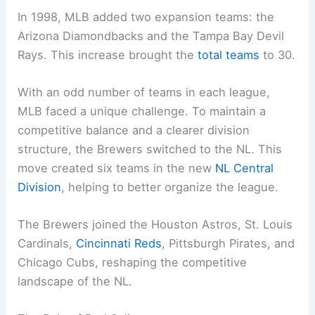
In 1998, MLB added two expansion teams: the
Arizona Diamondbacks and the Tampa Bay Devil
Rays. This increase brought the
total teams
to 30.
With an odd number of teams in each league,
MLB faced a unique challenge. To maintain a
competitive balance and a clearer division
structure, the Brewers switched to the NL. This
move created six teams in the new
NL Central
Division
, helping to better organize the league.
The Brewers joined the Houston Astros, St. Louis
Cardinals,
Cincinnati Reds
, Pittsburgh Pirates, and
Chicago Cubs, reshaping the competitive
landscape of the NL.