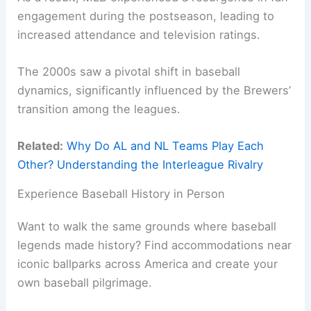
engagement during the postseason, leading to
increased attendance and television ratings.
The 2000s saw a pivotal shift in baseball
dynamics, significantly influenced by the Brewers’
transition among the leagues.
Related:
Why Do AL and NL Teams Play Each
Other? Understanding the Interleague Rivalry
Experience Baseball History in Person
Want to walk the same grounds where baseball
legends made history? Find accommodations near
iconic ballparks across America and create your
own baseball pilgrimage.