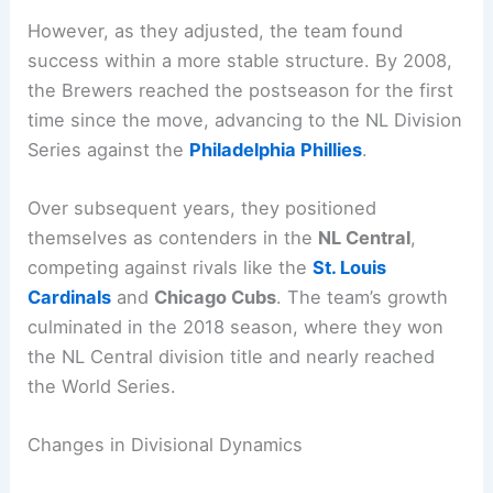
However, as they adjusted, the team found
success within a more stable structure. By 2008,
the Brewers reached the postseason for the first
time since the move, advancing to the NL Division
Series against the
Philadelphia Phillies
.
Over subsequent years, they positioned
themselves as contenders in the
NL Central
,
competing against rivals like the
St. Louis
Cardinals
and
Chicago Cubs
. The team’s growth
culminated in the 2018 season, where they won
the NL Central division title and nearly reached
the World Series.
Changes in Divisional Dynamics