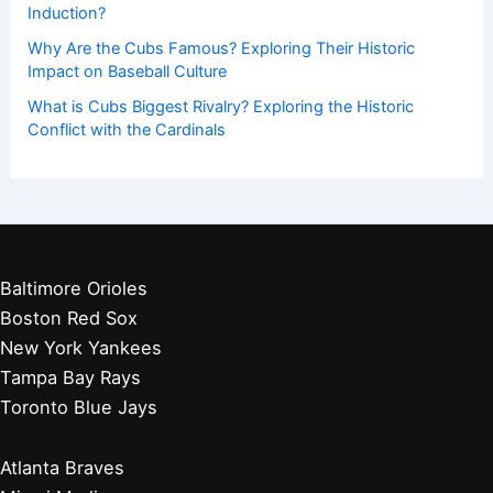
Induction?
Why Are the Cubs Famous? Exploring Their Historic
Impact on Baseball Culture
What is Cubs Biggest Rivalry? Exploring the Historic
Conflict with the Cardinals
Baltimore Orioles
Boston Red Sox
New York Yankees
Tampa Bay Rays
Toronto Blue Jays
Atlanta Braves