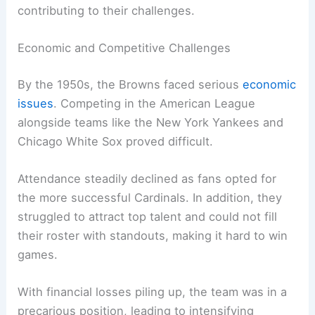
contributing to their challenges.
Economic and Competitive Challenges
By the 1950s, the Browns faced serious
economic
issues
. Competing in the American League
alongside teams like the New York Yankees and
Chicago White Sox proved difficult.
Attendance steadily declined as fans opted for
the more successful Cardinals. In addition, they
struggled to attract top talent and could not fill
their roster with standouts, making it hard to win
games.
With financial losses piling up, the team was in a
precarious position, leading to intensifying