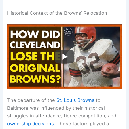
Historical Context of the Browns’ Relocation
The departure of the
St. Louis Browns
to
Baltimore was influenced by their historical
struggles in attendance, fierce competition, and
ownership decisions
. These factors played a