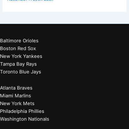
Baltimore Orioles
Boston Red Sox
New York Yankees
Tampa Bay Rays
Toronto Blue Jays
Atlanta Braves
Miami Marlins
New York Mets
Philadelphia Phillies
Washington Nationals