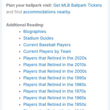
Plan your ballpark visit:
Get MLB Ballpark Tickets
and find
accommodations nearby
.
Additional Reading:
Biographies
Stadium Guides
Current Baseball Players
Current Players by Team
Players that Retired in the 2020s
Players that Retired in the 2010s
Players that Retired in the 2000s
Players that Retired in the 1990s
Players that Retired in the 1980s
Players that Retired in the 1970s
Players that Retired in the 1960s
Players that Retired in the 1950s