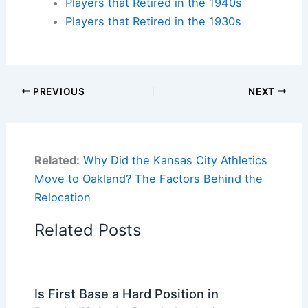
Players that Retired in the 1940s
Players that Retired in the 1930s
PREVIOUS
NEXT
Related:
Why Did the Kansas City Athletics
Move to Oakland? The Factors Behind the
Relocation
Related Posts
Is First Base a Hard Position in