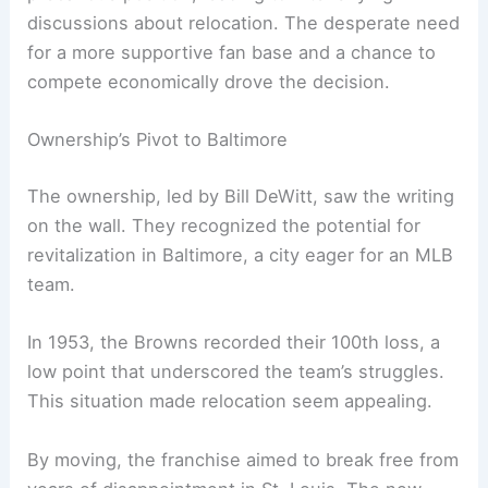
discussions about relocation. The desperate need
for a more supportive fan base and a chance to
compete economically drove the decision.
Ownership’s Pivot to Baltimore
The ownership, led by Bill DeWitt, saw the writing
on the wall. They recognized the potential for
revitalization in Baltimore, a city eager for an MLB
team.
In 1953, the Browns recorded their 100th loss, a
low point that underscored the team’s struggles.
This situation made relocation seem appealing.
By moving, the franchise aimed to break free from