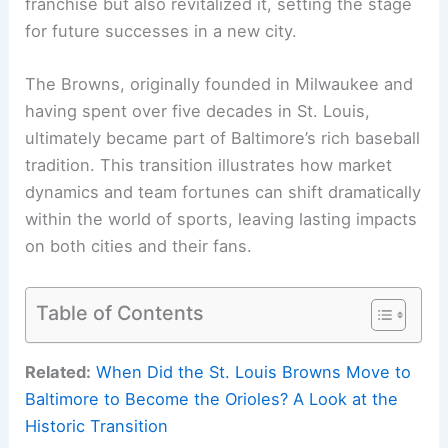
franchise but also revitalized it, setting the stage
for future successes in a new city.
The Browns, originally founded in Milwaukee and
having spent over five decades in St. Louis,
ultimately became part of Baltimore’s rich baseball
tradition. This transition illustrates how market
dynamics and team fortunes can shift dramatically
within the world of sports, leaving lasting impacts
on both cities and their fans.
Table of Contents
Related:
When Did the St. Louis Browns Move to
Baltimore to Become the Orioles? A Look at the
Historic Transition