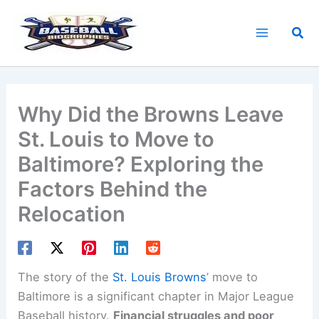
Skip
to
Sea
content
Why Did the Browns Leave
St. Louis to Move to
Baltimore? Exploring the
Factors Behind the
Relocation
The story of the
St. Louis Browns
’ move to
Baltimore is a significant chapter in Major League
Baseball history.
Financial struggles and poor