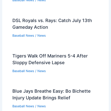
Baseball News
/
News
DSL Royals vs. Rays: Catch July 13th
Gameday Action
Baseball News
/
News
Tigers Walk Off Mariners 5-4 After
Sloppy Defensive Lapse
Baseball News
/
News
Blue Jays Breathe Easy: Bo Bichette
Injury Update Brings Relief
Baseball News
/
News