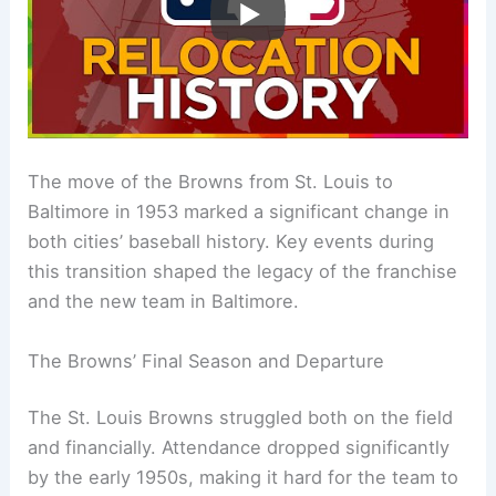
The move of the Browns from St. Louis to
Baltimore in 1953 marked a significant change in
both cities’ baseball history. Key events during
this transition shaped the legacy of the franchise
and the new team in Baltimore.
The Browns’ Final Season and Departure
The St. Louis Browns struggled both on the field
and financially. Attendance dropped significantly
by the early 1950s, making it hard for the team to