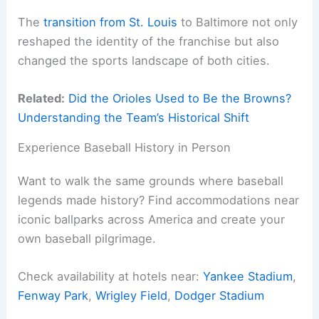
The
transition from St. Louis
to Baltimore not only
reshaped the identity of the franchise but also
changed the sports landscape of both cities.
Related:
Did the Orioles Used to Be the Browns?
Understanding the Team’s Historical Shift
Experience Baseball History in Person
Want to walk the same grounds where baseball
legends made history? Find accommodations near
iconic ballparks across America and create your
own baseball pilgrimage.
Check availability at hotels near:
Yankee Stadium
,
Fenway Park
,
Wrigley Field
,
Dodger Stadium