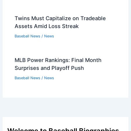
Twins Must Capitalize on Tradeable
Assets Amid Loss Streak
Baseball News
/
News
MLB Power Rankings: Final Month
Surprises and Playoff Push
Baseball News
/
News
Welcome to Baseball Biographies