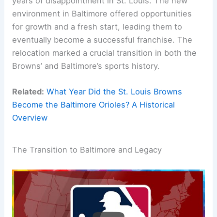
years of disappointment in St. Louis. The new
environment in Baltimore offered opportunities
for growth and a fresh start, leading them to
eventually become a successful franchise. The
relocation marked a crucial transition in both the
Browns’ and Baltimore’s sports history.
Related:
What Year Did the St. Louis Browns
Become the Baltimore Orioles? A Historical
Overview
The Transition to Baltimore and Legacy