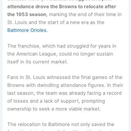
attendance drove the Browns to relocate after
the 1953 season
, marking the end of their time in
St. Louis and the start of a new era as the
Baltimore Orioles
.
The franchise, which had struggled for years in
the American League, could no longer sustain
itself in its current market.
Fans in St. Louis witnessed the final games of the
Browns with dwindling attendance figures. In their
last season, the team was already facing a record
of losses and a lack of support, prompting
ownership to seek a more viable market.
The relocation to Baltimore not only saved the