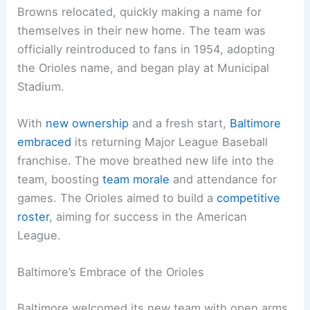
Browns relocated, quickly making a name for
themselves in their new home. The team was
officially reintroduced to fans in 1954, adopting
the Orioles name, and began play at Municipal
Stadium.
With
new ownership
and a fresh start,
Baltimore
embraced
its returning Major League Baseball
franchise. The move breathed new life into the
team, boosting
team morale
and attendance for
games. The Orioles aimed to build a
competitive
roster
, aiming for success in the American
League.
Baltimore’s Embrace of the Orioles
Baltimore welcomed its new team with open arms.