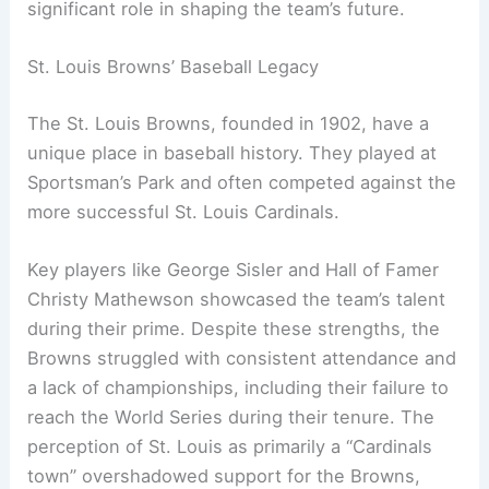
significant role in shaping the team’s future.
St. Louis Browns’ Baseball Legacy
The St. Louis Browns, founded in 1902, have a
unique place in baseball history. They played at
Sportsman’s Park and often competed against the
more successful St. Louis Cardinals.
Key players like George Sisler and Hall of Famer
Christy Mathewson showcased the team’s talent
during their prime. Despite these strengths, the
Browns struggled with consistent attendance and
a lack of championships, including their failure to
reach the World Series during their tenure. The
perception of St. Louis as primarily a “Cardinals
town” overshadowed support for the Browns,