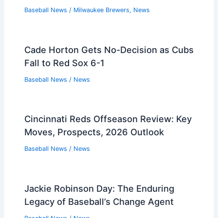
Baseball News
/
Milwaukee Brewers
,
News
Cade Horton Gets No-Decision as Cubs
Fall to Red Sox 6-1
Baseball News
/
News
Cincinnati Reds Offseason Review: Key
Moves, Prospects, 2026 Outlook
Baseball News
/
News
Jackie Robinson Day: The Enduring
Legacy of Baseball’s Change Agent