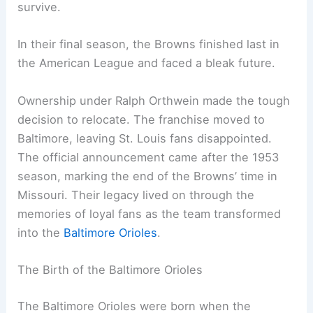
survive.
In their final season, the Browns finished last in
the American League and faced a bleak future.
Ownership under Ralph Orthwein made the tough
decision to relocate. The franchise moved to
Baltimore, leaving St. Louis fans disappointed.
The official announcement came after the 1953
season, marking the end of the Browns’ time in
Missouri. Their legacy lived on through the
memories of loyal fans as the team transformed
into the
Baltimore Orioles
.
The Birth of the Baltimore Orioles
The Baltimore Orioles were born when the