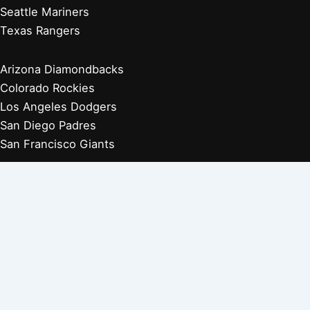
Seattle Mariners
Texas Rangers
Arizona Diamondbacks
Colorado Rockies
Los Angeles Dodgers
San Diego Padres
San Francisco Giants
Players Retired 1970s
Players Retired 1960s
Players Retired 1950s
Players Retired 1940s
Players Retired 1930s