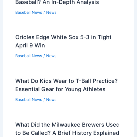
Baseball? An In-Depth Analysis
Baseball News
/
News
Orioles Edge White Sox 5-3 in Tight
April 9 Win
Baseball News
/
News
What Do Kids Wear to T-Ball Practice?
Essential Gear for Young Athletes
Baseball News
/
News
What Did the Milwaukee Brewers Used
to Be Called? A Brief History Explained