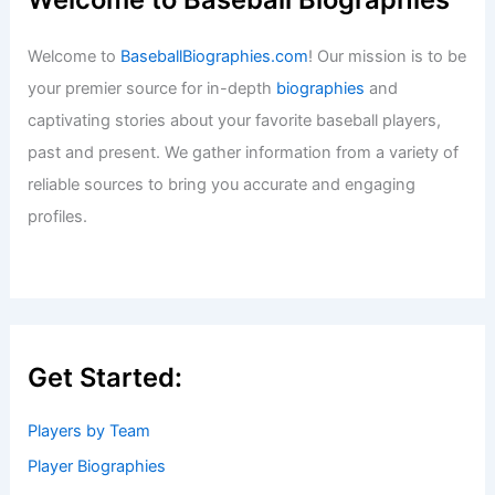
Welcome to
BaseballBiographies.com
! Our mission is to be
your premier source for in-depth
biographies
and
captivating stories about your favorite baseball players,
past and present. We gather information from a variety of
reliable sources to bring you accurate and engaging
profiles.
Get Started:
Players by Team
Player Biographies