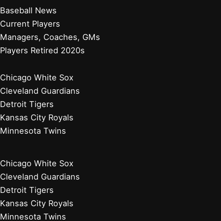
Baseball News
Current Players
Managers, Coaches, GMs
Players Retired 2020s
Chicago White Sox
Cleveland Guardians
Detroit Tigers
Kansas City Royals
Minnesota Twins
Chicago White Sox
Cleveland Guardians
Detroit Tigers
Kansas City Royals
Minnesota Twins