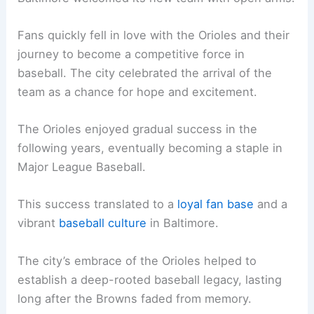
Fans quickly fell in love with the Orioles and their
journey to become a competitive force in
baseball. The city celebrated the arrival of the
team as a chance for hope and excitement.
The Orioles enjoyed gradual success in the
following years, eventually becoming a staple in
Major League Baseball.
This success translated to a
loyal fan base
and a
vibrant
baseball culture
in Baltimore.
The city’s embrace of the Orioles helped to
establish a deep-rooted baseball legacy, lasting
long after the Browns faded from memory.