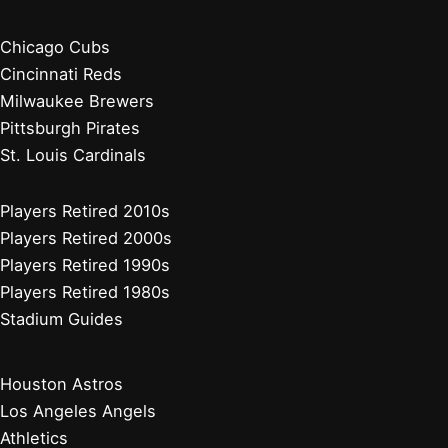
Chicago Cubs
Cincinnati Reds
Milwaukee Brewers
Pittsburgh Pirates
St. Louis Cardinals
Players Retired 2010s
Players Retired 2000s
Players Retired 1990s
Players Retired 1980s
Stadium Guides
Houston Astros
Los Angeles Angels
Athletics