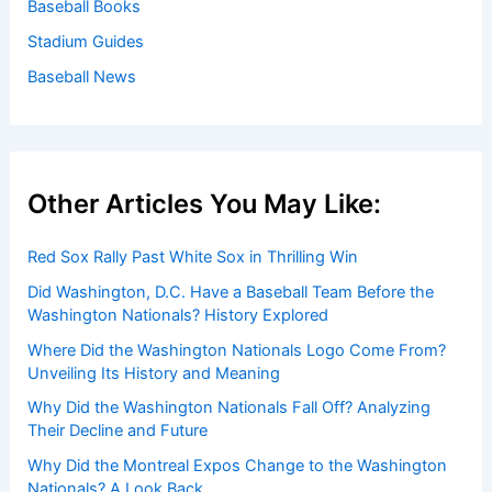
Baseball Books
Stadium Guides
Baseball News
Other Articles You May Like:
Red Sox Rally Past White Sox in Thrilling Win
Did Washington, D.C. Have a Baseball Team Before the
Washington Nationals? History Explored
Where Did the Washington Nationals Logo Come From?
Unveiling Its History and Meaning
Why Did the Washington Nationals Fall Off? Analyzing
Their Decline and Future
Why Did the Montreal Expos Change to the Washington
Nationals? A Look Back