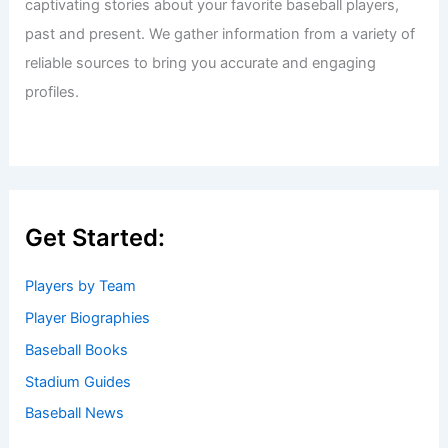
captivating stories about your favorite baseball players,
past and present. We gather information from a variety of
reliable sources to bring you accurate and engaging
profiles.
Get Started:
Players by Team
Player Biographies
Baseball Books
Stadium Guides
Baseball News