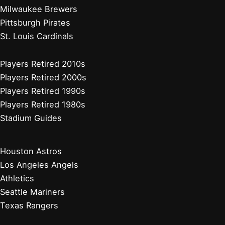
Milwaukee Brewers
Pittsburgh Pirates
St. Louis Cardinals
Players Retired 2010s
Players Retired 2000s
Players Retired 1990s
Players Retired 1980s
Stadium Guides
Houston Astros
Los Angeles Angels
Athletics
Seattle Mariners
Texas Rangers