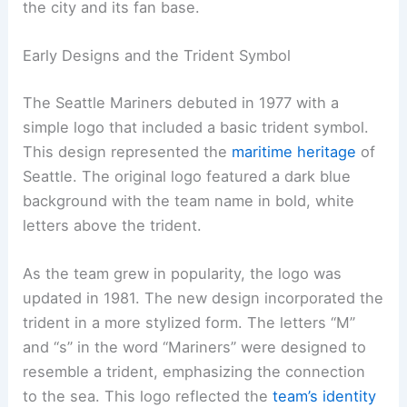
the city and its fan base.
Early Designs and the Trident Symbol
The Seattle Mariners debuted in 1977 with a
simple logo that included a basic trident symbol.
This design represented the
maritime heritage
of
Seattle. The original logo featured a dark blue
background with the team name in bold, white
letters above the trident.
As the team grew in popularity, the logo was
updated in 1981. The new design incorporated the
trident in a more stylized form. The letters “M”
and “s” in the word “Mariners” were designed to
resemble a trident, emphasizing the connection
to the sea. This logo reflected the
team’s identity