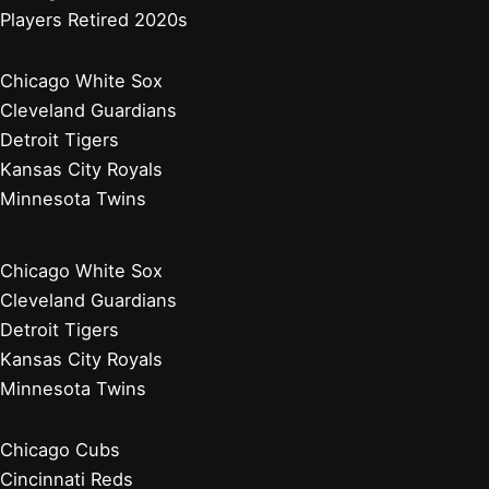
Players Retired 2020s
Chicago White Sox
Cleveland Guardians
Detroit Tigers
Kansas City Royals
Minnesota Twins
Chicago White Sox
Cleveland Guardians
Detroit Tigers
Kansas City Royals
Minnesota Twins
Chicago Cubs
Cincinnati Reds