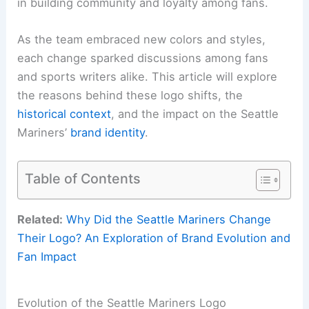
in building community and loyalty among fans.
As the team embraced new colors and styles,
each change sparked discussions among fans
and sports writers alike. This article will explore
the reasons behind these logo shifts, the
historical context
, and the impact on the Seattle
Mariners’
brand identity
.
Table of Contents
Related:
Why Did the Seattle Mariners Change
Their Logo? An Exploration of Brand Evolution and
Fan Impact
Evolution of the Seattle Mariners Logo