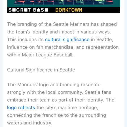
The branding of the Seattle Mariners has shaped
the team’s identity and impact in various ways.
This includes its
cultural significance
in Seattle,
influence on fan merchandise, and representation
within Major League Baseball.
Cultural Significance in Seattle
The Mariners’ logo and branding resonate
strongly with the local community. Seattle fans
embrace their team as part of their identity. The
logo reflects
the city’s maritime heritage,
connecting the franchise to the surrounding
waters and industry.