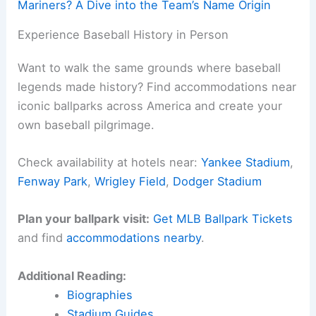
Mariners? A Dive into the Team’s Name Origin
Experience Baseball History in Person
Want to walk the same grounds where baseball
legends made history? Find accommodations near
iconic ballparks across America and create your
own baseball pilgrimage.
Check availability at hotels near:
Yankee Stadium
,
Fenway Park
,
Wrigley Field
,
Dodger Stadium
Plan your ballpark visit:
Get MLB Ballpark Tickets
and find
accommodations nearby
.
Additional Reading:
Biographies
Stadium Guides