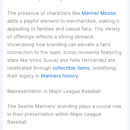
The presence of characters like
Mariner Moose
adds a playful element to merchandise, making it
appealing to families and casual fans. The variety
of offerings reflects a strong demand,
showcasing how branding can elevate a fan’s
connection to the team. Iconic moments featuring
stars like Ichiro Suzuki and Felix Hernandez are
celebrated through
collectible items
, solidifying
their legacy in
Mariners history
.
Representation in Major League Baseball
The Seattle Mariners’ branding plays a crucial role
in their presentation within Major League
Baseball.