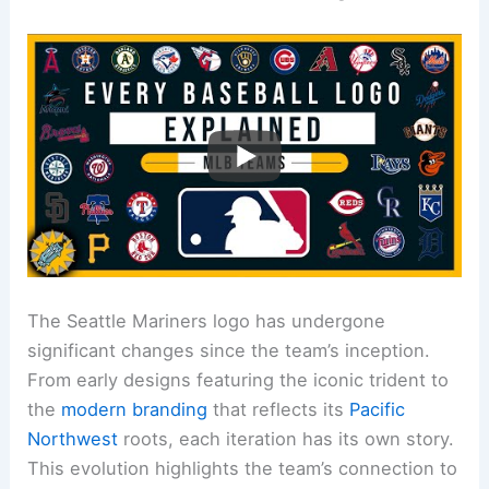
The Seattle Mariners logo has undergone
significant changes since the team’s inception.
From early designs featuring the iconic trident to
the
modern branding
that reflects its
Pacific
Northwest
roots, each iteration has its own story.
This evolution highlights the team’s connection to