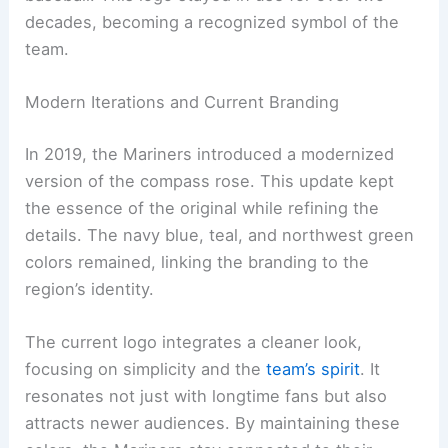
decades, becoming a recognized symbol of the
team.
Modern Iterations and Current Branding
In 2019, the Mariners introduced a modernized
version of the compass rose. This update kept
the essence of the original while refining the
details. The navy blue, teal, and northwest green
colors remained, linking the branding to the
region’s identity.
The current logo integrates a cleaner look,
focusing on simplicity and the
team’s spirit
. It
resonates not just with longtime fans but also
attracts newer audiences. By maintaining these