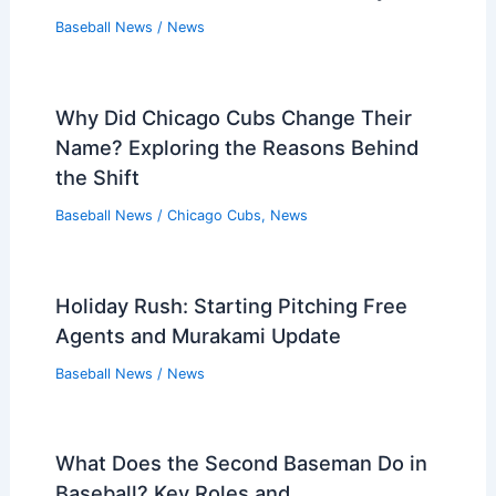
Baseball News
/
News
Why Did Chicago Cubs Change Their
Name? Exploring the Reasons Behind
the Shift
Baseball News
/
Chicago Cubs
,
News
Holiday Rush: Starting Pitching Free
Agents and Murakami Update
Baseball News
/
News
What Does the Second Baseman Do in
Baseball? Key Roles and