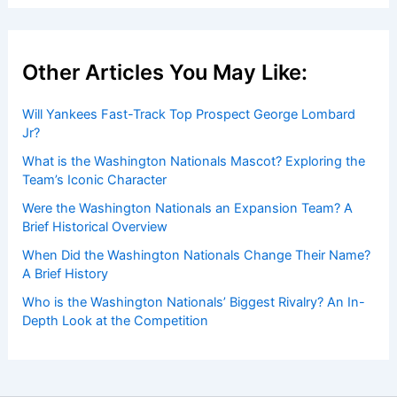
Other Articles You May Like:
Will Yankees Fast-Track Top Prospect George Lombard
Jr?
What is the Washington Nationals Mascot? Exploring the
Team’s Iconic Character
Were the Washington Nationals an Expansion Team? A
Brief Historical Overview
When Did the Washington Nationals Change Their Name?
A Brief History
Who is the Washington Nationals’ Biggest Rivalry? An In-
Depth Look at the Competition