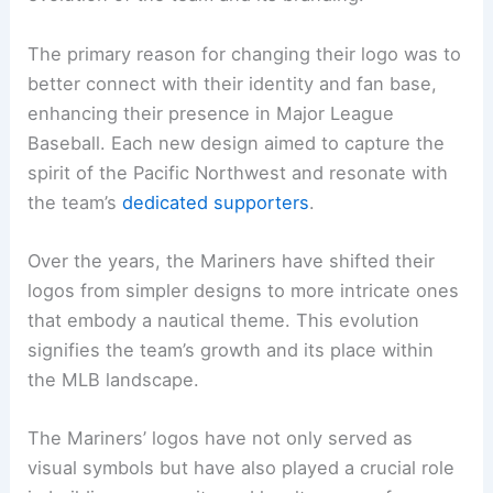
The primary reason for changing their logo was to
better connect with their identity and fan base,
enhancing their presence in Major League
Baseball. Each new design aimed to capture the
spirit of the Pacific Northwest and resonate with
the team’s
dedicated supporters
.
Over the years, the Mariners have shifted their
logos from simpler designs to more intricate ones
that embody a nautical theme. This evolution
signifies the team’s growth and its place within
the MLB landscape.
The Mariners’ logos have not only served as
visual symbols but have also played a crucial role