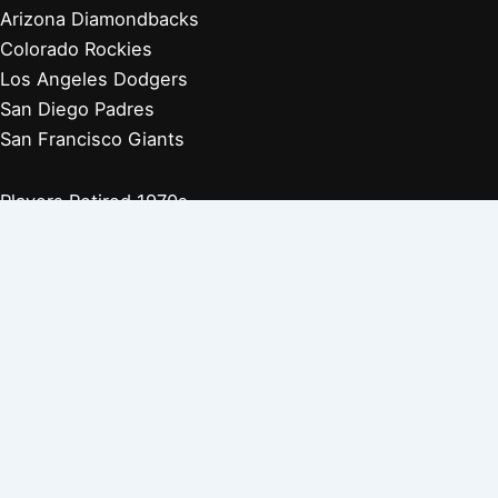
Arizona Diamondbacks
Colorado Rockies
Los Angeles Dodgers
San Diego Padres
San Francisco Giants
Players Retired 1970s
Players Retired 1960s
Players Retired 1950s
Players Retired 1940s
Players Retired 1930s
Copyright © 2026 Baseball Biographies |
About Us
|
Privacy
Policy