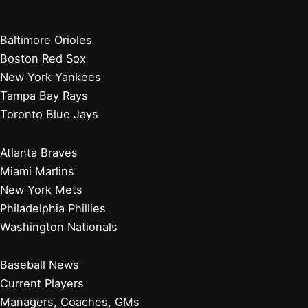
Baltimore Orioles
Boston Red Sox
New York Yankees
Tampa Bay Rays
Toronto Blue Jays
Atlanta Braves
Miami Marlins
New York Mets
Philadelphia Phillies
Washington Nationals
Baseball News
Current Players
Managers, Coaches, GMs