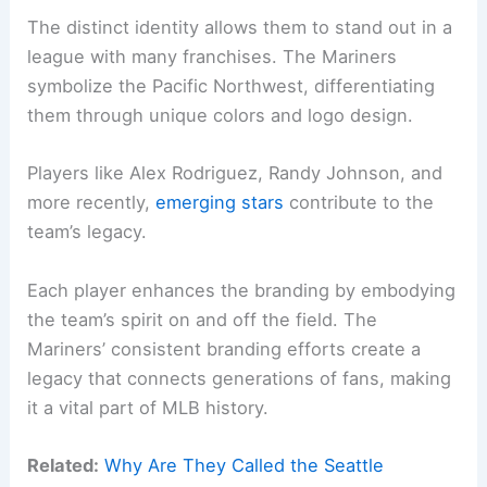
The distinct identity allows them to stand out in a
league with many franchises. The Mariners
symbolize the Pacific Northwest, differentiating
them through unique colors and logo design.
Players like Alex Rodriguez, Randy Johnson, and
more recently,
emerging stars
contribute to the
team’s legacy.
Each player enhances the branding by embodying
the team’s spirit on and off the field. The
Mariners’ consistent branding efforts create a
legacy that connects generations of fans, making
it a vital part of MLB history.
Related:
Why Are They Called the Seattle