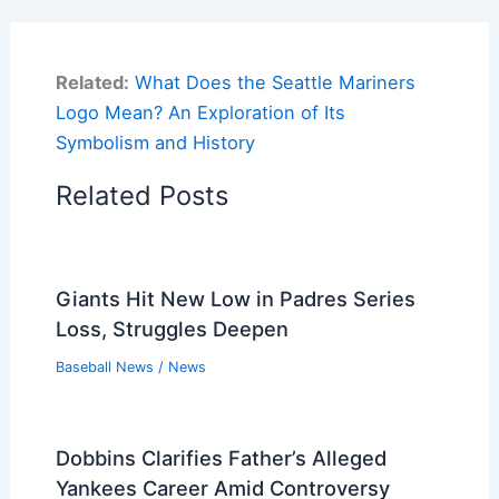
Related:
What Does the Seattle Mariners
Logo Mean? An Exploration of Its
Symbolism and History
Related Posts
Giants Hit New Low in Padres Series
Loss, Struggles Deepen
Baseball News
/
News
Dobbins Clarifies Father’s Alleged
Yankees Career Amid Controversy