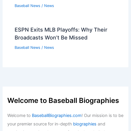
Baseball News
/
News
ESPN Exits MLB Playoffs: Why Their
Broadcasts Won’t Be Missed
Baseball News
/
News
Welcome to Baseball Biographies
Welcome to
BaseballBiographies.com
! Our mission is to be
your premier source for in-depth
biographies
and