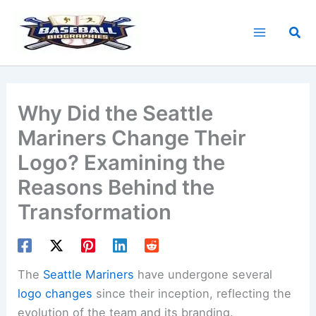
Skip
to
Sea
content
Why Did the Seattle
Mariners Change Their
Logo? Examining the
Reasons Behind the
Transformation
The
Seattle Mariners
have undergone several
logo changes
since their inception, reflecting the
evolution of the team and its branding.