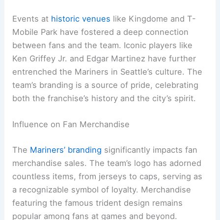
Events at
historic venues
like Kingdome and T-
Mobile Park have fostered a deep connection
between fans and the team. Iconic players like
Ken Griffey Jr. and Edgar Martinez have further
entrenched the Mariners in Seattle’s culture. The
team’s branding is a source of pride, celebrating
both the franchise’s history and the city’s spirit.
Influence on Fan Merchandise
The
Mariners’ branding
significantly impacts fan
merchandise sales. The team’s logo has adorned
countless items, from jerseys to caps, serving as
a recognizable symbol of loyalty. Merchandise
featuring the famous trident design remains
popular among fans at games and beyond.