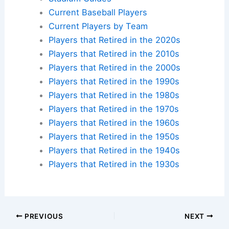
Current Baseball Players
Current Players by Team
Players that Retired in the 2020s
Players that Retired in the 2010s
Players that Retired in the 2000s
Players that Retired in the 1990s
Players that Retired in the 1980s
Players that Retired in the 1970s
Players that Retired in the 1960s
Players that Retired in the 1950s
Players that Retired in the 1940s
Players that Retired in the 1930s
PREVIOUS
NEXT