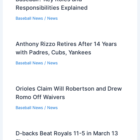
Responsibilities Explained
Baseball News
/
News
Anthony Rizzo Retires After 14 Years
with Padres, Cubs, Yankees
Baseball News
/
News
Orioles Claim Will Robertson and Drew
Romo Off Waivers
Baseball News
/
News
D-backs Beat Royals 11-5 in March 13