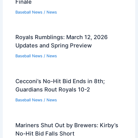
Finale
Baseball News
/
News
Royals Rumblings: March 12, 2026
Updates and Spring Preview
Baseball News
/
News
Cecconi’s No-Hit Bid Ends in 8th;
Guardians Rout Royals 10-2
Baseball News
/
News
Mariners Shut Out by Brewers: Kirby’s
No-Hit Bid Falls Short