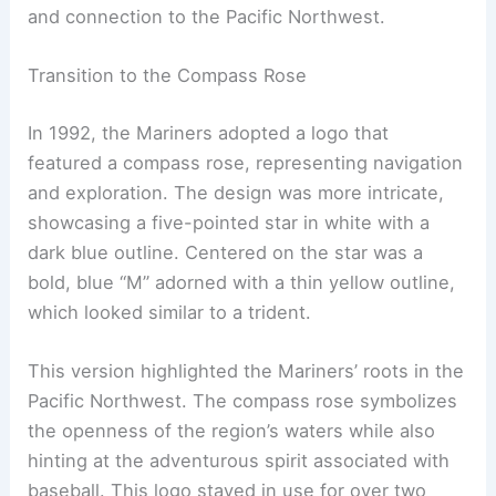
and connection to the Pacific Northwest.
Transition to the Compass Rose
In 1992, the Mariners adopted a logo that
featured a compass rose, representing navigation
and exploration. The design was more intricate,
showcasing a five-pointed star in white with a
dark blue outline. Centered on the star was a
bold, blue “M” adorned with a thin yellow outline,
which looked similar to a trident.
This version highlighted the Mariners’ roots in the
Pacific Northwest. The compass rose symbolizes
the openness of the region’s waters while also
hinting at the adventurous spirit associated with
baseball. This logo stayed in use for over two