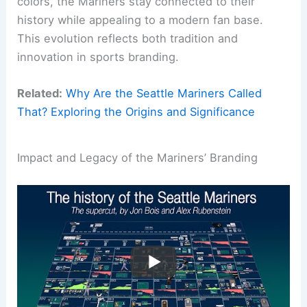
colors, the Mariners stay connected to their
history while appealing to a modern fan base.
This evolution reflects both tradition and
innovation in sports branding.
Related:
Why Are the Seattle Mariners Called
That? Exploring the Origins and Significance
Impact and Legacy of the Mariners’ Branding