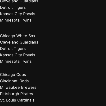
Cleveland Guardians
Detroit Tigers
Kansas City Royals
Minnesota Twins
Chicago White Sox
Cleveland Guardians
Detroit Tigers
Kansas City Royals
Minnesota Twins
Chicago Cubs
Cincinnati Reds
Milwaukee Brewers
Pittsburgh Pirates
St. Louis Cardinals