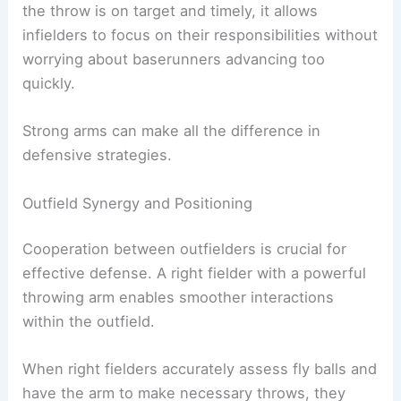
the throw is on target and timely, it allows
infielders to focus on their responsibilities without
worrying about baserunners advancing too
quickly.
Strong arms can make all the difference in
defensive strategies.
Outfield Synergy and Positioning
Cooperation between outfielders is crucial for
effective defense. A right fielder with a powerful
throwing arm enables smoother interactions
within the outfield.
When right fielders accurately assess fly balls and
have the arm to make necessary throws, they