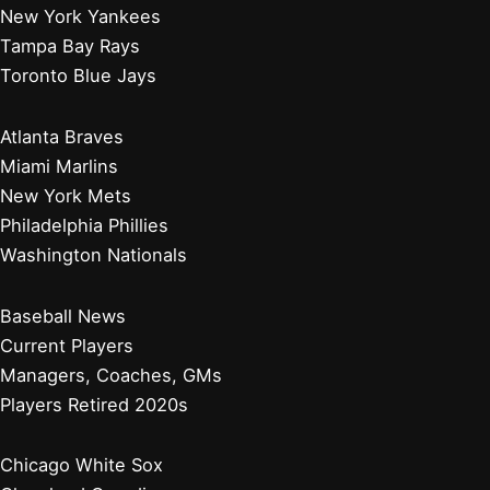
New York Yankees
Tampa Bay Rays
Toronto Blue Jays
Atlanta Braves
Miami Marlins
New York Mets
Philadelphia Phillies
Washington Nationals
Baseball News
Current Players
Managers, Coaches, GMs
Players Retired 2020s
Chicago White Sox