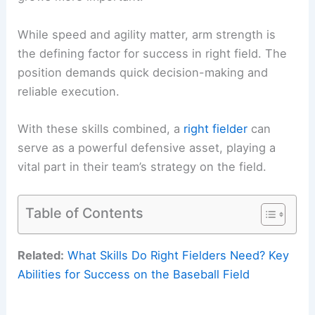
While speed and agility matter, arm strength is
the defining factor for success in right field. The
position demands quick decision-making and
reliable execution.
With these skills combined, a
right fielder
can
serve as a powerful defensive asset, playing a
vital part in their team’s strategy on the field.
Table of Contents
Related:
What Skills Do Right Fielders Need? Key
Abilities for Success on the Baseball Field