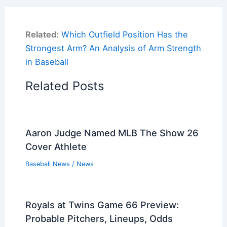
Related:
Which Outfield Position Has the
Strongest Arm? An Analysis of Arm Strength
in Baseball
Related Posts
Aaron Judge Named MLB The Show 26
Cover Athlete
Baseball News
/
News
Royals at Twins Game 66 Preview:
Probable Pitchers, Lineups, Odds