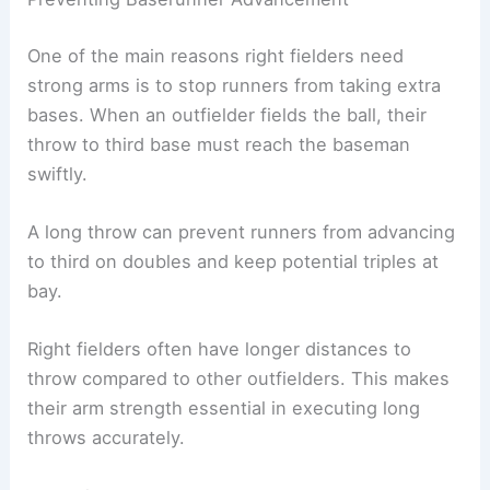
One of the main reasons right fielders need
strong arms is to stop runners from taking extra
bases. When an outfielder fields the ball, their
throw to third base must reach the baseman
swiftly.
A long throw can prevent runners from advancing
to third on doubles and keep potential triples at
bay.
Right fielders often have longer distances to
throw compared to other outfielders. This makes
their arm strength essential in executing long
throws accurately.