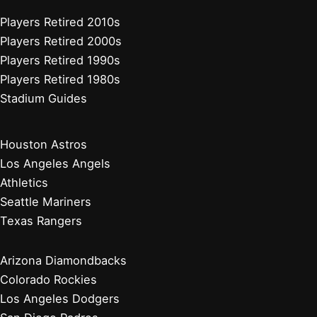
Players Retired 2010s
Players Retired 2000s
Players Retired 1990s
Players Retired 1980s
Stadium Guides
Houston Astros
Los Angeles Angels
Athletics
Seattle Mariners
Texas Rangers
Arizona Diamondbacks
Colorado Rockies
Los Angeles Dodgers