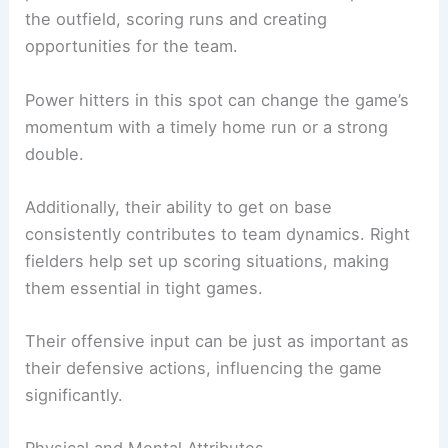
the outfield, scoring runs and creating
opportunities for the team.
Power hitters in this spot can change the game’s
momentum with a timely home run or a strong
double.
Additionally, their ability to get on base
consistently contributes to team dynamics. Right
fielders help set up scoring situations, making
them essential in tight games.
Their offensive input can be just as important as
their defensive actions, influencing the game
significantly.