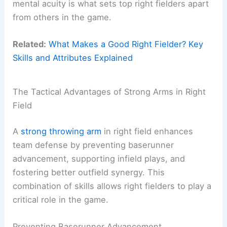
mental acuity is what sets top right fielders apart
from others in the game.
Related:
What Makes a Good Right Fielder? Key
Skills and Attributes Explained
The Tactical Advantages of Strong Arms in Right
Field
A
strong throwing arm
in right field enhances
team defense by preventing baserunner
advancement, supporting infield plays, and
fostering better outfield synergy. This
combination of skills allows right fielders to play a
critical role in the game.
Preventing Baserunner Advancement