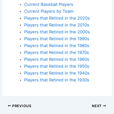
Current Baseball Players
Current Players by Team
Players that Retired in the 2020s
Players that Retired in the 2010s
Players that Retired in the 2000s
Players that Retired in the 1990s
Players that Retired in the 1980s
Players that Retired in the 1970s
Players that Retired in the 1960s
Players that Retired in the 1950s
Players that Retired in the 1940s
Players that Retired in the 1930s
PREVIOUS
NEXT