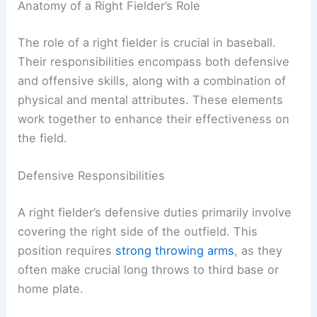
Anatomy of a Right Fielder’s Role
The role of a right fielder is crucial in baseball.
Their responsibilities encompass both defensive
and offensive skills, along with a combination of
physical and mental attributes. These elements
work together to enhance their effectiveness on
the field.
Defensive Responsibilities
A right fielder’s defensive duties primarily involve
covering the right side of the outfield. This
position requires
strong throwing arms
, as they
often make crucial long throws to third base or
home plate.