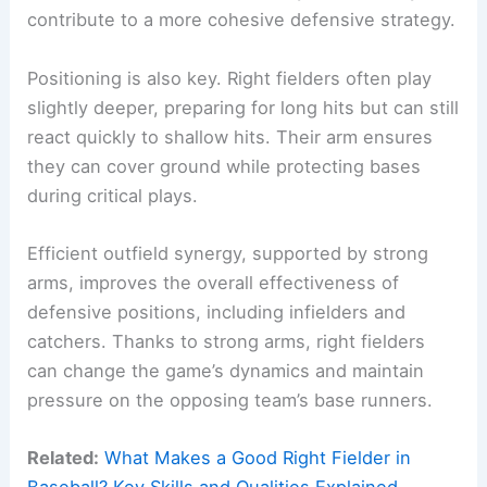
contribute to a more cohesive defensive strategy.
Positioning is also key. Right fielders often play
slightly deeper, preparing for long hits but can still
react quickly to shallow hits. Their arm ensures
they can cover ground while protecting bases
during critical plays.
Efficient outfield synergy, supported by strong
arms, improves the overall effectiveness of
defensive positions, including infielders and
catchers. Thanks to strong arms, right fielders
can change the game’s dynamics and maintain
pressure on the opposing team’s base runners.
Related:
What Makes a Good Right Fielder in