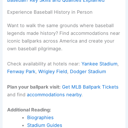
Baseball? Key Skills and Qualities Explained
Experience Baseball History in Person
Want to walk the same grounds where baseball
legends made history? Find accommodations near
iconic ballparks across America and create your
own baseball pilgrimage.
Check availability at hotels near:
Yankee Stadium
,
Fenway Park
,
Wrigley Field
,
Dodger Stadium
Plan your ballpark visit:
Get MLB Ballpark Tickets
and find
accommodations nearby
.
Additional Reading:
Biographies
Stadium Guides