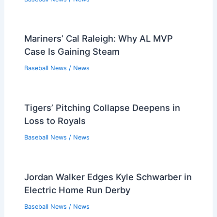
Mariners’ Cal Raleigh: Why AL MVP
Case Is Gaining Steam
Baseball News
/
News
Tigers’ Pitching Collapse Deepens in
Loss to Royals
Baseball News
/
News
Jordan Walker Edges Kyle Schwarber in
Electric Home Run Derby
Baseball News
/
News