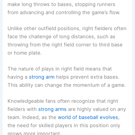
make long throws to bases, stopping runners
from advancing and controlling the game’s flow.
Unlike other outfield positions, right fielders often
face the challenge of long distances, such as
throwing from the right field corner to third base
or home plate.
The nature of plays in right field means that
having a
strong arm
helps prevent extra bases.
This ability can change the momentum of a game.
Knowledgeable fans often recognize that right
fielders with
strong arms
are highly valued on any
team. Indeed, as the
world of baseball evolves
,
the need for skilled players in this position only
grows more important.