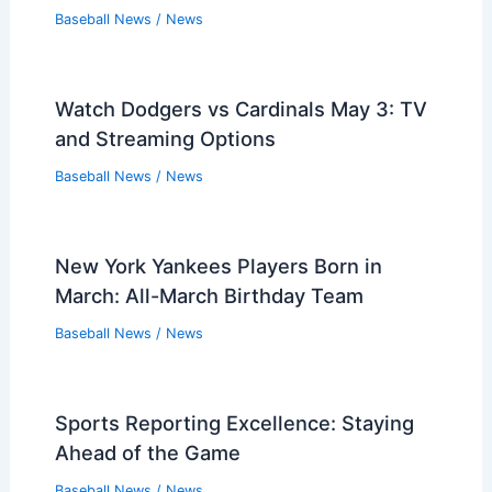
Baseball News
/
News
Watch Dodgers vs Cardinals May 3: TV
and Streaming Options
Baseball News
/
News
New York Yankees Players Born in
March: All-March Birthday Team
Baseball News
/
News
Sports Reporting Excellence: Staying
Ahead of the Game
Baseball News
/
News