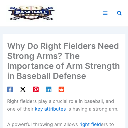
Skip
to
Sea
content
Why Do Right Fielders Need
Strong Arms? The
Importance of Arm Strength
in Baseball Defense
Right fielders play a crucial role in baseball, and
one of their
key attributes
is having a strong arm.
A powerful throwing arm allows
right field
ers to