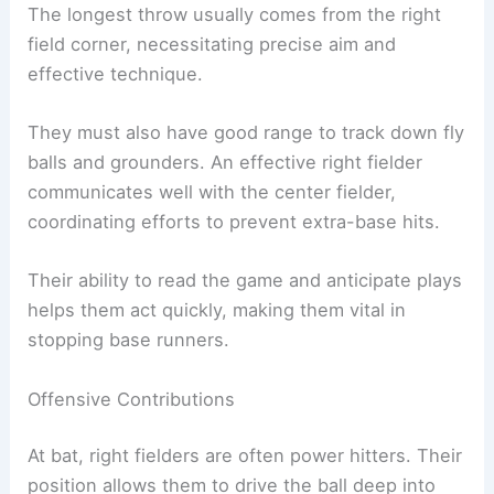
The longest throw usually comes from the right
field corner, necessitating precise aim and
effective technique.
They must also have good range to track down fly
balls and grounders. An effective right fielder
communicates well with the center fielder,
coordinating efforts to prevent extra-base hits.
Their ability to read the game and anticipate plays
helps them act quickly, making them vital in
stopping base runners.
Offensive Contributions
At bat, right fielders are often power hitters. Their
position allows them to drive the ball deep into