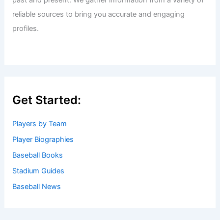
past and present. We gather information from a variety of
reliable sources to bring you accurate and engaging
profiles.
Get Started:
Players by Team
Player Biographies
Baseball Books
Stadium Guides
Baseball News