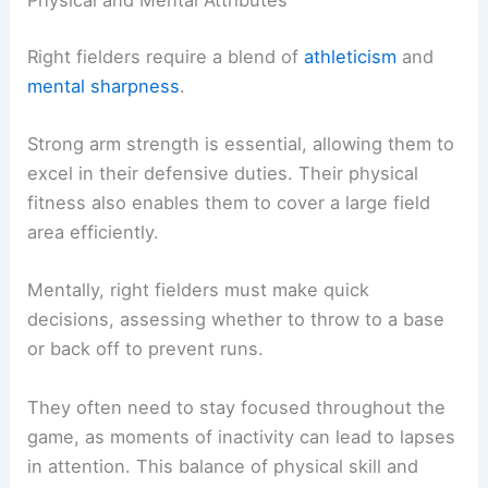
Physical and Mental Attributes
Right fielders require a blend of
athleticism
and
mental sharpness
.
Strong arm strength is essential, allowing them to
excel in their defensive duties. Their physical
fitness also enables them to cover a large field
area efficiently.
Mentally, right fielders must make quick
decisions, assessing whether to throw to a base
or back off to prevent runs.
They often need to stay focused throughout the
game, as moments of inactivity can lead to lapses
in attention. This balance of physical skill and