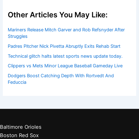
Other Articles You May Like:
Mariners Release Mitch Garver and Rob Refsnyder After
Struggles
Padres Pitcher Nick Pivetta Abruptly Exits Rehab Start
Technical glitch halts latest sports news update today.
Clippers vs Mets Minor League Baseball Gameday Live
Dodgers Boost Catching Depth With Rortvedt And
Feduccia
Baltimore Orioles
Boston Red Sox