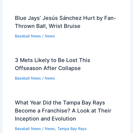
Blue Jays’ Jesús Sánchez Hurt by Fan-
Thrown Ball, Wrist Bruise
Baseball News
/
News
3 Mets Likely to Be Lost This
Offseason After Collapse
Baseball News
/
News
What Year Did the Tampa Bay Rays
Become a Franchise? A Look at Their
Inception and Evolution
Baseball News
/
News
,
Tampa Bay Rays