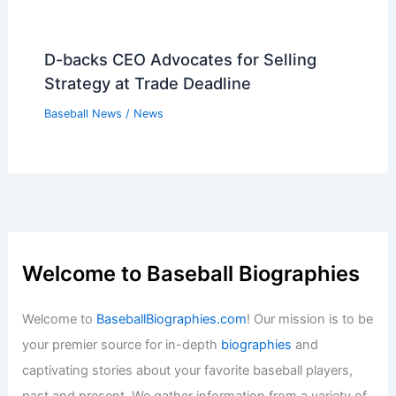
D-backs CEO Advocates for Selling
Strategy at Trade Deadline
Baseball News
/
News
Welcome to Baseball Biographies
Welcome to
BaseballBiographies.com
! Our mission is to be
your premier source for in-depth
biographies
and
captivating stories about your favorite baseball players,