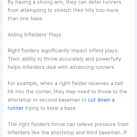
By having a strong arm, they can deter runners
from attempting to stretch their hits into more
than one base.
Aiding Infielders’ Plays
Right fielders significantly impact infield plays.
Their ability to throw accurately and powerfully
helps infielders deal with advancing runners.
For example, when a right fielder receives a ball
hit into the corner, they may need to throw to the
shortstop or second baseman to
cut down a
runner
trying to steal a base.
The right fielder’s throw can relieve pressure from
infielders like the shortstop and third baseman. If