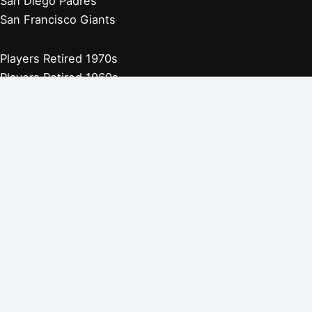
San Diego Padres
San Francisco Giants
Players Retired 1970s
Players Retired 1960s
Players Retired 1950s
Players Retired 1940s
Players Retired 1930s
Copyright © 2026 Baseball Biographies |
About Us
|
Privacy
Policy
Affiliate Disclosure: Our posts may contain affiliate links, which
generate revenue for our site at no cost to you. This helps pay our
bills.